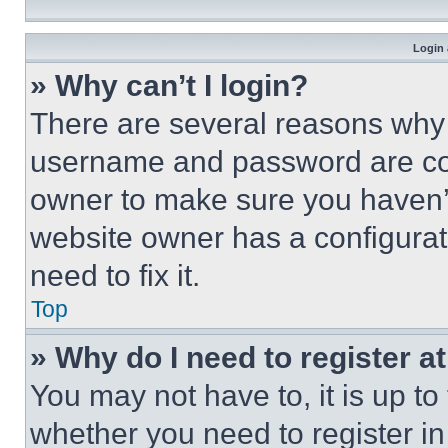
Login 
» Why can’t I login?
There are several reasons why t
username and password are corr
owner to make sure you haven’t
website owner has a configurat
need to fix it.
Top
» Why do I need to register at
You may not have to, it is up to
whether you need to register i