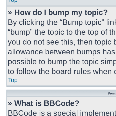
» How do I bump my topic?
By clicking the “Bump topic” li
“bump” the topic to the top of t
you do not see this, then topi
allowance between bumps has no
possible to bump the topic simp
to follow the board rules when 
Top
Forma
» What is BBCode?
BBCode is a special implementa