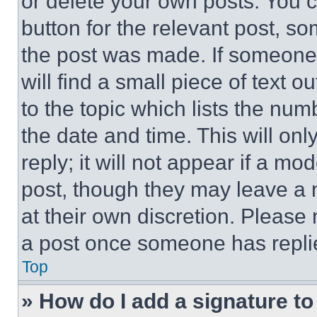
or delete your own posts. You ca
button for the relevant post, so
the post was made. If someone 
will find a small piece of text 
to the topic which lists the num
the date and time. This will o
reply; it will not appear if a mo
post, though they may leave a n
at their own discretion. Please
a post once someone has repli
Top
» How do I add a signature t