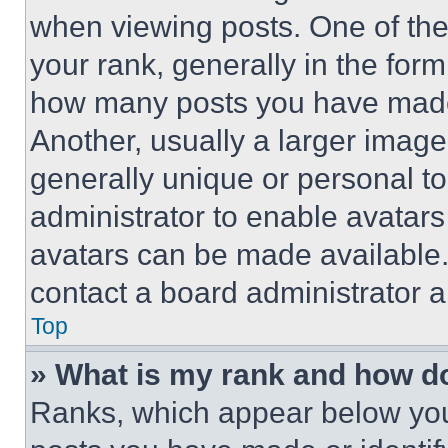
when viewing posts. One of th
your rank, generally in the form 
how many posts you have made 
Another, usually a larger image
generally unique or personal to 
administrator to enable avatar
avatars can be made available. 
contact a board administrator a
Top
» What is my rank and how do
Ranks, which appear below you