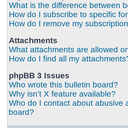
What is the difference between 
How do I subscribe to specific fo
How do I remove my subscriptio
Attachments
What attachments are allowed on
How do I find all my attachments
phpBB 3 Issues
Who wrote this bulletin board?
Why isn’t X feature available?
Who do I contact about abusive an
board?