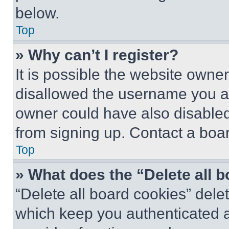
below.
Top
» Why can’t I register?
It is possible the website own
disallowed the username you ar
owner could have also disabled 
from signing up. Contact a boar
Top
» What does the “Delete all 
“Delete all board cookies” del
which keep you authenticated an