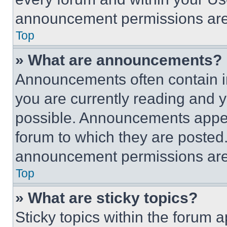
announcement permissions are 
Top
» What are announcements?
Announcements often contain im
you are currently reading and
possible. Announcements appear
forum to which they are posted
announcement permissions are 
Top
» What are sticky topics?
Sticky topics within the foru