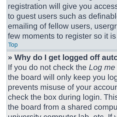
registration will give you acces
to guest users such as definab
emailing of fellow users, usergr
few moments to register so it 
Top
» Why do I get logged off aut
If you do not check the
Log me 
the board will only keep you log
prevents misuse of your accoun
check the box during login. Th
the board from a shared computer
university computer lab, etc. If