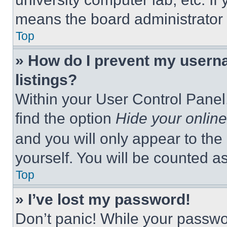
means the board administrator h
Top
» How do I prevent my userna
listings?
Within your User Control Panel,
find the option
Hide your online
and you will only appear to the
yourself. You will be counted a
Top
» I’ve lost my password!
Don’t panic! While your passwor