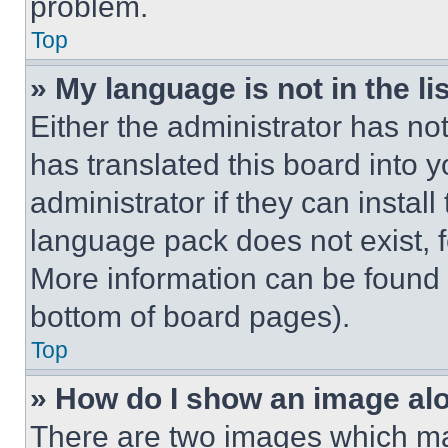
problem.
Top
» My language is not in the lis
Either the administrator has no
has translated this board into 
administrator if they can instal
language pack does not exist, fe
More information can be found 
bottom of board pages).
Top
» How do I show an image a
There are two images which m