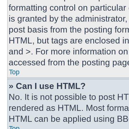
formatting control on particula
is granted by the administrator,
post basis from the posting form
HTML, but tags are enclosed in 
and >. For more information o
accessed from the posting pag
Top
» Can I use HTML?
No. It is not possible to post 
rendered as HTML. Most format
HTML can be applied using BB
Top