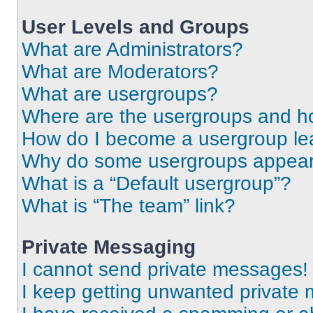
User Levels and Groups
What are Administrators?
What are Moderators?
What are usergroups?
Where are the usergroups and ho
How do I become a usergroup le
Why do some usergroups appear i
What is a “Default usergroup”?
What is “The team” link?
Private Messaging
I cannot send private messages!
I keep getting unwanted private