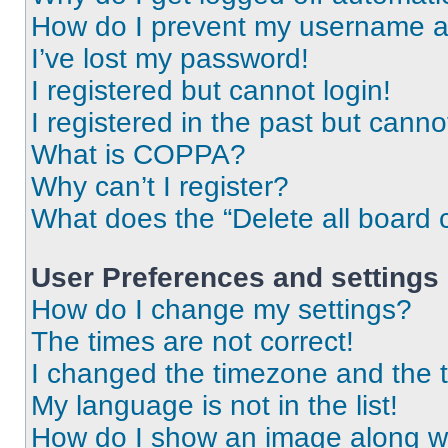
How do I prevent my username app
I’ve lost my password!
I registered but cannot login!
I registered in the past but cann
What is COPPA?
Why can’t I register?
What does the “Delete all board 
User Preferences and settings
How do I change my settings?
The times are not correct!
I changed the timezone and the ti
My language is not in the list!
How do I show an image along 