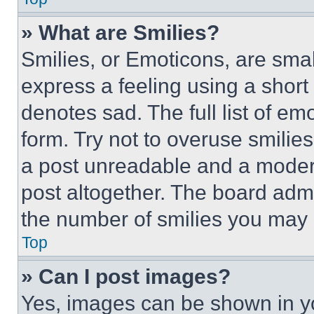
» What are Smilies?
Smilies, or Emoticons, are sma
express a feeling using a short 
denotes sad. The full list of e
form. Try not to overuse smilie
a post unreadable and a moder
post altogether. The board admi
the number of smilies you may 
Top
» Can I post images?
Yes, images can be shown in you