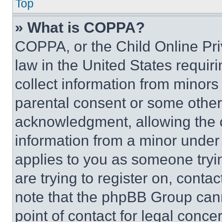
Top
» What is COPPA?
COPPA, or the Child Online Priv
law in the United States requir
collect information from minors
parental consent or some other
acknowledgment, allowing the co
information from a minor under t
applies to you as someone tryin
are trying to register on, conta
note that the phpBB Group cann
point of contact for legal conce