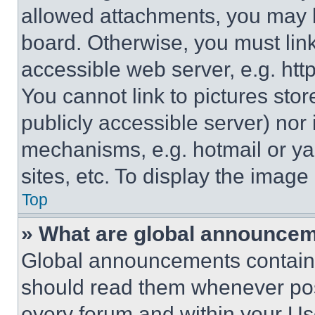
allowed attachments, you may b
board. Otherwise, you must link
accessible web server, e.g. ht
You cannot link to pictures sto
publicly accessible server) nor
mechanisms, e.g. hotmail or y
sites, etc. To display the imag
Top
» What are global announce
Global announcements contain 
should read them whenever poss
every forum and within your Us