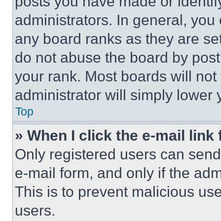
posts you have made or identif
administrators. In general, you
any board ranks as they are set
do not abuse the board by posti
your rank. Most boards will not
administrator will simply lower 
Top
» When I click the e-mail link 
Only registered users can send e
e-mail form, and only if the adm
This is to prevent malicious u
users.