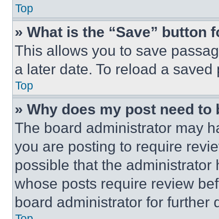
Top
» What is the “Save” button f
This allows you to save passag
a later date. To reload a saved
Top
» Why does my post need to
The board administrator may ha
you are posting to require revie
possible that the administrator
whose posts require review bef
board administrator for further d
Top