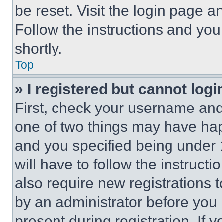
be reset. Visit the login page a
Follow the instructions and you
shortly.
Top
» I registered but cannot logi
First, check your username and 
one of two things may have ha
and you specified being under 1
will have to follow the instruct
also require new registrations t
by an administrator before you 
present during registration. If 