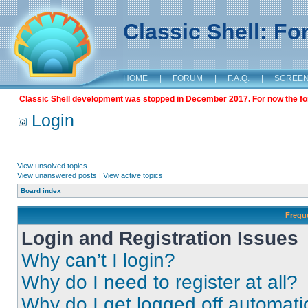
Classic Shell: F
HOME
|
FORUM
|
F.A.Q.
|
SCREE
Classic Shell development was stopped in December 2017. For now the foru
Login
View unsolved topics
View unanswered posts
|
View active topics
Board index
Frequ
Login and Registration Issues
Why can’t I login?
Why do I need to register at all?
Why do I get logged off automati