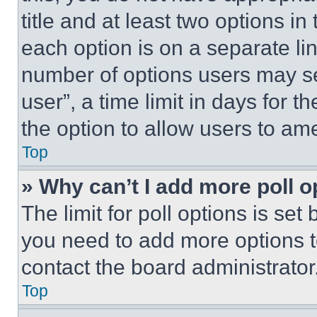
title and at least two options i
each option is on a separate lin
number of options users may se
user”, a time limit in days for th
the option to allow users to am
Top
» Why can’t I add more poll o
The limit for poll options is set
you need to add more options t
contact the board administrator
Top