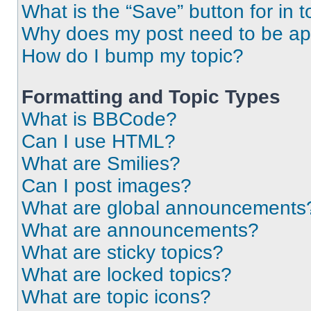
What is the “Save” button for in t
Why does my post need to be a
How do I bump my topic?
Formatting and Topic Types
What is BBCode?
Can I use HTML?
What are Smilies?
Can I post images?
What are global announcements
What are announcements?
What are sticky topics?
What are locked topics?
What are topic icons?