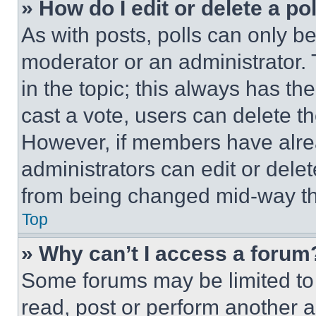
» How do I edit or delete a po
As with posts, polls can only be
moderator or an administrator. To 
in the topic; this always has the
cast a vote, users can delete the
However, if members have alre
administrators can edit or delete
from being changed mid-way th
Top
» Why can’t I access a forum
Some forums may be limited to 
read, post or perform another 