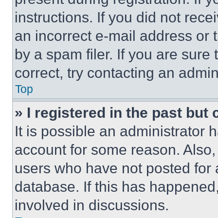
instructions. If you did not re
an incorrect e-mail address or
by a spam filer. If you are sure
correct, try contacting an admini
Top
» I registered in the past but
It is possible an administrator 
account for some reason. Also
users who have not posted for a
database. If this has happened,
involved in discussions.