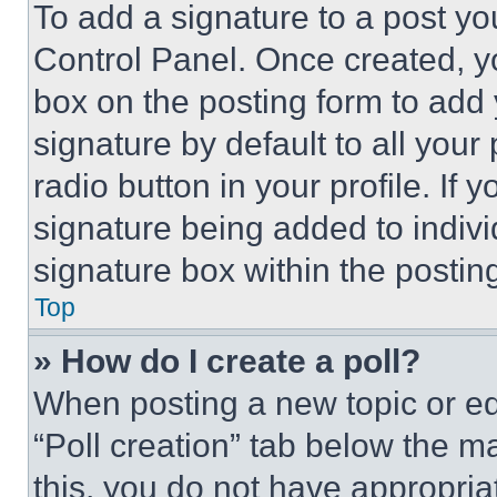
To add a signature to a post yo
Control Panel. Once created, 
box on the posting form to add
signature by default to all you
radio button in your profile. If 
signature being added to indiv
signature box within the postin
Top
» How do I create a poll?
When posting a new topic or editi
“Poll creation” tab below the m
this, you do not have appropria