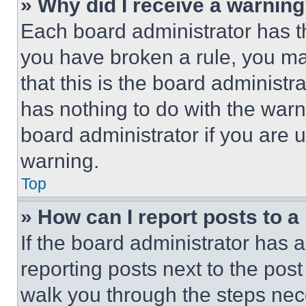
» Why did I receive a warnin
Each board administrator has thei
you have broken a rule, you m
that this is the board administ
has nothing to do with the warn
board administrator if you are
warning.
Top
» How can I report posts to 
If the board administrator has a
reporting posts next to the post 
walk you through the steps nece