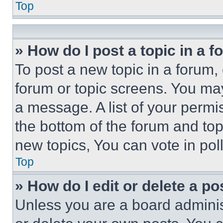
Top
» How do I post a topic in a 
To post a new topic in a forum, 
forum or topic screens. You ma
a message. A list of your permi
the bottom of the forum and to
new topics, You can vote in poll
Top
» How do I edit or delete a po
Unless you are a board adminis