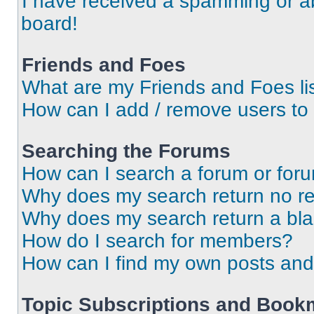
I have received a spamming or a
board!
Friends and Foes
What are my Friends and Foes li
How can I add / remove users to 
Searching the Forums
How can I search a forum or for
Why does my search return no re
Why does my search return a bl
How do I search for members?
How can I find my own posts and
Topic Subscriptions and Book