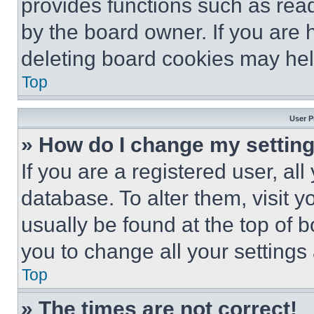
provides functions such as rea
by the board owner. If you are 
deleting board cookies may hel
Top
User P
» How do I change my settin
If you are a registered user, all
database. To alter them, visit y
usually be found at the top of 
you to change all your settings
Top
» The times are not correct!