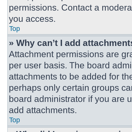
permissions. Contact a moderat
you access.
Top
» Why can’t I add attachment
Attachment permissions are gra
per user basis. The board admi
attachments to be added for the
perhaps only certain groups ca
board administrator if you are
add attachments.
Top