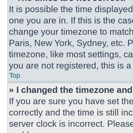
It is possible the time displaye
one you are in. If this is the c
change your timezone to match 
Paris, New York, Sydney, etc. 
timezone, like most settings, ca
you are not registered, this is 
Top
» I changed the timezone and t
If you are sure you have set 
correctly and the time is still i
server clock is incorrect. Please