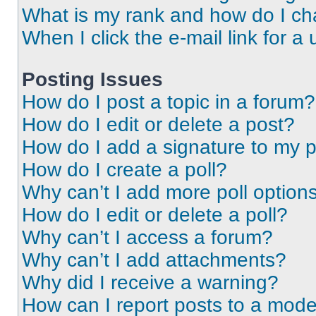
What is my rank and how do I ch
When I click the e-mail link for a 
Posting Issues
How do I post a topic in a forum?
How do I edit or delete a post?
How do I add a signature to my 
How do I create a poll?
Why can’t I add more poll option
How do I edit or delete a poll?
Why can’t I access a forum?
Why can’t I add attachments?
Why did I receive a warning?
How can I report posts to a mode