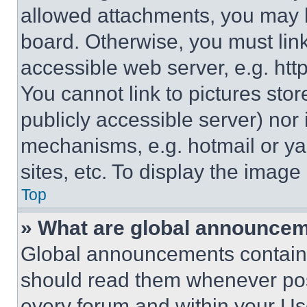
allowed attachments, you may b
board. Otherwise, you must link
accessible web server, e.g. ht
You cannot link to pictures sto
publicly accessible server) nor
mechanisms, e.g. hotmail or y
sites, etc. To display the imag
Top
» What are global announce
Global announcements contain 
should read them whenever poss
every forum and within your Us