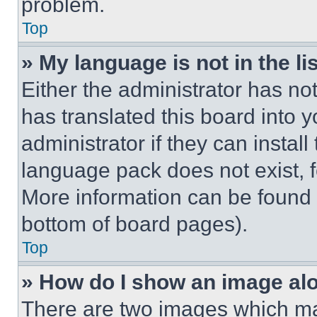
problem.
Top
» My language is not in the lis
Either the administrator has no
has translated this board into 
administrator if they can instal
language pack does not exist, fe
More information can be found 
bottom of board pages).
Top
» How do I show an image a
There are two images which m