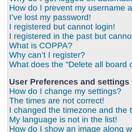
How do I prevent my username app
I’ve lost my password!
I registered but cannot login!
I registered in the past but cann
What is COPPA?
Why can’t I register?
What does the “Delete all board 
User Preferences and settings
How do I change my settings?
The times are not correct!
I changed the timezone and the ti
My language is not in the list!
How do I show an image along 