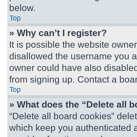
below.
Top
» Why can’t I register?
It is possible the website own
disallowed the username you ar
owner could have also disabled 
from signing up. Contact a boar
Top
» What does the “Delete all 
“Delete all board cookies” del
which keep you authenticated an