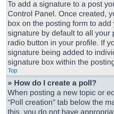
To add a signature to a post yo
Control Panel. Once created, 
box on the posting form to add
signature by default to all you
radio button in your profile. If 
signature being added to indiv
signature box within the postin
Top
» How do I create a poll?
When posting a new topic or editi
“Poll creation” tab below the m
this, you do not have appropria