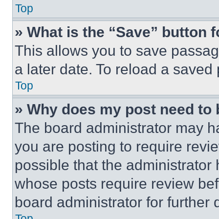
Top
» What is the “Save” button f
This allows you to save passag
a later date. To reload a saved
Top
» Why does my post need to
The board administrator may ha
you are posting to require revie
possible that the administrator
whose posts require review bef
board administrator for further d
Top