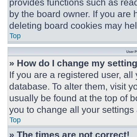
provides functions such as rea
by the board owner. If you are 
deleting board cookies may hel
Top
User P
» How do I change my settin
If you are a registered user, all
database. To alter them, visit y
usually be found at the top of 
you to change all your settings
Top
» The times are not correct!