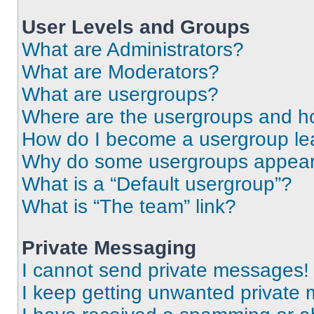
User Levels and Groups
What are Administrators?
What are Moderators?
What are usergroups?
Where are the usergroups and ho
How do I become a usergroup le
Why do some usergroups appear i
What is a “Default usergroup”?
What is “The team” link?
Private Messaging
I cannot send private messages!
I keep getting unwanted private