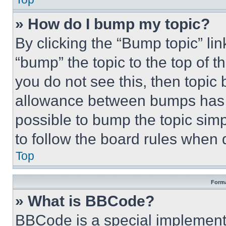
» How do I bump my topic?
By clicking the “Bump topic” li
“bump” the topic to the top of t
you do not see this, then topi
allowance between bumps has no
possible to bump the topic simp
to follow the board rules when 
Top
Forma
» What is BBCode?
BBCode is a special implementa