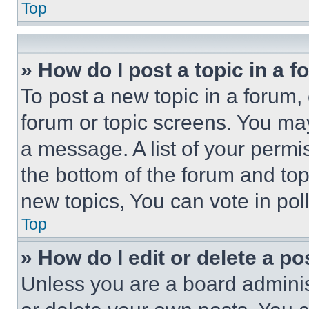
Top
» How do I post a topic in a 
To post a new topic in a forum, 
forum or topic screens. You ma
a message. A list of your permi
the bottom of the forum and to
new topics, You can vote in poll
Top
» How do I edit or delete a po
Unless you are a board adminis