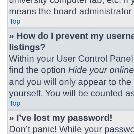
means the board administrator h
Top
» How do I prevent my userna
listings?
Within your User Control Panel,
find the option
Hide your online
and you will only appear to the
yourself. You will be counted a
Top
» I’ve lost my password!
Don’t panic! While your passwor