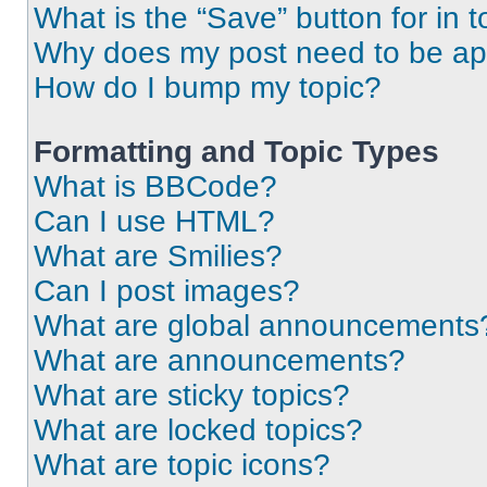
What is the “Save” button for in t
Why does my post need to be a
How do I bump my topic?
Formatting and Topic Types
What is BBCode?
Can I use HTML?
What are Smilies?
Can I post images?
What are global announcements
What are announcements?
What are sticky topics?
What are locked topics?
What are topic icons?