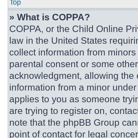
Top
» What is COPPA?
COPPA, or the Child Online Priv
law in the United States requir
collect information from minors
parental consent or some other
acknowledgment, allowing the co
information from a minor under t
applies to you as someone tryin
are trying to register on, conta
note that the phpBB Group cann
point of contact for legal conce