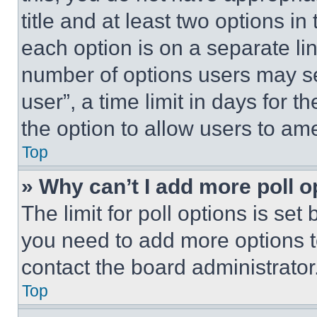
title and at least two options i
each option is on a separate lin
number of options users may se
user”, a time limit in days for th
the option to allow users to am
Top
» Why can’t I add more poll o
The limit for poll options is set
you need to add more options t
contact the board administrator
Top