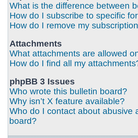
What is the difference between 
How do I subscribe to specific fo
How do I remove my subscriptio
Attachments
What attachments are allowed on
How do I find all my attachments
phpBB 3 Issues
Who wrote this bulletin board?
Why isn’t X feature available?
Who do I contact about abusive an
board?