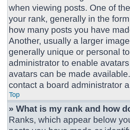
when viewing posts. One of th
your rank, generally in the form 
how many posts you have made 
Another, usually a larger image
generally unique or personal to 
administrator to enable avatar
avatars can be made available. 
contact a board administrator a
Top
» What is my rank and how do
Ranks, which appear below you