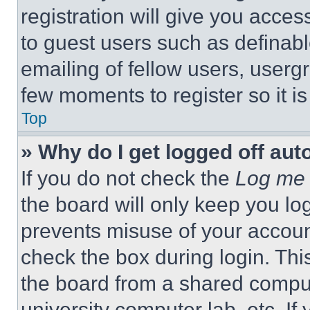
registration will give you acces
to guest users such as definab
emailing of fellow users, usergr
few moments to register so it 
Top
» Why do I get logged off aut
If you do not check the
Log me 
the board will only keep you log
prevents misuse of your accoun
check the box during login. Th
the board from a shared computer
university computer lab, etc. If