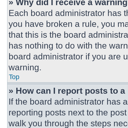
» Why did I receive a warnin
Each board administrator has thei
you have broken a rule, you m
that this is the board administ
has nothing to do with the warn
board administrator if you are
warning.
Top
» How can I report posts to 
If the board administrator has a
reporting posts next to the post 
walk you through the steps nece