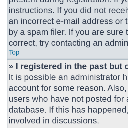
instructions. If you did not re
an incorrect e-mail address or
by a spam filer. If you are sure
correct, try contacting an admini
Top
» I registered in the past but
It is possible an administrator 
account for some reason. Also
users who have not posted for a
database. If this has happened,
involved in discussions.