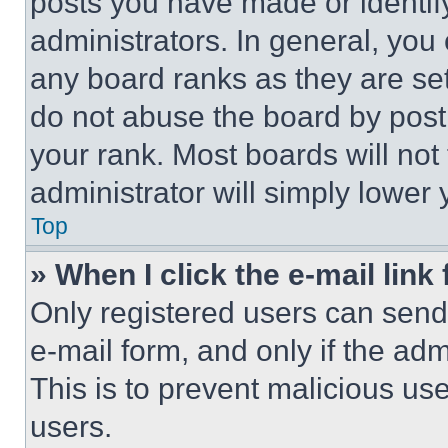
posts you have made or identif
administrators. In general, you
any board ranks as they are set
do not abuse the board by posti
your rank. Most boards will not
administrator will simply lower 
Top
» When I click the e-mail link 
Only registered users can send e
e-mail form, and only if the adm
This is to prevent malicious u
users.