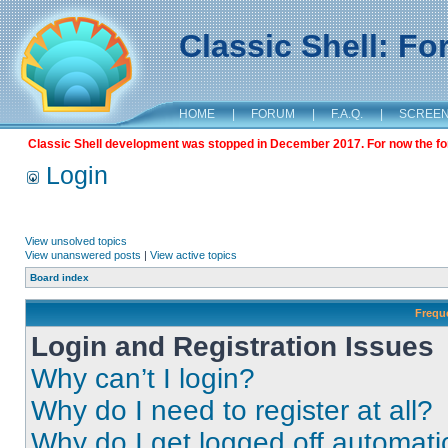
Classic Shell: F
HOME
|
FORUM
|
F.A.Q.
|
SCREE
Classic Shell development was stopped in December 2017. For now the foru
Login
View unsolved topics
View unanswered posts
|
View active topics
Board index
Frequ
Login and Registration Issues
Why can’t I login?
Why do I need to register at all?
Why do I get logged off automati