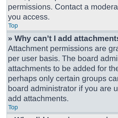
permissions. Contact a moderat
you access.
Top
» Why can’t I add attachment
Attachment permissions are gra
per user basis. The board admi
attachments to be added for the
perhaps only certain groups ca
board administrator if you are
add attachments.
Top