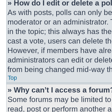
» How do I edit or delete a po
As with posts, polls can only be
moderator or an administrator. To 
in the topic; this always has the
cast a vote, users can delete the
However, if members have alre
administrators can edit or delete
from being changed mid-way th
Top
» Why can’t I access a forum
Some forums may be limited to 
read, post or perform another 