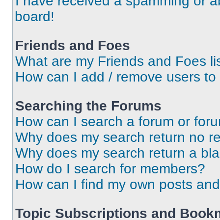
I have received a spamming or a
board!
Friends and Foes
What are my Friends and Foes li
How can I add / remove users to 
Searching the Forums
How can I search a forum or for
Why does my search return no re
Why does my search return a bl
How do I search for members?
How can I find my own posts and
Topic Subscriptions and Book