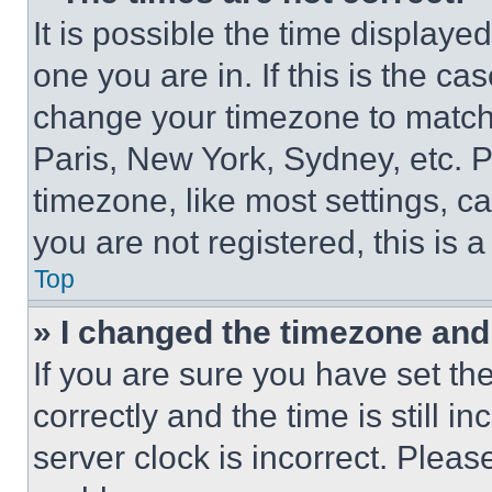
It is possible the time displaye
one you are in. If this is the c
change your timezone to match 
Paris, New York, Sydney, etc. 
timezone, like most settings, ca
you are not registered, this is 
Top
» I changed the timezone and t
If you are sure you have set 
correctly and the time is still i
server clock is incorrect. Please