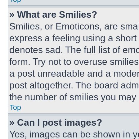
» What are Smilies?
Smilies, or Emoticons, are sma
express a feeling using a short 
denotes sad. The full list of e
form. Try not to overuse smilie
a post unreadable and a moder
post altogether. The board admi
the number of smilies you may 
Top
» Can I post images?
Yes, images can be shown in you