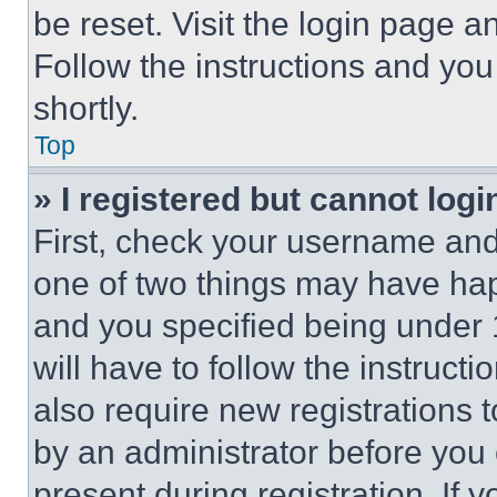
be reset. Visit the login page a
Follow the instructions and you
shortly.
Top
» I registered but cannot logi
First, check your username and 
one of two things may have ha
and you specified being under 1
will have to follow the instruct
also require new registrations t
by an administrator before you 
present during registration. If 