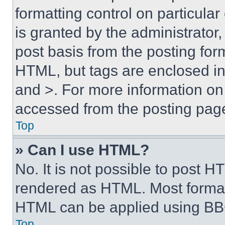
formatting control on particula
is granted by the administrator,
post basis from the posting form
HTML, but tags are enclosed in 
and >. For more information o
accessed from the posting pag
Top
» Can I use HTML?
No. It is not possible to post 
rendered as HTML. Most format
HTML can be applied using BB
Top