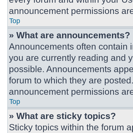
announcement permissions are 
Top
» What are announcements?
Announcements often contain im
you are currently reading and
possible. Announcements appear
forum to which they are posted
announcement permissions are 
Top
» What are sticky topics?
Sticky topics within the foru