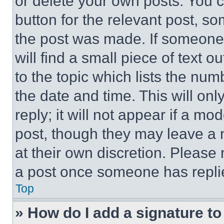
or delete your own posts. You ca
button for the relevant post, so
the post was made. If someone 
will find a small piece of text 
to the topic which lists the num
the date and time. This will o
reply; it will not appear if a mo
post, though they may leave a n
at their own discretion. Please
a post once someone has repli
Top
» How do I add a signature t