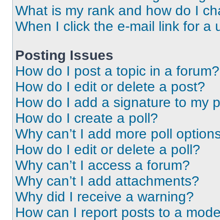
What is my rank and how do I ch
When I click the e-mail link for a 
Posting Issues
How do I post a topic in a forum?
How do I edit or delete a post?
How do I add a signature to my 
How do I create a poll?
Why can’t I add more poll option
How do I edit or delete a poll?
Why can’t I access a forum?
Why can’t I add attachments?
Why did I receive a warning?
How can I report posts to a mode