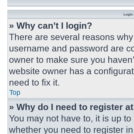
Login 
» Why can’t I login?
There are several reasons why t
username and password are corr
owner to make sure you haven’t
website owner has a configurat
need to fix it.
Top
» Why do I need to register at
You may not have to, it is up to
whether you need to register i