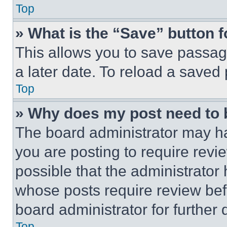
Top
» What is the “Save” button f
This allows you to save passag
a later date. To reload a saved
Top
» Why does my post need to
The board administrator may ha
you are posting to require revie
possible that the administrator
whose posts require review bef
board administrator for further d
Top