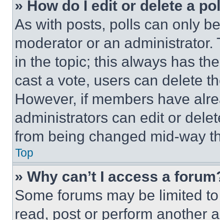
» How do I edit or delete a po
As with posts, polls can only be
moderator or an administrator. To 
in the topic; this always has the
cast a vote, users can delete the
However, if members have alre
administrators can edit or delete
from being changed mid-way th
Top
» Why can’t I access a forum
Some forums may be limited to 
read, post or perform another 