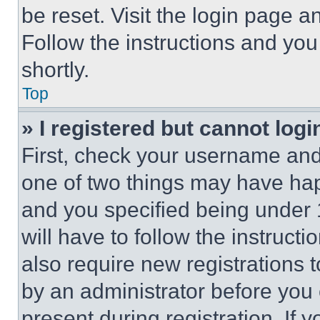
be reset. Visit the login page a
Follow the instructions and you
shortly.
Top
» I registered but cannot logi
First, check your username and 
one of two things may have ha
and you specified being under 1
will have to follow the instruct
also require new registrations t
by an administrator before you 
present during registration. If 