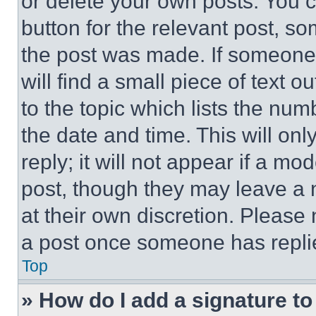
or delete your own posts. You ca
button for the relevant post, so
the post was made. If someone 
will find a small piece of text 
to the topic which lists the num
the date and time. This will o
reply; it will not appear if a mo
post, though they may leave a n
at their own discretion. Please
a post once someone has repli
Top
» How do I add a signature t