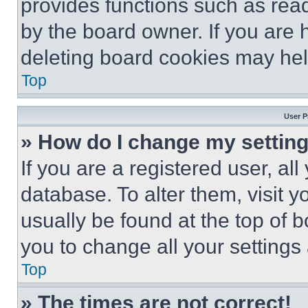
provides functions such as rea
by the board owner. If you are 
deleting board cookies may hel
Top
User P
» How do I change my settin
If you are a registered user, all
database. To alter them, visit y
usually be found at the top of 
you to change all your settings
Top
» The times are not correct!