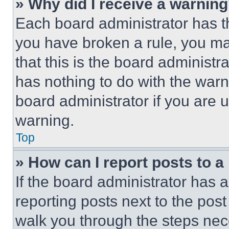
» Why did I receive a warnin
Each board administrator has thei
you have broken a rule, you m
that this is the board administ
has nothing to do with the warn
board administrator if you are
warning.
Top
» How can I report posts to 
If the board administrator has a
reporting posts next to the post 
walk you through the steps nece