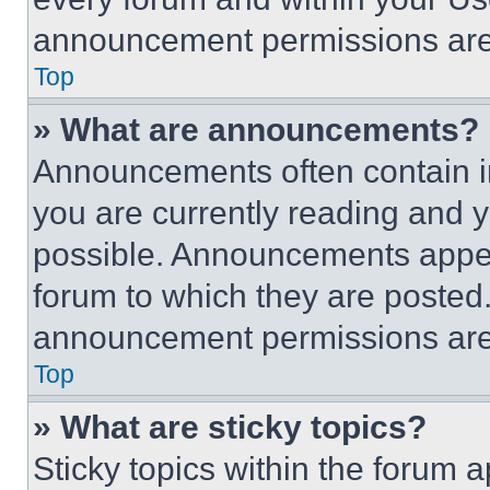
announcement permissions are 
Top
» What are announcements?
Announcements often contain im
you are currently reading and
possible. Announcements appear
forum to which they are posted
announcement permissions are 
Top
» What are sticky topics?
Sticky topics within the foru