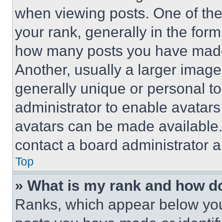
when viewing posts. One of th
your rank, generally in the form 
how many posts you have made 
Another, usually a larger image
generally unique or personal to 
administrator to enable avatar
avatars can be made available. 
contact a board administrator a
Top
» What is my rank and how do
Ranks, which appear below you