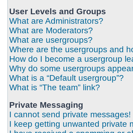
User Levels and Groups
What are Administrators?
What are Moderators?
What are usergroups?
Where are the usergroups and ho
How do I become a usergroup le
Why do some usergroups appear i
What is a “Default usergroup”?
What is “The team” link?
Private Messaging
I cannot send private messages!
I keep getting unwanted private