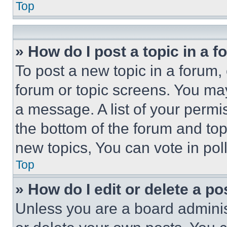
Top
» How do I post a topic in a 
To post a new topic in a forum, 
forum or topic screens. You ma
a message. A list of your permi
the bottom of the forum and to
new topics, You can vote in poll
Top
» How do I edit or delete a po
Unless you are a board adminis