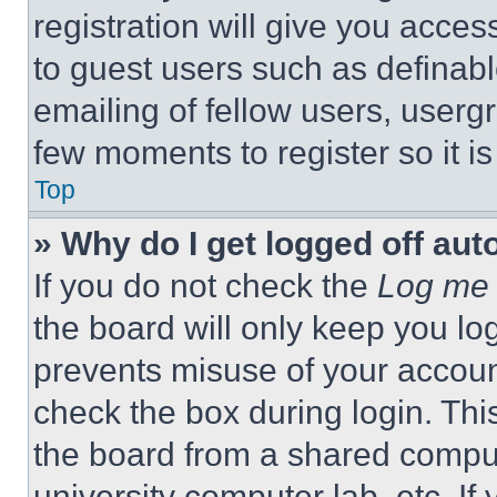
registration will give you acces
to guest users such as definab
emailing of fellow users, usergr
few moments to register so it 
Top
» Why do I get logged off aut
If you do not check the
Log me 
the board will only keep you log
prevents misuse of your accoun
check the box during login. Th
the board from a shared computer
university computer lab, etc. If