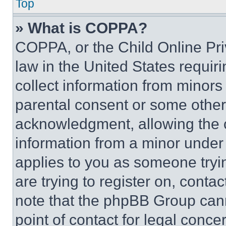
Top
» What is COPPA?
COPPA, or the Child Online Priv
law in the United States requir
collect information from minors
parental consent or some other
acknowledgment, allowing the co
information from a minor under t
applies to you as someone tryin
are trying to register on, conta
note that the phpBB Group cann
point of contact for legal conce