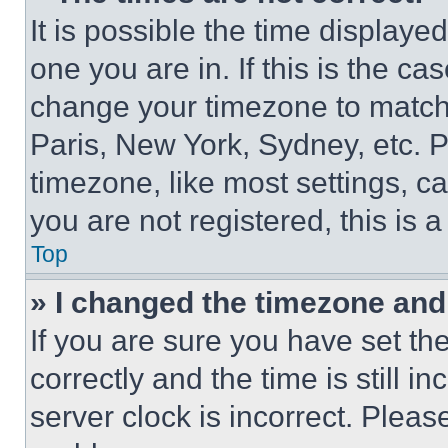
It is possible the time displaye
one you are in. If this is the c
change your timezone to match 
Paris, New York, Sydney, etc. 
timezone, like most settings, ca
you are not registered, this is 
Top
» I changed the timezone and t
If you are sure you have set 
correctly and the time is still i
server clock is incorrect. Please