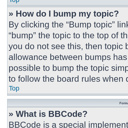
» How do I bump my topic?
By clicking the “Bump topic” li
“bump” the topic to the top of t
you do not see this, then topi
allowance between bumps has no
possible to bump the topic simp
to follow the board rules when 
Top
Forma
» What is BBCode?
BBCode is a special implementa