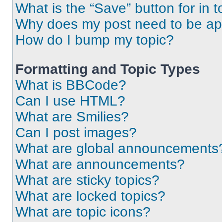
What is the “Save” button for in t
Why does my post need to be a
How do I bump my topic?
Formatting and Topic Types
What is BBCode?
Can I use HTML?
What are Smilies?
Can I post images?
What are global announcements
What are announcements?
What are sticky topics?
What are locked topics?
What are topic icons?