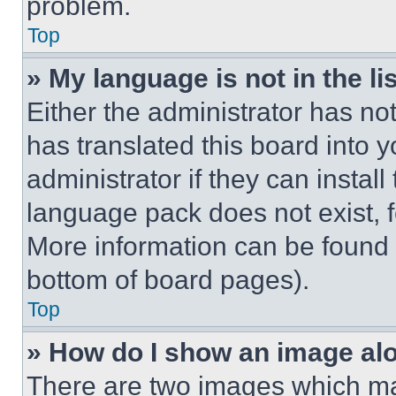
problem.
Top
» My language is not in the lis
Either the administrator has no
has translated this board into 
administrator if they can instal
language pack does not exist, fe
More information can be found 
bottom of board pages).
Top
» How do I show an image a
There are two images which m