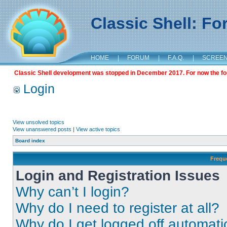
Classic Shell: F
HOME
|
FORUM
|
F.A.Q.
|
SCREE
Classic Shell development was stopped in December 2017. For now the foru
Login
View unsolved topics
View unanswered posts
|
View active topics
Board index
Frequ
Login and Registration Issues
Why can’t I login?
Why do I need to register at all?
Why do I get logged off automati