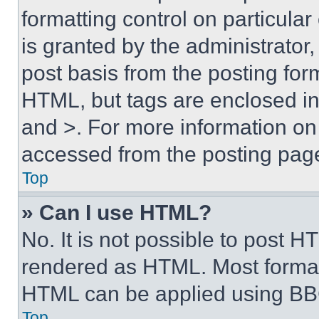
formatting control on particula
is granted by the administrator,
post basis from the posting form
HTML, but tags are enclosed in 
and >. For more information o
accessed from the posting pag
Top
» Can I use HTML?
No. It is not possible to post 
rendered as HTML. Most format
HTML can be applied using BB
Top