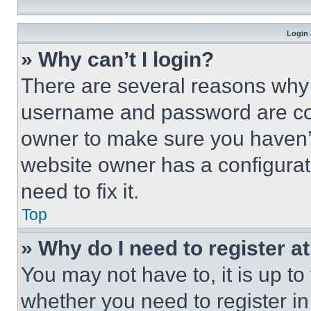
Login 
» Why can’t I login?
There are several reasons why t
username and password are corr
owner to make sure you haven’t
website owner has a configurat
need to fix it.
Top
» Why do I need to register at
You may not have to, it is up to
whether you need to register i