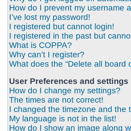
How do I prevent my username app
I’ve lost my password!
I registered but cannot login!
I registered in the past but cann
What is COPPA?
Why can’t I register?
What does the “Delete all board 
User Preferences and settings
How do I change my settings?
The times are not correct!
I changed the timezone and the ti
My language is not in the list!
How do I show an image along 