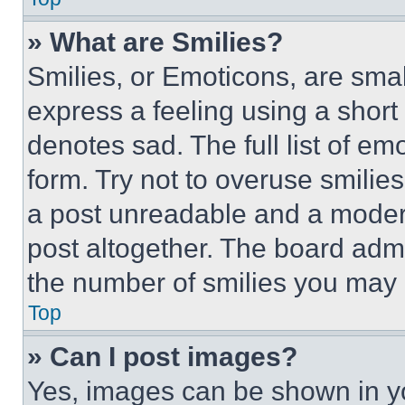
» What are Smilies?
Smilies, or Emoticons, are sma
express a feeling using a short 
denotes sad. The full list of e
form. Try not to overuse smilie
a post unreadable and a moder
post altogether. The board admi
the number of smilies you may 
Top
» Can I post images?
Yes, images can be shown in you