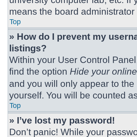
means the board administrator h
Top
» How do I prevent my userna
listings?
Within your User Control Panel,
find the option
Hide your online
and you will only appear to the
yourself. You will be counted a
Top
» I’ve lost my password!
Don’t panic! While your passwor