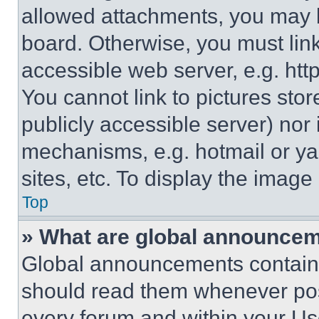
allowed attachments, you may b
board. Otherwise, you must link
accessible web server, e.g. ht
You cannot link to pictures sto
publicly accessible server) nor
mechanisms, e.g. hotmail or y
sites, etc. To display the imag
Top
» What are global announce
Global announcements contain 
should read them whenever poss
every forum and within your Us