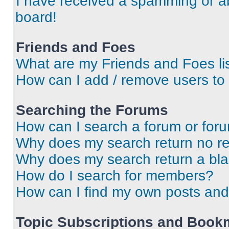
I have received a spamming or a
board!
Friends and Foes
What are my Friends and Foes li
How can I add / remove users to 
Searching the Forums
How can I search a forum or for
Why does my search return no re
Why does my search return a bl
How do I search for members?
How can I find my own posts and
Topic Subscriptions and Book