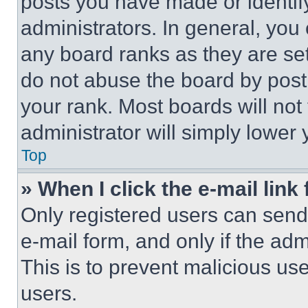
posts you have made or identif
administrators. In general, you
any board ranks as they are set
do not abuse the board by posti
your rank. Most boards will not
administrator will simply lower 
Top
» When I click the e-mail link 
Only registered users can send e
e-mail form, and only if the adm
This is to prevent malicious u
users.