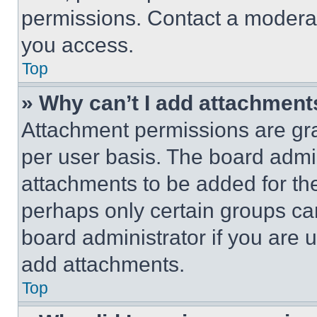
permissions. Contact a moderat
you access.
Top
» Why can’t I add attachment
Attachment permissions are gra
per user basis. The board admi
attachments to be added for the
perhaps only certain groups ca
board administrator if you are
add attachments.
Top