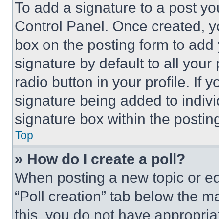
To add a signature to a post yo
Control Panel. Once created, 
box on the posting form to add
signature by default to all you
radio button in your profile. If 
signature being added to indiv
signature box within the postin
Top
» How do I create a poll?
When posting a new topic or editi
“Poll creation” tab below the m
this, you do not have appropria