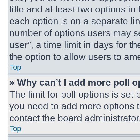
title and at least two options i
each option is on a separate lin
number of options users may se
user”, a time limit in days for th
the option to allow users to am
Top
» Why can’t I add more poll o
The limit for poll options is set
you need to add more options t
contact the board administrator
Top