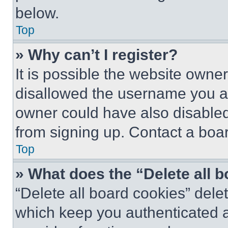
below.
Top
» Why can’t I register?
It is possible the website own
disallowed the username you ar
owner could have also disabled 
from signing up. Contact a boar
Top
» What does the “Delete all 
“Delete all board cookies” del
which keep you authenticated an