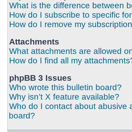
What is the difference between 
How do I subscribe to specific fo
How do I remove my subscriptio
Attachments
What attachments are allowed on
How do I find all my attachments
phpBB 3 Issues
Who wrote this bulletin board?
Why isn’t X feature available?
Who do I contact about abusive an
board?