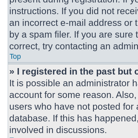
instructions. If you did not re
an incorrect e-mail address or
by a spam filer. If you are sure
correct, try contacting an admini
Top
» I registered in the past but
It is possible an administrator 
account for some reason. Also
users who have not posted for a
database. If this has happened,
involved in discussions.