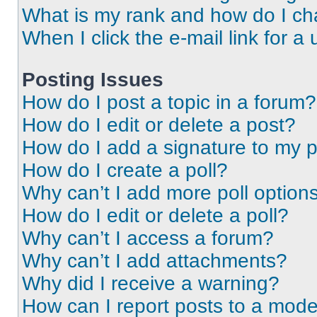
What is my rank and how do I ch
When I click the e-mail link for a 
Posting Issues
How do I post a topic in a forum?
How do I edit or delete a post?
How do I add a signature to my 
How do I create a poll?
Why can’t I add more poll option
How do I edit or delete a poll?
Why can’t I access a forum?
Why can’t I add attachments?
Why did I receive a warning?
How can I report posts to a mode