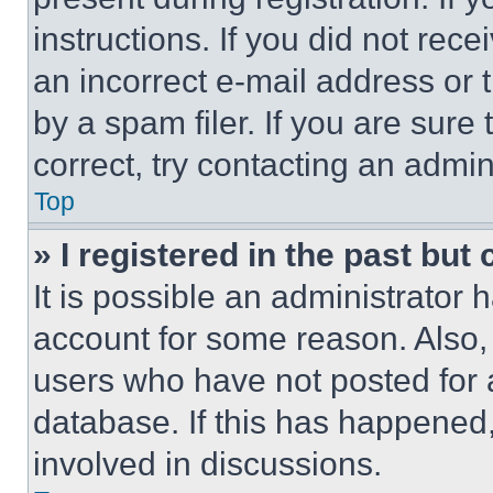
instructions. If you did not re
an incorrect e-mail address or
by a spam filer. If you are sure
correct, try contacting an admini
Top
» I registered in the past but
It is possible an administrator 
account for some reason. Also
users who have not posted for a
database. If this has happened,
involved in discussions.