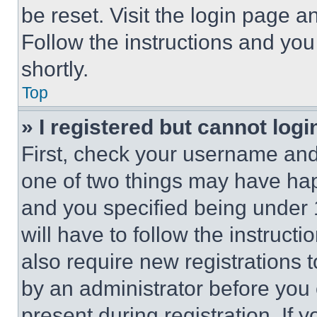
be reset. Visit the login page a
Follow the instructions and you
shortly.
Top
» I registered but cannot logi
First, check your username and 
one of two things may have ha
and you specified being under 1
will have to follow the instruct
also require new registrations t
by an administrator before you 
present during registration. If 