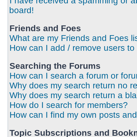
I have received a spamming or a
board!
Friends and Foes
What are my Friends and Foes li
How can I add / remove users to 
Searching the Forums
How can I search a forum or for
Why does my search return no re
Why does my search return a bl
How do I search for members?
How can I find my own posts and
Topic Subscriptions and Book