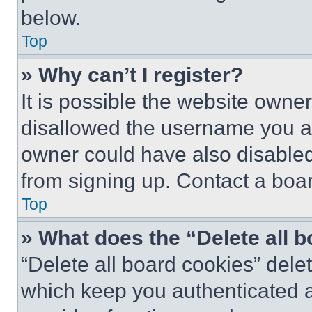
below.
Top
» Why can’t I register?
It is possible the website own
disallowed the username you ar
owner could have also disabled 
from signing up. Contact a boar
Top
» What does the “Delete all 
“Delete all board cookies” del
which keep you authenticated an