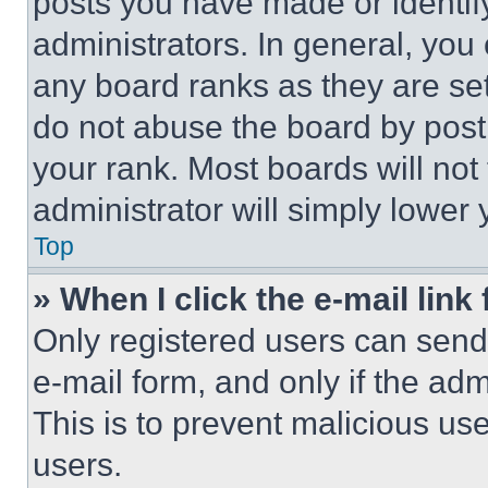
posts you have made or identif
administrators. In general, you
any board ranks as they are set
do not abuse the board by posti
your rank. Most boards will not
administrator will simply lower 
Top
» When I click the e-mail link 
Only registered users can send e
e-mail form, and only if the adm
This is to prevent malicious u
users.