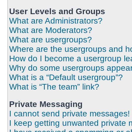
User Levels and Groups
What are Administrators?
What are Moderators?
What are usergroups?
Where are the usergroups and ho
How do I become a usergroup le
Why do some usergroups appear i
What is a “Default usergroup”?
What is “The team” link?
Private Messaging
I cannot send private messages!
I keep getting unwanted private