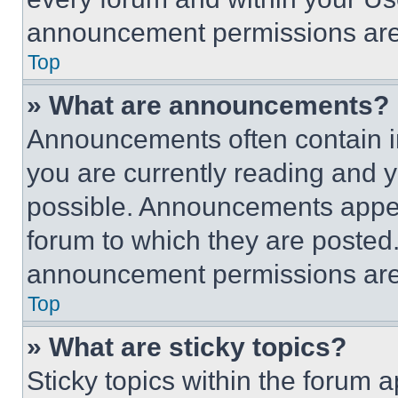
announcement permissions are 
Top
» What are announcements?
Announcements often contain im
you are currently reading and
possible. Announcements appear
forum to which they are posted
announcement permissions are 
Top
» What are sticky topics?
Sticky topics within the foru