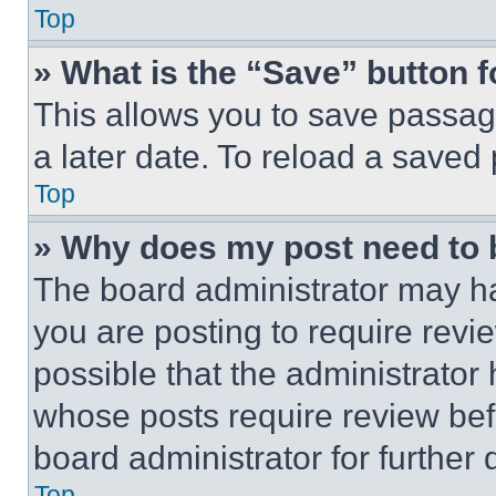
Top
» What is the “Save” button f
This allows you to save passag
a later date. To reload a saved
Top
» Why does my post need to
The board administrator may ha
you are posting to require revie
possible that the administrator
whose posts require review bef
board administrator for further d
Top