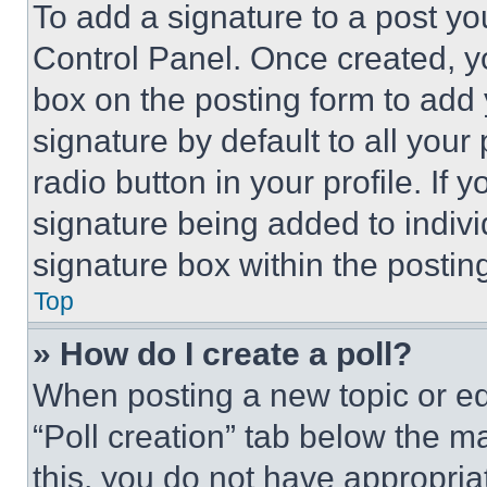
To add a signature to a post yo
Control Panel. Once created, 
box on the posting form to add
signature by default to all you
radio button in your profile. If 
signature being added to indiv
signature box within the postin
Top
» How do I create a poll?
When posting a new topic or editi
“Poll creation” tab below the m
this, you do not have appropria