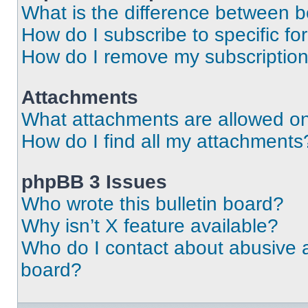
What is the difference between 
How do I subscribe to specific fo
How do I remove my subscriptio
Attachments
What attachments are allowed on
How do I find all my attachments
phpBB 3 Issues
Who wrote this bulletin board?
Why isn’t X feature available?
Who do I contact about abusive an
board?