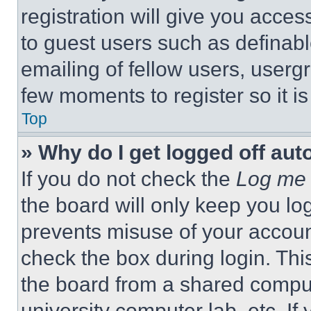
registration will give you acces
to guest users such as definab
emailing of fellow users, usergr
few moments to register so it 
Top
» Why do I get logged off aut
If you do not check the
Log me 
the board will only keep you log
prevents misuse of your accoun
check the box during login. Th
the board from a shared computer
university computer lab, etc. If