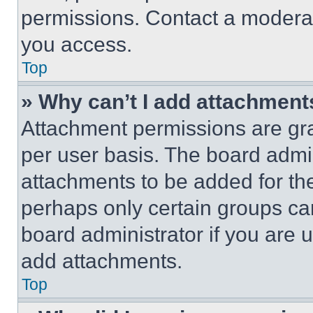
permissions. Contact a moderat
you access.
Top
» Why can’t I add attachment
Attachment permissions are gra
per user basis. The board admi
attachments to be added for the
perhaps only certain groups ca
board administrator if you are
add attachments.
Top