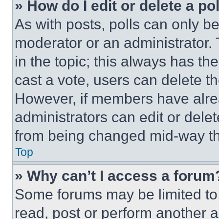
» How do I edit or delete a po
As with posts, polls can only be
moderator or an administrator. To 
in the topic; this always has the
cast a vote, users can delete the
However, if members have alre
administrators can edit or delete
from being changed mid-way th
Top
» Why can’t I access a forum
Some forums may be limited to 
read, post or perform another 