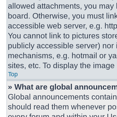
allowed attachments, you may b
board. Otherwise, you must link
accessible web server, e.g. ht
You cannot link to pictures sto
publicly accessible server) nor
mechanisms, e.g. hotmail or y
sites, etc. To display the imag
Top
» What are global announce
Global announcements contain 
should read them whenever poss
every forum and within your Us