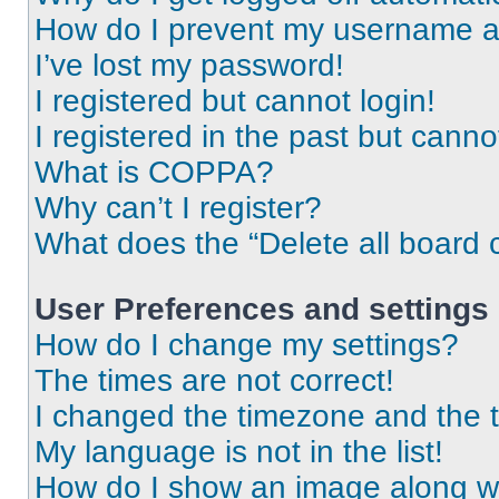
How do I prevent my username app
I’ve lost my password!
I registered but cannot login!
I registered in the past but cann
What is COPPA?
Why can’t I register?
What does the “Delete all board 
User Preferences and settings
How do I change my settings?
The times are not correct!
I changed the timezone and the ti
My language is not in the list!
How do I show an image along 