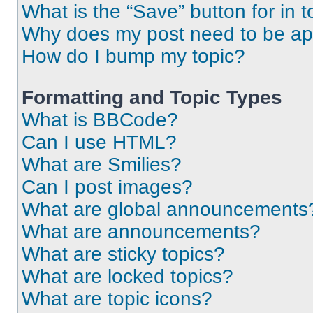
What is the “Save” button for in t
Why does my post need to be a
How do I bump my topic?
Formatting and Topic Types
What is BBCode?
Can I use HTML?
What are Smilies?
Can I post images?
What are global announcements
What are announcements?
What are sticky topics?
What are locked topics?
What are topic icons?