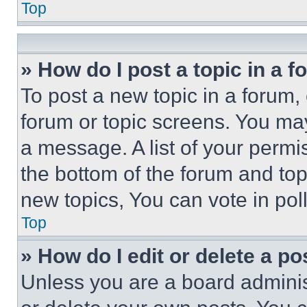
Top
» How do I post a topic in a 
To post a new topic in a forum, 
forum or topic screens. You ma
a message. A list of your permi
the bottom of the forum and to
new topics, You can vote in poll
Top
» How do I edit or delete a po
Unless you are a board adminis