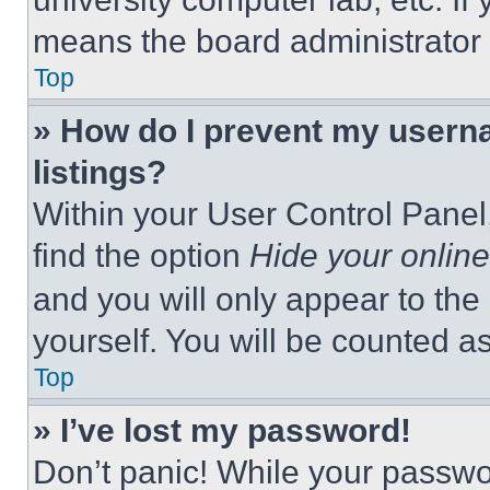
means the board administrator h
Top
» How do I prevent my userna
listings?
Within your User Control Panel,
find the option
Hide your online
and you will only appear to the
yourself. You will be counted a
Top
» I’ve lost my password!
Don’t panic! While your passwor