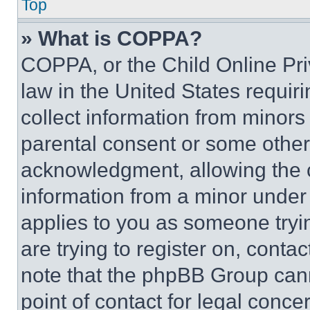
Top
» What is COPPA?
COPPA, or the Child Online Priv
law in the United States requir
collect information from minors
parental consent or some other
acknowledgment, allowing the co
information from a minor under t
applies to you as someone tryin
are trying to register on, conta
note that the phpBB Group cann
point of contact for legal conce