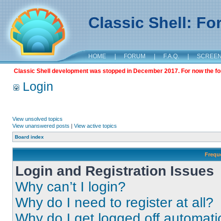
Classic Shell: F
HOME
|
FORUM
|
F.A.Q.
|
SCREE
Classic Shell development was stopped in December 2017. For now the foru
Login
View unsolved topics
View unanswered posts
|
View active topics
Board index
Frequ
Login and Registration Issues
Why can’t I login?
Why do I need to register at all?
Why do I get logged off automati