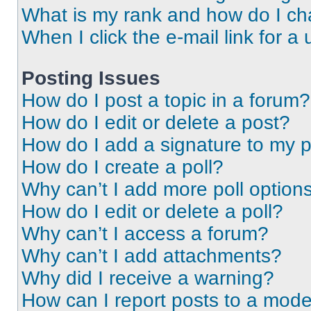
What is my rank and how do I ch
When I click the e-mail link for a 
Posting Issues
How do I post a topic in a forum?
How do I edit or delete a post?
How do I add a signature to my 
How do I create a poll?
Why can’t I add more poll option
How do I edit or delete a poll?
Why can’t I access a forum?
Why can’t I add attachments?
Why did I receive a warning?
How can I report posts to a mode