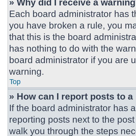
» Why did I receive a warnin
Each board administrator has thei
you have broken a rule, you m
that this is the board administ
has nothing to do with the warn
board administrator if you are
warning.
Top
» How can I report posts to 
If the board administrator has a
reporting posts next to the post 
walk you through the steps nece