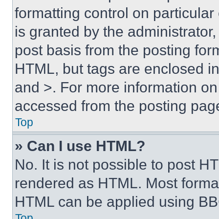
formatting control on particula
is granted by the administrator,
post basis from the posting form
HTML, but tags are enclosed in 
and >. For more information o
accessed from the posting pag
Top
» Can I use HTML?
No. It is not possible to post 
rendered as HTML. Most format
HTML can be applied using BB
Top