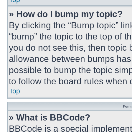
» How do I bump my topic?
By clicking the “Bump topic” li
“bump” the topic to the top of t
you do not see this, then topi
allowance between bumps has no
possible to bump the topic simp
to follow the board rules when 
Top
Forma
» What is BBCode?
BBCode is a special implementa