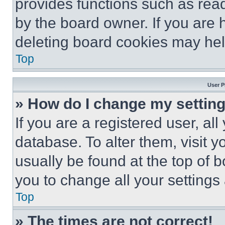
provides functions such as rea
by the board owner. If you are 
deleting board cookies may hel
Top
User P
» How do I change my settin
If you are a registered user, all
database. To alter them, visit y
usually be found at the top of 
you to change all your settings
Top
» The times are not correct!