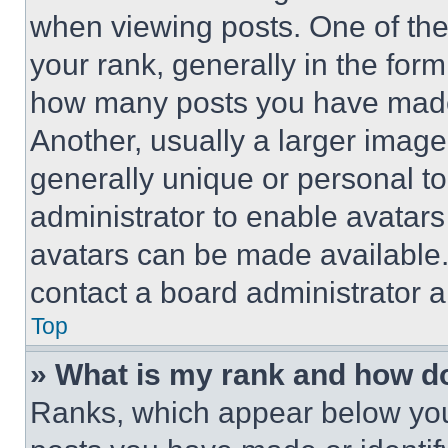
when viewing posts. One of th
your rank, generally in the form 
how many posts you have made 
Another, usually a larger image
generally unique or personal to 
administrator to enable avatar
avatars can be made available. 
contact a board administrator a
Top
» What is my rank and how do
Ranks, which appear below you