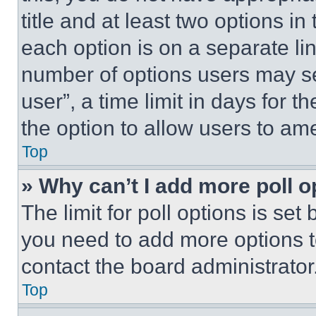
title and at least two options i
each option is on a separate lin
number of options users may se
user”, a time limit in days for th
the option to allow users to am
Top
» Why can’t I add more poll o
The limit for poll options is set
you need to add more options t
contact the board administrator
Top