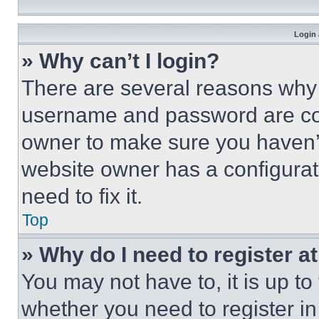
Login 
» Why can’t I login?
There are several reasons why t
username and password are corr
owner to make sure you haven’t
website owner has a configurat
need to fix it.
Top
» Why do I need to register at
You may not have to, it is up to
whether you need to register i