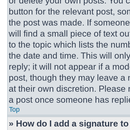
or delete your own posts. You ca
button for the relevant post, so
the post was made. If someone 
will find a small piece of text 
to the topic which lists the num
the date and time. This will o
reply; it will not appear if a mo
post, though they may leave a n
at their own discretion. Please
a post once someone has repli
Top
» How do I add a signature t