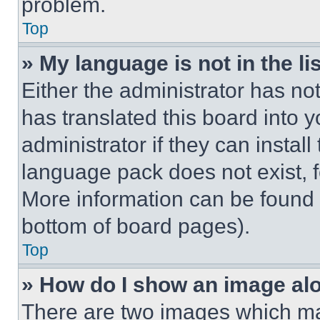
problem.
Top
» My language is not in the lis
Either the administrator has no
has translated this board into 
administrator if they can instal
language pack does not exist, fe
More information can be found 
bottom of board pages).
Top
» How do I show an image a
There are two images which m