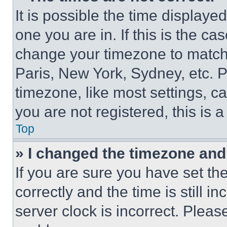
It is possible the time displaye
one you are in. If this is the c
change your timezone to match 
Paris, New York, Sydney, etc. 
timezone, like most settings, ca
you are not registered, this is 
Top
» I changed the timezone and t
If you are sure you have set 
correctly and the time is still i
server clock is incorrect. Please