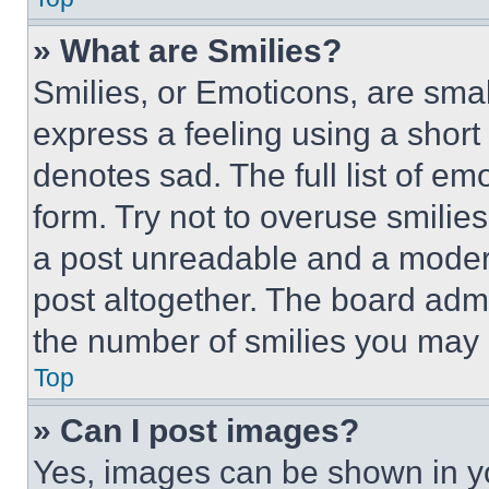
» What are Smilies?
Smilies, or Emoticons, are sma
express a feeling using a short 
denotes sad. The full list of e
form. Try not to overuse smilie
a post unreadable and a moder
post altogether. The board admi
the number of smilies you may 
Top
» Can I post images?
Yes, images can be shown in you