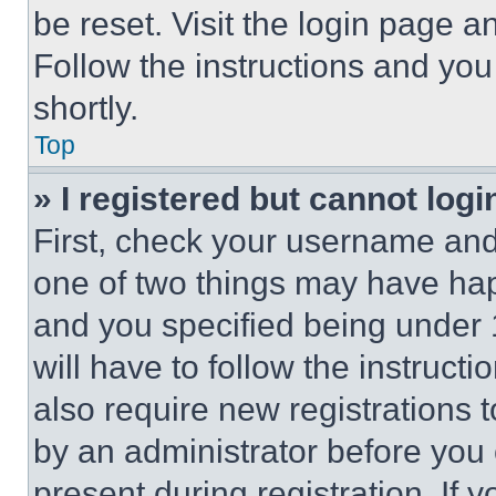
be reset. Visit the login page a
Follow the instructions and you
shortly.
Top
» I registered but cannot logi
First, check your username and 
one of two things may have ha
and you specified being under 1
will have to follow the instruct
also require new registrations t
by an administrator before you 
present during registration. If 