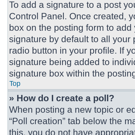
To add a signature to a post yo
Control Panel. Once created, 
box on the posting form to add
signature by default to all you
radio button in your profile. If 
signature being added to indiv
signature box within the postin
Top
» How do I create a poll?
When posting a new topic or editi
“Poll creation” tab below the m
this, you do not have appropria