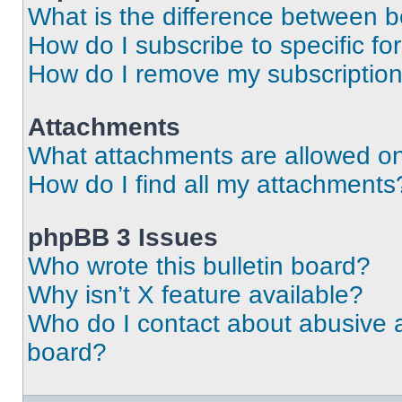
What is the difference between 
How do I subscribe to specific fo
How do I remove my subscriptio
Attachments
What attachments are allowed on
How do I find all my attachments
phpBB 3 Issues
Who wrote this bulletin board?
Why isn’t X feature available?
Who do I contact about abusive an
board?