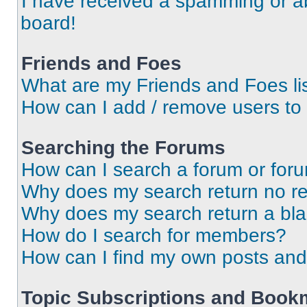
I have received a spamming or a
board!
Friends and Foes
What are my Friends and Foes li
How can I add / remove users to 
Searching the Forums
How can I search a forum or for
Why does my search return no re
Why does my search return a bl
How do I search for members?
How can I find my own posts and
Topic Subscriptions and Book