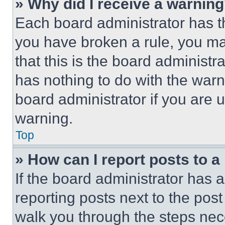
» Why did I receive a warnin
Each board administrator has thei
you have broken a rule, you m
that this is the board administ
has nothing to do with the warn
board administrator if you are
warning.
Top
» How can I report posts to 
If the board administrator has a
reporting posts next to the post 
walk you through the steps nece