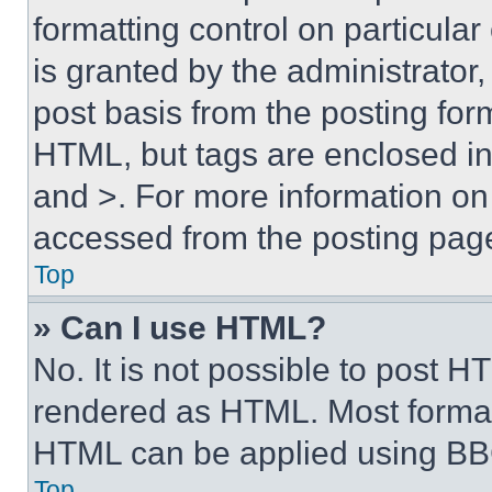
formatting control on particula
is granted by the administrator,
post basis from the posting form
HTML, but tags are enclosed in 
and >. For more information o
accessed from the posting pag
Top
» Can I use HTML?
No. It is not possible to post 
rendered as HTML. Most format
HTML can be applied using BB
Top