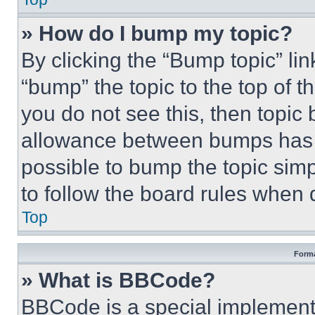
» How do I bump my topic?
By clicking the “Bump topic” li
“bump” the topic to the top of t
you do not see this, then topi
allowance between bumps has no
possible to bump the topic simp
to follow the board rules when 
Top
Forma
» What is BBCode?
BBCode is a special implementa