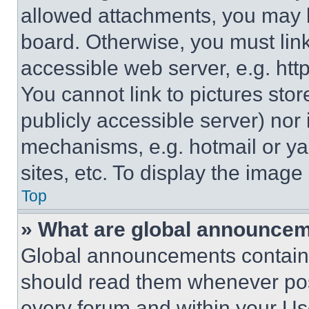
allowed attachments, you may b
board. Otherwise, you must link
accessible web server, e.g. ht
You cannot link to pictures sto
publicly accessible server) nor
mechanisms, e.g. hotmail or y
sites, etc. To display the imag
Top
» What are global announce
Global announcements contain 
should read them whenever poss
every forum and within your Us