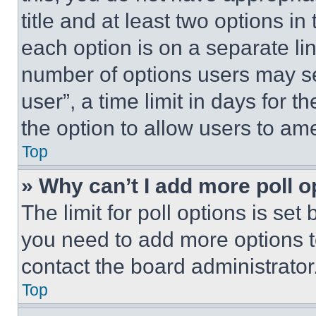
title and at least two options i
each option is on a separate lin
number of options users may se
user”, a time limit in days for th
the option to allow users to am
Top
» Why can’t I add more poll o
The limit for poll options is set
you need to add more options t
contact the board administrator
Top