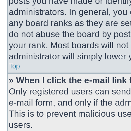
posts you have made or identif
administrators. In general, you
any board ranks as they are set
do not abuse the board by posti
your rank. Most boards will not
administrator will simply lower 
Top
» When I click the e-mail link 
Only registered users can send e
e-mail form, and only if the adm
This is to prevent malicious u
users.