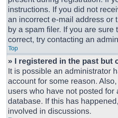
instructions. If you did not re
an incorrect e-mail address or
by a spam filer. If you are sure
correct, try contacting an admini
Top
» I registered in the past but
It is possible an administrator 
account for some reason. Also
users who have not posted for a
database. If this has happened,
involved in discussions.