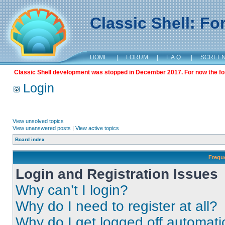
Classic Shell: F
HOME
|
FORUM
|
F.A.Q.
|
SCREE
Classic Shell development was stopped in December 2017. For now the foru
Login
View unsolved topics
View unanswered posts
|
View active topics
Board index
Frequ
Login and Registration Issues
Why can’t I login?
Why do I need to register at all?
Why do I get logged off automati