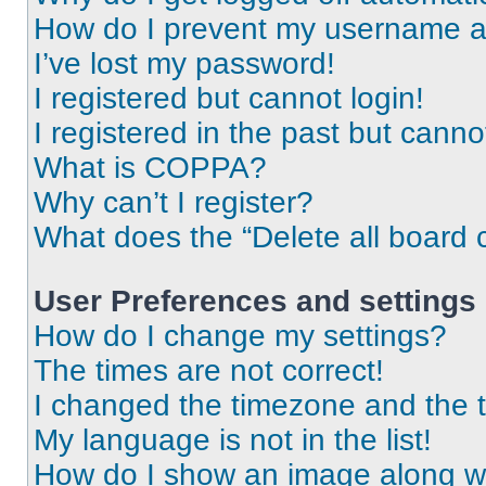
How do I prevent my username app
I’ve lost my password!
I registered but cannot login!
I registered in the past but cann
What is COPPA?
Why can’t I register?
What does the “Delete all board 
User Preferences and settings
How do I change my settings?
The times are not correct!
I changed the timezone and the ti
My language is not in the list!
How do I show an image along 