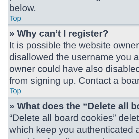
below.
Top
» Why can’t I register?
It is possible the website own
disallowed the username you ar
owner could have also disabled 
from signing up. Contact a boar
Top
» What does the “Delete all 
“Delete all board cookies” del
which keep you authenticated an