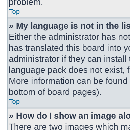
problem.
Top
» My language is not in the lis
Either the administrator has no
has translated this board into 
administrator if they can instal
language pack does not exist, fe
More information can be found 
bottom of board pages).
Top
» How do I show an image a
There are two images which m