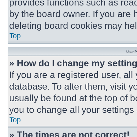
provides functions such as rea
by the board owner. If you are 
deleting board cookies may hel
Top
User P
» How do I change my settin
If you are a registered user, all
database. To alter them, visit y
usually be found at the top of 
you to change all your settings
Top
» The times are not correct!