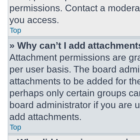
permissions. Contact a moderat
you access.
Top
» Why can’t I add attachment
Attachment permissions are gra
per user basis. The board admi
attachments to be added for the
perhaps only certain groups ca
board administrator if you are
add attachments.
Top