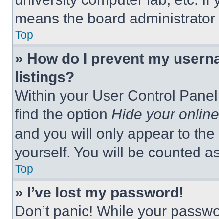
means the board administrator h
Top
» How do I prevent my userna
listings?
Within your User Control Panel,
find the option
Hide your online
and you will only appear to the
yourself. You will be counted a
Top
» I’ve lost my password!
Don’t panic! While your passwor