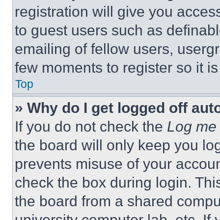
registration will give you acces
to guest users such as definab
emailing of fellow users, usergr
few moments to register so it 
Top
» Why do I get logged off aut
If you do not check the
Log me 
the board will only keep you log
prevents misuse of your accoun
check the box during login. Th
the board from a shared computer
university computer lab, etc. If