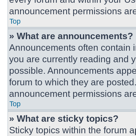
announcement permissions are 
Top
» What are announcements?
Announcements often contain im
you are currently reading and
possible. Announcements appear
forum to which they are posted
announcement permissions are 
Top
» What are sticky topics?
Sticky topics within the foru