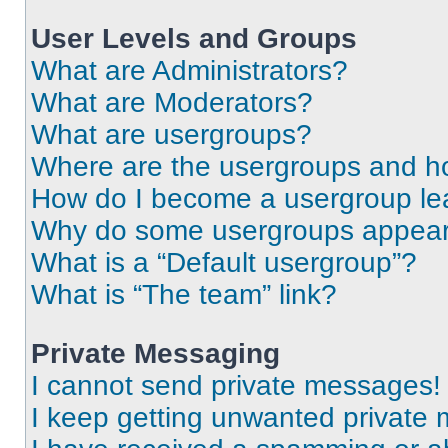
User Levels and Groups
What are Administrators?
What are Moderators?
What are usergroups?
Where are the usergroups and ho
How do I become a usergroup le
Why do some usergroups appear i
What is a “Default usergroup”?
What is “The team” link?
Private Messaging
I cannot send private messages!
I keep getting unwanted private