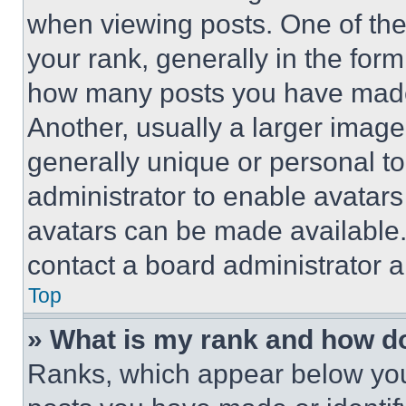
when viewing posts. One of th
your rank, generally in the form 
how many posts you have made 
Another, usually a larger image
generally unique or personal to 
administrator to enable avatar
avatars can be made available. 
contact a board administrator a
Top
» What is my rank and how do
Ranks, which appear below you