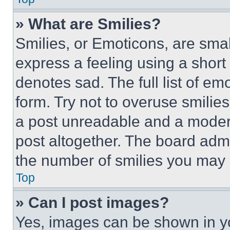
» What are Smilies?
Smilies, or Emoticons, are sma
express a feeling using a short 
denotes sad. The full list of e
form. Try not to overuse smilie
a post unreadable and a moder
post altogether. The board admi
the number of smilies you may 
Top
» Can I post images?
Yes, images can be shown in you