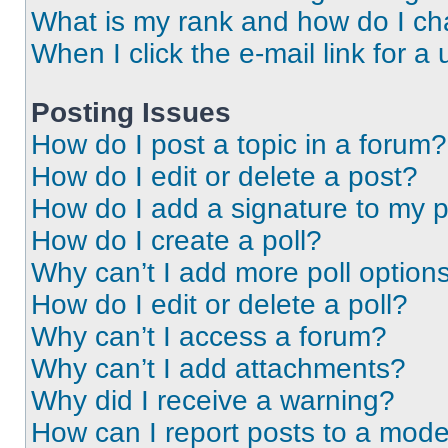
What is my rank and how do I ch
When I click the e-mail link for a 
Posting Issues
How do I post a topic in a forum?
How do I edit or delete a post?
How do I add a signature to my 
How do I create a poll?
Why can’t I add more poll option
How do I edit or delete a poll?
Why can’t I access a forum?
Why can’t I add attachments?
Why did I receive a warning?
How can I report posts to a mode