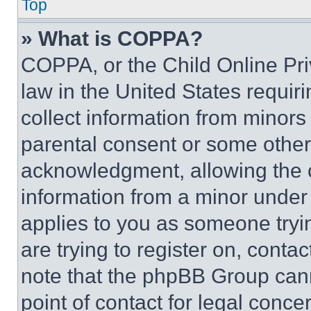
Top
» What is COPPA?
COPPA, or the Child Online Priv
law in the United States requir
collect information from minors
parental consent or some other
acknowledgment, allowing the co
information from a minor under t
applies to you as someone tryin
are trying to register on, conta
note that the phpBB Group cann
point of contact for legal conce