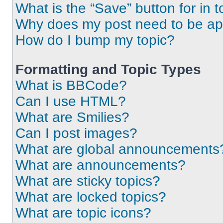
What is the “Save” button for in t
Why does my post need to be a
How do I bump my topic?
Formatting and Topic Types
What is BBCode?
Can I use HTML?
What are Smilies?
Can I post images?
What are global announcements
What are announcements?
What are sticky topics?
What are locked topics?
What are topic icons?