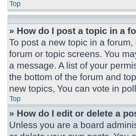
Top
» How do I post a topic in a 
To post a new topic in a forum, 
forum or topic screens. You ma
a message. A list of your permi
the bottom of the forum and to
new topics, You can vote in poll
Top
» How do I edit or delete a po
Unless you are a board adminis