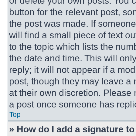
or delete your own posts. You ca
button for the relevant post, so
the post was made. If someone 
will find a small piece of text 
to the topic which lists the num
the date and time. This will o
reply; it will not appear if a mo
post, though they may leave a n
at their own discretion. Please
a post once someone has repli
Top
» How do I add a signature t