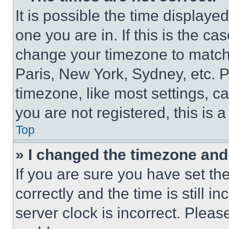
It is possible the time displaye
one you are in. If this is the c
change your timezone to match 
Paris, New York, Sydney, etc. 
timezone, like most settings, ca
you are not registered, this is 
Top
» I changed the timezone and t
If you are sure you have set 
correctly and the time is still i
server clock is incorrect. Please