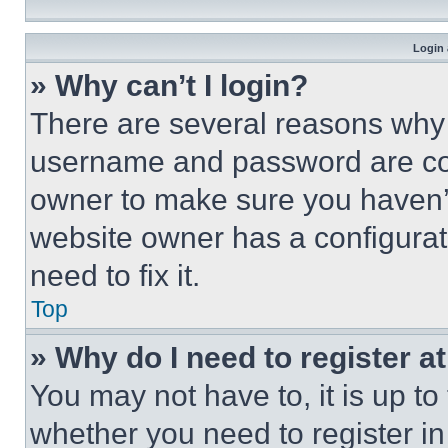
Login 
» Why can’t I login?
There are several reasons why t
username and password are corr
owner to make sure you haven’t
website owner has a configurat
need to fix it.
Top
» Why do I need to register at
You may not have to, it is up to
whether you need to register i