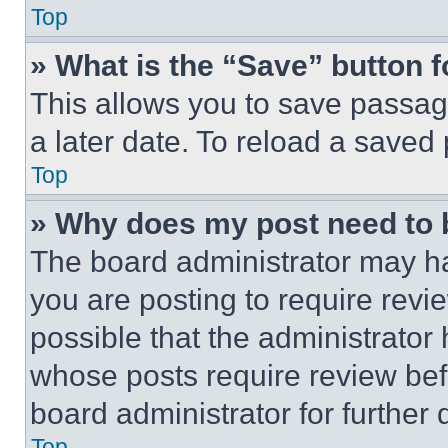
Top
» What is the “Save” button f
This allows you to save passag
a later date. To reload a saved
Top
» Why does my post need to
The board administrator may ha
you are posting to require revie
possible that the administrator
whose posts require review bef
board administrator for further d
Top