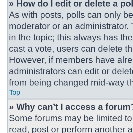
» How do I edit or delete a po
As with posts, polls can only be
moderator or an administrator. To 
in the topic; this always has the
cast a vote, users can delete the
However, if members have alre
administrators can edit or delete
from being changed mid-way th
Top
» Why can’t I access a forum
Some forums may be limited to 
read, post or perform another 