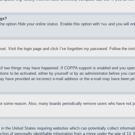
ngs?
 the option
Hide your online status
. Enable this option with
and you will on
Yes
set. Visit the login page and click
I’ve forgotten my password
. Follow the ins
of two things may have happened. If COPPA support is enabled and you specifie
tions to be activated, either by yourself or by an administrator before you can 
u may have provided an incorrect e-mail address or the e-mail may have been pi
for some reason. Also, many boards periodically remove users who have not pos
in the United States requiring websites which can potentially collect informat
on of personally identifiable information from a minor under the age of 13. If