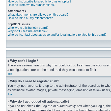
How do I subscribe to specific forums or topics?
How do I remove my subscriptions?
Attachments
What attachments are allowed on this board?
How do I find all my attachments?
phpBB 3 Issues
Who wrote this bulletin board?
Why isn’t X feature available?
Who do I contact about abusive and/or legal matters related to this board?
» Why can’t I login?
There are several reasons why this could occur. First, ensure your user
a configuration error on their end, and they would need to fix it.
Top
» Why do I need to register at all?
You may not have to, it is up to the administrator of the board as to whe
as definable avatar images, private messaging, emailing of fellow users
Top
» Why do I get logged off automatically?
If you do not check the
Log me in automatically
box when you login, the 
login. This is not recommended if you access the board from a shared com