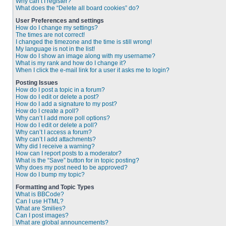
Why can’t I register?
What does the “Delete all board cookies” do?
User Preferences and settings
How do I change my settings?
The times are not correct!
I changed the timezone and the time is still wrong!
My language is not in the list!
How do I show an image along with my username?
What is my rank and how do I change it?
When I click the e-mail link for a user it asks me to login?
Posting Issues
How do I post a topic in a forum?
How do I edit or delete a post?
How do I add a signature to my post?
How do I create a poll?
Why can’t I add more poll options?
How do I edit or delete a poll?
Why can’t I access a forum?
Why can’t I add attachments?
Why did I receive a warning?
How can I report posts to a moderator?
What is the “Save” button for in topic posting?
Why does my post need to be approved?
How do I bump my topic?
Formatting and Topic Types
What is BBCode?
Can I use HTML?
What are Smilies?
Can I post images?
What are global announcements?