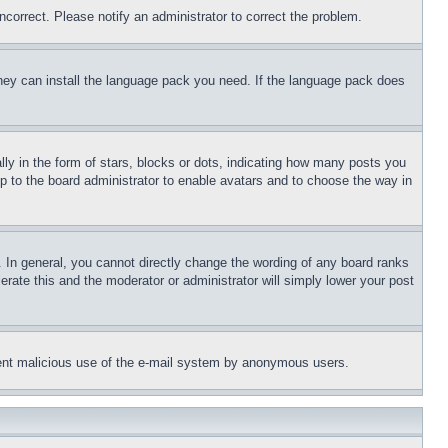
ncorrect. Please notify an administrator to correct the problem.
 they can install the language pack you need. If the language pack does
 in the form of stars, blocks or dots, indicating how many posts you
up to the board administrator to enable avatars and to choose the way in
 In general, you cannot directly change the wording of any board ranks
erate this and the moderator or administrator will simply lower your post
revent malicious use of the e-mail system by anonymous users.