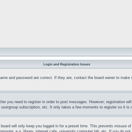
Login and Registration Issues
name and password are correct. If they are, contact the board owner to make 
ther you need to register in order to post messages. However; registration wil
, usergroup subscription, etc. It only takes a few moments to register so it 
board will only keep you logged in for a preset time. This prevents misuse o
puter, e.g. library, internet cafe, university computer lab, etc. If you do no