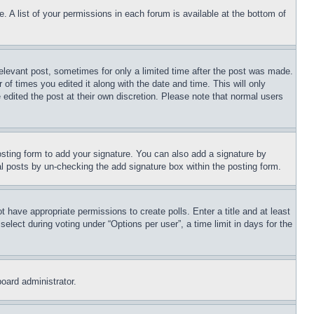
. A list of your permissions in each forum is available at the bottom of
relevant post, sometimes for only a limited time after the post was made.
 of times you edited it along with the date and time. This will only
 edited the post at their own discretion. Please note that normal users
sting form to add your signature. You can also add a signature by
dual posts by un-checking the add signature box within the posting form.
ot have appropriate permissions to create polls. Enter a title and at least
elect during voting under “Options per user”, a time limit in days for the
board administrator.