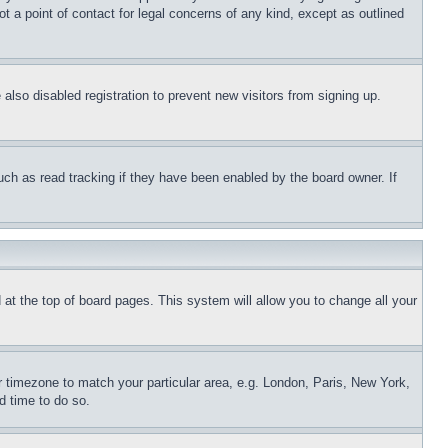
t a point of contact for legal concerns of any kind, except as outlined
lso disabled registration to prevent new visitors from signing up.
uch as read tracking if they have been enabled by the board owner. If
nd at the top of board pages. This system will allow you to change all your
ur timezone to match your particular area, e.g. London, Paris, New York,
d time to do so.