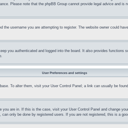
stance. Please note that the phpBB Group cannot provide legal advice and is no
d the username you are attempting to register. The website owner could have a
eep you authenticated and logged into the board. It also provides functions s
p.
User Preferences and settings
tabase. To alter them, visit your User Control Panel; a link can usually be fou
ne you are in. If this is the case, visit your User Control Panel and change yo
can only be done by registered users. If you are not registered, this is a goo