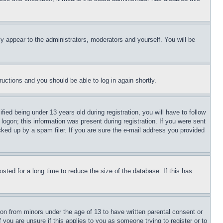
ly appear to the administrators, moderators and yourself. You will be
tructions and you should be able to log in again shortly.
d being under 13 years old during registration, you will have to follow
logon; this information was present during registration. If you were sent
cked up by a spam filer. If you are sure the e-mail address you provided
ted for a long time to reduce the size of the database. If this has
ion from minors under the age of 13 to have written parental consent or
 you are unsure if this applies to you as someone trying to register or to