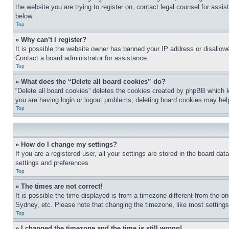
the website you are trying to register on, contact legal counsel for assi
below.
Top
» Why can’t I register?
It is possible the website owner has banned your IP address or disallowe
Contact a board administrator for assistance.
Top
» What does the “Delete all board cookies” do?
“Delete all board cookies” deletes the cookies created by phpBB which k
you are having login or logout problems, deleting board cookies may hel
Top
» How do I change my settings?
If you are a registered user, all your settings are stored in the board da
settings and preferences.
Top
» The times are not correct!
It is possible the time displayed is from a timezone different from the o
Sydney, etc. Please note that changing the timezone, like most settings, 
Top
» I changed the timezone and the time is still wrong!