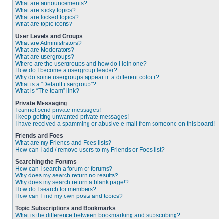
What are announcements?
What are sticky topics?
What are locked topics?
What are topic icons?
User Levels and Groups
What are Administrators?
What are Moderators?
What are usergroups?
Where are the usergroups and how do I join one?
How do I become a usergroup leader?
Why do some usergroups appear in a different colour?
What is a “Default usergroup”?
What is “The team” link?
Private Messaging
I cannot send private messages!
I keep getting unwanted private messages!
I have received a spamming or abusive e-mail from someone on this board!
Friends and Foes
What are my Friends and Foes lists?
How can I add / remove users to my Friends or Foes list?
Searching the Forums
How can I search a forum or forums?
Why does my search return no results?
Why does my search return a blank page!?
How do I search for members?
How can I find my own posts and topics?
Topic Subscriptions and Bookmarks
What is the difference between bookmarking and subscribing?