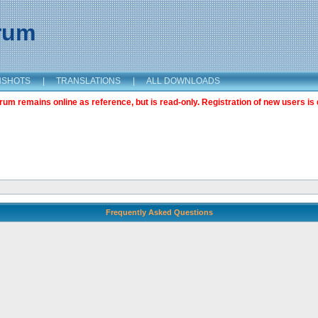
orum
NSHOTS
|
TRANSLATIONS
|
ALL DOWNLOADS
m remains online as reference, but is read-only. Registration of new users is 
Frequently Asked Questions