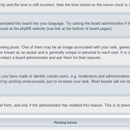
and the time is still incorrect, then the time stored on the server clock is i
ranslated this board into your language. Try asking the board administrator if
 found at the phpBB website (see link at the bottom of board pages).
ing posts. One of them may be an image associated with your rank, generally
is known as an avatar and is generally unique or personal to each user. It is 
contact a board administrator and ask them for their reasons.
you have made or identify certain users, e.g. moderators and administrators.
 by posting unnecessarily just to increase your rank. Most boards will not tol
mail form, and only if the administrator has enabled this feature. This is to p
Posting Issues