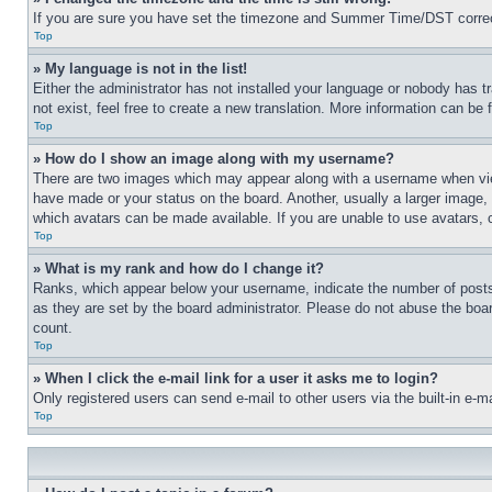
If you are sure you have set the timezone and Summer Time/DST correctly 
Top
» My language is not in the list!
Either the administrator has not installed your language or nobody has t
not exist, feel free to create a new translation. More information can be
Top
» How do I show an image along with my username?
There are two images which may appear along with a username when view
have made or your status on the board. Another, usually a larger image, 
which avatars can be made available. If you are unable to use avatars, 
Top
» What is my rank and how do I change it?
Ranks, which appear below your username, indicate the number of posts 
as they are set by the board administrator. Please do not abuse the board
count.
Top
» When I click the e-mail link for a user it asks me to login?
Only registered users can send e-mail to other users via the built-in e-
Top