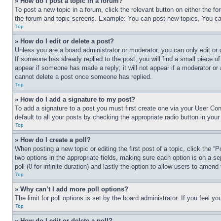
» How do I post a topic in a forum?
To post a new topic in a forum, click the relevant button on either the 
the forum and topic screens. Example: You can post new topics, You can
Top
» How do I edit or delete a post?
Unless you are a board administrator or moderator, you can only edit or 
If someone has already replied to the post, you will find a small piece of
appear if someone has made a reply; it will not appear if a moderator or
cannot delete a post once someone has replied.
Top
» How do I add a signature to my post?
To add a signature to a post you must first create one via your User C
default to all your posts by checking the appropriate radio button in your
Top
» How do I create a poll?
When posting a new topic or editing the first post of a topic, click the “
two options in the appropriate fields, making sure each option is on a se
poll (0 for infinite duration) and lastly the option to allow users to amend 
Top
» Why can’t I add more poll options?
The limit for poll options is set by the board administrator. If you feel 
Top
» How do I edit or delete a poll?