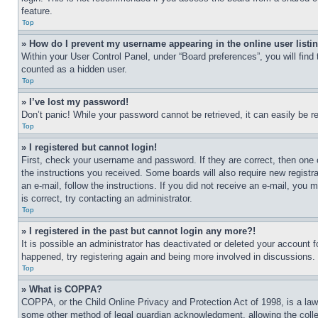
feature.
Top
» How do I prevent my username appearing in the online user listi
Within your User Control Panel, under “Board preferences”, you will find
counted as a hidden user.
Top
» I’ve lost my password!
Don’t panic! While your password cannot be retrieved, it can easily be re
Top
» I registered but cannot login!
First, check your username and password. If they are correct, then one 
the instructions you received. Some boards will also require new registra
an e-mail, follow the instructions. If you did not receive an e-mail, yo
is correct, try contacting an administrator.
Top
» I registered in the past but cannot login any more?!
It is possible an administrator has deactivated or deleted your account 
happened, try registering again and being more involved in discussions.
Top
» What is COPPA?
COPPA, or the Child Online Privacy and Protection Act of 1998, is a law 
some other method of legal guardian acknowledgment, allowing the collecti