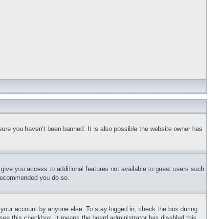
sure you haven’t been banned. It is also possible the website owner has
l give you access to additional features not available to guest users such
is recommended you do so.
f your account by anyone else. To stay logged in, check the box during
t see this checkbox, it means the board administrator has disabled this