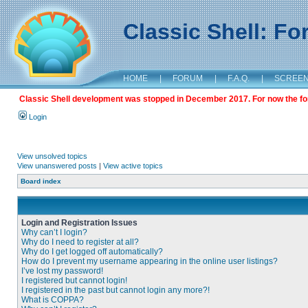
Classic Shell: F
HOME
|
FORUM
|
F.A.Q.
|
SCREE
Classic Shell development was stopped in December 2017. For now the foru
Login
View unsolved topics
View unanswered posts
|
View active topics
Board index
Login and Registration Issues
Why can’t I login?
Why do I need to register at all?
Why do I get logged off automatically?
How do I prevent my username appearing in the online user listings?
I’ve lost my password!
I registered but cannot login!
I registered in the past but cannot login any more?!
What is COPPA?