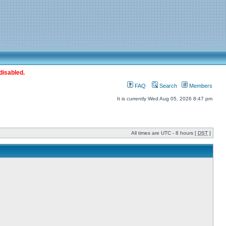
disabled.
FAQ
Search
Members
It is currently Wed Aug 05, 2026 8:47 pm
All times are UTC - 8 hours [
DST
]