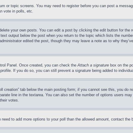
forum or topic screens. You may need to register before you can post a message
 vote in polls, etc.
delete your own posts. You can edit a post by clicking the edit button for the 
 text output below the post when you return to the topic which lists the number
 administrator edited the post, though they may leave a note as to why they’ve
ontrol Panel. Once created, you can check the
Attach a signature
box on the po
 profile. If you do so, you can still prevent a signature being added to indivi
Poll creation” tab below the main posting form; if you cannot see this, you do n
parate line in the textarea. You can also set the number of options users may s
their votes.
you need to add more options to your poll than the allowed amount, contact the 