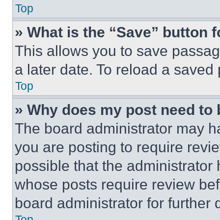
Top
» What is the “Save” button f
This allows you to save passag
a later date. To reload a saved
Top
» Why does my post need to
The board administrator may ha
you are posting to require revie
possible that the administrator
whose posts require review bef
board administrator for further d
Top