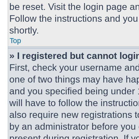
be reset. Visit the login page a
Follow the instructions and you
shortly.
Top
» I registered but cannot logi
First, check your username and 
one of two things may have ha
and you specified being under 1
will have to follow the instruct
also require new registrations t
by an administrator before you 
present during registration. If 