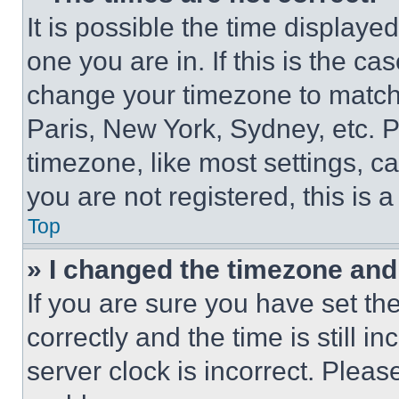
It is possible the time displaye
one you are in. If this is the c
change your timezone to match 
Paris, New York, Sydney, etc. 
timezone, like most settings, ca
you are not registered, this is 
Top
» I changed the timezone and t
If you are sure you have set 
correctly and the time is still i
server clock is incorrect. Please