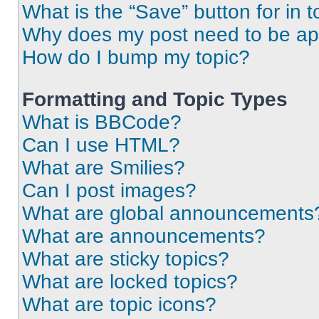
What is the “Save” button for in t
Why does my post need to be a
How do I bump my topic?
Formatting and Topic Types
What is BBCode?
Can I use HTML?
What are Smilies?
Can I post images?
What are global announcements
What are announcements?
What are sticky topics?
What are locked topics?
What are topic icons?