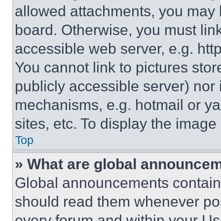
allowed attachments, you may b
board. Otherwise, you must link
accessible web server, e.g. ht
You cannot link to pictures sto
publicly accessible server) nor
mechanisms, e.g. hotmail or y
sites, etc. To display the imag
Top
» What are global announce
Global announcements contain 
should read them whenever poss
every forum and within your Us