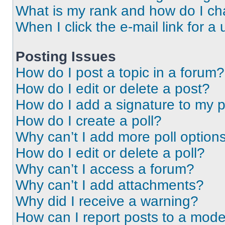
What is my rank and how do I ch
When I click the e-mail link for a 
Posting Issues
How do I post a topic in a forum?
How do I edit or delete a post?
How do I add a signature to my 
How do I create a poll?
Why can’t I add more poll option
How do I edit or delete a poll?
Why can’t I access a forum?
Why can’t I add attachments?
Why did I receive a warning?
How can I report posts to a mode