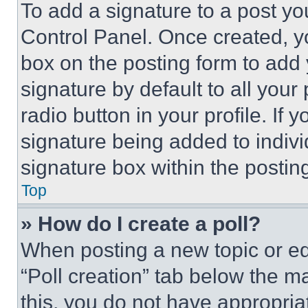
To add a signature to a post yo
Control Panel. Once created, 
box on the posting form to add
signature by default to all you
radio button in your profile. If 
signature being added to indiv
signature box within the postin
Top
» How do I create a poll?
When posting a new topic or editi
“Poll creation” tab below the m
this, you do not have appropria