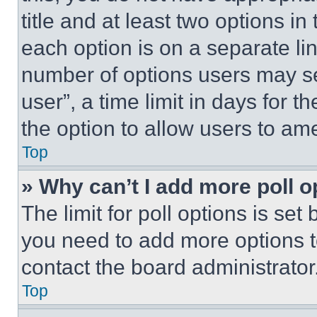
title and at least two options i
each option is on a separate lin
number of options users may se
user”, a time limit in days for th
the option to allow users to am
Top
» Why can’t I add more poll o
The limit for poll options is set
you need to add more options t
contact the board administrator
Top