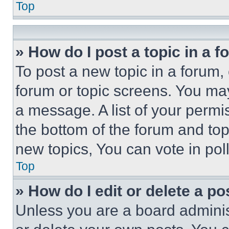
Top
» How do I post a topic in a 
To post a new topic in a forum, 
forum or topic screens. You ma
a message. A list of your permi
the bottom of the forum and to
new topics, You can vote in poll
Top
» How do I edit or delete a po
Unless you are a board adminis