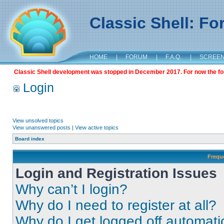
Classic Shell: F
HOME
|
FORUM
|
F.A.Q.
|
SCREE
Classic Shell development was stopped in December 2017. For now the foru
Login
View unsolved topics
View unanswered posts
|
View active topics
Board index
Frequ
Login and Registration Issues
Why can’t I login?
Why do I need to register at all?
Why do I get logged off automati