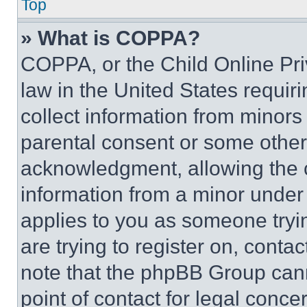
Top
» What is COPPA?
COPPA, or the Child Online Priv
law in the United States requir
collect information from minors
parental consent or some other
acknowledgment, allowing the co
information from a minor under t
applies to you as someone tryin
are trying to register on, conta
note that the phpBB Group cann
point of contact for legal conce