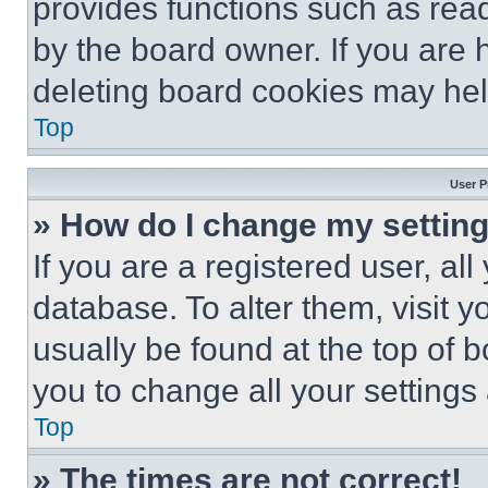
provides functions such as rea
by the board owner. If you are 
deleting board cookies may hel
Top
User P
» How do I change my settin
If you are a registered user, all
database. To alter them, visit y
usually be found at the top of 
you to change all your settings
Top
» The times are not correct!