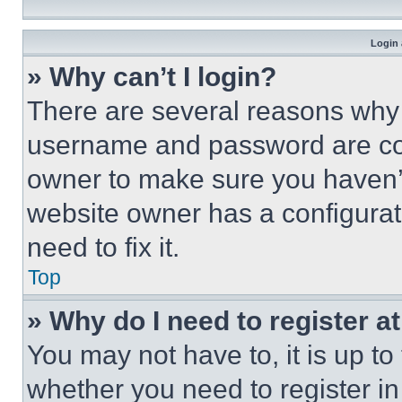
Login 
» Why can’t I login?
There are several reasons why t
username and password are corr
owner to make sure you haven’t
website owner has a configurat
need to fix it.
Top
» Why do I need to register at
You may not have to, it is up to
whether you need to register i