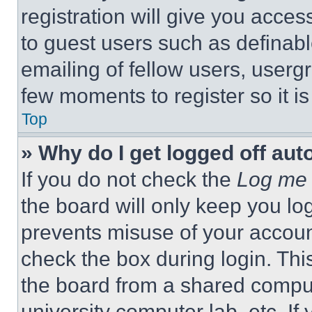
registration will give you acces
to guest users such as definab
emailing of fellow users, usergr
few moments to register so it 
Top
» Why do I get logged off aut
If you do not check the
Log me 
the board will only keep you log
prevents misuse of your accoun
check the box during login. Th
the board from a shared computer
university computer lab, etc. If