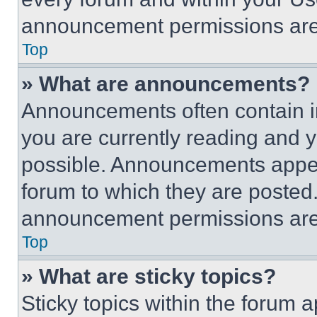
announcement permissions are 
Top
» What are announcements?
Announcements often contain im
you are currently reading and
possible. Announcements appear
forum to which they are posted
announcement permissions are 
Top
» What are sticky topics?
Sticky topics within the foru