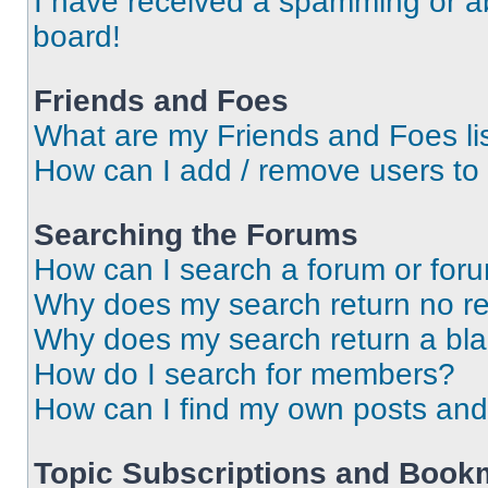
I have received a spamming or a
board!
Friends and Foes
What are my Friends and Foes li
How can I add / remove users to 
Searching the Forums
How can I search a forum or for
Why does my search return no re
Why does my search return a bl
How do I search for members?
How can I find my own posts and
Topic Subscriptions and Book