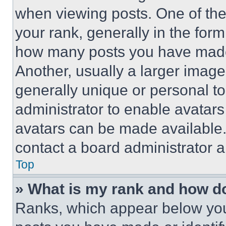
when viewing posts. One of th
your rank, generally in the form 
how many posts you have made 
Another, usually a larger image
generally unique or personal to 
administrator to enable avatar
avatars can be made available. 
contact a board administrator a
Top
» What is my rank and how do
Ranks, which appear below you