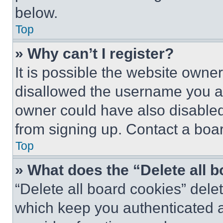
below.
Top
» Why can’t I register?
It is possible the website own
disallowed the username you ar
owner could have also disabled 
from signing up. Contact a boar
Top
» What does the “Delete all 
“Delete all board cookies” del
which keep you authenticated an