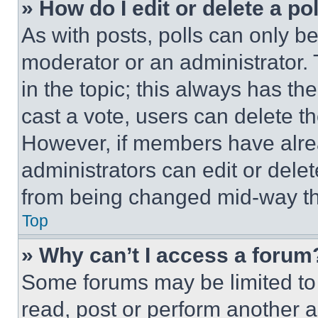
» How do I edit or delete a po
As with posts, polls can only be
moderator or an administrator. To 
in the topic; this always has the
cast a vote, users can delete the
However, if members have alre
administrators can edit or delete
from being changed mid-way th
Top
» Why can’t I access a forum
Some forums may be limited to 
read, post or perform another 