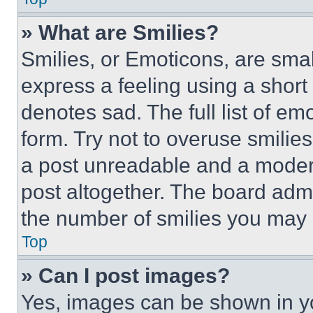
» What are Smilies?
Smilies, or Emoticons, are sma
express a feeling using a short 
denotes sad. The full list of e
form. Try not to overuse smilie
a post unreadable and a moder
post altogether. The board admi
the number of smilies you may 
Top
» Can I post images?
Yes, images can be shown in you