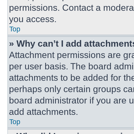
permissions. Contact a moderat
you access.
Top
» Why can’t I add attachment
Attachment permissions are gra
per user basis. The board admi
attachments to be added for the
perhaps only certain groups ca
board administrator if you are
add attachments.
Top