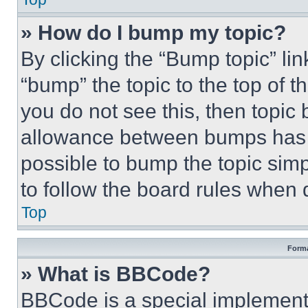
» How do I bump my topic?
By clicking the “Bump topic” li
“bump” the topic to the top of t
you do not see this, then topi
allowance between bumps has no
possible to bump the topic simp
to follow the board rules when 
Top
Forma
» What is BBCode?
BBCode is a special implementa