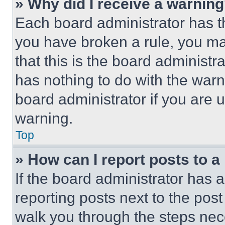
» Why did I receive a warnin
Each board administrator has thei
you have broken a rule, you m
that this is the board administ
has nothing to do with the warn
board administrator if you are
warning.
Top
» How can I report posts to 
If the board administrator has a
reporting posts next to the post 
walk you through the steps nece