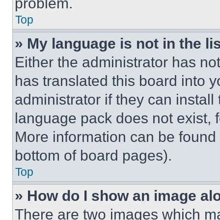
problem.
Top
» My language is not in the lis
Either the administrator has no
has translated this board into 
administrator if they can instal
language pack does not exist, fe
More information can be found 
bottom of board pages).
Top
» How do I show an image a
There are two images which m