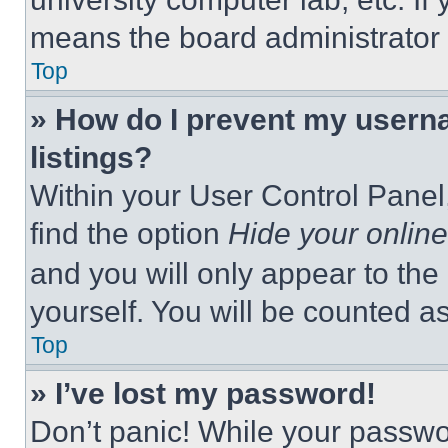
means the board administrator h
Top
» How do I prevent my userna
listings?
Within your User Control Panel,
find the option
Hide your online
and you will only appear to the
yourself. You will be counted a
Top
» I’ve lost my password!
Don’t panic! While your passwor