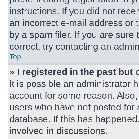
instructions. If you did not re
an incorrect e-mail address or
by a spam filer. If you are sure
correct, try contacting an admini
Top
» I registered in the past but
It is possible an administrator 
account for some reason. Also
users who have not posted for a
database. If this has happened,
involved in discussions.