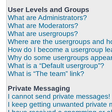
User Levels and Groups
What are Administrators?
What are Moderators?
What are usergroups?
Where are the usergroups and ho
How do I become a usergroup le
Why do some usergroups appear i
What is a “Default usergroup”?
What is “The team” link?
Private Messaging
I cannot send private messages!
I keep getting unwanted private