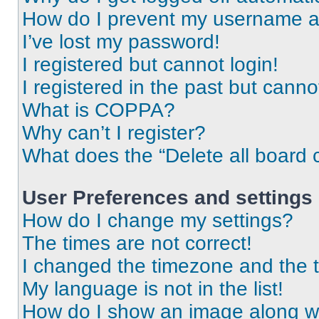
How do I prevent my username app
I’ve lost my password!
I registered but cannot login!
I registered in the past but cann
What is COPPA?
Why can’t I register?
What does the “Delete all board 
User Preferences and settings
How do I change my settings?
The times are not correct!
I changed the timezone and the ti
My language is not in the list!
How do I show an image along 