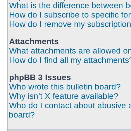
What is the difference between 
How do I subscribe to specific fo
How do I remove my subscriptio
Attachments
What attachments are allowed on
How do I find all my attachments
phpBB 3 Issues
Who wrote this bulletin board?
Why isn’t X feature available?
Who do I contact about abusive an
board?