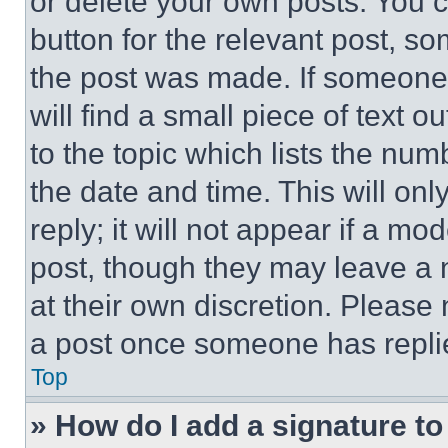
or delete your own posts. You ca
button for the relevant post, so
the post was made. If someone 
will find a small piece of text 
to the topic which lists the num
the date and time. This will o
reply; it will not appear if a mo
post, though they may leave a n
at their own discretion. Please
a post once someone has repli
Top
» How do I add a signature t