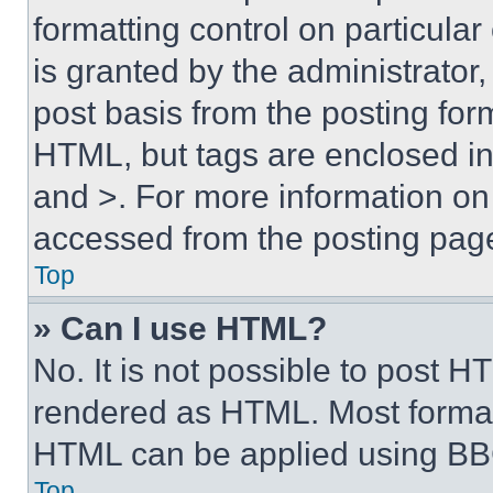
formatting control on particula
is granted by the administrator,
post basis from the posting form
HTML, but tags are enclosed in 
and >. For more information o
accessed from the posting pag
Top
» Can I use HTML?
No. It is not possible to post 
rendered as HTML. Most format
HTML can be applied using BB
Top