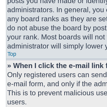
posts you have made or identif
administrators. In general, you
any board ranks as they are set
do not abuse the board by posti
your rank. Most boards will not
administrator will simply lower 
Top
» When I click the e-mail link 
Only registered users can send e
e-mail form, and only if the adm
This is to prevent malicious u
users.