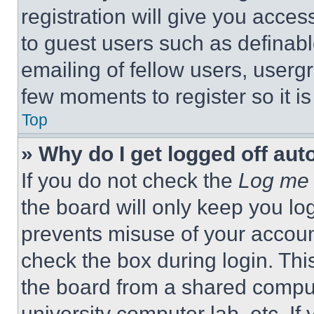
registration will give you acces
to guest users such as definab
emailing of fellow users, usergr
few moments to register so it 
Top
» Why do I get logged off aut
If you do not check the
Log me 
the board will only keep you log
prevents misuse of your accoun
check the box during login. Th
the board from a shared computer
university computer lab, etc. If