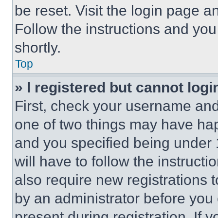
be reset. Visit the login page a
Follow the instructions and you
shortly.
Top
» I registered but cannot logi
First, check your username and 
one of two things may have ha
and you specified being under 1
will have to follow the instruct
also require new registrations t
by an administrator before you 
present during registration. If 