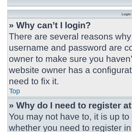
Login 
» Why can’t I login?
There are several reasons why t
username and password are corr
owner to make sure you haven’t
website owner has a configurat
need to fix it.
Top
» Why do I need to register at
You may not have to, it is up to
whether you need to register i