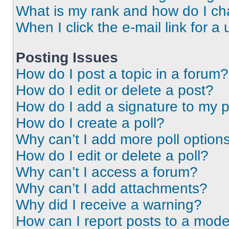
What is my rank and how do I ch
When I click the e-mail link for a 
Posting Issues
How do I post a topic in a forum?
How do I edit or delete a post?
How do I add a signature to my 
How do I create a poll?
Why can’t I add more poll option
How do I edit or delete a poll?
Why can’t I access a forum?
Why can’t I add attachments?
Why did I receive a warning?
How can I report posts to a mode