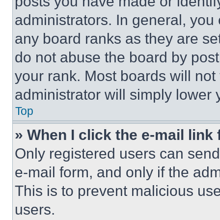
posts you have made or identif
administrators. In general, you
any board ranks as they are set
do not abuse the board by posti
your rank. Most boards will not
administrator will simply lower 
Top
» When I click the e-mail link 
Only registered users can send e
e-mail form, and only if the adm
This is to prevent malicious u
users.