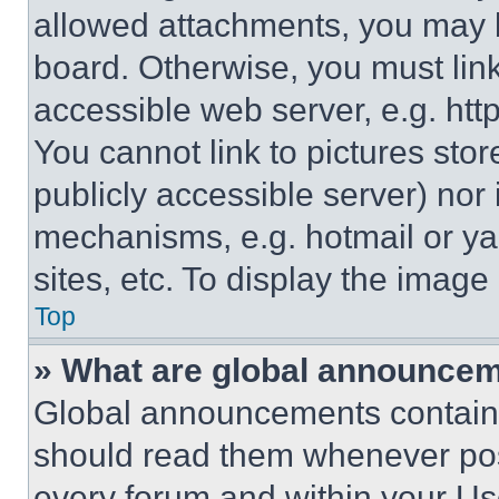
allowed attachments, you may b
board. Otherwise, you must link
accessible web server, e.g. ht
You cannot link to pictures sto
publicly accessible server) nor
mechanisms, e.g. hotmail or y
sites, etc. To display the imag
Top
» What are global announce
Global announcements contain 
should read them whenever poss
every forum and within your Us