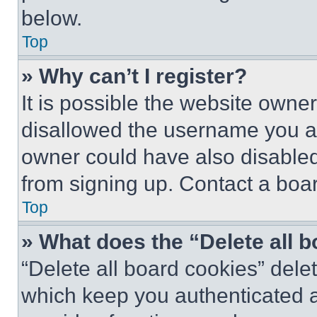
below.
Top
» Why can’t I register?
It is possible the website own
disallowed the username you ar
owner could have also disabled 
from signing up. Contact a boar
Top
» What does the “Delete all 
“Delete all board cookies” del
which keep you authenticated an