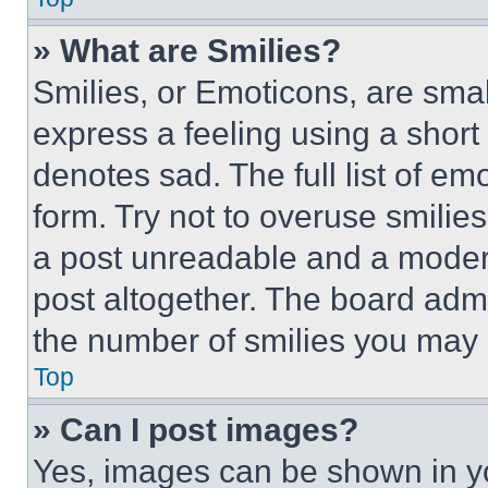
» What are Smilies?
Smilies, or Emoticons, are sma
express a feeling using a short 
denotes sad. The full list of e
form. Try not to overuse smilie
a post unreadable and a moder
post altogether. The board admi
the number of smilies you may 
Top
» Can I post images?
Yes, images can be shown in you