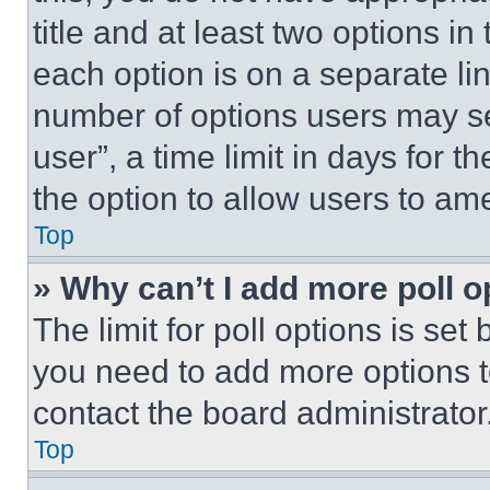
title and at least two options i
each option is on a separate lin
number of options users may se
user”, a time limit in days for th
the option to allow users to am
Top
» Why can’t I add more poll o
The limit for poll options is set
you need to add more options t
contact the board administrator
Top