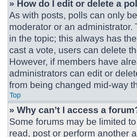
» How do I edit or delete a po
As with posts, polls can only be
moderator or an administrator. To 
in the topic; this always has the
cast a vote, users can delete the
However, if members have alre
administrators can edit or delete
from being changed mid-way th
Top
» Why can’t I access a forum
Some forums may be limited to 
read, post or perform another 