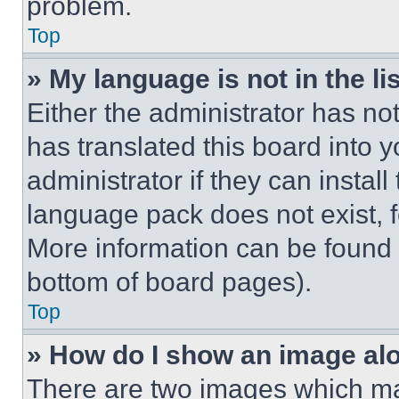
problem.
Top
» My language is not in the lis
Either the administrator has no
has translated this board into 
administrator if they can instal
language pack does not exist, fe
More information can be found 
bottom of board pages).
Top
» How do I show an image a
There are two images which m