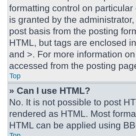
formatting control on particula
is granted by the administrator,
post basis from the posting form
HTML, but tags are enclosed in 
and >. For more information o
accessed from the posting pag
Top
» Can I use HTML?
No. It is not possible to post 
rendered as HTML. Most format
HTML can be applied using BB
Top