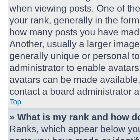
when viewing posts. One of th
your rank, generally in the form 
how many posts you have made 
Another, usually a larger image
generally unique or personal to 
administrator to enable avatar
avatars can be made available. 
contact a board administrator a
Top
» What is my rank and how do
Ranks, which appear below you