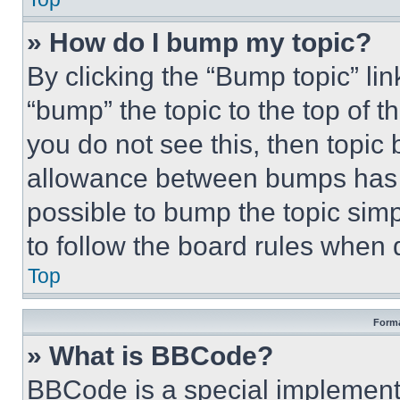
» How do I bump my topic?
By clicking the “Bump topic” li
“bump” the topic to the top of t
you do not see this, then topi
allowance between bumps has no
possible to bump the topic simp
to follow the board rules when 
Top
Forma
» What is BBCode?
BBCode is a special implementa