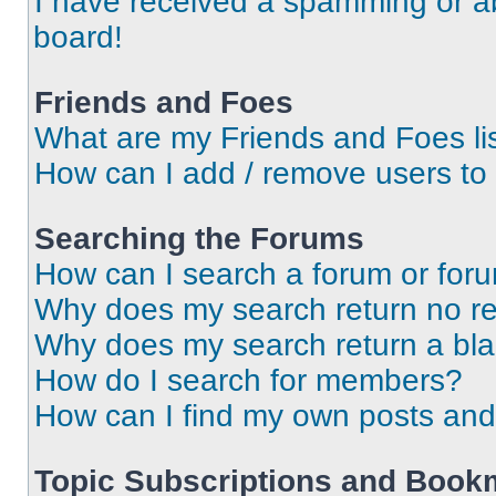
I have received a spamming or a
board!
Friends and Foes
What are my Friends and Foes li
How can I add / remove users to 
Searching the Forums
How can I search a forum or for
Why does my search return no re
Why does my search return a bl
How do I search for members?
How can I find my own posts and
Topic Subscriptions and Book