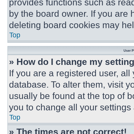
provides functions such as rea
by the board owner. If you are 
deleting board cookies may hel
Top
User P
» How do I change my settin
If you are a registered user, all
database. To alter them, visit y
usually be found at the top of 
you to change all your settings
Top
» The times are not correct!