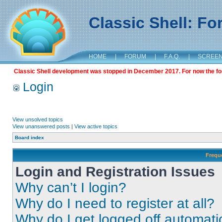
Classic Shell: F
HOME
|
FORUM
|
F.A.Q.
|
SCREE
Classic Shell development was stopped in December 2017. For now the foru
Login
View unsolved topics
View unanswered posts
|
View active topics
Board index
Frequ
Login and Registration Issues
Why can’t I login?
Why do I need to register at all?
Why do I get logged off automati