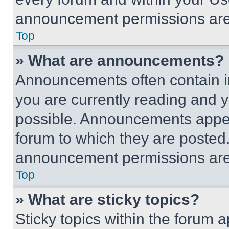
announcement permissions are 
Top
» What are announcements?
Announcements often contain im
you are currently reading and
possible. Announcements appear
forum to which they are posted
announcement permissions are 
Top
» What are sticky topics?
Sticky topics within the foru