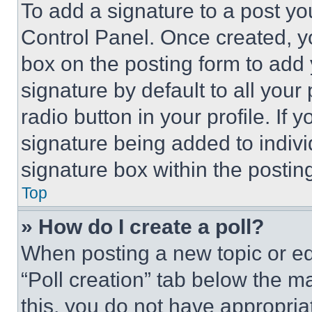
To add a signature to a post yo
Control Panel. Once created, 
box on the posting form to add
signature by default to all you
radio button in your profile. If 
signature being added to indiv
signature box within the postin
Top
» How do I create a poll?
When posting a new topic or editi
“Poll creation” tab below the m
this, you do not have appropria