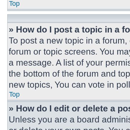
Top
» How do I post a topic in a 
To post a new topic in a forum, 
forum or topic screens. You ma
a message. A list of your permi
the bottom of the forum and to
new topics, You can vote in poll
Top
» How do I edit or delete a po
Unless you are a board adminis