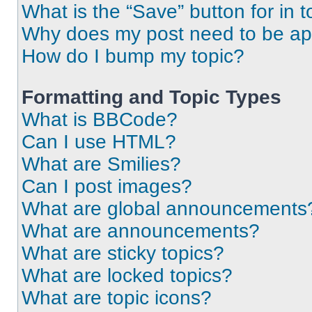
What is the “Save” button for in t
Why does my post need to be a
How do I bump my topic?
Formatting and Topic Types
What is BBCode?
Can I use HTML?
What are Smilies?
Can I post images?
What are global announcements
What are announcements?
What are sticky topics?
What are locked topics?
What are topic icons?