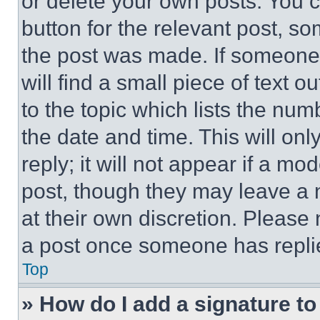
or delete your own posts. You ca
button for the relevant post, so
the post was made. If someone 
will find a small piece of text 
to the topic which lists the num
the date and time. This will o
reply; it will not appear if a mo
post, though they may leave a n
at their own discretion. Please
a post once someone has repli
Top
» How do I add a signature t