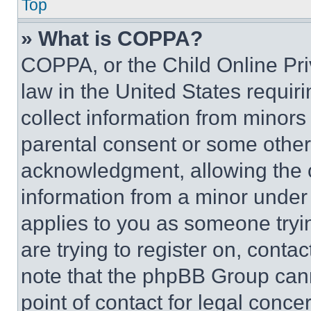
Top
» What is COPPA?
COPPA, or the Child Online Priv
law in the United States requir
collect information from minors
parental consent or some other
acknowledgment, allowing the co
information from a minor under t
applies to you as someone tryin
are trying to register on, conta
note that the phpBB Group cann
point of contact for legal conce