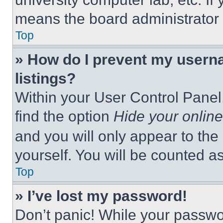
means the board administrator h
Top
» How do I prevent my userna
listings?
Within your User Control Panel,
find the option
Hide your online
and you will only appear to the
yourself. You will be counted a
Top
» I’ve lost my password!
Don’t panic! While your passwor