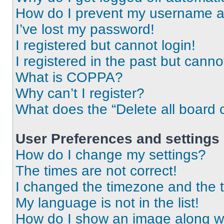
How do I prevent my username app
I’ve lost my password!
I registered but cannot login!
I registered in the past but cann
What is COPPA?
Why can’t I register?
What does the “Delete all board 
User Preferences and settings
How do I change my settings?
The times are not correct!
I changed the timezone and the ti
My language is not in the list!
How do I show an image along 