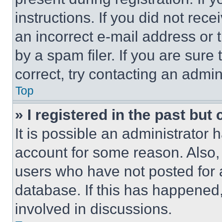
instructions. If you did not re
an incorrect e-mail address or
by a spam filer. If you are sure
correct, try contacting an admini
Top
» I registered in the past but
It is possible an administrator 
account for some reason. Also
users who have not posted for a
database. If this has happened,
involved in discussions.