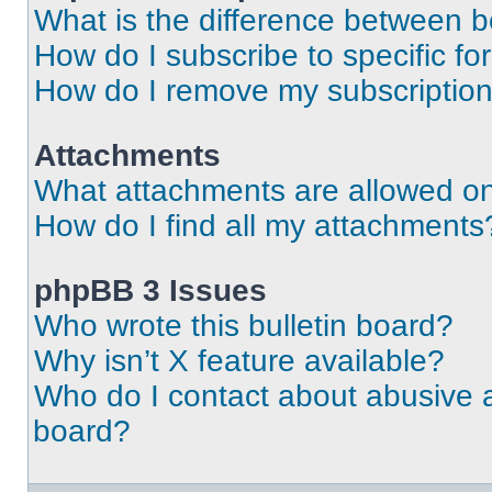
What is the difference between 
How do I subscribe to specific fo
How do I remove my subscriptio
Attachments
What attachments are allowed on
How do I find all my attachments
phpBB 3 Issues
Who wrote this bulletin board?
Why isn’t X feature available?
Who do I contact about abusive an
board?