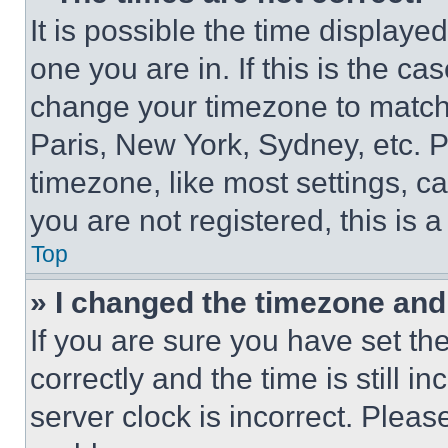
It is possible the time displaye
one you are in. If this is the c
change your timezone to match 
Paris, New York, Sydney, etc. 
timezone, like most settings, ca
you are not registered, this is 
Top
» I changed the timezone and t
If you are sure you have set 
correctly and the time is still i
server clock is incorrect. Please