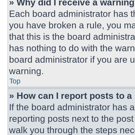
» Why did I receive a warnin
Each board administrator has thei
you have broken a rule, you m
that this is the board administ
has nothing to do with the warn
board administrator if you are
warning.
Top
» How can I report posts to 
If the board administrator has a
reporting posts next to the post 
walk you through the steps nece