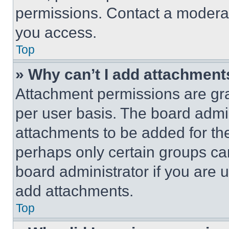
permissions. Contact a moderat
you access.
Top
» Why can’t I add attachment
Attachment permissions are gra
per user basis. The board admi
attachments to be added for the
perhaps only certain groups ca
board administrator if you are
add attachments.
Top