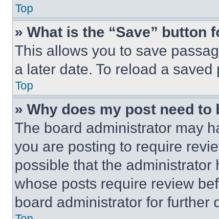
Top
» What is the “Save” button f
This allows you to save passag
a later date. To reload a saved
Top
» Why does my post need to
The board administrator may ha
you are posting to require revie
possible that the administrator
whose posts require review bef
board administrator for further d
Top