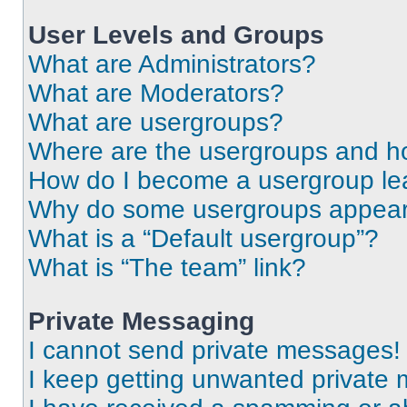
User Levels and Groups
What are Administrators?
What are Moderators?
What are usergroups?
Where are the usergroups and ho
How do I become a usergroup le
Why do some usergroups appear i
What is a “Default usergroup”?
What is “The team” link?
Private Messaging
I cannot send private messages!
I keep getting unwanted private