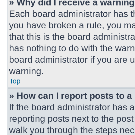
» Why did I receive a warnin
Each board administrator has thei
you have broken a rule, you m
that this is the board administ
has nothing to do with the warn
board administrator if you are
warning.
Top
» How can I report posts to 
If the board administrator has a
reporting posts next to the post 
walk you through the steps nece