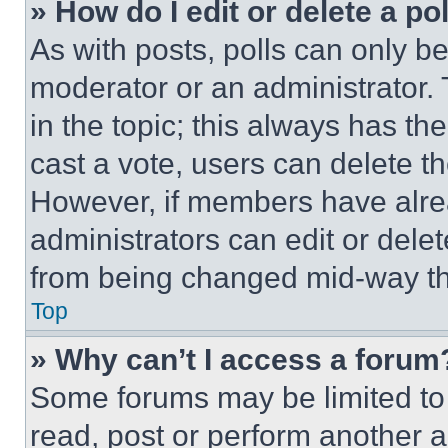
» How do I edit or delete a po
As with posts, polls can only be
moderator or an administrator. To 
in the topic; this always has the
cast a vote, users can delete the
However, if members have alre
administrators can edit or delete
from being changed mid-way th
Top
» Why can’t I access a forum
Some forums may be limited to 
read, post or perform another 