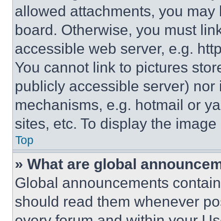
allowed attachments, you may b
board. Otherwise, you must link
accessible web server, e.g. ht
You cannot link to pictures sto
publicly accessible server) nor
mechanisms, e.g. hotmail or y
sites, etc. To display the imag
Top
» What are global announce
Global announcements contain 
should read them whenever poss
every forum and within your Us