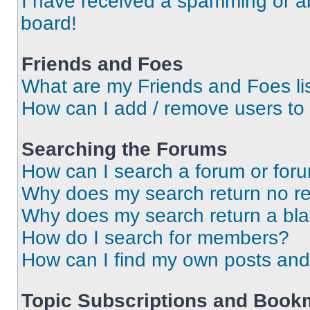
I have received a spamming or a
board!
Friends and Foes
What are my Friends and Foes li
How can I add / remove users to 
Searching the Forums
How can I search a forum or for
Why does my search return no re
Why does my search return a bl
How do I search for members?
How can I find my own posts and
Topic Subscriptions and Book