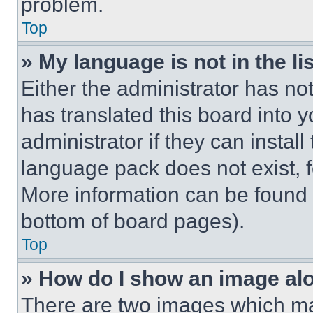
problem.
Top
» My language is not in the lis
Either the administrator has no
has translated this board into 
administrator if they can instal
language pack does not exist, fe
More information can be found 
bottom of board pages).
Top
» How do I show an image a
There are two images which m