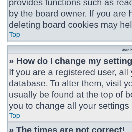
provides functions such as rea
by the board owner. If you are 
deleting board cookies may hel
Top
User P
» How do I change my settin
If you are a registered user, all
database. To alter them, visit y
usually be found at the top of 
you to change all your settings
Top
» The times are not correct!