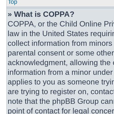
Top
» What is COPPA?
COPPA, or the Child Online Priv
law in the United States requir
collect information from minors
parental consent or some other
acknowledgment, allowing the co
information from a minor under t
applies to you as someone tryin
are trying to register on, conta
note that the phpBB Group cann
point of contact for legal conce