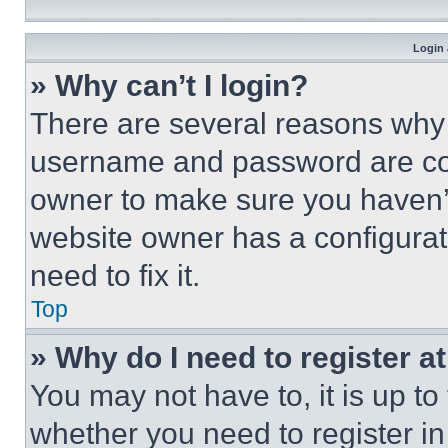
Login 
» Why can’t I login?
There are several reasons why t
username and password are corr
owner to make sure you haven’t
website owner has a configurat
need to fix it.
Top
» Why do I need to register at
You may not have to, it is up to
whether you need to register i