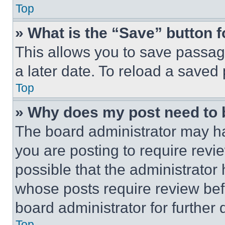
Top
» What is the “Save” button f
This allows you to save passag
a later date. To reload a saved
Top
» Why does my post need to
The board administrator may ha
you are posting to require revie
possible that the administrator
whose posts require review bef
board administrator for further d
Top