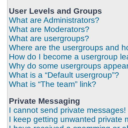
User Levels and Groups
What are Administrators?
What are Moderators?
What are usergroups?
Where are the usergroups and ho
How do I become a usergroup le
Why do some usergroups appear i
What is a “Default usergroup”?
What is “The team” link?
Private Messaging
I cannot send private messages!
I keep getting unwanted private