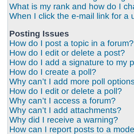
What is my rank and how do I ch
When I click the e-mail link for a 
Posting Issues
How do I post a topic in a forum?
How do I edit or delete a post?
How do I add a signature to my 
How do I create a poll?
Why can’t I add more poll option
How do I edit or delete a poll?
Why can’t I access a forum?
Why can’t I add attachments?
Why did I receive a warning?
How can I report posts to a mode