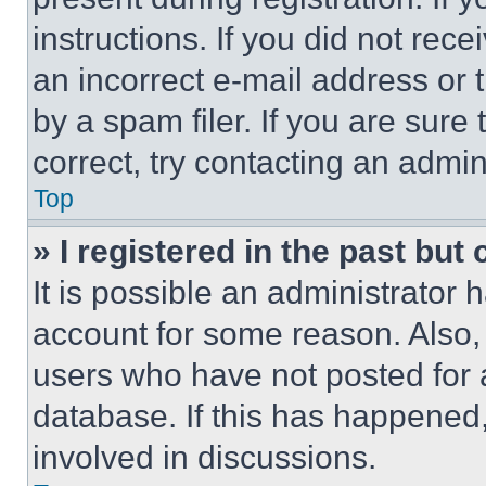
instructions. If you did not re
an incorrect e-mail address or
by a spam filer. If you are sure
correct, try contacting an admini
Top
» I registered in the past but
It is possible an administrator 
account for some reason. Also
users who have not posted for a
database. If this has happened,
involved in discussions.