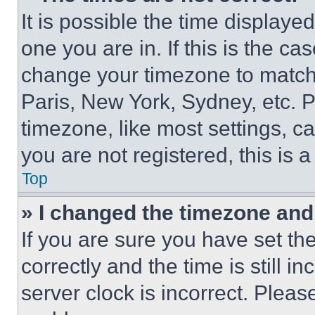
It is possible the time displaye
one you are in. If this is the c
change your timezone to match 
Paris, New York, Sydney, etc. 
timezone, like most settings, ca
you are not registered, this is 
Top
» I changed the timezone and t
If you are sure you have set 
correctly and the time is still i
server clock is incorrect. Please