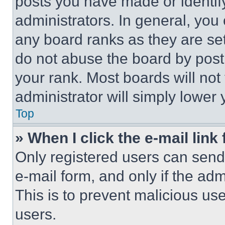
posts you have made or identif
administrators. In general, you
any board ranks as they are set
do not abuse the board by posti
your rank. Most boards will not
administrator will simply lower 
Top
» When I click the e-mail link 
Only registered users can send e
e-mail form, and only if the adm
This is to prevent malicious u
users.