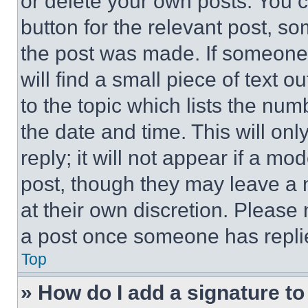
or delete your own posts. You ca
button for the relevant post, so
the post was made. If someone 
will find a small piece of text 
to the topic which lists the num
the date and time. This will o
reply; it will not appear if a mo
post, though they may leave a n
at their own discretion. Please
a post once someone has repli
Top
» How do I add a signature t