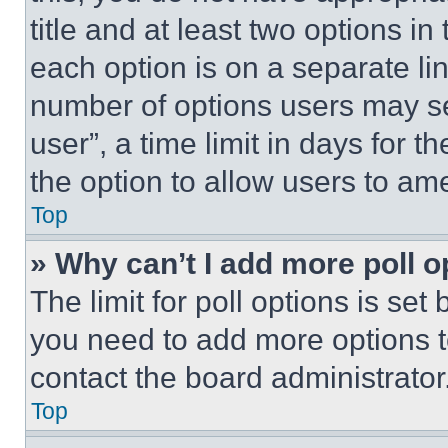
title and at least two options i
each option is on a separate lin
number of options users may se
user”, a time limit in days for th
the option to allow users to am
Top
» Why can’t I add more poll o
The limit for poll options is set
you need to add more options t
contact the board administrator
Top