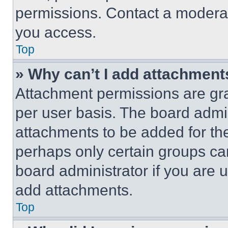
permissions. Contact a moderat
you access.
Top
» Why can’t I add attachment
Attachment permissions are gra
per user basis. The board admi
attachments to be added for the
perhaps only certain groups ca
board administrator if you are
add attachments.
Top