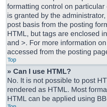
formatting control on particula
is granted by the administrator,
post basis from the posting form
HTML, but tags are enclosed in 
and >. For more information o
accessed from the posting pag
Top
» Can I use HTML?
No. It is not possible to post 
rendered as HTML. Most format
HTML can be applied using BB
Top