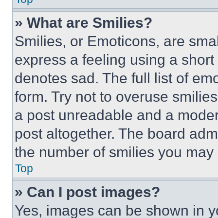
» What are Smilies?
Smilies, or Emoticons, are sma
express a feeling using a short 
denotes sad. The full list of e
form. Try not to overuse smilie
a post unreadable and a moder
post altogether. The board admi
the number of smilies you may 
Top
» Can I post images?
Yes, images can be shown in you