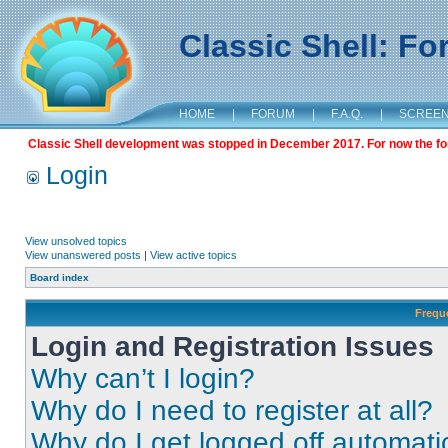
Classic Shell: F
HOME
|
FORUM
|
F.A.Q.
|
SCREE
Classic Shell development was stopped in December 2017. For now the foru
Login
View unsolved topics
View unanswered posts
|
View active topics
Board index
Frequ
Login and Registration Issues
Why can’t I login?
Why do I need to register at all?
Why do I get logged off automati