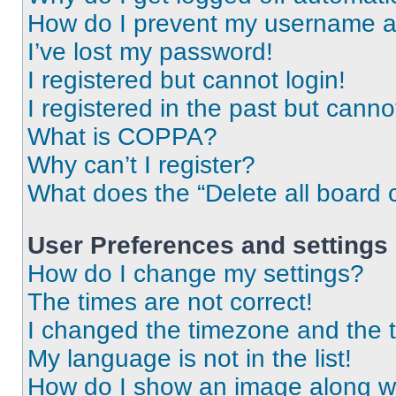
How do I prevent my username app
I’ve lost my password!
I registered but cannot login!
I registered in the past but cann
What is COPPA?
Why can’t I register?
What does the “Delete all board 
User Preferences and settings
How do I change my settings?
The times are not correct!
I changed the timezone and the ti
My language is not in the list!
How do I show an image along 