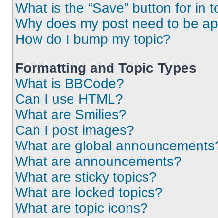
What is the “Save” button for in t
Why does my post need to be a
How do I bump my topic?
Formatting and Topic Types
What is BBCode?
Can I use HTML?
What are Smilies?
Can I post images?
What are global announcements
What are announcements?
What are sticky topics?
What are locked topics?
What are topic icons?