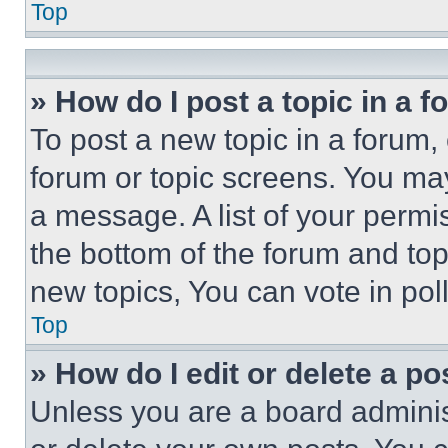
Top
» How do I post a topic in a 
To post a new topic in a forum, 
forum or topic screens. You ma
a message. A list of your permi
the bottom of the forum and to
new topics, You can vote in poll
Top
» How do I edit or delete a po
Unless you are a board adminis