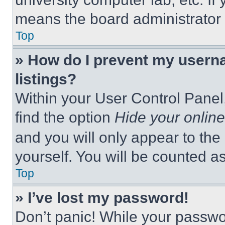
means the board administrator h
Top
» How do I prevent my userna
listings?
Within your User Control Panel,
find the option
Hide your online
and you will only appear to the
yourself. You will be counted a
Top
» I’ve lost my password!
Don’t panic! While your passwor