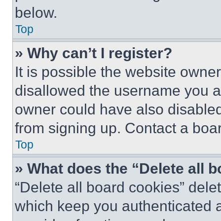
below.
Top
» Why can’t I register?
It is possible the website own
disallowed the username you ar
owner could have also disabled 
from signing up. Contact a boar
Top
» What does the “Delete all 
“Delete all board cookies” del
which keep you authenticated an