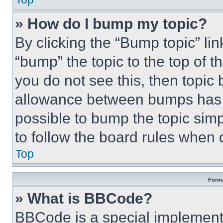
» How do I bump my topic?
By clicking the “Bump topic” li
“bump” the topic to the top of t
you do not see this, then topi
allowance between bumps has no
possible to bump the topic simp
to follow the board rules when 
Top
Forma
» What is BBCode?
BBCode is a special implementa