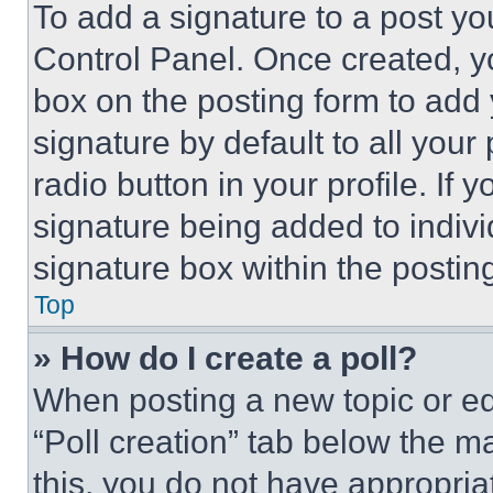
To add a signature to a post yo
Control Panel. Once created, 
box on the posting form to add
signature by default to all you
radio button in your profile. If 
signature being added to indiv
signature box within the postin
Top
» How do I create a poll?
When posting a new topic or editi
“Poll creation” tab below the m
this, you do not have appropria