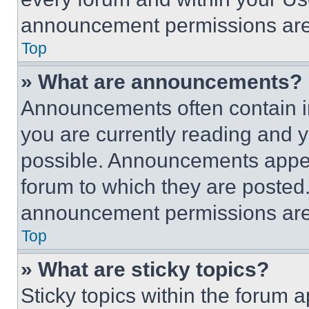
announcement permissions are 
Top
» What are announcements?
Announcements often contain im
you are currently reading and
possible. Announcements appear
forum to which they are posted
announcement permissions are 
Top
» What are sticky topics?
Sticky topics within the foru