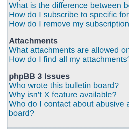
What is the difference between 
How do I subscribe to specific fo
How do I remove my subscriptio
Attachments
What attachments are allowed on
How do I find all my attachments
phpBB 3 Issues
Who wrote this bulletin board?
Why isn’t X feature available?
Who do I contact about abusive an
board?