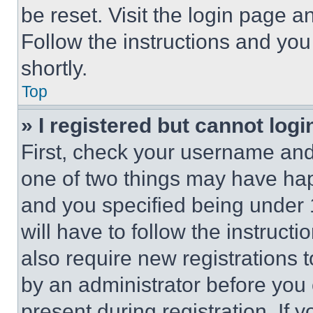
be reset. Visit the login page a
Follow the instructions and you
shortly.
Top
» I registered but cannot logi
First, check your username and 
one of two things may have ha
and you specified being under 1
will have to follow the instruct
also require new registrations t
by an administrator before you 
present during registration. If 