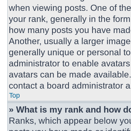
when viewing posts. One of th
your rank, generally in the form 
how many posts you have made 
Another, usually a larger image
generally unique or personal to 
administrator to enable avatar
avatars can be made available. 
contact a board administrator a
Top
» What is my rank and how do
Ranks, which appear below you