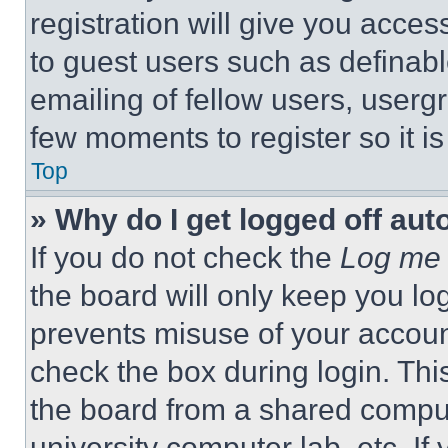
registration will give you acces
to guest users such as definab
emailing of fellow users, usergr
few moments to register so it 
Top
» Why do I get logged off aut
If you do not check the
Log me 
the board will only keep you log
prevents misuse of your accoun
check the box during login. Th
the board from a shared computer
university computer lab, etc. If