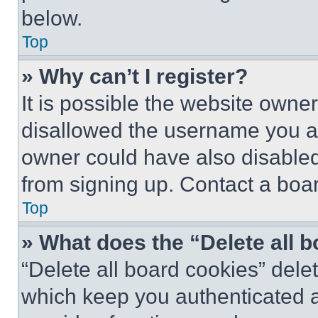
below.
Top
» Why can’t I register?
It is possible the website own
disallowed the username you ar
owner could have also disabled 
from signing up. Contact a boar
Top
» What does the “Delete all 
“Delete all board cookies” del
which keep you authenticated an