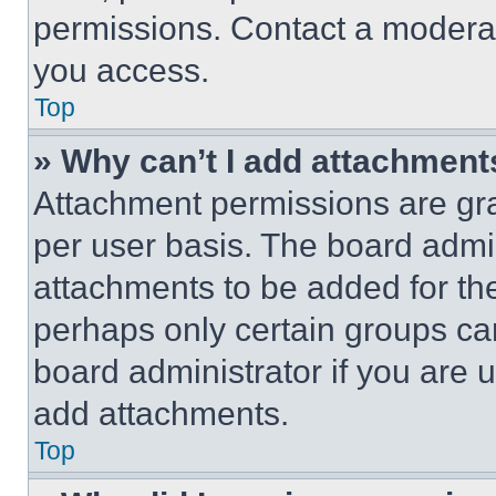
permissions. Contact a moderat
you access.
Top
» Why can’t I add attachment
Attachment permissions are gra
per user basis. The board admi
attachments to be added for the
perhaps only certain groups ca
board administrator if you are
add attachments.
Top