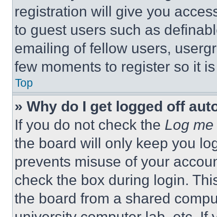
registration will give you acces
to guest users such as definab
emailing of fellow users, usergr
few moments to register so it 
Top
» Why do I get logged off aut
If you do not check the
Log me 
the board will only keep you log
prevents misuse of your accoun
check the box during login. Th
the board from a shared computer
university computer lab, etc. If