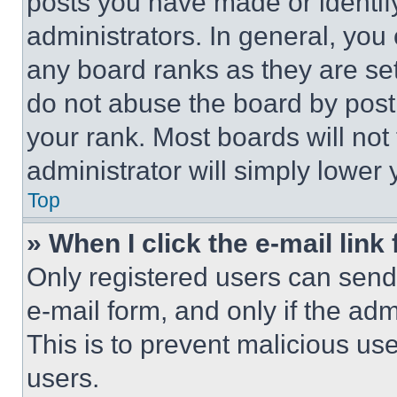
posts you have made or identif
administrators. In general, you
any board ranks as they are set
do not abuse the board by posti
your rank. Most boards will not
administrator will simply lower 
Top
» When I click the e-mail link 
Only registered users can send e
e-mail form, and only if the adm
This is to prevent malicious u
users.