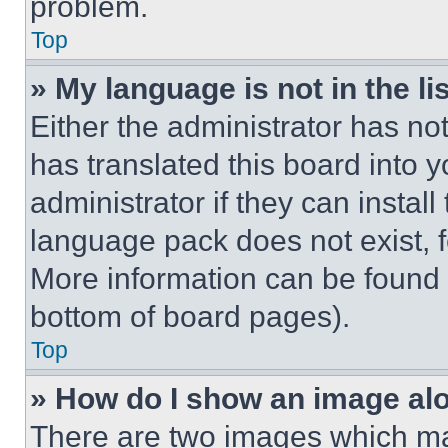
problem.
Top
» My language is not in the lis
Either the administrator has no
has translated this board into 
administrator if they can instal
language pack does not exist, fe
More information can be found 
bottom of board pages).
Top
» How do I show an image a
There are two images which m