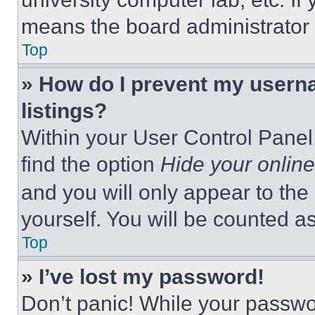
means the board administrator h
Top
» How do I prevent my userna
listings?
Within your User Control Panel,
find the option
Hide your online
and you will only appear to the
yourself. You will be counted a
Top
» I’ve lost my password!
Don’t panic! While your passwor