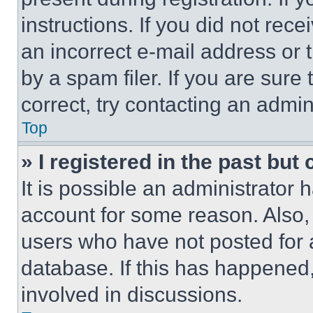
instructions. If you did not re
an incorrect e-mail address or
by a spam filer. If you are sure
correct, try contacting an admini
Top
» I registered in the past but
It is possible an administrator 
account for some reason. Also
users who have not posted for a
database. If this has happened,
involved in discussions.