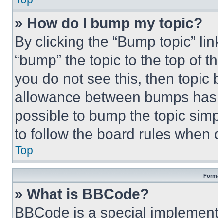
» How do I bump my topic?
By clicking the “Bump topic” li
“bump” the topic to the top of t
you do not see this, then topi
allowance between bumps has no
possible to bump the topic simp
to follow the board rules when 
Top
Forma
» What is BBCode?
BBCode is a special implementa