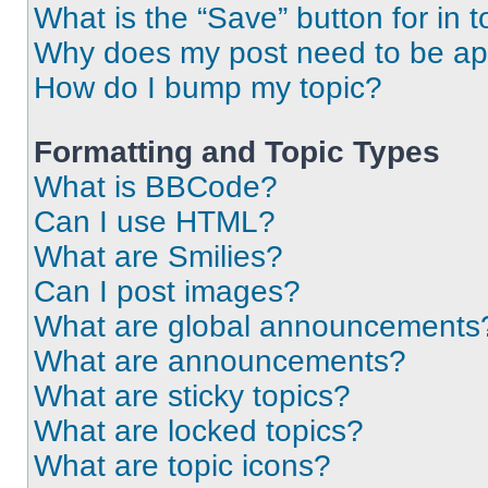
What is the “Save” button for in t
Why does my post need to be a
How do I bump my topic?
Formatting and Topic Types
What is BBCode?
Can I use HTML?
What are Smilies?
Can I post images?
What are global announcements
What are announcements?
What are sticky topics?
What are locked topics?
What are topic icons?