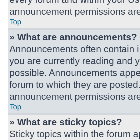
announcement permissions are 
Top
» What are announcements?
Announcements often contain im
you are currently reading and
possible. Announcements appear
forum to which they are posted
announcement permissions are 
Top
» What are sticky topics?
Sticky topics within the foru