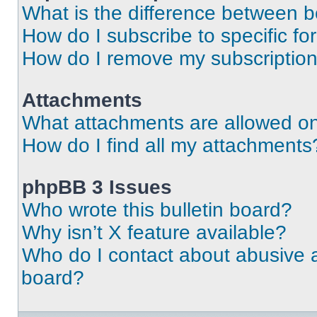
What is the difference between 
How do I subscribe to specific fo
How do I remove my subscriptio
Attachments
What attachments are allowed on
How do I find all my attachments
phpBB 3 Issues
Who wrote this bulletin board?
Why isn’t X feature available?
Who do I contact about abusive an
board?