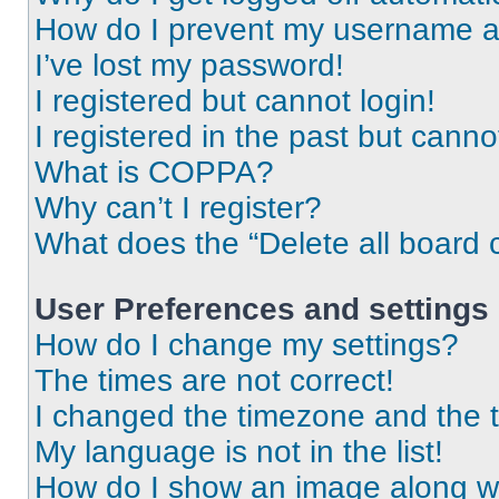
How do I prevent my username app
I’ve lost my password!
I registered but cannot login!
I registered in the past but cann
What is COPPA?
Why can’t I register?
What does the “Delete all board 
User Preferences and settings
How do I change my settings?
The times are not correct!
I changed the timezone and the ti
My language is not in the list!
How do I show an image along 