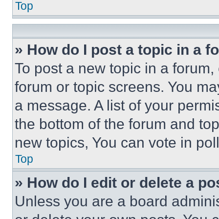
Top
» How do I post a topic in a 
To post a new topic in a forum, 
forum or topic screens. You ma
a message. A list of your permi
the bottom of the forum and to
new topics, You can vote in poll
Top
» How do I edit or delete a po
Unless you are a board adminis