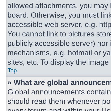
allowed attachments, you may b
board. Otherwise, you must link
accessible web server, e.g. ht
You cannot link to pictures sto
publicly accessible server) nor
mechanisms, e.g. hotmail or y
sites, etc. To display the imag
Top
» What are global announce
Global announcements contain 
should read them whenever poss
every forum and within your Us