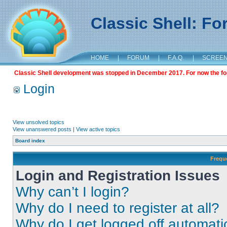
Classic Shell: F
HOME
|
FORUM
|
F.A.Q.
|
SCREE
Classic Shell development was stopped in December 2017. For now the foru
Login
View unsolved topics
View unanswered posts
|
View active topics
Board index
Frequ
Login and Registration Issues
Why can’t I login?
Why do I need to register at all?
Why do I get logged off automati