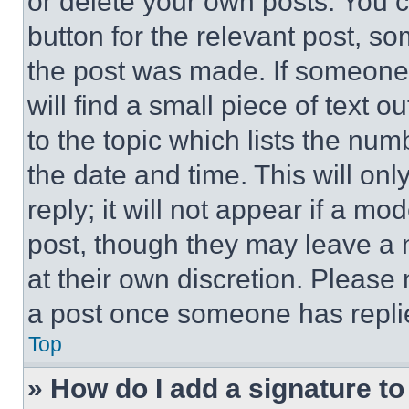
or delete your own posts. You ca
button for the relevant post, so
the post was made. If someone 
will find a small piece of text 
to the topic which lists the num
the date and time. This will o
reply; it will not appear if a mo
post, though they may leave a n
at their own discretion. Please
a post once someone has repli
Top
» How do I add a signature t