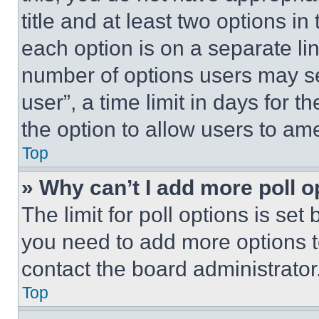
title and at least two options i
each option is on a separate lin
number of options users may se
user”, a time limit in days for th
the option to allow users to am
Top
» Why can’t I add more poll o
The limit for poll options is set
you need to add more options t
contact the board administrator
Top