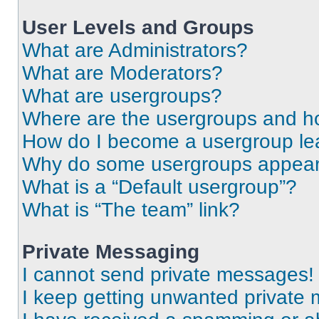
User Levels and Groups
What are Administrators?
What are Moderators?
What are usergroups?
Where are the usergroups and ho
How do I become a usergroup le
Why do some usergroups appear i
What is a “Default usergroup”?
What is “The team” link?
Private Messaging
I cannot send private messages!
I keep getting unwanted private