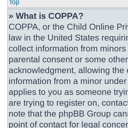
Top
» What is COPPA?
COPPA, or the Child Online Priv
law in the United States requir
collect information from minors
parental consent or some other
acknowledgment, allowing the co
information from a minor under t
applies to you as someone tryin
are trying to register on, conta
note that the phpBB Group cann
point of contact for legal conce