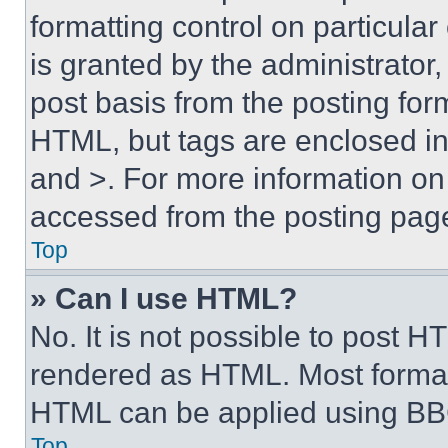
formatting control on particula
is granted by the administrator,
post basis from the posting form
HTML, but tags are enclosed in 
and >. For more information o
accessed from the posting pag
Top
» Can I use HTML?
No. It is not possible to post 
rendered as HTML. Most format
HTML can be applied using BB
Top