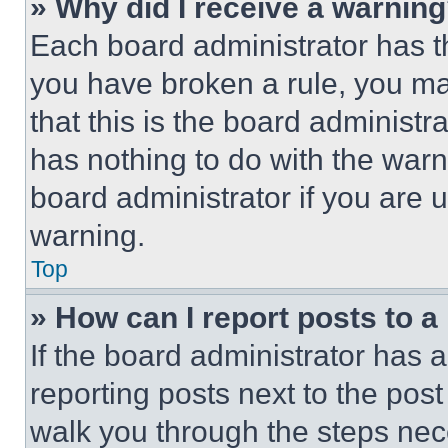
» Why did I receive a warnin
Each board administrator has thei
you have broken a rule, you m
that this is the board administ
has nothing to do with the warn
board administrator if you are
warning.
Top
» How can I report posts to 
If the board administrator has a
reporting posts next to the post 
walk you through the steps nece