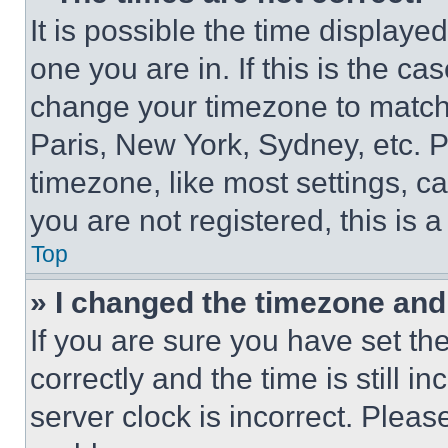
It is possible the time displaye
one you are in. If this is the c
change your timezone to match 
Paris, New York, Sydney, etc. 
timezone, like most settings, ca
you are not registered, this is 
Top
» I changed the timezone and t
If you are sure you have set 
correctly and the time is still i
server clock is incorrect. Please