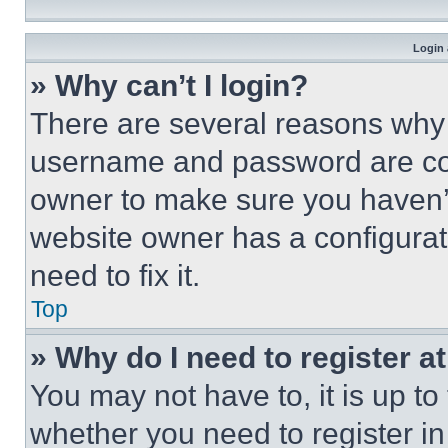
Login 
» Why can’t I login?
There are several reasons why t
username and password are corr
owner to make sure you haven’t
website owner has a configurat
need to fix it.
Top
» Why do I need to register at
You may not have to, it is up to
whether you need to register i