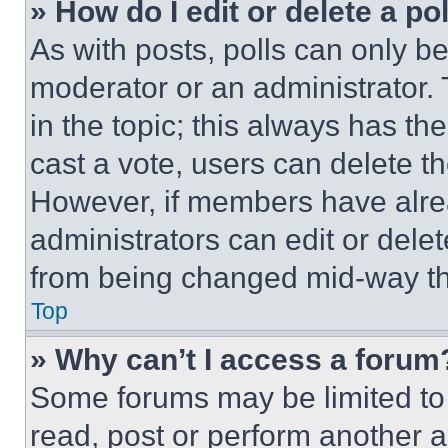
» How do I edit or delete a po
As with posts, polls can only be
moderator or an administrator. To 
in the topic; this always has the
cast a vote, users can delete the
However, if members have alre
administrators can edit or delete
from being changed mid-way th
Top
» Why can’t I access a forum
Some forums may be limited to 
read, post or perform another 