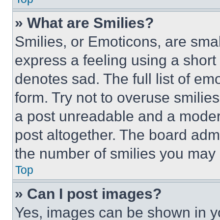
» What are Smilies?
Smilies, or Emoticons, are sma
express a feeling using a short 
denotes sad. The full list of e
form. Try not to overuse smilie
a post unreadable and a moder
post altogether. The board admi
the number of smilies you may 
Top
» Can I post images?
Yes, images can be shown in you