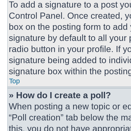
To add a signature to a post yo
Control Panel. Once created, 
box on the posting form to add
signature by default to all you
radio button in your profile. If 
signature being added to indiv
signature box within the postin
Top
» How do I create a poll?
When posting a new topic or editi
“Poll creation” tab below the m
this, you do not have appropria