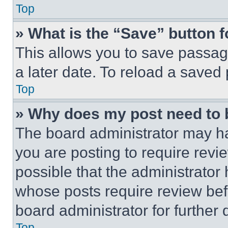
Top
» What is the “Save” button f
This allows you to save passag
a later date. To reload a saved
Top
» Why does my post need to
The board administrator may ha
you are posting to require revie
possible that the administrator
whose posts require review bef
board administrator for further d
Top