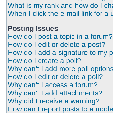
What is my rank and how do I ch
When I click the e-mail link for a 
Posting Issues
How do I post a topic in a forum?
How do I edit or delete a post?
How do I add a signature to my 
How do I create a poll?
Why can’t I add more poll option
How do I edit or delete a poll?
Why can’t I access a forum?
Why can’t I add attachments?
Why did I receive a warning?
How can I report posts to a mode