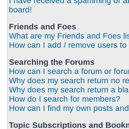
I have received a spamming or a
board!
Friends and Foes
What are my Friends and Foes li
How can I add / remove users to 
Searching the Forums
How can I search a forum or for
Why does my search return no re
Why does my search return a bl
How do I search for members?
How can I find my own posts and
Topic Subscriptions and Book