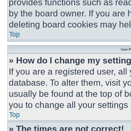
provides functions such as rea
by the board owner. If you are 
deleting board cookies may hel
Top
User P
» How do I change my settin
If you are a registered user, all
database. To alter them, visit y
usually be found at the top of 
you to change all your settings
Top
» The times are not correct!