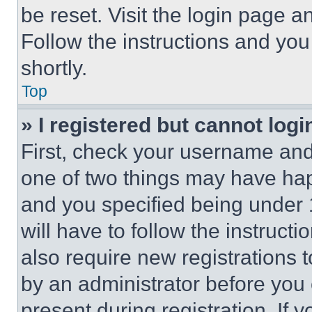
be reset. Visit the login page a
Follow the instructions and you
shortly.
Top
» I registered but cannot logi
First, check your username and 
one of two things may have ha
and you specified being under 1
will have to follow the instruct
also require new registrations t
by an administrator before you 
present during registration. If 