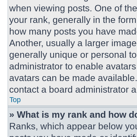
when viewing posts. One of th
your rank, generally in the form 
how many posts you have made 
Another, usually a larger image
generally unique or personal to 
administrator to enable avatar
avatars can be made available. 
contact a board administrator a
Top
» What is my rank and how do
Ranks, which appear below you