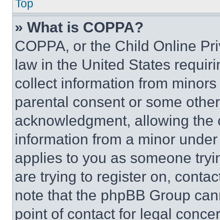
Top
» What is COPPA?
COPPA, or the Child Online Priv
law in the United States requir
collect information from minors
parental consent or some other
acknowledgment, allowing the co
information from a minor under t
applies to you as someone tryin
are trying to register on, conta
note that the phpBB Group cann
point of contact for legal conce