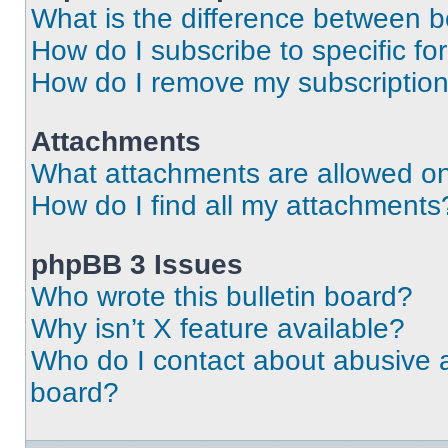
What is the difference between 
How do I subscribe to specific fo
How do I remove my subscriptio
Attachments
What attachments are allowed on
How do I find all my attachments
phpBB 3 Issues
Who wrote this bulletin board?
Why isn’t X feature available?
Who do I contact about abusive an
board?