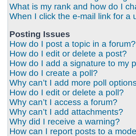
What is my rank and how do I ch
When I click the e-mail link for a 
Posting Issues
How do I post a topic in a forum?
How do I edit or delete a post?
How do I add a signature to my 
How do I create a poll?
Why can’t I add more poll option
How do I edit or delete a poll?
Why can’t I access a forum?
Why can’t I add attachments?
Why did I receive a warning?
How can I report posts to a mode