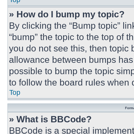
» How do I bump my topic?
By clicking the “Bump topic” li
“bump” the topic to the top of t
you do not see this, then topi
allowance between bumps has no
possible to bump the topic simp
to follow the board rules when 
Top
Forma
» What is BBCode?
BBCode is a special implementa