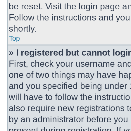
be reset. Visit the login page a
Follow the instructions and you
shortly.
Top
» I registered but cannot logi
First, check your username and 
one of two things may have ha
and you specified being under 1
will have to follow the instruct
also require new registrations t
by an administrator before you 
present during registration. If 