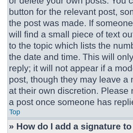
or delete your own posts. You ca
button for the relevant post, so
the post was made. If someone 
will find a small piece of text 
to the topic which lists the num
the date and time. This will o
reply; it will not appear if a mo
post, though they may leave a n
at their own discretion. Please
a post once someone has repli
Top
» How do I add a signature t