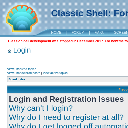
Classic Shell: F
HOME
|
FORUM
|
F.A.Q.
|
SCREE
Classic Shell development was stopped in December 2017. For now the foru
Login
View unsolved topics
View unanswered posts
|
View active topics
Board index
Frequ
Login and Registration Issues
Why can’t I login?
Why do I need to register at all?
Why do I get logged off automati