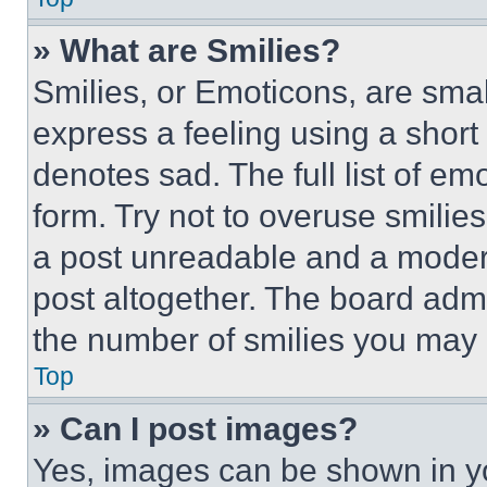
» What are Smilies?
Smilies, or Emoticons, are sma
express a feeling using a short 
denotes sad. The full list of e
form. Try not to overuse smilie
a post unreadable and a moder
post altogether. The board admi
the number of smilies you may 
Top
» Can I post images?
Yes, images can be shown in you