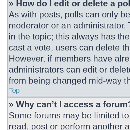
» How do I edit or delete a po
As with posts, polls can only be
moderator or an administrator. To 
in the topic; this always has the
cast a vote, users can delete the
However, if members have alre
administrators can edit or delete
from being changed mid-way th
Top
» Why can’t I access a forum
Some forums may be limited to 
read, post or perform another 