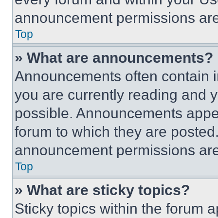
announcement permissions are 
Top
» What are announcements?
Announcements often contain im
you are currently reading and
possible. Announcements appear
forum to which they are posted
announcement permissions are 
Top
» What are sticky topics?
Sticky topics within the foru