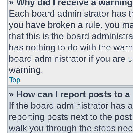
» Why did I receive a warnin
Each board administrator has thei
you have broken a rule, you m
that this is the board administ
has nothing to do with the warn
board administrator if you are
warning.
Top
» How can I report posts to 
If the board administrator has a
reporting posts next to the post 
walk you through the steps nece