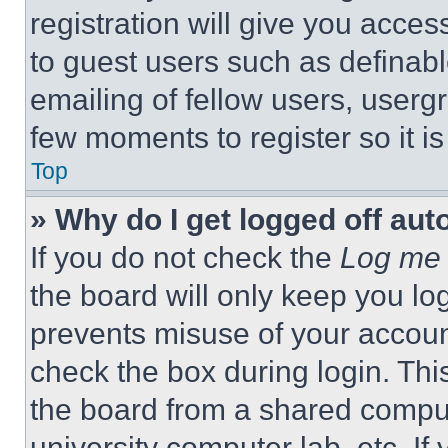
registration will give you acces
to guest users such as definab
emailing of fellow users, usergr
few moments to register so it 
Top
» Why do I get logged off aut
If you do not check the
Log me 
the board will only keep you log
prevents misuse of your accoun
check the box during login. Th
the board from a shared computer
university computer lab, etc. If