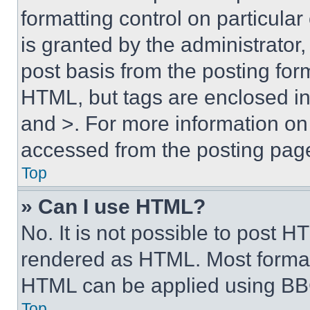
formatting control on particula
is granted by the administrator,
post basis from the posting form
HTML, but tags are enclosed in 
and >. For more information o
accessed from the posting pag
Top
» Can I use HTML?
No. It is not possible to post 
rendered as HTML. Most format
HTML can be applied using BB
Top