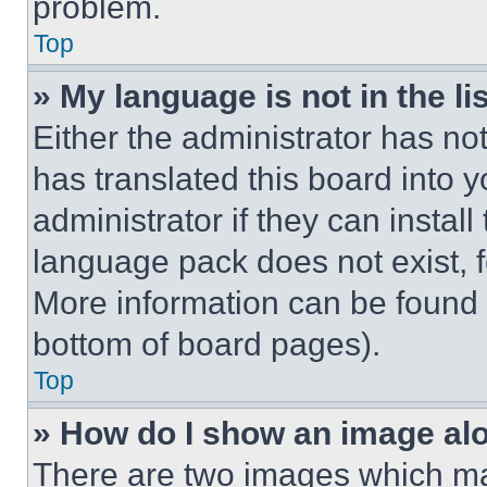
problem.
Top
» My language is not in the lis
Either the administrator has no
has translated this board into 
administrator if they can instal
language pack does not exist, fe
More information can be found 
bottom of board pages).
Top
» How do I show an image a
There are two images which m