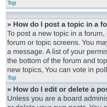
Top
» How do I post a topic in a 
To post a new topic in a forum, 
forum or topic screens. You ma
a message. A list of your permi
the bottom of the forum and to
new topics, You can vote in poll
Top
» How do I edit or delete a po
Unless you are a board adminis