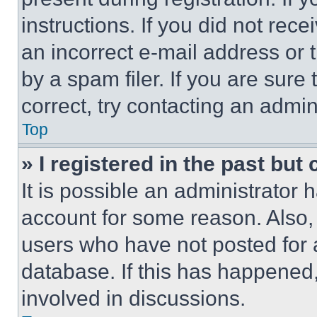
instructions. If you did not re
an incorrect e-mail address or
by a spam filer. If you are sure
correct, try contacting an admini
Top
» I registered in the past but
It is possible an administrator 
account for some reason. Also
users who have not posted for a
database. If this has happened,
involved in discussions.