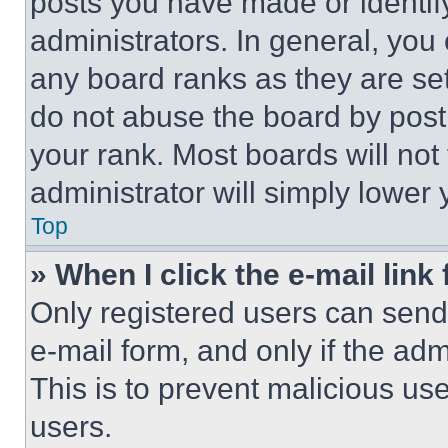
posts you have made or identif
administrators. In general, you
any board ranks as they are set
do not abuse the board by posti
your rank. Most boards will not
administrator will simply lower 
Top
» When I click the e-mail link 
Only registered users can send e
e-mail form, and only if the adm
This is to prevent malicious u
users.