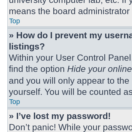
means the board administrator h
Top
» How do I prevent my userna
listings?
Within your User Control Panel,
find the option
Hide your online
and you will only appear to the
yourself. You will be counted a
Top
» I’ve lost my password!
Don’t panic! While your passwor