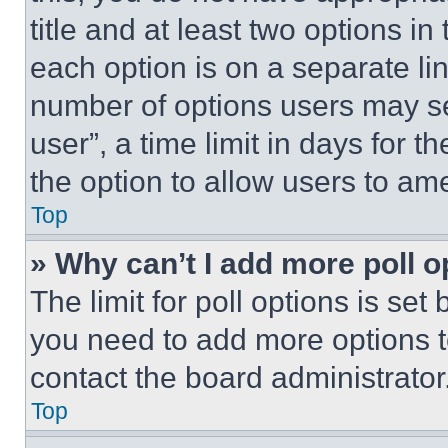
title and at least two options i
each option is on a separate lin
number of options users may se
user”, a time limit in days for th
the option to allow users to am
Top
» Why can’t I add more poll o
The limit for poll options is set
you need to add more options t
contact the board administrator
Top