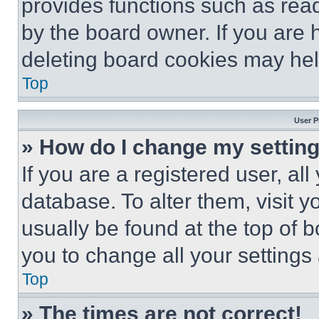
provides functions such as rea
by the board owner. If you are 
deleting board cookies may hel
Top
User P
» How do I change my settin
If you are a registered user, all
database. To alter them, visit y
usually be found at the top of 
you to change all your settings
Top
» The times are not correct!