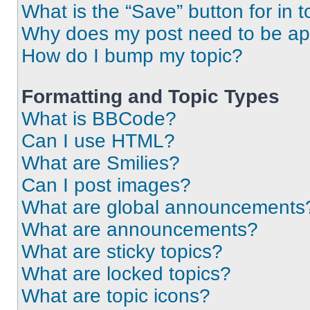
What is the “Save” button for in t
Why does my post need to be a
How do I bump my topic?
Formatting and Topic Types
What is BBCode?
Can I use HTML?
What are Smilies?
Can I post images?
What are global announcements
What are announcements?
What are sticky topics?
What are locked topics?
What are topic icons?