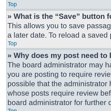
Top
» What is the “Save” button f
This allows you to save passag
a later date. To reload a saved
Top
» Why does my post need to
The board administrator may ha
you are posting to require revie
possible that the administrator
whose posts require review bef
board administrator for further d
Top