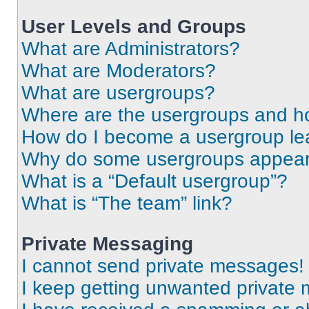
User Levels and Groups
What are Administrators?
What are Moderators?
What are usergroups?
Where are the usergroups and ho
How do I become a usergroup le
Why do some usergroups appear i
What is a “Default usergroup”?
What is “The team” link?
Private Messaging
I cannot send private messages!
I keep getting unwanted private