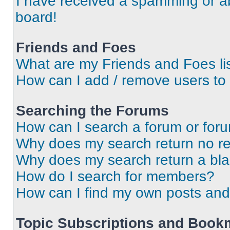
I have received a spamming or a
board!
Friends and Foes
What are my Friends and Foes li
How can I add / remove users to 
Searching the Forums
How can I search a forum or for
Why does my search return no re
Why does my search return a bl
How do I search for members?
How can I find my own posts and
Topic Subscriptions and Book