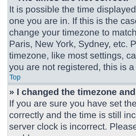
It is possible the time displaye
one you are in. If this is the c
change your timezone to match 
Paris, New York, Sydney, etc. 
timezone, like most settings, ca
you are not registered, this is 
Top
» I changed the timezone and t
If you are sure you have set 
correctly and the time is still i
server clock is incorrect. Please