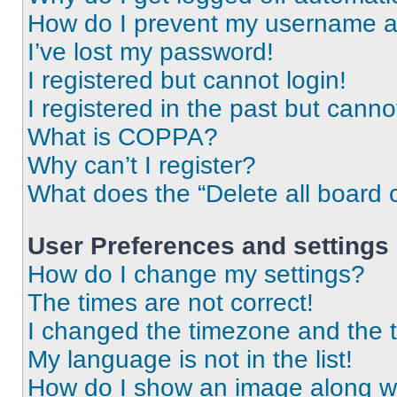
How do I prevent my username app
I’ve lost my password!
I registered but cannot login!
I registered in the past but cann
What is COPPA?
Why can’t I register?
What does the “Delete all board 
User Preferences and settings
How do I change my settings?
The times are not correct!
I changed the timezone and the ti
My language is not in the list!
How do I show an image along 