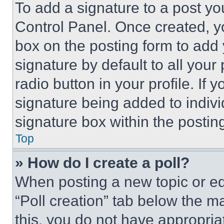
To add a signature to a post yo
Control Panel. Once created, 
box on the posting form to add
signature by default to all you
radio button in your profile. If 
signature being added to indiv
signature box within the postin
Top
» How do I create a poll?
When posting a new topic or editi
“Poll creation” tab below the m
this, you do not have appropria