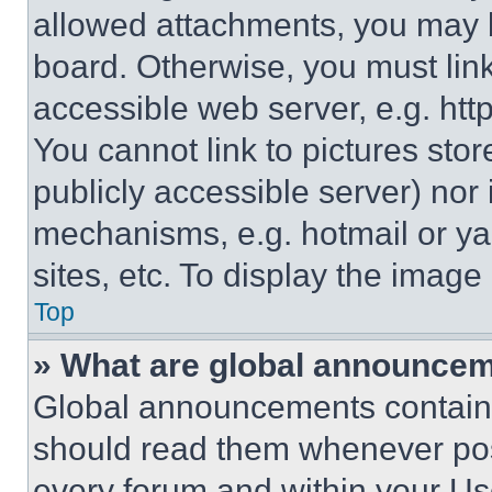
allowed attachments, you may b
board. Otherwise, you must link
accessible web server, e.g. ht
You cannot link to pictures sto
publicly accessible server) nor
mechanisms, e.g. hotmail or y
sites, etc. To display the imag
Top
» What are global announce
Global announcements contain 
should read them whenever poss
every forum and within your Us