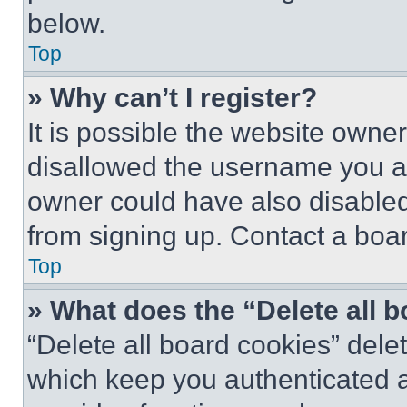
below.
Top
» Why can’t I register?
It is possible the website own
disallowed the username you ar
owner could have also disabled 
from signing up. Contact a boar
Top
» What does the “Delete all 
“Delete all board cookies” del
which keep you authenticated an