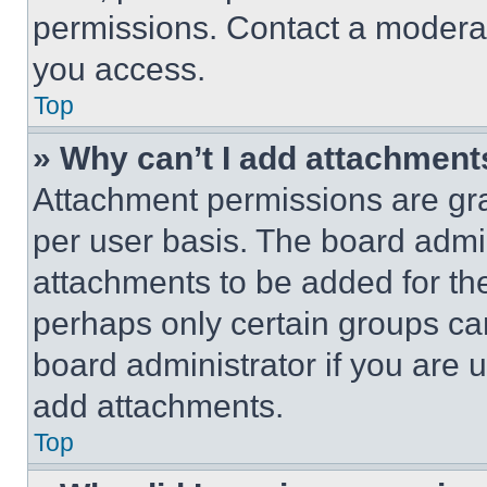
permissions. Contact a moderat
you access.
Top
» Why can’t I add attachment
Attachment permissions are gra
per user basis. The board admi
attachments to be added for the
perhaps only certain groups ca
board administrator if you are
add attachments.
Top