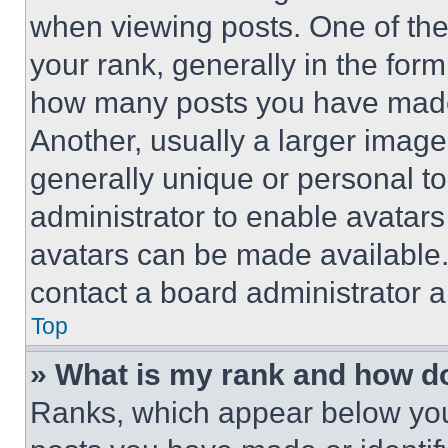
when viewing posts. One of th
your rank, generally in the form 
how many posts you have made 
Another, usually a larger image
generally unique or personal to 
administrator to enable avatar
avatars can be made available. 
contact a board administrator a
Top
» What is my rank and how do
Ranks, which appear below you