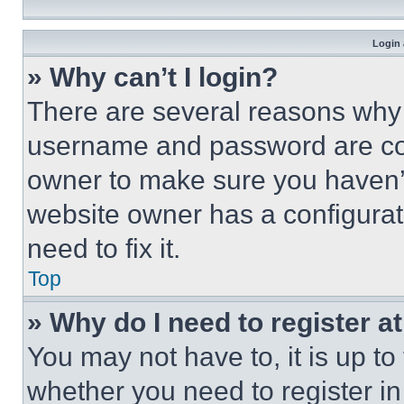
Login 
» Why can’t I login?
There are several reasons why t
username and password are corr
owner to make sure you haven’t
website owner has a configurat
need to fix it.
Top
» Why do I need to register at
You may not have to, it is up to
whether you need to register i