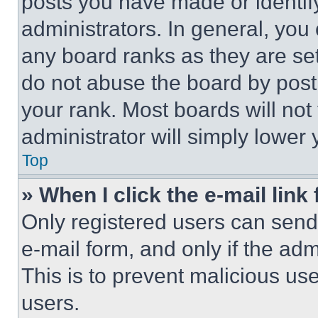
posts you have made or identif
administrators. In general, you
any board ranks as they are set
do not abuse the board by posti
your rank. Most boards will not
administrator will simply lower 
Top
» When I click the e-mail link 
Only registered users can send e
e-mail form, and only if the adm
This is to prevent malicious u
users.