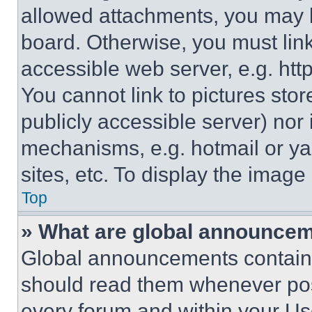
allowed attachments, you may b
board. Otherwise, you must link
accessible web server, e.g. ht
You cannot link to pictures sto
publicly accessible server) nor
mechanisms, e.g. hotmail or y
sites, etc. To display the imag
Top
» What are global announce
Global announcements contain 
should read them whenever poss
every forum and within your Us