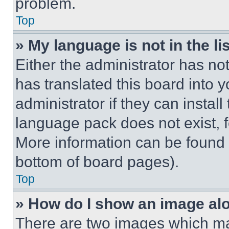
problem.
Top
» My language is not in the lis
Either the administrator has no
has translated this board into 
administrator if they can instal
language pack does not exist, fe
More information can be found 
bottom of board pages).
Top
» How do I show an image a
There are two images which m