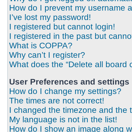
How do I prevent my username app
I’ve lost my password!
I registered but cannot login!
I registered in the past but cann
What is COPPA?
Why can’t I register?
What does the “Delete all board 
User Preferences and settings
How do I change my settings?
The times are not correct!
I changed the timezone and the ti
My language is not in the list!
How do I show an image along 