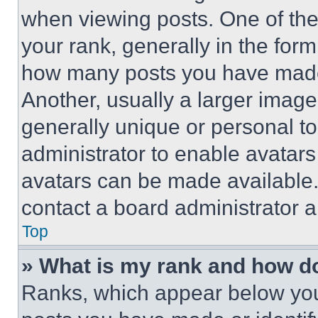
when viewing posts. One of th
your rank, generally in the form 
how many posts you have made 
Another, usually a larger image
generally unique or personal to 
administrator to enable avatar
avatars can be made available. 
contact a board administrator a
Top
» What is my rank and how do
Ranks, which appear below you