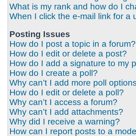
What is my rank and how do I ch
When I click the e-mail link for a 
Posting Issues
How do I post a topic in a forum?
How do I edit or delete a post?
How do I add a signature to my 
How do I create a poll?
Why can’t I add more poll option
How do I edit or delete a poll?
Why can’t I access a forum?
Why can’t I add attachments?
Why did I receive a warning?
How can I report posts to a mode