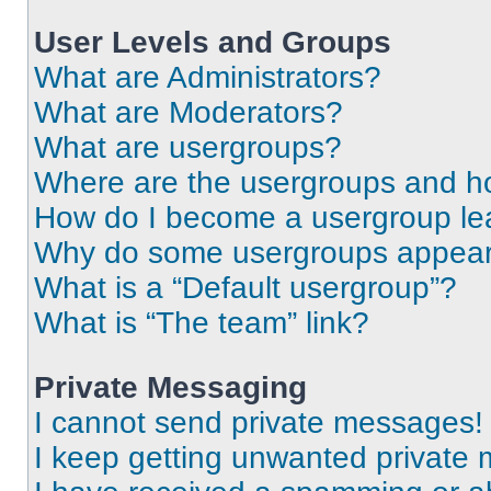
User Levels and Groups
What are Administrators?
What are Moderators?
What are usergroups?
Where are the usergroups and ho
How do I become a usergroup le
Why do some usergroups appear i
What is a “Default usergroup”?
What is “The team” link?
Private Messaging
I cannot send private messages!
I keep getting unwanted private