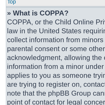
Top
» What is COPPA?
COPPA, or the Child Online Priv
law in the United States requir
collect information from minors
parental consent or some other
acknowledgment, allowing the co
information from a minor under t
applies to you as someone tryin
are trying to register on, conta
note that the phpBB Group cann
point of contact for legal conce