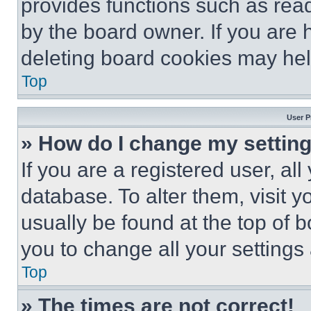
provides functions such as rea
by the board owner. If you are 
deleting board cookies may hel
Top
User P
» How do I change my settin
If you are a registered user, all
database. To alter them, visit y
usually be found at the top of 
you to change all your settings
Top
» The times are not correct!