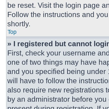
be reset. Visit the login page a
Follow the instructions and you
shortly.
Top
» I registered but cannot logi
First, check your username and 
one of two things may have ha
and you specified being under 1
will have to follow the instruct
also require new registrations t
by an administrator before you 
present during registration. If 