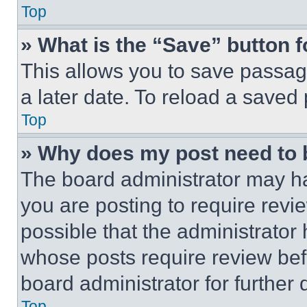
Top
» What is the “Save” button f
This allows you to save passag
a later date. To reload a saved
Top
» Why does my post need to
The board administrator may ha
you are posting to require revie
possible that the administrator
whose posts require review bef
board administrator for further d
Top