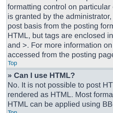
formatting control on particula
is granted by the administrator,
post basis from the posting form
HTML, but tags are enclosed in 
and >. For more information o
accessed from the posting pag
Top
» Can I use HTML?
No. It is not possible to post 
rendered as HTML. Most format
HTML can be applied using BB
Top