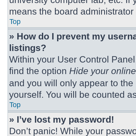
means the board administrator h
Top
» How do I prevent my userna
listings?
Within your User Control Panel,
find the option
Hide your online
and you will only appear to the
yourself. You will be counted a
Top
» I’ve lost my password!
Don’t panic! While your passwor