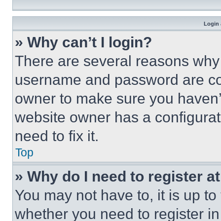
Login 
» Why can’t I login?
There are several reasons why t
username and password are corr
owner to make sure you haven’t
website owner has a configurat
need to fix it.
Top
» Why do I need to register at
You may not have to, it is up to
whether you need to register i