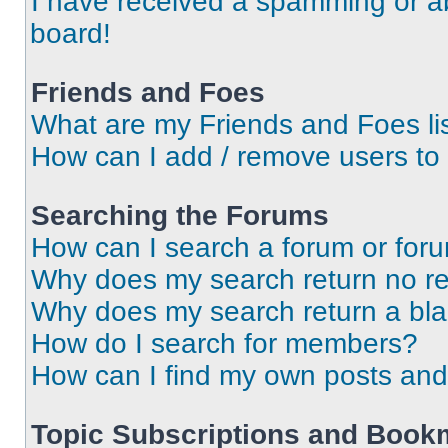
I have received a spamming or a
board!
Friends and Foes
What are my Friends and Foes li
How can I add / remove users to 
Searching the Forums
How can I search a forum or for
Why does my search return no re
Why does my search return a bl
How do I search for members?
How can I find my own posts and
Topic Subscriptions and Book