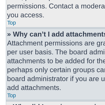
permissions. Contact a moderat
you access.
Top
» Why can’t I add attachment
Attachment permissions are gra
per user basis. The board admi
attachments to be added for the
perhaps only certain groups ca
board administrator if you are
add attachments.
Top