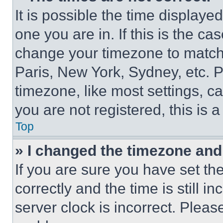
It is possible the time displaye
one you are in. If this is the c
change your timezone to match 
Paris, New York, Sydney, etc. 
timezone, like most settings, ca
you are not registered, this is 
Top
» I changed the timezone and t
If you are sure you have set 
correctly and the time is still i
server clock is incorrect. Please