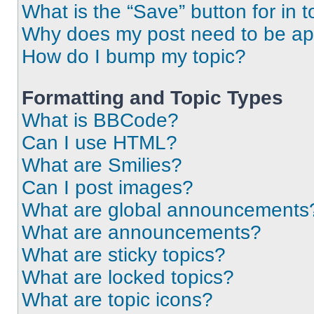
What is the “Save” button for in t
Why does my post need to be a
How do I bump my topic?
Formatting and Topic Types
What is BBCode?
Can I use HTML?
What are Smilies?
Can I post images?
What are global announcements
What are announcements?
What are sticky topics?
What are locked topics?
What are topic icons?