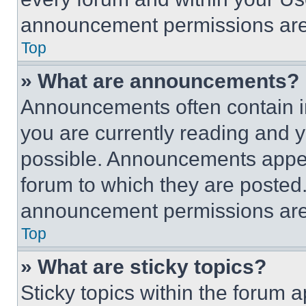
announcement permissions are 
Top
» What are announcements?
Announcements often contain im
you are currently reading and
possible. Announcements appear
forum to which they are posted
announcement permissions are 
Top
» What are sticky topics?
Sticky topics within the foru