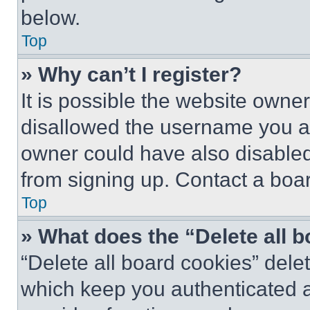
below.
Top
» Why can’t I register?
It is possible the website own
disallowed the username you ar
owner could have also disabled 
from signing up. Contact a boar
Top
» What does the “Delete all 
“Delete all board cookies” del
which keep you authenticated an