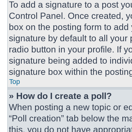
To add a signature to a post yo
Control Panel. Once created, 
box on the posting form to add
signature by default to all you
radio button in your profile. If 
signature being added to indiv
signature box within the postin
Top
» How do I create a poll?
When posting a new topic or editi
“Poll creation” tab below the m
this, you do not have appropria