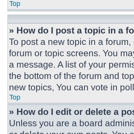
Top
» How do I post a topic in a 
To post a new topic in a forum, 
forum or topic screens. You ma
a message. A list of your permi
the bottom of the forum and to
new topics, You can vote in poll
Top
» How do I edit or delete a po
Unless you are a board adminis