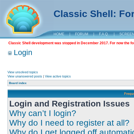
Classic Shell: F
HOME
|
FORUM
|
F.A.Q.
|
SCREE
Classic Shell development was stopped in December 2017. For now the foru
Login
View unsolved topics
View unanswered posts
|
View active topics
Board index
Frequ
Login and Registration Issues
Why can’t I login?
Why do I need to register at all?
Why do I get logged off automati