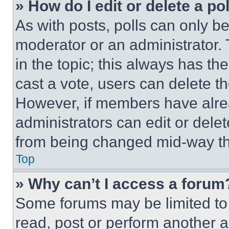
» How do I edit or delete a po
As with posts, polls can only be
moderator or an administrator. To 
in the topic; this always has the
cast a vote, users can delete the
However, if members have alre
administrators can edit or delete
from being changed mid-way th
Top
» Why can’t I access a forum
Some forums may be limited to 
read, post or perform another 