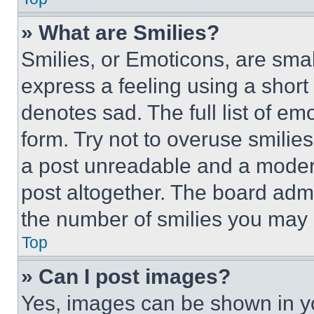
» What are Smilies?
Smilies, or Emoticons, are sma
express a feeling using a short 
denotes sad. The full list of e
form. Try not to overuse smilie
a post unreadable and a moder
post altogether. The board admi
the number of smilies you may 
Top
» Can I post images?
Yes, images can be shown in you