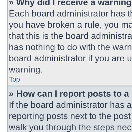
» Why did I receive a warnin
Each board administrator has thei
you have broken a rule, you m
that this is the board administ
has nothing to do with the warn
board administrator if you are
warning.
Top
» How can I report posts to 
If the board administrator has a
reporting posts next to the post 
walk you through the steps nece