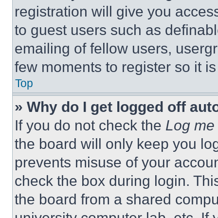
registration will give you acces
to guest users such as definab
emailing of fellow users, usergr
few moments to register so it 
Top
» Why do I get logged off aut
If you do not check the
Log me 
the board will only keep you log
prevents misuse of your accoun
check the box during login. Th
the board from a shared computer
university computer lab, etc. If