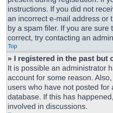
instructions. If you did not re
an incorrect e-mail address or
by a spam filer. If you are sure
correct, try contacting an admini
Top
» I registered in the past but
It is possible an administrator 
account for some reason. Also
users who have not posted for a
database. If this has happened,
involved in discussions.