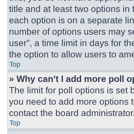
title and at least two options i
each option is on a separate lin
number of options users may se
user”, a time limit in days for th
the option to allow users to am
Top
» Why can’t I add more poll o
The limit for poll options is set
you need to add more options t
contact the board administrator
Top