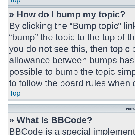
» How do I bump my topic?
By clicking the “Bump topic” li
“bump” the topic to the top of t
you do not see this, then topi
allowance between bumps has no
possible to bump the topic simp
to follow the board rules when 
Top
Forma
» What is BBCode?
BBCode is a special implementa