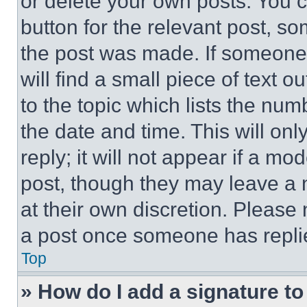
or delete your own posts. You ca
button for the relevant post, so
the post was made. If someone 
will find a small piece of text 
to the topic which lists the num
the date and time. This will o
reply; it will not appear if a mo
post, though they may leave a n
at their own discretion. Please
a post once someone has repli
Top
» How do I add a signature t