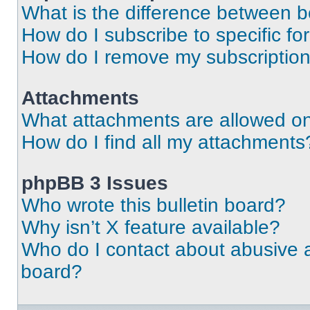
What is the difference between 
How do I subscribe to specific fo
How do I remove my subscriptio
Attachments
What attachments are allowed on
How do I find all my attachments
phpBB 3 Issues
Who wrote this bulletin board?
Why isn’t X feature available?
Who do I contact about abusive an
board?