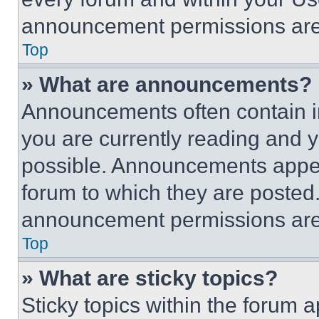
announcement permissions are 
Top
» What are announcements?
Announcements often contain im
you are currently reading and
possible. Announcements appear
forum to which they are posted
announcement permissions are 
Top
» What are sticky topics?
Sticky topics within the foru