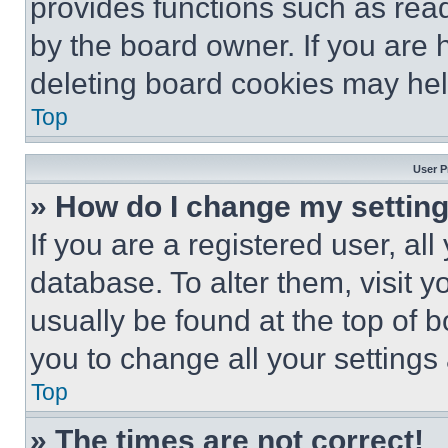
provides functions such as rea
by the board owner. If you are 
deleting board cookies may hel
Top
User P
» How do I change my settin
If you are a registered user, all
database. To alter them, visit y
usually be found at the top of 
you to change all your settings
Top
» The times are not correct!