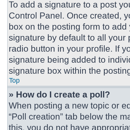
To add a signature to a post yo
Control Panel. Once created, 
box on the posting form to add
signature by default to all you
radio button in your profile. If 
signature being added to indiv
signature box within the postin
Top
» How do I create a poll?
When posting a new topic or editi
“Poll creation” tab below the m
this, you do not have appropria