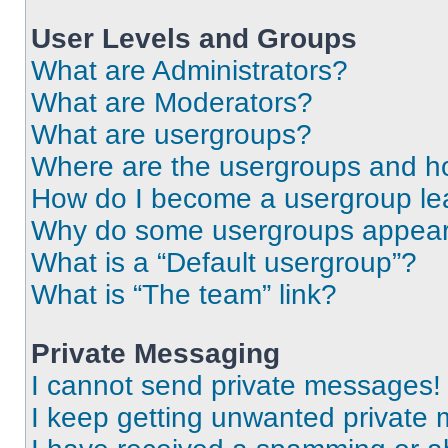
User Levels and Groups
What are Administrators?
What are Moderators?
What are usergroups?
Where are the usergroups and ho
How do I become a usergroup le
Why do some usergroups appear i
What is a “Default usergroup”?
What is “The team” link?
Private Messaging
I cannot send private messages!
I keep getting unwanted private