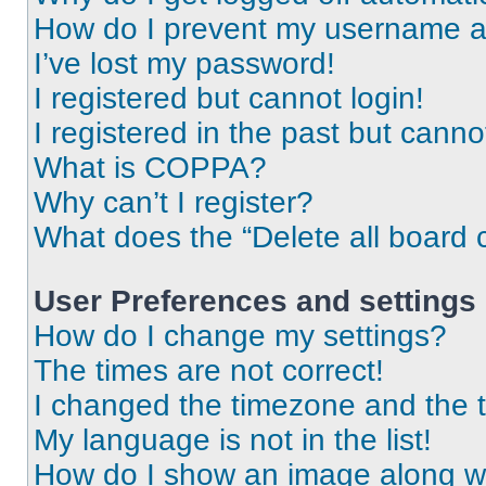
How do I prevent my username app
I’ve lost my password!
I registered but cannot login!
I registered in the past but cann
What is COPPA?
Why can’t I register?
What does the “Delete all board 
User Preferences and settings
How do I change my settings?
The times are not correct!
I changed the timezone and the ti
My language is not in the list!
How do I show an image along 