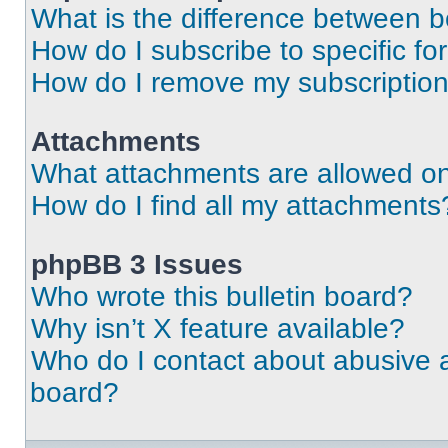
What is the difference between 
How do I subscribe to specific fo
How do I remove my subscriptio
Attachments
What attachments are allowed on
How do I find all my attachments
phpBB 3 Issues
Who wrote this bulletin board?
Why isn’t X feature available?
Who do I contact about abusive an
board?