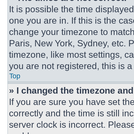
It is possible the time displaye
one you are in. If this is the c
change your timezone to match 
Paris, New York, Sydney, etc. 
timezone, like most settings, ca
you are not registered, this is 
Top
» I changed the timezone and t
If you are sure you have set 
correctly and the time is still i
server clock is incorrect. Please