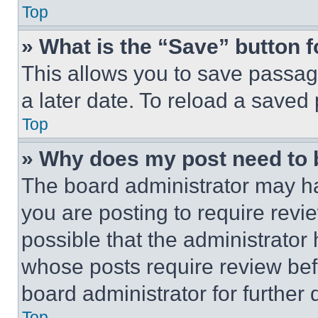
Top
» What is the “Save” button f
This allows you to save passag
a later date. To reload a saved
Top
» Why does my post need to
The board administrator may ha
you are posting to require revie
possible that the administrator
whose posts require review bef
board administrator for further d
Top