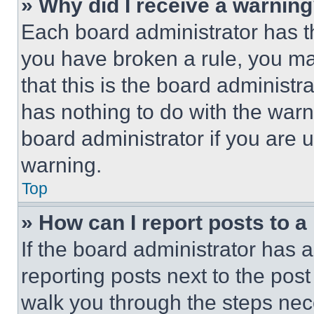
» Why did I receive a warnin
Each board administrator has thei
you have broken a rule, you m
that this is the board administ
has nothing to do with the warn
board administrator if you are
warning.
Top
» How can I report posts to 
If the board administrator has a
reporting posts next to the post 
walk you through the steps nece