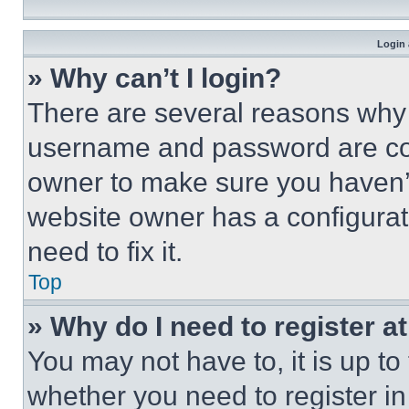
Login 
» Why can’t I login?
There are several reasons why t
username and password are corr
owner to make sure you haven’t
website owner has a configurat
need to fix it.
Top
» Why do I need to register at
You may not have to, it is up to
whether you need to register i