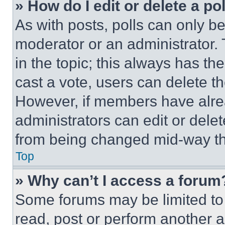
» How do I edit or delete a po
As with posts, polls can only be
moderator or an administrator. To 
in the topic; this always has the
cast a vote, users can delete the
However, if members have alre
administrators can edit or delete
from being changed mid-way th
Top
» Why can’t I access a forum
Some forums may be limited to 
read, post or perform another 