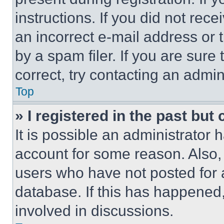
instructions. If you did not re
an incorrect e-mail address or
by a spam filer. If you are sure
correct, try contacting an admini
Top
» I registered in the past but
It is possible an administrator 
account for some reason. Also
users who have not posted for a
database. If this has happened,
involved in discussions.