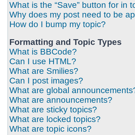
What is the “Save” button for in t
Why does my post need to be a
How do I bump my topic?
Formatting and Topic Types
What is BBCode?
Can I use HTML?
What are Smilies?
Can I post images?
What are global announcements
What are announcements?
What are sticky topics?
What are locked topics?
What are topic icons?