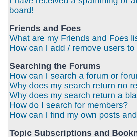
I have received a spamming or a
board!
Friends and Foes
What are my Friends and Foes li
How can I add / remove users to 
Searching the Forums
How can I search a forum or for
Why does my search return no re
Why does my search return a bl
How do I search for members?
How can I find my own posts and
Topic Subscriptions and Book