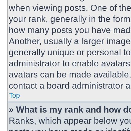
when viewing posts. One of th
your rank, generally in the form 
how many posts you have made 
Another, usually a larger image
generally unique or personal to 
administrator to enable avatar
avatars can be made available. 
contact a board administrator a
Top
» What is my rank and how do
Ranks, which appear below you