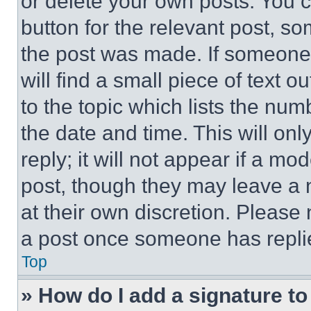
or delete your own posts. You ca
button for the relevant post, so
the post was made. If someone 
will find a small piece of text 
to the topic which lists the num
the date and time. This will o
reply; it will not appear if a mo
post, though they may leave a n
at their own discretion. Please
a post once someone has repli
Top
» How do I add a signature t