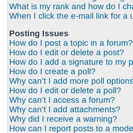
What is my rank and how do I ch
When I click the e-mail link for a 
Posting Issues
How do I post a topic in a forum?
How do I edit or delete a post?
How do I add a signature to my 
How do I create a poll?
Why can’t I add more poll option
How do I edit or delete a poll?
Why can’t I access a forum?
Why can’t I add attachments?
Why did I receive a warning?
How can I report posts to a mode