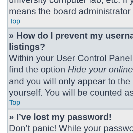
means the board administrator h
Top
» How do I prevent my userna
listings?
Within your User Control Panel,
find the option
Hide your online
and you will only appear to the
yourself. You will be counted a
Top
» I’ve lost my password!
Don’t panic! While your passwor