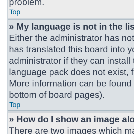
problem.
Top
» My language is not in the lis
Either the administrator has no
has translated this board into 
administrator if they can instal
language pack does not exist, fe
More information can be found 
bottom of board pages).
Top
» How do I show an image a
There are two images which m