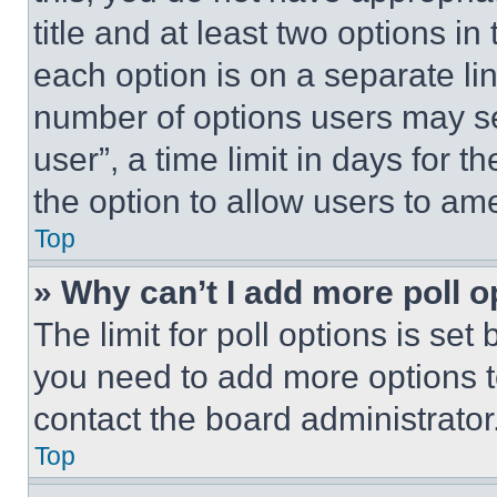
title and at least two options i
each option is on a separate lin
number of options users may se
user”, a time limit in days for th
the option to allow users to am
Top
» Why can’t I add more poll o
The limit for poll options is set
you need to add more options t
contact the board administrator
Top