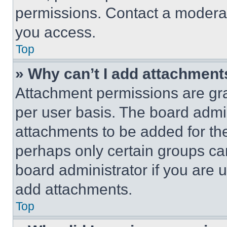
permissions. Contact a moderat
you access.
Top
» Why can’t I add attachment
Attachment permissions are gra
per user basis. The board admi
attachments to be added for the
perhaps only certain groups ca
board administrator if you are
add attachments.
Top