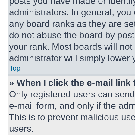
posts you have made or identif
administrators. In general, you
any board ranks as they are set
do not abuse the board by posti
your rank. Most boards will not
administrator will simply lower 
Top
» When I click the e-mail link 
Only registered users can send e
e-mail form, and only if the adm
This is to prevent malicious u
users.