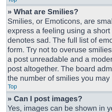
» What are Smilies?
Smilies, or Emoticons, are sma
express a feeling using a short 
denotes sad. The full list of e
form. Try not to overuse smilie
a post unreadable and a moder
post altogether. The board admi
the number of smilies you may 
Top
» Can I post images?
Yes, images can be shown in you