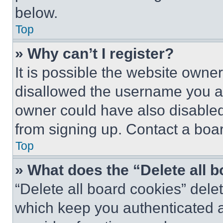
below.
Top
» Why can’t I register?
It is possible the website own
disallowed the username you ar
owner could have also disabled 
from signing up. Contact a boar
Top
» What does the “Delete all 
“Delete all board cookies” del
which keep you authenticated an