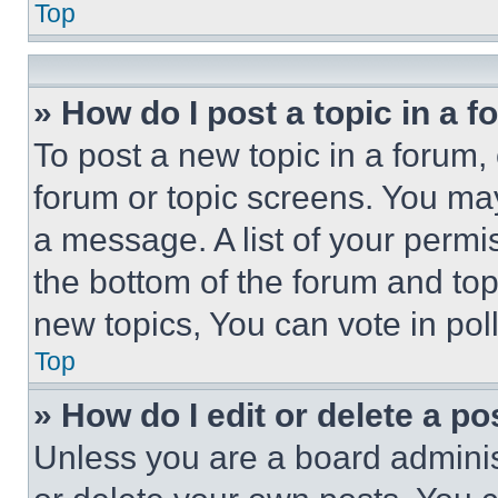
Top
» How do I post a topic in a 
To post a new topic in a forum, 
forum or topic screens. You ma
a message. A list of your permi
the bottom of the forum and to
new topics, You can vote in poll
Top
» How do I edit or delete a po
Unless you are a board adminis