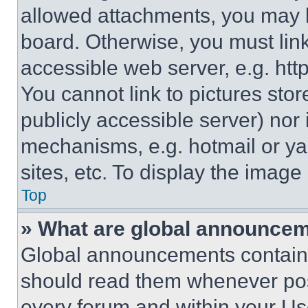
allowed attachments, you may b
board. Otherwise, you must link
accessible web server, e.g. ht
You cannot link to pictures sto
publicly accessible server) nor
mechanisms, e.g. hotmail or y
sites, etc. To display the imag
Top
» What are global announce
Global announcements contain 
should read them whenever poss
every forum and within your Us