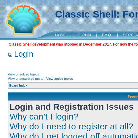
Classic Shell: F
HOME
|
FORUM
|
F.A.Q.
|
SCREE
Classic Shell development was stopped in December 2017. For now the foru
Login
View unsolved topics
View unanswered posts
|
View active topics
Board index
Frequ
Login and Registration Issues
Why can’t I login?
Why do I need to register at all?
Why do I get logged off automati