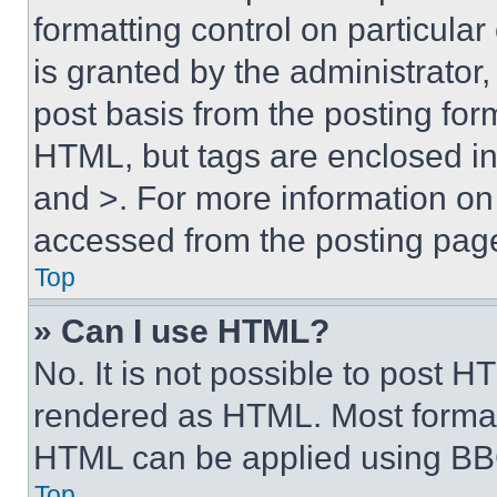
formatting control on particula
is granted by the administrator,
post basis from the posting form
HTML, but tags are enclosed in 
and >. For more information o
accessed from the posting pag
Top
» Can I use HTML?
No. It is not possible to post 
rendered as HTML. Most format
HTML can be applied using BB
Top