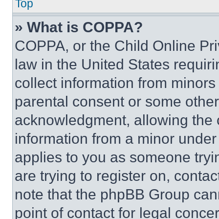
Top
» What is COPPA?
COPPA, or the Child Online Priv
law in the United States requir
collect information from minors
parental consent or some other
acknowledgment, allowing the co
information from a minor under t
applies to you as someone tryin
are trying to register on, conta
note that the phpBB Group cann
point of contact for legal conce