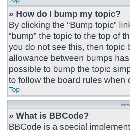
» How do I bump my topic?
By clicking the “Bump topic” li
“bump” the topic to the top of t
you do not see this, then topi
allowance between bumps has no
possible to bump the topic simp
to follow the board rules when 
Top
Forma
» What is BBCode?
BBCode is a special implementa