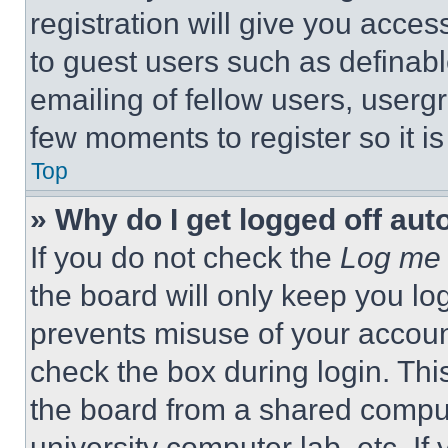
registration will give you acces
to guest users such as definab
emailing of fellow users, usergr
few moments to register so it 
Top
» Why do I get logged off aut
If you do not check the
Log me 
the board will only keep you log
prevents misuse of your accoun
check the box during login. Th
the board from a shared computer
university computer lab, etc. If