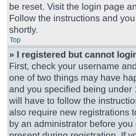
be reset. Visit the login page a
Follow the instructions and you
shortly.
Top
» I registered but cannot logi
First, check your username and 
one of two things may have ha
and you specified being under 1
will have to follow the instruct
also require new registrations t
by an administrator before you 
present during registration. If 