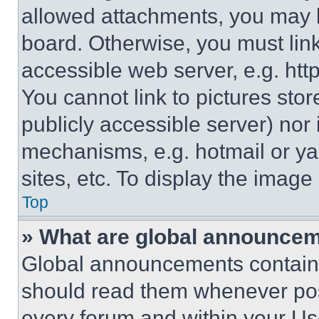
allowed attachments, you may b
board. Otherwise, you must link
accessible web server, e.g. ht
You cannot link to pictures sto
publicly accessible server) nor
mechanisms, e.g. hotmail or y
sites, etc. To display the imag
Top
» What are global announce
Global announcements contain 
should read them whenever poss
every forum and within your Us