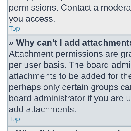
permissions. Contact a moderat
you access.
Top
» Why can’t I add attachment
Attachment permissions are gra
per user basis. The board admi
attachments to be added for the
perhaps only certain groups ca
board administrator if you are
add attachments.
Top