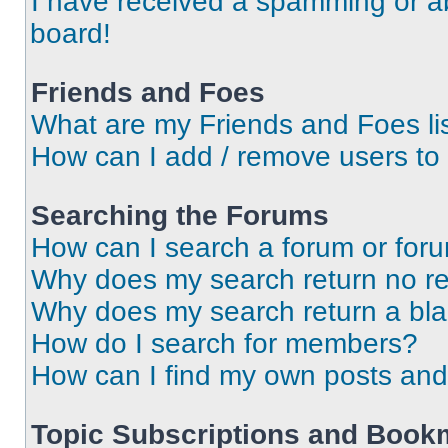
I have received a spamming or a
board!
Friends and Foes
What are my Friends and Foes li
How can I add / remove users to 
Searching the Forums
How can I search a forum or for
Why does my search return no re
Why does my search return a bl
How do I search for members?
How can I find my own posts and
Topic Subscriptions and Book