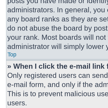
posts you have made or identif
administrators. In general, you
any board ranks as they are set
do not abuse the board by posti
your rank. Most boards will not
administrator will simply lower 
Top
» When I click the e-mail link 
Only registered users can send e
e-mail form, and only if the adm
This is to prevent malicious u
users.