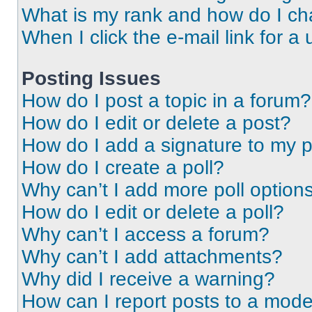
What is my rank and how do I ch
When I click the e-mail link for a 
Posting Issues
How do I post a topic in a forum?
How do I edit or delete a post?
How do I add a signature to my 
How do I create a poll?
Why can’t I add more poll option
How do I edit or delete a poll?
Why can’t I access a forum?
Why can’t I add attachments?
Why did I receive a warning?
How can I report posts to a mode