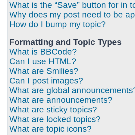
What is the “Save” button for in t
Why does my post need to be a
How do I bump my topic?
Formatting and Topic Types
What is BBCode?
Can I use HTML?
What are Smilies?
Can I post images?
What are global announcements
What are announcements?
What are sticky topics?
What are locked topics?
What are topic icons?