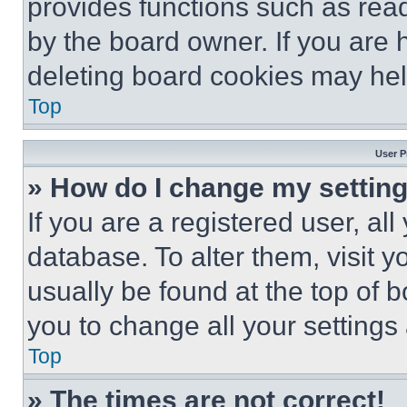
provides functions such as rea
by the board owner. If you are 
deleting board cookies may hel
Top
User P
» How do I change my settin
If you are a registered user, all
database. To alter them, visit y
usually be found at the top of 
you to change all your settings
Top
» The times are not correct!