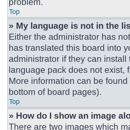
problem.
Top
» My language is not in the lis
Either the administrator has no
has translated this board into 
administrator if they can instal
language pack does not exist, fe
More information can be found 
bottom of board pages).
Top
» How do I show an image a
There are two images which m