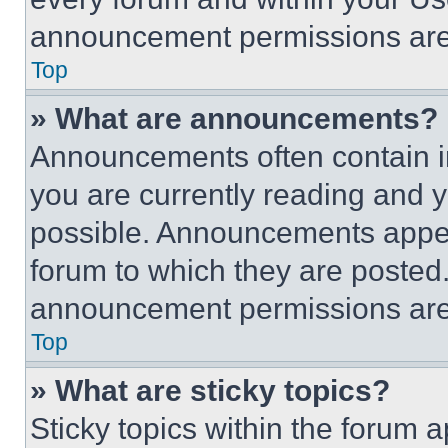
announcement permissions are 
Top
» What are announcements?
Announcements often contain im
you are currently reading and
possible. Announcements appear
forum to which they are posted
announcement permissions are 
Top
» What are sticky topics?
Sticky topics within the foru