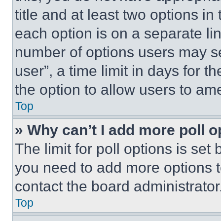
title and at least two options i
each option is on a separate lin
number of options users may se
user”, a time limit in days for th
the option to allow users to am
Top
» Why can’t I add more poll o
The limit for poll options is set
you need to add more options t
contact the board administrator
Top