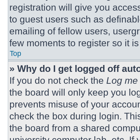
registration will give you acces
to guest users such as definab
emailing of fellow users, usergr
few moments to register so it 
Top
» Why do I get logged off aut
If you do not check the
Log me 
the board will only keep you log
prevents misuse of your accoun
check the box during login. Th
the board from a shared computer
university computer lab, etc. If