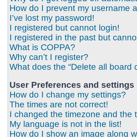
How do I prevent my username app
I’ve lost my password!
I registered but cannot login!
I registered in the past but cann
What is COPPA?
Why can’t I register?
What does the “Delete all board 
User Preferences and settings
How do I change my settings?
The times are not correct!
I changed the timezone and the ti
My language is not in the list!
How do I show an image along 