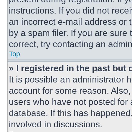
instructions. If you did not re
an incorrect e-mail address or
by a spam filer. If you are sure
correct, try contacting an admini
Top
» I registered in the past but
It is possible an administrator 
account for some reason. Also
users who have not posted for a
database. If this has happened,
involved in discussions.