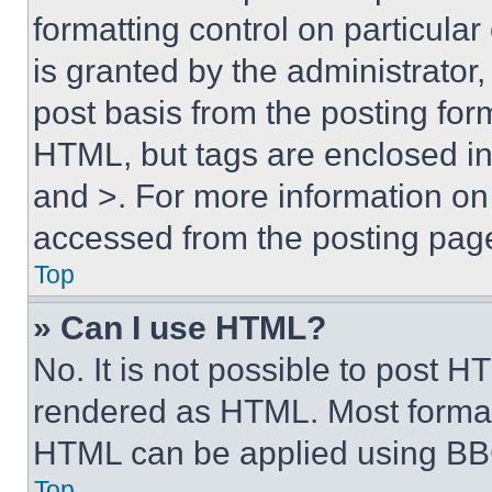
formatting control on particula
is granted by the administrator,
post basis from the posting form
HTML, but tags are enclosed in 
and >. For more information o
accessed from the posting pag
Top
» Can I use HTML?
No. It is not possible to post 
rendered as HTML. Most format
HTML can be applied using BB
Top