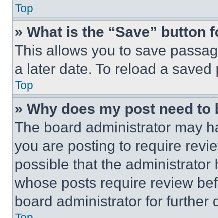
Top
» What is the “Save” button f
This allows you to save passag
a later date. To reload a saved
Top
» Why does my post need to
The board administrator may ha
you are posting to require revie
possible that the administrator
whose posts require review bef
board administrator for further d
Top