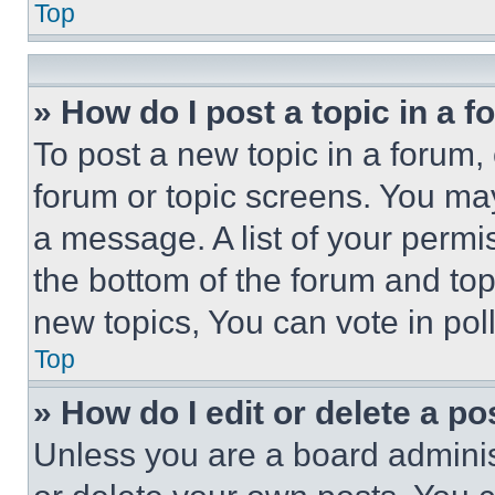
Top
» How do I post a topic in a 
To post a new topic in a forum, 
forum or topic screens. You ma
a message. A list of your permi
the bottom of the forum and to
new topics, You can vote in poll
Top
» How do I edit or delete a po
Unless you are a board adminis