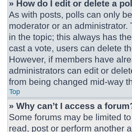
» How do I edit or delete a po
As with posts, polls can only be
moderator or an administrator. To 
in the topic; this always has the
cast a vote, users can delete the
However, if members have alre
administrators can edit or delete
from being changed mid-way th
Top
» Why can’t I access a forum
Some forums may be limited to 
read, post or perform another 