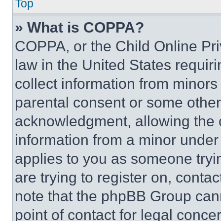
Top
» What is COPPA?
COPPA, or the Child Online Priv
law in the United States requir
collect information from minors
parental consent or some other
acknowledgment, allowing the co
information from a minor under t
applies to you as someone tryin
are trying to register on, conta
note that the phpBB Group cann
point of contact for legal conce