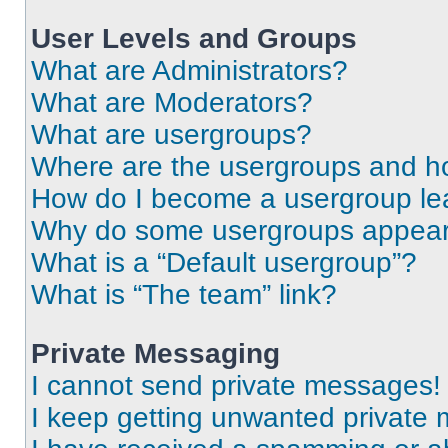
User Levels and Groups
What are Administrators?
What are Moderators?
What are usergroups?
Where are the usergroups and ho
How do I become a usergroup le
Why do some usergroups appear i
What is a “Default usergroup”?
What is “The team” link?
Private Messaging
I cannot send private messages!
I keep getting unwanted private