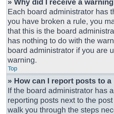
» Why did I receive a warnin
Each board administrator has thei
you have broken a rule, you m
that this is the board administ
has nothing to do with the warn
board administrator if you are
warning.
Top
» How can I report posts to 
If the board administrator has a
reporting posts next to the post 
walk you through the steps nece