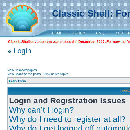
Classic Shell: F
HOME
|
FORUM
|
F.A.Q.
|
SCREE
Classic Shell development was stopped in December 2017. For now the foru
Login
View unsolved topics
View unanswered posts
|
View active topics
Board index
Frequ
Login and Registration Issues
Why can’t I login?
Why do I need to register at all?
Why do I get logged off automati