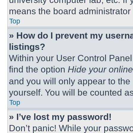
means the board administrator h
Top
» How do I prevent my userna
listings?
Within your User Control Panel,
find the option
Hide your online
and you will only appear to the
yourself. You will be counted a
Top
» I’ve lost my password!
Don’t panic! While your passwor