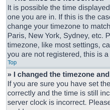
It is possible the time displaye
one you are in. If this is the c
change your timezone to match 
Paris, New York, Sydney, etc. 
timezone, like most settings, ca
you are not registered, this is 
Top
» I changed the timezone and t
If you are sure you have set 
correctly and the time is still i
server clock is incorrect. Please