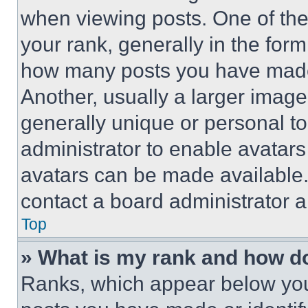
when viewing posts. One of th
your rank, generally in the form 
how many posts you have made 
Another, usually a larger image
generally unique or personal to 
administrator to enable avatar
avatars can be made available. 
contact a board administrator a
Top
» What is my rank and how do
Ranks, which appear below you