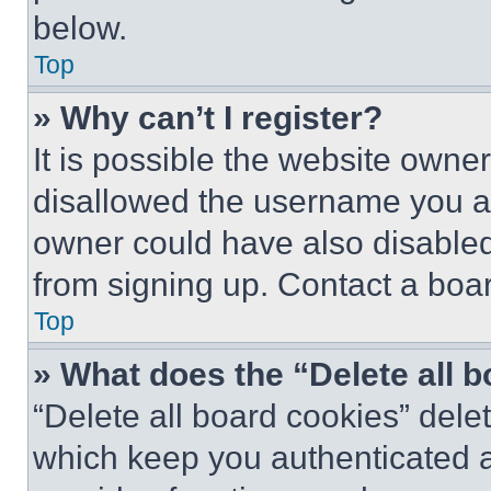
below.
Top
» Why can’t I register?
It is possible the website own
disallowed the username you ar
owner could have also disabled 
from signing up. Contact a boar
Top
» What does the “Delete all 
“Delete all board cookies” del
which keep you authenticated an