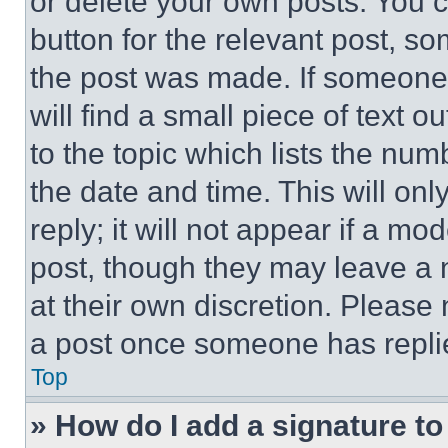
or delete your own posts. You ca
button for the relevant post, so
the post was made. If someone 
will find a small piece of text 
to the topic which lists the num
the date and time. This will o
reply; it will not appear if a mo
post, though they may leave a n
at their own discretion. Please
a post once someone has repli
Top
» How do I add a signature t