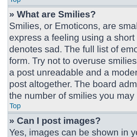
» What are Smilies?
Smilies, or Emoticons, are sma
express a feeling using a short 
denotes sad. The full list of e
form. Try not to overuse smilie
a post unreadable and a moder
post altogether. The board admi
the number of smilies you may 
Top
» Can I post images?
Yes, images can be shown in you