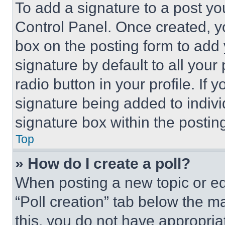
To add a signature to a post yo
Control Panel. Once created, 
box on the posting form to add
signature by default to all you
radio button in your profile. If 
signature being added to indiv
signature box within the postin
Top
» How do I create a poll?
When posting a new topic or editi
“Poll creation” tab below the m
this, you do not have appropria