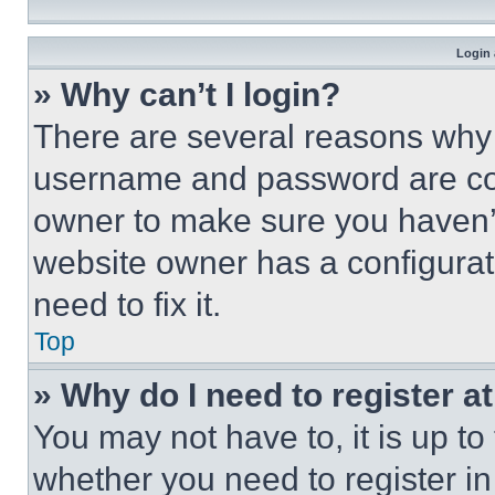
Login 
» Why can’t I login?
There are several reasons why t
username and password are corr
owner to make sure you haven’t
website owner has a configurat
need to fix it.
Top
» Why do I need to register at
You may not have to, it is up to
whether you need to register i