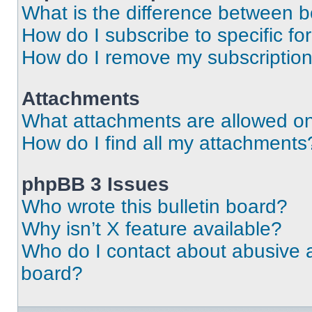
What is the difference between 
How do I subscribe to specific fo
How do I remove my subscriptio
Attachments
What attachments are allowed on
How do I find all my attachments
phpBB 3 Issues
Who wrote this bulletin board?
Why isn’t X feature available?
Who do I contact about abusive an
board?