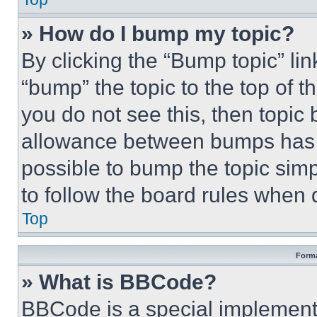
» How do I bump my topic?
By clicking the “Bump topic” li
“bump” the topic to the top of t
you do not see this, then topi
allowance between bumps has no
possible to bump the topic simp
to follow the board rules when 
Top
Forma
» What is BBCode?
BBCode is a special implementa