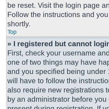
be reset. Visit the login page a
Follow the instructions and you
shortly.
Top
» I registered but cannot logi
First, check your username and 
one of two things may have ha
and you specified being under 1
will have to follow the instruct
also require new registrations t
by an administrator before you 
present during registration. If 