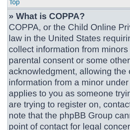
Top
» What is COPPA?
COPPA, or the Child Online Priv
law in the United States requir
collect information from minors
parental consent or some other
acknowledgment, allowing the co
information from a minor under t
applies to you as someone tryin
are trying to register on, conta
note that the phpBB Group cann
point of contact for legal conce