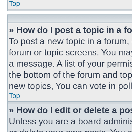
Top
» How do I post a topic in a 
To post a new topic in a forum, 
forum or topic screens. You ma
a message. A list of your permi
the bottom of the forum and to
new topics, You can vote in poll
Top
» How do I edit or delete a po
Unless you are a board adminis