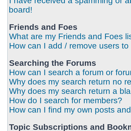
I have received a spamming or a
board!
Friends and Foes
What are my Friends and Foes li
How can I add / remove users to 
Searching the Forums
How can I search a forum or for
Why does my search return no re
Why does my search return a bl
How do I search for members?
How can I find my own posts and
Topic Subscriptions and Book