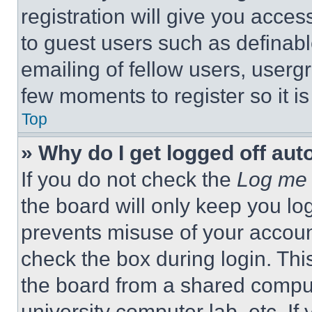
registration will give you acces
to guest users such as definab
emailing of fellow users, usergr
few moments to register so it 
Top
» Why do I get logged off aut
If you do not check the
Log me 
the board will only keep you log
prevents misuse of your accoun
check the box during login. Th
the board from a shared computer
university computer lab, etc. If