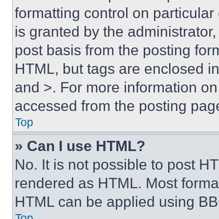
formatting control on particula
is granted by the administrator,
post basis from the posting form
HTML, but tags are enclosed in 
and >. For more information o
accessed from the posting pag
Top
» Can I use HTML?
No. It is not possible to post 
rendered as HTML. Most format
HTML can be applied using BB
Top