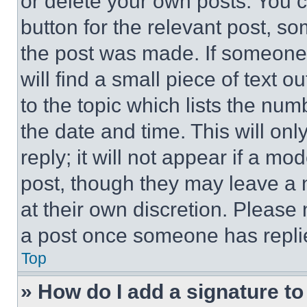
or delete your own posts. You ca
button for the relevant post, so
the post was made. If someone 
will find a small piece of text 
to the topic which lists the num
the date and time. This will o
reply; it will not appear if a mo
post, though they may leave a n
at their own discretion. Please
a post once someone has repli
Top
» How do I add a signature t