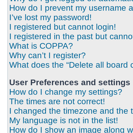
How do I prevent my username app
I’ve lost my password!
I registered but cannot login!
I registered in the past but cann
What is COPPA?
Why can’t I register?
What does the “Delete all board 
User Preferences and settings
How do I change my settings?
The times are not correct!
I changed the timezone and the ti
My language is not in the list!
How do I show an image along 