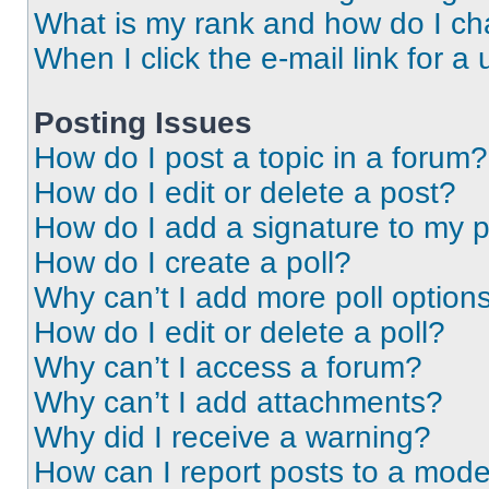
What is my rank and how do I ch
When I click the e-mail link for a 
Posting Issues
How do I post a topic in a forum?
How do I edit or delete a post?
How do I add a signature to my 
How do I create a poll?
Why can’t I add more poll option
How do I edit or delete a poll?
Why can’t I access a forum?
Why can’t I add attachments?
Why did I receive a warning?
How can I report posts to a mode