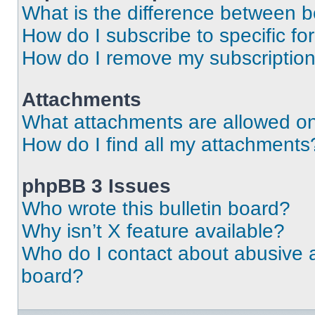
What is the difference between 
How do I subscribe to specific fo
How do I remove my subscriptio
Attachments
What attachments are allowed on
How do I find all my attachments
phpBB 3 Issues
Who wrote this bulletin board?
Why isn’t X feature available?
Who do I contact about abusive an
board?