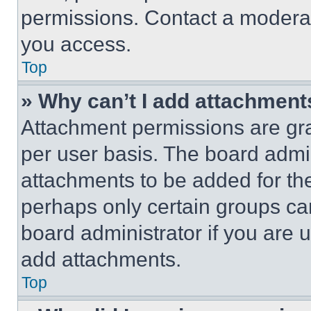
permissions. Contact a moderat
you access.
Top
» Why can’t I add attachment
Attachment permissions are gra
per user basis. The board admi
attachments to be added for the
perhaps only certain groups ca
board administrator if you are
add attachments.
Top