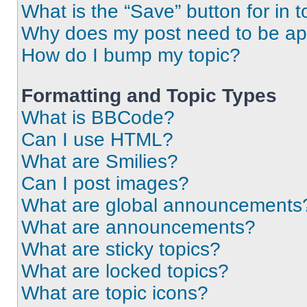
What is the “Save” button for in t
Why does my post need to be a
How do I bump my topic?
Formatting and Topic Types
What is BBCode?
Can I use HTML?
What are Smilies?
Can I post images?
What are global announcements
What are announcements?
What are sticky topics?
What are locked topics?
What are topic icons?