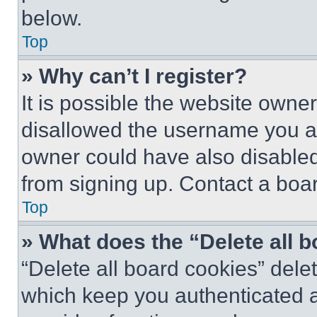
below.
Top
» Why can’t I register?
It is possible the website own
disallowed the username you ar
owner could have also disabled 
from signing up. Contact a boar
Top
» What does the “Delete all 
“Delete all board cookies” del
which keep you authenticated an