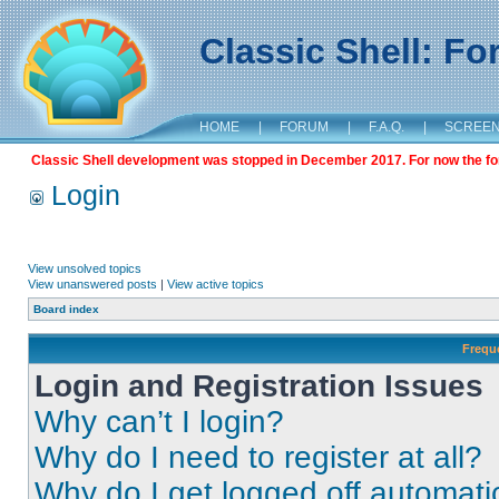
Classic Shell: F
HOME
|
FORUM
|
F.A.Q.
|
SCREE
Classic Shell development was stopped in December 2017. For now the foru
Login
View unsolved topics
View unanswered posts
|
View active topics
Board index
Frequ
Login and Registration Issues
Why can’t I login?
Why do I need to register at all?
Why do I get logged off automati