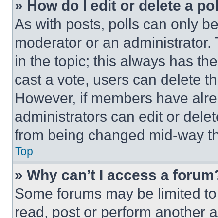
» How do I edit or delete a po
As with posts, polls can only be
moderator or an administrator. To 
in the topic; this always has the
cast a vote, users can delete the
However, if members have alre
administrators can edit or delete
from being changed mid-way th
Top
» Why can’t I access a forum
Some forums may be limited to 
read, post or perform another 