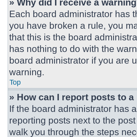
» Why did I receive a warnin
Each board administrator has thei
you have broken a rule, you m
that this is the board administ
has nothing to do with the warn
board administrator if you are
warning.
Top
» How can I report posts to 
If the board administrator has a
reporting posts next to the post 
walk you through the steps nece