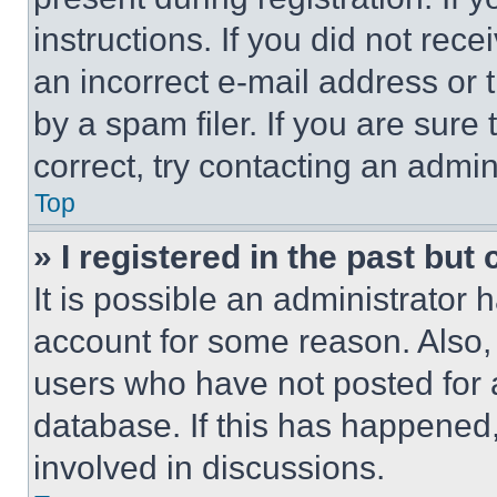
instructions. If you did not re
an incorrect e-mail address or
by a spam filer. If you are sure
correct, try contacting an admini
Top
» I registered in the past but
It is possible an administrator 
account for some reason. Also
users who have not posted for a
database. If this has happened,
involved in discussions.