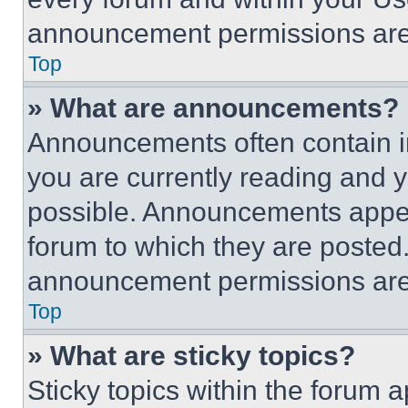
announcement permissions are 
Top
» What are announcements?
Announcements often contain im
you are currently reading and
possible. Announcements appear
forum to which they are posted
announcement permissions are 
Top
» What are sticky topics?
Sticky topics within the foru