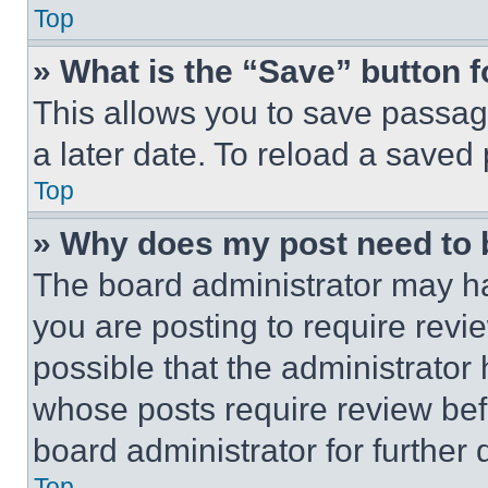
Top
» What is the “Save” button f
This allows you to save passag
a later date. To reload a saved
Top
» Why does my post need to
The board administrator may ha
you are posting to require revie
possible that the administrator
whose posts require review bef
board administrator for further d
Top