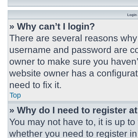
Login 
» Why can’t I login?
There are several reasons why t
username and password are corr
owner to make sure you haven’t
website owner has a configurat
need to fix it.
Top
» Why do I need to register at
You may not have to, it is up to
whether you need to register i