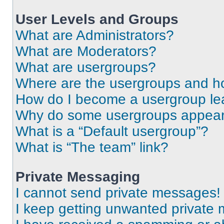
User Levels and Groups
What are Administrators?
What are Moderators?
What are usergroups?
Where are the usergroups and ho
How do I become a usergroup le
Why do some usergroups appear i
What is a “Default usergroup”?
What is “The team” link?
Private Messaging
I cannot send private messages!
I keep getting unwanted private