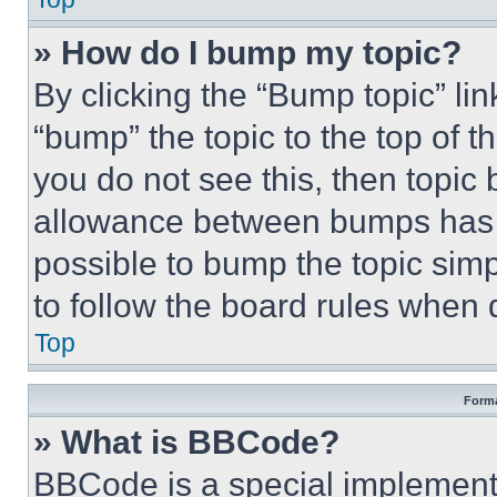
» How do I bump my topic?
By clicking the “Bump topic” li
“bump” the topic to the top of t
you do not see this, then topi
allowance between bumps has no
possible to bump the topic simp
to follow the board rules when 
Top
Forma
» What is BBCode?
BBCode is a special implementa