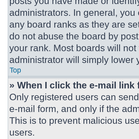
posts you have made or identif
administrators. In general, you
any board ranks as they are set
do not abuse the board by posti
your rank. Most boards will not
administrator will simply lower 
Top
» When I click the e-mail link 
Only registered users can send e
e-mail form, and only if the adm
This is to prevent malicious u
users.