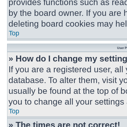
provides functions such as rea
by the board owner. If you are 
deleting board cookies may hel
Top
User P
» How do I change my settin
If you are a registered user, all
database. To alter them, visit y
usually be found at the top of 
you to change all your settings
Top
» The times are not correct!