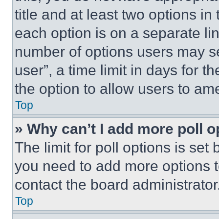
title and at least two options i
each option is on a separate lin
number of options users may se
user”, a time limit in days for th
the option to allow users to am
Top
» Why can’t I add more poll o
The limit for poll options is set
you need to add more options t
contact the board administrator
Top