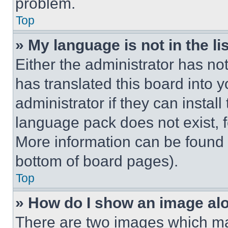
problem.
Top
» My language is not in the lis
Either the administrator has no
has translated this board into 
administrator if they can instal
language pack does not exist, fe
More information can be found 
bottom of board pages).
Top
» How do I show an image a
There are two images which m