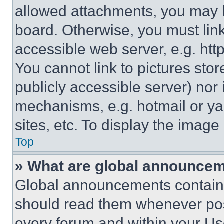
allowed attachments, you may b
board. Otherwise, you must link
accessible web server, e.g. ht
You cannot link to pictures sto
publicly accessible server) nor
mechanisms, e.g. hotmail or y
sites, etc. To display the imag
Top
» What are global announce
Global announcements contain 
should read them whenever poss
every forum and within your Us