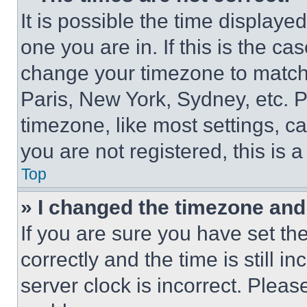
It is possible the time displaye
one you are in. If this is the c
change your timezone to match 
Paris, New York, Sydney, etc. 
timezone, like most settings, ca
you are not registered, this is 
Top
» I changed the timezone and t
If you are sure you have set 
correctly and the time is still i
server clock is incorrect. Please