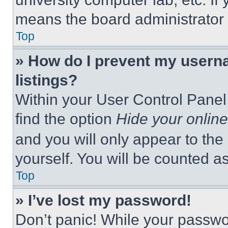
means the board administrator h
Top
» How do I prevent my userna
listings?
Within your User Control Panel,
find the option
Hide your online
and you will only appear to the
yourself. You will be counted a
Top
» I’ve lost my password!
Don’t panic! While your passwor