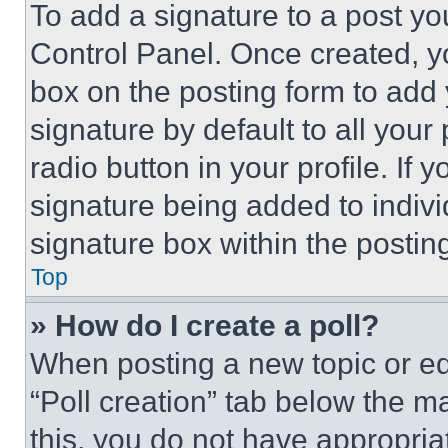
To add a signature to a post yo
Control Panel. Once created, 
box on the posting form to add
signature by default to all you
radio button in your profile. If 
signature being added to indiv
signature box within the postin
Top
» How do I create a poll?
When posting a new topic or editi
“Poll creation” tab below the m
this, you do not have appropria