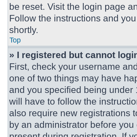
be reset. Visit the login page a
Follow the instructions and you
shortly.
Top
» I registered but cannot logi
First, check your username and 
one of two things may have ha
and you specified being under 1
will have to follow the instruct
also require new registrations t
by an administrator before you 
present during registration. If 