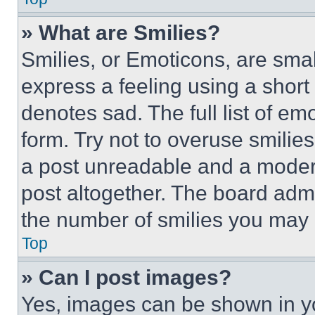
» What are Smilies?
Smilies, or Emoticons, are sma
express a feeling using a short 
denotes sad. The full list of e
form. Try not to overuse smilie
a post unreadable and a moder
post altogether. The board admi
the number of smilies you may 
Top
» Can I post images?
Yes, images can be shown in you