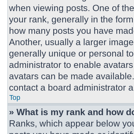
when viewing posts. One of th
your rank, generally in the form 
how many posts you have made 
Another, usually a larger image
generally unique or personal to 
administrator to enable avatar
avatars can be made available. 
contact a board administrator a
Top
» What is my rank and how do
Ranks, which appear below you