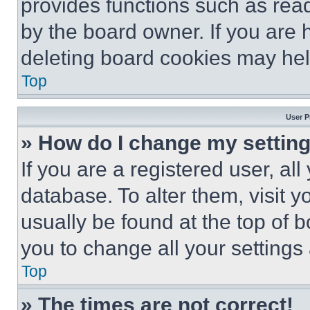
provides functions such as rea
by the board owner. If you are 
deleting board cookies may hel
Top
User P
» How do I change my settin
If you are a registered user, all
database. To alter them, visit y
usually be found at the top of 
you to change all your settings
Top
» The times are not correct!