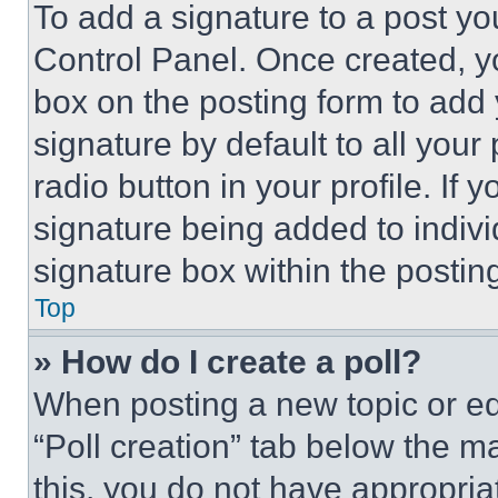
To add a signature to a post yo
Control Panel. Once created, 
box on the posting form to add
signature by default to all you
radio button in your profile. If 
signature being added to indiv
signature box within the postin
Top
» How do I create a poll?
When posting a new topic or editi
“Poll creation” tab below the m
this, you do not have appropria