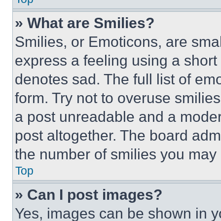
» What are Smilies?
Smilies, or Emoticons, are sma
express a feeling using a short 
denotes sad. The full list of e
form. Try not to overuse smilie
a post unreadable and a moder
post altogether. The board admi
the number of smilies you may 
Top
» Can I post images?
Yes, images can be shown in you