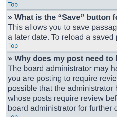
Top
» What is the “Save” button f
This allows you to save passag
a later date. To reload a saved
Top
» Why does my post need to
The board administrator may ha
you are posting to require revie
possible that the administrator
whose posts require review bef
board administrator for further d
Top