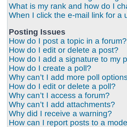
What is my rank and how do I ch
When I click the e-mail link for a 
Posting Issues
How do I post a topic in a forum?
How do I edit or delete a post?
How do I add a signature to my 
How do I create a poll?
Why can’t I add more poll option
How do I edit or delete a poll?
Why can’t I access a forum?
Why can’t I add attachments?
Why did I receive a warning?
How can I report posts to a mode