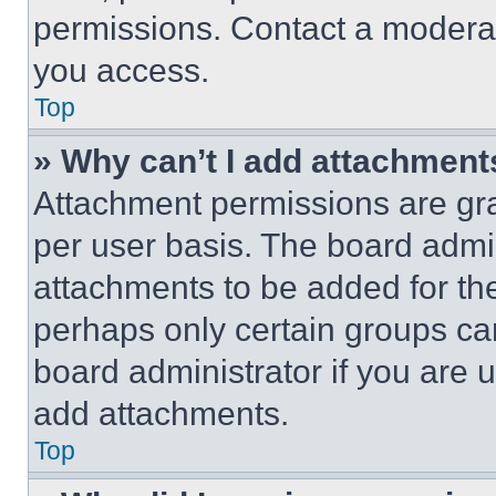
permissions. Contact a moderat
you access.
Top
» Why can’t I add attachment
Attachment permissions are gra
per user basis. The board admi
attachments to be added for the
perhaps only certain groups ca
board administrator if you are
add attachments.
Top