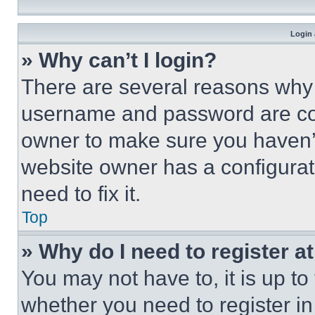
Login 
» Why can’t I login?
There are several reasons why t
username and password are corr
owner to make sure you haven’t
website owner has a configurat
need to fix it.
Top
» Why do I need to register at
You may not have to, it is up to
whether you need to register i