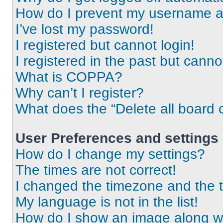
How do I prevent my username app
I’ve lost my password!
I registered but cannot login!
I registered in the past but cann
What is COPPA?
Why can’t I register?
What does the “Delete all board 
User Preferences and settings
How do I change my settings?
The times are not correct!
I changed the timezone and the ti
My language is not in the list!
How do I show an image along 