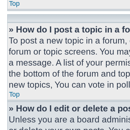
Top
» How do I post a topic in a 
To post a new topic in a forum, 
forum or topic screens. You ma
a message. A list of your permi
the bottom of the forum and to
new topics, You can vote in poll
Top
» How do I edit or delete a po
Unless you are a board adminis