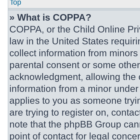
Top
» What is COPPA?
COPPA, or the Child Online Priv
law in the United States requir
collect information from minors
parental consent or some other
acknowledgment, allowing the co
information from a minor under t
applies to you as someone tryin
are trying to register on, conta
note that the phpBB Group cann
point of contact for legal conce