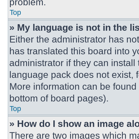
problem.
Top
» My language is not in the lis
Either the administrator has no
has translated this board into 
administrator if they can instal
language pack does not exist, fe
More information can be found 
bottom of board pages).
Top
» How do I show an image a
There are two images which m