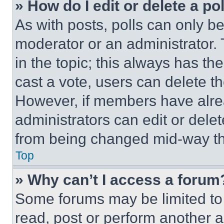
» How do I edit or delete a po
As with posts, polls can only be
moderator or an administrator. To 
in the topic; this always has the
cast a vote, users can delete the
However, if members have alre
administrators can edit or delete
from being changed mid-way th
Top
» Why can’t I access a forum
Some forums may be limited to 
read, post or perform another 