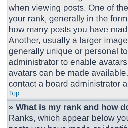
when viewing posts. One of th
your rank, generally in the form 
how many posts you have made 
Another, usually a larger image
generally unique or personal to 
administrator to enable avatar
avatars can be made available. 
contact a board administrator a
Top
» What is my rank and how do
Ranks, which appear below you