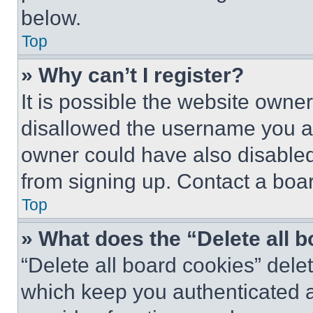
below.
Top
» Why can’t I register?
It is possible the website own
disallowed the username you ar
owner could have also disabled 
from signing up. Contact a boar
Top
» What does the “Delete all 
“Delete all board cookies” del
which keep you authenticated an