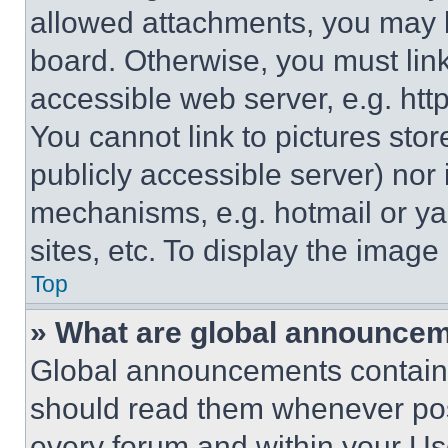
allowed attachments, you may b
board. Otherwise, you must link
accessible web server, e.g. ht
You cannot link to pictures sto
publicly accessible server) nor
mechanisms, e.g. hotmail or y
sites, etc. To display the imag
Top
» What are global announce
Global announcements contain 
should read them whenever poss
every forum and within your Us