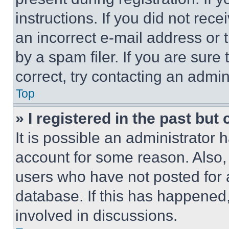
instructions. If you did not re
an incorrect e-mail address or
by a spam filer. If you are sure
correct, try contacting an admini
Top
» I registered in the past but
It is possible an administrator 
account for some reason. Also
users who have not posted for a
database. If this has happened,
involved in discussions.