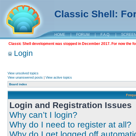
Classic Shell: F
HOME
|
FORUM
|
F.A.Q.
|
SCREE
Classic Shell development was stopped in December 2017. For now the foru
Login
View unsolved topics
View unanswered posts
|
View active topics
Board index
Frequ
Login and Registration Issues
Why can’t I login?
Why do I need to register at all?
Why do I get logged off automati