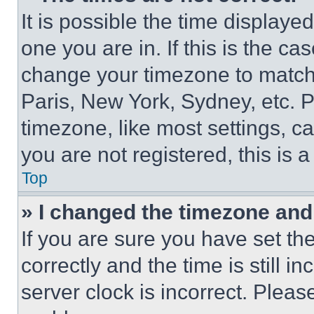
It is possible the time displaye
one you are in. If this is the c
change your timezone to match 
Paris, New York, Sydney, etc. 
timezone, like most settings, ca
you are not registered, this is 
Top
» I changed the timezone and t
If you are sure you have set 
correctly and the time is still i
server clock is incorrect. Please