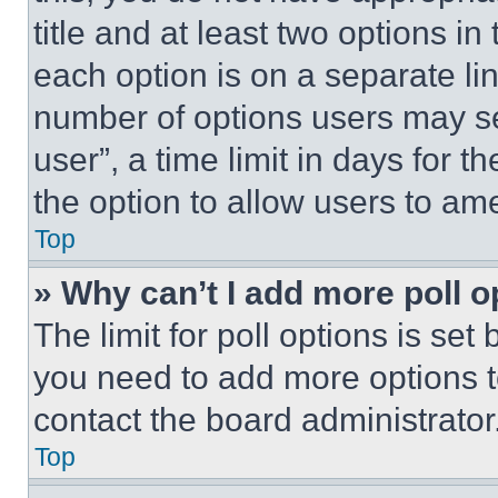
title and at least two options i
each option is on a separate lin
number of options users may se
user”, a time limit in days for th
the option to allow users to am
Top
» Why can’t I add more poll o
The limit for poll options is set
you need to add more options t
contact the board administrator
Top