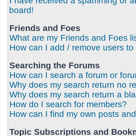
I have received a spamming or a
board!
Friends and Foes
What are my Friends and Foes li
How can I add / remove users to 
Searching the Forums
How can I search a forum or for
Why does my search return no re
Why does my search return a bl
How do I search for members?
How can I find my own posts and
Topic Subscriptions and Book