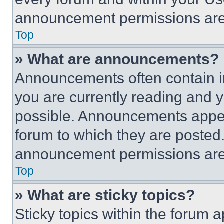
announcement permissions are 
Top
» What are announcements?
Announcements often contain im
you are currently reading and
possible. Announcements appear
forum to which they are posted
announcement permissions are 
Top
» What are sticky topics?
Sticky topics within the foru