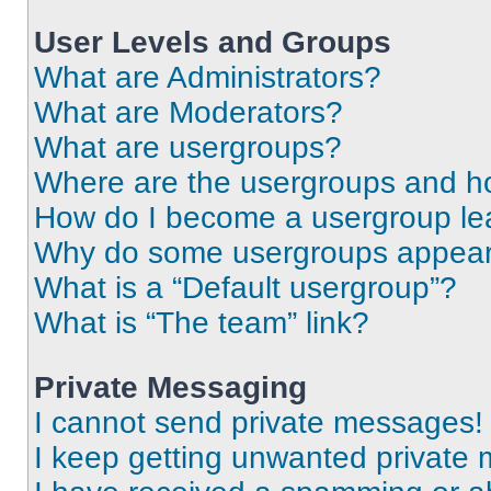
User Levels and Groups
What are Administrators?
What are Moderators?
What are usergroups?
Where are the usergroups and ho
How do I become a usergroup le
Why do some usergroups appear i
What is a “Default usergroup”?
What is “The team” link?
Private Messaging
I cannot send private messages!
I keep getting unwanted private