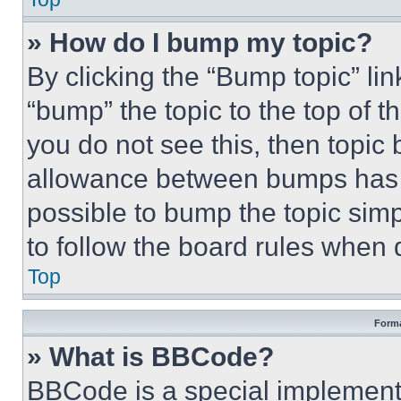
» How do I bump my topic?
By clicking the “Bump topic” li
“bump” the topic to the top of t
you do not see this, then topi
allowance between bumps has no
possible to bump the topic simp
to follow the board rules when 
Top
Forma
» What is BBCode?
BBCode is a special implementa