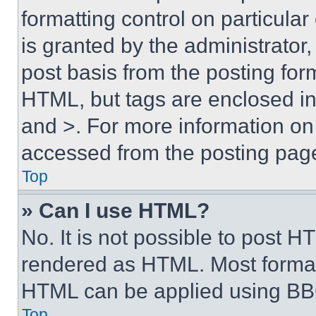
formatting control on particula
is granted by the administrator,
post basis from the posting form
HTML, but tags are enclosed in 
and >. For more information o
accessed from the posting pag
Top
» Can I use HTML?
No. It is not possible to post 
rendered as HTML. Most format
HTML can be applied using BB
Top