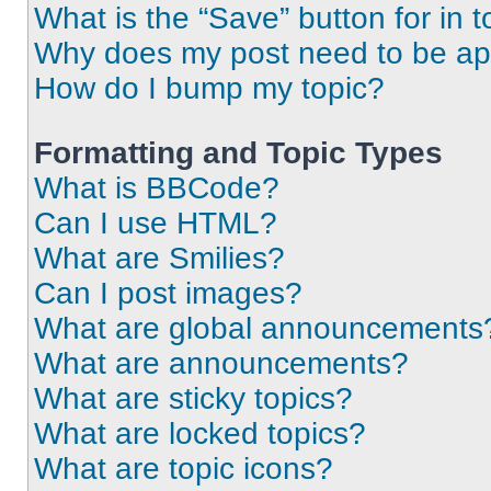
What is the “Save” button for in t
Why does my post need to be a
How do I bump my topic?
Formatting and Topic Types
What is BBCode?
Can I use HTML?
What are Smilies?
Can I post images?
What are global announcements
What are announcements?
What are sticky topics?
What are locked topics?
What are topic icons?