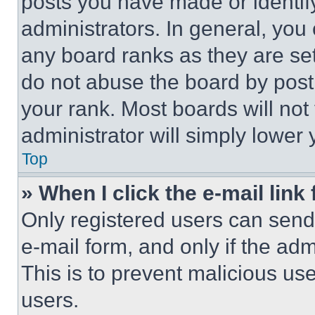
posts you have made or identif
administrators. In general, you
any board ranks as they are set
do not abuse the board by posti
your rank. Most boards will not
administrator will simply lower 
Top
» When I click the e-mail link 
Only registered users can send e
e-mail form, and only if the adm
This is to prevent malicious u
users.