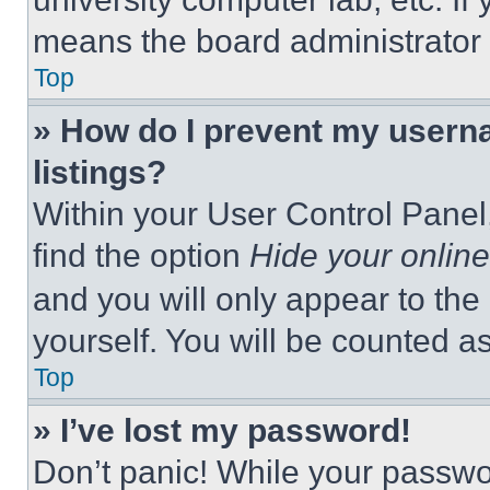
means the board administrator h
Top
» How do I prevent my userna
listings?
Within your User Control Panel,
find the option
Hide your online
and you will only appear to the
yourself. You will be counted a
Top
» I’ve lost my password!
Don’t panic! While your passwor