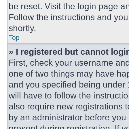
be reset. Visit the login page a
Follow the instructions and you
shortly.
Top
» I registered but cannot logi
First, check your username and 
one of two things may have ha
and you specified being under 1
will have to follow the instruct
also require new registrations t
by an administrator before you 
present during registration. If 