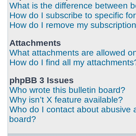
What is the difference between 
How do I subscribe to specific fo
How do I remove my subscriptio
Attachments
What attachments are allowed on
How do I find all my attachments
phpBB 3 Issues
Who wrote this bulletin board?
Why isn’t X feature available?
Who do I contact about abusive an
board?