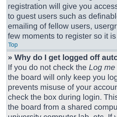
registration will give you acces
to guest users such as definab
emailing of fellow users, usergr
few moments to register so it 
Top
» Why do I get logged off aut
If you do not check the
Log me 
the board will only keep you log
prevents misuse of your accoun
check the box during login. Th
the board from a shared computer
university computer lab, etc. If