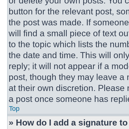
or delete your own posts. You ca
button for the relevant post, so
the post was made. If someone 
will find a small piece of text 
to the topic which lists the num
the date and time. This will o
reply; it will not appear if a mo
post, though they may leave a n
at their own discretion. Please
a post once someone has repli
Top
» How do I add a signature t