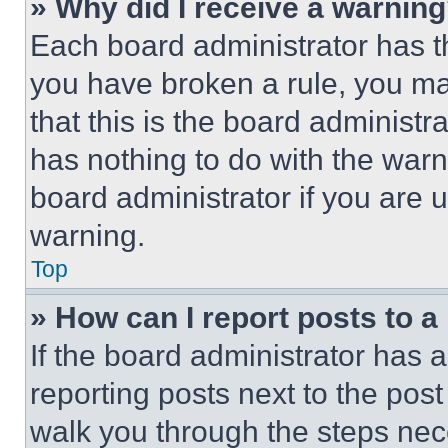
» Why did I receive a warnin
Each board administrator has thei
you have broken a rule, you m
that this is the board administ
has nothing to do with the warn
board administrator if you are
warning.
Top
» How can I report posts to 
If the board administrator has a
reporting posts next to the post 
walk you through the steps nece