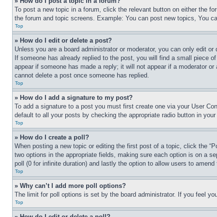
» How do I post a topic in a forum?
To post a new topic in a forum, click the relevant button on either the 
the forum and topic screens. Example: You can post new topics, You can
Top
» How do I edit or delete a post?
Unless you are a board administrator or moderator, you can only edit or 
If someone has already replied to the post, you will find a small piece of
appear if someone has made a reply; it will not appear if a moderator or
cannot delete a post once someone has replied.
Top
» How do I add a signature to my post?
To add a signature to a post you must first create one via your User C
default to all your posts by checking the appropriate radio button in your
Top
» How do I create a poll?
When posting a new topic or editing the first post of a topic, click the “
two options in the appropriate fields, making sure each option is on a se
poll (0 for infinite duration) and lastly the option to allow users to amend 
Top
» Why can’t I add more poll options?
The limit for poll options is set by the board administrator. If you feel 
Top
» How do I edit or delete a poll?