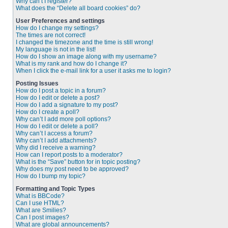
Why can’t I register?
What does the “Delete all board cookies” do?
User Preferences and settings
How do I change my settings?
The times are not correct!
I changed the timezone and the time is still wrong!
My language is not in the list!
How do I show an image along with my username?
What is my rank and how do I change it?
When I click the e-mail link for a user it asks me to login?
Posting Issues
How do I post a topic in a forum?
How do I edit or delete a post?
How do I add a signature to my post?
How do I create a poll?
Why can’t I add more poll options?
How do I edit or delete a poll?
Why can’t I access a forum?
Why can’t I add attachments?
Why did I receive a warning?
How can I report posts to a moderator?
What is the “Save” button for in topic posting?
Why does my post need to be approved?
How do I bump my topic?
Formatting and Topic Types
What is BBCode?
Can I use HTML?
What are Smilies?
Can I post images?
What are global announcements?