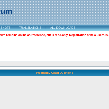
orum
NSHOTS
|
TRANSLATIONS
|
ALL DOWNLOADS
m remains online as reference, but is read-only. Registration of new users is 
Frequently Asked Questions