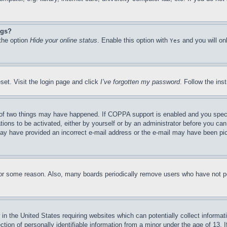
ngs?
 the option
Hide your online status
. Enable this option with
and you will on
Yes
set. Visit the login page and click
I’ve forgotten my password
. Follow the ins
of two things may have happened. If COPPA support is enabled and you specifie
tions to be activated, either by yourself or by an administrator before you can 
u may have provided an incorrect e-mail address or the e-mail may have been pi
for some reason. Also, many boards periodically remove users who have not pos
in the United States requiring websites which can potentially collect informat
on of personally identifiable information from a minor under the age of 13. If