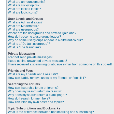
What are announcements?
What are sticky topics?
What are locked topics?
What are topic icons?
User Levels and Groups
What are Administrators?
What are Moderators?
What are usergroups?
Where are the usergroups and how do I join one?
How do I become a usergroup leader?
Why do some usergroups appear in a different colour?
What is a “Default usergroup”?
What is “The team” link?
Private Messaging
I cannot send private messages!
I keep getting unwanted private messages!
I have received a spamming or abusive e-mail from someone on this board!
Friends and Foes
What are my Friends and Foes lists?
How can I add / remove users to my Friends or Foes list?
Searching the Forums
How can I search a forum or forums?
Why does my search return no results?
Why does my search return a blank page!?
How do I search for members?
How can I find my own posts and topics?
Topic Subscriptions and Bookmarks
What is the difference between bookmarking and subscribing?