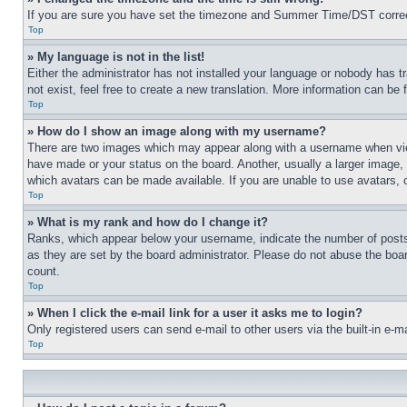
If you are sure you have set the timezone and Summer Time/DST correctly 
Top
» My language is not in the list!
Either the administrator has not installed your language or nobody has t
not exist, feel free to create a new translation. More information can be
Top
» How do I show an image along with my username?
There are two images which may appear along with a username when view
have made or your status on the board. Another, usually a larger image, 
which avatars can be made available. If you are unable to use avatars, 
Top
» What is my rank and how do I change it?
Ranks, which appear below your username, indicate the number of posts 
as they are set by the board administrator. Please do not abuse the board
count.
Top
» When I click the e-mail link for a user it asks me to login?
Only registered users can send e-mail to other users via the built-in e-
Top