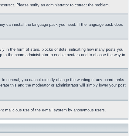
ncorrect. Please notify an administrator to correct the problem.
 they can install the language pack you need. If the language pack does
 in the form of stars, blocks or dots, indicating how many posts you
up to the board administrator to enable avatars and to choose the way in
 In general, you cannot directly change the wording of any board ranks
erate this and the moderator or administrator will simply lower your post
revent malicious use of the e-mail system by anonymous users.