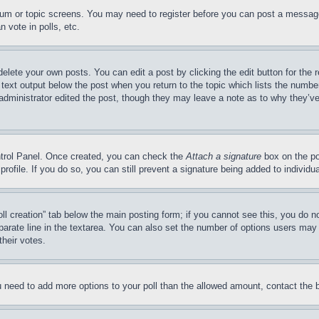
forum or topic screens. You may need to register before you can post a message
 vote in polls, etc.
delete your own posts. You can edit a post by clicking the edit button for the 
 text output below the post when you return to the topic which lists the number
 administrator edited the post, though they may leave a note as to why they’ve
ontrol Panel. Once created, you can check the
Attach a signature
box on the po
 profile. If you do so, you can still prevent a signature being added to indivi
Poll creation” tab below the main posting form; if you cannot see this, you do n
parate line in the textarea. You can also set the number of options users may s
their votes.
you need to add more options to your poll than the allowed amount, contact the 