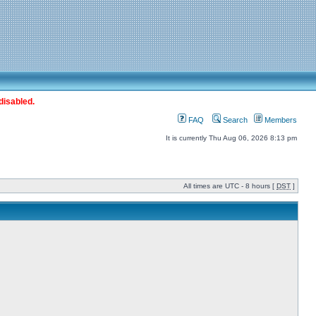
disabled.
FAQ
Search
Members
It is currently Thu Aug 06, 2026 8:13 pm
All times are UTC - 8 hours [
DST
]