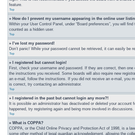
feature.
Top
» How do I prevent my username appearing in the online user listi
Within your User Control Panel, under “Board preferences”, you will find
counted as a hidden user.
Top
» I’ve lost my password!
Don’t panic! While your password cannot be retrieved, it can easily be re
Top
» I registered but cannot login!
First, check your username and password. If they are correct, then one 
the instructions you received. Some boards will also require new registra
an e-mail, follow the instructions. If you did not receive an e-mail, yo
is correct, try contacting an administrator.
Top
» I registered in the past but cannot login any more?!
It is possible an administrator has deactivated or deleted your account 
happened, try registering again and being more involved in discussions.
Top
» What is COPPA?
COPPA, or the Child Online Privacy and Protection Act of 1998, is a law 
some other method of legal guardian acknowledgment, allowing the collecti