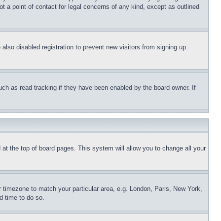
t a point of contact for legal concerns of any kind, except as outlined
lso disabled registration to prevent new visitors from signing up.
uch as read tracking if they have been enabled by the board owner. If
nd at the top of board pages. This system will allow you to change all your
ur timezone to match your particular area, e.g. London, Paris, New York,
d time to do so.