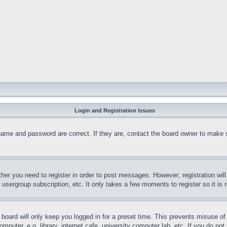
Login and Registration Issues
name and password are correct. If they are, contact the board owner to make 
ther you need to register in order to post messages. However; registration wil
, usergroup subscription, etc. It only takes a few moments to register so it 
board will only keep you logged in for a preset time. This prevents misuse o
puter, e.g. library, internet cafe, university computer lab, etc. If you do no