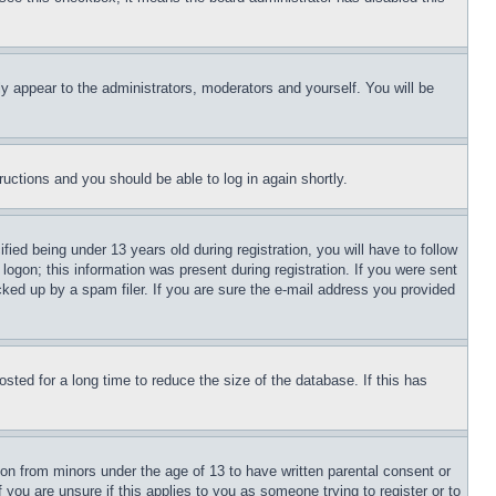
ly appear to the administrators, moderators and yourself. You will be
tructions and you should be able to log in again shortly.
d being under 13 years old during registration, you will have to follow
logon; this information was present during registration. If you were sent
cked up by a spam filer. If you are sure the e-mail address you provided
ted for a long time to reduce the size of the database. If this has
ion from minors under the age of 13 to have written parental consent or
 you are unsure if this applies to you as someone trying to register or to