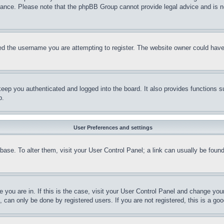
stance. Please note that the phpBB Group cannot provide legal advice and is no
d the username you are attempting to register. The website owner could have a
eep you authenticated and logged into the board. It also provides functions s
p.
User Preferences and settings
tabase. To alter them, visit your User Control Panel; a link can usually be fou
ne you are in. If this is the case, visit your User Control Panel and change yo
can only be done by registered users. If you are not registered, this is a goo