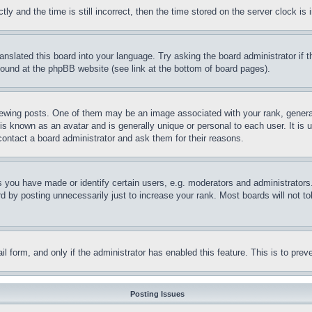
and the time is still incorrect, then the time stored on the server clock is i
ranslated this board into your language. Try asking the board administrator if
 found at the phpBB website (see link at the bottom of board pages).
ing posts. One of them may be an image associated with your rank, generally
is known as an avatar and is generally unique or personal to each user. It is 
contact a board administrator and ask them for their reasons.
you have made or identify certain users, e.g. moderators and administrators.
 by posting unnecessarily just to increase your rank. Most boards will not tol
mail form, and only if the administrator has enabled this feature. This is to p
Posting Issues