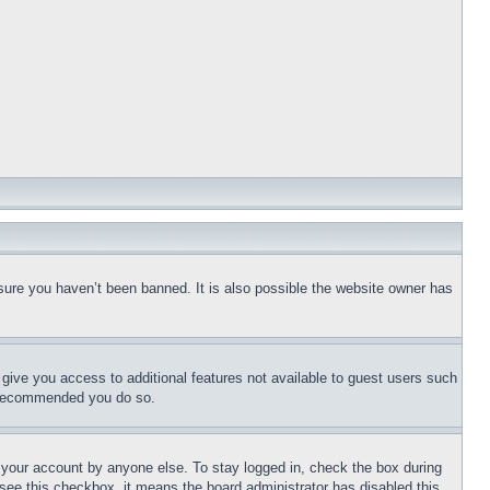
sure you haven’t been banned. It is also possible the website owner has
l give you access to additional features not available to guest users such
is recommended you do so.
f your account by anyone else. To stay logged in, check the box during
t see this checkbox, it means the board administrator has disabled this