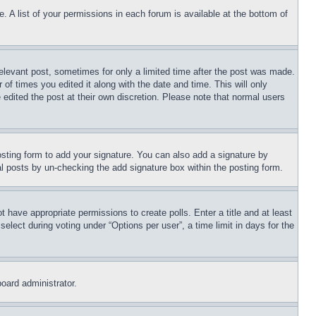
. A list of your permissions in each forum is available at the bottom of
relevant post, sometimes for only a limited time after the post was made.
 of times you edited it along with the date and time. This will only
 edited the post at their own discretion. Please note that normal users
sting form to add your signature. You can also add a signature by
dual posts by un-checking the add signature box within the posting form.
ot have appropriate permissions to create polls. Enter a title and at least
elect during voting under “Options per user”, a time limit in days for the
board administrator.