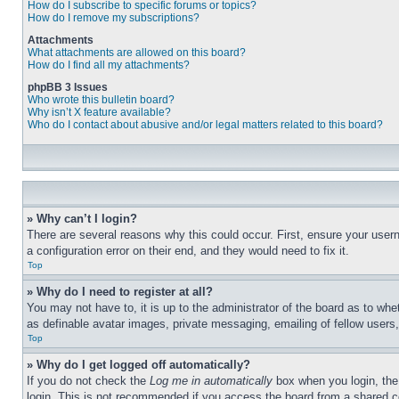
How do I subscribe to specific forums or topics?
How do I remove my subscriptions?
Attachments
What attachments are allowed on this board?
How do I find all my attachments?
phpBB 3 Issues
Who wrote this bulletin board?
Why isn’t X feature available?
Who do I contact about abusive and/or legal matters related to this board?
» Why can’t I login?
There are several reasons why this could occur. First, ensure your user
a configuration error on their end, and they would need to fix it.
Top
» Why do I need to register at all?
You may not have to, it is up to the administrator of the board as to whe
as definable avatar images, private messaging, emailing of fellow users
Top
» Why do I get logged off automatically?
If you do not check the
Log me in automatically
box when you login, the 
login. This is not recommended if you access the board from a shared com