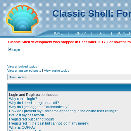
Classic Shell: F
HOME
|
FORUM
|
F.A.Q.
|
SCREE
Classic Shell development was stopped in December 2017. For now the foru
Login
View unsolved topics
View unanswered posts
|
View active topics
Board index
Login and Registration Issues
Why can’t I login?
Why do I need to register at all?
Why do I get logged off automatically?
How do I prevent my username appearing in the online user listings?
I’ve lost my password!
I registered but cannot login!
I registered in the past but cannot login any more?!
What is COPPA?