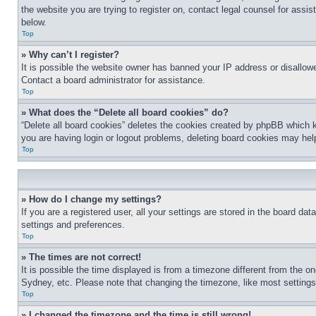
the website you are trying to register on, contact legal counsel for assi
below.
Top
» Why can’t I register?
It is possible the website owner has banned your IP address or disallowe
Contact a board administrator for assistance.
Top
» What does the “Delete all board cookies” do?
“Delete all board cookies” deletes the cookies created by phpBB which k
you are having login or logout problems, deleting board cookies may hel
Top
» How do I change my settings?
If you are a registered user, all your settings are stored in the board da
settings and preferences.
Top
» The times are not correct!
It is possible the time displayed is from a timezone different from the o
Sydney, etc. Please note that changing the timezone, like most settings, 
Top
» I changed the timezone and the time is still wrong!