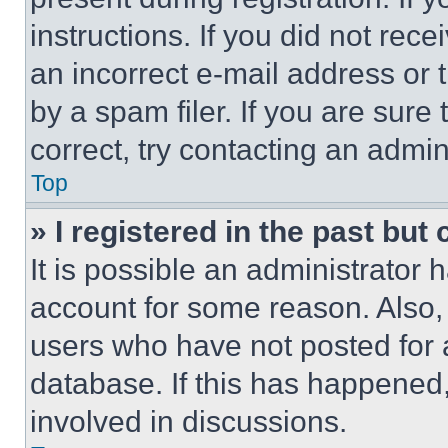
instructions. If you did not re
an incorrect e-mail address or
by a spam filer. If you are sure
correct, try contacting an admini
Top
» I registered in the past but
It is possible an administrator 
account for some reason. Also
users who have not posted for a
database. If this has happened,
involved in discussions.