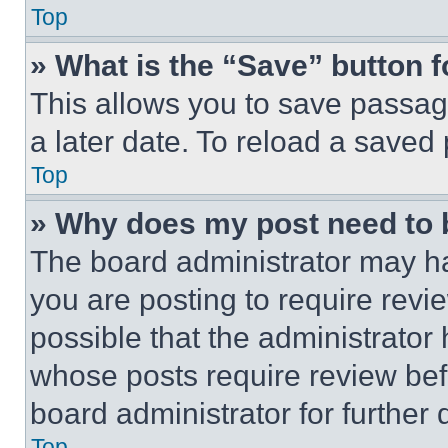
Top
» What is the “Save” button f
This allows you to save passag
a later date. To reload a saved
Top
» Why does my post need to
The board administrator may ha
you are posting to require revie
possible that the administrator
whose posts require review bef
board administrator for further d
Top