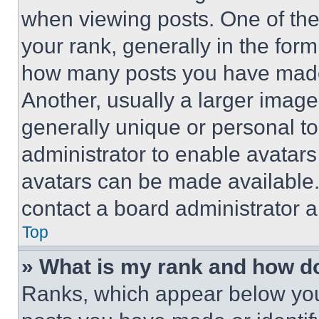
when viewing posts. One of th
your rank, generally in the form 
how many posts you have made 
Another, usually a larger image
generally unique or personal to 
administrator to enable avatar
avatars can be made available. 
contact a board administrator a
Top
» What is my rank and how do
Ranks, which appear below you