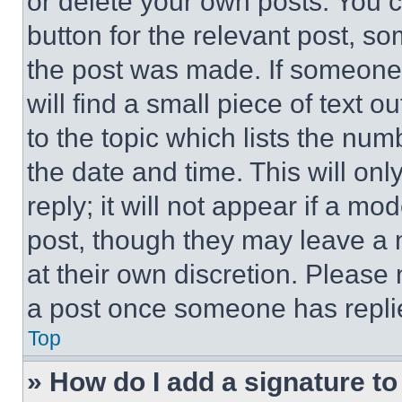
or delete your own posts. You ca
button for the relevant post, so
the post was made. If someone 
will find a small piece of text 
to the topic which lists the num
the date and time. This will o
reply; it will not appear if a mo
post, though they may leave a n
at their own discretion. Please
a post once someone has repli
Top
» How do I add a signature t