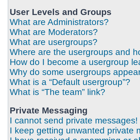
User Levels and Groups
What are Administrators?
What are Moderators?
What are usergroups?
Where are the usergroups and ho
How do I become a usergroup le
Why do some usergroups appear i
What is a “Default usergroup”?
What is “The team” link?
Private Messaging
I cannot send private messages!
I keep getting unwanted private