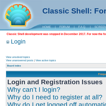
Classic Shell: F
HOME
|
FORUM
|
F.A.Q.
|
SCREE
Classic Shell development was stopped in December 2017. For now the foru
Login
View unsolved topics
View unanswered posts
|
View active topics
Board index
Frequ
Login and Registration Issues
Why can’t I login?
Why do I need to register at all?
Why do I get logged off automati