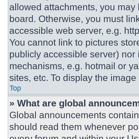
allowed attachments, you may b
board. Otherwise, you must link
accessible web server, e.g. ht
You cannot link to pictures sto
publicly accessible server) nor
mechanisms, e.g. hotmail or y
sites, etc. To display the imag
Top
» What are global announce
Global announcements contain 
should read them whenever poss
every forum and within your Us