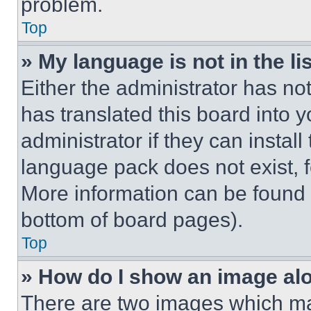
problem.
Top
» My language is not in the lis
Either the administrator has no
has translated this board into 
administrator if they can instal
language pack does not exist, fe
More information can be found 
bottom of board pages).
Top
» How do I show an image a
There are two images which m