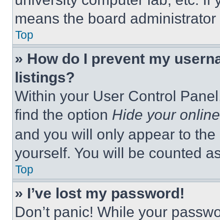
means the board administrator h
Top
» How do I prevent my userna
listings?
Within your User Control Panel,
find the option
Hide your online
and you will only appear to the
yourself. You will be counted a
Top
» I’ve lost my password!
Don’t panic! While your passwor