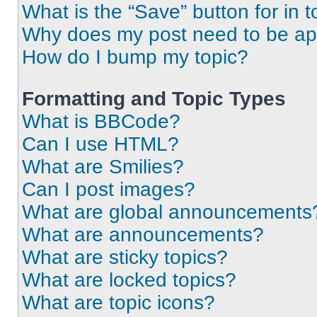
What is the “Save” button for in t
Why does my post need to be a
How do I bump my topic?
Formatting and Topic Types
What is BBCode?
Can I use HTML?
What are Smilies?
Can I post images?
What are global announcements
What are announcements?
What are sticky topics?
What are locked topics?
What are topic icons?