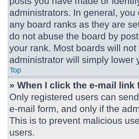
posts you have made or identif
administrators. In general, you
any board ranks as they are set
do not abuse the board by posti
your rank. Most boards will not
administrator will simply lower 
Top
» When I click the e-mail link 
Only registered users can send e
e-mail form, and only if the adm
This is to prevent malicious u
users.