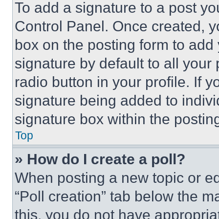
To add a signature to a post yo
Control Panel. Once created, 
box on the posting form to add
signature by default to all you
radio button in your profile. If 
signature being added to indiv
signature box within the postin
Top
» How do I create a poll?
When posting a new topic or editi
“Poll creation” tab below the m
this, you do not have appropria