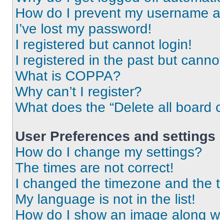
How do I prevent my username app
I’ve lost my password!
I registered but cannot login!
I registered in the past but cann
What is COPPA?
Why can’t I register?
What does the “Delete all board 
User Preferences and settings
How do I change my settings?
The times are not correct!
I changed the timezone and the ti
My language is not in the list!
How do I show an image along 