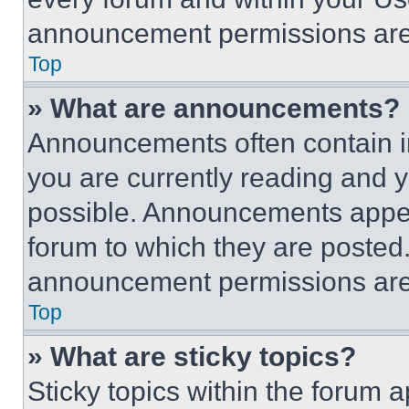
announcement permissions are 
Top
» What are announcements?
Announcements often contain im
you are currently reading and
possible. Announcements appear
forum to which they are posted
announcement permissions are 
Top
» What are sticky topics?
Sticky topics within the foru