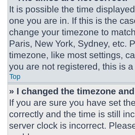
It is possible the time displaye
one you are in. If this is the c
change your timezone to match 
Paris, New York, Sydney, etc. 
timezone, like most settings, ca
you are not registered, this is 
Top
» I changed the timezone and t
If you are sure you have set 
correctly and the time is still i
server clock is incorrect. Please