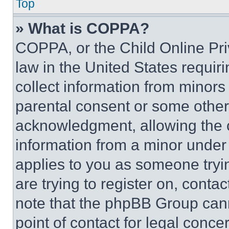
Top
» What is COPPA?
COPPA, or the Child Online Priv
law in the United States requir
collect information from minors
parental consent or some other
acknowledgment, allowing the co
information from a minor under t
applies to you as someone tryin
are trying to register on, conta
note that the phpBB Group cann
point of contact for legal conce