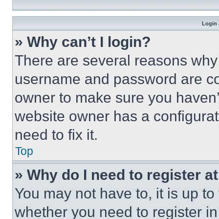
Login 
» Why can’t I login?
There are several reasons why t
username and password are corr
owner to make sure you haven’t
website owner has a configurat
need to fix it.
Top
» Why do I need to register at
You may not have to, it is up to
whether you need to register i