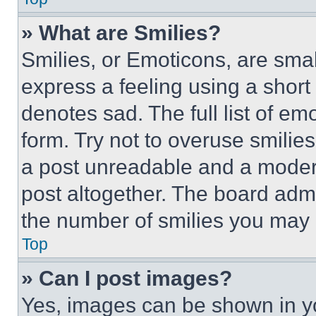
» What are Smilies?
Smilies, or Emoticons, are sma
express a feeling using a short 
denotes sad. The full list of e
form. Try not to overuse smilie
a post unreadable and a moder
post altogether. The board admi
the number of smilies you may 
Top
» Can I post images?
Yes, images can be shown in you