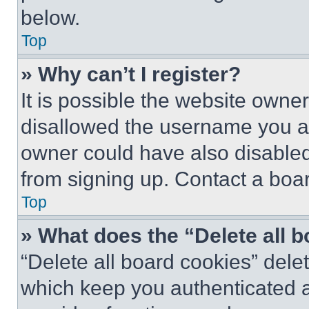
below.
Top
» Why can’t I register?
It is possible the website own
disallowed the username you ar
owner could have also disabled 
from signing up. Contact a boar
Top
» What does the “Delete all 
“Delete all board cookies” del
which keep you authenticated an