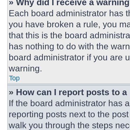
» Why did I receive a warnin
Each board administrator has thei
you have broken a rule, you m
that this is the board administ
has nothing to do with the warn
board administrator if you are
warning.
Top
» How can I report posts to 
If the board administrator has a
reporting posts next to the post 
walk you through the steps nece