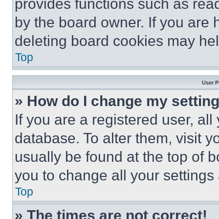
provides functions such as rea
by the board owner. If you are 
deleting board cookies may hel
Top
User P
» How do I change my settin
If you are a registered user, all
database. To alter them, visit y
usually be found at the top of 
you to change all your settings
Top
» The times are not correct!