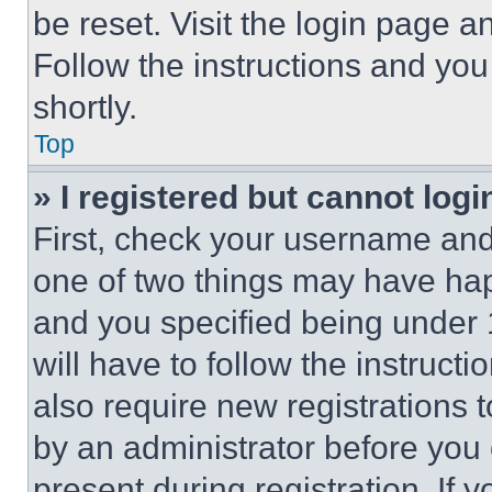
be reset. Visit the login page a
Follow the instructions and you
shortly.
Top
» I registered but cannot logi
First, check your username and 
one of two things may have ha
and you specified being under 1
will have to follow the instruct
also require new registrations t
by an administrator before you 
present during registration. If 