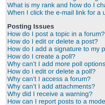
What is my rank and how do I ch
When I click the e-mail link for a 
Posting Issues
How do I post a topic in a forum?
How do I edit or delete a post?
How do I add a signature to my 
How do I create a poll?
Why can’t I add more poll option
How do I edit or delete a poll?
Why can’t I access a forum?
Why can’t I add attachments?
Why did I receive a warning?
How can I report posts to a mode