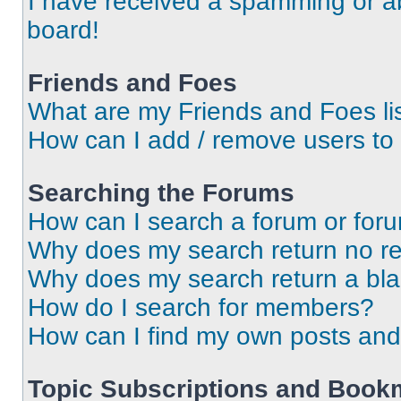
I have received a spamming or a
board!
Friends and Foes
What are my Friends and Foes li
How can I add / remove users to 
Searching the Forums
How can I search a forum or for
Why does my search return no re
Why does my search return a bl
How do I search for members?
How can I find my own posts and
Topic Subscriptions and Book