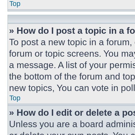
Top
» How do I post a topic in a 
To post a new topic in a forum, 
forum or topic screens. You ma
a message. A list of your permi
the bottom of the forum and to
new topics, You can vote in poll
Top
» How do I edit or delete a po
Unless you are a board adminis