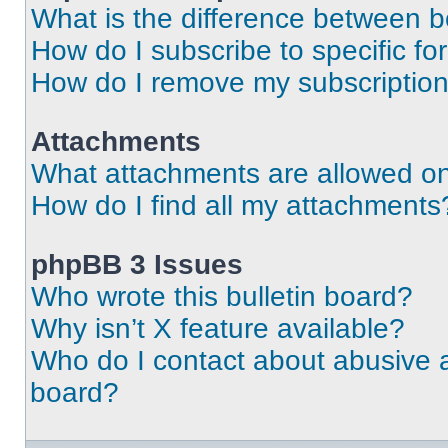
What is the difference between 
How do I subscribe to specific fo
How do I remove my subscriptio
Attachments
What attachments are allowed on
How do I find all my attachments
phpBB 3 Issues
Who wrote this bulletin board?
Why isn’t X feature available?
Who do I contact about abusive an
board?