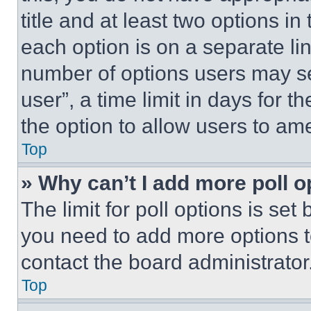
title and at least two options i
each option is on a separate lin
number of options users may se
user”, a time limit in days for th
the option to allow users to am
Top
» Why can’t I add more poll o
The limit for poll options is set
you need to add more options t
contact the board administrator
Top