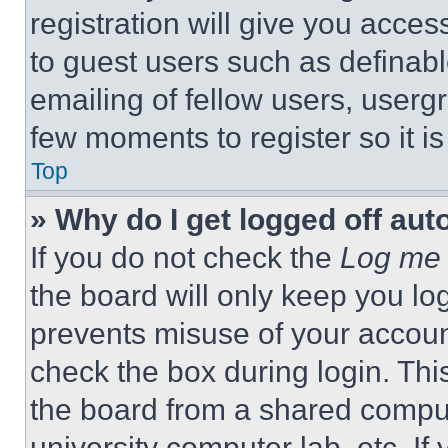
registration will give you acces
to guest users such as definab
emailing of fellow users, usergr
few moments to register so it 
Top
» Why do I get logged off aut
If you do not check the
Log me 
the board will only keep you log
prevents misuse of your accoun
check the box during login. Th
the board from a shared computer
university computer lab, etc. If