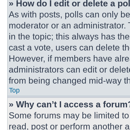
» How do I edit or delete a po
As with posts, polls can only be
moderator or an administrator. To 
in the topic; this always has the
cast a vote, users can delete the
However, if members have alre
administrators can edit or delete
from being changed mid-way th
Top
» Why can’t I access a forum
Some forums may be limited to 
read, post or perform another 