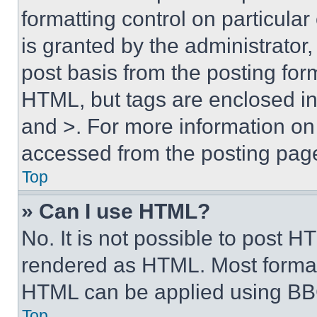
formatting control on particula
is granted by the administrator,
post basis from the posting form
HTML, but tags are enclosed in 
and >. For more information o
accessed from the posting pag
Top
» Can I use HTML?
No. It is not possible to post 
rendered as HTML. Most format
HTML can be applied using BB
Top