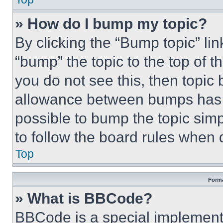
» How do I bump my topic?
By clicking the “Bump topic” li
“bump” the topic to the top of t
you do not see this, then topi
allowance between bumps has no
possible to bump the topic simp
to follow the board rules when 
Top
Forma
» What is BBCode?
BBCode is a special implementa