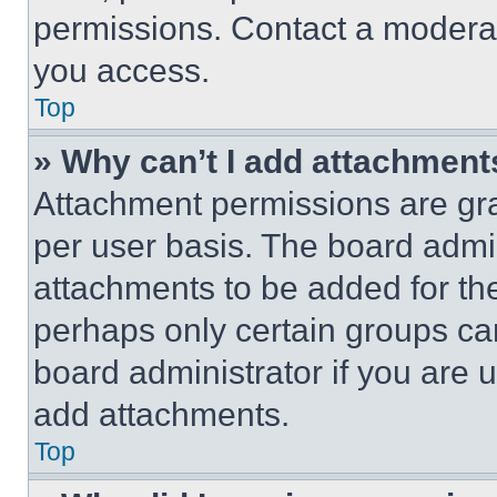
permissions. Contact a moderat
you access.
Top
» Why can’t I add attachment
Attachment permissions are gra
per user basis. The board admi
attachments to be added for the
perhaps only certain groups ca
board administrator if you are
add attachments.
Top