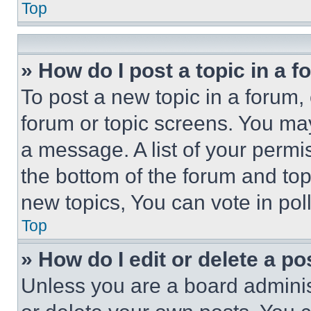
Top
» How do I post a topic in a 
To post a new topic in a forum, 
forum or topic screens. You ma
a message. A list of your permi
the bottom of the forum and to
new topics, You can vote in poll
Top
» How do I edit or delete a po
Unless you are a board adminis