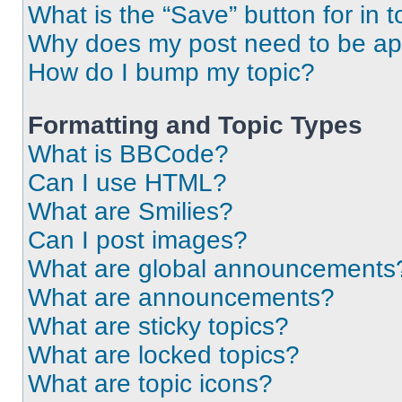
What is the “Save” button for in t
Why does my post need to be a
How do I bump my topic?
Formatting and Topic Types
What is BBCode?
Can I use HTML?
What are Smilies?
Can I post images?
What are global announcements
What are announcements?
What are sticky topics?
What are locked topics?
What are topic icons?