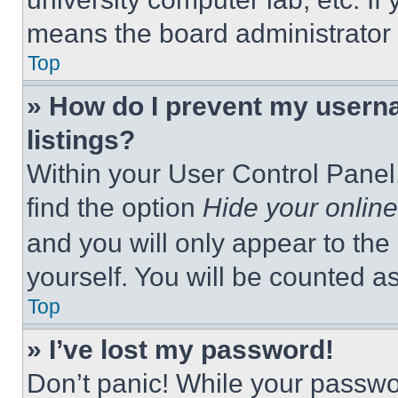
means the board administrator h
Top
» How do I prevent my userna
listings?
Within your User Control Panel,
find the option
Hide your online
and you will only appear to the
yourself. You will be counted a
Top
» I’ve lost my password!
Don’t panic! While your passwor