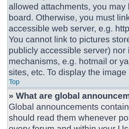
allowed attachments, you may b
board. Otherwise, you must link
accessible web server, e.g. ht
You cannot link to pictures sto
publicly accessible server) nor
mechanisms, e.g. hotmail or y
sites, etc. To display the imag
Top
» What are global announce
Global announcements contain 
should read them whenever poss
every forum and within your Us