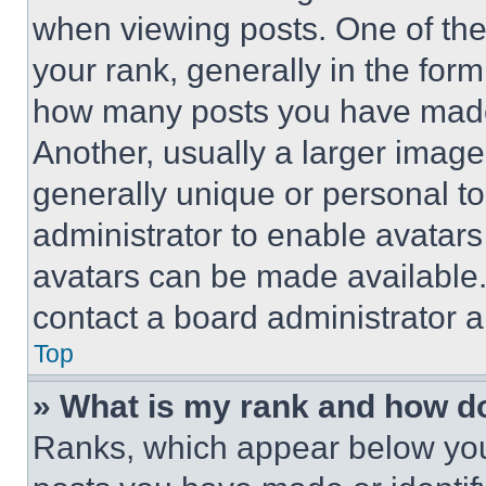
when viewing posts. One of th
your rank, generally in the form 
how many posts you have made 
Another, usually a larger image
generally unique or personal to 
administrator to enable avatar
avatars can be made available. 
contact a board administrator a
Top
» What is my rank and how do
Ranks, which appear below you