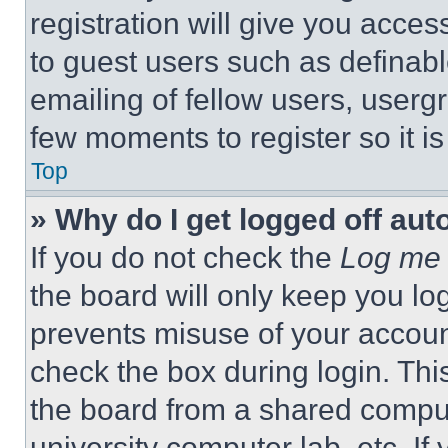
registration will give you acces
to guest users such as definab
emailing of fellow users, usergr
few moments to register so it 
Top
» Why do I get logged off aut
If you do not check the
Log me 
the board will only keep you log
prevents misuse of your accoun
check the box during login. Th
the board from a shared computer
university computer lab, etc. If