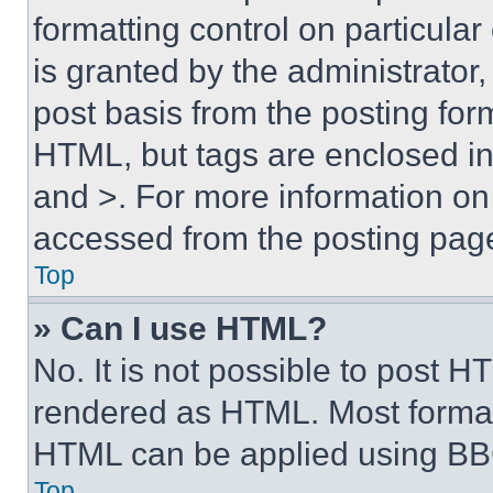
formatting control on particula
is granted by the administrator,
post basis from the posting form
HTML, but tags are enclosed in 
and >. For more information o
accessed from the posting pag
Top
» Can I use HTML?
No. It is not possible to post 
rendered as HTML. Most format
HTML can be applied using BB
Top