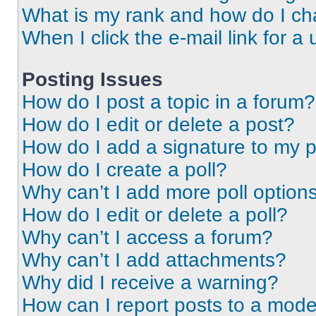
What is my rank and how do I ch
When I click the e-mail link for a 
Posting Issues
How do I post a topic in a forum?
How do I edit or delete a post?
How do I add a signature to my 
How do I create a poll?
Why can’t I add more poll option
How do I edit or delete a poll?
Why can’t I access a forum?
Why can’t I add attachments?
Why did I receive a warning?
How can I report posts to a mode