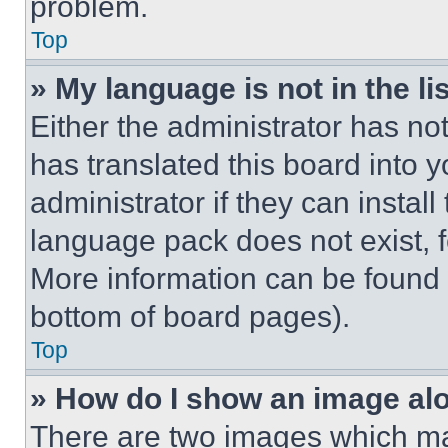
problem.
Top
» My language is not in the lis
Either the administrator has no
has translated this board into 
administrator if they can instal
language pack does not exist, fe
More information can be found 
bottom of board pages).
Top
» How do I show an image a
There are two images which m