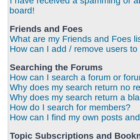
I have received a spamming or a
board!
Friends and Foes
What are my Friends and Foes li
How can I add / remove users to 
Searching the Forums
How can I search a forum or for
Why does my search return no re
Why does my search return a bl
How do I search for members?
How can I find my own posts and
Topic Subscriptions and Book