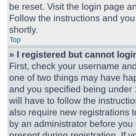
be reset. Visit the login page a
Follow the instructions and you
shortly.
Top
» I registered but cannot logi
First, check your username and 
one of two things may have ha
and you specified being under 1
will have to follow the instruct
also require new registrations t
by an administrator before you 
present during registration. If 