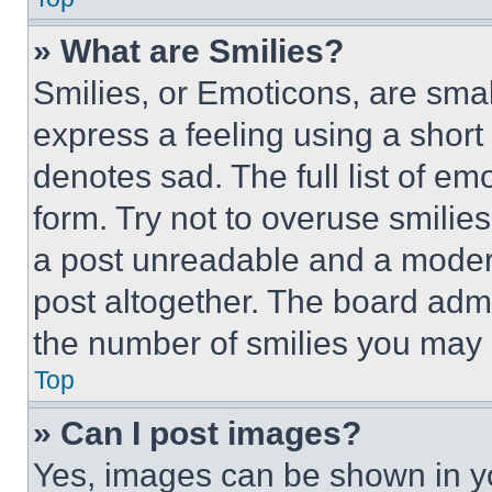
» What are Smilies?
Smilies, or Emoticons, are sma
express a feeling using a short 
denotes sad. The full list of e
form. Try not to overuse smilie
a post unreadable and a moder
post altogether. The board admi
the number of smilies you may 
Top
» Can I post images?
Yes, images can be shown in you