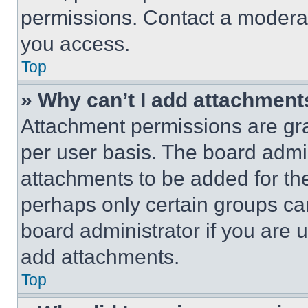
permissions. Contact a moderat
you access.
Top
» Why can’t I add attachment
Attachment permissions are gra
per user basis. The board admi
attachments to be added for the
perhaps only certain groups ca
board administrator if you are
add attachments.
Top