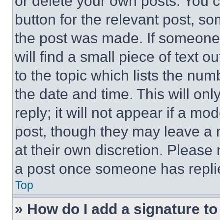
or delete your own posts. You ca
button for the relevant post, so
the post was made. If someone 
will find a small piece of text 
to the topic which lists the num
the date and time. This will o
reply; it will not appear if a mo
post, though they may leave a n
at their own discretion. Please
a post once someone has repli
Top
» How do I add a signature t