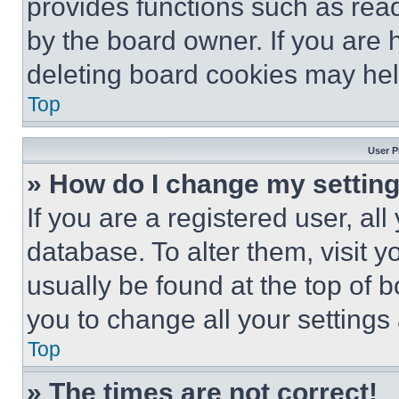
provides functions such as rea
by the board owner. If you are 
deleting board cookies may hel
Top
User P
» How do I change my settin
If you are a registered user, all
database. To alter them, visit y
usually be found at the top of 
you to change all your settings
Top
» The times are not correct!