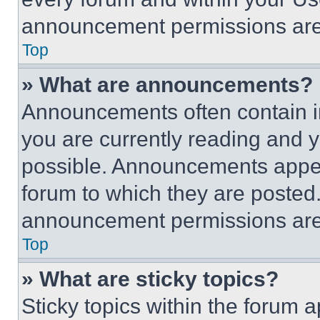
announcement permissions are 
Top
» What are announcements?
Announcements often contain im
you are currently reading and
possible. Announcements appear
forum to which they are posted
announcement permissions are 
Top
» What are sticky topics?
Sticky topics within the foru