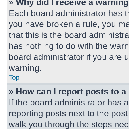
» Why did I receive a warnin
Each board administrator has thei
you have broken a rule, you m
that this is the board administ
has nothing to do with the warn
board administrator if you are
warning.
Top
» How can I report posts to 
If the board administrator has a
reporting posts next to the post 
walk you through the steps nece