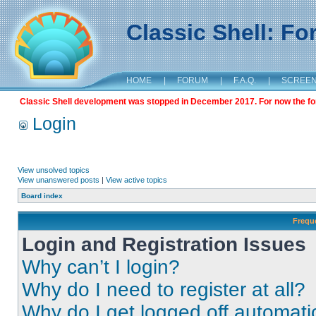
Classic Shell: F
HOME
|
FORUM
|
F.A.Q.
|
SCREE
Classic Shell development was stopped in December 2017. For now the foru
Login
View unsolved topics
View unanswered posts
|
View active topics
Board index
Frequ
Login and Registration Issues
Why can’t I login?
Why do I need to register at all?
Why do I get logged off automati