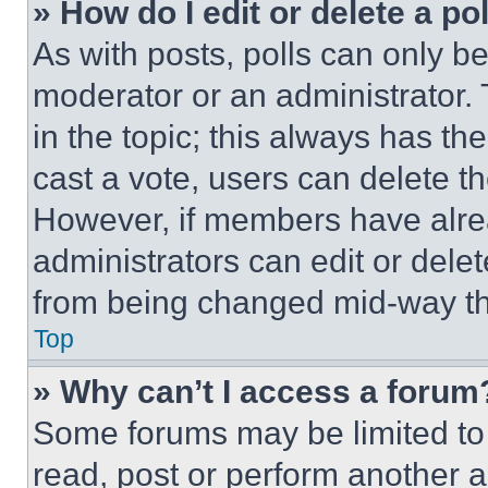
» How do I edit or delete a po
As with posts, polls can only be
moderator or an administrator. To 
in the topic; this always has the
cast a vote, users can delete the
However, if members have alre
administrators can edit or delete
from being changed mid-way th
Top
» Why can’t I access a forum
Some forums may be limited to 
read, post or perform another 