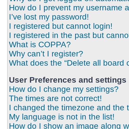
How do I prevent my username app
I’ve lost my password!
I registered but cannot login!
I registered in the past but cann
What is COPPA?
Why can’t I register?
What does the “Delete all board 
User Preferences and settings
How do I change my settings?
The times are not correct!
I changed the timezone and the ti
My language is not in the list!
How do I show an image along 