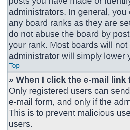
posts you have made or identif
administrators. In general, you
any board ranks as they are set
do not abuse the board by posti
your rank. Most boards will not
administrator will simply lower 
Top
» When I click the e-mail link 
Only registered users can send e
e-mail form, and only if the adm
This is to prevent malicious u
users.