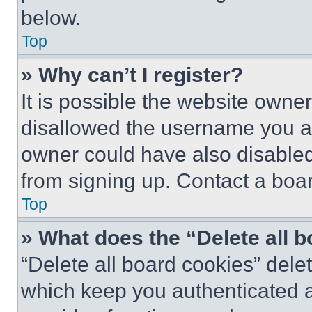
below.
Top
» Why can’t I register?
It is possible the website own
disallowed the username you ar
owner could have also disabled 
from signing up. Contact a boar
Top
» What does the “Delete all 
“Delete all board cookies” del
which keep you authenticated an