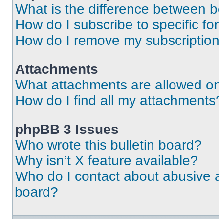
What is the difference between 
How do I subscribe to specific fo
How do I remove my subscriptio
Attachments
What attachments are allowed on
How do I find all my attachments
phpBB 3 Issues
Who wrote this bulletin board?
Why isn’t X feature available?
Who do I contact about abusive an
board?