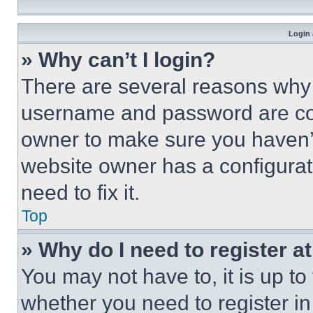
Login 
» Why can’t I login?
There are several reasons why t
username and password are corr
owner to make sure you haven’t
website owner has a configurat
need to fix it.
Top
» Why do I need to register at
You may not have to, it is up to
whether you need to register i