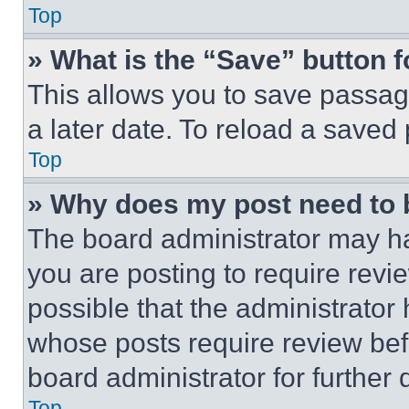
Top
» What is the “Save” button f
This allows you to save passag
a later date. To reload a saved
Top
» Why does my post need to
The board administrator may ha
you are posting to require revie
possible that the administrator
whose posts require review bef
board administrator for further d
Top