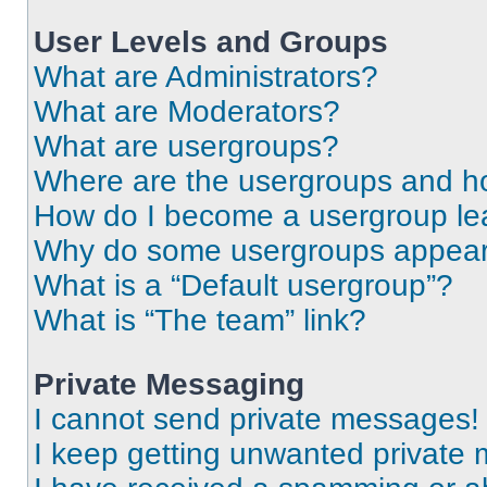
User Levels and Groups
What are Administrators?
What are Moderators?
What are usergroups?
Where are the usergroups and ho
How do I become a usergroup le
Why do some usergroups appear i
What is a “Default usergroup”?
What is “The team” link?
Private Messaging
I cannot send private messages!
I keep getting unwanted private