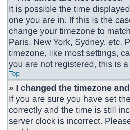
It is possible the time displaye
one you are in. If this is the c
change your timezone to match 
Paris, New York, Sydney, etc. 
timezone, like most settings, ca
you are not registered, this is 
Top
» I changed the timezone and t
If you are sure you have set 
correctly and the time is still i
server clock is incorrect. Please