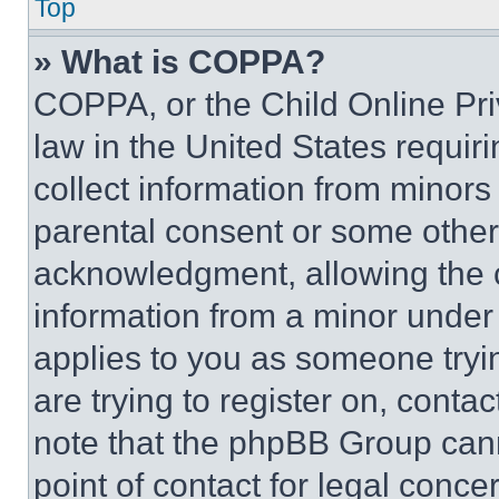
Top
» What is COPPA?
COPPA, or the Child Online Priv
law in the United States requir
collect information from minors
parental consent or some other
acknowledgment, allowing the co
information from a minor under t
applies to you as someone tryin
are trying to register on, conta
note that the phpBB Group cann
point of contact for legal conce