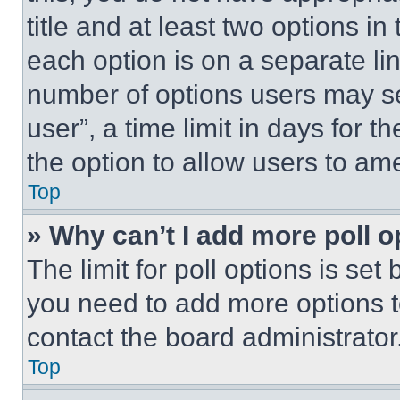
title and at least two options i
each option is on a separate lin
number of options users may se
user”, a time limit in days for th
the option to allow users to am
Top
» Why can’t I add more poll o
The limit for poll options is set
you need to add more options t
contact the board administrator
Top