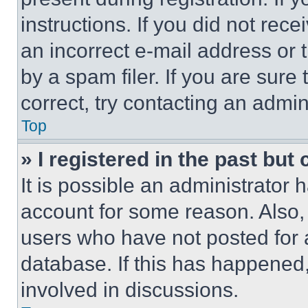
instructions. If you did not re
an incorrect e-mail address or
by a spam filer. If you are sure
correct, try contacting an admini
Top
» I registered in the past but
It is possible an administrator 
account for some reason. Also
users who have not posted for a
database. If this has happened,
involved in discussions.