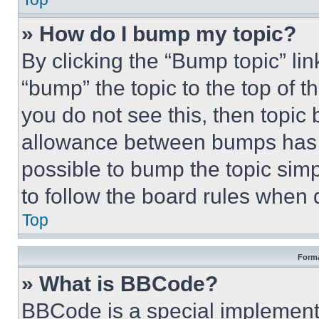
» How do I bump my topic?
By clicking the “Bump topic” li
“bump” the topic to the top of t
you do not see this, then topi
allowance between bumps has no
possible to bump the topic simp
to follow the board rules when 
Top
Forma
» What is BBCode?
BBCode is a special implementa