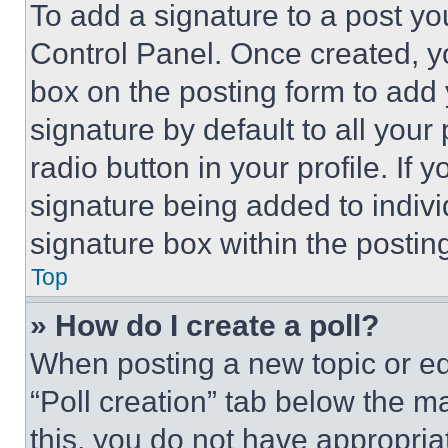
To add a signature to a post yo
Control Panel. Once created, 
box on the posting form to add
signature by default to all you
radio button in your profile. If 
signature being added to indiv
signature box within the postin
Top
» How do I create a poll?
When posting a new topic or editi
“Poll creation” tab below the m
this, you do not have appropria