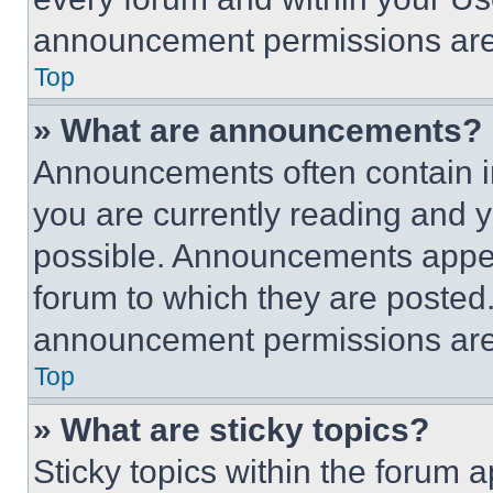
announcement permissions are 
Top
» What are announcements?
Announcements often contain im
you are currently reading and
possible. Announcements appear
forum to which they are posted
announcement permissions are 
Top
» What are sticky topics?
Sticky topics within the foru