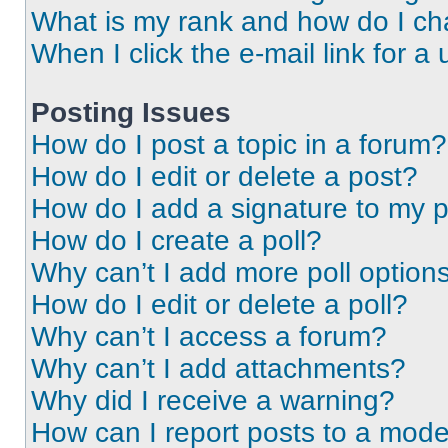
What is my rank and how do I ch
When I click the e-mail link for a 
Posting Issues
How do I post a topic in a forum?
How do I edit or delete a post?
How do I add a signature to my 
How do I create a poll?
Why can’t I add more poll option
How do I edit or delete a poll?
Why can’t I access a forum?
Why can’t I add attachments?
Why did I receive a warning?
How can I report posts to a mode