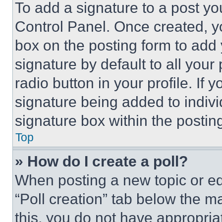
To add a signature to a post yo
Control Panel. Once created, 
box on the posting form to add
signature by default to all you
radio button in your profile. If 
signature being added to indiv
signature box within the postin
Top
» How do I create a poll?
When posting a new topic or editi
“Poll creation” tab below the m
this, you do not have appropria