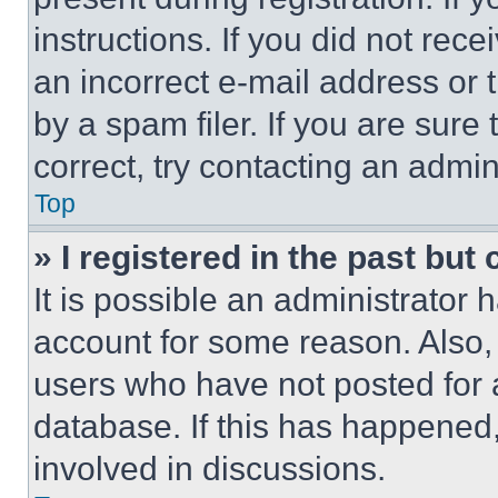
instructions. If you did not re
an incorrect e-mail address or
by a spam filer. If you are sure
correct, try contacting an admini
Top
» I registered in the past but
It is possible an administrator 
account for some reason. Also
users who have not posted for a
database. If this has happened,
involved in discussions.