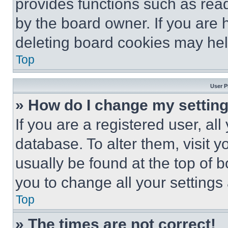
provides functions such as rea
by the board owner. If you are 
deleting board cookies may hel
Top
User P
» How do I change my settin
If you are a registered user, all
database. To alter them, visit y
usually be found at the top of 
you to change all your settings
Top
» The times are not correct!