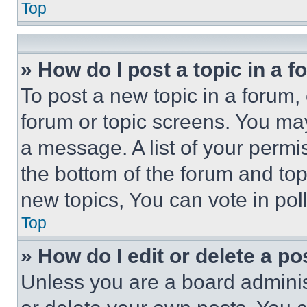
Top
» How do I post a topic in a 
To post a new topic in a forum, 
forum or topic screens. You ma
a message. A list of your permi
the bottom of the forum and to
new topics, You can vote in poll
Top
» How do I edit or delete a po
Unless you are a board adminis