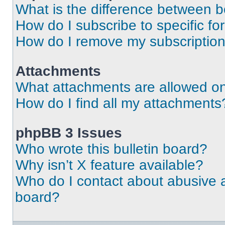
What is the difference between 
How do I subscribe to specific fo
How do I remove my subscriptio
Attachments
What attachments are allowed on
How do I find all my attachments
phpBB 3 Issues
Who wrote this bulletin board?
Why isn’t X feature available?
Who do I contact about abusive an
board?