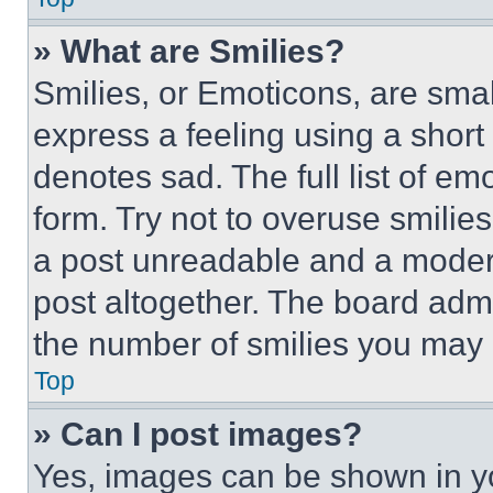
» What are Smilies?
Smilies, or Emoticons, are sma
express a feeling using a short 
denotes sad. The full list of e
form. Try not to overuse smilie
a post unreadable and a moder
post altogether. The board admi
the number of smilies you may 
Top
» Can I post images?
Yes, images can be shown in you