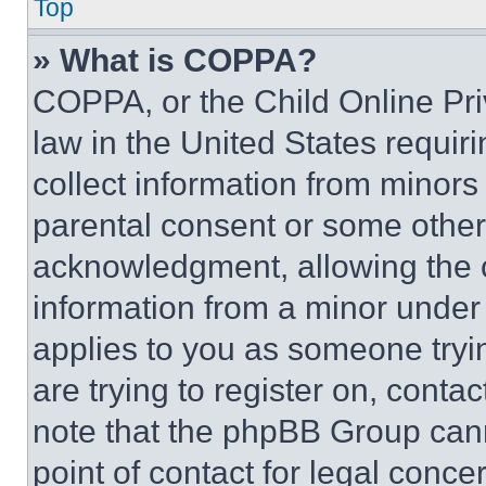
Top
» What is COPPA?
COPPA, or the Child Online Priv
law in the United States requir
collect information from minors
parental consent or some other
acknowledgment, allowing the co
information from a minor under t
applies to you as someone tryin
are trying to register on, conta
note that the phpBB Group cann
point of contact for legal conce