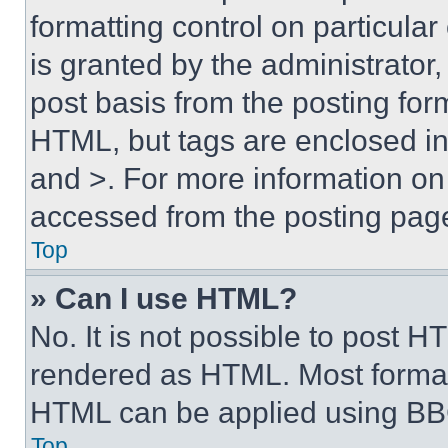
formatting control on particula
is granted by the administrator,
post basis from the posting form
HTML, but tags are enclosed in 
and >. For more information o
accessed from the posting pag
Top
» Can I use HTML?
No. It is not possible to post 
rendered as HTML. Most format
HTML can be applied using BB
Top