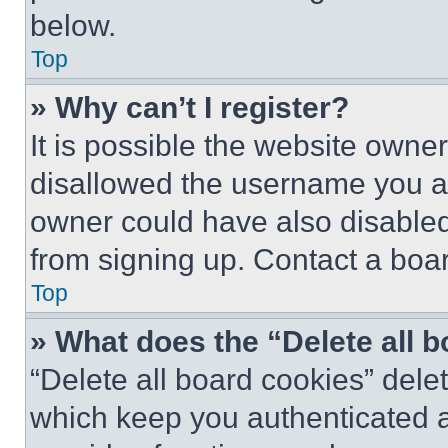
below.
Top
» Why can’t I register?
It is possible the website own
disallowed the username you ar
owner could have also disabled 
from signing up. Contact a boar
Top
» What does the “Delete all 
“Delete all board cookies” del
which keep you authenticated an