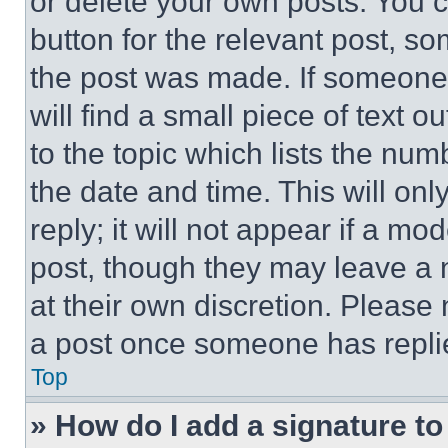
or delete your own posts. You ca
button for the relevant post, so
the post was made. If someone 
will find a small piece of text 
to the topic which lists the num
the date and time. This will o
reply; it will not appear if a mo
post, though they may leave a n
at their own discretion. Please
a post once someone has repli
Top
» How do I add a signature t