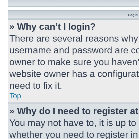
Login 
» Why can’t I login?
There are several reasons why t
username and password are corr
owner to make sure you haven’t
website owner has a configurat
need to fix it.
Top
» Why do I need to register at
You may not have to, it is up to
whether you need to register i