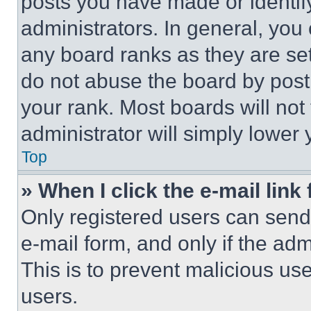
posts you have made or identif
administrators. In general, you
any board ranks as they are set
do not abuse the board by posti
your rank. Most boards will not
administrator will simply lower 
Top
» When I click the e-mail link 
Only registered users can send e
e-mail form, and only if the adm
This is to prevent malicious u
users.