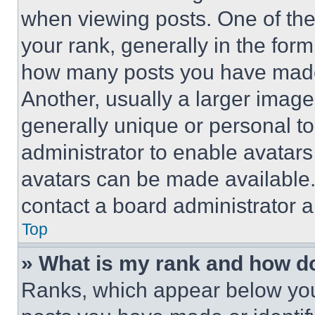
when viewing posts. One of th
your rank, generally in the form 
how many posts you have made 
Another, usually a larger image
generally unique or personal to 
administrator to enable avatar
avatars can be made available. 
contact a board administrator a
Top
» What is my rank and how do
Ranks, which appear below you