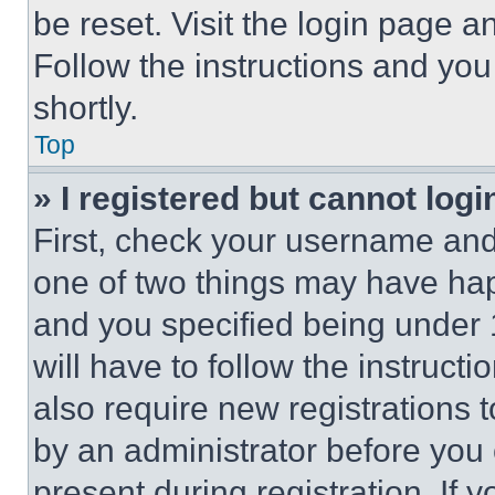
be reset. Visit the login page a
Follow the instructions and you
shortly.
Top
» I registered but cannot logi
First, check your username and 
one of two things may have ha
and you specified being under 1
will have to follow the instruct
also require new registrations t
by an administrator before you 
present during registration. If 