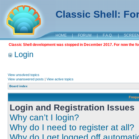
Classic Shell: F
HOME
|
FORUM
|
F.A.Q.
|
SCREE
Classic Shell development was stopped in December 2017. For now the foru
Login
View unsolved topics
View unanswered posts
|
View active topics
Board index
Frequ
Login and Registration Issues
Why can’t I login?
Why do I need to register at all?
Why do I get logged off automati