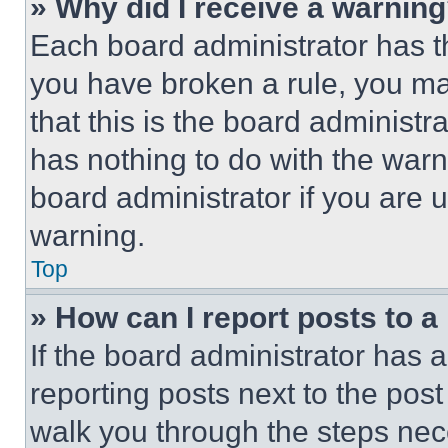
» Why did I receive a warnin
Each board administrator has thei
you have broken a rule, you m
that this is the board administ
has nothing to do with the warn
board administrator if you are
warning.
Top
» How can I report posts to 
If the board administrator has a
reporting posts next to the post 
walk you through the steps nece