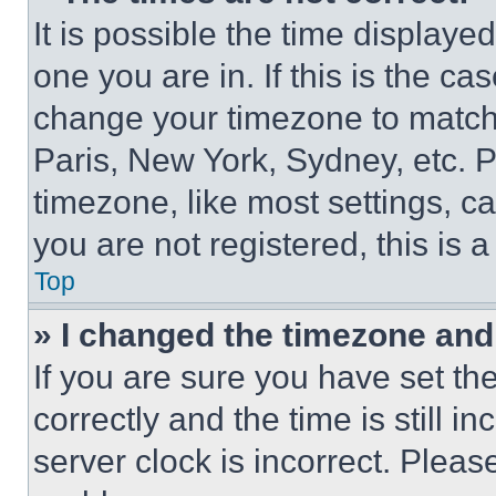
It is possible the time displaye
one you are in. If this is the c
change your timezone to match 
Paris, New York, Sydney, etc. 
timezone, like most settings, ca
you are not registered, this is 
Top
» I changed the timezone and t
If you are sure you have set 
correctly and the time is still i
server clock is incorrect. Please