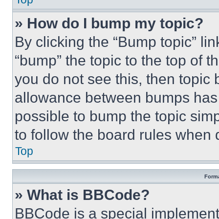
» How do I bump my topic?
By clicking the “Bump topic” li
“bump” the topic to the top of t
you do not see this, then topi
allowance between bumps has no
possible to bump the topic simp
to follow the board rules when 
Top
Forma
» What is BBCode?
BBCode is a special implementa