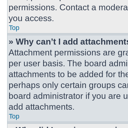
permissions. Contact a moderat
you access.
Top
» Why can’t I add attachment
Attachment permissions are gra
per user basis. The board admi
attachments to be added for the
perhaps only certain groups ca
board administrator if you are
add attachments.
Top