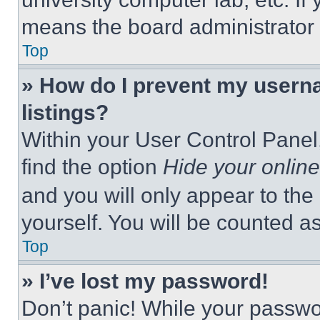
means the board administrator h
Top
» How do I prevent my userna
listings?
Within your User Control Panel,
find the option
Hide your online
and you will only appear to the
yourself. You will be counted a
Top
» I’ve lost my password!
Don’t panic! While your passwor