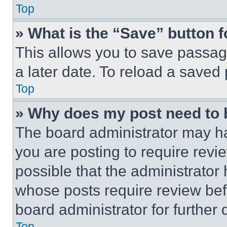
Top
» What is the “Save” button f
This allows you to save passag
a later date. To reload a saved
Top
» Why does my post need to
The board administrator may ha
you are posting to require revie
possible that the administrator
whose posts require review bef
board administrator for further d
Top