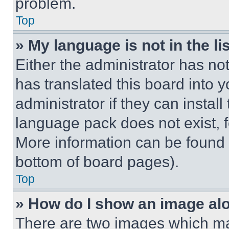
problem.
Top
» My language is not in the lis
Either the administrator has no
has translated this board into 
administrator if they can instal
language pack does not exist, fe
More information can be found 
bottom of board pages).
Top
» How do I show an image a
There are two images which m