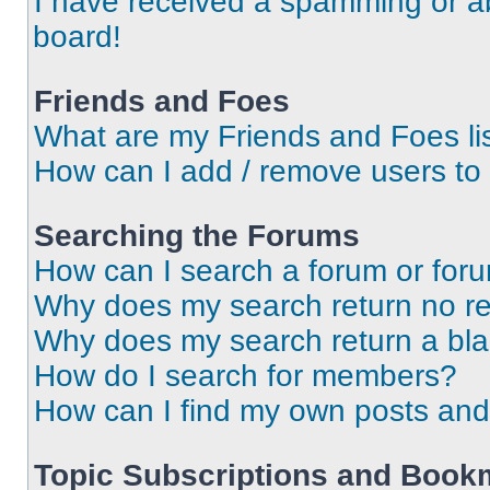
I have received a spamming or a
board!
Friends and Foes
What are my Friends and Foes li
How can I add / remove users to 
Searching the Forums
How can I search a forum or for
Why does my search return no re
Why does my search return a bl
How do I search for members?
How can I find my own posts and
Topic Subscriptions and Book