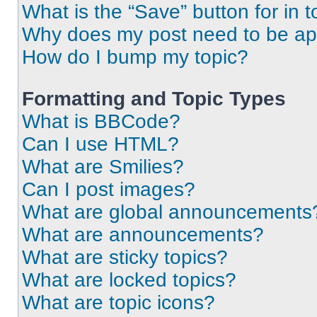
What is the “Save” button for in t
Why does my post need to be a
How do I bump my topic?
Formatting and Topic Types
What is BBCode?
Can I use HTML?
What are Smilies?
Can I post images?
What are global announcements
What are announcements?
What are sticky topics?
What are locked topics?
What are topic icons?