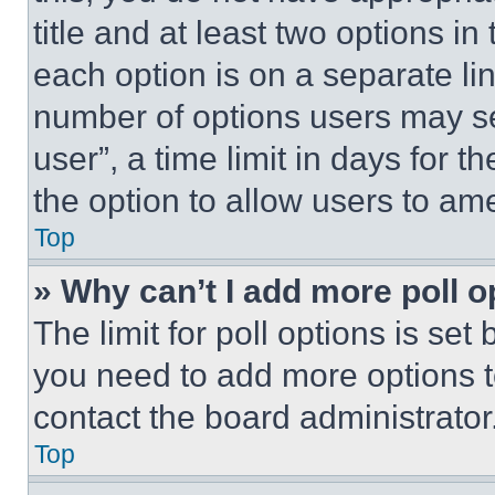
title and at least two options i
each option is on a separate lin
number of options users may se
user”, a time limit in days for th
the option to allow users to am
Top
» Why can’t I add more poll o
The limit for poll options is set
you need to add more options t
contact the board administrator
Top