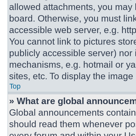
allowed attachments, you may b
board. Otherwise, you must link
accessible web server, e.g. ht
You cannot link to pictures sto
publicly accessible server) nor
mechanisms, e.g. hotmail or y
sites, etc. To display the imag
Top
» What are global announce
Global announcements contain 
should read them whenever poss
every forum and within your Us