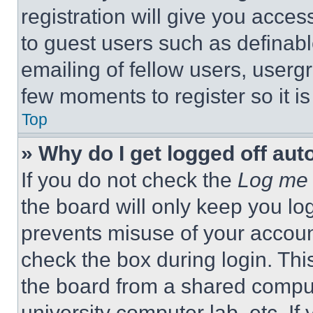
registration will give you acces
to guest users such as definab
emailing of fellow users, usergr
few moments to register so it 
Top
» Why do I get logged off aut
If you do not check the
Log me 
the board will only keep you log
prevents misuse of your accoun
check the box during login. Th
the board from a shared computer
university computer lab, etc. If