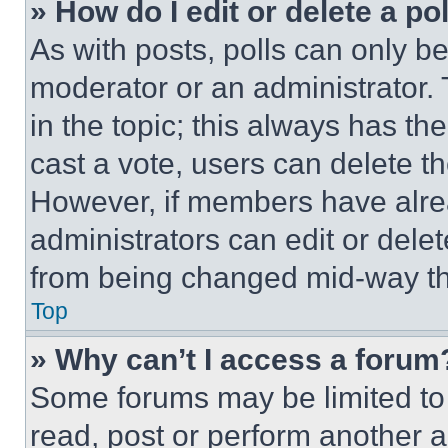
» How do I edit or delete a po
As with posts, polls can only be
moderator or an administrator. To 
in the topic; this always has the
cast a vote, users can delete the
However, if members have alre
administrators can edit or delete
from being changed mid-way th
Top
» Why can’t I access a forum
Some forums may be limited to 
read, post or perform another 