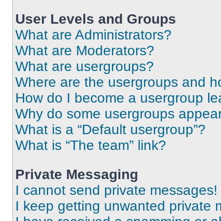
User Levels and Groups
What are Administrators?
What are Moderators?
What are usergroups?
Where are the usergroups and ho
How do I become a usergroup le
Why do some usergroups appear i
What is a “Default usergroup”?
What is “The team” link?
Private Messaging
I cannot send private messages!
I keep getting unwanted private