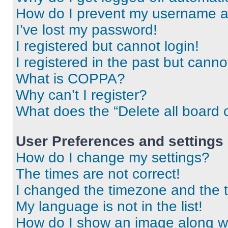
How do I prevent my username app
I’ve lost my password!
I registered but cannot login!
I registered in the past but cann
What is COPPA?
Why can’t I register?
What does the “Delete all board 
User Preferences and settings
How do I change my settings?
The times are not correct!
I changed the timezone and the ti
My language is not in the list!
How do I show an image along 