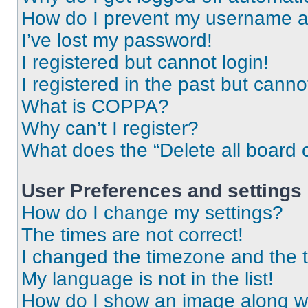
How do I prevent my username app
I’ve lost my password!
I registered but cannot login!
I registered in the past but cann
What is COPPA?
Why can’t I register?
What does the “Delete all board 
User Preferences and settings
How do I change my settings?
The times are not correct!
I changed the timezone and the ti
My language is not in the list!
How do I show an image along 