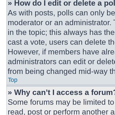
» How do I edit or delete a po
As with posts, polls can only be
moderator or an administrator. To 
in the topic; this always has the
cast a vote, users can delete the
However, if members have alre
administrators can edit or delete
from being changed mid-way th
Top
» Why can’t I access a forum
Some forums may be limited to 
read, post or perform another 