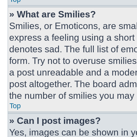
» What are Smilies?
Smilies, or Emoticons, are sma
express a feeling using a short 
denotes sad. The full list of e
form. Try not to overuse smilie
a post unreadable and a moder
post altogether. The board admi
the number of smilies you may 
Top
» Can I post images?
Yes, images can be shown in you