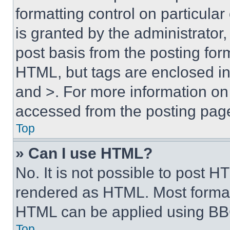
formatting control on particula
is granted by the administrator,
post basis from the posting form
HTML, but tags are enclosed in 
and >. For more information o
accessed from the posting pag
Top
» Can I use HTML?
No. It is not possible to post 
rendered as HTML. Most format
HTML can be applied using BB
Top