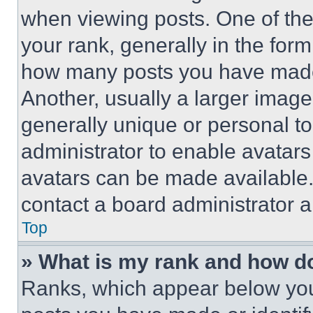
when viewing posts. One of th
your rank, generally in the form 
how many posts you have made 
Another, usually a larger image
generally unique or personal to 
administrator to enable avatar
avatars can be made available. 
contact a board administrator a
Top
» What is my rank and how do
Ranks, which appear below you