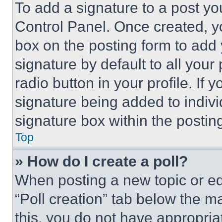
To add a signature to a post yo
Control Panel. Once created, 
box on the posting form to add
signature by default to all you
radio button in your profile. If 
signature being added to indiv
signature box within the postin
Top
» How do I create a poll?
When posting a new topic or editi
“Poll creation” tab below the m
this, you do not have appropria