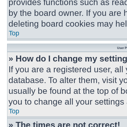
provides functions such as rea
by the board owner. If you are 
deleting board cookies may hel
Top
User P
» How do I change my settin
If you are a registered user, all
database. To alter them, visit y
usually be found at the top of 
you to change all your settings
Top
» The times are not correct!