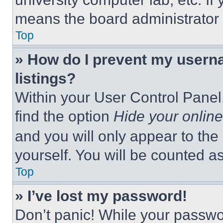
means the board administrator h
Top
» How do I prevent my userna
listings?
Within your User Control Panel,
find the option
Hide your online
and you will only appear to the
yourself. You will be counted a
Top
» I’ve lost my password!
Don’t panic! While your passwor