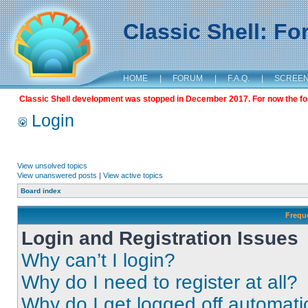
Classic Shell: F
HOME
|
FORUM
|
F.A.Q.
|
SCREE
Classic Shell development was stopped in December 2017. For now the foru
Login
View unsolved topics
View unanswered posts
|
View active topics
Board index
Frequ
Login and Registration Issues
Why can’t I login?
Why do I need to register at all?
Why do I get logged off automati