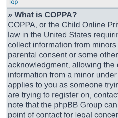
Top
» What is COPPA?
COPPA, or the Child Online Priv
law in the United States requir
collect information from minors
parental consent or some other
acknowledgment, allowing the co
information from a minor under t
applies to you as someone tryin
are trying to register on, conta
note that the phpBB Group cann
point of contact for legal conce