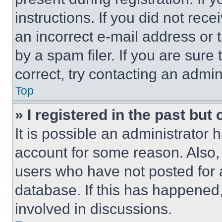
instructions. If you did not re
an incorrect e-mail address or
by a spam filer. If you are sure
correct, try contacting an admini
Top
» I registered in the past but
It is possible an administrator 
account for some reason. Also
users who have not posted for a
database. If this has happened,
involved in discussions.