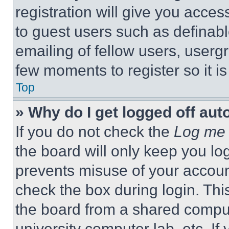
registration will give you acces
to guest users such as definab
emailing of fellow users, usergr
few moments to register so it 
Top
» Why do I get logged off aut
If you do not check the
Log me 
the board will only keep you log
prevents misuse of your accoun
check the box during login. Th
the board from a shared computer
university computer lab, etc. If