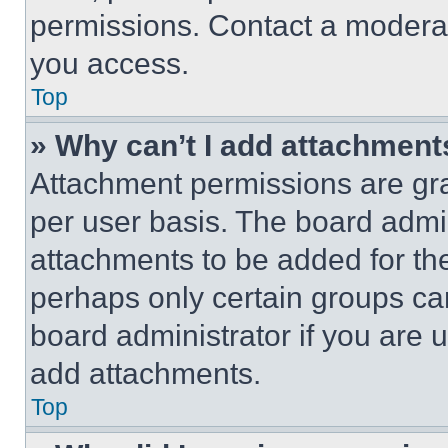
permissions. Contact a moderat
you access.
Top
» Why can’t I add attachment
Attachment permissions are gra
per user basis. The board admi
attachments to be added for the
perhaps only certain groups ca
board administrator if you are
add attachments.
Top