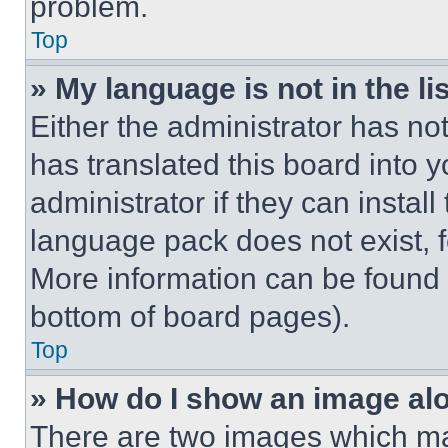
problem.
Top
» My language is not in the lis
Either the administrator has no
has translated this board into 
administrator if they can instal
language pack does not exist, fe
More information can be found 
bottom of board pages).
Top
» How do I show an image a
There are two images which m