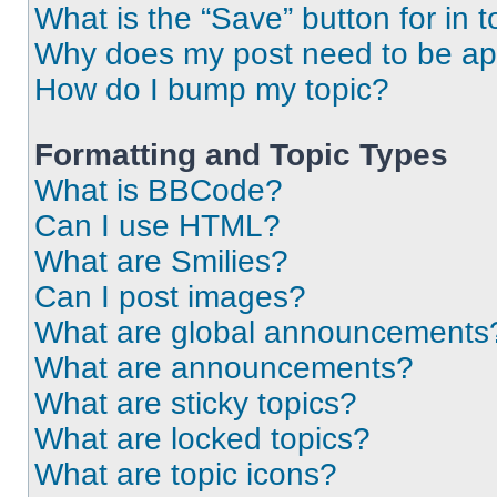
What is the “Save” button for in t
Why does my post need to be a
How do I bump my topic?
Formatting and Topic Types
What is BBCode?
Can I use HTML?
What are Smilies?
Can I post images?
What are global announcements
What are announcements?
What are sticky topics?
What are locked topics?
What are topic icons?