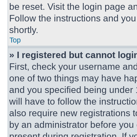
be reset. Visit the login page a
Follow the instructions and you
shortly.
Top
» I registered but cannot logi
First, check your username and 
one of two things may have ha
and you specified being under 1
will have to follow the instruct
also require new registrations t
by an administrator before you 
present during registration. If 