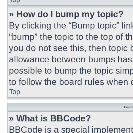
» How do I bump my topic?
By clicking the “Bump topic” li
“bump” the topic to the top of t
you do not see this, then topi
allowance between bumps has no
possible to bump the topic simp
to follow the board rules when 
Top
Forma
» What is BBCode?
BBCode is a special implementa