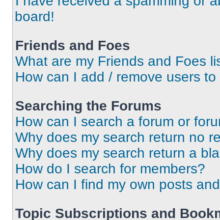
I have received a spamming or a
board!
Friends and Foes
What are my Friends and Foes li
How can I add / remove users to 
Searching the Forums
How can I search a forum or for
Why does my search return no re
Why does my search return a bl
How do I search for members?
How can I find my own posts and
Topic Subscriptions and Book