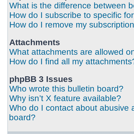
What is the difference between 
How do I subscribe to specific fo
How do I remove my subscriptio
Attachments
What attachments are allowed on
How do I find all my attachments
phpBB 3 Issues
Who wrote this bulletin board?
Why isn’t X feature available?
Who do I contact about abusive an
board?