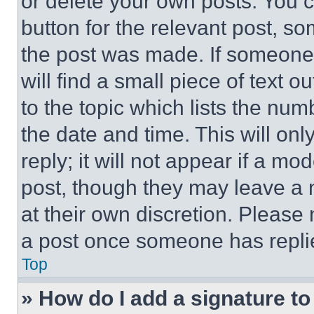
or delete your own posts. You ca
button for the relevant post, so
the post was made. If someone 
will find a small piece of text 
to the topic which lists the num
the date and time. This will o
reply; it will not appear if a mo
post, though they may leave a n
at their own discretion. Please
a post once someone has repli
Top
» How do I add a signature t