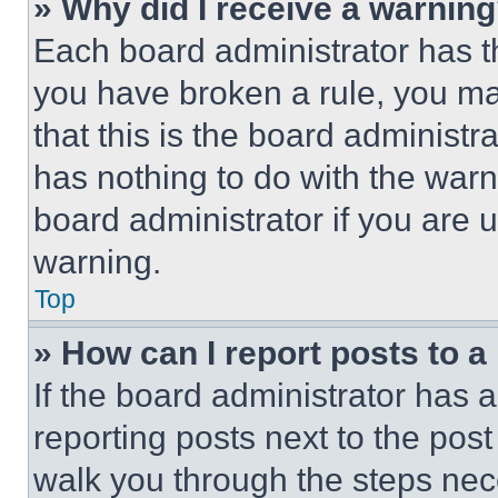
» Why did I receive a warnin
Each board administrator has thei
you have broken a rule, you m
that this is the board administ
has nothing to do with the warn
board administrator if you are
warning.
Top
» How can I report posts to 
If the board administrator has a
reporting posts next to the post 
walk you through the steps nece