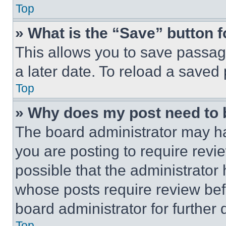
Top
» What is the “Save” button f
This allows you to save passag
a later date. To reload a saved
Top
» Why does my post need to
The board administrator may ha
you are posting to require revie
possible that the administrator
whose posts require review bef
board administrator for further d
Top