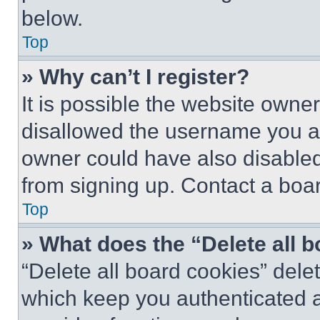
below.
Top
» Why can’t I register?
It is possible the website own
disallowed the username you ar
owner could have also disabled 
from signing up. Contact a boar
Top
» What does the “Delete all 
“Delete all board cookies” del
which keep you authenticated an