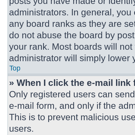
posts you have made or identif
administrators. In general, you
any board ranks as they are set
do not abuse the board by posti
your rank. Most boards will not
administrator will simply lower 
Top
» When I click the e-mail link 
Only registered users can send e
e-mail form, and only if the adm
This is to prevent malicious u
users.