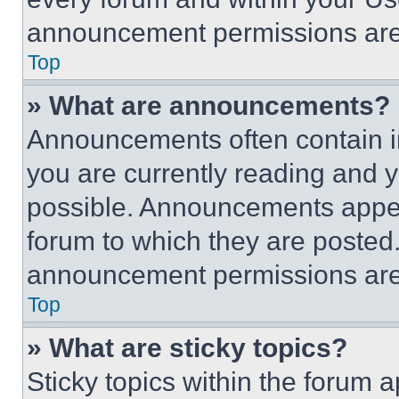
announcement permissions are 
Top
» What are announcements?
Announcements often contain im
you are currently reading and
possible. Announcements appear
forum to which they are posted
announcement permissions are 
Top
» What are sticky topics?
Sticky topics within the foru