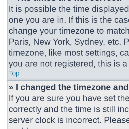
It is possible the time displaye
one you are in. If this is the c
change your timezone to match 
Paris, New York, Sydney, etc. 
timezone, like most settings, ca
you are not registered, this is 
Top
» I changed the timezone and t
If you are sure you have set 
correctly and the time is still i
server clock is incorrect. Please