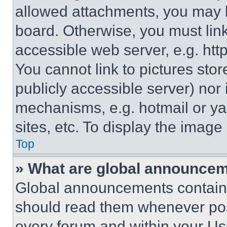
allowed attachments, you may b
board. Otherwise, you must link
accessible web server, e.g. ht
You cannot link to pictures sto
publicly accessible server) nor
mechanisms, e.g. hotmail or y
sites, etc. To display the imag
Top
» What are global announce
Global announcements contain 
should read them whenever poss
every forum and within your Us