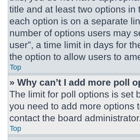
title and at least two options i
each option is on a separate lin
number of options users may se
user”, a time limit in days for th
the option to allow users to am
Top
» Why can’t I add more poll o
The limit for poll options is set
you need to add more options t
contact the board administrator
Top