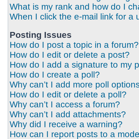
What is my rank and how do I ch
When I click the e-mail link for a 
Posting Issues
How do I post a topic in a forum?
How do I edit or delete a post?
How do I add a signature to my 
How do I create a poll?
Why can’t I add more poll option
How do I edit or delete a poll?
Why can’t I access a forum?
Why can’t I add attachments?
Why did I receive a warning?
How can I report posts to a mode