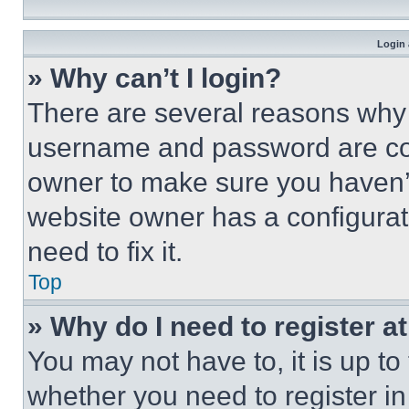
Login 
» Why can’t I login?
There are several reasons why t
username and password are corr
owner to make sure you haven’t
website owner has a configurat
need to fix it.
Top
» Why do I need to register at
You may not have to, it is up to
whether you need to register i