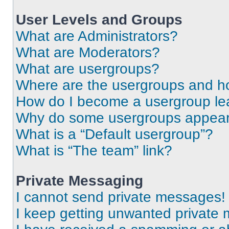
User Levels and Groups
What are Administrators?
What are Moderators?
What are usergroups?
Where are the usergroups and ho
How do I become a usergroup le
Why do some usergroups appear i
What is a “Default usergroup”?
What is “The team” link?
Private Messaging
I cannot send private messages!
I keep getting unwanted private