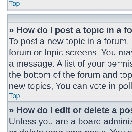
Top
» How do I post a topic in a 
To post a new topic in a forum, 
forum or topic screens. You ma
a message. A list of your permi
the bottom of the forum and to
new topics, You can vote in poll
Top
» How do I edit or delete a po
Unless you are a board adminis