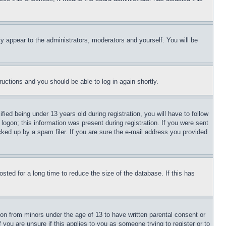
ly appear to the administrators, moderators and yourself. You will be
tructions and you should be able to log in again shortly.
d being under 13 years old during registration, you will have to follow
logon; this information was present during registration. If you were sent
cked up by a spam filer. If you are sure the e-mail address you provided
ted for a long time to reduce the size of the database. If this has
ion from minors under the age of 13 to have written parental consent or
 you are unsure if this applies to you as someone trying to register or to