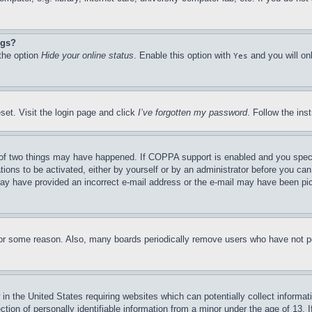
ngs?
 the option
Hide your online status
. Enable this option with
and you will on
Yes
set. Visit the login page and click
I’ve forgotten my password
. Follow the ins
of two things may have happened. If COPPA support is enabled and you specifie
tions to be activated, either by yourself or by an administrator before you can 
u may have provided an incorrect e-mail address or the e-mail may have been pi
for some reason. Also, many boards periodically remove users who have not pos
in the United States requiring websites which can potentially collect informat
on of personally identifiable information from a minor under the age of 13. If