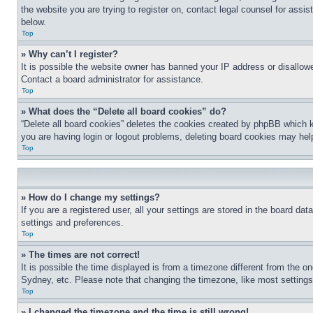
the website you are trying to register on, contact legal counsel for assi
below.
Top
» Why can’t I register?
It is possible the website owner has banned your IP address or disallowe
Contact a board administrator for assistance.
Top
» What does the “Delete all board cookies” do?
“Delete all board cookies” deletes the cookies created by phpBB which k
you are having login or logout problems, deleting board cookies may hel
Top
» How do I change my settings?
If you are a registered user, all your settings are stored in the board da
settings and preferences.
Top
» The times are not correct!
It is possible the time displayed is from a timezone different from the o
Sydney, etc. Please note that changing the timezone, like most settings, 
Top
» I changed the timezone and the time is still wrong!