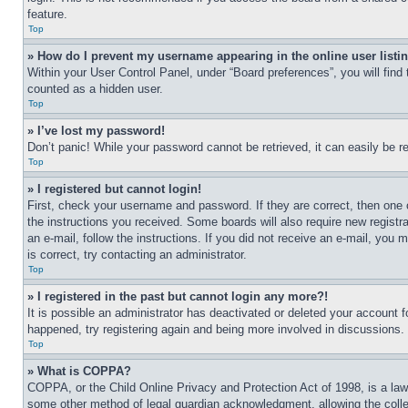
feature.
Top
» How do I prevent my username appearing in the online user listi
Within your User Control Panel, under “Board preferences”, you will find
counted as a hidden user.
Top
» I’ve lost my password!
Don’t panic! While your password cannot be retrieved, it can easily be re
Top
» I registered but cannot login!
First, check your username and password. If they are correct, then one 
the instructions you received. Some boards will also require new registra
an e-mail, follow the instructions. If you did not receive an e-mail, yo
is correct, try contacting an administrator.
Top
» I registered in the past but cannot login any more?!
It is possible an administrator has deactivated or deleted your account 
happened, try registering again and being more involved in discussions.
Top
» What is COPPA?
COPPA, or the Child Online Privacy and Protection Act of 1998, is a law 
some other method of legal guardian acknowledgment, allowing the collecti