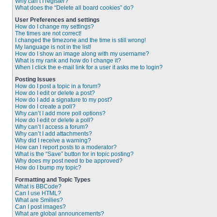
Why can’t I register?
What does the “Delete all board cookies” do?
User Preferences and settings
How do I change my settings?
The times are not correct!
I changed the timezone and the time is still wrong!
My language is not in the list!
How do I show an image along with my username?
What is my rank and how do I change it?
When I click the e-mail link for a user it asks me to login?
Posting Issues
How do I post a topic in a forum?
How do I edit or delete a post?
How do I add a signature to my post?
How do I create a poll?
Why can’t I add more poll options?
How do I edit or delete a poll?
Why can’t I access a forum?
Why can’t I add attachments?
Why did I receive a warning?
How can I report posts to a moderator?
What is the “Save” button for in topic posting?
Why does my post need to be approved?
How do I bump my topic?
Formatting and Topic Types
What is BBCode?
Can I use HTML?
What are Smilies?
Can I post images?
What are global announcements?