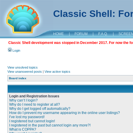
Classic Shell: F
HOME
|
FORUM
|
F.A.Q.
|
SCREE
Classic Shell development was stopped in December 2017. For now the foru
Login
View unsolved topics
View unanswered posts
|
View active topics
Board index
Login and Registration Issues
Why can’t I login?
Why do I need to register at all?
Why do I get logged off automatically?
How do I prevent my username appearing in the online user listings?
I’ve lost my password!
I registered but cannot login!
I registered in the past but cannot login any more?!
What is COPPA?