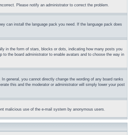
ncorrect. Please notify an administrator to correct the problem.
 they can install the language pack you need. If the language pack does
 in the form of stars, blocks or dots, indicating how many posts you
up to the board administrator to enable avatars and to choose the way in
 In general, you cannot directly change the wording of any board ranks
erate this and the moderator or administrator will simply lower your post
revent malicious use of the e-mail system by anonymous users.