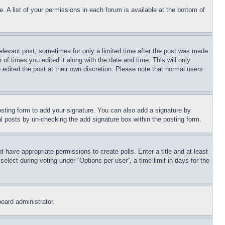
. A list of your permissions in each forum is available at the bottom of
relevant post, sometimes for only a limited time after the post was made.
 of times you edited it along with the date and time. This will only
 edited the post at their own discretion. Please note that normal users
sting form to add your signature. You can also add a signature by
dual posts by un-checking the add signature box within the posting form.
ot have appropriate permissions to create polls. Enter a title and at least
elect during voting under “Options per user”, a time limit in days for the
board administrator.