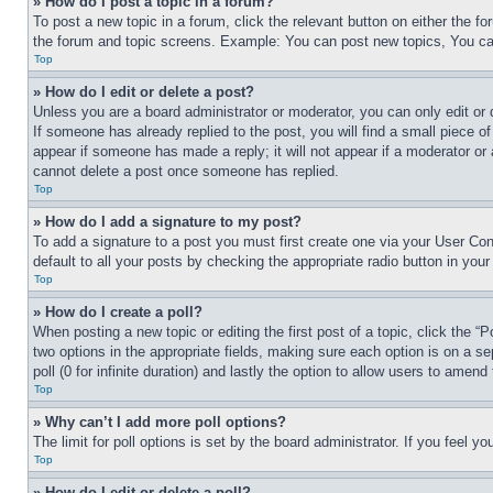
» How do I post a topic in a forum?
To post a new topic in a forum, click the relevant button on either the 
the forum and topic screens. Example: You can post new topics, You can
Top
» How do I edit or delete a post?
Unless you are a board administrator or moderator, you can only edit or 
If someone has already replied to the post, you will find a small piece of
appear if someone has made a reply; it will not appear if a moderator or
cannot delete a post once someone has replied.
Top
» How do I add a signature to my post?
To add a signature to a post you must first create one via your User C
default to all your posts by checking the appropriate radio button in your
Top
» How do I create a poll?
When posting a new topic or editing the first post of a topic, click the “
two options in the appropriate fields, making sure each option is on a se
poll (0 for infinite duration) and lastly the option to allow users to amend 
Top
» Why can’t I add more poll options?
The limit for poll options is set by the board administrator. If you feel 
Top
» How do I edit or delete a poll?