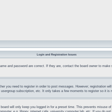
Login and Registration Issues
name and password are correct. If they are, contact the board owner to make 
ther you need to register in order to post messages. However; registration wil
, usergroup subscription, etc. It only takes a few moments to register so it 
board will only keep you logged in for a preset time. This prevents misuse o
puter, e.g. library, internet cafe, university computer lab, etc. If you do no