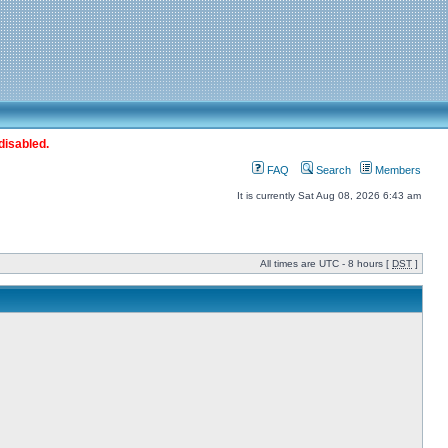
disabled.
FAQ
Search
Members
It is currently Sat Aug 08, 2026 6:43 am
All times are UTC - 8 hours [
DST
]