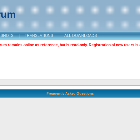
orum
NSHOTS
|
TRANSLATIONS
|
ALL DOWNLOADS
m remains online as reference, but is read-only. Registration of new users is 
Frequently Asked Questions