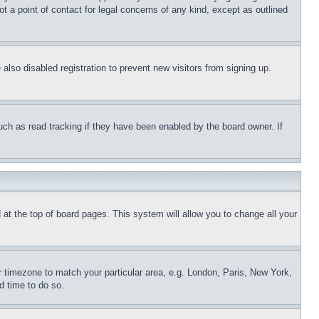
t a point of contact for legal concerns of any kind, except as outlined
lso disabled registration to prevent new visitors from signing up.
uch as read tracking if they have been enabled by the board owner. If
nd at the top of board pages. This system will allow you to change all your
ur timezone to match your particular area, e.g. London, Paris, New York,
d time to do so.