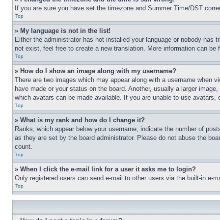
If you are sure you have set the timezone and Summer Time/DST correctly 
Top
» My language is not in the list!
Either the administrator has not installed your language or nobody has t
not exist, feel free to create a new translation. More information can be
Top
» How do I show an image along with my username?
There are two images which may appear along with a username when view
have made or your status on the board. Another, usually a larger image, 
which avatars can be made available. If you are unable to use avatars, 
Top
» What is my rank and how do I change it?
Ranks, which appear below your username, indicate the number of posts 
as they are set by the board administrator. Please do not abuse the board
count.
Top
» When I click the e-mail link for a user it asks me to login?
Only registered users can send e-mail to other users via the built-in e-
Top