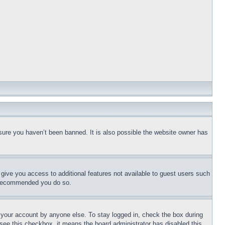
sure you haven’t been banned. It is also possible the website owner has
l give you access to additional features not available to guest users such
is recommended you do so.
f your account by anyone else. To stay logged in, check the box during
t see this checkbox, it means the board administrator has disabled this