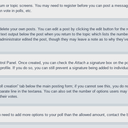
forum or topic screens. You may need to register before you can post a message
 vote in polls, etc.
delete your own posts. You can edit a post by clicking the edit button for the 
 text output below the post when you return to the topic which lists the number
 administrator edited the post, though they may leave a note as to why they’ve
ontrol Panel. Once created, you can check the
Attach a signature
box on the po
 profile. If you do so, you can still prevent a signature being added to indivi
Poll creation” tab below the main posting form; if you cannot see this, you do n
parate line in the textarea. You can also set the number of options users may s
their votes.
you need to add more options to your poll than the allowed amount, contact the 