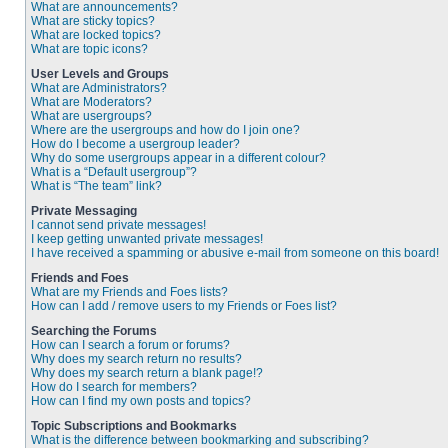
What are announcements?
What are sticky topics?
What are locked topics?
What are topic icons?
User Levels and Groups
What are Administrators?
What are Moderators?
What are usergroups?
Where are the usergroups and how do I join one?
How do I become a usergroup leader?
Why do some usergroups appear in a different colour?
What is a “Default usergroup”?
What is “The team” link?
Private Messaging
I cannot send private messages!
I keep getting unwanted private messages!
I have received a spamming or abusive e-mail from someone on this board!
Friends and Foes
What are my Friends and Foes lists?
How can I add / remove users to my Friends or Foes list?
Searching the Forums
How can I search a forum or forums?
Why does my search return no results?
Why does my search return a blank page!?
How do I search for members?
How can I find my own posts and topics?
Topic Subscriptions and Bookmarks
What is the difference between bookmarking and subscribing?