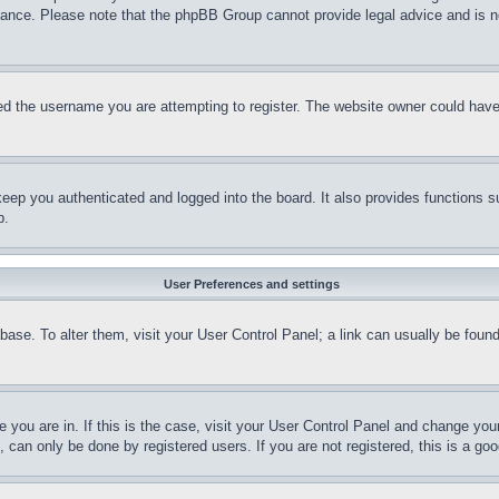
stance. Please note that the phpBB Group cannot provide legal advice and is no
d the username you are attempting to register. The website owner could have a
eep you authenticated and logged into the board. It also provides functions s
p.
User Preferences and settings
tabase. To alter them, visit your User Control Panel; a link can usually be fou
ne you are in. If this is the case, visit your User Control Panel and change yo
can only be done by registered users. If you are not registered, this is a goo