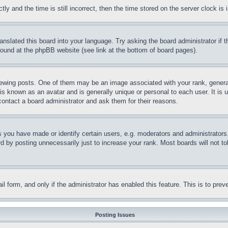
and the time is still incorrect, then the time stored on the server clock is i
ranslated this board into your language. Try asking the board administrator if
 found at the phpBB website (see link at the bottom of board pages).
ing posts. One of them may be an image associated with your rank, generally
is known as an avatar and is generally unique or personal to each user. It is 
contact a board administrator and ask them for their reasons.
you have made or identify certain users, e.g. moderators and administrators.
 by posting unnecessarily just to increase your rank. Most boards will not tol
mail form, and only if the administrator has enabled this feature. This is to p
Posting Issues