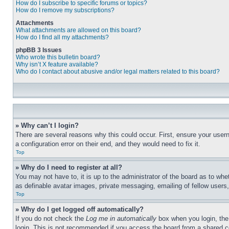
How do I subscribe to specific forums or topics?
How do I remove my subscriptions?
Attachments
What attachments are allowed on this board?
How do I find all my attachments?
phpBB 3 Issues
Who wrote this bulletin board?
Why isn’t X feature available?
Who do I contact about abusive and/or legal matters related to this board?
» Why can’t I login?
There are several reasons why this could occur. First, ensure your user
a configuration error on their end, and they would need to fix it.
Top
» Why do I need to register at all?
You may not have to, it is up to the administrator of the board as to whe
as definable avatar images, private messaging, emailing of fellow users
Top
» Why do I get logged off automatically?
If you do not check the
Log me in automatically
box when you login, the 
login. This is not recommended if you access the board from a shared com