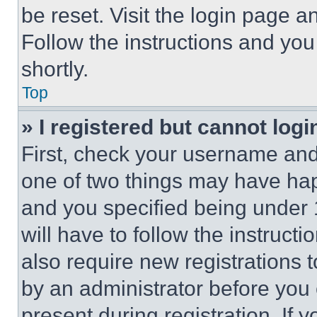
be reset. Visit the login page a
Follow the instructions and you
shortly.
Top
» I registered but cannot logi
First, check your username and 
one of two things may have ha
and you specified being under 1
will have to follow the instruct
also require new registrations t
by an administrator before you 
present during registration. If 