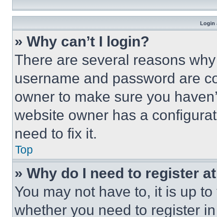
Login 
» Why can’t I login?
There are several reasons why t
username and password are corr
owner to make sure you haven’t
website owner has a configurat
need to fix it.
Top
» Why do I need to register at
You may not have to, it is up to
whether you need to register i