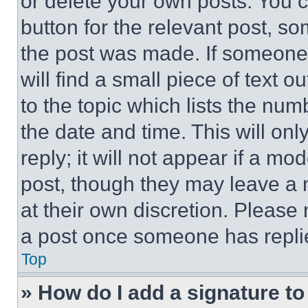
or delete your own posts. You ca
button for the relevant post, so
the post was made. If someone 
will find a small piece of text 
to the topic which lists the num
the date and time. This will o
reply; it will not appear if a mo
post, though they may leave a n
at their own discretion. Please
a post once someone has repli
Top
» How do I add a signature t