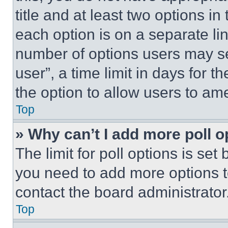
title and at least two options i
each option is on a separate lin
number of options users may se
user”, a time limit in days for th
the option to allow users to am
Top
» Why can’t I add more poll o
The limit for poll options is set
you need to add more options t
contact the board administrator
Top