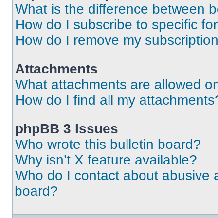
What is the difference between 
How do I subscribe to specific fo
How do I remove my subscriptio
Attachments
What attachments are allowed on
How do I find all my attachments
phpBB 3 Issues
Who wrote this bulletin board?
Why isn’t X feature available?
Who do I contact about abusive an
board?