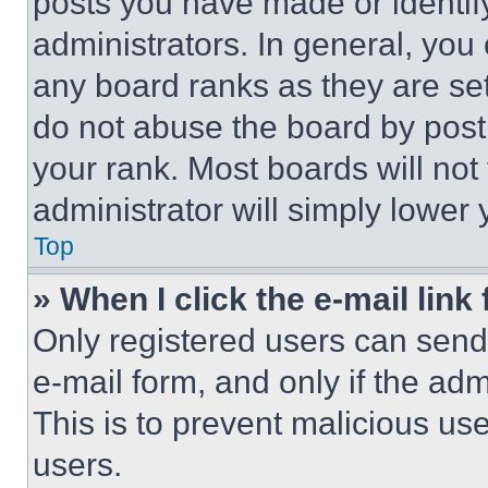
posts you have made or identif
administrators. In general, you
any board ranks as they are set
do not abuse the board by posti
your rank. Most boards will not
administrator will simply lower 
Top
» When I click the e-mail link 
Only registered users can send e
e-mail form, and only if the adm
This is to prevent malicious u
users.