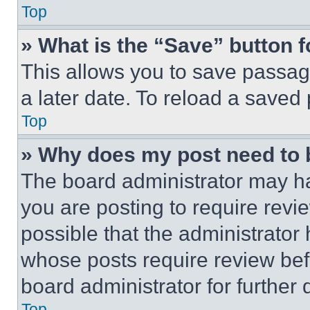
Top
» What is the “Save” button f
This allows you to save passag
a later date. To reload a saved
Top
» Why does my post need to
The board administrator may ha
you are posting to require revie
possible that the administrator
whose posts require review bef
board administrator for further d
Top