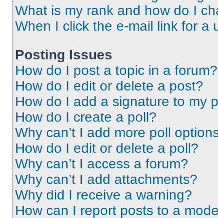
What is my rank and how do I ch
When I click the e-mail link for a 
Posting Issues
How do I post a topic in a forum?
How do I edit or delete a post?
How do I add a signature to my 
How do I create a poll?
Why can’t I add more poll option
How do I edit or delete a poll?
Why can’t I access a forum?
Why can’t I add attachments?
Why did I receive a warning?
How can I report posts to a mode