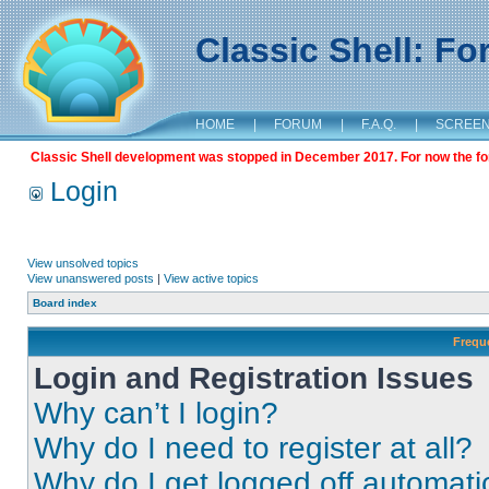
Classic Shell: F
HOME
|
FORUM
|
F.A.Q.
|
SCREE
Classic Shell development was stopped in December 2017. For now the foru
Login
View unsolved topics
View unanswered posts
|
View active topics
Board index
Frequ
Login and Registration Issues
Why can’t I login?
Why do I need to register at all?
Why do I get logged off automati