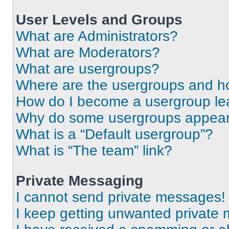
User Levels and Groups
What are Administrators?
What are Moderators?
What are usergroups?
Where are the usergroups and ho
How do I become a usergroup le
Why do some usergroups appear i
What is a “Default usergroup”?
What is “The team” link?
Private Messaging
I cannot send private messages!
I keep getting unwanted private