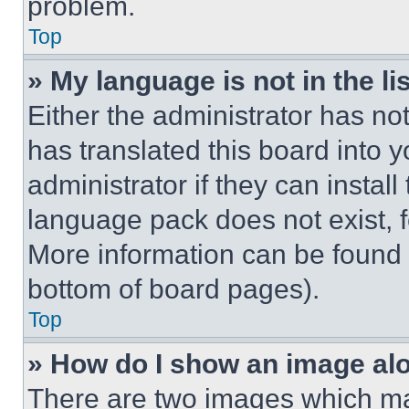
problem.
Top
» My language is not in the lis
Either the administrator has no
has translated this board into 
administrator if they can instal
language pack does not exist, fe
More information can be found 
bottom of board pages).
Top
» How do I show an image a
There are two images which m