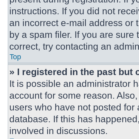
instructions. If you did not re
an incorrect e-mail address or
by a spam filer. If you are sure
correct, try contacting an admini
Top
» I registered in the past but
It is possible an administrator 
account for some reason. Also
users who have not posted for a
database. If this has happened,
involved in discussions.