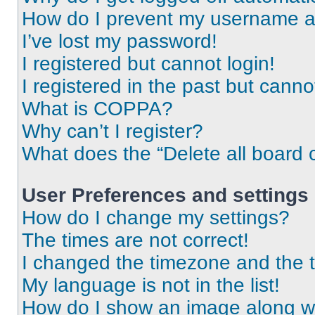
How do I prevent my username app
I’ve lost my password!
I registered but cannot login!
I registered in the past but cann
What is COPPA?
Why can’t I register?
What does the “Delete all board 
User Preferences and settings
How do I change my settings?
The times are not correct!
I changed the timezone and the ti
My language is not in the list!
How do I show an image along 