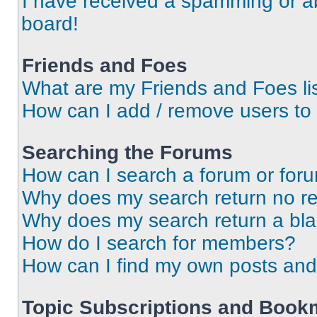
I have received a spamming or a
board!
Friends and Foes
What are my Friends and Foes li
How can I add / remove users to 
Searching the Forums
How can I search a forum or for
Why does my search return no re
Why does my search return a bl
How do I search for members?
How can I find my own posts and
Topic Subscriptions and Book