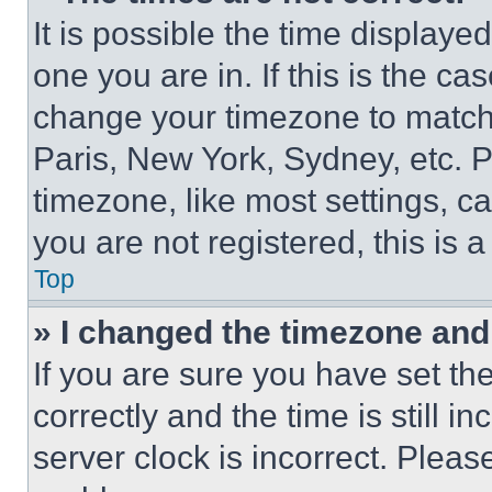
It is possible the time displaye
one you are in. If this is the c
change your timezone to match 
Paris, New York, Sydney, etc. 
timezone, like most settings, ca
you are not registered, this is 
Top
» I changed the timezone and t
If you are sure you have set 
correctly and the time is still i
server clock is incorrect. Please