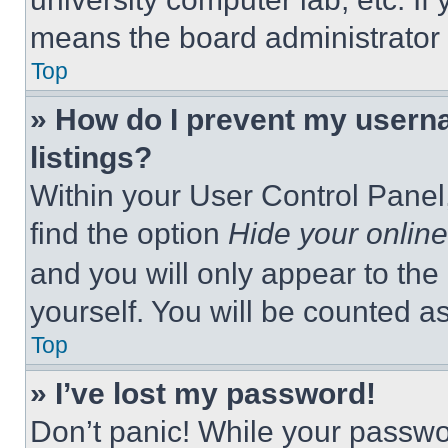
means the board administrator h
Top
» How do I prevent my userna
listings?
Within your User Control Panel,
find the option
Hide your online
and you will only appear to the
yourself. You will be counted a
Top
» I’ve lost my password!
Don’t panic! While your passwor