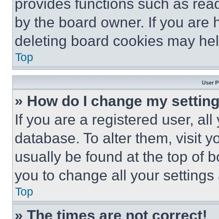
provides functions such as rea
by the board owner. If you are 
deleting board cookies may hel
Top
User P
» How do I change my settin
If you are a registered user, all
database. To alter them, visit y
usually be found at the top of 
you to change all your settings
Top
» The times are not correct!