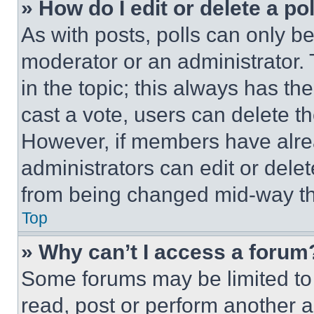
» How do I edit or delete a po
As with posts, polls can only be
moderator or an administrator. To 
in the topic; this always has the
cast a vote, users can delete the
However, if members have alre
administrators can edit or delete
from being changed mid-way th
Top
» Why can’t I access a forum
Some forums may be limited to 
read, post or perform another 