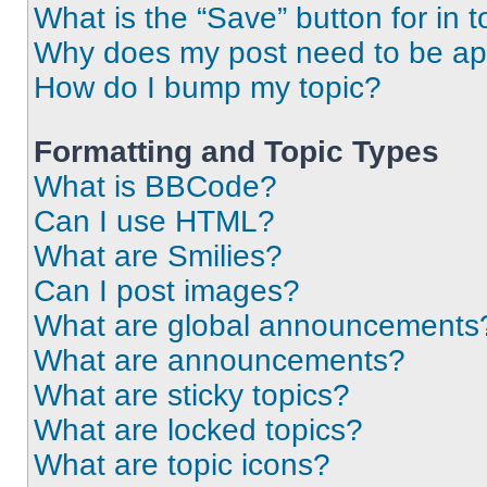
What is the “Save” button for in t
Why does my post need to be a
How do I bump my topic?
Formatting and Topic Types
What is BBCode?
Can I use HTML?
What are Smilies?
Can I post images?
What are global announcements
What are announcements?
What are sticky topics?
What are locked topics?
What are topic icons?