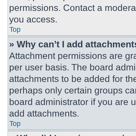
permissions. Contact a moderat
you access.
Top
» Why can’t I add attachment
Attachment permissions are gra
per user basis. The board admi
attachments to be added for the
perhaps only certain groups ca
board administrator if you are
add attachments.
Top