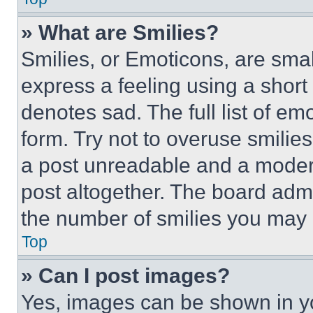
» What are Smilies?
Smilies, or Emoticons, are sma
express a feeling using a short 
denotes sad. The full list of e
form. Try not to overuse smilie
a post unreadable and a moder
post altogether. The board admi
the number of smilies you may 
Top
» Can I post images?
Yes, images can be shown in you