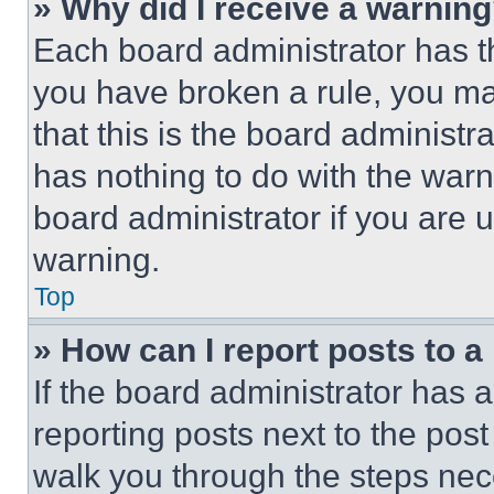
» Why did I receive a warnin
Each board administrator has thei
you have broken a rule, you m
that this is the board administ
has nothing to do with the warn
board administrator if you are
warning.
Top
» How can I report posts to 
If the board administrator has a
reporting posts next to the post 
walk you through the steps nece