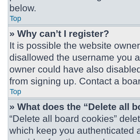
below.
Top
» Why can’t I register?
It is possible the website own
disallowed the username you ar
owner could have also disabled 
from signing up. Contact a boar
Top
» What does the “Delete all 
“Delete all board cookies” del
which keep you authenticated an