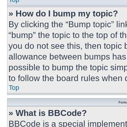
» How do I bump my topic?
By clicking the “Bump topic” li
“bump” the topic to the top of t
you do not see this, then topi
allowance between bumps has no
possible to bump the topic simp
to follow the board rules when 
Top
Forma
» What is BBCode?
BBCode is a special implementa