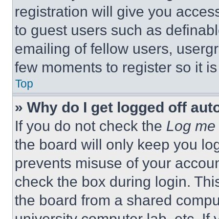
registration will give you acces
to guest users such as definab
emailing of fellow users, usergr
few moments to register so it 
Top
» Why do I get logged off aut
If you do not check the
Log me 
the board will only keep you log
prevents misuse of your accoun
check the box during login. Th
the board from a shared computer
university computer lab, etc. If