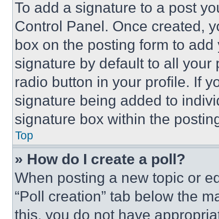
To add a signature to a post yo
Control Panel. Once created, 
box on the posting form to add
signature by default to all you
radio button in your profile. If 
signature being added to indiv
signature box within the postin
Top
» How do I create a poll?
When posting a new topic or editi
“Poll creation” tab below the m
this, you do not have appropria