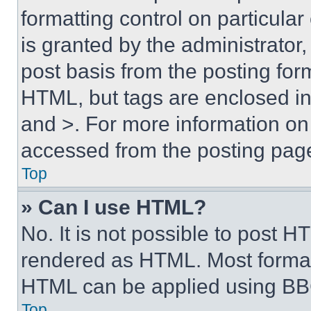
formatting control on particula
is granted by the administrator,
post basis from the posting form
HTML, but tags are enclosed in 
and >. For more information o
accessed from the posting pag
Top
» Can I use HTML?
No. It is not possible to post 
rendered as HTML. Most format
HTML can be applied using BB
Top