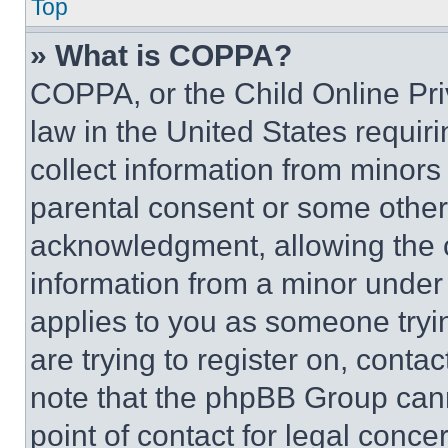
Top
» What is COPPA?
COPPA, or the Child Online Priv
law in the United States requir
collect information from minors
parental consent or some other
acknowledgment, allowing the co
information from a minor under t
applies to you as someone tryin
are trying to register on, conta
note that the phpBB Group cann
point of contact for legal conce