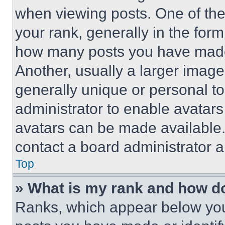
when viewing posts. One of th
your rank, generally in the form 
how many posts you have made 
Another, usually a larger image
generally unique or personal to 
administrator to enable avatar
avatars can be made available. 
contact a board administrator a
Top
» What is my rank and how do
Ranks, which appear below you