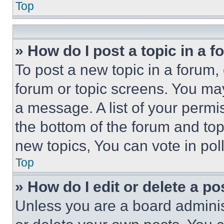
Top
» How do I post a topic in a 
To post a new topic in a forum, 
forum or topic screens. You ma
a message. A list of your permi
the bottom of the forum and to
new topics, You can vote in poll
Top
» How do I edit or delete a po
Unless you are a board adminis