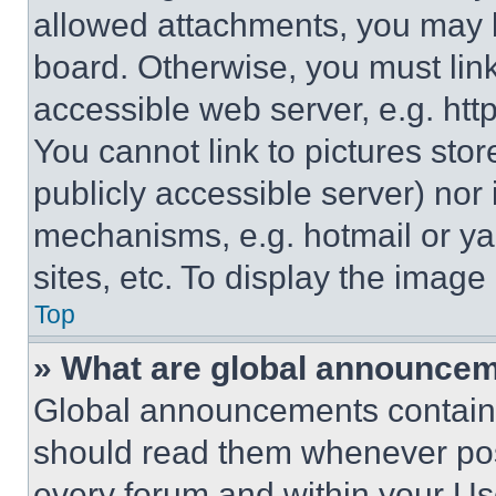
allowed attachments, you may b
board. Otherwise, you must link
accessible web server, e.g. ht
You cannot link to pictures sto
publicly accessible server) nor
mechanisms, e.g. hotmail or y
sites, etc. To display the imag
Top
» What are global announce
Global announcements contain 
should read them whenever poss
every forum and within your Us