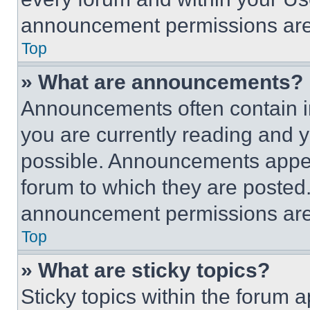
announcement permissions are 
Top
» What are announcements?
Announcements often contain im
you are currently reading and
possible. Announcements appear
forum to which they are posted
announcement permissions are 
Top
» What are sticky topics?
Sticky topics within the foru