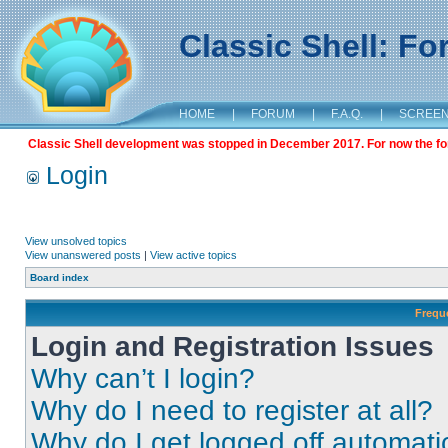
Classic Shell: F
HOME
|
FORUM
|
F.A.Q.
|
SCREE
Classic Shell development was stopped in December 2017. For now the foru
Login
View unsolved topics
View unanswered posts
|
View active topics
Board index
Frequ
Login and Registration Issues
Why can’t I login?
Why do I need to register at all?
Why do I get logged off automati