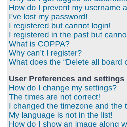
How do I prevent my username app
I’ve lost my password!
I registered but cannot login!
I registered in the past but cann
What is COPPA?
Why can’t I register?
What does the “Delete all board 
User Preferences and settings
How do I change my settings?
The times are not correct!
I changed the timezone and the ti
My language is not in the list!
How do I show an image along 