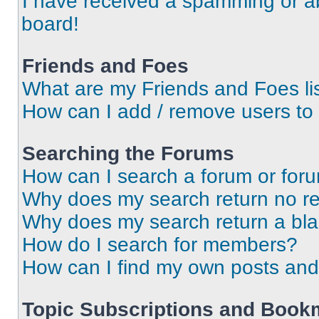
I have received a spamming or a
board!
Friends and Foes
What are my Friends and Foes li
How can I add / remove users to 
Searching the Forums
How can I search a forum or for
Why does my search return no re
Why does my search return a bl
How do I search for members?
How can I find my own posts and
Topic Subscriptions and Book