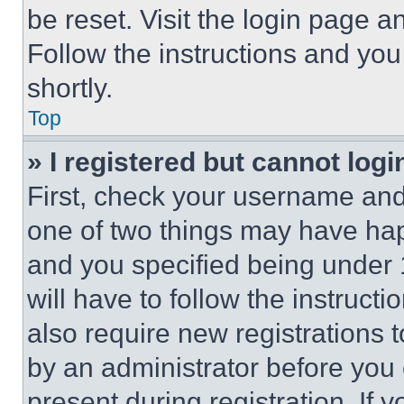
be reset. Visit the login page a
Follow the instructions and you
shortly.
Top
» I registered but cannot logi
First, check your username and 
one of two things may have ha
and you specified being under 1
will have to follow the instruct
also require new registrations t
by an administrator before you 
present during registration. If 