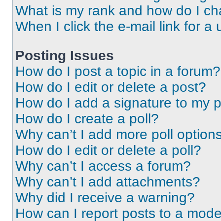
What is my rank and how do I ch
When I click the e-mail link for a 
Posting Issues
How do I post a topic in a forum?
How do I edit or delete a post?
How do I add a signature to my 
How do I create a poll?
Why can’t I add more poll option
How do I edit or delete a poll?
Why can’t I access a forum?
Why can’t I add attachments?
Why did I receive a warning?
How can I report posts to a mode