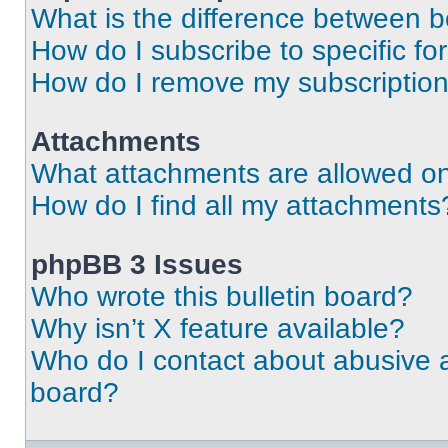
What is the difference between 
How do I subscribe to specific fo
How do I remove my subscriptio
Attachments
What attachments are allowed on
How do I find all my attachments
phpBB 3 Issues
Who wrote this bulletin board?
Why isn’t X feature available?
Who do I contact about abusive an
board?