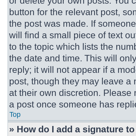
or delete your own posts. You ca
button for the relevant post, so
the post was made. If someone 
will find a small piece of text 
to the topic which lists the num
the date and time. This will o
reply; it will not appear if a mo
post, though they may leave a n
at their own discretion. Please
a post once someone has repli
Top
» How do I add a signature t