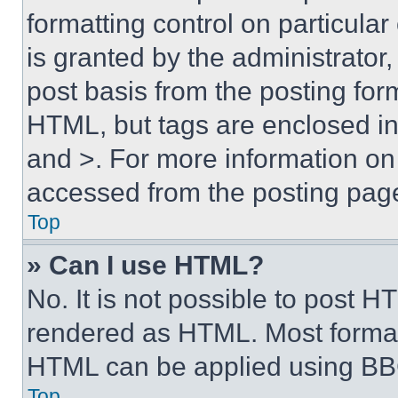
formatting control on particula
is granted by the administrator,
post basis from the posting form
HTML, but tags are enclosed in 
and >. For more information o
accessed from the posting pag
Top
» Can I use HTML?
No. It is not possible to post 
rendered as HTML. Most format
HTML can be applied using BB
Top