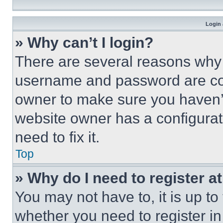
Login 
» Why can’t I login?
There are several reasons why t
username and password are corr
owner to make sure you haven’t
website owner has a configurat
need to fix it.
Top
» Why do I need to register at
You may not have to, it is up to
whether you need to register i