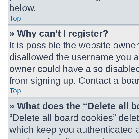
below.
Top
» Why can’t I register?
It is possible the website own
disallowed the username you ar
owner could have also disabled 
from signing up. Contact a boar
Top
» What does the “Delete all 
“Delete all board cookies” del
which keep you authenticated an