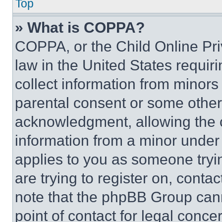
Top
» What is COPPA?
COPPA, or the Child Online Priv
law in the United States requir
collect information from minors
parental consent or some other
acknowledgment, allowing the co
information from a minor under t
applies to you as someone tryin
are trying to register on, conta
note that the phpBB Group cann
point of contact for legal conce