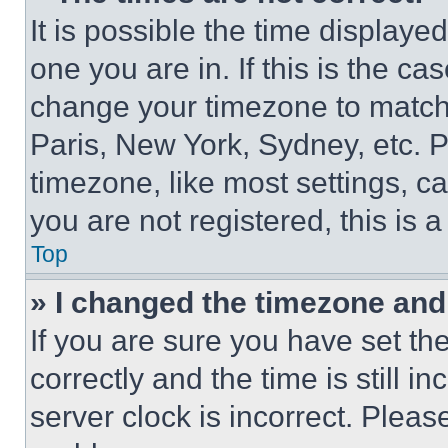
It is possible the time displaye
one you are in. If this is the c
change your timezone to match 
Paris, New York, Sydney, etc. 
timezone, like most settings, ca
you are not registered, this is 
Top
» I changed the timezone and t
If you are sure you have set 
correctly and the time is still i
server clock is incorrect. Please