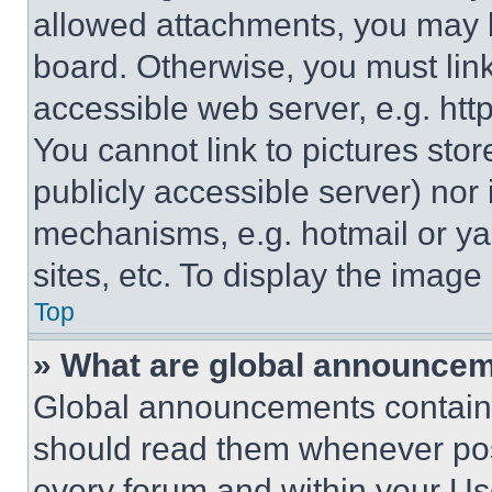
allowed attachments, you may b
board. Otherwise, you must link
accessible web server, e.g. ht
You cannot link to pictures sto
publicly accessible server) nor
mechanisms, e.g. hotmail or y
sites, etc. To display the imag
Top
» What are global announce
Global announcements contain 
should read them whenever poss
every forum and within your Us