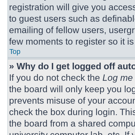
registration will give you acces
to guest users such as definab
emailing of fellow users, usergr
few moments to register so it 
Top
» Why do I get logged off aut
If you do not check the
Log me 
the board will only keep you log
prevents misuse of your accoun
check the box during login. Th
the board from a shared computer
university computer lab, etc. If