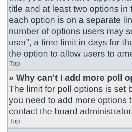
title and at least two options i
each option is on a separate lin
number of options users may se
user”, a time limit in days for th
the option to allow users to am
Top
» Why can’t I add more poll o
The limit for poll options is set
you need to add more options t
contact the board administrator
Top