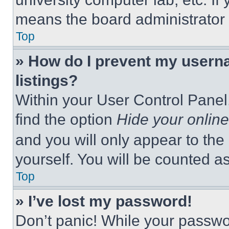
means the board administrator h
Top
» How do I prevent my userna
listings?
Within your User Control Panel,
find the option
Hide your online
and you will only appear to the
yourself. You will be counted a
Top
» I’ve lost my password!
Don’t panic! While your passwor