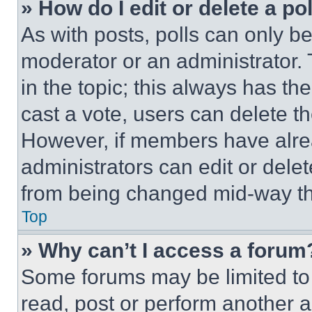
» How do I edit or delete a po
As with posts, polls can only be
moderator or an administrator. To 
in the topic; this always has the
cast a vote, users can delete the
However, if members have alre
administrators can edit or delete
from being changed mid-way th
Top
» Why can’t I access a forum
Some forums may be limited to 
read, post or perform another 