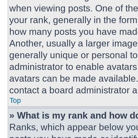
when viewing posts. One of th
your rank, generally in the form 
how many posts you have made 
Another, usually a larger image
generally unique or personal to 
administrator to enable avatar
avatars can be made available. 
contact a board administrator a
Top
» What is my rank and how do
Ranks, which appear below you