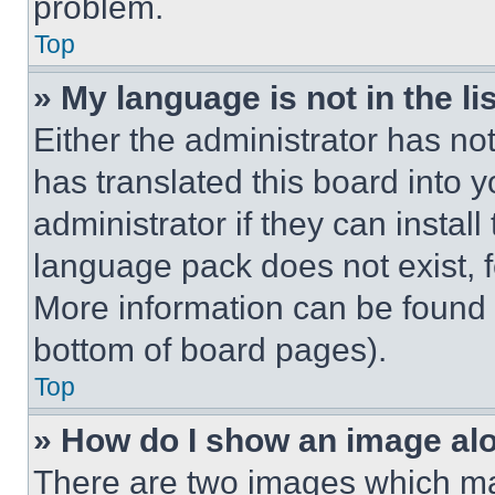
problem.
Top
» My language is not in the lis
Either the administrator has no
has translated this board into 
administrator if they can instal
language pack does not exist, fe
More information can be found 
bottom of board pages).
Top
» How do I show an image a
There are two images which m