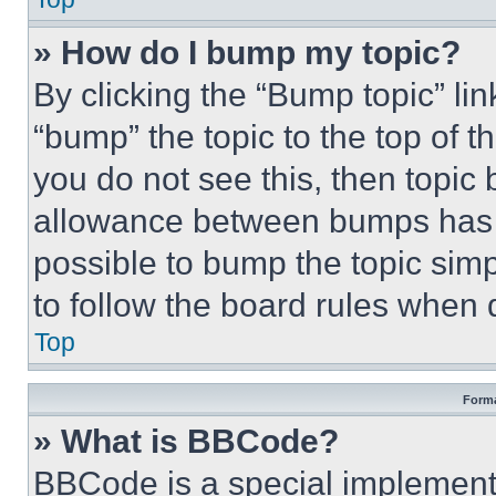
» How do I bump my topic?
By clicking the “Bump topic” li
“bump” the topic to the top of t
you do not see this, then topi
allowance between bumps has no
possible to bump the topic simp
to follow the board rules when 
Top
Forma
» What is BBCode?
BBCode is a special implementa