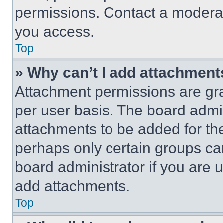
permissions. Contact a moderat
you access.
Top
» Why can’t I add attachment
Attachment permissions are gra
per user basis. The board admi
attachments to be added for the
perhaps only certain groups ca
board administrator if you are
add attachments.
Top