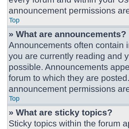
announcement permissions are 
Top
» What are announcements?
Announcements often contain im
you are currently reading and
possible. Announcements appear
forum to which they are posted
announcement permissions are 
Top
» What are sticky topics?
Sticky topics within the foru