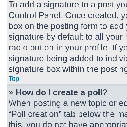
To add a signature to a post yo
Control Panel. Once created, 
box on the posting form to add
signature by default to all you
radio button in your profile. If 
signature being added to indiv
signature box within the postin
Top
» How do I create a poll?
When posting a new topic or editi
“Poll creation” tab below the m
this, you do not have appropria