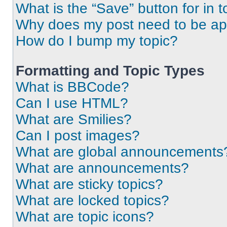
What is the “Save” button for in t
Why does my post need to be a
How do I bump my topic?
Formatting and Topic Types
What is BBCode?
Can I use HTML?
What are Smilies?
Can I post images?
What are global announcements
What are announcements?
What are sticky topics?
What are locked topics?
What are topic icons?