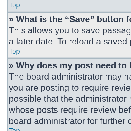
Top
» What is the “Save” button f
This allows you to save passag
a later date. To reload a saved
Top
» Why does my post need to
The board administrator may ha
you are posting to require revie
possible that the administrator
whose posts require review bef
board administrator for further d
Top