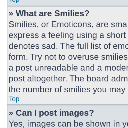
» What are Smilies?
Smilies, or Emoticons, are sma
express a feeling using a short 
denotes sad. The full list of e
form. Try not to overuse smilie
a post unreadable and a moder
post altogether. The board admi
the number of smilies you may 
Top
» Can I post images?
Yes, images can be shown in you