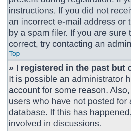
instructions. If you did not re
an incorrect e-mail address or
by a spam filer. If you are sure
correct, try contacting an admini
Top
» I registered in the past but
It is possible an administrator 
account for some reason. Also
users who have not posted for a
database. If this has happened,
involved in discussions.