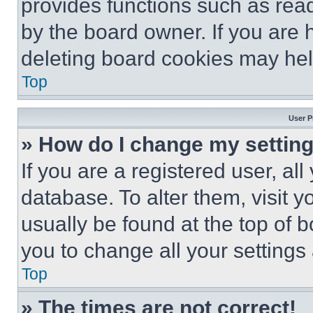
provides functions such as rea
by the board owner. If you are 
deleting board cookies may hel
Top
User P
» How do I change my settin
If you are a registered user, all
database. To alter them, visit y
usually be found at the top of 
you to change all your settings
Top
» The times are not correct!