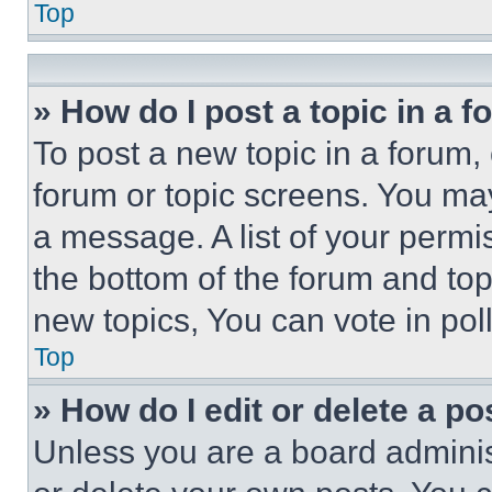
Top
» How do I post a topic in a 
To post a new topic in a forum, 
forum or topic screens. You ma
a message. A list of your permi
the bottom of the forum and to
new topics, You can vote in poll
Top
» How do I edit or delete a po
Unless you are a board adminis