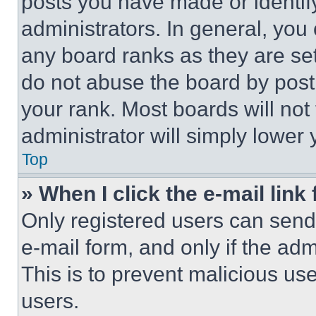
posts you have made or identif
administrators. In general, you
any board ranks as they are set
do not abuse the board by posti
your rank. Most boards will not
administrator will simply lower 
Top
» When I click the e-mail link 
Only registered users can send e
e-mail form, and only if the adm
This is to prevent malicious u
users.