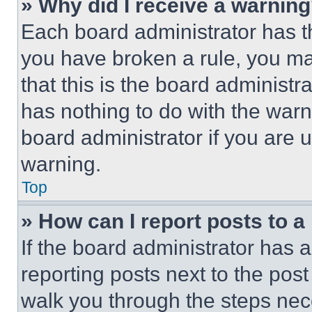
» Why did I receive a warnin
Each board administrator has thei
you have broken a rule, you m
that this is the board administ
has nothing to do with the warn
board administrator if you are
warning.
Top
» How can I report posts to 
If the board administrator has a
reporting posts next to the post 
walk you through the steps nece