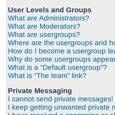
User Levels and Groups
What are Administrators?
What are Moderators?
What are usergroups?
Where are the usergroups and ho
How do I become a usergroup le
Why do some usergroups appear i
What is a “Default usergroup”?
What is “The team” link?
Private Messaging
I cannot send private messages!
I keep getting unwanted private