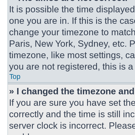
It is possible the time displaye
one you are in. If this is the c
change your timezone to match 
Paris, New York, Sydney, etc. 
timezone, like most settings, ca
you are not registered, this is 
Top
» I changed the timezone and t
If you are sure you have set 
correctly and the time is still i
server clock is incorrect. Please