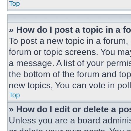
Top
» How do I post a topic in a 
To post a new topic in a forum, 
forum or topic screens. You ma
a message. A list of your permi
the bottom of the forum and to
new topics, You can vote in poll
Top
» How do I edit or delete a po
Unless you are a board adminis