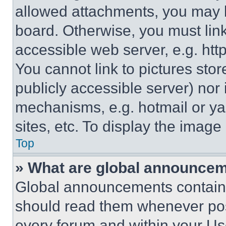
allowed attachments, you may b
board. Otherwise, you must link
accessible web server, e.g. ht
You cannot link to pictures sto
publicly accessible server) nor
mechanisms, e.g. hotmail or y
sites, etc. To display the imag
Top
» What are global announce
Global announcements contain 
should read them whenever poss
every forum and within your Us