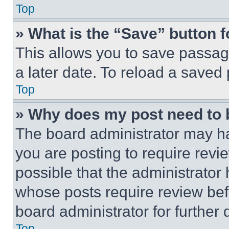
Top
» What is the “Save” button f
This allows you to save passag
a later date. To reload a saved
Top
» Why does my post need to
The board administrator may ha
you are posting to require revie
possible that the administrator
whose posts require review bef
board administrator for further d
Top