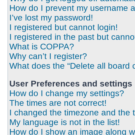
How do I prevent my username app
I’ve lost my password!
I registered but cannot login!
I registered in the past but cann
What is COPPA?
Why can’t I register?
What does the “Delete all board 
User Preferences and settings
How do I change my settings?
The times are not correct!
I changed the timezone and the ti
My language is not in the list!
How do I show an image along 