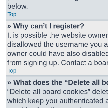
below.
Top
» Why can’t I register?
It is possible the website own
disallowed the username you ar
owner could have also disabled 
from signing up. Contact a boar
Top
» What does the “Delete all 
“Delete all board cookies” del
which keep you authenticated an