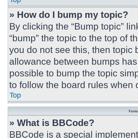
» How do I bump my topic?
By clicking the “Bump topic” li
“bump” the topic to the top of t
you do not see this, then topi
allowance between bumps has no
possible to bump the topic simp
to follow the board rules when 
Top
Forma
» What is BBCode?
BBCode is a special implementa