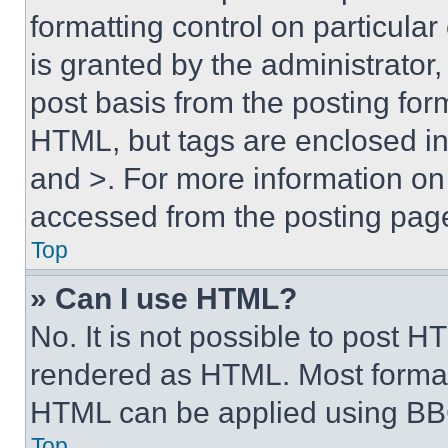
formatting control on particula
is granted by the administrator,
post basis from the posting form
HTML, but tags are enclosed in 
and >. For more information o
accessed from the posting pag
Top
» Can I use HTML?
No. It is not possible to post 
rendered as HTML. Most format
HTML can be applied using BB
Top