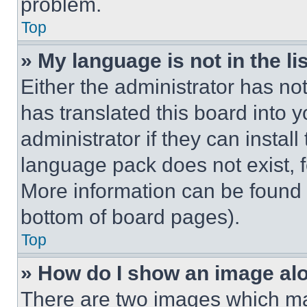
problem.
Top
» My language is not in the lis
Either the administrator has no
has translated this board into 
administrator if they can instal
language pack does not exist, fe
More information can be found 
bottom of board pages).
Top
» How do I show an image a
There are two images which m