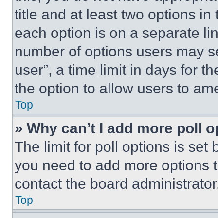
title and at least two options i
each option is on a separate lin
number of options users may se
user”, a time limit in days for th
the option to allow users to am
Top
» Why can’t I add more poll o
The limit for poll options is set
you need to add more options t
contact the board administrator
Top