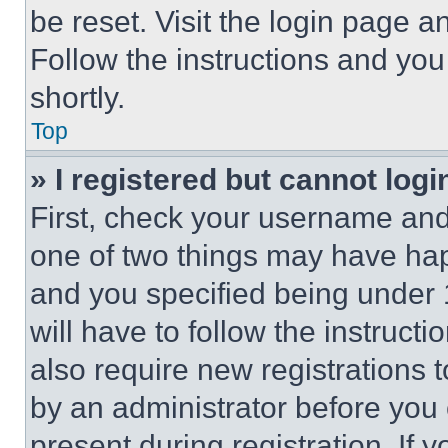
be reset. Visit the login page a
Follow the instructions and you
shortly.
Top
» I registered but cannot logi
First, check your username and 
one of two things may have ha
and you specified being under 1
will have to follow the instruct
also require new registrations t
by an administrator before you 
present during registration. If 