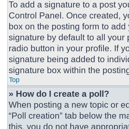
To add a signature to a post yo
Control Panel. Once created, 
box on the posting form to add
signature by default to all you
radio button in your profile. If 
signature being added to indiv
signature box within the postin
Top
» How do I create a poll?
When posting a new topic or editi
“Poll creation” tab below the m
this, you do not have appropria