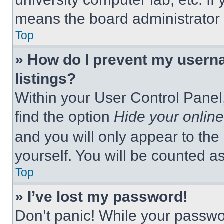
means the board administrator h
Top
» How do I prevent my userna
listings?
Within your User Control Panel,
find the option
Hide your online
and you will only appear to the
yourself. You will be counted a
Top
» I’ve lost my password!
Don’t panic! While your passwor