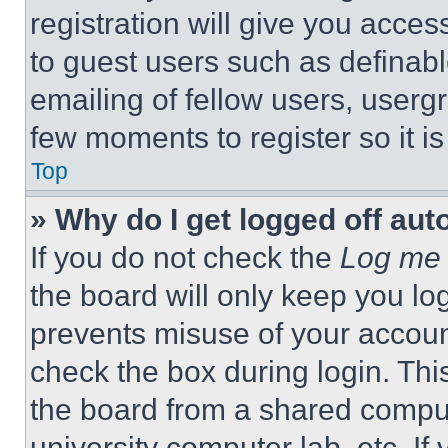
registration will give you acces
to guest users such as definab
emailing of fellow users, usergr
few moments to register so it 
Top
» Why do I get logged off aut
If you do not check the
Log me 
the board will only keep you log
prevents misuse of your accoun
check the box during login. Th
the board from a shared computer
university computer lab, etc. If