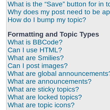
What is the “Save” button for in t
Why does my post need to be a
How do I bump my topic?
Formatting and Topic Types
What is BBCode?
Can I use HTML?
What are Smilies?
Can I post images?
What are global announcements
What are announcements?
What are sticky topics?
What are locked topics?
What are topic icons?