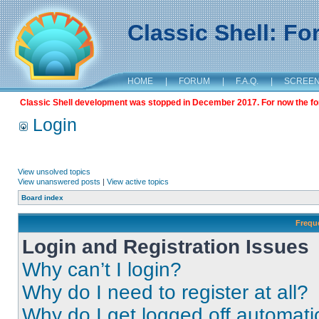
Classic Shell: F
HOME
|
FORUM
|
F.A.Q.
|
SCREE
Classic Shell development was stopped in December 2017. For now the foru
Login
View unsolved topics
View unanswered posts
|
View active topics
Board index
Frequ
Login and Registration Issues
Why can’t I login?
Why do I need to register at all?
Why do I get logged off automati