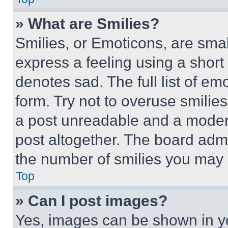
» What are Smilies?
Smilies, or Emoticons, are sma
express a feeling using a short 
denotes sad. The full list of e
form. Try not to overuse smilie
a post unreadable and a moder
post altogether. The board admi
the number of smilies you may 
Top
» Can I post images?
Yes, images can be shown in you