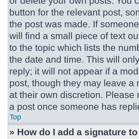
or delete your own posts. You ca
button for the relevant post, so
the post was made. If someone 
will find a small piece of text 
to the topic which lists the num
the date and time. This will o
reply; it will not appear if a mo
post, though they may leave a n
at their own discretion. Please
a post once someone has repli
Top
» How do I add a signature t