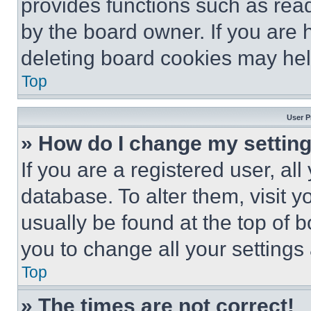
provides functions such as rea
by the board owner. If you are 
deleting board cookies may hel
Top
User P
» How do I change my settin
If you are a registered user, all
database. To alter them, visit y
usually be found at the top of 
you to change all your settings
Top
» The times are not correct!