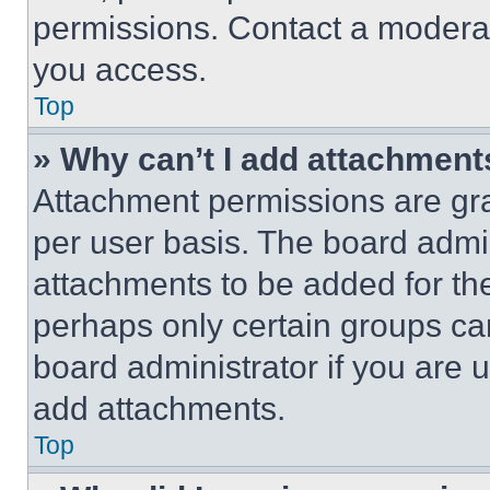
permissions. Contact a moderat
you access.
Top
» Why can’t I add attachment
Attachment permissions are gra
per user basis. The board admi
attachments to be added for the
perhaps only certain groups ca
board administrator if you are
add attachments.
Top