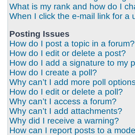
What is my rank and how do I ch
When I click the e-mail link for a 
Posting Issues
How do I post a topic in a forum?
How do I edit or delete a post?
How do I add a signature to my 
How do I create a poll?
Why can’t I add more poll option
How do I edit or delete a poll?
Why can’t I access a forum?
Why can’t I add attachments?
Why did I receive a warning?
How can I report posts to a mode