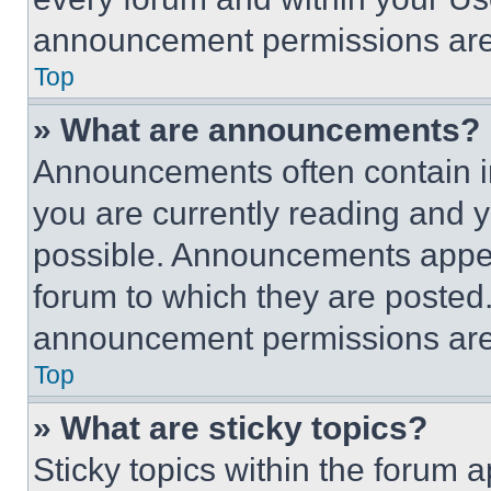
announcement permissions are 
Top
» What are announcements?
Announcements often contain im
you are currently reading and
possible. Announcements appear
forum to which they are posted
announcement permissions are 
Top
» What are sticky topics?
Sticky topics within the foru