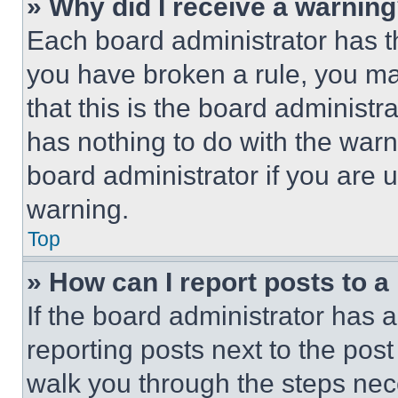
» Why did I receive a warnin
Each board administrator has thei
you have broken a rule, you m
that this is the board administ
has nothing to do with the warn
board administrator if you are
warning.
Top
» How can I report posts to 
If the board administrator has a
reporting posts next to the post 
walk you through the steps nece