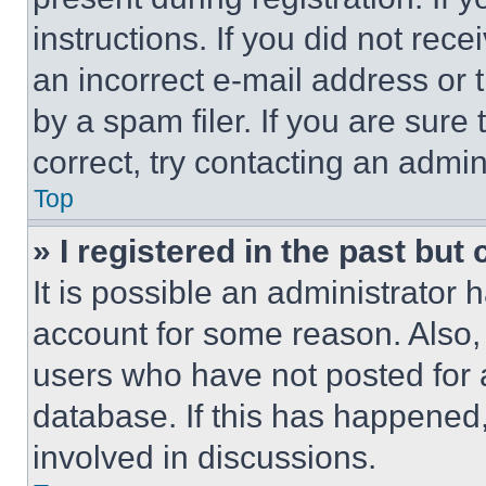
instructions. If you did not re
an incorrect e-mail address or
by a spam filer. If you are sure
correct, try contacting an admini
Top
» I registered in the past but
It is possible an administrator 
account for some reason. Also
users who have not posted for a
database. If this has happened,
involved in discussions.