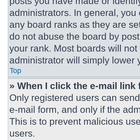
posts you have made or identif
administrators. In general, you
any board ranks as they are set
do not abuse the board by posti
your rank. Most boards will not
administrator will simply lower 
Top
» When I click the e-mail link 
Only registered users can send e
e-mail form, and only if the adm
This is to prevent malicious u
users.