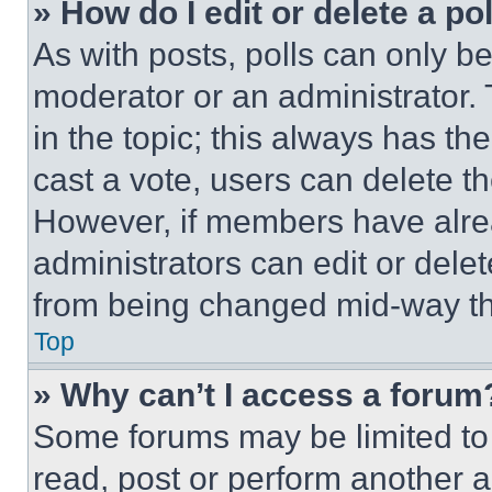
» How do I edit or delete a po
As with posts, polls can only be
moderator or an administrator. To 
in the topic; this always has the
cast a vote, users can delete the
However, if members have alre
administrators can edit or delete
from being changed mid-way th
Top
» Why can’t I access a forum
Some forums may be limited to 
read, post or perform another 