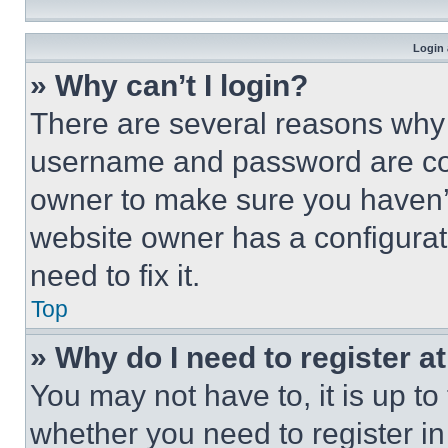
Login 
» Why can’t I login?
There are several reasons why t
username and password are corr
owner to make sure you haven’t
website owner has a configurat
need to fix it.
Top
» Why do I need to register at
You may not have to, it is up to
whether you need to register i