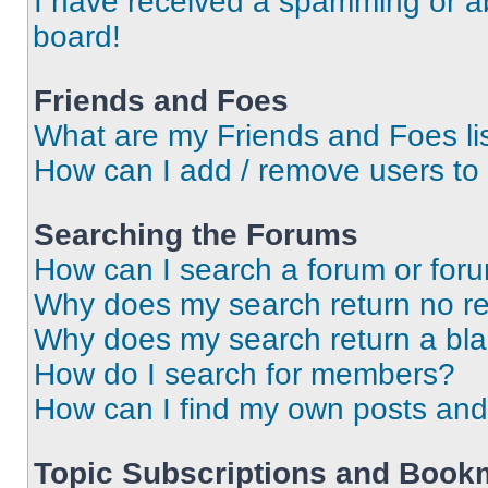
I have received a spamming or a
board!
Friends and Foes
What are my Friends and Foes li
How can I add / remove users to 
Searching the Forums
How can I search a forum or for
Why does my search return no re
Why does my search return a bl
How do I search for members?
How can I find my own posts and
Topic Subscriptions and Book