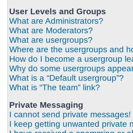
User Levels and Groups
What are Administrators?
What are Moderators?
What are usergroups?
Where are the usergroups and ho
How do I become a usergroup le
Why do some usergroups appear i
What is a “Default usergroup”?
What is “The team” link?
Private Messaging
I cannot send private messages!
I keep getting unwanted private