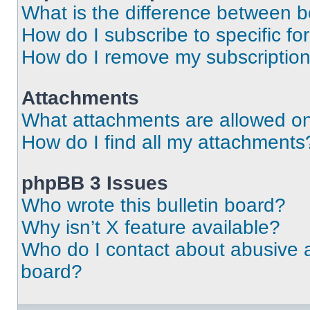
What is the difference between 
How do I subscribe to specific fo
How do I remove my subscriptio
Attachments
What attachments are allowed on
How do I find all my attachments
phpBB 3 Issues
Who wrote this bulletin board?
Why isn’t X feature available?
Who do I contact about abusive an
board?