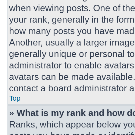
when viewing posts. One of th
your rank, generally in the form 
how many posts you have made 
Another, usually a larger image
generally unique or personal to 
administrator to enable avatar
avatars can be made available. 
contact a board administrator a
Top
» What is my rank and how do
Ranks, which appear below you