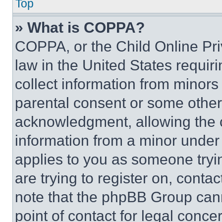
Top
» What is COPPA?
COPPA, or the Child Online Priv
law in the United States requir
collect information from minors
parental consent or some other
acknowledgment, allowing the co
information from a minor under t
applies to you as someone tryin
are trying to register on, conta
note that the phpBB Group cann
point of contact for legal conce