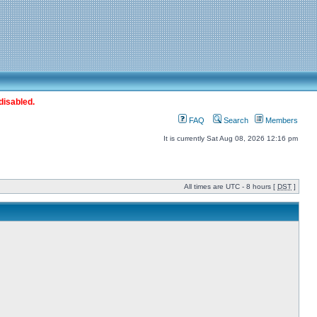
disabled.
FAQ
Search
Members
It is currently Sat Aug 08, 2026 12:16 pm
All times are UTC - 8 hours [
DST
]