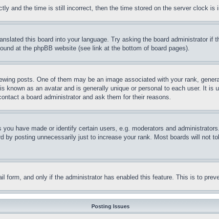
and the time is still incorrect, then the time stored on the server clock is i
ranslated this board into your language. Try asking the board administrator if
 found at the phpBB website (see link at the bottom of board pages).
ing posts. One of them may be an image associated with your rank, generally
is known as an avatar and is generally unique or personal to each user. It is 
contact a board administrator and ask them for their reasons.
you have made or identify certain users, e.g. moderators and administrators.
 by posting unnecessarily just to increase your rank. Most boards will not tol
mail form, and only if the administrator has enabled this feature. This is to p
Posting Issues