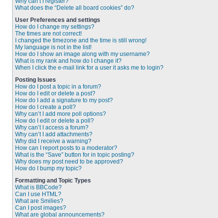
Why can’t I register?
What does the “Delete all board cookies” do?
User Preferences and settings
How do I change my settings?
The times are not correct!
I changed the timezone and the time is still wrong!
My language is not in the list!
How do I show an image along with my username?
What is my rank and how do I change it?
When I click the e-mail link for a user it asks me to login?
Posting Issues
How do I post a topic in a forum?
How do I edit or delete a post?
How do I add a signature to my post?
How do I create a poll?
Why can’t I add more poll options?
How do I edit or delete a poll?
Why can’t I access a forum?
Why can’t I add attachments?
Why did I receive a warning?
How can I report posts to a moderator?
What is the “Save” button for in topic posting?
Why does my post need to be approved?
How do I bump my topic?
Formatting and Topic Types
What is BBCode?
Can I use HTML?
What are Smilies?
Can I post images?
What are global announcements?