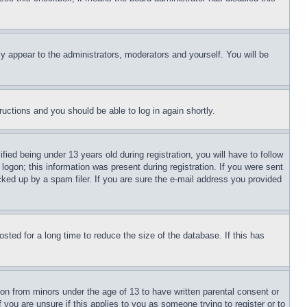
ly appear to the administrators, moderators and yourself. You will be
tructions and you should be able to log in again shortly.
d being under 13 years old during registration, you will have to follow
logon; this information was present during registration. If you were sent
cked up by a spam filer. If you are sure the e-mail address you provided
ted for a long time to reduce the size of the database. If this has
ion from minors under the age of 13 to have written parental consent or
 you are unsure if this applies to you as someone trying to register or to