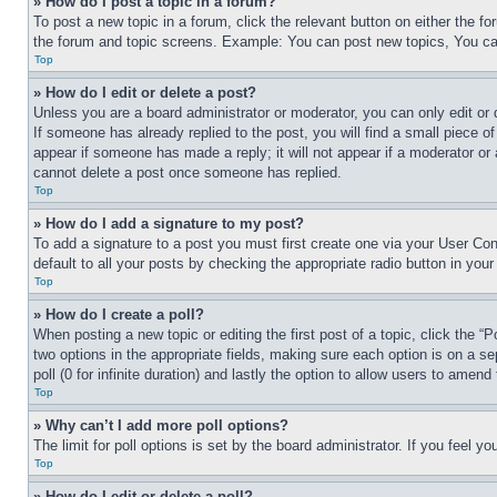
» How do I post a topic in a forum?
To post a new topic in a forum, click the relevant button on either the 
the forum and topic screens. Example: You can post new topics, You can
Top
» How do I edit or delete a post?
Unless you are a board administrator or moderator, you can only edit or 
If someone has already replied to the post, you will find a small piece of
appear if someone has made a reply; it will not appear if a moderator or
cannot delete a post once someone has replied.
Top
» How do I add a signature to my post?
To add a signature to a post you must first create one via your User C
default to all your posts by checking the appropriate radio button in your
Top
» How do I create a poll?
When posting a new topic or editing the first post of a topic, click the “
two options in the appropriate fields, making sure each option is on a se
poll (0 for infinite duration) and lastly the option to allow users to amend 
Top
» Why can’t I add more poll options?
The limit for poll options is set by the board administrator. If you feel 
Top
» How do I edit or delete a poll?