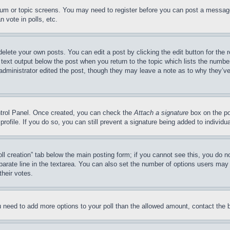
forum or topic screens. You may need to register before you can post a message
 vote in polls, etc.
delete your own posts. You can edit a post by clicking the edit button for the 
 text output below the post when you return to the topic which lists the number
 administrator edited the post, though they may leave a note as to why they’ve
ontrol Panel. Once created, you can check the
Attach a signature
box on the po
 profile. If you do so, you can still prevent a signature being added to indivi
Poll creation” tab below the main posting form; if you cannot see this, you do n
parate line in the textarea. You can also set the number of options users may s
their votes.
you need to add more options to your poll than the allowed amount, contact the 