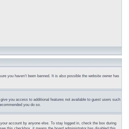
sure you haven’t been banned. It is also possible the website owner has
l give you access to additional features not available to guest users such
is recommended you do so.
f your account by anyone else. To stay logged in, check the box during
t see this checkbox, it means the board administrator has disabled this