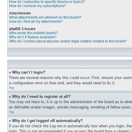
How do I subscribe to specific forums or topics?
How do I remove my subscriptions?
Attachments
What attachments are allowed on this board?
How do I find all my attachments?
phpBB 3 Issues
Who wrote this bulletin board?
Why isn’t X feature available?
Who do I contact about abusive and/or legal matters related to this board?
» Why can’t I login?
There are several reasons why this could occur. First, ensure your user
a configuration error on their end, and they would need to fix it.
Top
» Why do I need to register at all?
You may not have to, it is up to the administrator of the board as to whe
as definable avatar images, private messaging, emailing of fellow users
Top
» Why do I get logged off automatically?
If you do not check the
Log me in automatically
box when you login, the 
login. This is not recommended if you access the board from a shared com