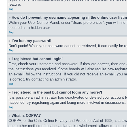
feature.
Top
» How do I prevent my username appearing in the online user listi
Within your User Control Panel, under “Board preferences”, you will find
counted as a hidden user.
Top
» I’ve lost my password!
Don’t panic! While your password cannot be retrieved, it can easily be re
Top
» I registered but cannot login!
First, check your username and password. If they are correct, then one 
the instructions you received. Some boards will also require new registra
an e-mail, follow the instructions. If you did not receive an e-mail, yo
is correct, try contacting an administrator.
Top
» I registered in the past but cannot login any more?!
It is possible an administrator has deactivated or deleted your account 
happened, try registering again and being more involved in discussions.
Top
» What is COPPA?
COPPA, or the Child Online Privacy and Protection Act of 1998, is a law 
some other method of legal guardian acknowledgment, allowing the collecti