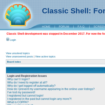
Classic Shell: F
HOME
|
FORUM
|
F.A.Q.
|
SCREE
Classic Shell development was stopped in December 2017. For now the foru
Login
View unsolved topics
View unanswered posts
|
View active topics
Board index
Login and Registration Issues
Why can’t I login?
Why do I need to register at all?
Why do I get logged off automatically?
How do I prevent my username appearing in the online user listings?
I’ve lost my password!
I registered but cannot login!
I registered in the past but cannot login any more?!
What is COPPA?