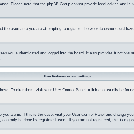
stance. Please note that the phpBB Group cannot provide legal advice and is no
d the username you are attempting to register. The website owner could have a
eep you authenticated and logged into the board. It also provides functions s
p.
User Preferences and settings
tabase. To alter them, visit your User Control Panel; a link can usually be fou
ne you are in. If this is the case, visit your User Control Panel and change yo
can only be done by registered users. If you are not registered, this is a goo