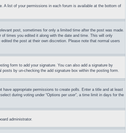
. A list of your permissions in each forum is available at the bottom of
relevant post, sometimes for only a limited time after the post was made.
 of times you edited it along with the date and time. This will only
 edited the post at their own discretion. Please note that normal users
sting form to add your signature. You can also add a signature by
dual posts by un-checking the add signature box within the posting form.
ot have appropriate permissions to create polls. Enter a title and at least
elect during voting under “Options per user”, a time limit in days for the
board administrator.