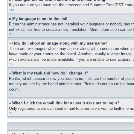
If you are sure you have set the timezone and Summer Time/DST correctly 
Top
» My language is not in the list!
Either the administrator has not installed your language or nobody has t
not exist, feel free to create a new translation. More information can be
Top
» How do I show an image along with my username?
There are two images which may appear along with a username when view
have made or your status on the board. Another, usually a larger image, 
which avatars can be made available. If you are unable to use avatars, 
Top
» What is my rank and how do I change it?
Ranks, which appear below your username, indicate the number of posts 
as they are set by the board administrator. Please do not abuse the board
count.
Top
» When I click the e-mail link for a user it asks me to login?
Only registered users can send e-mail to other users via the built-in e-
Top