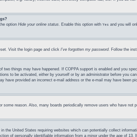
ngs?
 the option
Hide your online status
. Enable this option with
and you will on
Yes
set. Visit the login page and click
I’ve forgotten my password
. Follow the ins
of two things may have happened. If COPPA support is enabled and you specifie
tions to be activated, either by yourself or by an administrator before you can 
u may have provided an incorrect e-mail address or the e-mail may have been pi
for some reason. Also, many boards periodically remove users who have not pos
in the United States requiring websites which can potentially collect informat
on of personally identifiable information from a minor under the age of 13. If