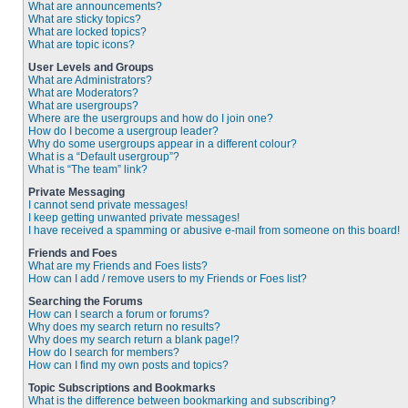
What are announcements?
What are sticky topics?
What are locked topics?
What are topic icons?
User Levels and Groups
What are Administrators?
What are Moderators?
What are usergroups?
Where are the usergroups and how do I join one?
How do I become a usergroup leader?
Why do some usergroups appear in a different colour?
What is a “Default usergroup”?
What is “The team” link?
Private Messaging
I cannot send private messages!
I keep getting unwanted private messages!
I have received a spamming or abusive e-mail from someone on this board!
Friends and Foes
What are my Friends and Foes lists?
How can I add / remove users to my Friends or Foes list?
Searching the Forums
How can I search a forum or forums?
Why does my search return no results?
Why does my search return a blank page!?
How do I search for members?
How can I find my own posts and topics?
Topic Subscriptions and Bookmarks
What is the difference between bookmarking and subscribing?