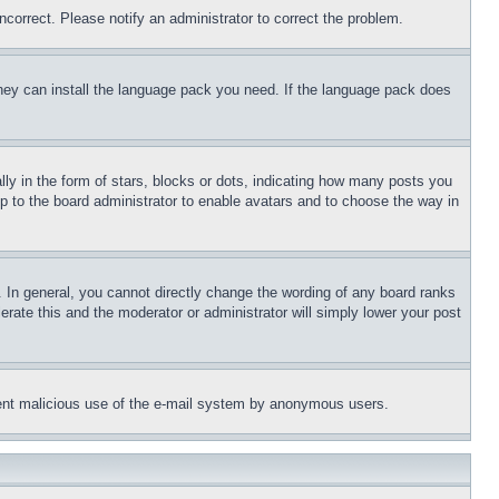
ncorrect. Please notify an administrator to correct the problem.
 they can install the language pack you need. If the language pack does
 in the form of stars, blocks or dots, indicating how many posts you
up to the board administrator to enable avatars and to choose the way in
 In general, you cannot directly change the wording of any board ranks
erate this and the moderator or administrator will simply lower your post
revent malicious use of the e-mail system by anonymous users.