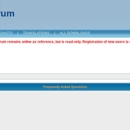
orum
NSHOTS
|
TRANSLATIONS
|
ALL DOWNLOADS
m remains online as reference, but is read-only. Registration of new users is 
Frequently Asked Questions