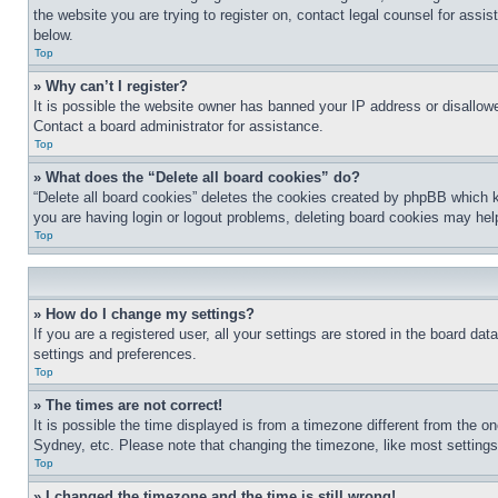
the website you are trying to register on, contact legal counsel for assi
below.
Top
» Why can’t I register?
It is possible the website owner has banned your IP address or disallowe
Contact a board administrator for assistance.
Top
» What does the “Delete all board cookies” do?
“Delete all board cookies” deletes the cookies created by phpBB which k
you are having login or logout problems, deleting board cookies may hel
Top
» How do I change my settings?
If you are a registered user, all your settings are stored in the board da
settings and preferences.
Top
» The times are not correct!
It is possible the time displayed is from a timezone different from the o
Sydney, etc. Please note that changing the timezone, like most settings, 
Top
» I changed the timezone and the time is still wrong!