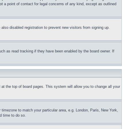
t a point of contact for legal concerns of any kind, except as outlined
lso disabled registration to prevent new visitors from signing up.
uch as read tracking if they have been enabled by the board owner. If
nd at the top of board pages. This system will allow you to change all your
ur timezone to match your particular area, e.g. London, Paris, New York,
d time to do so.