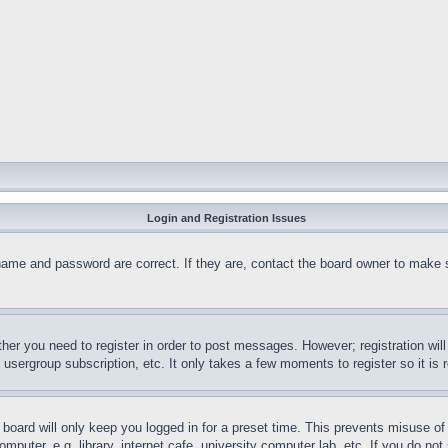
Login and Registration Issues
name and password are correct. If they are, contact the board owner to make 
ther you need to register in order to post messages. However; registration wil
, usergroup subscription, etc. It only takes a few moments to register so it 
board will only keep you logged in for a preset time. This prevents misuse o
puter, e.g. library, internet cafe, university computer lab, etc. If you do no