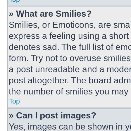
» What are Smilies?
Smilies, or Emoticons, are sma
express a feeling using a short 
denotes sad. The full list of e
form. Try not to overuse smilie
a post unreadable and a moder
post altogether. The board admi
the number of smilies you may 
Top
» Can I post images?
Yes, images can be shown in you