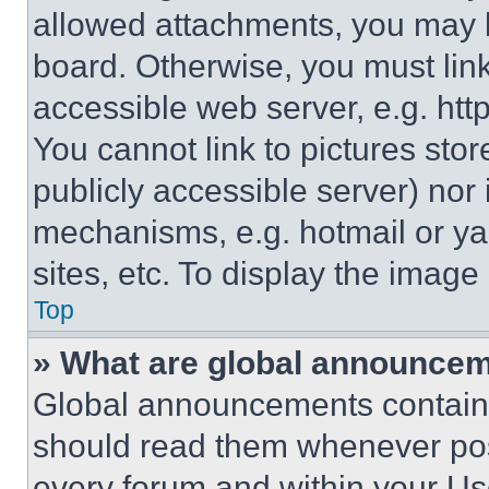
allowed attachments, you may b
board. Otherwise, you must link
accessible web server, e.g. ht
You cannot link to pictures sto
publicly accessible server) nor
mechanisms, e.g. hotmail or y
sites, etc. To display the imag
Top
» What are global announce
Global announcements contain 
should read them whenever poss
every forum and within your Us