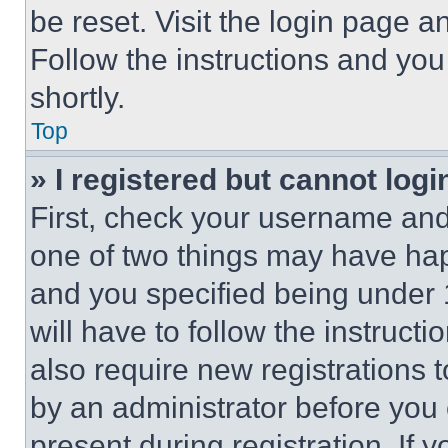
be reset. Visit the login page a
Follow the instructions and you
shortly.
Top
» I registered but cannot logi
First, check your username and 
one of two things may have ha
and you specified being under 1
will have to follow the instruct
also require new registrations t
by an administrator before you 
present during registration. If 