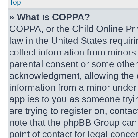
Top
» What is COPPA?
COPPA, or the Child Online Priv
law in the United States requir
collect information from minors
parental consent or some other
acknowledgment, allowing the co
information from a minor under t
applies to you as someone tryin
are trying to register on, conta
note that the phpBB Group cann
point of contact for legal conce