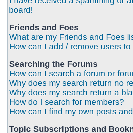
I have received a spamming or a
board!
Friends and Foes
What are my Friends and Foes li
How can I add / remove users to 
Searching the Forums
How can I search a forum or for
Why does my search return no re
Why does my search return a bl
How do I search for members?
How can I find my own posts and
Topic Subscriptions and Book