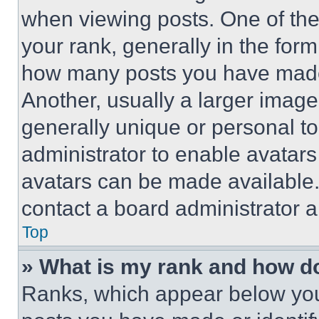
when viewing posts. One of th
your rank, generally in the form 
how many posts you have made 
Another, usually a larger image
generally unique or personal to 
administrator to enable avatar
avatars can be made available. 
contact a board administrator a
Top
» What is my rank and how do
Ranks, which appear below you