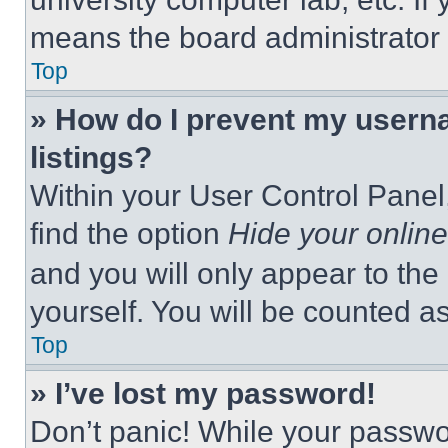
means the board administrator h
Top
» How do I prevent my userna
listings?
Within your User Control Panel,
find the option
Hide your online
and you will only appear to the
yourself. You will be counted a
Top
» I’ve lost my password!
Don’t panic! While your passwor