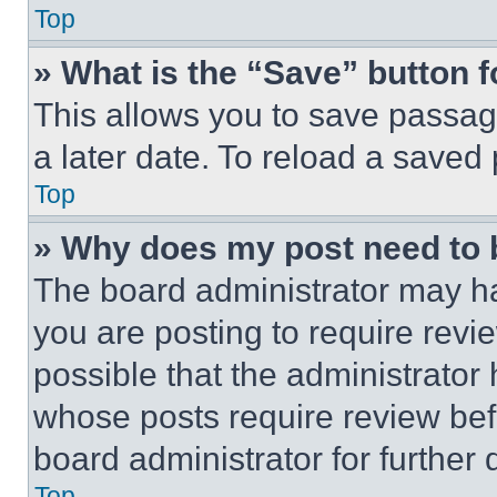
Top
» What is the “Save” button f
This allows you to save passag
a later date. To reload a saved
Top
» Why does my post need to
The board administrator may ha
you are posting to require revie
possible that the administrator
whose posts require review bef
board administrator for further d
Top