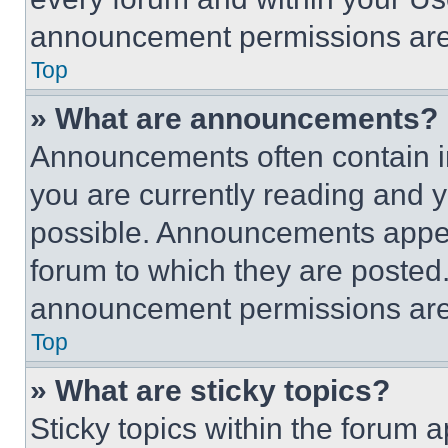
announcement permissions are 
Top
» What are announcements?
Announcements often contain im
you are currently reading and
possible. Announcements appear
forum to which they are posted
announcement permissions are 
Top
» What are sticky topics?
Sticky topics within the foru