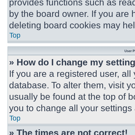
provides functions such as rea
by the board owner. If you are 
deleting board cookies may hel
Top
User P
» How do I change my settin
If you are a registered user, all
database. To alter them, visit y
usually be found at the top of 
you to change all your settings
Top
» The times are not correct!