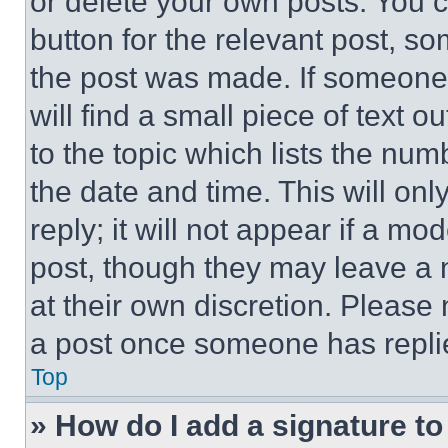
or delete your own posts. You ca
button for the relevant post, so
the post was made. If someone 
will find a small piece of text 
to the topic which lists the num
the date and time. This will o
reply; it will not appear if a mo
post, though they may leave a n
at their own discretion. Please
a post once someone has repli
Top
» How do I add a signature t