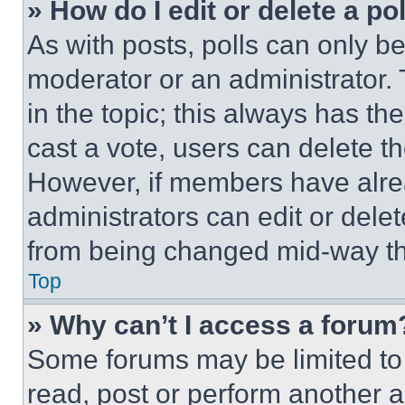
» How do I edit or delete a po
As with posts, polls can only be
moderator or an administrator. To 
in the topic; this always has the
cast a vote, users can delete the
However, if members have alre
administrators can edit or delete
from being changed mid-way th
Top
» Why can’t I access a forum
Some forums may be limited to 
read, post or perform another 