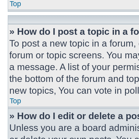
Top
» How do I post a topic in a 
To post a new topic in a forum, 
forum or topic screens. You ma
a message. A list of your permi
the bottom of the forum and to
new topics, You can vote in poll
Top
» How do I edit or delete a po
Unless you are a board adminis