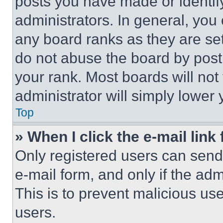
posts you have made or identif
administrators. In general, you
any board ranks as they are set
do not abuse the board by posti
your rank. Most boards will not
administrator will simply lower 
Top
» When I click the e-mail link 
Only registered users can send e
e-mail form, and only if the adm
This is to prevent malicious u
users.