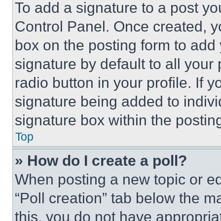
To add a signature to a post yo
Control Panel. Once created, 
box on the posting form to add
signature by default to all you
radio button in your profile. If 
signature being added to indiv
signature box within the postin
Top
» How do I create a poll?
When posting a new topic or editi
“Poll creation” tab below the m
this, you do not have appropria