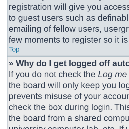
registration will give you acces
to guest users such as definab
emailing of fellow users, usergr
few moments to register so it 
Top
» Why do I get logged off aut
If you do not check the
Log me 
the board will only keep you log
prevents misuse of your accoun
check the box during login. Th
the board from a shared computer
university computer lab, etc. If