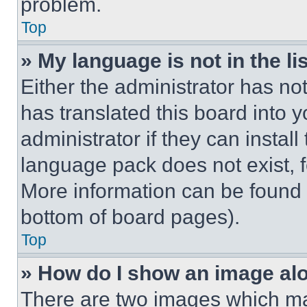
problem.
Top
» My language is not in the lis
Either the administrator has no
has translated this board into 
administrator if they can instal
language pack does not exist, fe
More information can be found 
bottom of board pages).
Top
» How do I show an image a
There are two images which m