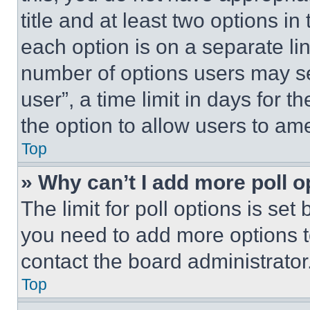
title and at least two options i
each option is on a separate lin
number of options users may se
user”, a time limit in days for th
the option to allow users to am
Top
» Why can’t I add more poll o
The limit for poll options is set
you need to add more options t
contact the board administrator
Top