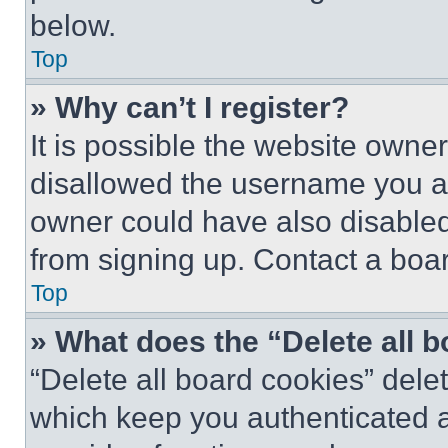
below.
Top
» Why can’t I register?
It is possible the website own
disallowed the username you ar
owner could have also disabled 
from signing up. Contact a boar
Top
» What does the “Delete all 
“Delete all board cookies” del
which keep you authenticated an