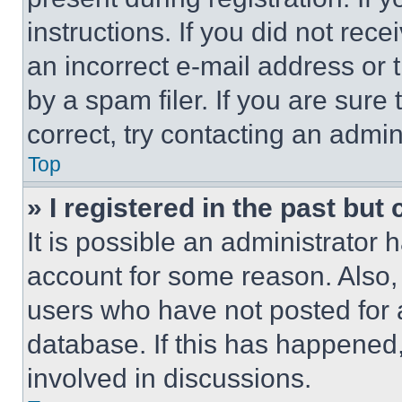
instructions. If you did not re
an incorrect e-mail address or
by a spam filer. If you are sure
correct, try contacting an admini
Top
» I registered in the past but
It is possible an administrator 
account for some reason. Also
users who have not posted for a
database. If this has happened,
involved in discussions.