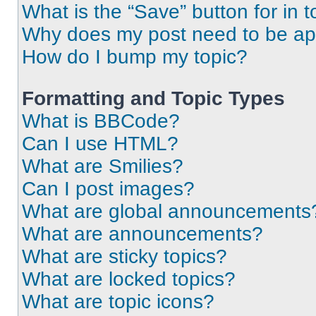
What is the “Save” button for in t
Why does my post need to be a
How do I bump my topic?
Formatting and Topic Types
What is BBCode?
Can I use HTML?
What are Smilies?
Can I post images?
What are global announcements
What are announcements?
What are sticky topics?
What are locked topics?
What are topic icons?