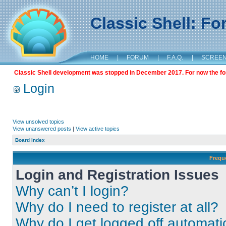
Classic Shell: F
HOME
|
FORUM
|
F.A.Q.
|
SCREE
Classic Shell development was stopped in December 2017. For now the foru
Login
View unsolved topics
View unanswered posts
|
View active topics
Board index
Frequ
Login and Registration Issues
Why can’t I login?
Why do I need to register at all?
Why do I get logged off automati