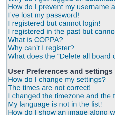
How do I prevent my username app
I’ve lost my password!
I registered but cannot login!
I registered in the past but cann
What is COPPA?
Why can’t I register?
What does the “Delete all board 
User Preferences and settings
How do I change my settings?
The times are not correct!
I changed the timezone and the ti
My language is not in the list!
How do I show an image along 