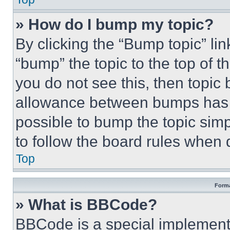
» How do I bump my topic?
By clicking the “Bump topic” li
“bump” the topic to the top of t
you do not see this, then topi
allowance between bumps has no
possible to bump the topic simp
to follow the board rules when 
Top
Forma
» What is BBCode?
BBCode is a special implementa