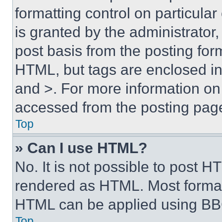
formatting control on particula
is granted by the administrator,
post basis from the posting form
HTML, but tags are enclosed in 
and >. For more information o
accessed from the posting pag
Top
» Can I use HTML?
No. It is not possible to post 
rendered as HTML. Most format
HTML can be applied using BB
Top