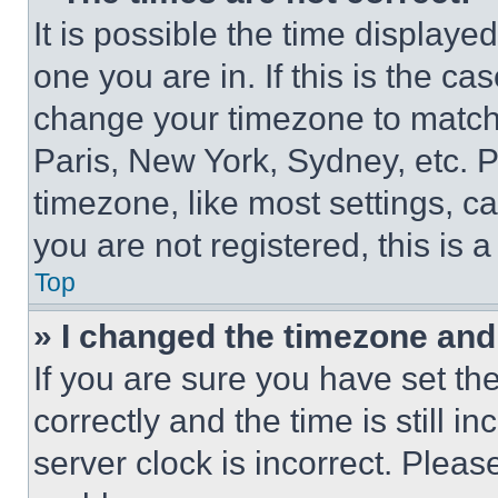
It is possible the time displaye
one you are in. If this is the c
change your timezone to match 
Paris, New York, Sydney, etc. 
timezone, like most settings, ca
you are not registered, this is 
Top
» I changed the timezone and t
If you are sure you have set 
correctly and the time is still i
server clock is incorrect. Please