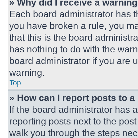
» Why did I receive a warnin
Each board administrator has thei
you have broken a rule, you m
that this is the board administ
has nothing to do with the warn
board administrator if you are
warning.
Top
» How can I report posts to 
If the board administrator has a
reporting posts next to the post 
walk you through the steps nece