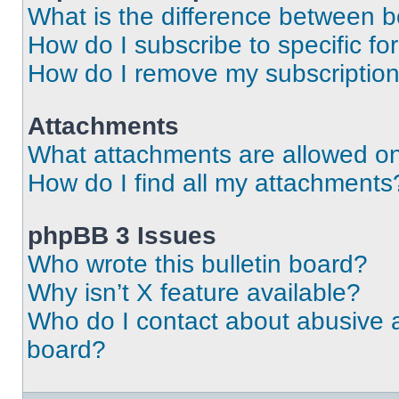
What is the difference between 
How do I subscribe to specific fo
How do I remove my subscriptio
Attachments
What attachments are allowed on
How do I find all my attachments
phpBB 3 Issues
Who wrote this bulletin board?
Why isn’t X feature available?
Who do I contact about abusive an
board?