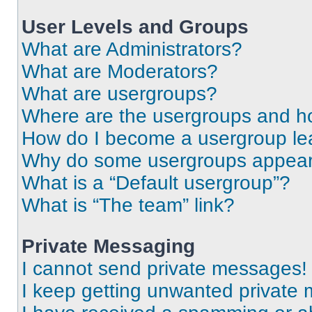
User Levels and Groups
What are Administrators?
What are Moderators?
What are usergroups?
Where are the usergroups and ho
How do I become a usergroup le
Why do some usergroups appear i
What is a “Default usergroup”?
What is “The team” link?
Private Messaging
I cannot send private messages!
I keep getting unwanted private