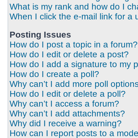
What is my rank and how do I ch
When I click the e-mail link for a 
Posting Issues
How do I post a topic in a forum?
How do I edit or delete a post?
How do I add a signature to my 
How do I create a poll?
Why can’t I add more poll option
How do I edit or delete a poll?
Why can’t I access a forum?
Why can’t I add attachments?
Why did I receive a warning?
How can I report posts to a mode