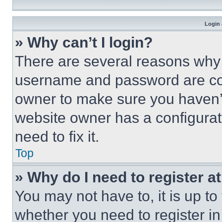
Login 
» Why can’t I login?
There are several reasons why t
username and password are corr
owner to make sure you haven’t
website owner has a configurat
need to fix it.
Top
» Why do I need to register at
You may not have to, it is up to
whether you need to register i