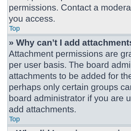
permissions. Contact a moderat
you access.
Top
» Why can’t I add attachment
Attachment permissions are gra
per user basis. The board admi
attachments to be added for the
perhaps only certain groups ca
board administrator if you are
add attachments.
Top