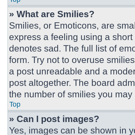
» What are Smilies?
Smilies, or Emoticons, are sma
express a feeling using a short 
denotes sad. The full list of e
form. Try not to overuse smilie
a post unreadable and a moder
post altogether. The board admi
the number of smilies you may 
Top
» Can I post images?
Yes, images can be shown in you