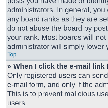
posts you have made or identif
administrators. In general, you
any board ranks as they are set
do not abuse the board by posti
your rank. Most boards will not
administrator will simply lower 
Top
» When I click the e-mail link 
Only registered users can send e
e-mail form, and only if the adm
This is to prevent malicious u
users.