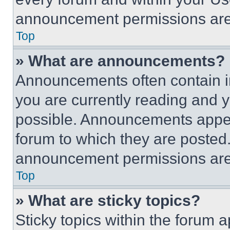
announcement permissions are 
Top
» What are announcements?
Announcements often contain im
you are currently reading and
possible. Announcements appear
forum to which they are posted
announcement permissions are 
Top
» What are sticky topics?
Sticky topics within the foru