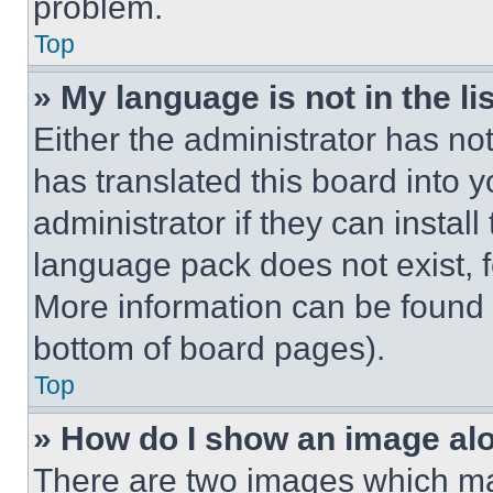
problem.
Top
» My language is not in the lis
Either the administrator has no
has translated this board into 
administrator if they can instal
language pack does not exist, fe
More information can be found 
bottom of board pages).
Top
» How do I show an image a
There are two images which m