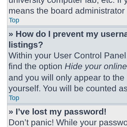
means the board administrator h
Top
» How do I prevent my userna
listings?
Within your User Control Panel,
find the option
Hide your online
and you will only appear to the
yourself. You will be counted a
Top
» I’ve lost my password!
Don’t panic! While your passwor