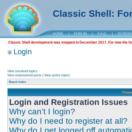
Classic Shell: F
HOME
|
FORUM
|
F.A.Q.
|
SCREE
Classic Shell development was stopped in December 2017. For now the foru
Login
View unsolved topics
View unanswered posts
|
View active topics
Board index
Frequ
Login and Registration Issues
Why can’t I login?
Why do I need to register at all?
Why do I get logged off automati