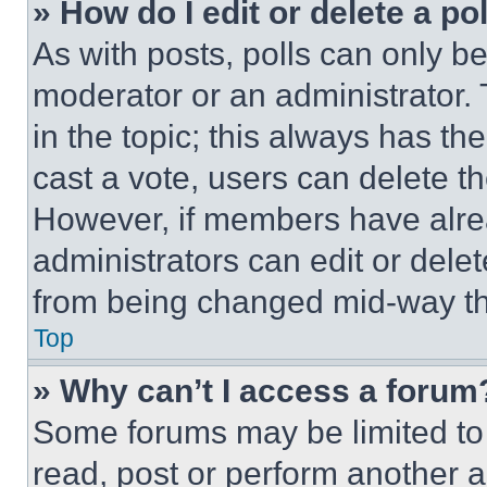
» How do I edit or delete a po
As with posts, polls can only be
moderator or an administrator. To 
in the topic; this always has the
cast a vote, users can delete the
However, if members have alre
administrators can edit or delete
from being changed mid-way th
Top
» Why can’t I access a forum
Some forums may be limited to 
read, post or perform another 