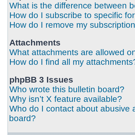
What is the difference between 
How do I subscribe to specific fo
How do I remove my subscriptio
Attachments
What attachments are allowed on
How do I find all my attachments
phpBB 3 Issues
Who wrote this bulletin board?
Why isn’t X feature available?
Who do I contact about abusive an
board?