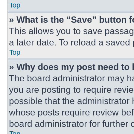
Top
» What is the “Save” button f
This allows you to save passag
a later date. To reload a saved
Top
» Why does my post need to
The board administrator may ha
you are posting to require revie
possible that the administrator
whose posts require review bef
board administrator for further d
Top