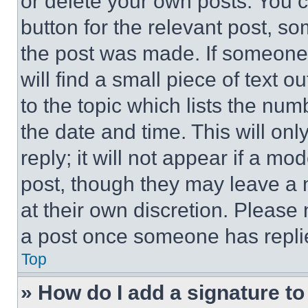
or delete your own posts. You ca
button for the relevant post, so
the post was made. If someone 
will find a small piece of text 
to the topic which lists the num
the date and time. This will o
reply; it will not appear if a mo
post, though they may leave a n
at their own discretion. Please
a post once someone has repli
Top
» How do I add a signature t