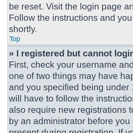
be reset. Visit the login page a
Follow the instructions and you
shortly.
Top
» I registered but cannot logi
First, check your username and 
one of two things may have ha
and you specified being under 1
will have to follow the instruct
also require new registrations t
by an administrator before you 
present during registration. If 