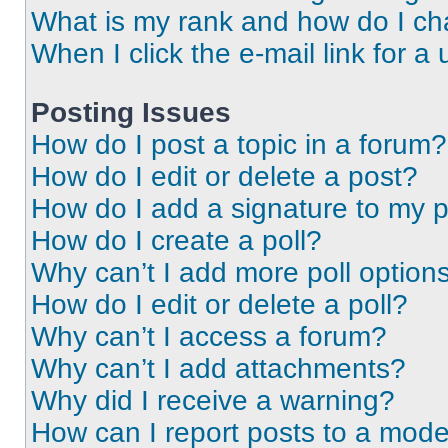
What is my rank and how do I ch
When I click the e-mail link for a 
Posting Issues
How do I post a topic in a forum?
How do I edit or delete a post?
How do I add a signature to my 
How do I create a poll?
Why can’t I add more poll option
How do I edit or delete a poll?
Why can’t I access a forum?
Why can’t I add attachments?
Why did I receive a warning?
How can I report posts to a mode