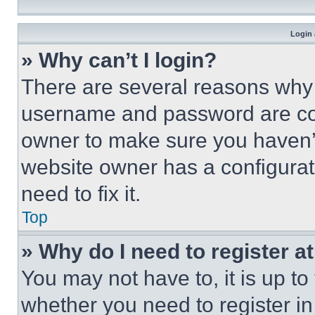
Login 
» Why can’t I login?
There are several reasons why t
username and password are corr
owner to make sure you haven’t
website owner has a configurat
need to fix it.
Top
» Why do I need to register at
You may not have to, it is up to
whether you need to register i