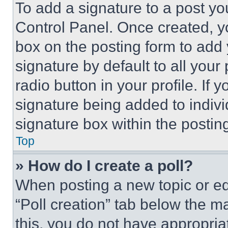
To add a signature to a post yo
Control Panel. Once created, 
box on the posting form to add
signature by default to all you
radio button in your profile. If 
signature being added to indiv
signature box within the postin
Top
» How do I create a poll?
When posting a new topic or editi
“Poll creation” tab below the m
this, you do not have appropria