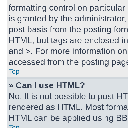
formatting control on particula
is granted by the administrator,
post basis from the posting form
HTML, but tags are enclosed in 
and >. For more information o
accessed from the posting pag
Top
» Can I use HTML?
No. It is not possible to post 
rendered as HTML. Most format
HTML can be applied using BB
Top