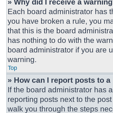
» Why did I receive a warnin
Each board administrator has thei
you have broken a rule, you m
that this is the board administ
has nothing to do with the warn
board administrator if you are
warning.
Top
» How can I report posts to 
If the board administrator has a
reporting posts next to the post 
walk you through the steps nece