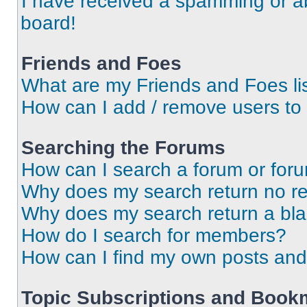
I have received a spamming or a
board!
Friends and Foes
What are my Friends and Foes li
How can I add / remove users to 
Searching the Forums
How can I search a forum or for
Why does my search return no re
Why does my search return a bl
How do I search for members?
How can I find my own posts and
Topic Subscriptions and Book