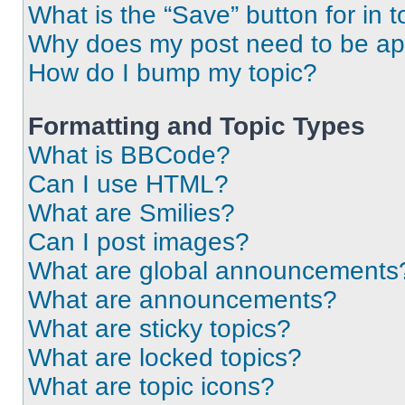
What is the “Save” button for in t
Why does my post need to be a
How do I bump my topic?
Formatting and Topic Types
What is BBCode?
Can I use HTML?
What are Smilies?
Can I post images?
What are global announcements
What are announcements?
What are sticky topics?
What are locked topics?
What are topic icons?