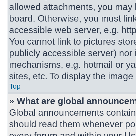
allowed attachments, you may b
board. Otherwise, you must link
accessible web server, e.g. ht
You cannot link to pictures sto
publicly accessible server) nor
mechanisms, e.g. hotmail or y
sites, etc. To display the imag
Top
» What are global announce
Global announcements contain 
should read them whenever poss
every forum and within your Us