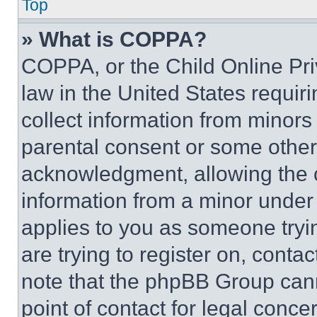
Top
» What is COPPA?
COPPA, or the Child Online Priv
law in the United States requir
collect information from minors
parental consent or some other
acknowledgment, allowing the co
information from a minor under t
applies to you as someone tryin
are trying to register on, conta
note that the phpBB Group cann
point of contact for legal conce