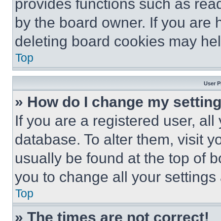
provides functions such as rea
by the board owner. If you are 
deleting board cookies may hel
Top
User P
» How do I change my settin
If you are a registered user, all
database. To alter them, visit y
usually be found at the top of 
you to change all your settings
Top
» The times are not correct!