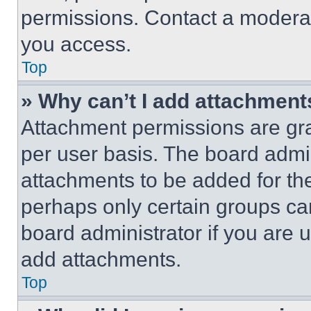
permissions. Contact a moderat
you access.
Top
» Why can’t I add attachment
Attachment permissions are gra
per user basis. The board admi
attachments to be added for the
perhaps only certain groups ca
board administrator if you are
add attachments.
Top