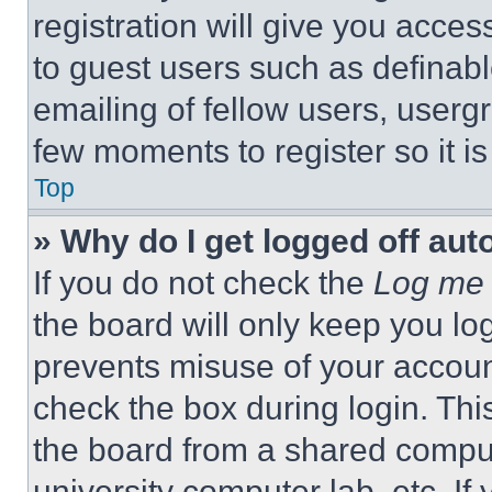
registration will give you acces
to guest users such as definab
emailing of fellow users, usergr
few moments to register so it 
Top
» Why do I get logged off aut
If you do not check the
Log me 
the board will only keep you log
prevents misuse of your accoun
check the box during login. Th
the board from a shared computer
university computer lab, etc. If