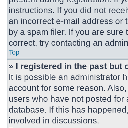
instructions. If you did not re
an incorrect e-mail address or
by a spam filer. If you are sure
correct, try contacting an admini
Top
» I registered in the past but
It is possible an administrator 
account for some reason. Also
users who have not posted for a
database. If this has happened,
involved in discussions.