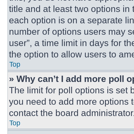
title and at least two options i
each option is on a separate lin
number of options users may se
user”, a time limit in days for th
the option to allow users to am
Top
» Why can’t I add more poll o
The limit for poll options is set
you need to add more options t
contact the board administrator
Top