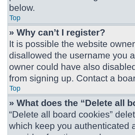
below.
Top
» Why can’t I register?
It is possible the website own
disallowed the username you ar
owner could have also disabled 
from signing up. Contact a boar
Top
» What does the “Delete all 
“Delete all board cookies” del
which keep you authenticated an