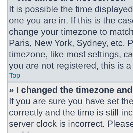
It is possible the time displaye
one you are in. If this is the c
change your timezone to match 
Paris, New York, Sydney, etc. 
timezone, like most settings, ca
you are not registered, this is 
Top
» I changed the timezone and t
If you are sure you have set 
correctly and the time is still i
server clock is incorrect. Please