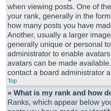
when viewing posts. One of th
your rank, generally in the form 
how many posts you have made 
Another, usually a larger image
generally unique or personal to 
administrator to enable avatar
avatars can be made available. 
contact a board administrator a
Top
» What is my rank and how do
Ranks, which appear below you