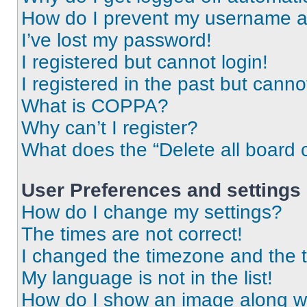
How do I prevent my username app
I’ve lost my password!
I registered but cannot login!
I registered in the past but cann
What is COPPA?
Why can’t I register?
What does the “Delete all board 
User Preferences and settings
How do I change my settings?
The times are not correct!
I changed the timezone and the ti
My language is not in the list!
How do I show an image along 