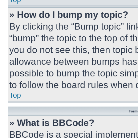
» How do I bump my topic?
By clicking the “Bump topic” li
“bump” the topic to the top of t
you do not see this, then topi
allowance between bumps has no
possible to bump the topic simp
to follow the board rules when 
Top
Forma
» What is BBCode?
BBCode is a special implementa