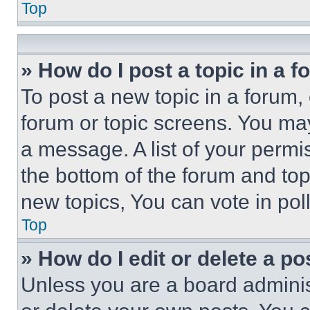
Top
» How do I post a topic in a 
To post a new topic in a forum, 
forum or topic screens. You ma
a message. A list of your permi
the bottom of the forum and to
new topics, You can vote in poll
Top
» How do I edit or delete a po
Unless you are a board adminis