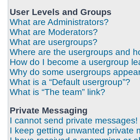
User Levels and Groups
What are Administrators?
What are Moderators?
What are usergroups?
Where are the usergroups and ho
How do I become a usergroup le
Why do some usergroups appear i
What is a “Default usergroup”?
What is “The team” link?
Private Messaging
I cannot send private messages!
I keep getting unwanted private