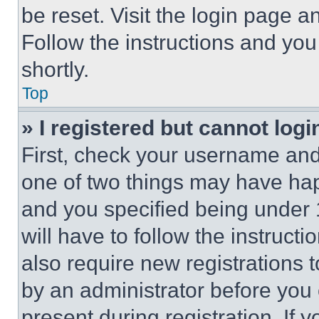
be reset. Visit the login page a
Follow the instructions and you
shortly.
Top
» I registered but cannot logi
First, check your username and 
one of two things may have ha
and you specified being under 1
will have to follow the instruct
also require new registrations t
by an administrator before you 
present during registration. If 