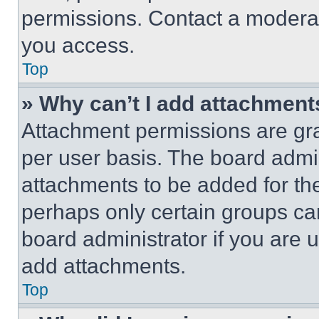
permissions. Contact a moderat
you access.
Top
» Why can’t I add attachment
Attachment permissions are gra
per user basis. The board admi
attachments to be added for the
perhaps only certain groups ca
board administrator if you are
add attachments.
Top