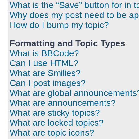
What is the “Save” button for in t
Why does my post need to be a
How do I bump my topic?
Formatting and Topic Types
What is BBCode?
Can I use HTML?
What are Smilies?
Can I post images?
What are global announcements
What are announcements?
What are sticky topics?
What are locked topics?
What are topic icons?