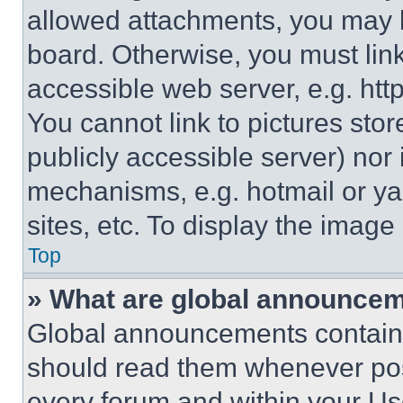
allowed attachments, you may b
board. Otherwise, you must link
accessible web server, e.g. ht
You cannot link to pictures sto
publicly accessible server) nor
mechanisms, e.g. hotmail or y
sites, etc. To display the imag
Top
» What are global announce
Global announcements contain 
should read them whenever poss
every forum and within your Us