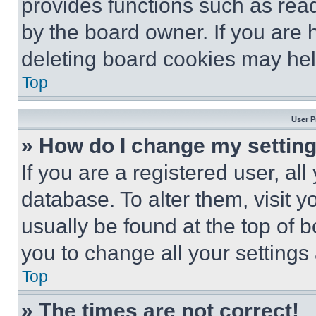
provides functions such as rea
by the board owner. If you are 
deleting board cookies may hel
Top
User P
» How do I change my settin
If you are a registered user, all
database. To alter them, visit y
usually be found at the top of 
you to change all your settings
Top
» The times are not correct!