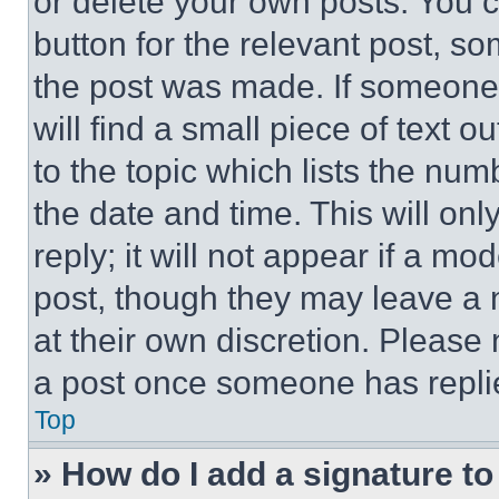
or delete your own posts. You ca
button for the relevant post, so
the post was made. If someone 
will find a small piece of text 
to the topic which lists the num
the date and time. This will o
reply; it will not appear if a mo
post, though they may leave a n
at their own discretion. Please
a post once someone has repli
Top
» How do I add a signature t