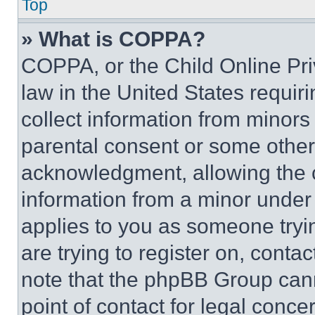
Top
» What is COPPA?
COPPA, or the Child Online Priv
law in the United States requir
collect information from minors
parental consent or some other
acknowledgment, allowing the co
information from a minor under t
applies to you as someone tryin
are trying to register on, conta
note that the phpBB Group cann
point of contact for legal conce