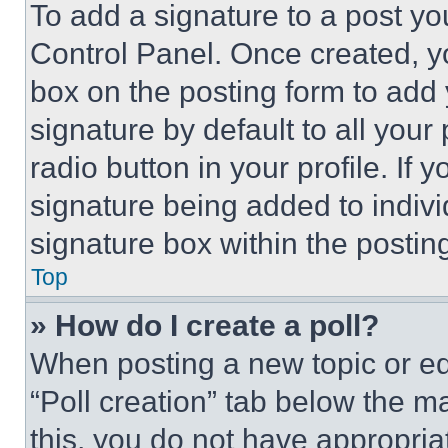
To add a signature to a post yo
Control Panel. Once created, 
box on the posting form to add
signature by default to all you
radio button in your profile. If 
signature being added to indiv
signature box within the postin
Top
» How do I create a poll?
When posting a new topic or editi
“Poll creation” tab below the m
this, you do not have appropria