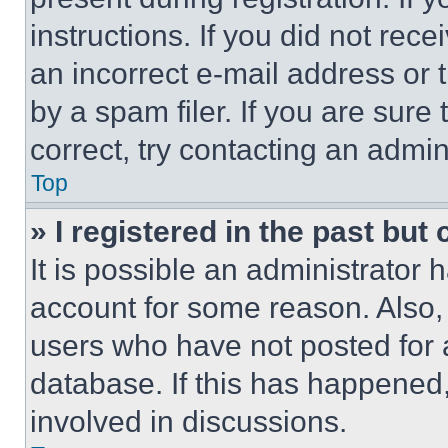
instructions. If you did not re
an incorrect e-mail address or
by a spam filer. If you are sure
correct, try contacting an admini
Top
» I registered in the past but
It is possible an administrator 
account for some reason. Also
users who have not posted for a
database. If this has happened,
involved in discussions.