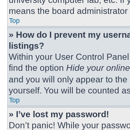
means the board administrator h
Top
» How do I prevent my userna
listings?
Within your User Control Panel,
find the option
Hide your online
and you will only appear to the
yourself. You will be counted a
Top
» I’ve lost my password!
Don’t panic! While your passwor