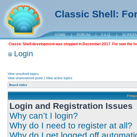
Classic Shell: F
HOME
|
FORUM
|
F.A.Q.
|
SCREE
Classic Shell development was stopped in December 2017. For now the foru
Login
View unsolved topics
View unanswered posts
|
View active topics
Board index
Frequ
Login and Registration Issues
Why can’t I login?
Why do I need to register at all?
Why do I get logged off automati