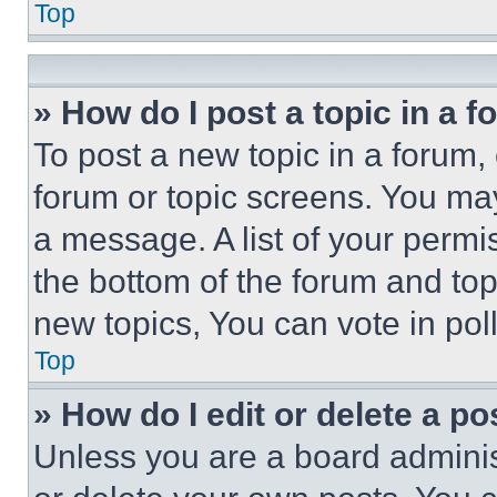
Top
» How do I post a topic in a 
To post a new topic in a forum, 
forum or topic screens. You ma
a message. A list of your permi
the bottom of the forum and to
new topics, You can vote in poll
Top
» How do I edit or delete a po
Unless you are a board adminis