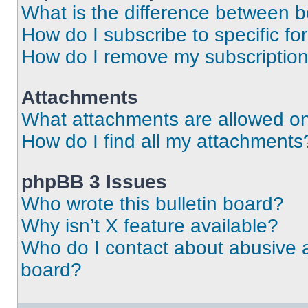
What is the difference between 
How do I subscribe to specific fo
How do I remove my subscriptio
Attachments
What attachments are allowed on
How do I find all my attachments
phpBB 3 Issues
Who wrote this bulletin board?
Why isn’t X feature available?
Who do I contact about abusive an
board?