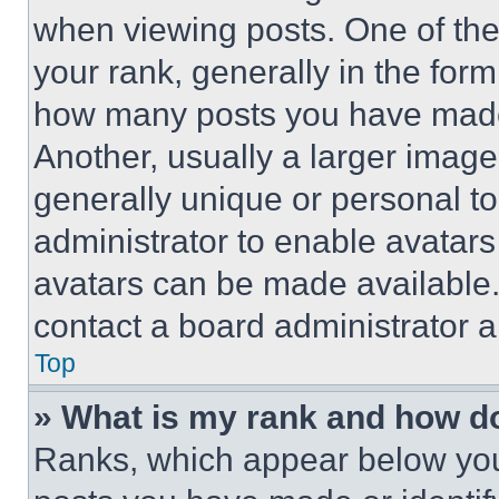
when viewing posts. One of th
your rank, generally in the form 
how many posts you have made 
Another, usually a larger image
generally unique or personal to 
administrator to enable avatar
avatars can be made available. 
contact a board administrator a
Top
» What is my rank and how do
Ranks, which appear below you