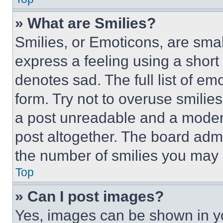
» What are Smilies?
Smilies, or Emoticons, are sma
express a feeling using a short 
denotes sad. The full list of e
form. Try not to overuse smilie
a post unreadable and a moder
post altogether. The board admi
the number of smilies you may 
Top
» Can I post images?
Yes, images can be shown in you