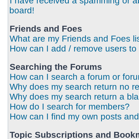
I have received a spamming or a
board!
Friends and Foes
What are my Friends and Foes li
How can I add / remove users to 
Searching the Forums
How can I search a forum or for
Why does my search return no re
Why does my search return a bl
How do I search for members?
How can I find my own posts and
Topic Subscriptions and Book