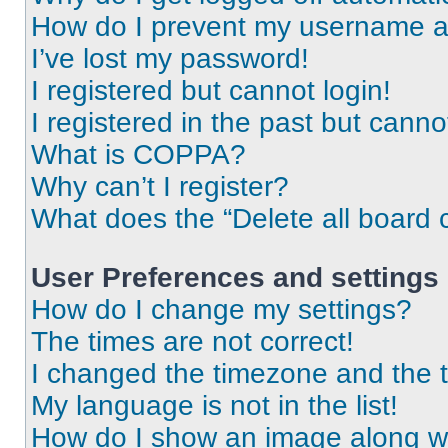
How do I prevent my username app
I’ve lost my password!
I registered but cannot login!
I registered in the past but cann
What is COPPA?
Why can’t I register?
What does the “Delete all board 
User Preferences and settings
How do I change my settings?
The times are not correct!
I changed the timezone and the ti
My language is not in the list!
How do I show an image along 