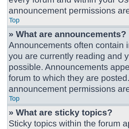
announcement permissions are 
Top
» What are announcements?
Announcements often contain im
you are currently reading and
possible. Announcements appear
forum to which they are posted
announcement permissions are 
Top
» What are sticky topics?
Sticky topics within the foru