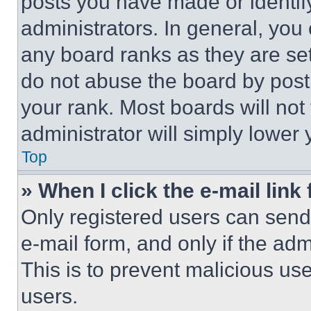
posts you have made or identif
administrators. In general, you
any board ranks as they are set
do not abuse the board by posti
your rank. Most boards will not
administrator will simply lower 
Top
» When I click the e-mail link 
Only registered users can send e
e-mail form, and only if the adm
This is to prevent malicious u
users.