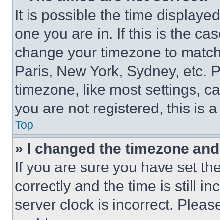
It is possible the time displaye
one you are in. If this is the c
change your timezone to match 
Paris, New York, Sydney, etc. 
timezone, like most settings, ca
you are not registered, this is 
Top
» I changed the timezone and t
If you are sure you have set 
correctly and the time is still i
server clock is incorrect. Please