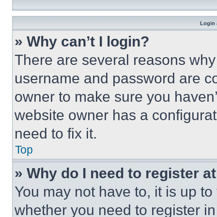
Login 
» Why can’t I login?
There are several reasons why t
username and password are corr
owner to make sure you haven’t
website owner has a configurat
need to fix it.
Top
» Why do I need to register at
You may not have to, it is up to
whether you need to register i