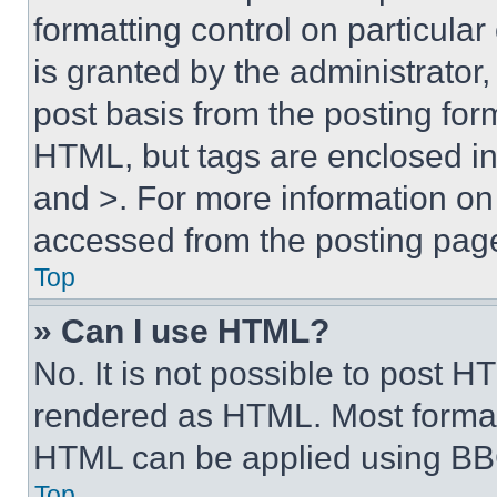
formatting control on particula
is granted by the administrator,
post basis from the posting form
HTML, but tags are enclosed in 
and >. For more information o
accessed from the posting pag
Top
» Can I use HTML?
No. It is not possible to post 
rendered as HTML. Most format
HTML can be applied using BB
Top