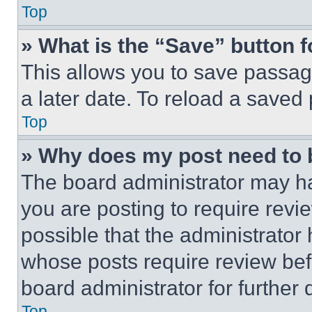
Top
» What is the “Save” button f
This allows you to save passag
a later date. To reload a saved
Top
» Why does my post need to
The board administrator may ha
you are posting to require revie
possible that the administrator
whose posts require review bef
board administrator for further d
Top