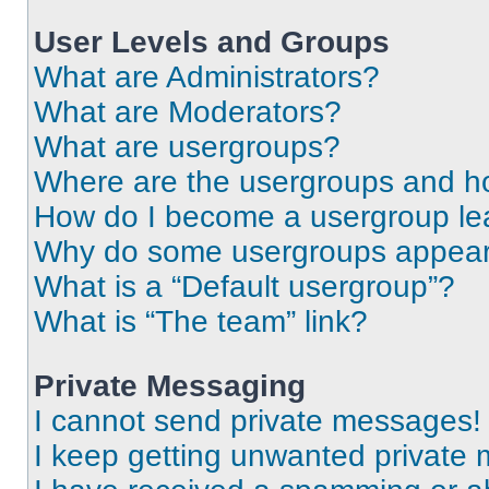
User Levels and Groups
What are Administrators?
What are Moderators?
What are usergroups?
Where are the usergroups and ho
How do I become a usergroup le
Why do some usergroups appear i
What is a “Default usergroup”?
What is “The team” link?
Private Messaging
I cannot send private messages!
I keep getting unwanted private