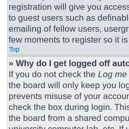
registration will give you acces
to guest users such as definab
emailing of fellow users, usergr
few moments to register so it 
Top
» Why do I get logged off aut
If you do not check the
Log me 
the board will only keep you log
prevents misuse of your accoun
check the box during login. Th
the board from a shared computer
university computer lab, etc. If