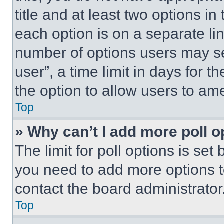
title and at least two options i
each option is on a separate lin
number of options users may se
user”, a time limit in days for th
the option to allow users to am
Top
» Why can’t I add more poll o
The limit for poll options is set
you need to add more options t
contact the board administrator
Top