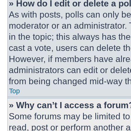
» How do I edit or delete a po
As with posts, polls can only be
moderator or an administrator. To 
in the topic; this always has the
cast a vote, users can delete the
However, if members have alre
administrators can edit or delete
from being changed mid-way th
Top
» Why can’t I access a forum
Some forums may be limited to 
read, post or perform another 