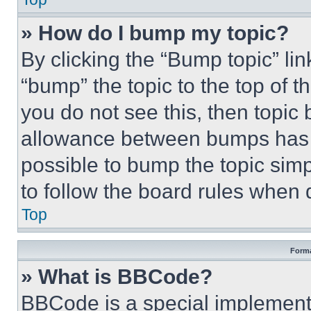
» How do I bump my topic?
By clicking the “Bump topic” li
“bump” the topic to the top of t
you do not see this, then topi
allowance between bumps has no
possible to bump the topic simp
to follow the board rules when 
Top
Forma
» What is BBCode?
BBCode is a special implementa