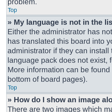
problem.
Top
» My language is not in the lis
Either the administrator has no
has translated this board into 
administrator if they can instal
language pack does not exist, fe
More information can be found 
bottom of board pages).
Top
» How do I show an image a
There are two images which m