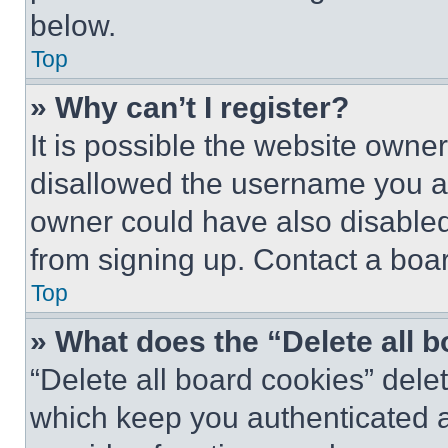
below.
Top
» Why can’t I register?
It is possible the website own
disallowed the username you ar
owner could have also disabled 
from signing up. Contact a boar
Top
» What does the “Delete all 
“Delete all board cookies” del
which keep you authenticated an