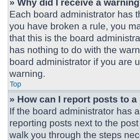
» Why did I receive a warnin
Each board administrator has thei
you have broken a rule, you m
that this is the board administ
has nothing to do with the warn
board administrator if you are
warning.
Top
» How can I report posts to 
If the board administrator has a
reporting posts next to the post 
walk you through the steps nece