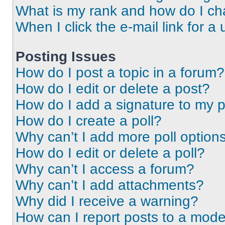
What is my rank and how do I ch
When I click the e-mail link for a 
Posting Issues
How do I post a topic in a forum?
How do I edit or delete a post?
How do I add a signature to my 
How do I create a poll?
Why can’t I add more poll option
How do I edit or delete a poll?
Why can’t I access a forum?
Why can’t I add attachments?
Why did I receive a warning?
How can I report posts to a mode