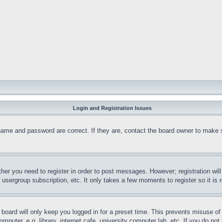
Login and Registration Issues
name and password are correct. If they are, contact the board owner to make 
ther you need to register in order to post messages. However; registration wil
, usergroup subscription, etc. It only takes a few moments to register so it 
board will only keep you logged in for a preset time. This prevents misuse o
puter, e.g. library, internet cafe, university computer lab, etc. If you do no