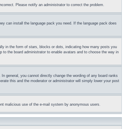
ncorrect. Please notify an administrator to correct the problem.
 they can install the language pack you need. If the language pack does
 in the form of stars, blocks or dots, indicating how many posts you
up to the board administrator to enable avatars and to choose the way in
 In general, you cannot directly change the wording of any board ranks
erate this and the moderator or administrator will simply lower your post
revent malicious use of the e-mail system by anonymous users.