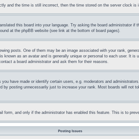
and the time is still incorrect, then the time stored on the server clock is i
ranslated this board into your language. Try asking the board administrator if
 found at the phpBB website (see link at the bottom of board pages).
ing posts. One of them may be an image associated with your rank, generally
is known as an avatar and is generally unique or personal to each user. It is 
contact a board administrator and ask them for their reasons.
you have made or identify certain users, e.g. moderators and administrators.
 by posting unnecessarily just to increase your rank. Most boards will not tol
mail form, and only if the administrator has enabled this feature. This is to p
Posting Issues