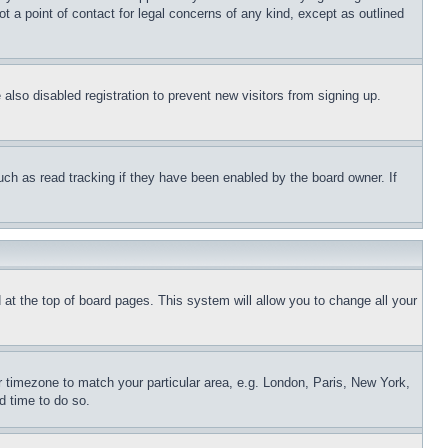
t a point of contact for legal concerns of any kind, except as outlined
lso disabled registration to prevent new visitors from signing up.
uch as read tracking if they have been enabled by the board owner. If
nd at the top of board pages. This system will allow you to change all your
ur timezone to match your particular area, e.g. London, Paris, New York,
d time to do so.