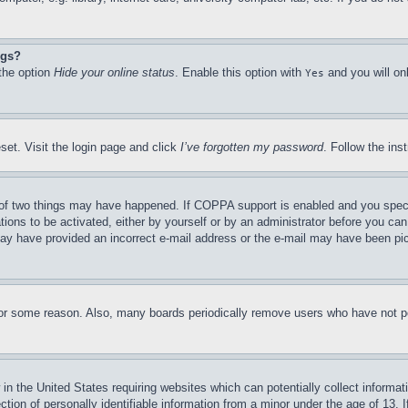
ngs?
 the option
Hide your online status
. Enable this option with
and you will on
Yes
set. Visit the login page and click
I’ve forgotten my password
. Follow the ins
of two things may have happened. If COPPA support is enabled and you specifie
tions to be activated, either by yourself or by an administrator before you can 
u may have provided an incorrect e-mail address or the e-mail may have been pi
for some reason. Also, many boards periodically remove users who have not pos
in the United States requiring websites which can potentially collect informat
on of personally identifiable information from a minor under the age of 13. If