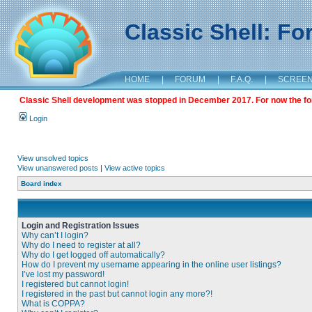
Classic Shell: F
HOME
|
FORUM
|
F.A.Q.
|
SCREE
Classic Shell development was stopped in December 2017. For now the foru
Login
View unsolved topics
View unanswered posts
|
View active topics
Board index
Login and Registration Issues
Why can’t I login?
Why do I need to register at all?
Why do I get logged off automatically?
How do I prevent my username appearing in the online user listings?
I’ve lost my password!
I registered but cannot login!
I registered in the past but cannot login any more?!
What is COPPA?