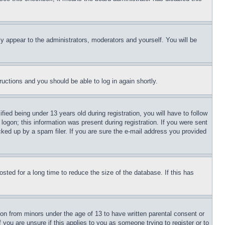
ly appear to the administrators, moderators and yourself. You will be
tructions and you should be able to log in again shortly.
d being under 13 years old during registration, you will have to follow
logon; this information was present during registration. If you were sent
cked up by a spam filer. If you are sure the e-mail address you provided
ted for a long time to reduce the size of the database. If this has
ion from minors under the age of 13 to have written parental consent or
 you are unsure if this applies to you as someone trying to register or to