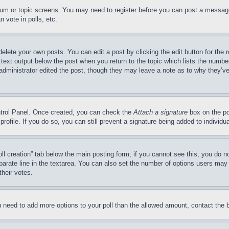
forum or topic screens. You may need to register before you can post a message
 vote in polls, etc.
delete your own posts. You can edit a post by clicking the edit button for the 
 text output below the post when you return to the topic which lists the number
 administrator edited the post, though they may leave a note as to why they’ve
ontrol Panel. Once created, you can check the
Attach a signature
box on the po
 profile. If you do so, you can still prevent a signature being added to indivi
Poll creation” tab below the main posting form; if you cannot see this, you do n
parate line in the textarea. You can also set the number of options users may s
their votes.
you need to add more options to your poll than the allowed amount, contact the 