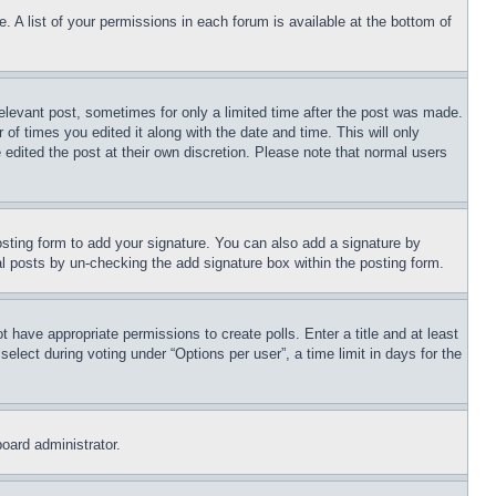
. A list of your permissions in each forum is available at the bottom of
relevant post, sometimes for only a limited time after the post was made.
 of times you edited it along with the date and time. This will only
 edited the post at their own discretion. Please note that normal users
sting form to add your signature. You can also add a signature by
dual posts by un-checking the add signature box within the posting form.
ot have appropriate permissions to create polls. Enter a title and at least
elect during voting under “Options per user”, a time limit in days for the
board administrator.