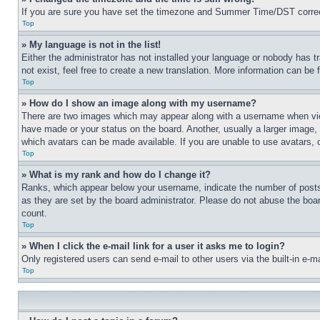
If you are sure you have set the timezone and Summer Time/DST correctly 
Top
» My language is not in the list!
Either the administrator has not installed your language or nobody has t
not exist, feel free to create a new translation. More information can be
Top
» How do I show an image along with my username?
There are two images which may appear along with a username when view
have made or your status on the board. Another, usually a larger image, 
which avatars can be made available. If you are unable to use avatars, 
Top
» What is my rank and how do I change it?
Ranks, which appear below your username, indicate the number of posts 
as they are set by the board administrator. Please do not abuse the board
count.
Top
» When I click the e-mail link for a user it asks me to login?
Only registered users can send e-mail to other users via the built-in e-
Top