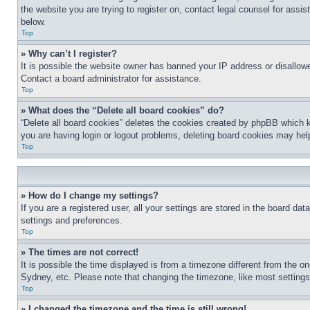
the website you are trying to register on, contact legal counsel for assi
below.
Top
» Why can’t I register?
It is possible the website owner has banned your IP address or disallowe
Contact a board administrator for assistance.
Top
» What does the “Delete all board cookies” do?
“Delete all board cookies” deletes the cookies created by phpBB which k
you are having login or logout problems, deleting board cookies may hel
Top
» How do I change my settings?
If you are a registered user, all your settings are stored in the board da
settings and preferences.
Top
» The times are not correct!
It is possible the time displayed is from a timezone different from the o
Sydney, etc. Please note that changing the timezone, like most settings, 
Top
» I changed the timezone and the time is still wrong!