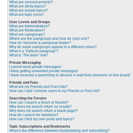
What are announcements?
What are sticky topics?
What are locked topics?
What are topic icons?
User Levels and Groups
What are Administrators?
What are Moderators?
What are usergroups?
Where are the usergroups and how do I join one?
How do I become a usergroup leader?
Why do some usergroups appear in a different colour?
What is a “Default usergroup”?
What is “The team” link?
Private Messaging
I cannot send private messages!
I keep getting unwanted private messages!
I have received a spamming or abusive e-mail from someone on this board!
Friends and Foes
What are my Friends and Foes lists?
How can I add / remove users to my Friends or Foes list?
Searching the Forums
How can I search a forum or forums?
Why does my search return no results?
Why does my search return a blank page!?
How do I search for members?
How can I find my own posts and topics?
Topic Subscriptions and Bookmarks
What is the difference between bookmarking and subscribing?