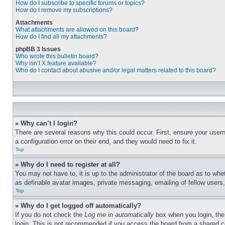
How do I subscribe to specific forums or topics?
How do I remove my subscriptions?
Attachments
What attachments are allowed on this board?
How do I find all my attachments?
phpBB 3 Issues
Who wrote this bulletin board?
Why isn’t X feature available?
Who do I contact about abusive and/or legal matters related to this board?
» Why can’t I login?
There are several reasons why this could occur. First, ensure your user
a configuration error on their end, and they would need to fix it.
Top
» Why do I need to register at all?
You may not have to, it is up to the administrator of the board as to whe
as definable avatar images, private messaging, emailing of fellow users
Top
» Why do I get logged off automatically?
If you do not check the
Log me in automatically
box when you login, the 
login. This is not recommended if you access the board from a shared com