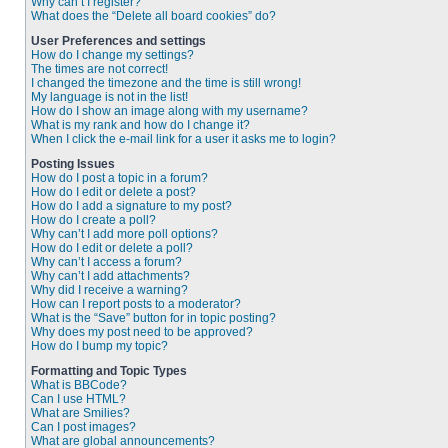
Why can’t I register?
What does the “Delete all board cookies” do?
User Preferences and settings
How do I change my settings?
The times are not correct!
I changed the timezone and the time is still wrong!
My language is not in the list!
How do I show an image along with my username?
What is my rank and how do I change it?
When I click the e-mail link for a user it asks me to login?
Posting Issues
How do I post a topic in a forum?
How do I edit or delete a post?
How do I add a signature to my post?
How do I create a poll?
Why can’t I add more poll options?
How do I edit or delete a poll?
Why can’t I access a forum?
Why can’t I add attachments?
Why did I receive a warning?
How can I report posts to a moderator?
What is the “Save” button for in topic posting?
Why does my post need to be approved?
How do I bump my topic?
Formatting and Topic Types
What is BBCode?
Can I use HTML?
What are Smilies?
Can I post images?
What are global announcements?