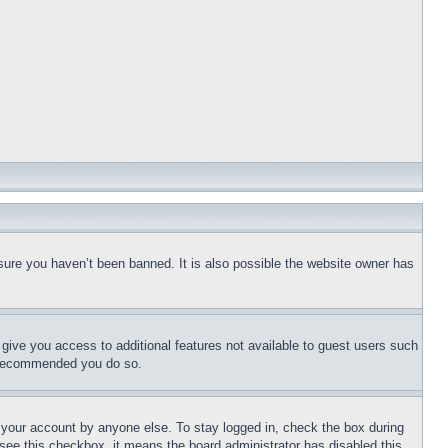
sure you haven’t been banned. It is also possible the website owner has
l give you access to additional features not available to guest users such
is recommended you do so.
f your account by anyone else. To stay logged in, check the box during
t see this checkbox, it means the board administrator has disabled this