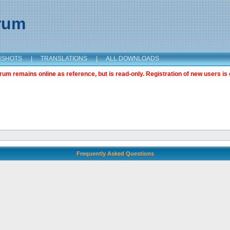
orum
NSHOTS
|
TRANSLATIONS
|
ALL DOWNLOADS
m remains online as reference, but is read-only. Registration of new users is 
Frequently Asked Questions