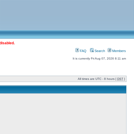
disabled.
FAQ
Search
Members
It is currently Fri Aug 07, 2026 8:11 am
All times are UTC - 8 hours [
DST
]