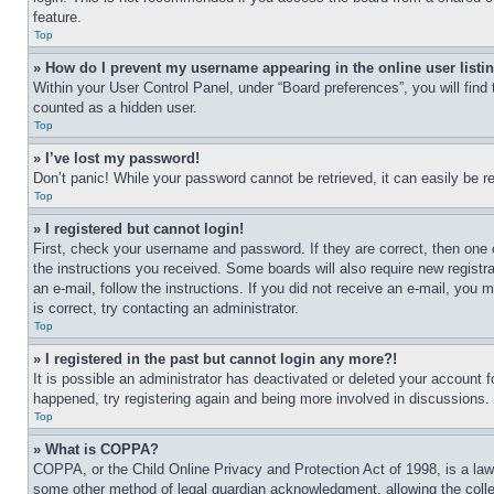
feature.
Top
» How do I prevent my username appearing in the online user listi
Within your User Control Panel, under “Board preferences”, you will find
counted as a hidden user.
Top
» I’ve lost my password!
Don’t panic! While your password cannot be retrieved, it can easily be re
Top
» I registered but cannot login!
First, check your username and password. If they are correct, then one 
the instructions you received. Some boards will also require new registra
an e-mail, follow the instructions. If you did not receive an e-mail, yo
is correct, try contacting an administrator.
Top
» I registered in the past but cannot login any more?!
It is possible an administrator has deactivated or deleted your account 
happened, try registering again and being more involved in discussions.
Top
» What is COPPA?
COPPA, or the Child Online Privacy and Protection Act of 1998, is a law 
some other method of legal guardian acknowledgment, allowing the collecti