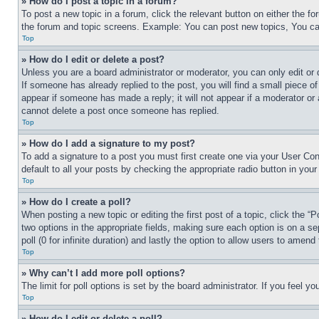
» How do I post a topic in a forum?
To post a new topic in a forum, click the relevant button on either the 
the forum and topic screens. Example: You can post new topics, You can
Top
» How do I edit or delete a post?
Unless you are a board administrator or moderator, you can only edit or 
If someone has already replied to the post, you will find a small piece of
appear if someone has made a reply; it will not appear if a moderator or
cannot delete a post once someone has replied.
Top
» How do I add a signature to my post?
To add a signature to a post you must first create one via your User C
default to all your posts by checking the appropriate radio button in your
Top
» How do I create a poll?
When posting a new topic or editing the first post of a topic, click the “
two options in the appropriate fields, making sure each option is on a se
poll (0 for infinite duration) and lastly the option to allow users to amend 
Top
» Why can’t I add more poll options?
The limit for poll options is set by the board administrator. If you feel 
Top
» How do I edit or delete a poll?