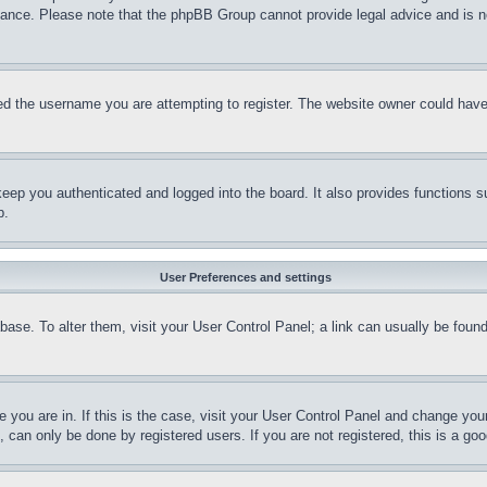
stance. Please note that the phpBB Group cannot provide legal advice and is no
d the username you are attempting to register. The website owner could have a
eep you authenticated and logged into the board. It also provides functions s
p.
User Preferences and settings
tabase. To alter them, visit your User Control Panel; a link can usually be fou
ne you are in. If this is the case, visit your User Control Panel and change yo
can only be done by registered users. If you are not registered, this is a goo