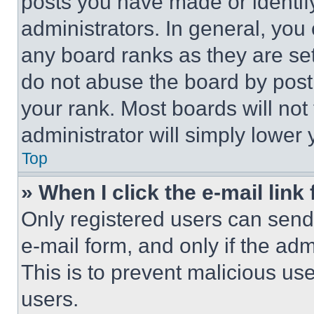
posts you have made or identif
administrators. In general, you
any board ranks as they are set
do not abuse the board by posti
your rank. Most boards will not
administrator will simply lower 
Top
» When I click the e-mail link 
Only registered users can send e
e-mail form, and only if the adm
This is to prevent malicious u
users.