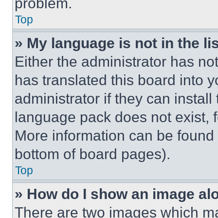
problem.
Top
» My language is not in the lis
Either the administrator has no
has translated this board into 
administrator if they can instal
language pack does not exist, fe
More information can be found 
bottom of board pages).
Top
» How do I show an image a
There are two images which m