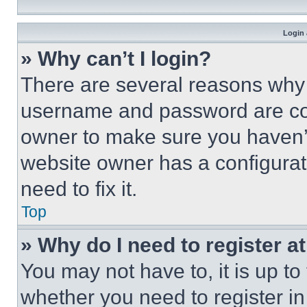
Login 
» Why can’t I login?
There are several reasons why t
username and password are corr
owner to make sure you haven’t
website owner has a configurat
need to fix it.
Top
» Why do I need to register at
You may not have to, it is up to
whether you need to register i