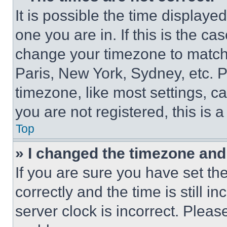
It is possible the time displaye
one you are in. If this is the c
change your timezone to match 
Paris, New York, Sydney, etc. 
timezone, like most settings, ca
you are not registered, this is 
Top
» I changed the timezone and t
If you are sure you have set 
correctly and the time is still i
server clock is incorrect. Please