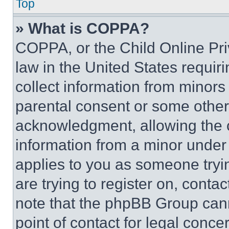
Top
» What is COPPA?
COPPA, or the Child Online Priv
law in the United States requir
collect information from minors
parental consent or some other
acknowledgment, allowing the co
information from a minor under t
applies to you as someone tryin
are trying to register on, conta
note that the phpBB Group cann
point of contact for legal conce