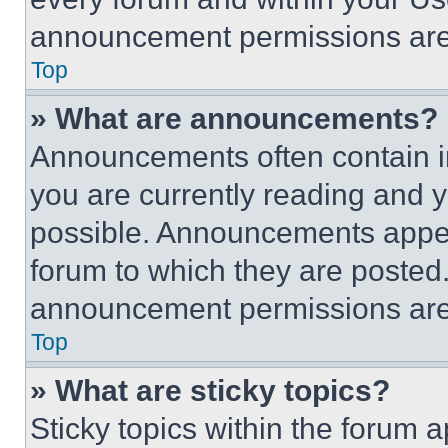
announcement permissions are 
Top
» What are announcements?
Announcements often contain im
you are currently reading and
possible. Announcements appear
forum to which they are posted
announcement permissions are 
Top
» What are sticky topics?
Sticky topics within the foru