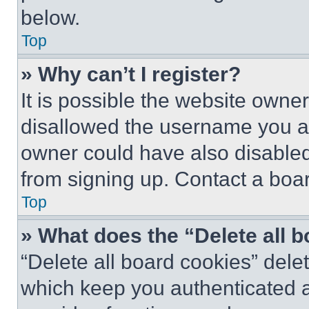
below.
Top
» Why can’t I register?
It is possible the website own
disallowed the username you ar
owner could have also disabled 
from signing up. Contact a boar
Top
» What does the “Delete all 
“Delete all board cookies” del
which keep you authenticated an