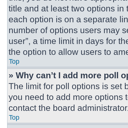
title and at least two options i
each option is on a separate lin
number of options users may se
user”, a time limit in days for th
the option to allow users to am
Top
» Why can’t I add more poll o
The limit for poll options is set
you need to add more options t
contact the board administrator
Top