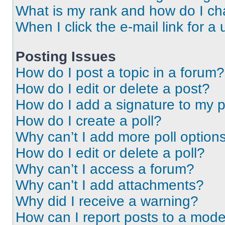
What is my rank and how do I ch
When I click the e-mail link for a 
Posting Issues
How do I post a topic in a forum?
How do I edit or delete a post?
How do I add a signature to my 
How do I create a poll?
Why can’t I add more poll option
How do I edit or delete a poll?
Why can’t I access a forum?
Why can’t I add attachments?
Why did I receive a warning?
How can I report posts to a mode