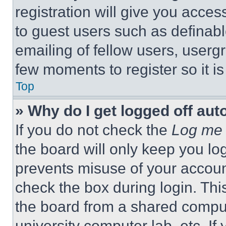
registration will give you acces
to guest users such as definab
emailing of fellow users, usergr
few moments to register so it 
Top
» Why do I get logged off aut
If you do not check the
Log me 
the board will only keep you log
prevents misuse of your accoun
check the box during login. Th
the board from a shared computer
university computer lab, etc. If