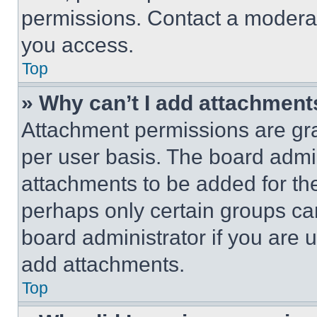
permissions. Contact a moderat
you access.
Top
» Why can’t I add attachment
Attachment permissions are gra
per user basis. The board admi
attachments to be added for the
perhaps only certain groups ca
board administrator if you are
add attachments.
Top