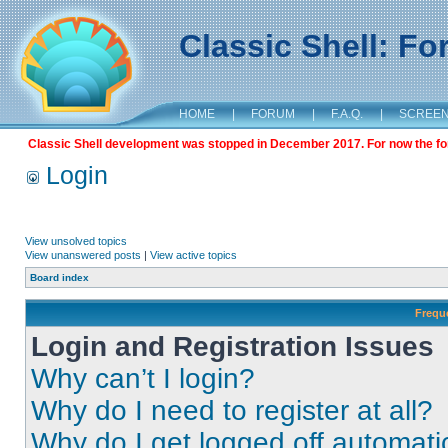
Classic Shell: F
HOME
|
FORUM
|
F.A.Q.
|
SCREE
Classic Shell development was stopped in December 2017. For now the foru
Login
View unsolved topics
View unanswered posts
|
View active topics
Board index
Frequ
Login and Registration Issues
Why can’t I login?
Why do I need to register at all?
Why do I get logged off automati