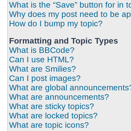
What is the “Save” button for in t
Why does my post need to be a
How do I bump my topic?
Formatting and Topic Types
What is BBCode?
Can I use HTML?
What are Smilies?
Can I post images?
What are global announcements
What are announcements?
What are sticky topics?
What are locked topics?
What are topic icons?