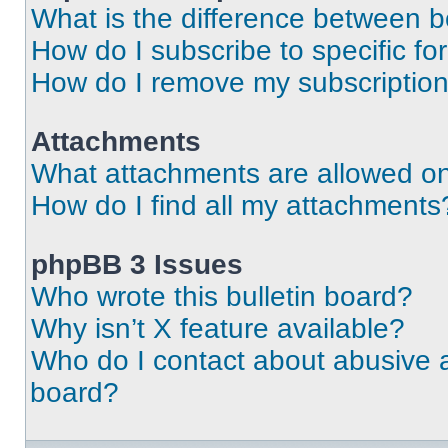
What is the difference between 
How do I subscribe to specific fo
How do I remove my subscriptio
Attachments
What attachments are allowed on
How do I find all my attachments
phpBB 3 Issues
Who wrote this bulletin board?
Why isn’t X feature available?
Who do I contact about abusive an
board?