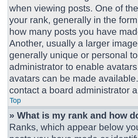
when viewing posts. One of th
your rank, generally in the form 
how many posts you have made 
Another, usually a larger image
generally unique or personal to 
administrator to enable avatar
avatars can be made available. 
contact a board administrator a
Top
» What is my rank and how do
Ranks, which appear below you