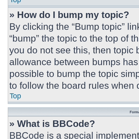
» How do I bump my topic?
By clicking the “Bump topic” li
“bump” the topic to the top of t
you do not see this, then topi
allowance between bumps has no
possible to bump the topic simp
to follow the board rules when 
Top
Forma
» What is BBCode?
BBCode is a special implementa