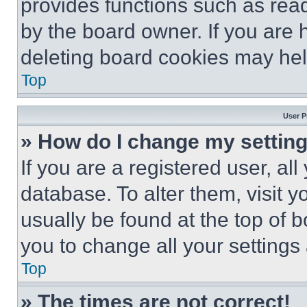
provides functions such as rea
by the board owner. If you are 
deleting board cookies may hel
Top
User P
» How do I change my settin
If you are a registered user, all
database. To alter them, visit y
usually be found at the top of 
you to change all your settings
Top
» The times are not correct!