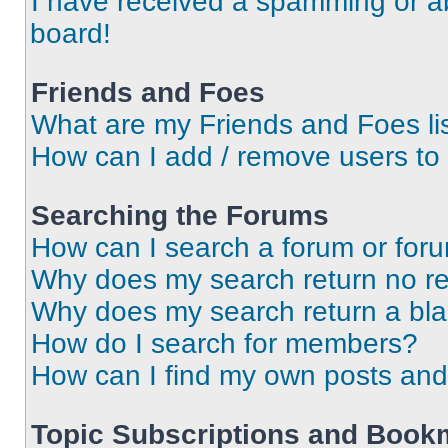
I have received a spamming or a
board!
Friends and Foes
What are my Friends and Foes li
How can I add / remove users to 
Searching the Forums
How can I search a forum or for
Why does my search return no re
Why does my search return a bl
How do I search for members?
How can I find my own posts and
Topic Subscriptions and Book