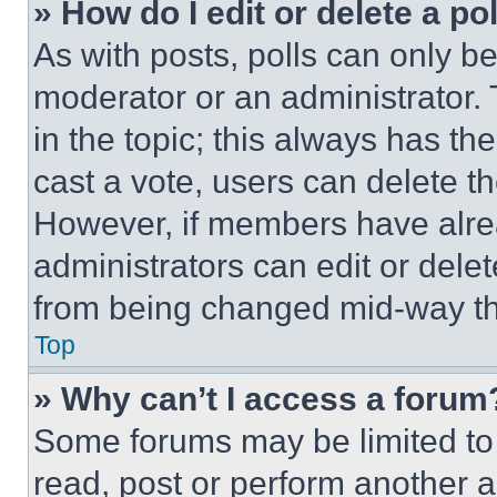
» How do I edit or delete a po
As with posts, polls can only be
moderator or an administrator. To 
in the topic; this always has the
cast a vote, users can delete the
However, if members have alre
administrators can edit or delete
from being changed mid-way th
Top
» Why can’t I access a forum
Some forums may be limited to 
read, post or perform another 