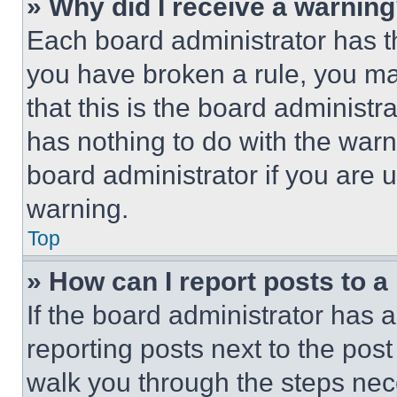
» Why did I receive a warnin
Each board administrator has thei
you have broken a rule, you m
that this is the board administ
has nothing to do with the warn
board administrator if you are
warning.
Top
» How can I report posts to 
If the board administrator has a
reporting posts next to the post 
walk you through the steps nece