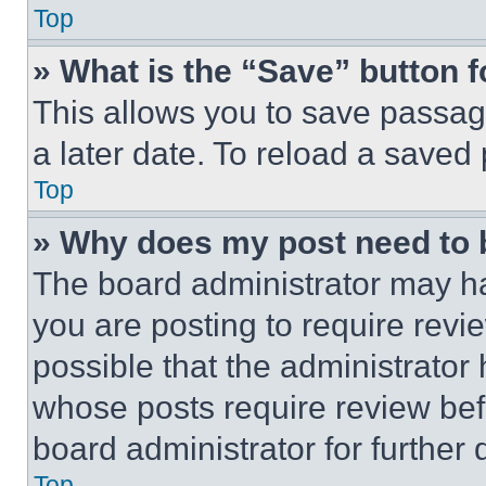
Top
» What is the “Save” button f
This allows you to save passag
a later date. To reload a saved
Top
» Why does my post need to
The board administrator may ha
you are posting to require revie
possible that the administrator
whose posts require review bef
board administrator for further d
Top