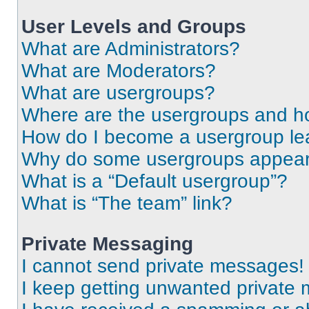
User Levels and Groups
What are Administrators?
What are Moderators?
What are usergroups?
Where are the usergroups and ho
How do I become a usergroup le
Why do some usergroups appear i
What is a “Default usergroup”?
What is “The team” link?
Private Messaging
I cannot send private messages!
I keep getting unwanted private