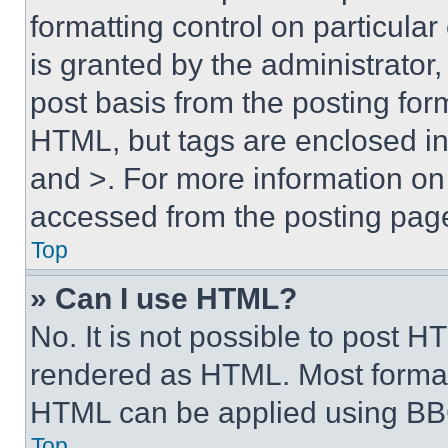
formatting control on particula
is granted by the administrator,
post basis from the posting form
HTML, but tags are enclosed in 
and >. For more information o
accessed from the posting pag
Top
» Can I use HTML?
No. It is not possible to post 
rendered as HTML. Most format
HTML can be applied using BB
Top