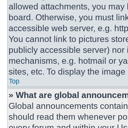
allowed attachments, you may b
board. Otherwise, you must link
accessible web server, e.g. ht
You cannot link to pictures sto
publicly accessible server) nor
mechanisms, e.g. hotmail or y
sites, etc. To display the imag
Top
» What are global announce
Global announcements contain 
should read them whenever poss
every forum and within your Us