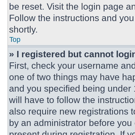
be reset. Visit the login page a
Follow the instructions and you
shortly.
Top
» I registered but cannot logi
First, check your username and 
one of two things may have ha
and you specified being under 1
will have to follow the instruct
also require new registrations t
by an administrator before you 
present during registration. If 