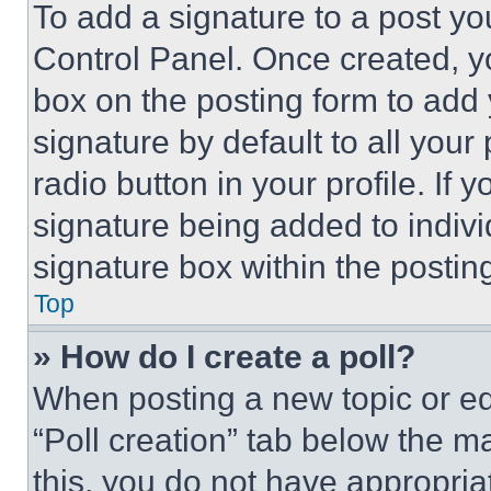
To add a signature to a post yo
Control Panel. Once created, 
box on the posting form to add
signature by default to all you
radio button in your profile. If 
signature being added to indiv
signature box within the postin
Top
» How do I create a poll?
When posting a new topic or editi
“Poll creation” tab below the m
this, you do not have appropria