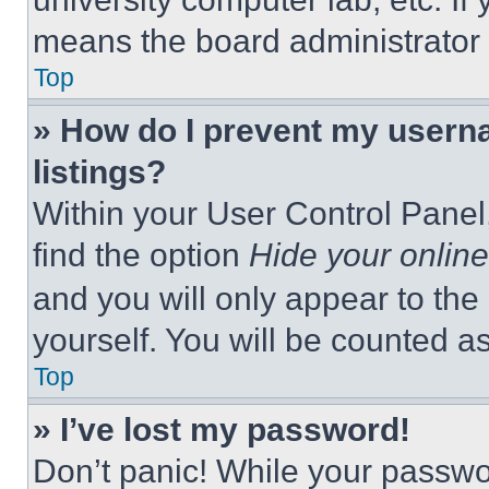
means the board administrator h
Top
» How do I prevent my userna
listings?
Within your User Control Panel,
find the option
Hide your online
and you will only appear to the
yourself. You will be counted a
Top
» I’ve lost my password!
Don’t panic! While your passwor