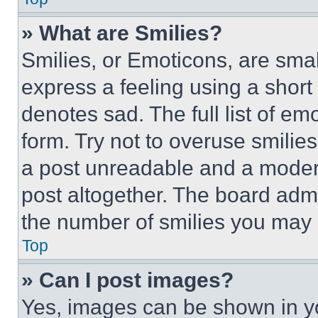
» What are Smilies?
Smilies, or Emoticons, are sma
express a feeling using a short 
denotes sad. The full list of e
form. Try not to overuse smilie
a post unreadable and a moder
post altogether. The board admi
the number of smilies you may 
Top
» Can I post images?
Yes, images can be shown in you