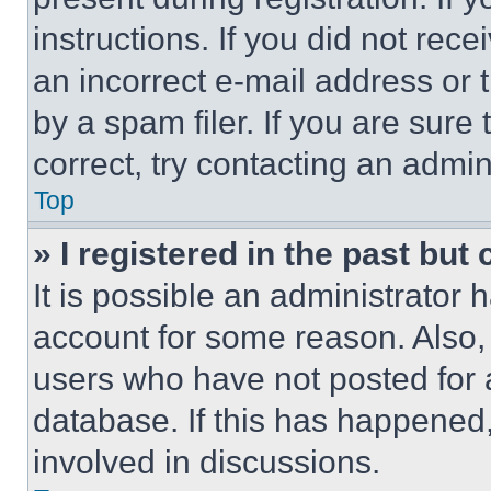
instructions. If you did not re
an incorrect e-mail address or
by a spam filer. If you are sure
correct, try contacting an admini
Top
» I registered in the past but
It is possible an administrator 
account for some reason. Also
users who have not posted for a
database. If this has happened,
involved in discussions.