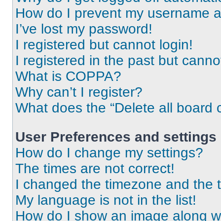
How do I prevent my username app
I’ve lost my password!
I registered but cannot login!
I registered in the past but cann
What is COPPA?
Why can’t I register?
What does the “Delete all board 
User Preferences and settings
How do I change my settings?
The times are not correct!
I changed the timezone and the ti
My language is not in the list!
How do I show an image along 