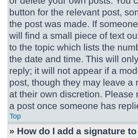
or delete your own posts. You ca
button for the relevant post, so
the post was made. If someone 
will find a small piece of text 
to the topic which lists the num
the date and time. This will o
reply; it will not appear if a mo
post, though they may leave a n
at their own discretion. Please
a post once someone has repli
Top
» How do I add a signature t