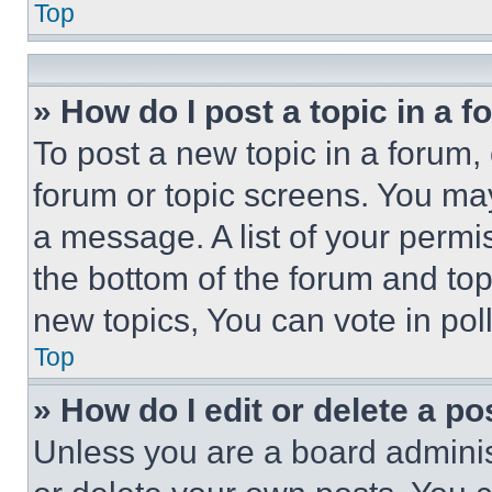
Top
» How do I post a topic in a 
To post a new topic in a forum, 
forum or topic screens. You ma
a message. A list of your permi
the bottom of the forum and to
new topics, You can vote in poll
Top
» How do I edit or delete a po
Unless you are a board adminis