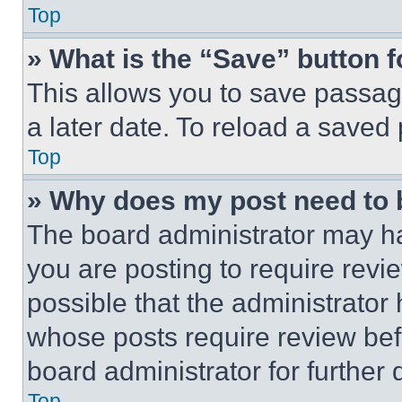
Top
» What is the “Save” button f
This allows you to save passag
a later date. To reload a saved
Top
» Why does my post need to
The board administrator may ha
you are posting to require revie
possible that the administrator
whose posts require review bef
board administrator for further d
Top