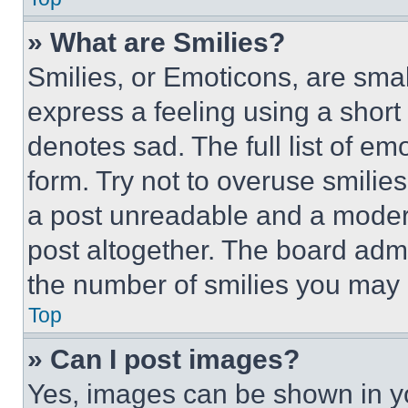
» What are Smilies?
Smilies, or Emoticons, are sma
express a feeling using a short 
denotes sad. The full list of e
form. Try not to overuse smilie
a post unreadable and a moder
post altogether. The board admi
the number of smilies you may 
Top
» Can I post images?
Yes, images can be shown in you