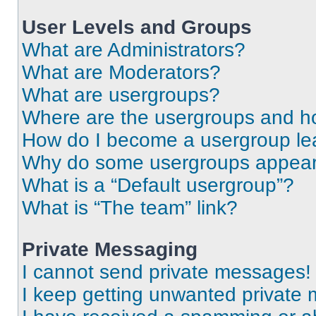
User Levels and Groups
What are Administrators?
What are Moderators?
What are usergroups?
Where are the usergroups and ho
How do I become a usergroup le
Why do some usergroups appear i
What is a “Default usergroup”?
What is “The team” link?
Private Messaging
I cannot send private messages!
I keep getting unwanted private