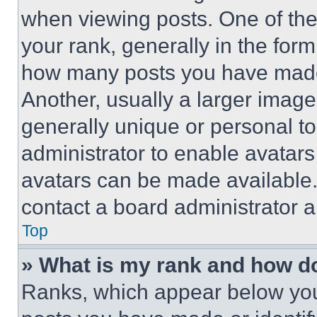
when viewing posts. One of th
your rank, generally in the form 
how many posts you have made 
Another, usually a larger image
generally unique or personal to 
administrator to enable avatar
avatars can be made available. 
contact a board administrator a
Top
» What is my rank and how do
Ranks, which appear below you