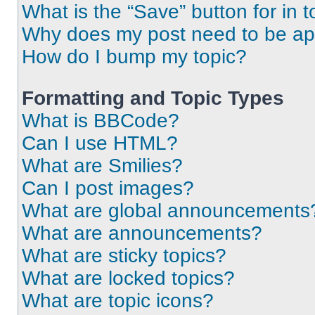
What is the “Save” button for in t
Why does my post need to be a
How do I bump my topic?
Formatting and Topic Types
What is BBCode?
Can I use HTML?
What are Smilies?
Can I post images?
What are global announcements
What are announcements?
What are sticky topics?
What are locked topics?
What are topic icons?