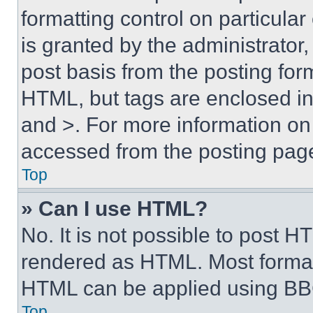
formatting control on particula
is granted by the administrator,
post basis from the posting form
HTML, but tags are enclosed in 
and >. For more information o
accessed from the posting pag
Top
» Can I use HTML?
No. It is not possible to post 
rendered as HTML. Most format
HTML can be applied using BB
Top