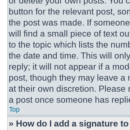
or delete your own posts. You ca
button for the relevant post, so
the post was made. If someone 
will find a small piece of text 
to the topic which lists the num
the date and time. This will o
reply; it will not appear if a mo
post, though they may leave a n
at their own discretion. Please
a post once someone has repli
Top
» How do I add a signature t