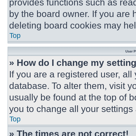
provides functions such as rea
by the board owner. If you are 
deleting board cookies may hel
Top
User P
» How do I change my settin
If you are a registered user, all
database. To alter them, visit y
usually be found at the top of 
you to change all your settings
Top
» The times are not correct!