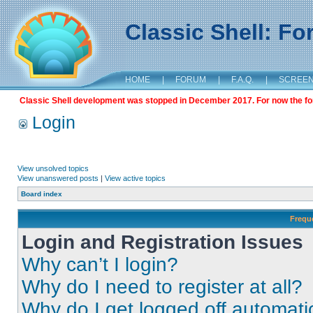
Classic Shell: F
HOME
|
FORUM
|
F.A.Q.
|
SCREE
Classic Shell development was stopped in December 2017. For now the foru
Login
View unsolved topics
View unanswered posts
|
View active topics
Board index
Frequ
Login and Registration Issues
Why can’t I login?
Why do I need to register at all?
Why do I get logged off automati