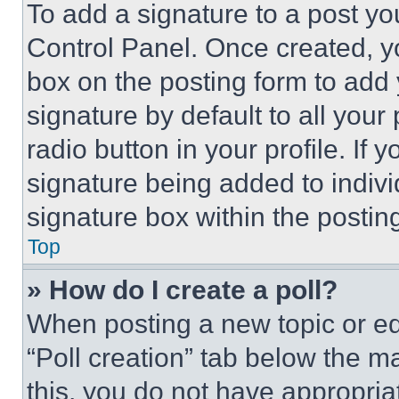
To add a signature to a post yo
Control Panel. Once created, 
box on the posting form to add
signature by default to all you
radio button in your profile. If 
signature being added to indiv
signature box within the postin
Top
» How do I create a poll?
When posting a new topic or editi
“Poll creation” tab below the m
this, you do not have appropria