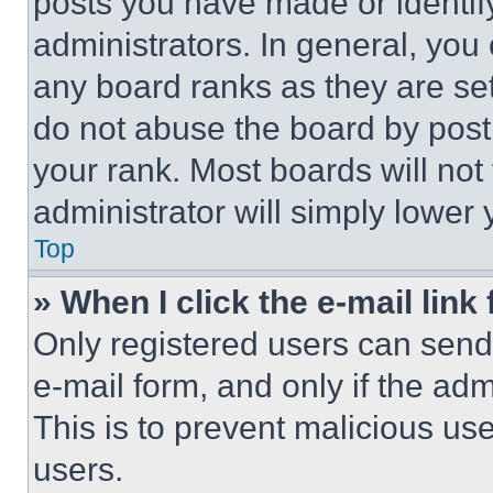
posts you have made or identif
administrators. In general, you
any board ranks as they are set
do not abuse the board by posti
your rank. Most boards will not
administrator will simply lower 
Top
» When I click the e-mail link 
Only registered users can send e
e-mail form, and only if the adm
This is to prevent malicious u
users.