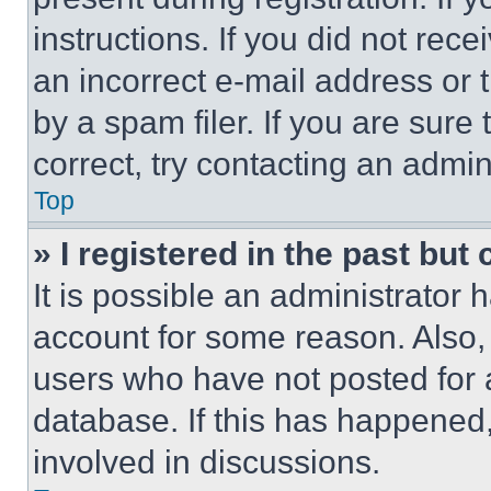
instructions. If you did not re
an incorrect e-mail address or
by a spam filer. If you are sure
correct, try contacting an admini
Top
» I registered in the past but
It is possible an administrator 
account for some reason. Also
users who have not posted for a
database. If this has happened,
involved in discussions.