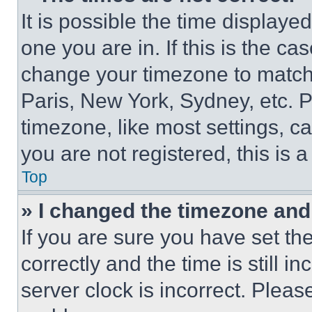
It is possible the time displaye
one you are in. If this is the c
change your timezone to match 
Paris, New York, Sydney, etc. 
timezone, like most settings, ca
you are not registered, this is 
Top
» I changed the timezone and t
If you are sure you have set 
correctly and the time is still i
server clock is incorrect. Please