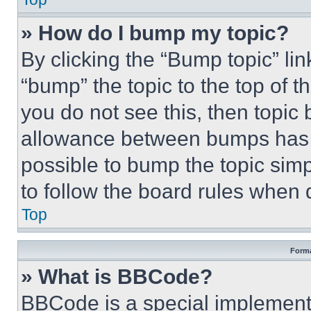
» How do I bump my topic?
By clicking the “Bump topic” li
“bump” the topic to the top of t
you do not see this, then topi
allowance between bumps has no
possible to bump the topic simp
to follow the board rules when 
Top
Forma
» What is BBCode?
BBCode is a special implementa