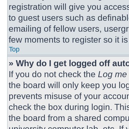
registration will give you acces
to guest users such as definab
emailing of fellow users, usergr
few moments to register so it 
Top
» Why do I get logged off aut
If you do not check the
Log me 
the board will only keep you log
prevents misuse of your accoun
check the box during login. Th
the board from a shared computer
university computer lab, etc. If