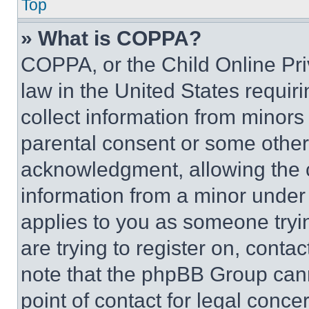
Top
» What is COPPA?
COPPA, or the Child Online Priv
law in the United States requir
collect information from minors
parental consent or some other
acknowledgment, allowing the co
information from a minor under t
applies to you as someone tryin
are trying to register on, conta
note that the phpBB Group cann
point of contact for legal conce