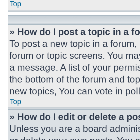
Top
» How do I post a topic in a 
To post a new topic in a forum, 
forum or topic screens. You ma
a message. A list of your permi
the bottom of the forum and to
new topics, You can vote in poll
Top
» How do I edit or delete a po
Unless you are a board adminis