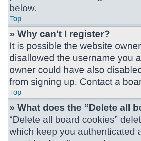
below.
Top
» Why can’t I register?
It is possible the website own
disallowed the username you ar
owner could have also disabled 
from signing up. Contact a boar
Top
» What does the “Delete all 
“Delete all board cookies” del
which keep you authenticated an