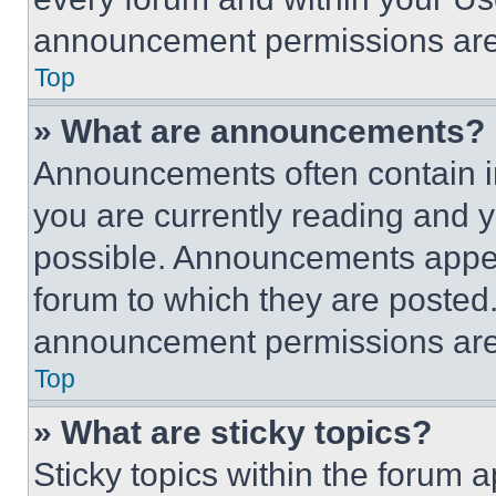
announcement permissions are 
Top
» What are announcements?
Announcements often contain im
you are currently reading and
possible. Announcements appear
forum to which they are posted
announcement permissions are 
Top
» What are sticky topics?
Sticky topics within the foru