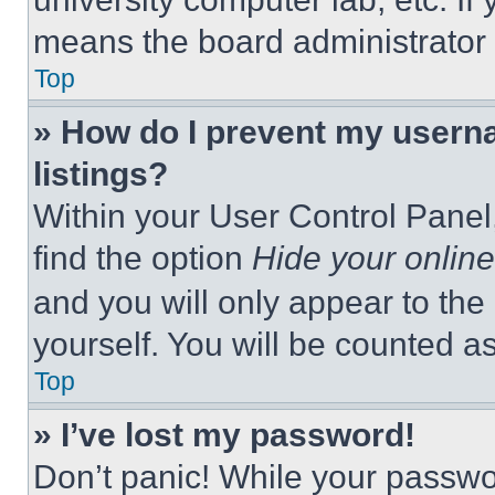
means the board administrator h
Top
» How do I prevent my userna
listings?
Within your User Control Panel,
find the option
Hide your online
and you will only appear to the
yourself. You will be counted a
Top
» I’ve lost my password!
Don’t panic! While your passwor