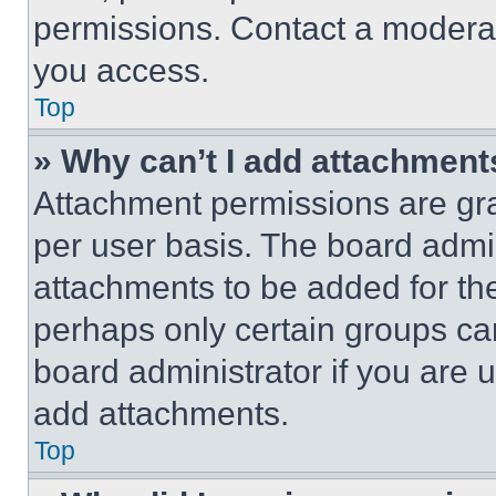
permissions. Contact a moderat
you access.
Top
» Why can’t I add attachment
Attachment permissions are gra
per user basis. The board admi
attachments to be added for the
perhaps only certain groups ca
board administrator if you are
add attachments.
Top