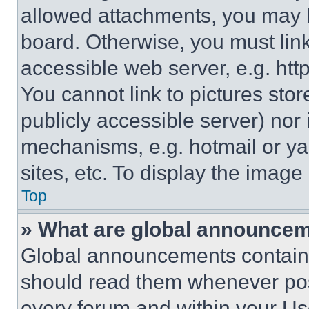
allowed attachments, you may b
board. Otherwise, you must link
accessible web server, e.g. ht
You cannot link to pictures sto
publicly accessible server) nor
mechanisms, e.g. hotmail or y
sites, etc. To display the imag
Top
» What are global announce
Global announcements contain 
should read them whenever poss
every forum and within your Us