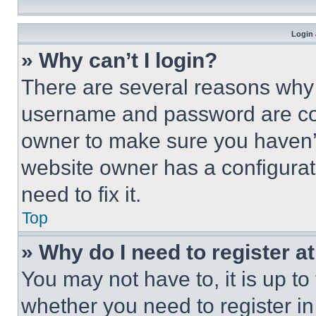
Login 
» Why can’t I login?
There are several reasons why t
username and password are corr
owner to make sure you haven’t
website owner has a configurat
need to fix it.
Top
» Why do I need to register at
You may not have to, it is up to
whether you need to register i