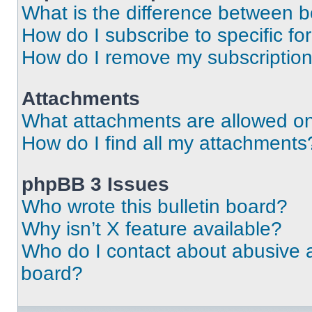
What is the difference between 
How do I subscribe to specific fo
How do I remove my subscriptio
Attachments
What attachments are allowed on
How do I find all my attachments
phpBB 3 Issues
Who wrote this bulletin board?
Why isn’t X feature available?
Who do I contact about abusive an
board?