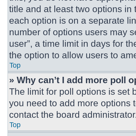
title and at least two options i
each option is on a separate lin
number of options users may se
user”, a time limit in days for th
the option to allow users to am
Top
» Why can’t I add more poll o
The limit for poll options is set
you need to add more options t
contact the board administrator
Top