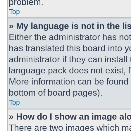
problem.
Top
» My language is not in the lis
Either the administrator has no
has translated this board into 
administrator if they can instal
language pack does not exist, fe
More information can be found 
bottom of board pages).
Top
» How do I show an image a
There are two images which m