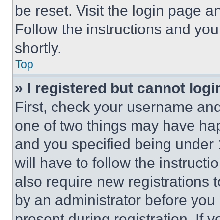
be reset. Visit the login page a
Follow the instructions and you
shortly.
Top
» I registered but cannot logi
First, check your username and 
one of two things may have ha
and you specified being under 1
will have to follow the instruct
also require new registrations t
by an administrator before you 
present during registration. If 