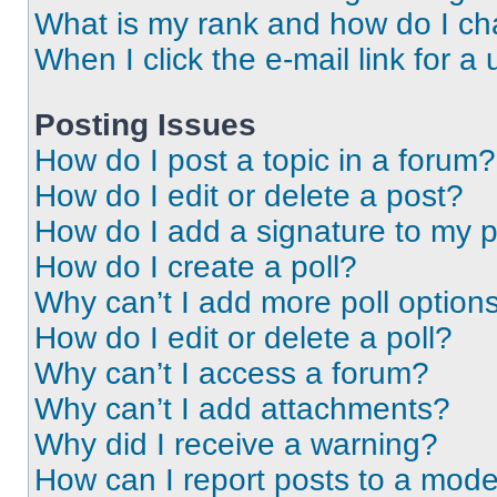
What is my rank and how do I ch
When I click the e-mail link for a 
Posting Issues
How do I post a topic in a forum?
How do I edit or delete a post?
How do I add a signature to my 
How do I create a poll?
Why can’t I add more poll option
How do I edit or delete a poll?
Why can’t I access a forum?
Why can’t I add attachments?
Why did I receive a warning?
How can I report posts to a mode