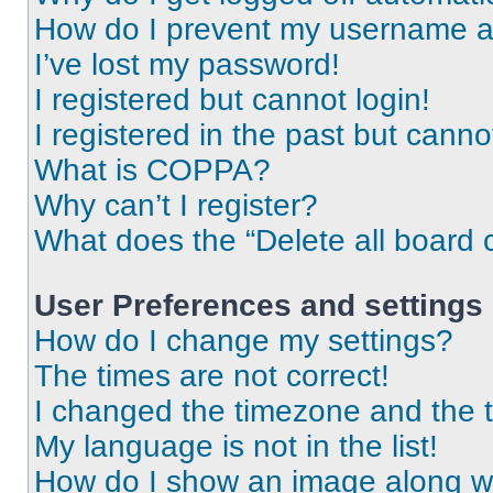
How do I prevent my username app
I’ve lost my password!
I registered but cannot login!
I registered in the past but cann
What is COPPA?
Why can’t I register?
What does the “Delete all board 
User Preferences and settings
How do I change my settings?
The times are not correct!
I changed the timezone and the ti
My language is not in the list!
How do I show an image along 