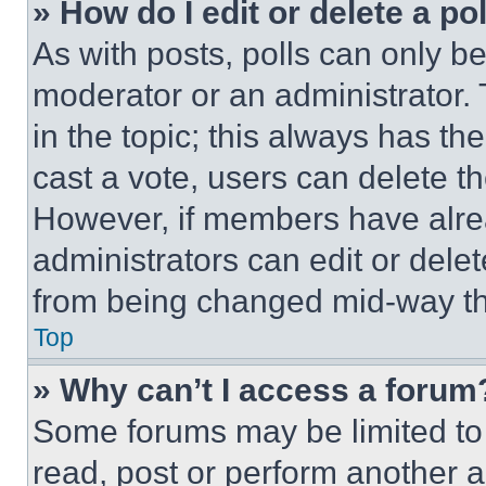
» How do I edit or delete a po
As with posts, polls can only be
moderator or an administrator. To 
in the topic; this always has the
cast a vote, users can delete the
However, if members have alre
administrators can edit or delete
from being changed mid-way th
Top
» Why can’t I access a forum
Some forums may be limited to 
read, post or perform another 