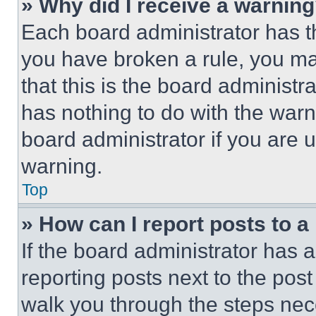
» Why did I receive a warnin
Each board administrator has thei
you have broken a rule, you m
that this is the board administ
has nothing to do with the warn
board administrator if you are
warning.
Top
» How can I report posts to 
If the board administrator has a
reporting posts next to the post 
walk you through the steps nece