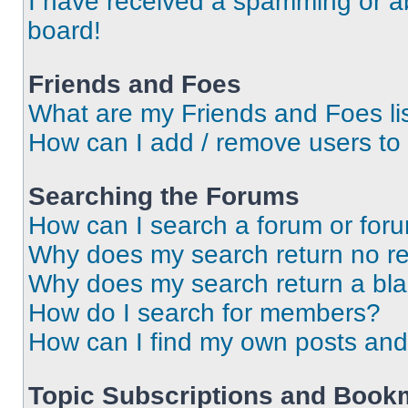
I have received a spamming or a
board!
Friends and Foes
What are my Friends and Foes li
How can I add / remove users to 
Searching the Forums
How can I search a forum or for
Why does my search return no re
Why does my search return a bl
How do I search for members?
How can I find my own posts and
Topic Subscriptions and Book