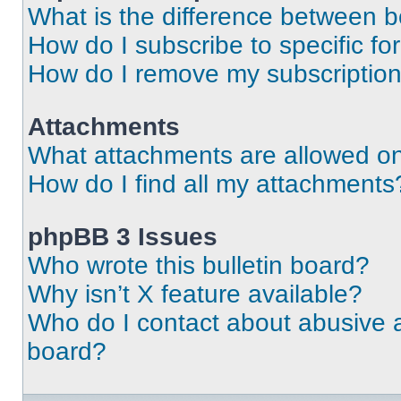
What is the difference between 
How do I subscribe to specific fo
How do I remove my subscriptio
Attachments
What attachments are allowed on
How do I find all my attachments
phpBB 3 Issues
Who wrote this bulletin board?
Why isn’t X feature available?
Who do I contact about abusive an
board?