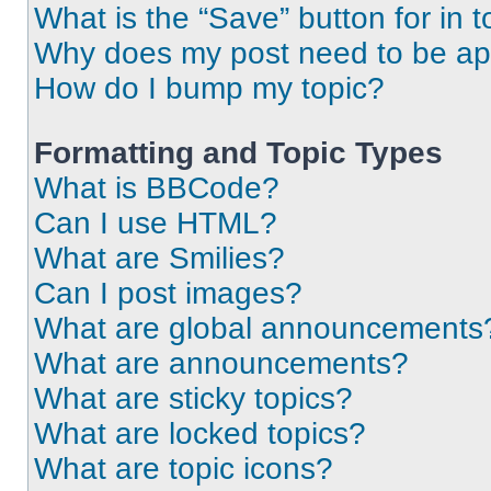
What is the “Save” button for in t
Why does my post need to be a
How do I bump my topic?
Formatting and Topic Types
What is BBCode?
Can I use HTML?
What are Smilies?
Can I post images?
What are global announcements
What are announcements?
What are sticky topics?
What are locked topics?
What are topic icons?