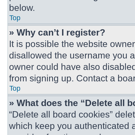
below.
Top
» Why can’t I register?
It is possible the website own
disallowed the username you ar
owner could have also disabled 
from signing up. Contact a boar
Top
» What does the “Delete all 
“Delete all board cookies” del
which keep you authenticated an