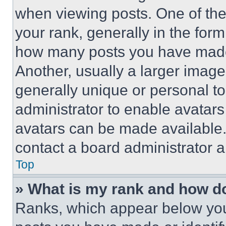
when viewing posts. One of th
your rank, generally in the form 
how many posts you have made 
Another, usually a larger image
generally unique or personal to 
administrator to enable avatar
avatars can be made available. 
contact a board administrator a
Top
» What is my rank and how do
Ranks, which appear below you