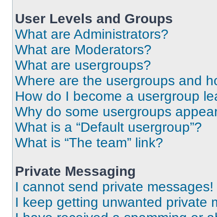
User Levels and Groups
What are Administrators?
What are Moderators?
What are usergroups?
Where are the usergroups and ho
How do I become a usergroup le
Why do some usergroups appear i
What is a “Default usergroup”?
What is “The team” link?
Private Messaging
I cannot send private messages!
I keep getting unwanted private