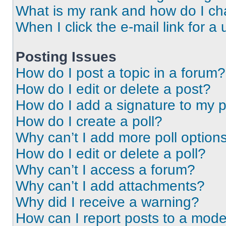
What is my rank and how do I ch
When I click the e-mail link for a 
Posting Issues
How do I post a topic in a forum?
How do I edit or delete a post?
How do I add a signature to my 
How do I create a poll?
Why can’t I add more poll option
How do I edit or delete a poll?
Why can’t I access a forum?
Why can’t I add attachments?
Why did I receive a warning?
How can I report posts to a mode