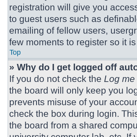
registration will give you acces
to guest users such as definab
emailing of fellow users, usergr
few moments to register so it 
Top
» Why do I get logged off aut
If you do not check the
Log me 
the board will only keep you log
prevents misuse of your accoun
check the box during login. Th
the board from a shared computer
university computer lab, etc. If