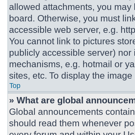
allowed attachments, you may b
board. Otherwise, you must link
accessible web server, e.g. ht
You cannot link to pictures sto
publicly accessible server) nor
mechanisms, e.g. hotmail or y
sites, etc. To display the imag
Top
» What are global announce
Global announcements contain 
should read them whenever poss
every forum and within your Us