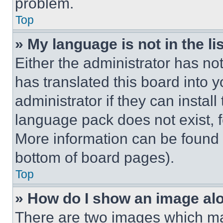
problem.
Top
» My language is not in the lis
Either the administrator has no
has translated this board into 
administrator if they can instal
language pack does not exist, fe
More information can be found 
bottom of board pages).
Top
» How do I show an image a
There are two images which m