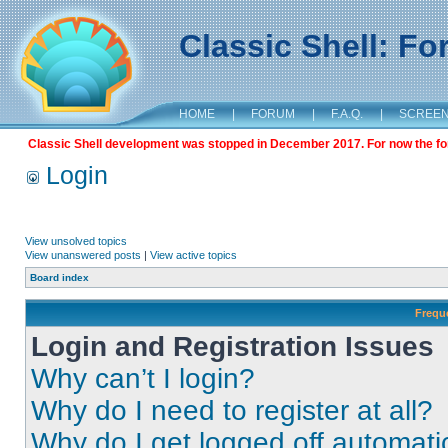
Classic Shell: F
HOME
|
FORUM
|
F.A.Q.
|
SCREE
Classic Shell development was stopped in December 2017. For now the foru
Login
View unsolved topics
View unanswered posts
|
View active topics
Board index
Frequ
Login and Registration Issues
Why can’t I login?
Why do I need to register at all?
Why do I get logged off automati