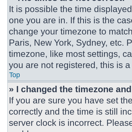
It is possible the time displaye
one you are in. If this is the c
change your timezone to match 
Paris, New York, Sydney, etc. 
timezone, like most settings, ca
you are not registered, this is 
Top
» I changed the timezone and t
If you are sure you have set 
correctly and the time is still i
server clock is incorrect. Please