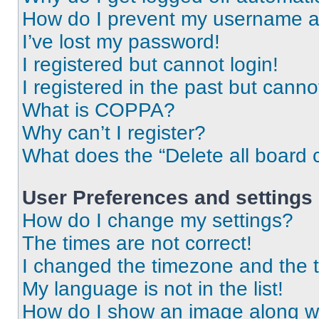
How do I prevent my username app
I’ve lost my password!
I registered but cannot login!
I registered in the past but cann
What is COPPA?
Why can’t I register?
What does the “Delete all board 
User Preferences and settings
How do I change my settings?
The times are not correct!
I changed the timezone and the ti
My language is not in the list!
How do I show an image along 