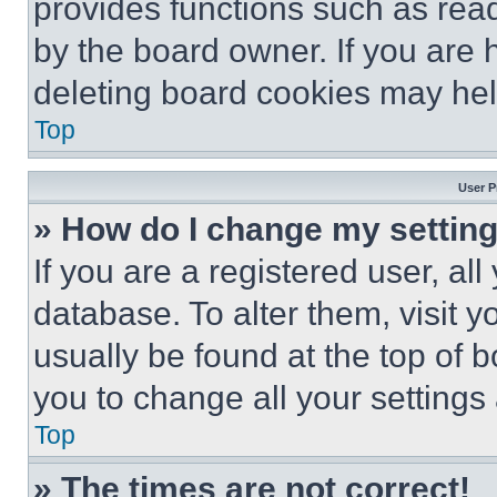
provides functions such as rea
by the board owner. If you are 
deleting board cookies may hel
Top
User P
» How do I change my settin
If you are a registered user, all
database. To alter them, visit y
usually be found at the top of 
you to change all your settings
Top
» The times are not correct!