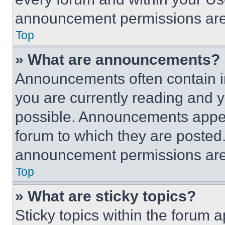
announcement permissions are 
Top
» What are announcements?
Announcements often contain im
you are currently reading and
possible. Announcements appear
forum to which they are posted
announcement permissions are 
Top
» What are sticky topics?
Sticky topics within the foru