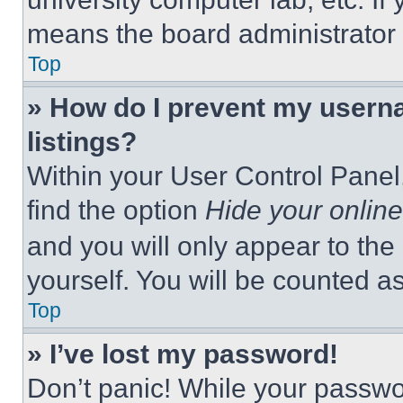
means the board administrator h
Top
» How do I prevent my userna
listings?
Within your User Control Panel,
find the option
Hide your online
and you will only appear to the
yourself. You will be counted a
Top
» I’ve lost my password!
Don’t panic! While your passwor