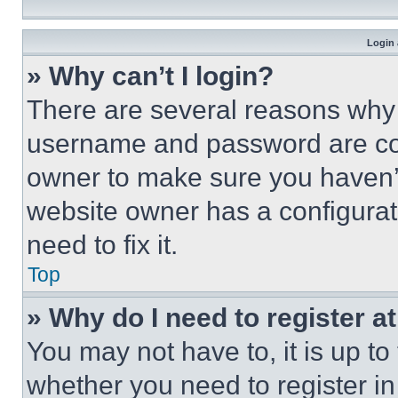
Login 
» Why can’t I login?
There are several reasons why t
username and password are corr
owner to make sure you haven’t
website owner has a configurat
need to fix it.
Top
» Why do I need to register at
You may not have to, it is up to
whether you need to register i