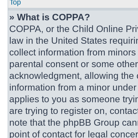
Top
» What is COPPA?
COPPA, or the Child Online Priv
law in the United States requir
collect information from minors
parental consent or some other
acknowledgment, allowing the co
information from a minor under t
applies to you as someone tryin
are trying to register on, conta
note that the phpBB Group cann
point of contact for legal conce