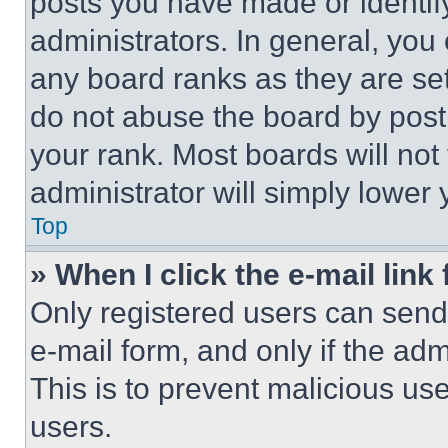
posts you have made or identif
administrators. In general, you
any board ranks as they are set
do not abuse the board by posti
your rank. Most boards will not
administrator will simply lower 
Top
» When I click the e-mail link 
Only registered users can send e
e-mail form, and only if the adm
This is to prevent malicious u
users.