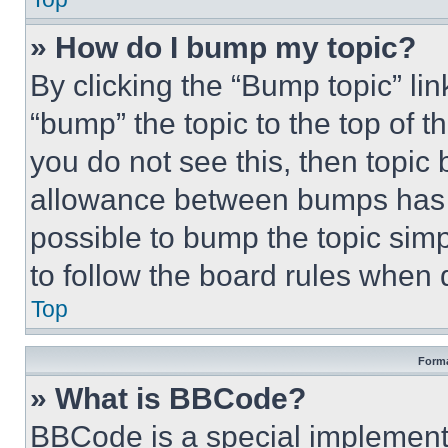
» How do I bump my topic?
By clicking the “Bump topic” li
“bump” the topic to the top of t
you do not see this, then topi
allowance between bumps has no
possible to bump the topic simp
to follow the board rules when 
Top
Forma
» What is BBCode?
BBCode is a special implementa