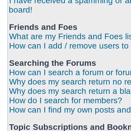
I have received a spamming or a
board!
Friends and Foes
What are my Friends and Foes li
How can I add / remove users to 
Searching the Forums
How can I search a forum or for
Why does my search return no re
Why does my search return a bl
How do I search for members?
How can I find my own posts and
Topic Subscriptions and Book