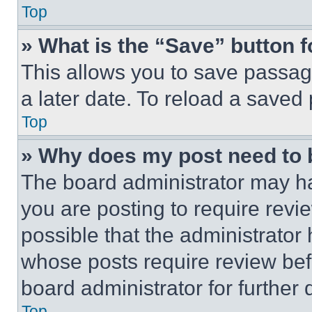
Top
» What is the “Save” button f
This allows you to save passag
a later date. To reload a saved
Top
» Why does my post need to
The board administrator may ha
you are posting to require revie
possible that the administrator
whose posts require review bef
board administrator for further d
Top