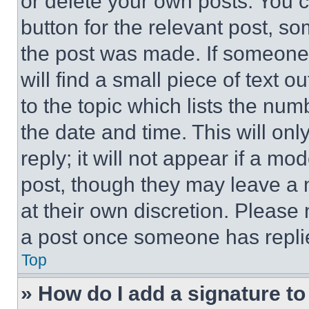
or delete your own posts. You ca
button for the relevant post, so
the post was made. If someone 
will find a small piece of text 
to the topic which lists the num
the date and time. This will o
reply; it will not appear if a mo
post, though they may leave a n
at their own discretion. Please
a post once someone has repli
Top
» How do I add a signature t