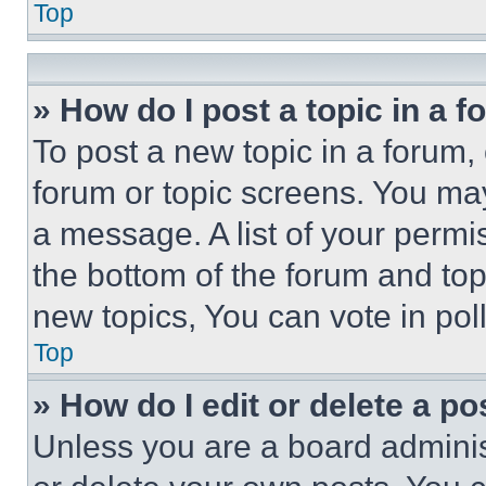
Top
» How do I post a topic in a 
To post a new topic in a forum, 
forum or topic screens. You ma
a message. A list of your permi
the bottom of the forum and to
new topics, You can vote in poll
Top
» How do I edit or delete a po
Unless you are a board adminis