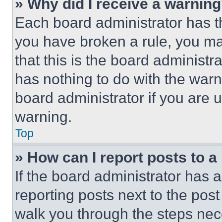
» Why did I receive a warnin
Each board administrator has thei
you have broken a rule, you m
that this is the board administ
has nothing to do with the warn
board administrator if you are
warning.
Top
» How can I report posts to 
If the board administrator has a
reporting posts next to the post 
walk you through the steps nece