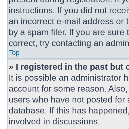
instructions. If you did not re
an incorrect e-mail address or
by a spam filer. If you are sure
correct, try contacting an admini
Top
» I registered in the past but
It is possible an administrator 
account for some reason. Also
users who have not posted for a
database. If this has happened,
involved in discussions.