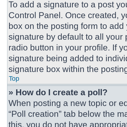
To add a signature to a post yo
Control Panel. Once created, 
box on the posting form to add
signature by default to all you
radio button in your profile. If 
signature being added to indiv
signature box within the postin
Top
» How do I create a poll?
When posting a new topic or editi
“Poll creation” tab below the m
this, you do not have appropria