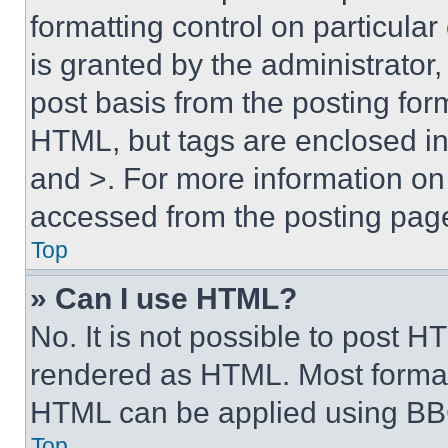
formatting control on particula
is granted by the administrator,
post basis from the posting form
HTML, but tags are enclosed in 
and >. For more information o
accessed from the posting pag
Top
» Can I use HTML?
No. It is not possible to post 
rendered as HTML. Most format
HTML can be applied using BB
Top