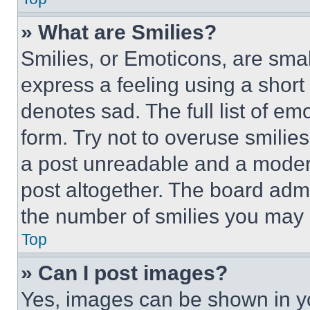
» What are Smilies?
Smilies, or Emoticons, are sma
express a feeling using a short 
denotes sad. The full list of e
form. Try not to overuse smilie
a post unreadable and a moder
post altogether. The board admi
the number of smilies you may 
Top
» Can I post images?
Yes, images can be shown in you