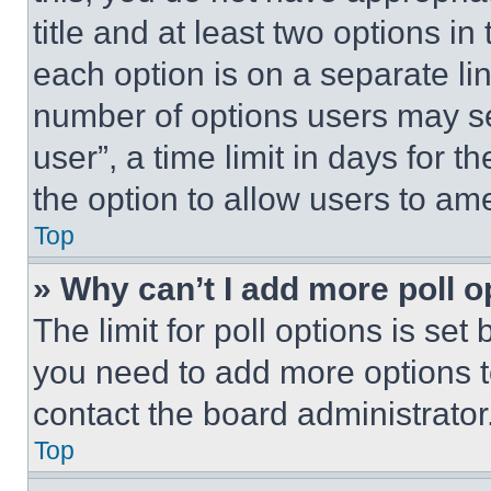
title and at least two options i
each option is on a separate lin
number of options users may se
user”, a time limit in days for th
the option to allow users to am
Top
» Why can’t I add more poll o
The limit for poll options is set
you need to add more options t
contact the board administrator
Top