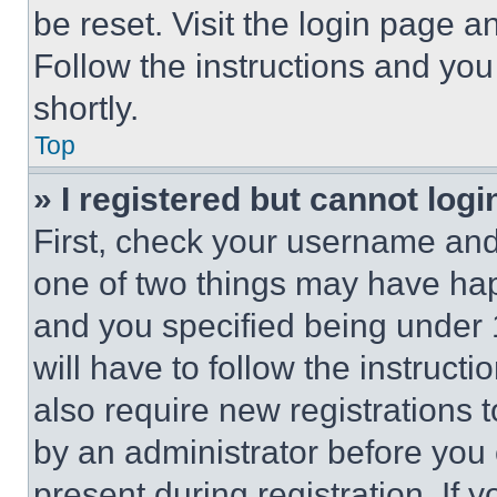
be reset. Visit the login page a
Follow the instructions and you
shortly.
Top
» I registered but cannot logi
First, check your username and 
one of two things may have ha
and you specified being under 1
will have to follow the instruct
also require new registrations t
by an administrator before you 
present during registration. If 