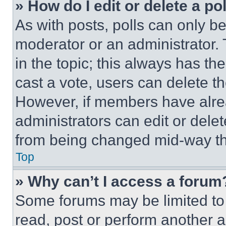
» How do I edit or delete a po
As with posts, polls can only be
moderator or an administrator. To 
in the topic; this always has the
cast a vote, users can delete the
However, if members have alre
administrators can edit or delete
from being changed mid-way th
Top
» Why can’t I access a forum
Some forums may be limited to 
read, post or perform another 