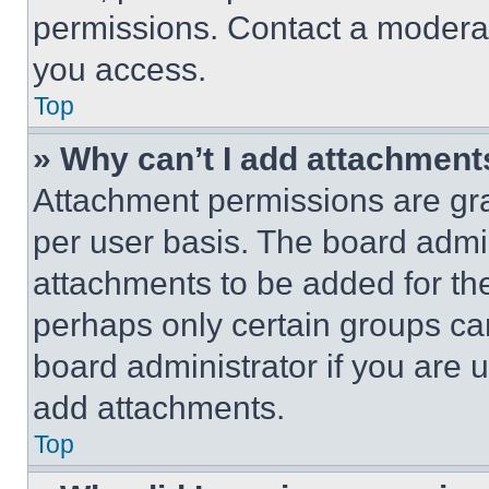
permissions. Contact a moderat
you access.
Top
» Why can’t I add attachment
Attachment permissions are gra
per user basis. The board admi
attachments to be added for the
perhaps only certain groups ca
board administrator if you are
add attachments.
Top