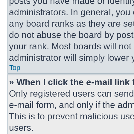
posts you have made or identif
administrators. In general, you
any board ranks as they are set
do not abuse the board by posti
your rank. Most boards will not
administrator will simply lower 
Top
» When I click the e-mail link 
Only registered users can send e
e-mail form, and only if the adm
This is to prevent malicious u
users.