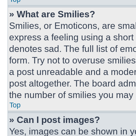
» What are Smilies?
Smilies, or Emoticons, are sma
express a feeling using a short 
denotes sad. The full list of e
form. Try not to overuse smilie
a post unreadable and a moder
post altogether. The board admi
the number of smilies you may 
Top
» Can I post images?
Yes, images can be shown in you