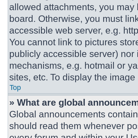
allowed attachments, you may b
board. Otherwise, you must link
accessible web server, e.g. ht
You cannot link to pictures sto
publicly accessible server) nor
mechanisms, e.g. hotmail or y
sites, etc. To display the imag
Top
» What are global announce
Global announcements contain 
should read them whenever poss
every forum and within your Us