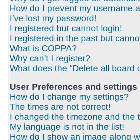
How do I prevent my username app
I’ve lost my password!
I registered but cannot login!
I registered in the past but cann
What is COPPA?
Why can’t I register?
What does the “Delete all board 
User Preferences and settings
How do I change my settings?
The times are not correct!
I changed the timezone and the ti
My language is not in the list!
How do I show an image along 