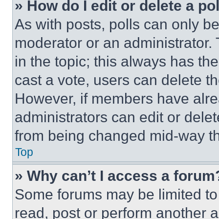
» How do I edit or delete a po
As with posts, polls can only be
moderator or an administrator. To 
in the topic; this always has the
cast a vote, users can delete the
However, if members have alre
administrators can edit or delete
from being changed mid-way th
Top
» Why can’t I access a forum
Some forums may be limited to 
read, post or perform another 