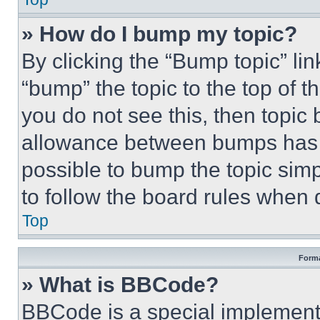
» How do I bump my topic?
By clicking the “Bump topic” li
“bump” the topic to the top of t
you do not see this, then topi
allowance between bumps has no
possible to bump the topic simp
to follow the board rules when 
Top
Forma
» What is BBCode?
BBCode is a special implementa