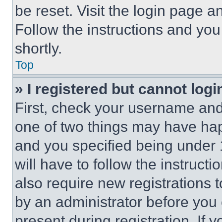
be reset. Visit the login page a
Follow the instructions and you
shortly.
Top
» I registered but cannot logi
First, check your username and 
one of two things may have ha
and you specified being under 1
will have to follow the instruct
also require new registrations t
by an administrator before you 
present during registration. If 