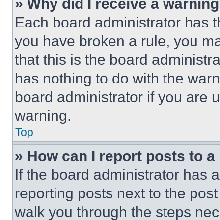
» Why did I receive a warnin
Each board administrator has thei
you have broken a rule, you m
that this is the board administ
has nothing to do with the warn
board administrator if you are
warning.
Top
» How can I report posts to 
If the board administrator has a
reporting posts next to the post 
walk you through the steps nece