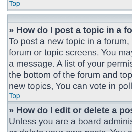
Top
» How do I post a topic in a 
To post a new topic in a forum, 
forum or topic screens. You ma
a message. A list of your permi
the bottom of the forum and to
new topics, You can vote in poll
Top
» How do I edit or delete a po
Unless you are a board adminis