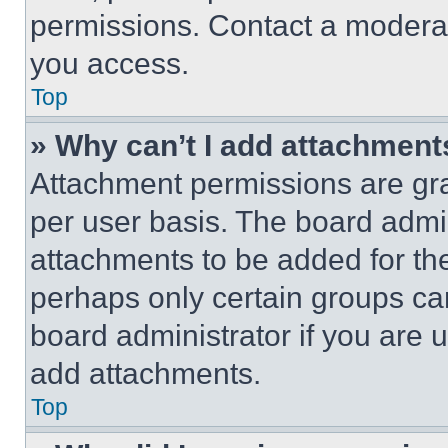
permissions. Contact a moderat
you access.
Top
» Why can’t I add attachment
Attachment permissions are gra
per user basis. The board admi
attachments to be added for the
perhaps only certain groups ca
board administrator if you are
add attachments.
Top