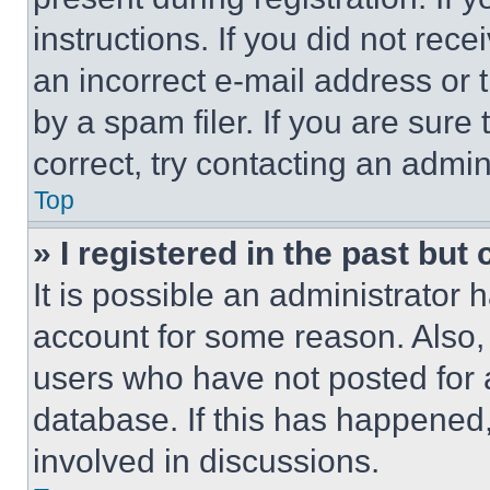
instructions. If you did not re
an incorrect e-mail address or
by a spam filer. If you are sure
correct, try contacting an admini
Top
» I registered in the past but
It is possible an administrator 
account for some reason. Also
users who have not posted for a
database. If this has happened,
involved in discussions.