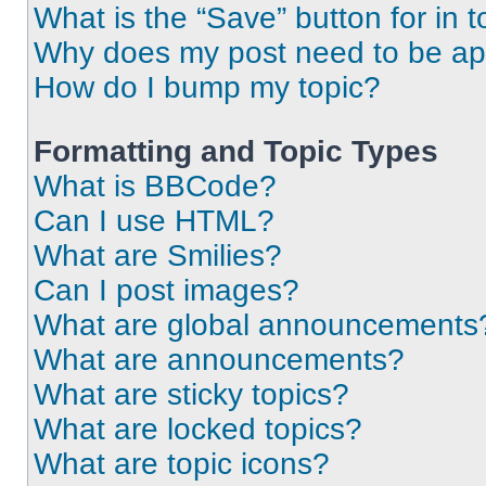
What is the “Save” button for in t
Why does my post need to be a
How do I bump my topic?
Formatting and Topic Types
What is BBCode?
Can I use HTML?
What are Smilies?
Can I post images?
What are global announcements
What are announcements?
What are sticky topics?
What are locked topics?
What are topic icons?