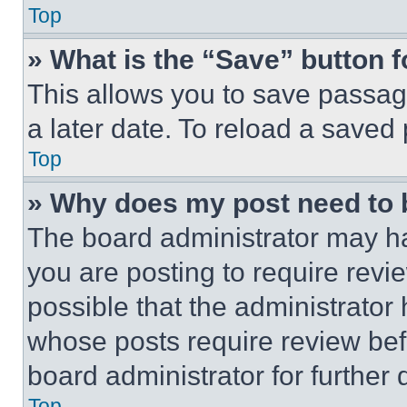
Top
» What is the “Save” button f
This allows you to save passag
a later date. To reload a saved
Top
» Why does my post need to
The board administrator may ha
you are posting to require revie
possible that the administrator
whose posts require review bef
board administrator for further d
Top