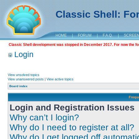
Classic Shell: F
HOME
|
FORUM
|
F.A.Q.
|
SCREE
Classic Shell development was stopped in December 2017. For now the foru
Login
View unsolved topics
View unanswered posts
|
View active topics
Board index
Frequ
Login and Registration Issues
Why can’t I login?
Why do I need to register at all?
Why do I get logged off automati