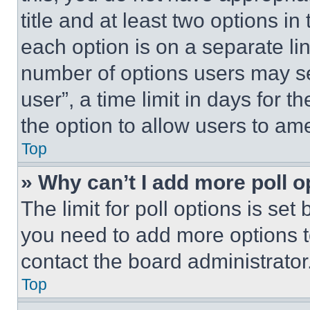
title and at least two options i
each option is on a separate lin
number of options users may se
user”, a time limit in days for th
the option to allow users to am
Top
» Why can’t I add more poll o
The limit for poll options is set
you need to add more options t
contact the board administrator
Top