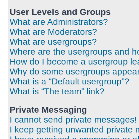
User Levels and Groups
What are Administrators?
What are Moderators?
What are usergroups?
Where are the usergroups and ho
How do I become a usergroup le
Why do some usergroups appear i
What is a “Default usergroup”?
What is “The team” link?
Private Messaging
I cannot send private messages!
I keep getting unwanted private