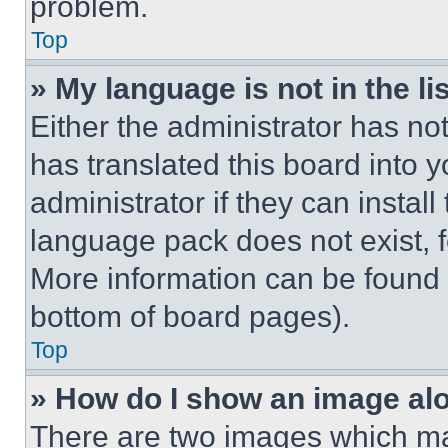
problem.
Top
» My language is not in the lis
Either the administrator has no
has translated this board into 
administrator if they can instal
language pack does not exist, fe
More information can be found 
bottom of board pages).
Top
» How do I show an image a
There are two images which m