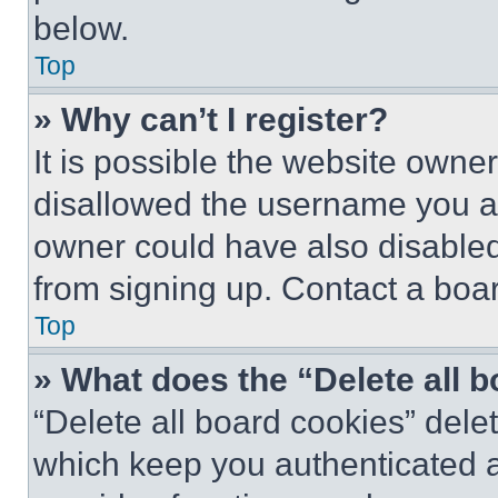
below.
Top
» Why can’t I register?
It is possible the website own
disallowed the username you ar
owner could have also disabled 
from signing up. Contact a boar
Top
» What does the “Delete all 
“Delete all board cookies” del
which keep you authenticated an