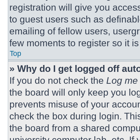
registration will give you acces
to guest users such as definab
emailing of fellow users, usergr
few moments to register so it 
Top
» Why do I get logged off aut
If you do not check the
Log me 
the board will only keep you log
prevents misuse of your accoun
check the box during login. Th
the board from a shared computer
university computer lab, etc. If