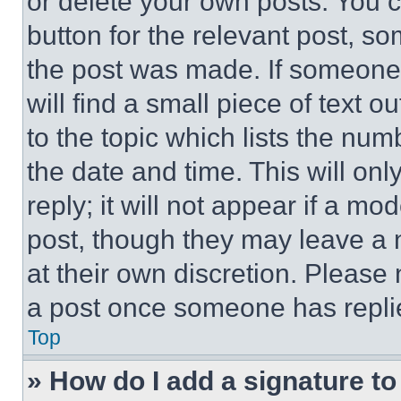
or delete your own posts. You ca
button for the relevant post, so
the post was made. If someone 
will find a small piece of text 
to the topic which lists the num
the date and time. This will o
reply; it will not appear if a mo
post, though they may leave a n
at their own discretion. Please
a post once someone has repli
Top
» How do I add a signature t