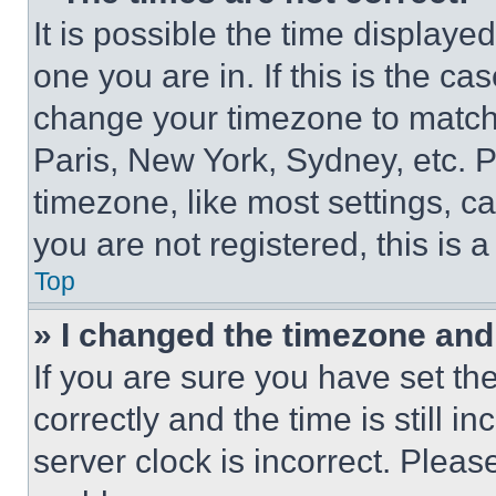
It is possible the time displaye
one you are in. If this is the c
change your timezone to match 
Paris, New York, Sydney, etc. 
timezone, like most settings, ca
you are not registered, this is 
Top
» I changed the timezone and t
If you are sure you have set 
correctly and the time is still i
server clock is incorrect. Please