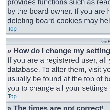
provides functions such as rea
by the board owner. If you are 
deleting board cookies may hel
Top
User P
» How do I change my settin
If you are a registered user, all
database. To alter them, visit y
usually be found at the top of 
you to change all your settings
Top
» The times are not correct!