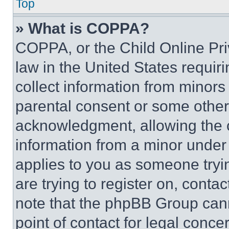
Top
» What is COPPA?
COPPA, or the Child Online Priv
law in the United States requir
collect information from minors
parental consent or some other
acknowledgment, allowing the co
information from a minor under t
applies to you as someone tryin
are trying to register on, conta
note that the phpBB Group cann
point of contact for legal conce