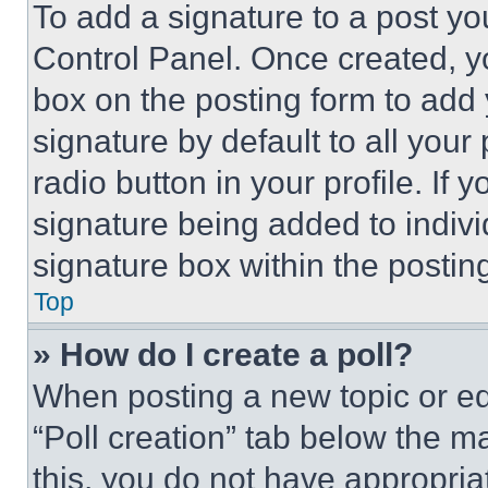
To add a signature to a post yo
Control Panel. Once created, 
box on the posting form to add
signature by default to all you
radio button in your profile. If 
signature being added to indiv
signature box within the postin
Top
» How do I create a poll?
When posting a new topic or editi
“Poll creation” tab below the m
this, you do not have appropria