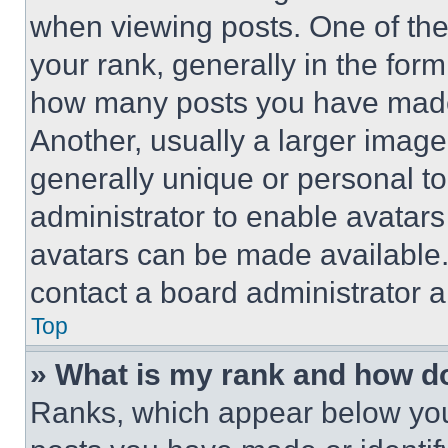
when viewing posts. One of th
your rank, generally in the form 
how many posts you have made 
Another, usually a larger image
generally unique or personal to 
administrator to enable avatar
avatars can be made available. 
contact a board administrator a
Top
» What is my rank and how do
Ranks, which appear below you