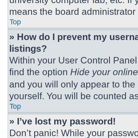
means the board administrator h
Top
» How do I prevent my userna
listings?
Within your User Control Panel,
find the option
Hide your online
and you will only appear to the
yourself. You will be counted a
Top
» I’ve lost my password!
Don’t panic! While your passwor