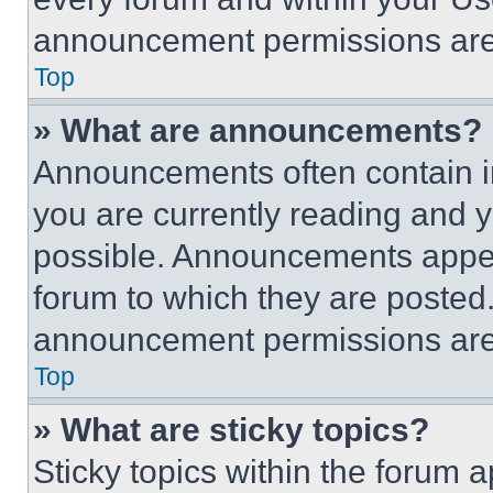
announcement permissions are 
Top
» What are announcements?
Announcements often contain im
you are currently reading and
possible. Announcements appear
forum to which they are posted
announcement permissions are 
Top
» What are sticky topics?
Sticky topics within the foru