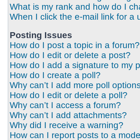
What is my rank and how do I ch
When I click the e-mail link for a 
Posting Issues
How do I post a topic in a forum?
How do I edit or delete a post?
How do I add a signature to my 
How do I create a poll?
Why can’t I add more poll option
How do I edit or delete a poll?
Why can’t I access a forum?
Why can’t I add attachments?
Why did I receive a warning?
How can I report posts to a mode