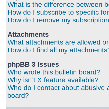
What is the difference between 
How do I subscribe to specific fo
How do I remove my subscriptio
Attachments
What attachments are allowed on
How do I find all my attachments
phpBB 3 Issues
Who wrote this bulletin board?
Why isn’t X feature available?
Who do I contact about abusive an
board?