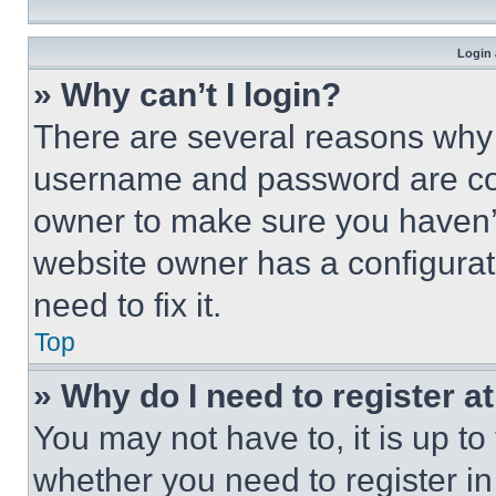
Login 
» Why can’t I login?
There are several reasons why t
username and password are corr
owner to make sure you haven’t
website owner has a configurat
need to fix it.
Top
» Why do I need to register at
You may not have to, it is up to
whether you need to register i