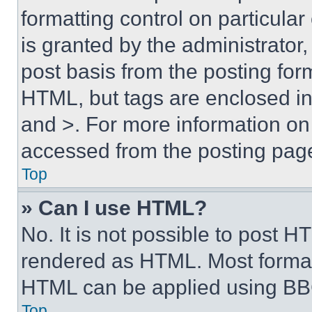
formatting control on particula
is granted by the administrator,
post basis from the posting form
HTML, but tags are enclosed in 
and >. For more information o
accessed from the posting pag
Top
» Can I use HTML?
No. It is not possible to post 
rendered as HTML. Most format
HTML can be applied using BB
Top