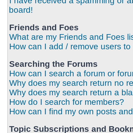
I have received a spamming or a
board!
Friends and Foes
What are my Friends and Foes li
How can I add / remove users to 
Searching the Forums
How can I search a forum or for
Why does my search return no re
Why does my search return a bl
How do I search for members?
How can I find my own posts and
Topic Subscriptions and Book