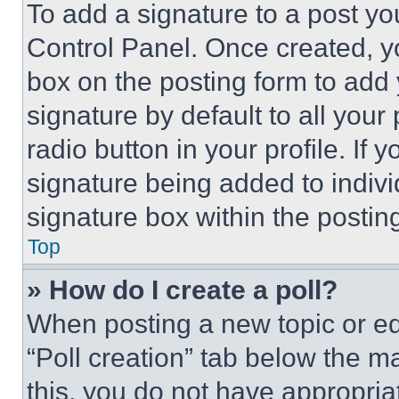
To add a signature to a post yo
Control Panel. Once created, 
box on the posting form to add
signature by default to all you
radio button in your profile. If 
signature being added to indiv
signature box within the postin
Top
» How do I create a poll?
When posting a new topic or editi
“Poll creation” tab below the m
this, you do not have appropria