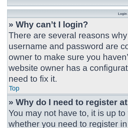
Login 
» Why can’t I login?
There are several reasons why t
username and password are corr
owner to make sure you haven’t
website owner has a configurat
need to fix it.
Top
» Why do I need to register at
You may not have to, it is up to
whether you need to register i