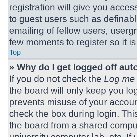
registration will give you acces
to guest users such as definab
emailing of fellow users, usergr
few moments to register so it 
Top
» Why do I get logged off aut
If you do not check the
Log me 
the board will only keep you log
prevents misuse of your accoun
check the box during login. Th
the board from a shared computer
university computer lab, etc. If