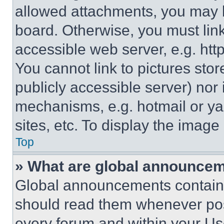
allowed attachments, you may b
board. Otherwise, you must link
accessible web server, e.g. ht
You cannot link to pictures sto
publicly accessible server) nor
mechanisms, e.g. hotmail or y
sites, etc. To display the imag
Top
» What are global announce
Global announcements contain 
should read them whenever poss
every forum and within your Us