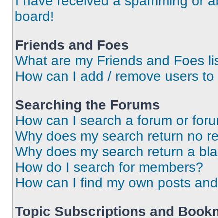
I have received a spamming or a
board!
Friends and Foes
What are my Friends and Foes li
How can I add / remove users to 
Searching the Forums
How can I search a forum or for
Why does my search return no re
Why does my search return a bl
How do I search for members?
How can I find my own posts and
Topic Subscriptions and Book