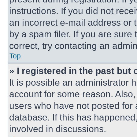
instructions. If you did not re
an incorrect e-mail address or
by a spam filer. If you are sure
correct, try contacting an admini
Top
» I registered in the past but
It is possible an administrator 
account for some reason. Also
users who have not posted for a
database. If this has happened,
involved in discussions.