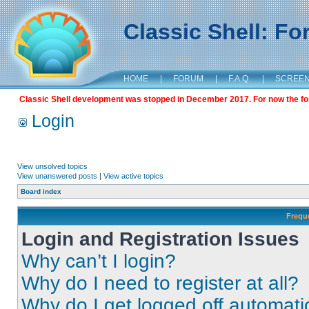
Classic Shell: F
HOME
|
FORUM
|
F.A.Q.
|
SCREE
Classic Shell development was stopped in December 2017. For now the foru
Login
View unsolved topics
View unanswered posts
|
View active topics
Board index
Frequ
Login and Registration Issues
Why can’t I login?
Why do I need to register at all?
Why do I get logged off automati