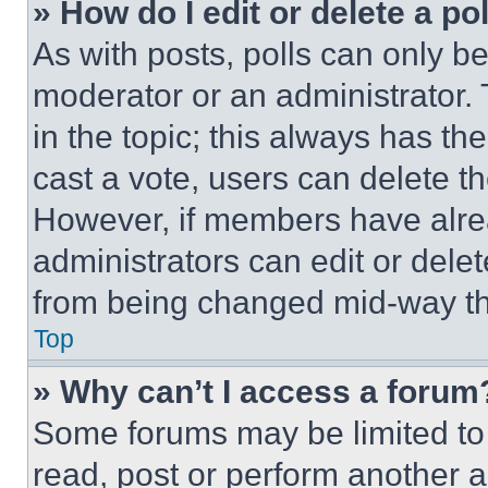
» How do I edit or delete a po
As with posts, polls can only be
moderator or an administrator. To 
in the topic; this always has the
cast a vote, users can delete the
However, if members have alre
administrators can edit or delete
from being changed mid-way th
Top
» Why can’t I access a forum
Some forums may be limited to 
read, post or perform another 