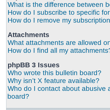
What is the difference between 
How do I subscribe to specific fo
How do I remove my subscriptio
Attachments
What attachments are allowed on
How do I find all my attachments
phpBB 3 Issues
Who wrote this bulletin board?
Why isn’t X feature available?
Who do I contact about abusive an
board?