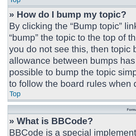
» How do I bump my topic?
By clicking the “Bump topic” li
“bump” the topic to the top of t
you do not see this, then topi
allowance between bumps has no
possible to bump the topic simp
to follow the board rules when 
Top
Forma
» What is BBCode?
BBCode is a special implementa