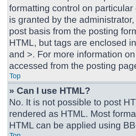
formatting control on particula
is granted by the administrator,
post basis from the posting form
HTML, but tags are enclosed in 
and >. For more information o
accessed from the posting pag
Top
» Can I use HTML?
No. It is not possible to post 
rendered as HTML. Most format
HTML can be applied using BB
Top