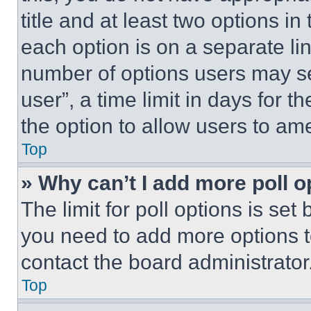
title and at least two options i
each option is on a separate lin
number of options users may se
user”, a time limit in days for th
the option to allow users to am
Top
» Why can’t I add more poll o
The limit for poll options is set
you need to add more options t
contact the board administrator
Top