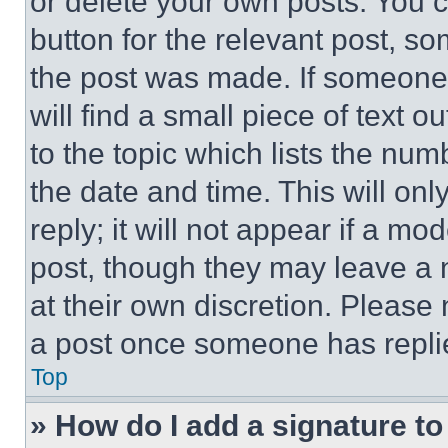
or delete your own posts. You ca
button for the relevant post, so
the post was made. If someone 
will find a small piece of text 
to the topic which lists the num
the date and time. This will o
reply; it will not appear if a mo
post, though they may leave a n
at their own discretion. Please
a post once someone has repli
Top
» How do I add a signature t