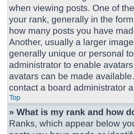
when viewing posts. One of th
your rank, generally in the form 
how many posts you have made 
Another, usually a larger image
generally unique or personal to 
administrator to enable avatar
avatars can be made available. 
contact a board administrator a
Top
» What is my rank and how do
Ranks, which appear below you