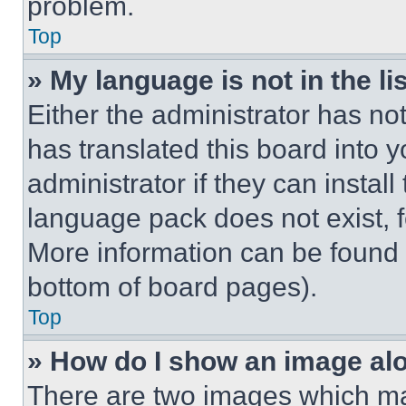
problem.
Top
» My language is not in the lis
Either the administrator has no
has translated this board into 
administrator if they can instal
language pack does not exist, fe
More information can be found 
bottom of board pages).
Top
» How do I show an image a
There are two images which m