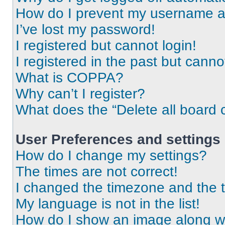
How do I prevent my username app
I’ve lost my password!
I registered but cannot login!
I registered in the past but cann
What is COPPA?
Why can’t I register?
What does the “Delete all board 
User Preferences and settings
How do I change my settings?
The times are not correct!
I changed the timezone and the ti
My language is not in the list!
How do I show an image along 