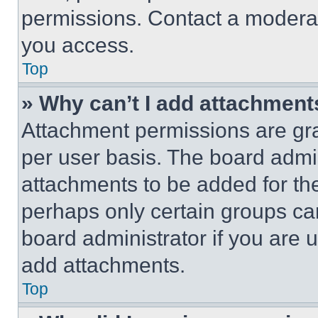
permissions. Contact a moderat
you access.
Top
» Why can’t I add attachment
Attachment permissions are gra
per user basis. The board admi
attachments to be added for the
perhaps only certain groups ca
board administrator if you are
add attachments.
Top