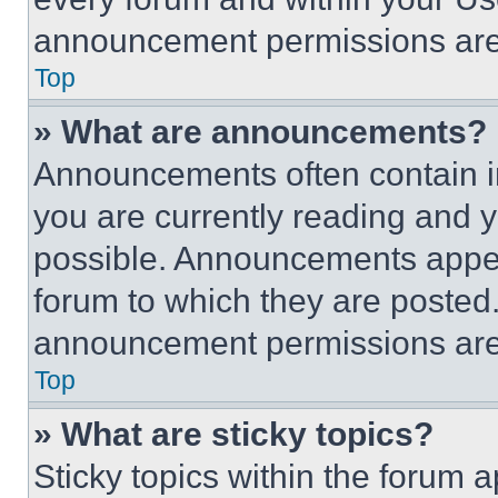
announcement permissions are 
Top
» What are announcements?
Announcements often contain im
you are currently reading and
possible. Announcements appear
forum to which they are posted
announcement permissions are 
Top
» What are sticky topics?
Sticky topics within the foru