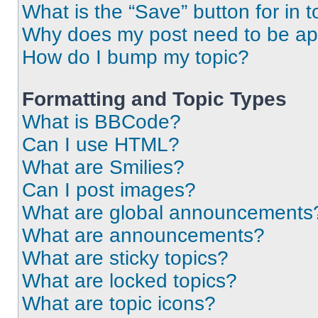
What is the “Save” button for in t
Why does my post need to be a
How do I bump my topic?
Formatting and Topic Types
What is BBCode?
Can I use HTML?
What are Smilies?
Can I post images?
What are global announcements
What are announcements?
What are sticky topics?
What are locked topics?
What are topic icons?