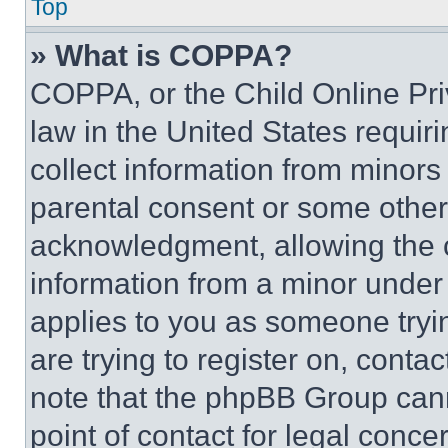
Top
» What is COPPA?
COPPA, or the Child Online Priv
law in the United States requir
collect information from minors
parental consent or some other
acknowledgment, allowing the co
information from a minor under t
applies to you as someone tryin
are trying to register on, conta
note that the phpBB Group cann
point of contact for legal conce