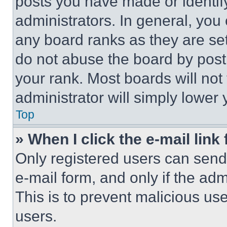
posts you have made or identif
administrators. In general, you
any board ranks as they are set
do not abuse the board by posti
your rank. Most boards will not
administrator will simply lower 
Top
» When I click the e-mail link 
Only registered users can send e
e-mail form, and only if the adm
This is to prevent malicious u
users.