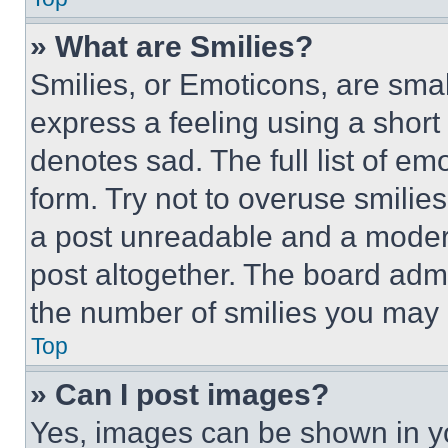
» What are Smilies?
Smilies, or Emoticons, are sma
express a feeling using a short 
denotes sad. The full list of e
form. Try not to overuse smilie
a post unreadable and a moder
post altogether. The board admi
the number of smilies you may 
Top
» Can I post images?
Yes, images can be shown in you