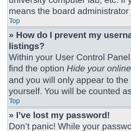
means the board administrator h
Top
» How do I prevent my userna
listings?
Within your User Control Panel,
find the option
Hide your online
and you will only appear to the
yourself. You will be counted a
Top
» I’ve lost my password!
Don’t panic! While your passwor