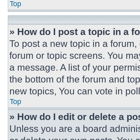
Top
» How do I post a topic in a 
To post a new topic in a forum, 
forum or topic screens. You ma
a message. A list of your permi
the bottom of the forum and to
new topics, You can vote in poll
Top
» How do I edit or delete a po
Unless you are a board adminis