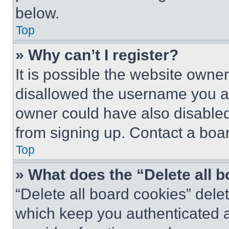
below.
Top
» Why can’t I register?
It is possible the website own
disallowed the username you ar
owner could have also disabled 
from signing up. Contact a boar
Top
» What does the “Delete all 
“Delete all board cookies” del
which keep you authenticated an