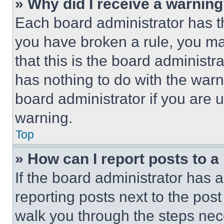
» Why did I receive a warnin
Each board administrator has thei
you have broken a rule, you m
that this is the board administ
has nothing to do with the warn
board administrator if you are
warning.
Top
» How can I report posts to 
If the board administrator has a
reporting posts next to the post 
walk you through the steps nece