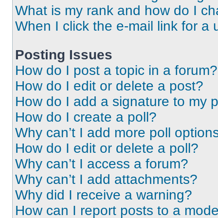
What is my rank and how do I ch
When I click the e-mail link for a 
Posting Issues
How do I post a topic in a forum?
How do I edit or delete a post?
How do I add a signature to my 
How do I create a poll?
Why can’t I add more poll option
How do I edit or delete a poll?
Why can’t I access a forum?
Why can’t I add attachments?
Why did I receive a warning?
How can I report posts to a mode