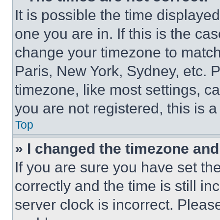
It is possible the time displaye
one you are in. If this is the c
change your timezone to match 
Paris, New York, Sydney, etc. 
timezone, like most settings, ca
you are not registered, this is 
Top
» I changed the timezone and t
If you are sure you have set 
correctly and the time is still i
server clock is incorrect. Please