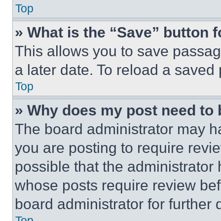
Top
» What is the “Save” button f
This allows you to save passag
a later date. To reload a saved
Top
» Why does my post need to
The board administrator may ha
you are posting to require revie
possible that the administrator
whose posts require review bef
board administrator for further d
Top