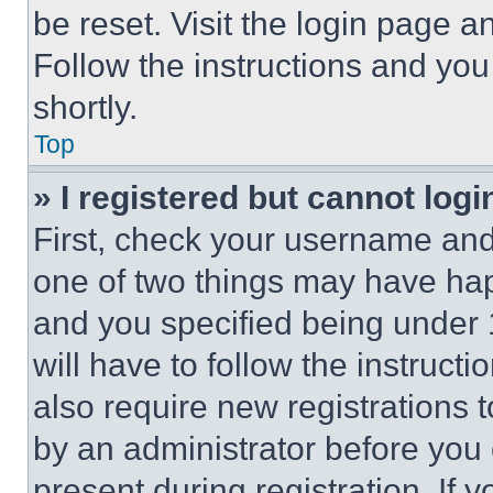
be reset. Visit the login page a
Follow the instructions and you
shortly.
Top
» I registered but cannot logi
First, check your username and 
one of two things may have ha
and you specified being under 1
will have to follow the instruct
also require new registrations t
by an administrator before you 
present during registration. If 