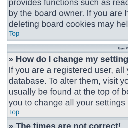
provides functions such as rea
by the board owner. If you are 
deleting board cookies may hel
Top
User P
» How do I change my settin
If you are a registered user, all
database. To alter them, visit y
usually be found at the top of 
you to change all your settings
Top
» The times are not correct!