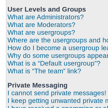
User Levels and Groups
What are Administrators?
What are Moderators?
What are usergroups?
Where are the usergroups and ho
How do I become a usergroup le
Why do some usergroups appear i
What is a “Default usergroup”?
What is “The team” link?
Private Messaging
I cannot send private messages!
I keep getting unwanted private