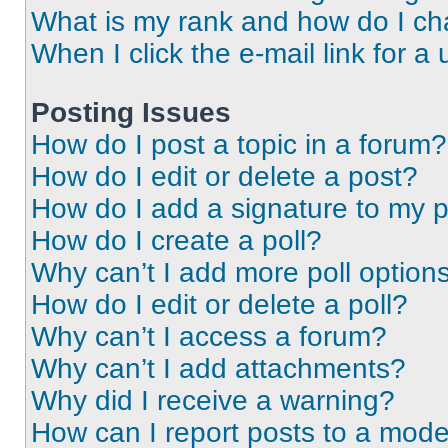
What is my rank and how do I ch
When I click the e-mail link for a 
Posting Issues
How do I post a topic in a forum?
How do I edit or delete a post?
How do I add a signature to my 
How do I create a poll?
Why can’t I add more poll option
How do I edit or delete a poll?
Why can’t I access a forum?
Why can’t I add attachments?
Why did I receive a warning?
How can I report posts to a mode