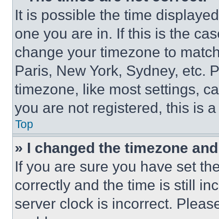
It is possible the time displaye
one you are in. If this is the c
change your timezone to match 
Paris, New York, Sydney, etc. 
timezone, like most settings, ca
you are not registered, this is 
Top
» I changed the timezone and t
If you are sure you have set 
correctly and the time is still i
server clock is incorrect. Please