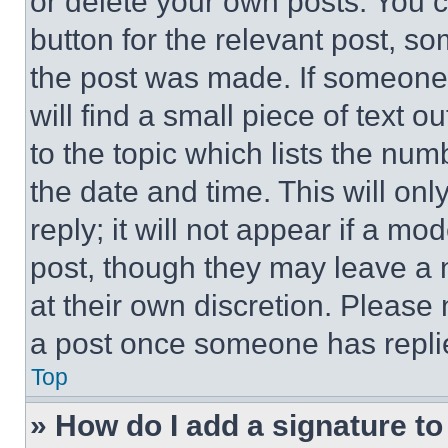
or delete your own posts. You ca
button for the relevant post, so
the post was made. If someone 
will find a small piece of text 
to the topic which lists the num
the date and time. This will o
reply; it will not appear if a mo
post, though they may leave a n
at their own discretion. Please
a post once someone has repli
Top
» How do I add a signature t