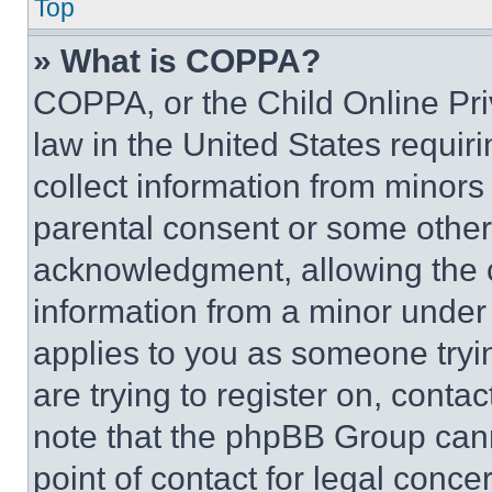
Top
» What is COPPA?
COPPA, or the Child Online Priv
law in the United States requir
collect information from minors
parental consent or some other
acknowledgment, allowing the co
information from a minor under t
applies to you as someone tryin
are trying to register on, conta
note that the phpBB Group cann
point of contact for legal conce