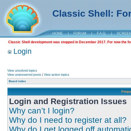
Classic Shell: F
HOME
|
FORUM
|
F.A.Q.
|
SCREE
Classic Shell development was stopped in December 2017. For now the foru
Login
View unsolved topics
View unanswered posts
|
View active topics
Board index
Frequ
Login and Registration Issues
Why can’t I login?
Why do I need to register at all?
Why do I get logged off automati