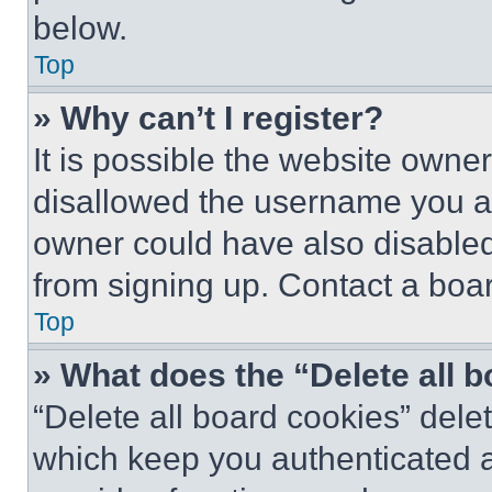
below.
Top
» Why can’t I register?
It is possible the website own
disallowed the username you ar
owner could have also disabled 
from signing up. Contact a boar
Top
» What does the “Delete all 
“Delete all board cookies” del
which keep you authenticated an