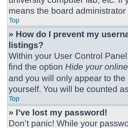
means the board administrator h
Top
» How do I prevent my userna
listings?
Within your User Control Panel,
find the option
Hide your online
and you will only appear to the
yourself. You will be counted a
Top
» I’ve lost my password!
Don’t panic! While your passwor