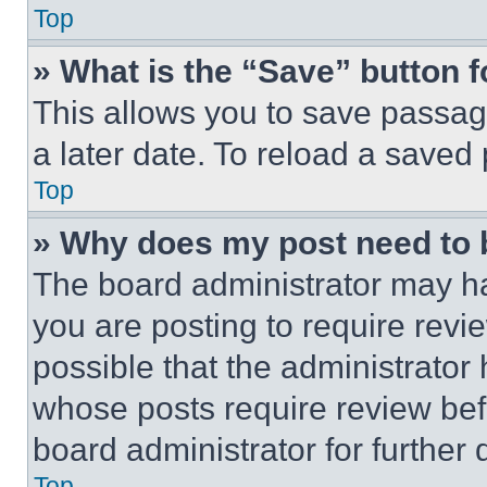
Top
» What is the “Save” button f
This allows you to save passag
a later date. To reload a saved
Top
» Why does my post need to
The board administrator may ha
you are posting to require revie
possible that the administrator
whose posts require review bef
board administrator for further d
Top