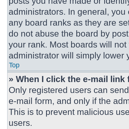
posts you have made or identif
administrators. In general, you
any board ranks as they are set
do not abuse the board by posti
your rank. Most boards will not
administrator will simply lower 
Top
» When I click the e-mail link 
Only registered users can send e
e-mail form, and only if the adm
This is to prevent malicious u
users.