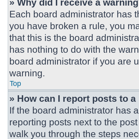
» Why did I receive a warnin
Each board administrator has thei
you have broken a rule, you m
that this is the board administ
has nothing to do with the warn
board administrator if you are
warning.
Top
» How can I report posts to 
If the board administrator has a
reporting posts next to the post 
walk you through the steps nece