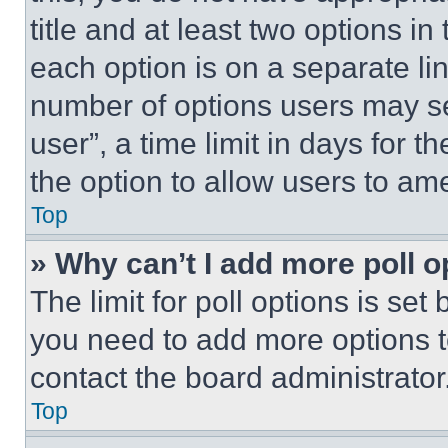
title and at least two options i
each option is on a separate lin
number of options users may se
user”, a time limit in days for th
the option to allow users to am
Top
» Why can’t I add more poll o
The limit for poll options is set
you need to add more options t
contact the board administrator
Top