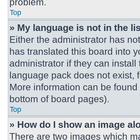
problem.
Top
» My language is not in the lis
Either the administrator has no
has translated this board into 
administrator if they can instal
language pack does not exist, fe
More information can be found 
bottom of board pages).
Top
» How do I show an image a
There are two images which m