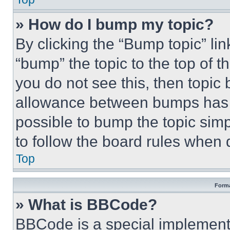
» How do I bump my topic?
By clicking the “Bump topic” li
“bump” the topic to the top of t
you do not see this, then topi
allowance between bumps has no
possible to bump the topic simp
to follow the board rules when 
Top
Forma
» What is BBCode?
BBCode is a special implementa