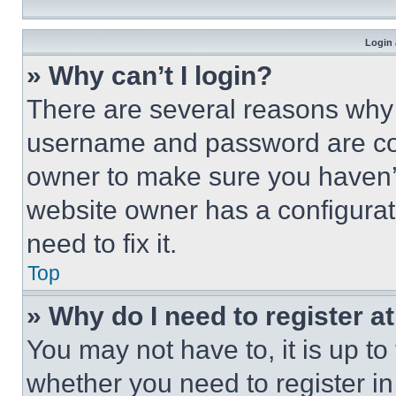
Login 
» Why can’t I login?
There are several reasons why t
username and password are corr
owner to make sure you haven’t
website owner has a configurat
need to fix it.
Top
» Why do I need to register at
You may not have to, it is up to
whether you need to register i