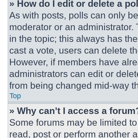
» How do I edit or delete a po
As with posts, polls can only be
moderator or an administrator. To 
in the topic; this always has the
cast a vote, users can delete the
However, if members have alre
administrators can edit or delete
from being changed mid-way th
Top
» Why can’t I access a forum
Some forums may be limited to 
read, post or perform another 