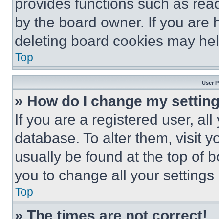
provides functions such as rea
by the board owner. If you are 
deleting board cookies may hel
Top
User P
» How do I change my settin
If you are a registered user, all
database. To alter them, visit y
usually be found at the top of 
you to change all your settings
Top
» The times are not correct!