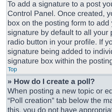
To add a signature to a post yo
Control Panel. Once created, 
box on the posting form to add
signature by default to all you
radio button in your profile. If 
signature being added to indiv
signature box within the postin
Top
» How do I create a poll?
When posting a new topic or editi
“Poll creation” tab below the m
this, you do not have appropria