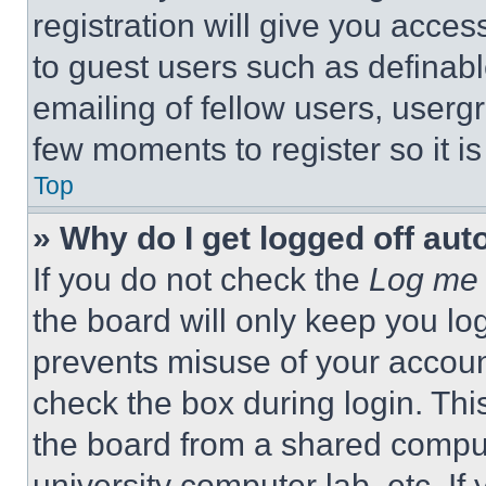
registration will give you acces
to guest users such as definab
emailing of fellow users, usergr
few moments to register so it 
Top
» Why do I get logged off aut
If you do not check the
Log me 
the board will only keep you log
prevents misuse of your accoun
check the box during login. Th
the board from a shared computer
university computer lab, etc. If