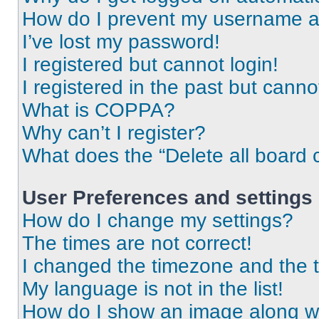
How do I prevent my username app
I’ve lost my password!
I registered but cannot login!
I registered in the past but cann
What is COPPA?
Why can’t I register?
What does the “Delete all board 
User Preferences and settings
How do I change my settings?
The times are not correct!
I changed the timezone and the ti
My language is not in the list!
How do I show an image along 