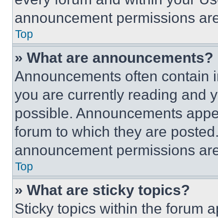
announcement permissions are 
Top
» What are announcements?
Announcements often contain im
you are currently reading and
possible. Announcements appear
forum to which they are posted
announcement permissions are 
Top
» What are sticky topics?
Sticky topics within the foru