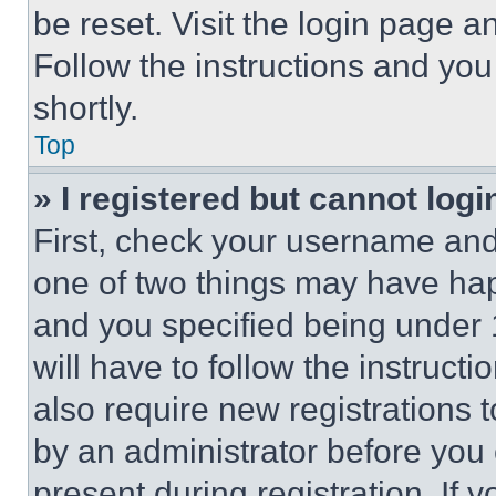
be reset. Visit the login page a
Follow the instructions and you
shortly.
Top
» I registered but cannot logi
First, check your username and 
one of two things may have ha
and you specified being under 1
will have to follow the instruct
also require new registrations t
by an administrator before you 
present during registration. If 