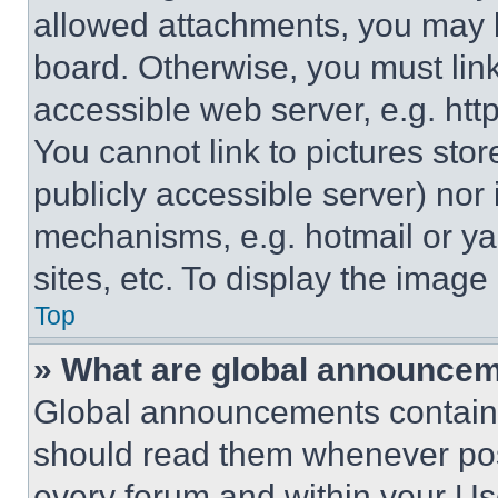
allowed attachments, you may b
board. Otherwise, you must link
accessible web server, e.g. ht
You cannot link to pictures sto
publicly accessible server) nor
mechanisms, e.g. hotmail or y
sites, etc. To display the imag
Top
» What are global announce
Global announcements contain 
should read them whenever poss
every forum and within your Us