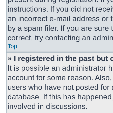
instructions. If you did not re
an incorrect e-mail address or
by a spam filer. If you are sure
correct, try contacting an admini
Top
» I registered in the past but
It is possible an administrator 
account for some reason. Also
users who have not posted for a
database. If this has happened,
involved in discussions.