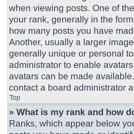
when viewing posts. One of th
your rank, generally in the form 
how many posts you have made 
Another, usually a larger image
generally unique or personal to 
administrator to enable avatar
avatars can be made available. 
contact a board administrator a
Top
» What is my rank and how do
Ranks, which appear below you