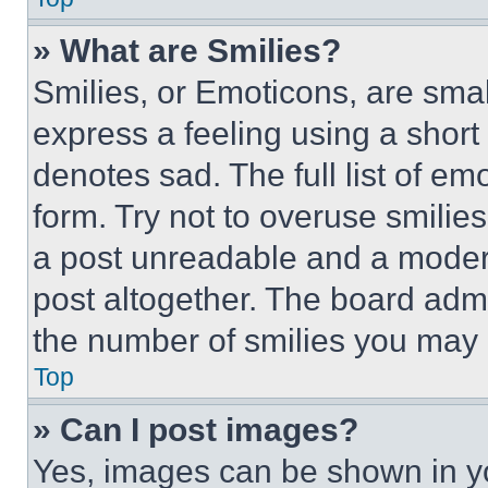
» What are Smilies?
Smilies, or Emoticons, are sma
express a feeling using a short 
denotes sad. The full list of e
form. Try not to overuse smilie
a post unreadable and a moder
post altogether. The board admi
the number of smilies you may 
Top
» Can I post images?
Yes, images can be shown in you