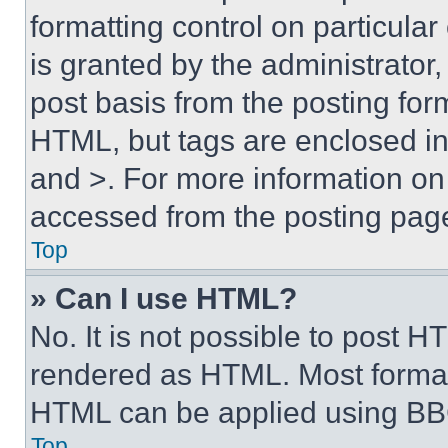
formatting control on particula
is granted by the administrator,
post basis from the posting form
HTML, but tags are enclosed in 
and >. For more information o
accessed from the posting pag
Top
» Can I use HTML?
No. It is not possible to post 
rendered as HTML. Most format
HTML can be applied using BB
Top