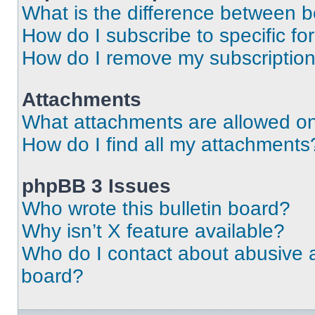
What is the difference between 
How do I subscribe to specific fo
How do I remove my subscriptio
Attachments
What attachments are allowed on
How do I find all my attachments
phpBB 3 Issues
Who wrote this bulletin board?
Why isn’t X feature available?
Who do I contact about abusive an
board?