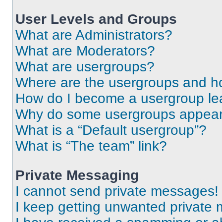
User Levels and Groups
What are Administrators?
What are Moderators?
What are usergroups?
Where are the usergroups and ho
How do I become a usergroup le
Why do some usergroups appear i
What is a “Default usergroup”?
What is “The team” link?
Private Messaging
I cannot send private messages!
I keep getting unwanted private