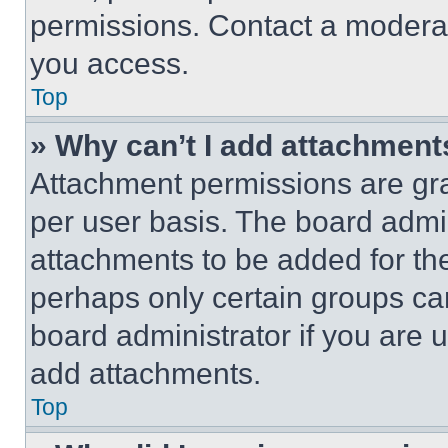
permissions. Contact a moderat
you access.
Top
» Why can’t I add attachment
Attachment permissions are gra
per user basis. The board admi
attachments to be added for the
perhaps only certain groups ca
board administrator if you are
add attachments.
Top