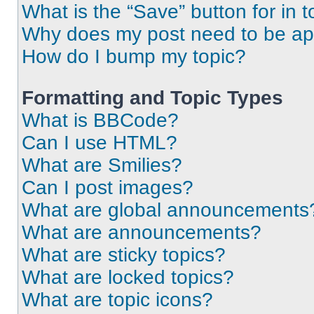
What is the “Save” button for in t
Why does my post need to be a
How do I bump my topic?
Formatting and Topic Types
What is BBCode?
Can I use HTML?
What are Smilies?
Can I post images?
What are global announcements
What are announcements?
What are sticky topics?
What are locked topics?
What are topic icons?