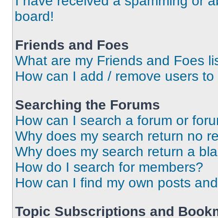
I have received a spamming or a
board!
Friends and Foes
What are my Friends and Foes li
How can I add / remove users to 
Searching the Forums
How can I search a forum or for
Why does my search return no re
Why does my search return a bl
How do I search for members?
How can I find my own posts and
Topic Subscriptions and Book