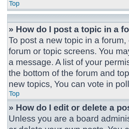
Top
» How do I post a topic in a 
To post a new topic in a forum, 
forum or topic screens. You ma
a message. A list of your permi
the bottom of the forum and to
new topics, You can vote in poll
Top
» How do I edit or delete a po
Unless you are a board adminis