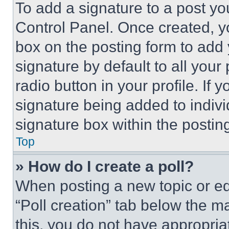
To add a signature to a post yo
Control Panel. Once created, 
box on the posting form to add
signature by default to all you
radio button in your profile. If 
signature being added to indiv
signature box within the postin
Top
» How do I create a poll?
When posting a new topic or editi
“Poll creation” tab below the m
this, you do not have appropria