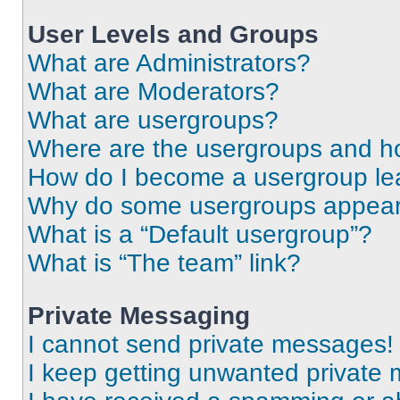
User Levels and Groups
What are Administrators?
What are Moderators?
What are usergroups?
Where are the usergroups and ho
How do I become a usergroup le
Why do some usergroups appear i
What is a “Default usergroup”?
What is “The team” link?
Private Messaging
I cannot send private messages!
I keep getting unwanted private