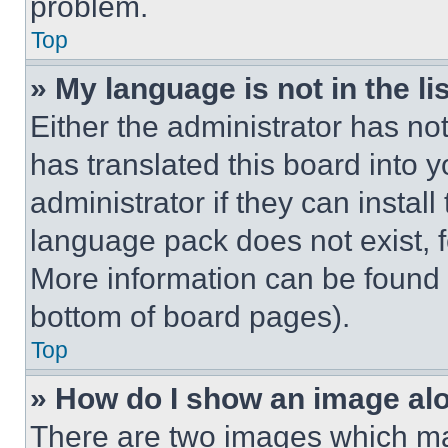
problem.
Top
» My language is not in the lis
Either the administrator has no
has translated this board into 
administrator if they can instal
language pack does not exist, fe
More information can be found 
bottom of board pages).
Top
» How do I show an image a
There are two images which m