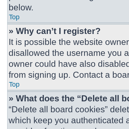
below.
Top
» Why can’t I register?
It is possible the website own
disallowed the username you ar
owner could have also disabled 
from signing up. Contact a boar
Top
» What does the “Delete all 
“Delete all board cookies” del
which keep you authenticated an