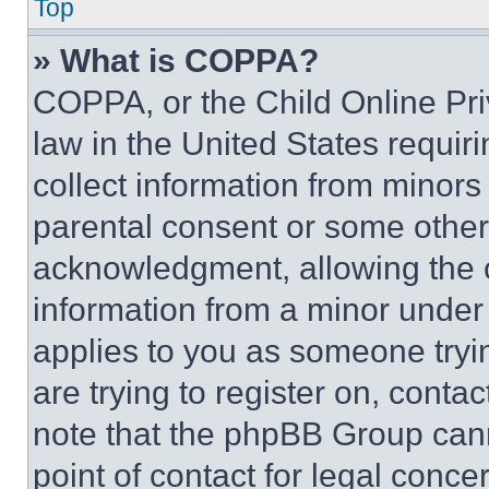
Top
» What is COPPA?
COPPA, or the Child Online Priv
law in the United States requir
collect information from minors
parental consent or some other
acknowledgment, allowing the co
information from a minor under t
applies to you as someone tryin
are trying to register on, conta
note that the phpBB Group cann
point of contact for legal conce