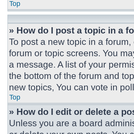
Top
» How do I post a topic in a 
To post a new topic in a forum, 
forum or topic screens. You ma
a message. A list of your permi
the bottom of the forum and to
new topics, You can vote in poll
Top
» How do I edit or delete a po
Unless you are a board adminis