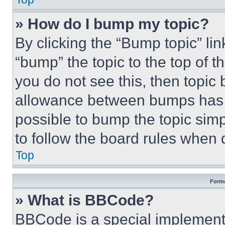
» How do I bump my topic?
By clicking the “Bump topic” li
“bump” the topic to the top of t
you do not see this, then topi
allowance between bumps has no
possible to bump the topic simp
to follow the board rules when 
Top
Forma
» What is BBCode?
BBCode is a special implementa