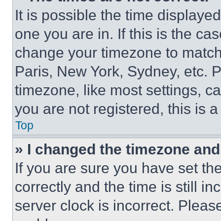
It is possible the time displaye
one you are in. If this is the c
change your timezone to match 
Paris, New York, Sydney, etc. 
timezone, like most settings, ca
you are not registered, this is 
Top
» I changed the timezone and t
If you are sure you have set 
correctly and the time is still i
server clock is incorrect. Please