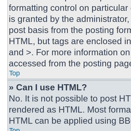
formatting control on particula
is granted by the administrator,
post basis from the posting form
HTML, but tags are enclosed in 
and >. For more information o
accessed from the posting pag
Top
» Can I use HTML?
No. It is not possible to post 
rendered as HTML. Most format
HTML can be applied using BB
Top