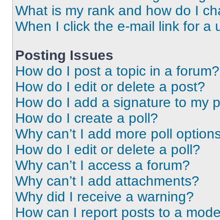
What is my rank and how do I ch
When I click the e-mail link for a 
Posting Issues
How do I post a topic in a forum?
How do I edit or delete a post?
How do I add a signature to my 
How do I create a poll?
Why can’t I add more poll option
How do I edit or delete a poll?
Why can’t I access a forum?
Why can’t I add attachments?
Why did I receive a warning?
How can I report posts to a mode