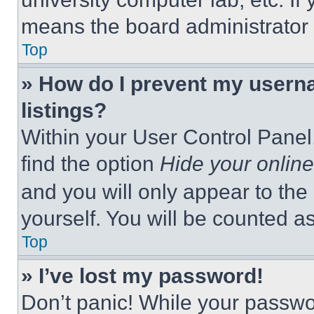
means the board administrator h
Top
» How do I prevent my userna
listings?
Within your User Control Panel,
find the option
Hide your online
and you will only appear to the
yourself. You will be counted a
Top
» I’ve lost my password!
Don’t panic! While your passwor