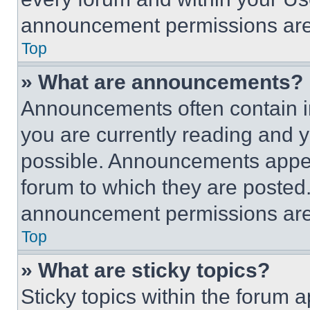
announcement permissions are 
Top
» What are announcements?
Announcements often contain im
you are currently reading and
possible. Announcements appear
forum to which they are posted
announcement permissions are 
Top
» What are sticky topics?
Sticky topics within the foru