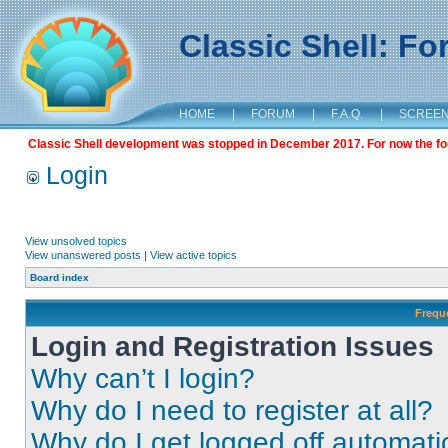
Classic Shell: F
HOME
|
FORUM
|
F.A.Q.
|
SCREE
Classic Shell development was stopped in December 2017. For now the foru
Login
View unsolved topics
View unanswered posts
|
View active topics
Board index
Frequ
Login and Registration Issues
Why can’t I login?
Why do I need to register at all?
Why do I get logged off automati