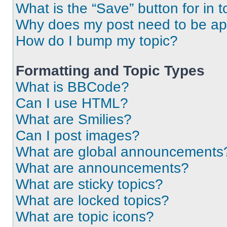
What is the “Save” button for in t
Why does my post need to be a
How do I bump my topic?
Formatting and Topic Types
What is BBCode?
Can I use HTML?
What are Smilies?
Can I post images?
What are global announcements
What are announcements?
What are sticky topics?
What are locked topics?
What are topic icons?