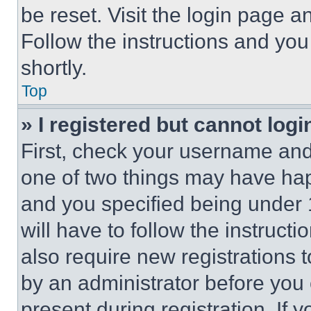
be reset. Visit the login page a
Follow the instructions and you
shortly.
Top
» I registered but cannot logi
First, check your username and 
one of two things may have ha
and you specified being under 1
will have to follow the instruct
also require new registrations t
by an administrator before you 
present during registration. If 