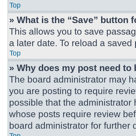
Top
» What is the “Save” button f
This allows you to save passag
a later date. To reload a saved
Top
» Why does my post need to
The board administrator may ha
you are posting to require revie
possible that the administrator
whose posts require review bef
board administrator for further d
Top