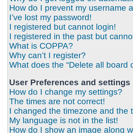
How do I prevent my username app
I’ve lost my password!
I registered but cannot login!
I registered in the past but cann
What is COPPA?
Why can’t I register?
What does the “Delete all board 
User Preferences and settings
How do I change my settings?
The times are not correct!
I changed the timezone and the ti
My language is not in the list!
How do I show an image along 