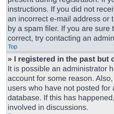
instructions. If you did not re
an incorrect e-mail address or
by a spam filer. If you are sure
correct, try contacting an admini
Top
» I registered in the past but
It is possible an administrator 
account for some reason. Also
users who have not posted for a
database. If this has happened,
involved in discussions.