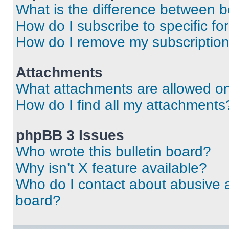
What is the difference between 
How do I subscribe to specific fo
How do I remove my subscriptio
Attachments
What attachments are allowed on
How do I find all my attachments
phpBB 3 Issues
Who wrote this bulletin board?
Why isn’t X feature available?
Who do I contact about abusive an
board?