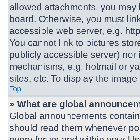
allowed attachments, you may b
board. Otherwise, you must link
accessible web server, e.g. ht
You cannot link to pictures sto
publicly accessible server) nor
mechanisms, e.g. hotmail or y
sites, etc. To display the imag
Top
» What are global announce
Global announcements contain 
should read them whenever poss
every forum and within your Us