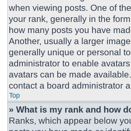
when viewing posts. One of th
your rank, generally in the form 
how many posts you have made 
Another, usually a larger image
generally unique or personal to 
administrator to enable avatar
avatars can be made available. 
contact a board administrator a
Top
» What is my rank and how do
Ranks, which appear below you