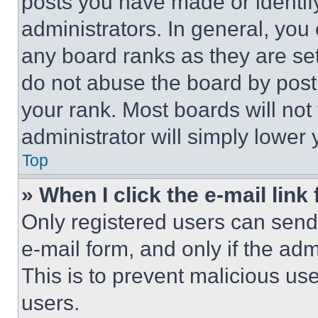
posts you have made or identif
administrators. In general, you
any board ranks as they are set
do not abuse the board by posti
your rank. Most boards will not
administrator will simply lower 
Top
» When I click the e-mail link 
Only registered users can send e
e-mail form, and only if the adm
This is to prevent malicious u
users.