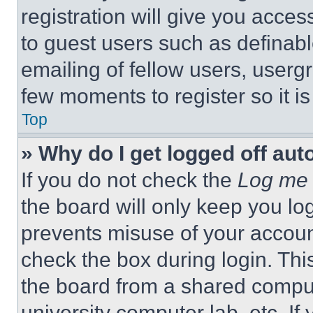
registration will give you acces
to guest users such as definab
emailing of fellow users, usergr
few moments to register so it 
Top
» Why do I get logged off aut
If you do not check the
Log me 
the board will only keep you log
prevents misuse of your accoun
check the box during login. Th
the board from a shared computer
university computer lab, etc. If