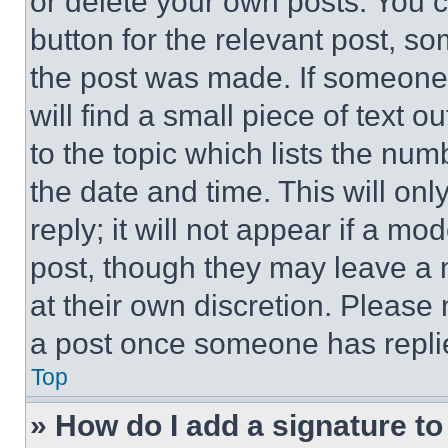
or delete your own posts. You ca
button for the relevant post, so
the post was made. If someone 
will find a small piece of text 
to the topic which lists the num
the date and time. This will o
reply; it will not appear if a mo
post, though they may leave a n
at their own discretion. Please
a post once someone has repli
Top
» How do I add a signature t