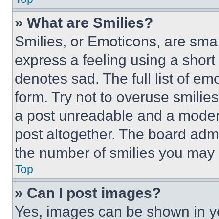
» What are Smilies?
Smilies, or Emoticons, are sma
express a feeling using a short 
denotes sad. The full list of e
form. Try not to overuse smilie
a post unreadable and a moder
post altogether. The board admi
the number of smilies you may 
Top
» Can I post images?
Yes, images can be shown in you