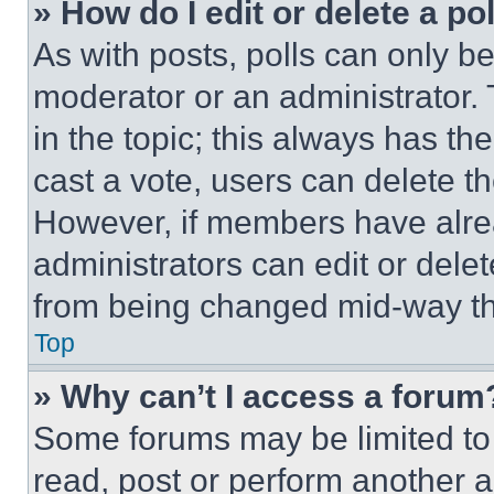
» How do I edit or delete a po
As with posts, polls can only be
moderator or an administrator. To 
in the topic; this always has the
cast a vote, users can delete the
However, if members have alre
administrators can edit or delete
from being changed mid-way th
Top
» Why can’t I access a forum
Some forums may be limited to 
read, post or perform another 