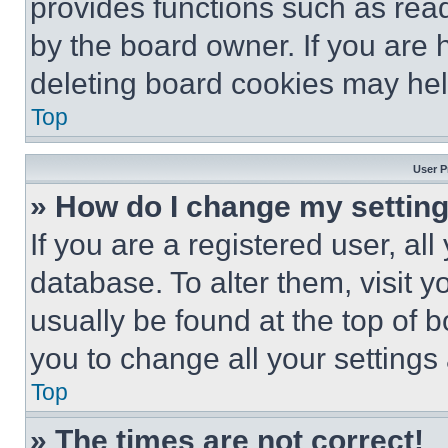
provides functions such as rea
by the board owner. If you are 
deleting board cookies may hel
Top
User P
» How do I change my settin
If you are a registered user, all
database. To alter them, visit y
usually be found at the top of 
you to change all your settings
Top
» The times are not correct!