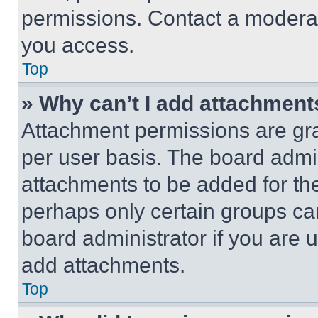
permissions. Contact a moderat
you access.
Top
» Why can’t I add attachment
Attachment permissions are gra
per user basis. The board admi
attachments to be added for the
perhaps only certain groups ca
board administrator if you are
add attachments.
Top