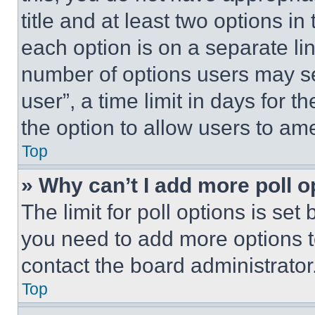
title and at least two options i
each option is on a separate lin
number of options users may se
user”, a time limit in days for th
the option to allow users to am
Top
» Why can’t I add more poll o
The limit for poll options is set
you need to add more options t
contact the board administrator
Top