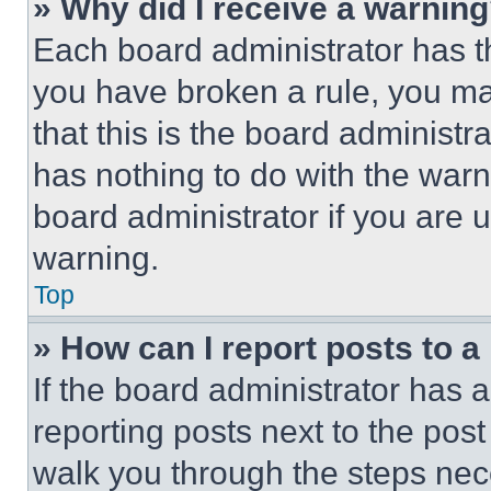
» Why did I receive a warnin
Each board administrator has thei
you have broken a rule, you m
that this is the board administ
has nothing to do with the warn
board administrator if you are
warning.
Top
» How can I report posts to 
If the board administrator has a
reporting posts next to the post 
walk you through the steps nece