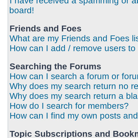
I have received a spamming or a
board!
Friends and Foes
What are my Friends and Foes li
How can I add / remove users to 
Searching the Forums
How can I search a forum or for
Why does my search return no re
Why does my search return a bl
How do I search for members?
How can I find my own posts and
Topic Subscriptions and Book