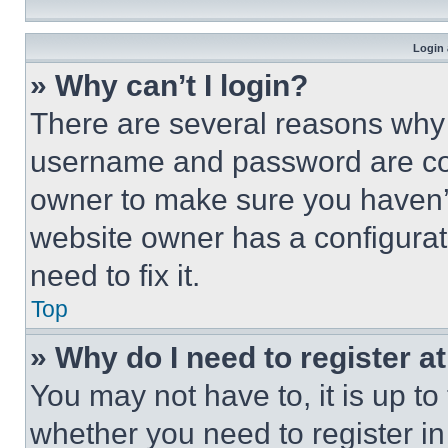
Login 
» Why can’t I login?
There are several reasons why t
username and password are corr
owner to make sure you haven’t
website owner has a configurat
need to fix it.
Top
» Why do I need to register at
You may not have to, it is up to
whether you need to register i