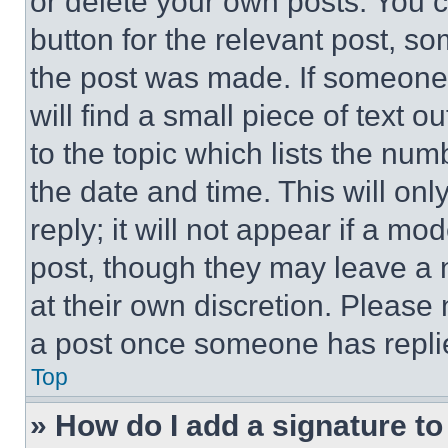
or delete your own posts. You ca
button for the relevant post, so
the post was made. If someone 
will find a small piece of text 
to the topic which lists the num
the date and time. This will o
reply; it will not appear if a mo
post, though they may leave a n
at their own discretion. Please
a post once someone has repli
Top
» How do I add a signature t