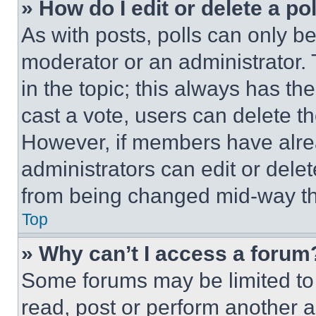
» How do I edit or delete a po
As with posts, polls can only be
moderator or an administrator. To 
in the topic; this always has the
cast a vote, users can delete the
However, if members have alre
administrators can edit or delete
from being changed mid-way th
Top
» Why can’t I access a forum
Some forums may be limited to 
read, post or perform another 