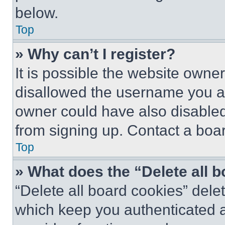
below.
Top
» Why can’t I register?
It is possible the website own
disallowed the username you ar
owner could have also disabled 
from signing up. Contact a boar
Top
» What does the “Delete all 
“Delete all board cookies” del
which keep you authenticated an