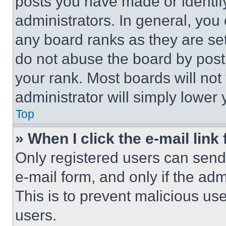
posts you have made or identif
administrators. In general, you
any board ranks as they are set
do not abuse the board by posti
your rank. Most boards will not
administrator will simply lower 
Top
» When I click the e-mail link 
Only registered users can send e
e-mail form, and only if the adm
This is to prevent malicious u
users.