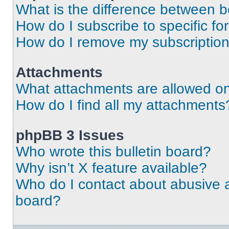
What is the difference between 
How do I subscribe to specific fo
How do I remove my subscriptio
Attachments
What attachments are allowed on
How do I find all my attachments
phpBB 3 Issues
Who wrote this bulletin board?
Why isn’t X feature available?
Who do I contact about abusive an
board?