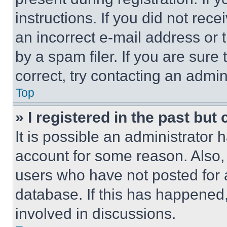
instructions. If you did not re
an incorrect e-mail address or
by a spam filer. If you are sure
correct, try contacting an admini
Top
» I registered in the past but
It is possible an administrator 
account for some reason. Also
users who have not posted for a
database. If this has happened,
involved in discussions.