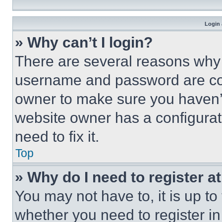
Login 
» Why can’t I login?
There are several reasons why t
username and password are corr
owner to make sure you haven’t
website owner has a configurat
need to fix it.
Top
» Why do I need to register at
You may not have to, it is up to
whether you need to register i