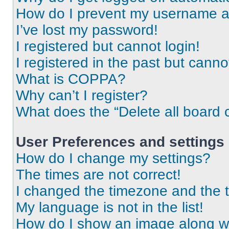
How do I prevent my username app
I’ve lost my password!
I registered but cannot login!
I registered in the past but cann
What is COPPA?
Why can’t I register?
What does the “Delete all board 
User Preferences and settings
How do I change my settings?
The times are not correct!
I changed the timezone and the ti
My language is not in the list!
How do I show an image along 