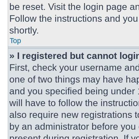
be reset. Visit the login page a
Follow the instructions and you
shortly.
Top
» I registered but cannot logi
First, check your username and 
one of two things may have ha
and you specified being under 1
will have to follow the instruct
also require new registrations t
by an administrator before you 
present during registration. If 