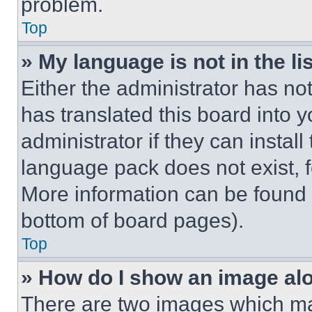
problem.
Top
» My language is not in the lis
Either the administrator has no
has translated this board into 
administrator if they can instal
language pack does not exist, fe
More information can be found 
bottom of board pages).
Top
» How do I show an image a
There are two images which m