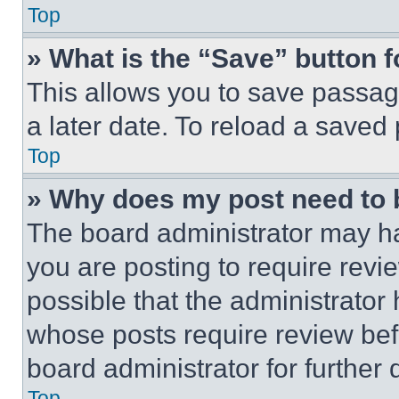
Top
» What is the “Save” button f
This allows you to save passag
a later date. To reload a saved
Top
» Why does my post need to
The board administrator may ha
you are posting to require revie
possible that the administrator
whose posts require review bef
board administrator for further d
Top