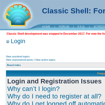
Classic Shell: F
HOME
|
FORUM
|
F.A.Q.
|
SCREE
Classic Shell development was stopped in December 2017. For now the foru
Login
View unsolved topics
View unanswered posts
|
View active topics
Board index
Frequ
Login and Registration Issues
Why can’t I login?
Why do I need to register at all?
Why do I get logged off automati