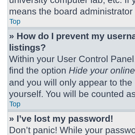
means the board administrator h
Top
» How do I prevent my userna
listings?
Within your User Control Panel,
find the option
Hide your online
and you will only appear to the
yourself. You will be counted a
Top
» I’ve lost my password!
Don’t panic! While your passwor