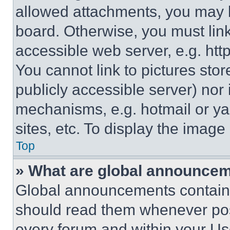
allowed attachments, you may b
board. Otherwise, you must link
accessible web server, e.g. ht
You cannot link to pictures sto
publicly accessible server) nor
mechanisms, e.g. hotmail or y
sites, etc. To display the imag
Top
» What are global announce
Global announcements contain 
should read them whenever poss
every forum and within your Us