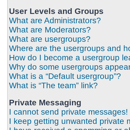
User Levels and Groups
What are Administrators?
What are Moderators?
What are usergroups?
Where are the usergroups and ho
How do I become a usergroup le
Why do some usergroups appear i
What is a “Default usergroup”?
What is “The team” link?
Private Messaging
I cannot send private messages!
I keep getting unwanted private