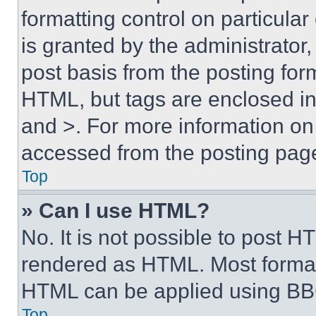
formatting control on particula
is granted by the administrator,
post basis from the posting form
HTML, but tags are enclosed in 
and >. For more information o
accessed from the posting pag
Top
» Can I use HTML?
No. It is not possible to post 
rendered as HTML. Most format
HTML can be applied using BB
Top