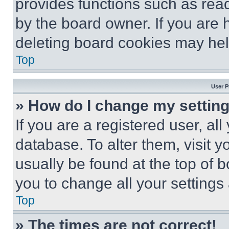
provides functions such as rea
by the board owner. If you are 
deleting board cookies may hel
Top
User P
» How do I change my settin
If you are a registered user, all
database. To alter them, visit y
usually be found at the top of 
you to change all your settings
Top
» The times are not correct!