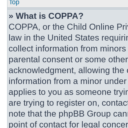
Top
» What is COPPA?
COPPA, or the Child Online Priv
law in the United States requir
collect information from minors
parental consent or some other
acknowledgment, allowing the co
information from a minor under t
applies to you as someone tryin
are trying to register on, conta
note that the phpBB Group cann
point of contact for legal conce