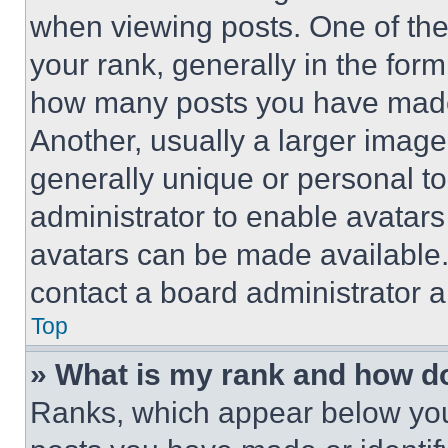
when viewing posts. One of th
your rank, generally in the form 
how many posts you have made 
Another, usually a larger image
generally unique or personal to 
administrator to enable avatar
avatars can be made available. 
contact a board administrator a
Top
» What is my rank and how do
Ranks, which appear below you