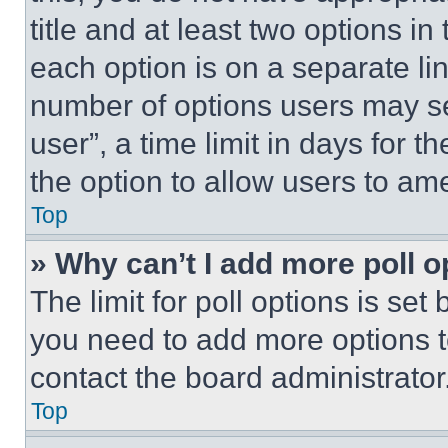
title and at least two options i
each option is on a separate lin
number of options users may se
user”, a time limit in days for th
the option to allow users to am
Top
» Why can’t I add more poll o
The limit for poll options is set
you need to add more options t
contact the board administrator
Top