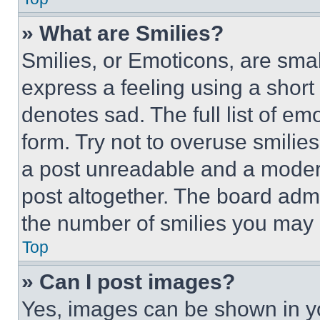
» What are Smilies?
Smilies, or Emoticons, are sma
express a feeling using a short 
denotes sad. The full list of e
form. Try not to overuse smilie
a post unreadable and a moder
post altogether. The board admi
the number of smilies you may 
Top
» Can I post images?
Yes, images can be shown in you