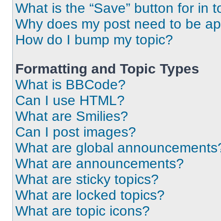
What is the “Save” button for in t
Why does my post need to be a
How do I bump my topic?
Formatting and Topic Types
What is BBCode?
Can I use HTML?
What are Smilies?
Can I post images?
What are global announcements
What are announcements?
What are sticky topics?
What are locked topics?
What are topic icons?