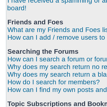
I have received a spamming or a
board!
Friends and Foes
What are my Friends and Foes li
How can I add / remove users to 
Searching the Forums
How can I search a forum or for
Why does my search return no re
Why does my search return a bl
How do I search for members?
How can I find my own posts and
Topic Subscriptions and Book