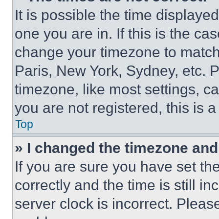
It is possible the time displaye
one you are in. If this is the c
change your timezone to match 
Paris, New York, Sydney, etc. 
timezone, like most settings, ca
you are not registered, this is 
Top
» I changed the timezone and t
If you are sure you have set 
correctly and the time is still i
server clock is incorrect. Please