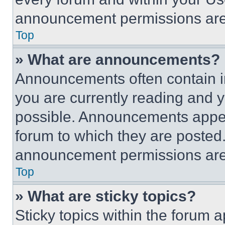
announcement permissions are 
Top
» What are announcements?
Announcements often contain im
you are currently reading and
possible. Announcements appear
forum to which they are posted
announcement permissions are 
Top
» What are sticky topics?
Sticky topics within the foru