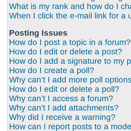
What is my rank and how do I ch
When I click the e-mail link for a 
Posting Issues
How do I post a topic in a forum?
How do I edit or delete a post?
How do I add a signature to my 
How do I create a poll?
Why can’t I add more poll option
How do I edit or delete a poll?
Why can’t I access a forum?
Why can’t I add attachments?
Why did I receive a warning?
How can I report posts to a mode