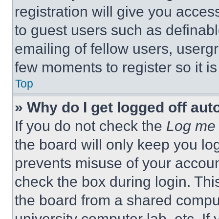
registration will give you acces
to guest users such as definab
emailing of fellow users, usergr
few moments to register so it 
Top
» Why do I get logged off aut
If you do not check the
Log me 
the board will only keep you log
prevents misuse of your accoun
check the box during login. Th
the board from a shared computer
university computer lab, etc. If