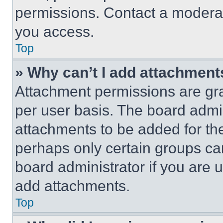
permissions. Contact a moderat
you access.
Top
» Why can’t I add attachment
Attachment permissions are gra
per user basis. The board admi
attachments to be added for the
perhaps only certain groups ca
board administrator if you are
add attachments.
Top