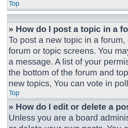
Top
» How do I post a topic in a 
To post a new topic in a forum, 
forum or topic screens. You ma
a message. A list of your permi
the bottom of the forum and to
new topics, You can vote in poll
Top
» How do I edit or delete a po
Unless you are a board adminis