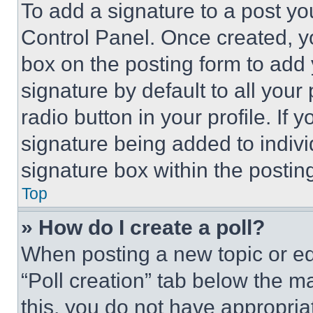
To add a signature to a post yo
Control Panel. Once created, 
box on the posting form to add
signature by default to all you
radio button in your profile. If 
signature being added to indiv
signature box within the postin
Top
» How do I create a poll?
When posting a new topic or editi
“Poll creation” tab below the m
this, you do not have appropria