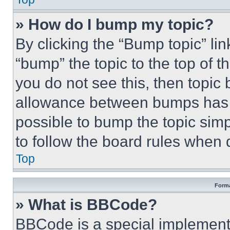
» How do I bump my topic?
By clicking the “Bump topic” li
“bump” the topic to the top of t
you do not see this, then topi
allowance between bumps has no
possible to bump the topic simp
to follow the board rules when 
Top
Forma
» What is BBCode?
BBCode is a special implementa