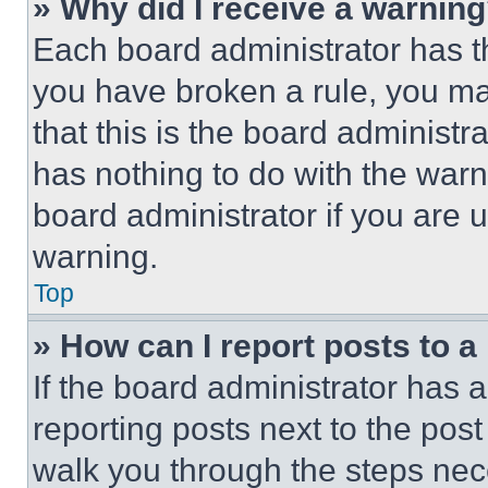
» Why did I receive a warnin
Each board administrator has thei
you have broken a rule, you m
that this is the board administ
has nothing to do with the warn
board administrator if you are
warning.
Top
» How can I report posts to 
If the board administrator has a
reporting posts next to the post 
walk you through the steps nece