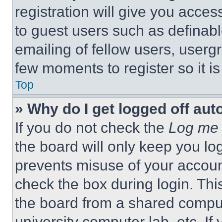
registration will give you acces
to guest users such as definab
emailing of fellow users, usergr
few moments to register so it 
Top
» Why do I get logged off aut
If you do not check the
Log me 
the board will only keep you log
prevents misuse of your accoun
check the box during login. Th
the board from a shared computer
university computer lab, etc. If