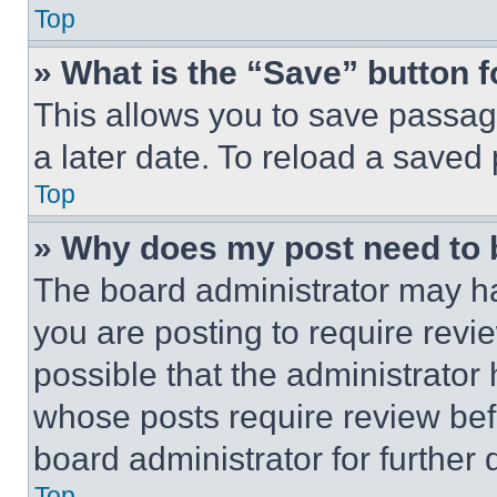
Top
» What is the “Save” button f
This allows you to save passag
a later date. To reload a saved
Top
» Why does my post need to
The board administrator may ha
you are posting to require revie
possible that the administrator
whose posts require review bef
board administrator for further d
Top