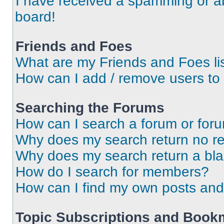
I have received a spamming or a
board!
Friends and Foes
What are my Friends and Foes li
How can I add / remove users to 
Searching the Forums
How can I search a forum or for
Why does my search return no re
Why does my search return a bl
How do I search for members?
How can I find my own posts and
Topic Subscriptions and Book