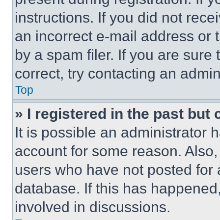
instructions. If you did not re
an incorrect e-mail address or
by a spam filer. If you are sure
correct, try contacting an admini
Top
» I registered in the past but
It is possible an administrator 
account for some reason. Also
users who have not posted for a
database. If this has happened,
involved in discussions.