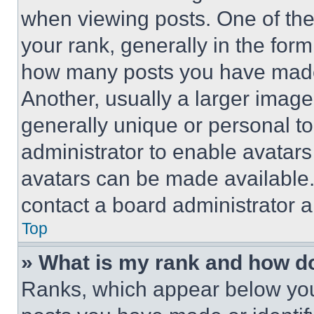
when viewing posts. One of th
your rank, generally in the form 
how many posts you have made 
Another, usually a larger image
generally unique or personal to 
administrator to enable avatar
avatars can be made available. 
contact a board administrator a
Top
» What is my rank and how do
Ranks, which appear below you