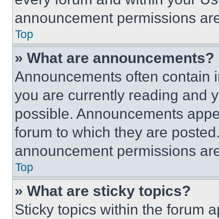
announcement permissions are 
Top
» What are announcements?
Announcements often contain im
you are currently reading and
possible. Announcements appear
forum to which they are posted
announcement permissions are 
Top
» What are sticky topics?
Sticky topics within the foru