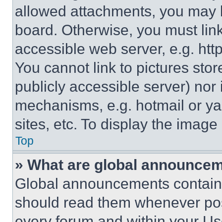
allowed attachments, you may b
board. Otherwise, you must link
accessible web server, e.g. ht
You cannot link to pictures sto
publicly accessible server) nor
mechanisms, e.g. hotmail or y
sites, etc. To display the imag
Top
» What are global announce
Global announcements contain 
should read them whenever poss
every forum and within your Us