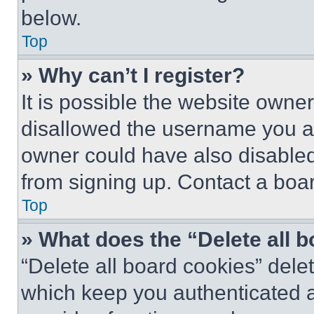
below.
Top
» Why can’t I register?
It is possible the website own
disallowed the username you ar
owner could have also disabled 
from signing up. Contact a boar
Top
» What does the “Delete all 
“Delete all board cookies” del
which keep you authenticated an