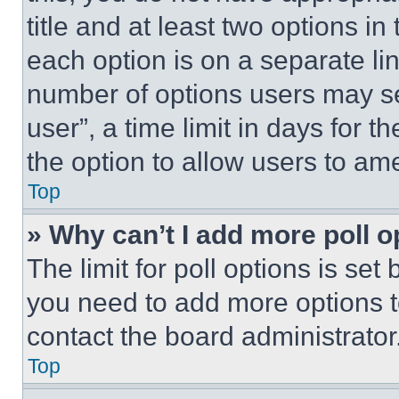
title and at least two options i
each option is on a separate lin
number of options users may se
user”, a time limit in days for th
the option to allow users to am
Top
» Why can’t I add more poll o
The limit for poll options is set
you need to add more options t
contact the board administrator
Top