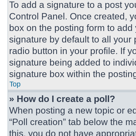
To add a signature to a post yo
Control Panel. Once created, 
box on the posting form to add
signature by default to all you
radio button in your profile. If 
signature being added to indiv
signature box within the postin
Top
» How do I create a poll?
When posting a new topic or editi
“Poll creation” tab below the m
this, you do not have appropria