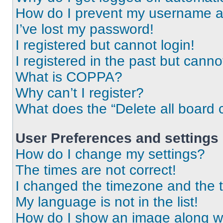
How do I prevent my username app
I’ve lost my password!
I registered but cannot login!
I registered in the past but cann
What is COPPA?
Why can’t I register?
What does the “Delete all board 
User Preferences and settings
How do I change my settings?
The times are not correct!
I changed the timezone and the ti
My language is not in the list!
How do I show an image along 