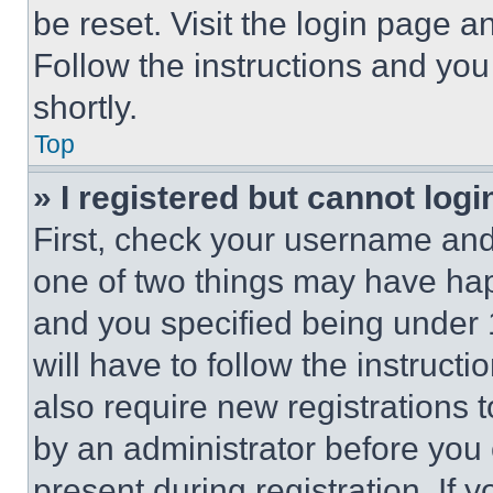
be reset. Visit the login page a
Follow the instructions and you
shortly.
Top
» I registered but cannot logi
First, check your username and 
one of two things may have ha
and you specified being under 1
will have to follow the instruct
also require new registrations t
by an administrator before you 
present during registration. If 