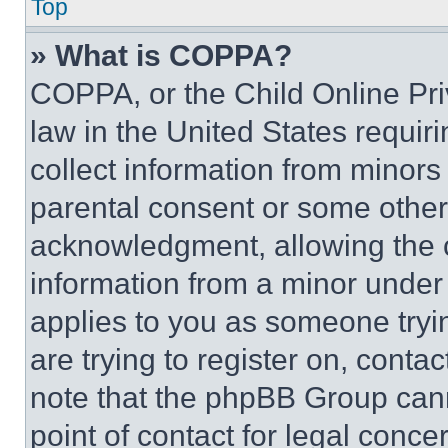
Top
» What is COPPA?
COPPA, or the Child Online Priv
law in the United States requir
collect information from minors
parental consent or some other
acknowledgment, allowing the co
information from a minor under t
applies to you as someone tryin
are trying to register on, conta
note that the phpBB Group cann
point of contact for legal conce