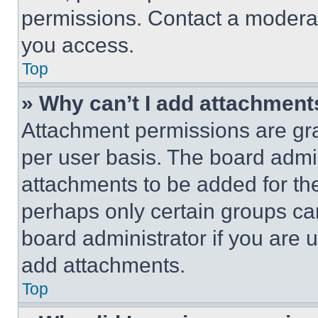
permissions. Contact a moderat
you access.
Top
» Why can’t I add attachment
Attachment permissions are gra
per user basis. The board admi
attachments to be added for the
perhaps only certain groups ca
board administrator if you are
add attachments.
Top