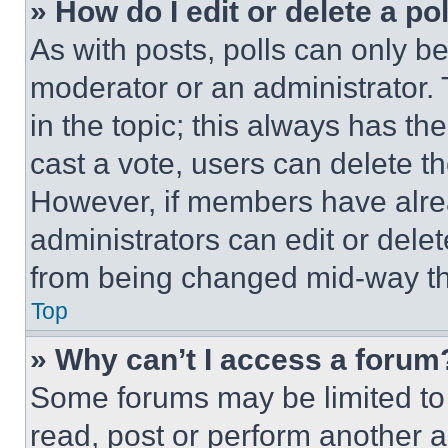
» How do I edit or delete a po
As with posts, polls can only be
moderator or an administrator. To 
in the topic; this always has the
cast a vote, users can delete the
However, if members have alre
administrators can edit or delete
from being changed mid-way th
Top
» Why can’t I access a forum
Some forums may be limited to 
read, post or perform another 