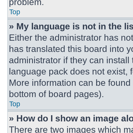
problem.
Top
» My language is not in the lis
Either the administrator has no
has translated this board into 
administrator if they can instal
language pack does not exist, fe
More information can be found 
bottom of board pages).
Top
» How do I show an image a
There are two images which m