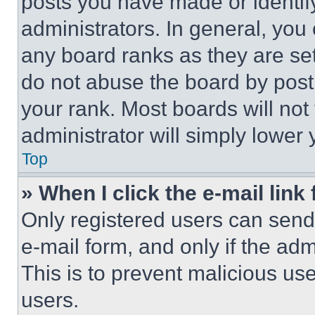
posts you have made or identif
administrators. In general, you
any board ranks as they are set
do not abuse the board by posti
your rank. Most boards will not
administrator will simply lower 
Top
» When I click the e-mail link 
Only registered users can send e
e-mail form, and only if the adm
This is to prevent malicious u
users.