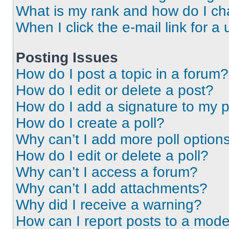
What is my rank and how do I ch
When I click the e-mail link for a 
Posting Issues
How do I post a topic in a forum?
How do I edit or delete a post?
How do I add a signature to my 
How do I create a poll?
Why can’t I add more poll option
How do I edit or delete a poll?
Why can’t I access a forum?
Why can’t I add attachments?
Why did I receive a warning?
How can I report posts to a mode