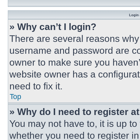
Login 
» Why can’t I login?
There are several reasons why t
username and password are corr
owner to make sure you haven’t
website owner has a configurat
need to fix it.
Top
» Why do I need to register at
You may not have to, it is up to
whether you need to register i