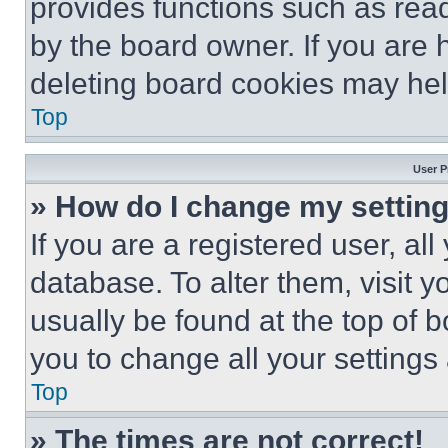
provides functions such as rea
by the board owner. If you are 
deleting board cookies may hel
Top
User P
» How do I change my settin
If you are a registered user, all
database. To alter them, visit y
usually be found at the top of 
you to change all your settings
Top
» The times are not correct!