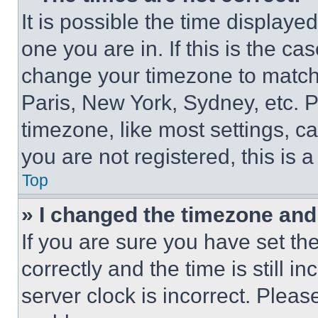
It is possible the time displaye
one you are in. If this is the c
change your timezone to match 
Paris, New York, Sydney, etc. 
timezone, like most settings, ca
you are not registered, this is 
Top
» I changed the timezone and t
If you are sure you have set 
correctly and the time is still i
server clock is incorrect. Please