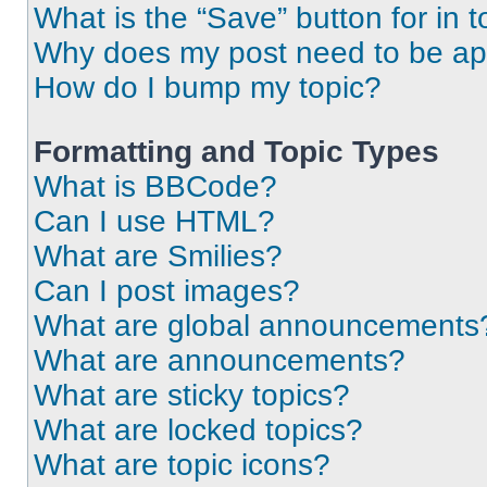
What is the “Save” button for in t
Why does my post need to be a
How do I bump my topic?
Formatting and Topic Types
What is BBCode?
Can I use HTML?
What are Smilies?
Can I post images?
What are global announcements
What are announcements?
What are sticky topics?
What are locked topics?
What are topic icons?