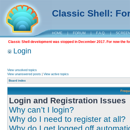
Classic Shell: F
HOME
|
FORUM
|
F.A.Q.
|
SCREE
Classic Shell development was stopped in December 2017. For now the foru
Login
View unsolved topics
View unanswered posts
|
View active topics
Board index
Frequ
Login and Registration Issues
Why can’t I login?
Why do I need to register at all?
Why do I get logged off automati