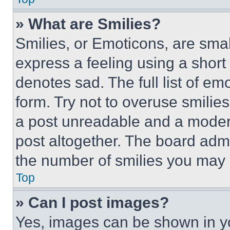
» What are Smilies?
Smilies, or Emoticons, are sma
express a feeling using a short 
denotes sad. The full list of e
form. Try not to overuse smilie
a post unreadable and a moder
post altogether. The board admi
the number of smilies you may 
Top
» Can I post images?
Yes, images can be shown in you