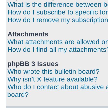
What is the difference between 
How do I subscribe to specific fo
How do I remove my subscriptio
Attachments
What attachments are allowed on
How do I find all my attachments
phpBB 3 Issues
Who wrote this bulletin board?
Why isn’t X feature available?
Who do I contact about abusive an
board?