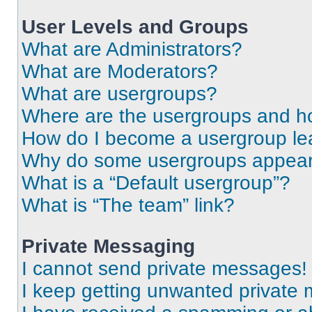
User Levels and Groups
What are Administrators?
What are Moderators?
What are usergroups?
Where are the usergroups and ho
How do I become a usergroup le
Why do some usergroups appear i
What is a “Default usergroup”?
What is “The team” link?
Private Messaging
I cannot send private messages!
I keep getting unwanted private