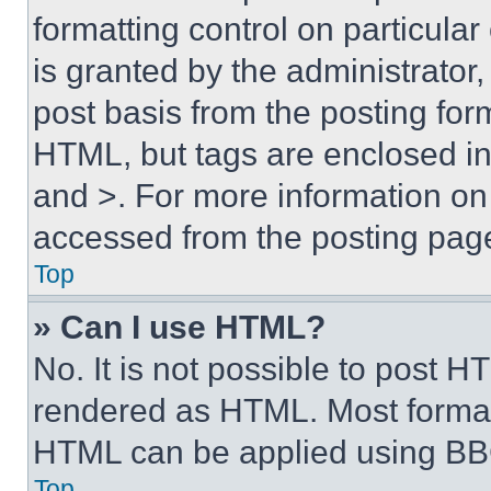
formatting control on particula
is granted by the administrator,
post basis from the posting form
HTML, but tags are enclosed in 
and >. For more information o
accessed from the posting pag
Top
» Can I use HTML?
No. It is not possible to post 
rendered as HTML. Most format
HTML can be applied using BB
Top