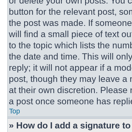
or delete your own posts. You ca
button for the relevant post, so
the post was made. If someone 
will find a small piece of text 
to the topic which lists the num
the date and time. This will o
reply; it will not appear if a mo
post, though they may leave a n
at their own discretion. Please
a post once someone has repli
Top
» How do I add a signature t