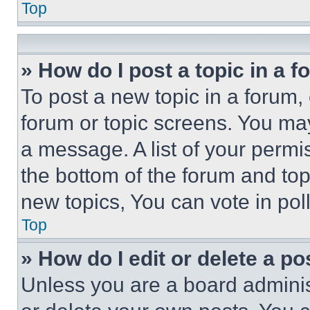
Top
» How do I post a topic in a 
To post a new topic in a forum, 
forum or topic screens. You ma
a message. A list of your permi
the bottom of the forum and to
new topics, You can vote in poll
Top
» How do I edit or delete a po
Unless you are a board adminis