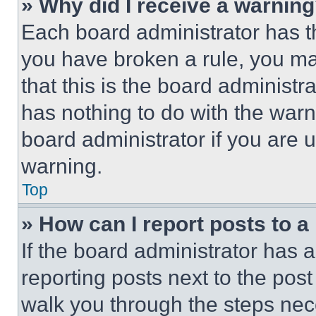
» Why did I receive a warnin
Each board administrator has thei
you have broken a rule, you m
that this is the board administ
has nothing to do with the warn
board administrator if you are
warning.
Top
» How can I report posts to 
If the board administrator has a
reporting posts next to the post 
walk you through the steps nece