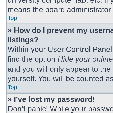
means the board administrator h
Top
» How do I prevent my userna
listings?
Within your User Control Panel,
find the option
Hide your online
and you will only appear to the
yourself. You will be counted a
Top
» I’ve lost my password!
Don’t panic! While your passwor