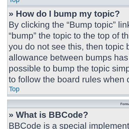
» How do I bump my topic?
By clicking the “Bump topic” li
“bump” the topic to the top of t
you do not see this, then topi
allowance between bumps has no
possible to bump the topic simp
to follow the board rules when 
Top
Forma
» What is BBCode?
BBCode is a special implementa