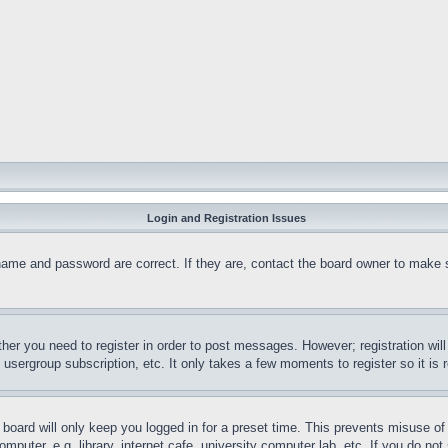
Login and Registration Issues
name and password are correct. If they are, contact the board owner to make 
ther you need to register in order to post messages. However; registration wil
, usergroup subscription, etc. It only takes a few moments to register so it 
board will only keep you logged in for a preset time. This prevents misuse o
puter, e.g. library, internet cafe, university computer lab, etc. If you do no