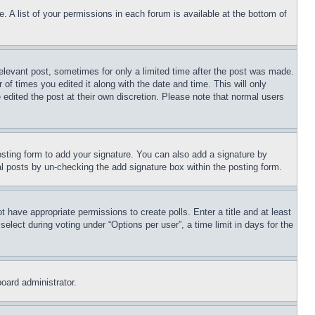
. A list of your permissions in each forum is available at the bottom of
relevant post, sometimes for only a limited time after the post was made.
 of times you edited it along with the date and time. This will only
 edited the post at their own discretion. Please note that normal users
sting form to add your signature. You can also add a signature by
dual posts by un-checking the add signature box within the posting form.
ot have appropriate permissions to create polls. Enter a title and at least
elect during voting under “Options per user”, a time limit in days for the
board administrator.