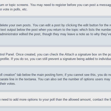
forum or topic screens. You may need to register before you can post a message
 vote in polls, etc.
delete your own posts. You can edit a post by clicking the edit button for the 
 text output below the post when you return to the topic which lists the number
 administrator edited the post, though they may leave a note as to why they’ve
ontrol Panel. Once created, you can check the
Attach a signature
box on the po
 profile. If you do so, you can still prevent a signature being added to indivi
Poll creation” tab below the main posting form; if you cannot see this, you do n
parate line in the textarea. You can also set the number of options users may s
their votes.
you need to add more options to your poll than the allowed amount, contact the 