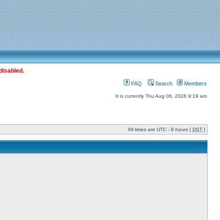
disabled.
FAQ
Search
Members
It is currently Thu Aug 06, 2026 9:19 am
All times are UTC - 8 hours [
DST
]