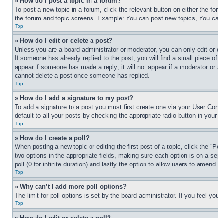
» How do I post a topic in a forum?
To post a new topic in a forum, click the relevant button on either the 
the forum and topic screens. Example: You can post new topics, You can
Top
» How do I edit or delete a post?
Unless you are a board administrator or moderator, you can only edit or 
If someone has already replied to the post, you will find a small piece of
appear if someone has made a reply; it will not appear if a moderator or
cannot delete a post once someone has replied.
Top
» How do I add a signature to my post?
To add a signature to a post you must first create one via your User C
default to all your posts by checking the appropriate radio button in your
Top
» How do I create a poll?
When posting a new topic or editing the first post of a topic, click the “
two options in the appropriate fields, making sure each option is on a se
poll (0 for infinite duration) and lastly the option to allow users to amend 
Top
» Why can’t I add more poll options?
The limit for poll options is set by the board administrator. If you feel 
Top
» How do I edit or delete a poll?