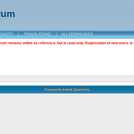
orum
NSHOTS
|
TRANSLATIONS
|
ALL DOWNLOADS
m remains online as reference, but is read-only. Registration of new users is 
Frequently Asked Questions