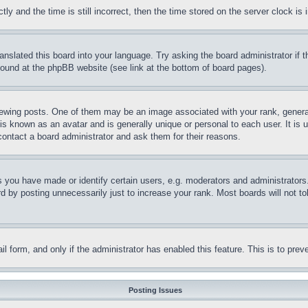
and the time is still incorrect, then the time stored on the server clock is i
ranslated this board into your language. Try asking the board administrator if
 found at the phpBB website (see link at the bottom of board pages).
ing posts. One of them may be an image associated with your rank, generally
is known as an avatar and is generally unique or personal to each user. It is 
contact a board administrator and ask them for their reasons.
you have made or identify certain users, e.g. moderators and administrators.
 by posting unnecessarily just to increase your rank. Most boards will not tol
mail form, and only if the administrator has enabled this feature. This is to p
Posting Issues