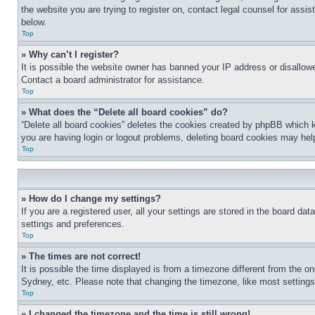
the website you are trying to register on, contact legal counsel for assi
below.
Top
» Why can’t I register?
It is possible the website owner has banned your IP address or disallowe
Contact a board administrator for assistance.
Top
» What does the “Delete all board cookies” do?
“Delete all board cookies” deletes the cookies created by phpBB which k
you are having login or logout problems, deleting board cookies may hel
Top
» How do I change my settings?
If you are a registered user, all your settings are stored in the board da
settings and preferences.
Top
» The times are not correct!
It is possible the time displayed is from a timezone different from the o
Sydney, etc. Please note that changing the timezone, like most settings, 
Top
» I changed the timezone and the time is still wrong!