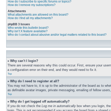
How do I subscribe to specific forums or topics?
How do I remove my subscriptions?
Attachments
What attachments are allowed on this board?
How do I find all my attachments?
phpBB 3 Issues
Who wrote this bulletin board?
Why isn’t X feature available?
Who do I contact about abusive and/or legal matters related to this board?
» Why can’t I login?
There are several reasons why this could occur. First, ensure your user
a configuration error on their end, and they would need to fix it.
Top
» Why do I need to register at all?
You may not have to, it is up to the administrator of the board as to whe
as definable avatar images, private messaging, emailing of fellow users
Top
» Why do I get logged off automatically?
If you do not check the
Log me in automatically
box when you login, the 
login. This is not recommended if you access the board from a shared com