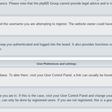
stance. Please note that the phpBB Group cannot provide legal advice and is no
d the username you are attempting to register. The website owner could have a
eep you authenticated and logged into the board. It also provides functions s
p.
User Preferences and settings
tabase. To alter them, visit your User Control Panel; a link can usually be fou
ne you are in. If this is the case, visit your User Control Panel and change yo
can only be done by registered users. If you are not registered, this is a goo