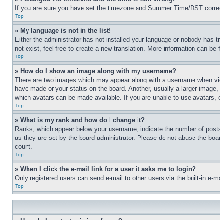
If you are sure you have set the timezone and Summer Time/DST correctly 
Top
» My language is not in the list!
Either the administrator has not installed your language or nobody has t
not exist, feel free to create a new translation. More information can be
Top
» How do I show an image along with my username?
There are two images which may appear along with a username when view
have made or your status on the board. Another, usually a larger image, 
which avatars can be made available. If you are unable to use avatars, 
Top
» What is my rank and how do I change it?
Ranks, which appear below your username, indicate the number of posts 
as they are set by the board administrator. Please do not abuse the board
count.
Top
» When I click the e-mail link for a user it asks me to login?
Only registered users can send e-mail to other users via the built-in e-
Top