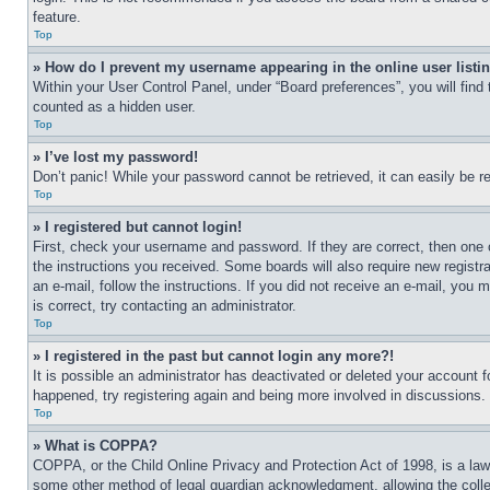
feature.
Top
» How do I prevent my username appearing in the online user listi
Within your User Control Panel, under “Board preferences”, you will find
counted as a hidden user.
Top
» I’ve lost my password!
Don’t panic! While your password cannot be retrieved, it can easily be re
Top
» I registered but cannot login!
First, check your username and password. If they are correct, then one 
the instructions you received. Some boards will also require new registra
an e-mail, follow the instructions. If you did not receive an e-mail, yo
is correct, try contacting an administrator.
Top
» I registered in the past but cannot login any more?!
It is possible an administrator has deactivated or deleted your account 
happened, try registering again and being more involved in discussions.
Top
» What is COPPA?
COPPA, or the Child Online Privacy and Protection Act of 1998, is a law 
some other method of legal guardian acknowledgment, allowing the collecti