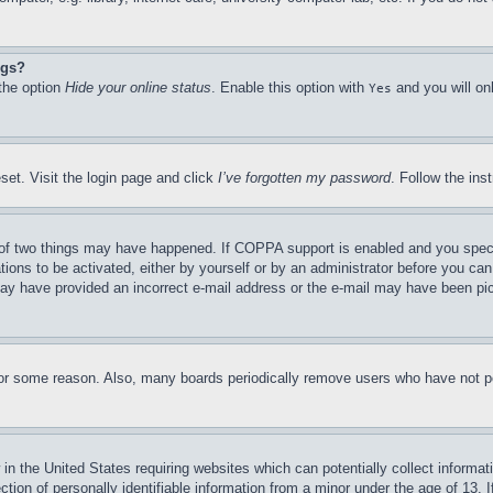
ngs?
 the option
Hide your online status
. Enable this option with
and you will on
Yes
set. Visit the login page and click
I’ve forgotten my password
. Follow the ins
of two things may have happened. If COPPA support is enabled and you specifie
tions to be activated, either by yourself or by an administrator before you can 
u may have provided an incorrect e-mail address or the e-mail may have been pi
for some reason. Also, many boards periodically remove users who have not pos
in the United States requiring websites which can potentially collect informat
on of personally identifiable information from a minor under the age of 13. If