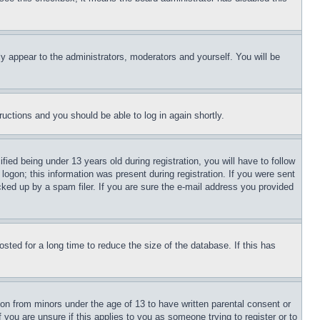
ly appear to the administrators, moderators and yourself. You will be
tructions and you should be able to log in again shortly.
d being under 13 years old during registration, you will have to follow
logon; this information was present during registration. If you were sent
cked up by a spam filer. If you are sure the e-mail address you provided
ted for a long time to reduce the size of the database. If this has
ion from minors under the age of 13 to have written parental consent or
 you are unsure if this applies to you as someone trying to register or to