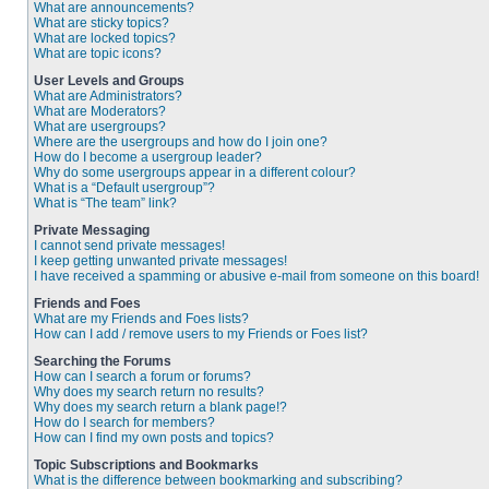
What are announcements?
What are sticky topics?
What are locked topics?
What are topic icons?
User Levels and Groups
What are Administrators?
What are Moderators?
What are usergroups?
Where are the usergroups and how do I join one?
How do I become a usergroup leader?
Why do some usergroups appear in a different colour?
What is a “Default usergroup”?
What is “The team” link?
Private Messaging
I cannot send private messages!
I keep getting unwanted private messages!
I have received a spamming or abusive e-mail from someone on this board!
Friends and Foes
What are my Friends and Foes lists?
How can I add / remove users to my Friends or Foes list?
Searching the Forums
How can I search a forum or forums?
Why does my search return no results?
Why does my search return a blank page!?
How do I search for members?
How can I find my own posts and topics?
Topic Subscriptions and Bookmarks
What is the difference between bookmarking and subscribing?