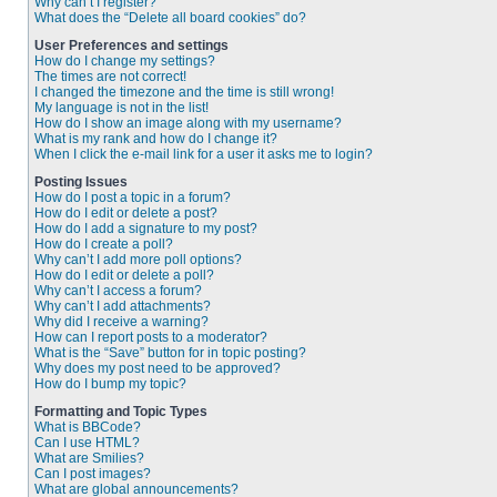
Why can’t I register?
What does the “Delete all board cookies” do?
User Preferences and settings
How do I change my settings?
The times are not correct!
I changed the timezone and the time is still wrong!
My language is not in the list!
How do I show an image along with my username?
What is my rank and how do I change it?
When I click the e-mail link for a user it asks me to login?
Posting Issues
How do I post a topic in a forum?
How do I edit or delete a post?
How do I add a signature to my post?
How do I create a poll?
Why can’t I add more poll options?
How do I edit or delete a poll?
Why can’t I access a forum?
Why can’t I add attachments?
Why did I receive a warning?
How can I report posts to a moderator?
What is the “Save” button for in topic posting?
Why does my post need to be approved?
How do I bump my topic?
Formatting and Topic Types
What is BBCode?
Can I use HTML?
What are Smilies?
Can I post images?
What are global announcements?