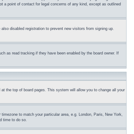
t a point of contact for legal concerns of any kind, except as outlined
lso disabled registration to prevent new visitors from signing up.
uch as read tracking if they have been enabled by the board owner. If
nd at the top of board pages. This system will allow you to change all your
ur timezone to match your particular area, e.g. London, Paris, New York,
d time to do so.