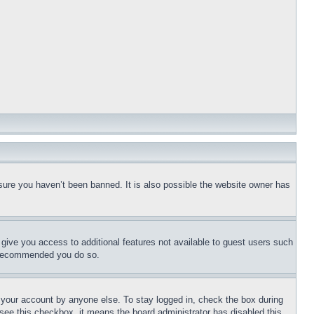
sure you haven’t been banned. It is also possible the website owner has
l give you access to additional features not available to guest users such
is recommended you do so.
f your account by anyone else. To stay logged in, check the box during
t see this checkbox, it means the board administrator has disabled this