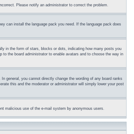
ncorrect. Please notify an administrator to correct the problem.
 they can install the language pack you need. If the language pack does
 in the form of stars, blocks or dots, indicating how many posts you
up to the board administrator to enable avatars and to choose the way in
 In general, you cannot directly change the wording of any board ranks
erate this and the moderator or administrator will simply lower your post
revent malicious use of the e-mail system by anonymous users.