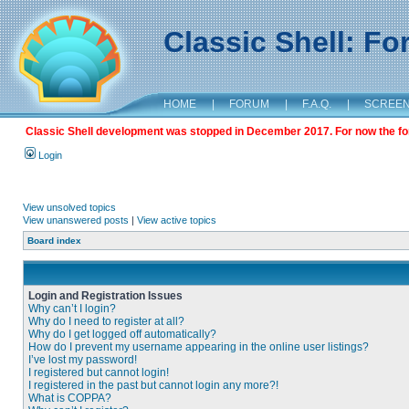
Classic Shell: F
HOME
|
FORUM
|
F.A.Q.
|
SCREE
Classic Shell development was stopped in December 2017. For now the foru
Login
View unsolved topics
View unanswered posts
|
View active topics
Board index
Login and Registration Issues
Why can’t I login?
Why do I need to register at all?
Why do I get logged off automatically?
How do I prevent my username appearing in the online user listings?
I’ve lost my password!
I registered but cannot login!
I registered in the past but cannot login any more?!
What is COPPA?