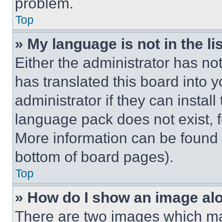
problem.
Top
» My language is not in the lis
Either the administrator has no
has translated this board into 
administrator if they can instal
language pack does not exist, fe
More information can be found 
bottom of board pages).
Top
» How do I show an image a
There are two images which m