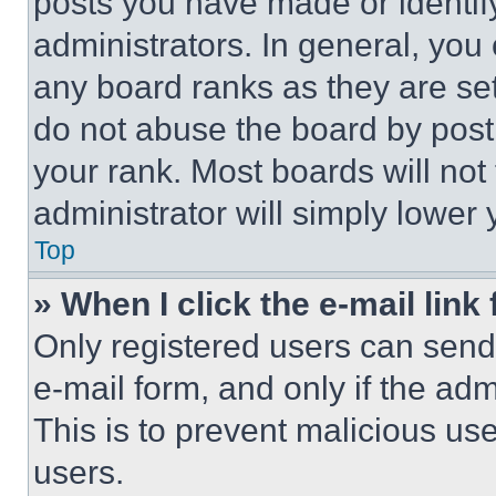
posts you have made or identif
administrators. In general, you
any board ranks as they are set
do not abuse the board by posti
your rank. Most boards will not
administrator will simply lower 
Top
» When I click the e-mail link 
Only registered users can send e
e-mail form, and only if the adm
This is to prevent malicious u
users.