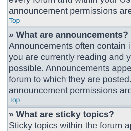
announcement permissions are 
Top
» What are announcements?
Announcements often contain im
you are currently reading and
possible. Announcements appear
forum to which they are posted
announcement permissions are 
Top
» What are sticky topics?
Sticky topics within the foru