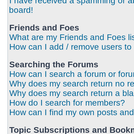
I have received a spamming or a
board!
Friends and Foes
What are my Friends and Foes li
How can I add / remove users to 
Searching the Forums
How can I search a forum or for
Why does my search return no re
Why does my search return a bl
How do I search for members?
How can I find my own posts and
Topic Subscriptions and Book