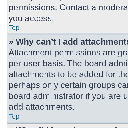
permissions. Contact a moderat
you access.
Top
» Why can’t I add attachment
Attachment permissions are gra
per user basis. The board admi
attachments to be added for the
perhaps only certain groups ca
board administrator if you are
add attachments.
Top