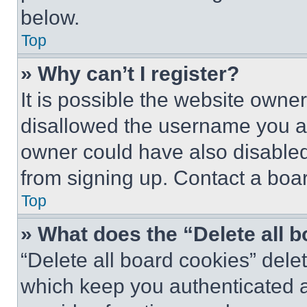
below.
Top
» Why can’t I register?
It is possible the website own
disallowed the username you ar
owner could have also disabled 
from signing up. Contact a boar
Top
» What does the “Delete all 
“Delete all board cookies” del
which keep you authenticated an