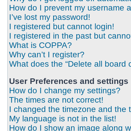
How do I prevent my username app
I’ve lost my password!
I registered but cannot login!
I registered in the past but cann
What is COPPA?
Why can’t I register?
What does the “Delete all board 
User Preferences and settings
How do I change my settings?
The times are not correct!
I changed the timezone and the ti
My language is not in the list!
How do I show an image along 