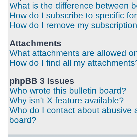
What is the difference between 
How do I subscribe to specific fo
How do I remove my subscriptio
Attachments
What attachments are allowed on
How do I find all my attachments
phpBB 3 Issues
Who wrote this bulletin board?
Why isn’t X feature available?
Who do I contact about abusive an
board?