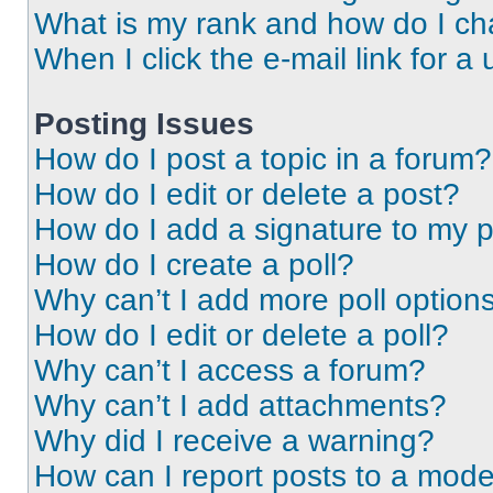
What is my rank and how do I ch
When I click the e-mail link for a 
Posting Issues
How do I post a topic in a forum?
How do I edit or delete a post?
How do I add a signature to my 
How do I create a poll?
Why can’t I add more poll option
How do I edit or delete a poll?
Why can’t I access a forum?
Why can’t I add attachments?
Why did I receive a warning?
How can I report posts to a mode