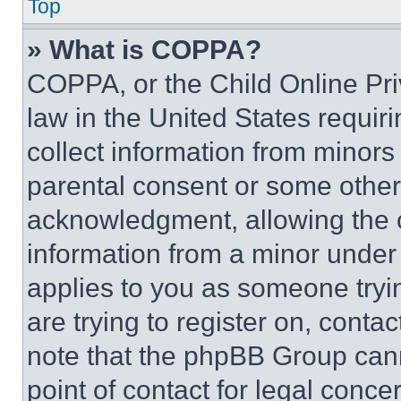
Top
» What is COPPA?
COPPA, or the Child Online Priv
law in the United States requir
collect information from minors
parental consent or some other
acknowledgment, allowing the co
information from a minor under t
applies to you as someone tryin
are trying to register on, conta
note that the phpBB Group cann
point of contact for legal conce