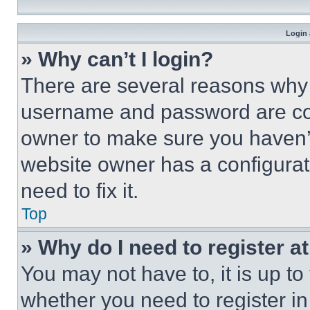
Login 
» Why can’t I login?
There are several reasons why t
username and password are corr
owner to make sure you haven’t
website owner has a configurat
need to fix it.
Top
» Why do I need to register at
You may not have to, it is up to
whether you need to register i