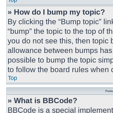
» How do I bump my topic?
By clicking the “Bump topic” li
“bump” the topic to the top of t
you do not see this, then topi
allowance between bumps has no
possible to bump the topic simp
to follow the board rules when 
Top
Forma
» What is BBCode?
BBCode is a special implementa