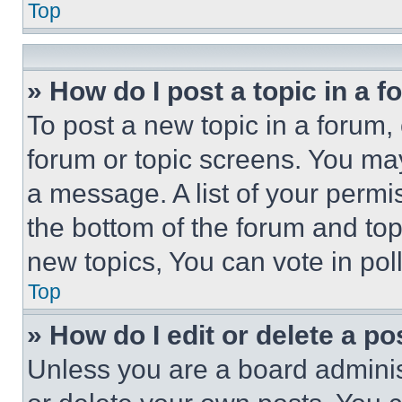
Top
» How do I post a topic in a 
To post a new topic in a forum, 
forum or topic screens. You ma
a message. A list of your permi
the bottom of the forum and to
new topics, You can vote in poll
Top
» How do I edit or delete a po
Unless you are a board adminis