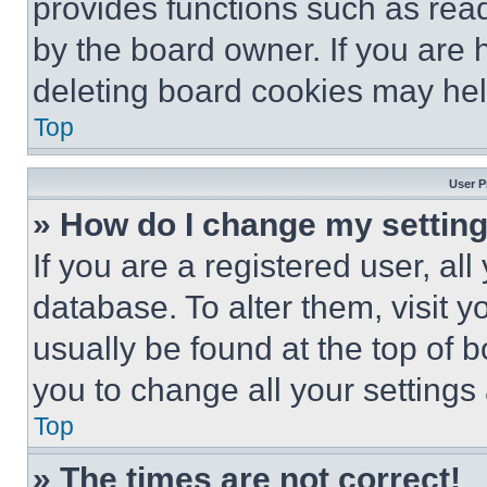
provides functions such as rea
by the board owner. If you are 
deleting board cookies may hel
Top
User P
» How do I change my settin
If you are a registered user, all
database. To alter them, visit y
usually be found at the top of 
you to change all your settings
Top
» The times are not correct!