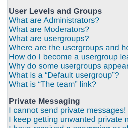
User Levels and Groups
What are Administrators?
What are Moderators?
What are usergroups?
Where are the usergroups and ho
How do I become a usergroup le
Why do some usergroups appear i
What is a “Default usergroup”?
What is “The team” link?
Private Messaging
I cannot send private messages!
I keep getting unwanted private