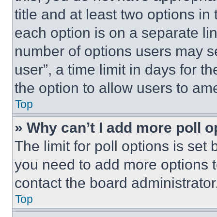
title and at least two options i
each option is on a separate lin
number of options users may se
user”, a time limit in days for th
the option to allow users to am
Top
» Why can’t I add more poll o
The limit for poll options is set
you need to add more options t
contact the board administrator
Top