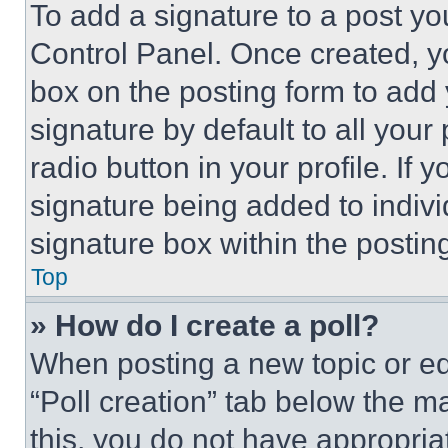
To add a signature to a post yo
Control Panel. Once created, 
box on the posting form to add
signature by default to all you
radio button in your profile. If 
signature being added to indiv
signature box within the postin
Top
» How do I create a poll?
When posting a new topic or editi
“Poll creation” tab below the m
this, you do not have appropria