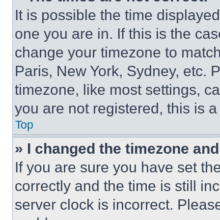
It is possible the time displaye
one you are in. If this is the c
change your timezone to match 
Paris, New York, Sydney, etc. 
timezone, like most settings, ca
you are not registered, this is 
Top
» I changed the timezone and t
If you are sure you have set 
correctly and the time is still i
server clock is incorrect. Please