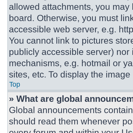
allowed attachments, you may b
board. Otherwise, you must link
accessible web server, e.g. ht
You cannot link to pictures sto
publicly accessible server) nor
mechanisms, e.g. hotmail or y
sites, etc. To display the imag
Top
» What are global announce
Global announcements contain 
should read them whenever poss
every forum and within your Us