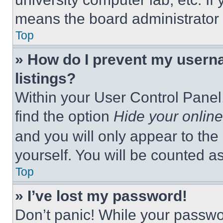
means the board administrator h
Top
» How do I prevent my userna
listings?
Within your User Control Panel,
find the option
Hide your online
and you will only appear to the
yourself. You will be counted a
Top
» I’ve lost my password!
Don’t panic! While your passwor