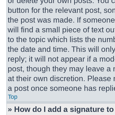
or delete your own posts. You ca
button for the relevant post, so
the post was made. If someone 
will find a small piece of text 
to the topic which lists the num
the date and time. This will o
reply; it will not appear if a mo
post, though they may leave a n
at their own discretion. Please
a post once someone has repli
Top
» How do I add a signature t