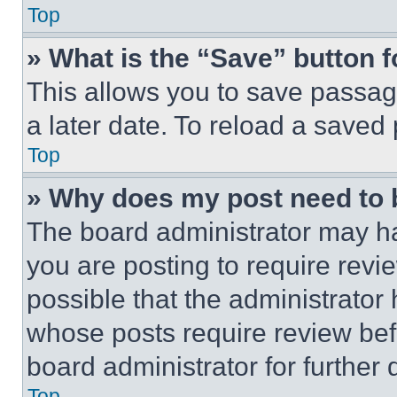
Top
» What is the “Save” button f
This allows you to save passag
a later date. To reload a saved
Top
» Why does my post need to
The board administrator may ha
you are posting to require revie
possible that the administrator
whose posts require review bef
board administrator for further d
Top