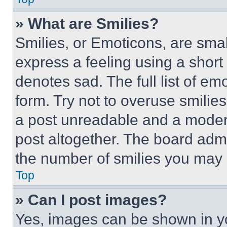
» What are Smilies?
Smilies, or Emoticons, are sma
express a feeling using a short 
denotes sad. The full list of e
form. Try not to overuse smilie
a post unreadable and a moder
post altogether. The board admi
the number of smilies you may 
Top
» Can I post images?
Yes, images can be shown in you