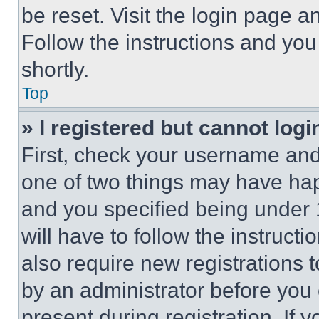
be reset. Visit the login page a
Follow the instructions and you
shortly.
Top
» I registered but cannot logi
First, check your username and 
one of two things may have ha
and you specified being under 1
will have to follow the instruct
also require new registrations t
by an administrator before you 
present during registration. If 