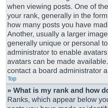
when viewing posts. One of th
your rank, generally in the form 
how many posts you have made 
Another, usually a larger image
generally unique or personal to 
administrator to enable avatar
avatars can be made available. 
contact a board administrator a
Top
» What is my rank and how do
Ranks, which appear below you