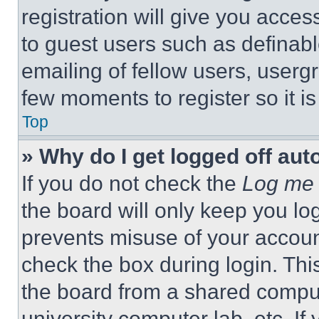
registration will give you acces
to guest users such as definab
emailing of fellow users, usergr
few moments to register so it 
Top
» Why do I get logged off aut
If you do not check the
Log me 
the board will only keep you log
prevents misuse of your accoun
check the box during login. Th
the board from a shared computer
university computer lab, etc. If