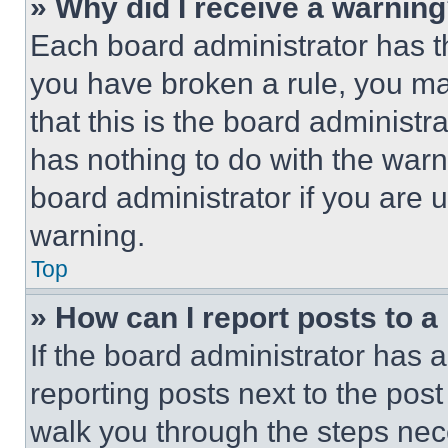
» Why did I receive a warnin
Each board administrator has thei
you have broken a rule, you m
that this is the board administ
has nothing to do with the warn
board administrator if you are
warning.
Top
» How can I report posts to 
If the board administrator has a
reporting posts next to the post 
walk you through the steps nece