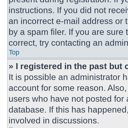
instructions. If you did not re
an incorrect e-mail address or
by a spam filer. If you are sure
correct, try contacting an admini
Top
» I registered in the past but
It is possible an administrator 
account for some reason. Also
users who have not posted for a
database. If this has happened,
involved in discussions.