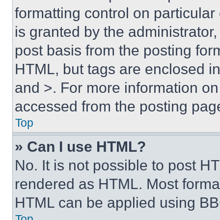
formatting control on particula
is granted by the administrator,
post basis from the posting form
HTML, but tags are enclosed in 
and >. For more information o
accessed from the posting pag
Top
» Can I use HTML?
No. It is not possible to post 
rendered as HTML. Most format
HTML can be applied using BB
Top