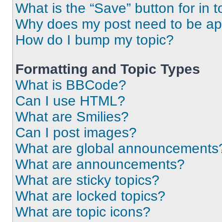
What is the “Save” button for in t
Why does my post need to be a
How do I bump my topic?
Formatting and Topic Types
What is BBCode?
Can I use HTML?
What are Smilies?
Can I post images?
What are global announcements
What are announcements?
What are sticky topics?
What are locked topics?
What are topic icons?