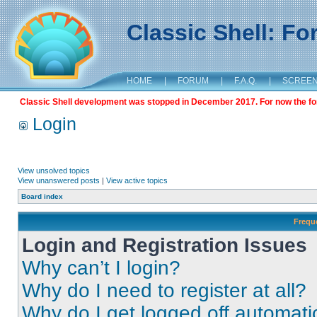
Classic Shell: F
HOME
|
FORUM
|
F.A.Q.
|
SCREE
Classic Shell development was stopped in December 2017. For now the foru
Login
View unsolved topics
View unanswered posts
|
View active topics
Board index
Frequ
Login and Registration Issues
Why can’t I login?
Why do I need to register at all?
Why do I get logged off automati