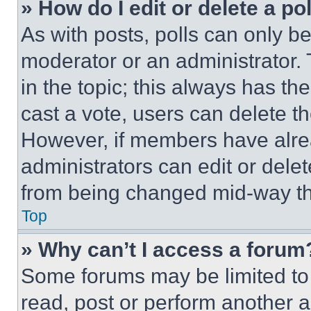
» How do I edit or delete a po
As with posts, polls can only be
moderator or an administrator. To 
in the topic; this always has the
cast a vote, users can delete the
However, if members have alre
administrators can edit or delete
from being changed mid-way th
Top
» Why can’t I access a forum
Some forums may be limited to 
read, post or perform another 