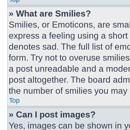
» What are Smilies?
Smilies, or Emoticons, are sma
express a feeling using a short 
denotes sad. The full list of e
form. Try not to overuse smilie
a post unreadable and a moder
post altogether. The board admi
the number of smilies you may 
Top
» Can I post images?
Yes, images can be shown in you