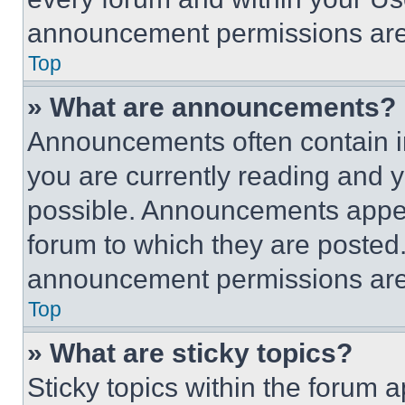
announcement permissions are 
Top
» What are announcements?
Announcements often contain im
you are currently reading and
possible. Announcements appear
forum to which they are posted
announcement permissions are 
Top
» What are sticky topics?
Sticky topics within the foru