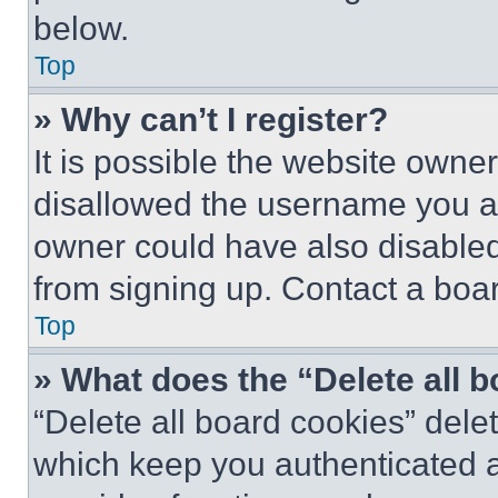
below.
Top
» Why can’t I register?
It is possible the website own
disallowed the username you ar
owner could have also disabled 
from signing up. Contact a boar
Top
» What does the “Delete all 
“Delete all board cookies” del
which keep you authenticated an