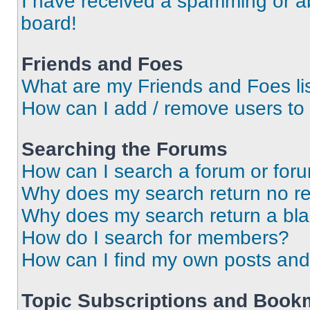
I have received a spamming or a
board!
Friends and Foes
What are my Friends and Foes li
How can I add / remove users to 
Searching the Forums
How can I search a forum or for
Why does my search return no re
Why does my search return a bl
How do I search for members?
How can I find my own posts and
Topic Subscriptions and Book