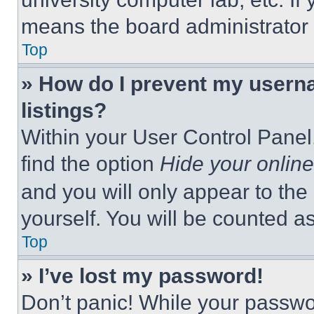
means the board administrator h
Top
» How do I prevent my userna
listings?
Within your User Control Panel,
find the option
Hide your online
and you will only appear to the
yourself. You will be counted a
Top
» I’ve lost my password!
Don’t panic! While your passwor