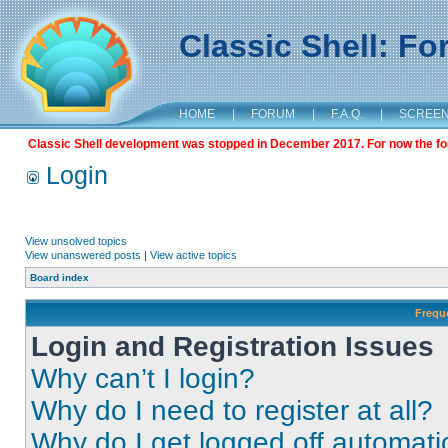
Classic Shell: F
HOME
|
FORUM
|
F.A.Q.
|
SCREE
Classic Shell development was stopped in December 2017. For now the foru
Login
View unsolved topics
View unanswered posts
|
View active topics
Board index
Frequ
Login and Registration Issues
Why can’t I login?
Why do I need to register at all?
Why do I get logged off automati