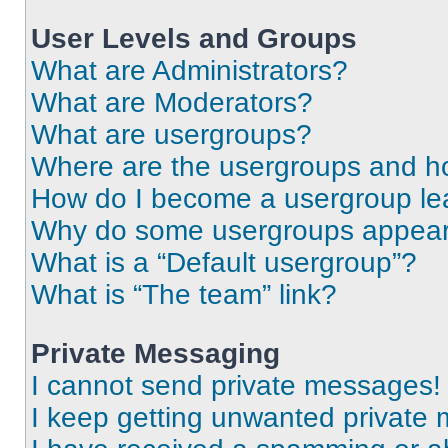
User Levels and Groups
What are Administrators?
What are Moderators?
What are usergroups?
Where are the usergroups and ho
How do I become a usergroup le
Why do some usergroups appear i
What is a “Default usergroup”?
What is “The team” link?
Private Messaging
I cannot send private messages!
I keep getting unwanted private