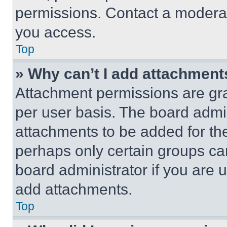
permissions. Contact a moderat
you access.
Top
» Why can’t I add attachment
Attachment permissions are gra
per user basis. The board admi
attachments to be added for the
perhaps only certain groups ca
board administrator if you are
add attachments.
Top