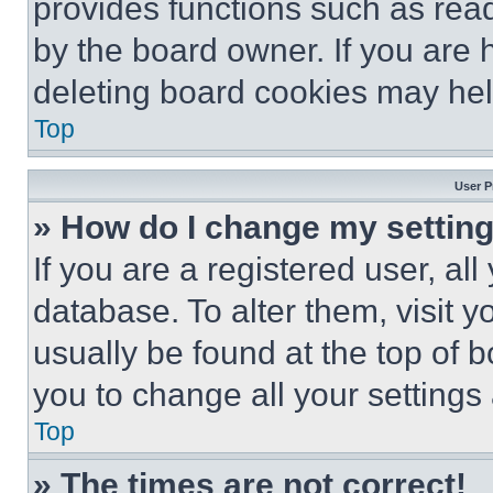
provides functions such as rea
by the board owner. If you are 
deleting board cookies may hel
Top
User P
» How do I change my settin
If you are a registered user, all
database. To alter them, visit y
usually be found at the top of 
you to change all your settings
Top
» The times are not correct!