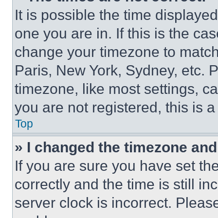
It is possible the time displaye
one you are in. If this is the c
change your timezone to match 
Paris, New York, Sydney, etc. 
timezone, like most settings, ca
you are not registered, this is 
Top
» I changed the timezone and t
If you are sure you have set 
correctly and the time is still i
server clock is incorrect. Please