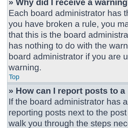
» Why did I receive a warnin
Each board administrator has thei
you have broken a rule, you m
that this is the board administ
has nothing to do with the warn
board administrator if you are
warning.
Top
» How can I report posts to 
If the board administrator has a
reporting posts next to the post 
walk you through the steps nece