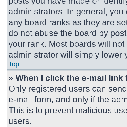
posts you have made or identif
administrators. In general, you
any board ranks as they are set
do not abuse the board by posti
your rank. Most boards will not
administrator will simply lower 
Top
» When I click the e-mail link 
Only registered users can send e
e-mail form, and only if the adm
This is to prevent malicious u
users.