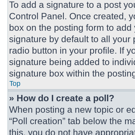
To add a signature to a post yo
Control Panel. Once created, 
box on the posting form to add
signature by default to all you
radio button in your profile. If 
signature being added to indiv
signature box within the postin
Top
» How do I create a poll?
When posting a new topic or editi
“Poll creation” tab below the m
this, you do not have appropria