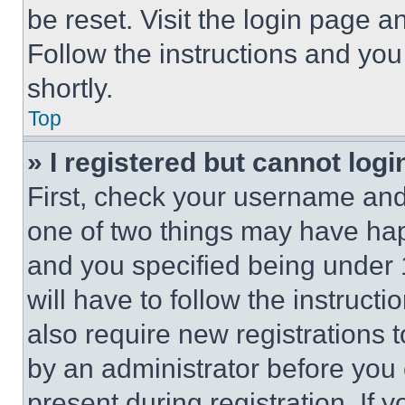
be reset. Visit the login page a
Follow the instructions and you
shortly.
Top
» I registered but cannot logi
First, check your username and 
one of two things may have ha
and you specified being under 1
will have to follow the instruct
also require new registrations t
by an administrator before you 
present during registration. If 