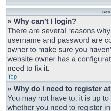
Login 
» Why can’t I login?
There are several reasons why t
username and password are corr
owner to make sure you haven’t
website owner has a configurat
need to fix it.
Top
» Why do I need to register at
You may not have to, it is up to
whether you need to register i