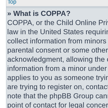
Top
» What is COPPA?
COPPA, or the Child Online Priv
law in the United States requir
collect information from minors
parental consent or some other
acknowledgment, allowing the co
information from a minor under t
applies to you as someone tryin
are trying to register on, conta
note that the phpBB Group cann
point of contact for legal conce