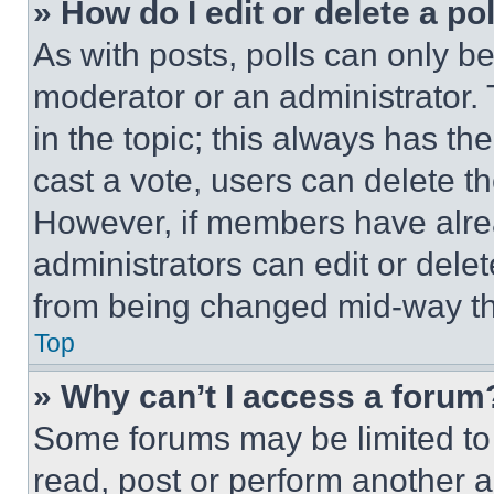
» How do I edit or delete a po
As with posts, polls can only be
moderator or an administrator. To 
in the topic; this always has the
cast a vote, users can delete the
However, if members have alre
administrators can edit or delete
from being changed mid-way th
Top
» Why can’t I access a forum
Some forums may be limited to 
read, post or perform another 