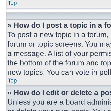
Top
» How do I post a topic in a 
To post a new topic in a forum, 
forum or topic screens. You ma
a message. A list of your permi
the bottom of the forum and to
new topics, You can vote in poll
Top
» How do I edit or delete a po
Unless you are a board adminis