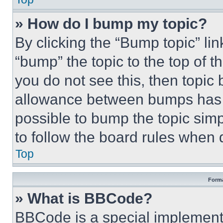
» How do I bump my topic?
By clicking the “Bump topic” li
“bump” the topic to the top of t
you do not see this, then topi
allowance between bumps has no
possible to bump the topic simp
to follow the board rules when 
Top
Forma
» What is BBCode?
BBCode is a special implementa