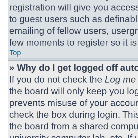
registration will give you acces
to guest users such as definab
emailing of fellow users, usergr
few moments to register so it 
Top
» Why do I get logged off aut
If you do not check the
Log me 
the board will only keep you log
prevents misuse of your accoun
check the box during login. Th
the board from a shared computer
university computer lab, etc. If