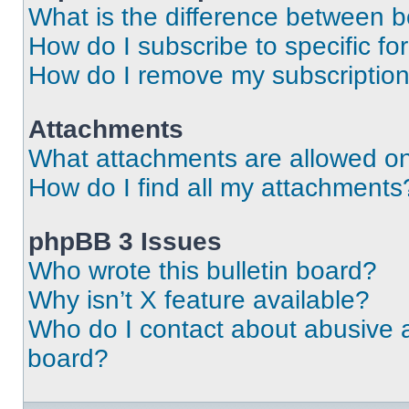
What is the difference between 
How do I subscribe to specific fo
How do I remove my subscriptio
Attachments
What attachments are allowed on
How do I find all my attachments
phpBB 3 Issues
Who wrote this bulletin board?
Why isn’t X feature available?
Who do I contact about abusive an
board?