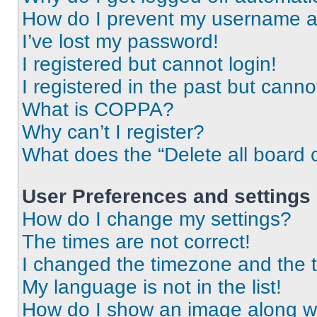
How do I prevent my username app
I’ve lost my password!
I registered but cannot login!
I registered in the past but cann
What is COPPA?
Why can’t I register?
What does the “Delete all board 
User Preferences and settings
How do I change my settings?
The times are not correct!
I changed the timezone and the ti
My language is not in the list!
How do I show an image along 