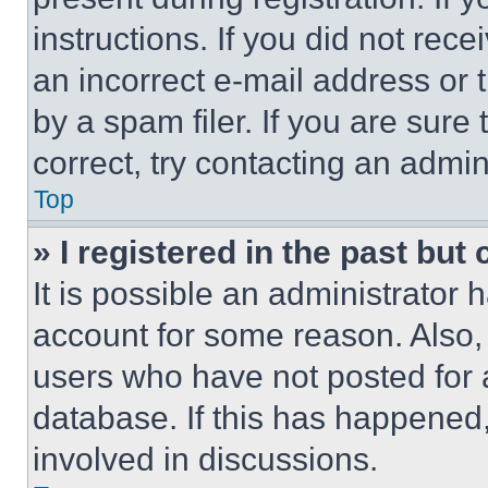
instructions. If you did not re
an incorrect e-mail address or
by a spam filer. If you are sure
correct, try contacting an admini
Top
» I registered in the past but
It is possible an administrator 
account for some reason. Also
users who have not posted for a
database. If this has happened,
involved in discussions.