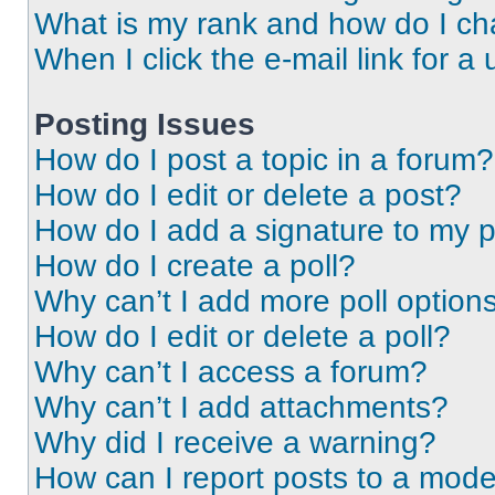
What is my rank and how do I ch
When I click the e-mail link for a 
Posting Issues
How do I post a topic in a forum?
How do I edit or delete a post?
How do I add a signature to my 
How do I create a poll?
Why can’t I add more poll option
How do I edit or delete a poll?
Why can’t I access a forum?
Why can’t I add attachments?
Why did I receive a warning?
How can I report posts to a mode