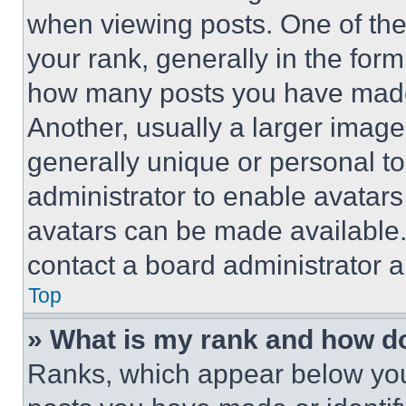
when viewing posts. One of th
your rank, generally in the form 
how many posts you have made 
Another, usually a larger image
generally unique or personal to 
administrator to enable avatar
avatars can be made available. 
contact a board administrator a
Top
» What is my rank and how do
Ranks, which appear below you