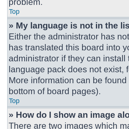
problem.
Top
» My language is not in the lis
Either the administrator has no
has translated this board into 
administrator if they can instal
language pack does not exist, fe
More information can be found 
bottom of board pages).
Top
» How do I show an image a
There are two images which m