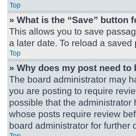
Top
» What is the “Save” button f
This allows you to save passag
a later date. To reload a saved
Top
» Why does my post need to
The board administrator may ha
you are posting to require revie
possible that the administrator
whose posts require review bef
board administrator for further d
Top