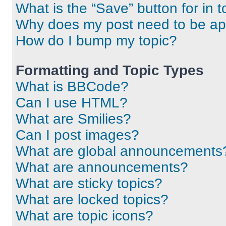
What is the “Save” button for in t
Why does my post need to be a
How do I bump my topic?
Formatting and Topic Types
What is BBCode?
Can I use HTML?
What are Smilies?
Can I post images?
What are global announcements
What are announcements?
What are sticky topics?
What are locked topics?
What are topic icons?