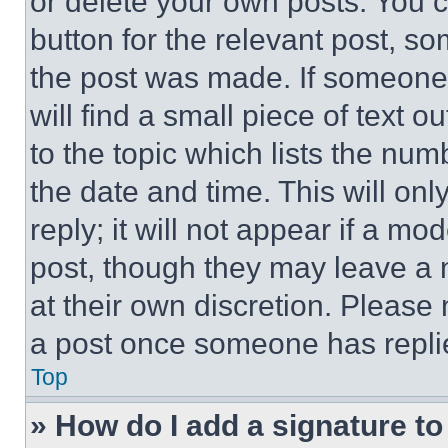
or delete your own posts. You ca
button for the relevant post, so
the post was made. If someone 
will find a small piece of text 
to the topic which lists the num
the date and time. This will o
reply; it will not appear if a mo
post, though they may leave a n
at their own discretion. Please
a post once someone has repli
Top
» How do I add a signature t