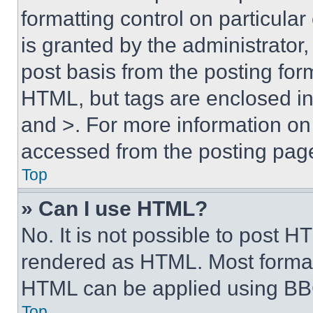
formatting control on particula
is granted by the administrator,
post basis from the posting form
HTML, but tags are enclosed in 
and >. For more information o
accessed from the posting pag
Top
» Can I use HTML?
No. It is not possible to post 
rendered as HTML. Most format
HTML can be applied using BB
Top