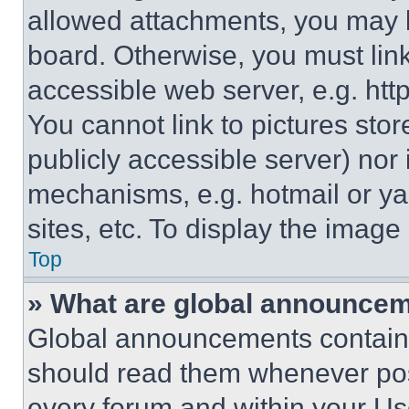
allowed attachments, you may b
board. Otherwise, you must link
accessible web server, e.g. ht
You cannot link to pictures sto
publicly accessible server) nor
mechanisms, e.g. hotmail or y
sites, etc. To display the imag
Top
» What are global announce
Global announcements contain 
should read them whenever poss
every forum and within your Us