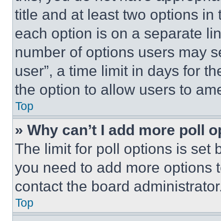
title and at least two options i
each option is on a separate lin
number of options users may se
user”, a time limit in days for th
the option to allow users to am
Top
» Why can’t I add more poll o
The limit for poll options is set
you need to add more options t
contact the board administrator
Top