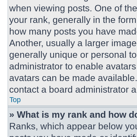
when viewing posts. One of th
your rank, generally in the form 
how many posts you have made 
Another, usually a larger image
generally unique or personal to 
administrator to enable avatar
avatars can be made available. 
contact a board administrator a
Top
» What is my rank and how do
Ranks, which appear below you