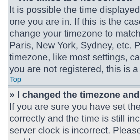
It is possible the time displaye
one you are in. If this is the c
change your timezone to match 
Paris, New York, Sydney, etc. 
timezone, like most settings, ca
you are not registered, this is 
Top
» I changed the timezone and t
If you are sure you have set 
correctly and the time is still i
server clock is incorrect. Please