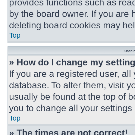
provides functions such as rea
by the board owner. If you are 
deleting board cookies may hel
Top
User P
» How do I change my settin
If you are a registered user, all
database. To alter them, visit y
usually be found at the top of 
you to change all your settings
Top
» The times are not correct!