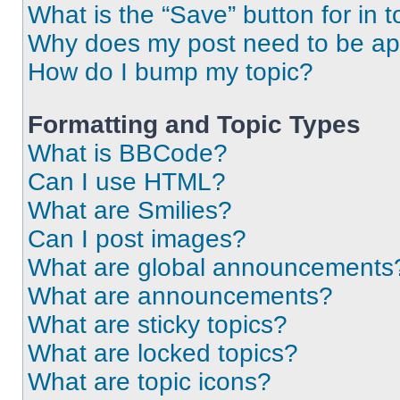
What is the “Save” button for in t
Why does my post need to be a
How do I bump my topic?
Formatting and Topic Types
What is BBCode?
Can I use HTML?
What are Smilies?
Can I post images?
What are global announcements
What are announcements?
What are sticky topics?
What are locked topics?
What are topic icons?