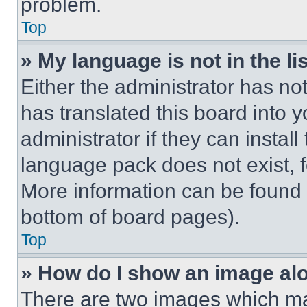
problem.
Top
» My language is not in the lis
Either the administrator has no
has translated this board into 
administrator if they can instal
language pack does not exist, fe
More information can be found 
bottom of board pages).
Top
» How do I show an image a
There are two images which m