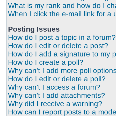
What is my rank and how do I ch
When I click the e-mail link for a 
Posting Issues
How do I post a topic in a forum?
How do I edit or delete a post?
How do I add a signature to my 
How do I create a poll?
Why can’t I add more poll option
How do I edit or delete a poll?
Why can’t I access a forum?
Why can’t I add attachments?
Why did I receive a warning?
How can I report posts to a mode