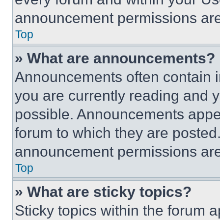
announcement permissions are 
Top
» What are announcements?
Announcements often contain im
you are currently reading and
possible. Announcements appear
forum to which they are posted
announcement permissions are 
Top
» What are sticky topics?
Sticky topics within the foru