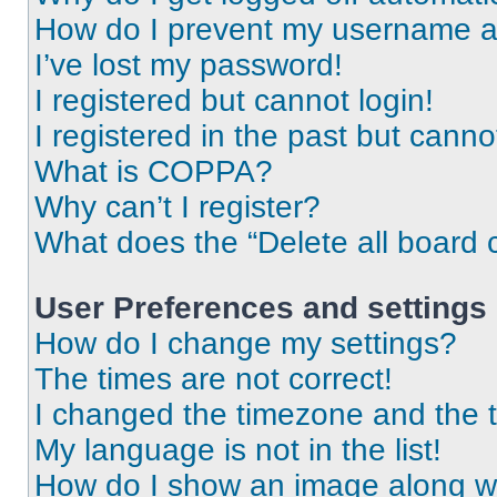
How do I prevent my username app
I’ve lost my password!
I registered but cannot login!
I registered in the past but cann
What is COPPA?
Why can’t I register?
What does the “Delete all board 
User Preferences and settings
How do I change my settings?
The times are not correct!
I changed the timezone and the ti
My language is not in the list!
How do I show an image along 