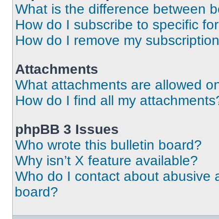
What is the difference between 
How do I subscribe to specific fo
How do I remove my subscriptio
Attachments
What attachments are allowed on
How do I find all my attachments
phpBB 3 Issues
Who wrote this bulletin board?
Why isn’t X feature available?
Who do I contact about abusive an
board?