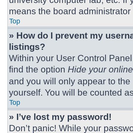
means the board administrator h
Top
» How do I prevent my userna
listings?
Within your User Control Panel,
find the option
Hide your online
and you will only appear to the
yourself. You will be counted a
Top
» I’ve lost my password!
Don’t panic! While your passwor