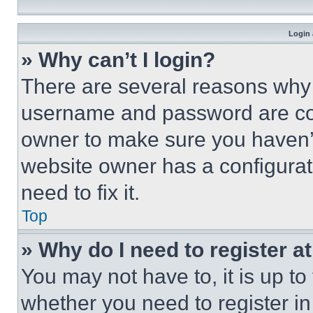
Login 
» Why can’t I login?
There are several reasons why t
username and password are corr
owner to make sure you haven’t
website owner has a configurat
need to fix it.
Top
» Why do I need to register at
You may not have to, it is up to
whether you need to register i