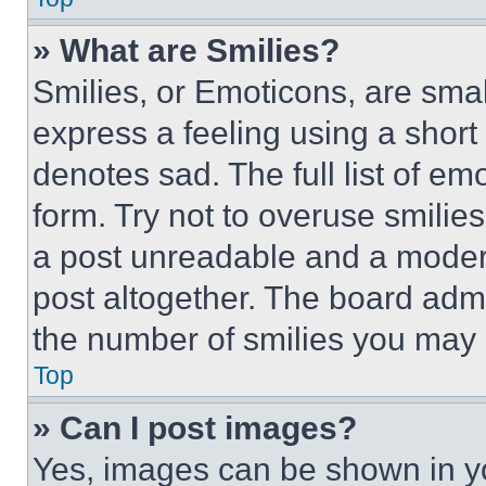
» What are Smilies?
Smilies, or Emoticons, are sma
express a feeling using a short 
denotes sad. The full list of e
form. Try not to overuse smilie
a post unreadable and a moder
post altogether. The board admi
the number of smilies you may 
Top
» Can I post images?
Yes, images can be shown in you