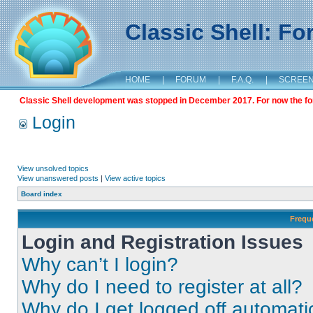
Classic Shell: F
HOME
|
FORUM
|
F.A.Q.
|
SCREE
Classic Shell development was stopped in December 2017. For now the foru
Login
View unsolved topics
View unanswered posts
|
View active topics
Board index
Frequ
Login and Registration Issues
Why can’t I login?
Why do I need to register at all?
Why do I get logged off automati