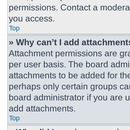
permissions. Contact a moderat
you access.
Top
» Why can’t I add attachment
Attachment permissions are gra
per user basis. The board admi
attachments to be added for the
perhaps only certain groups ca
board administrator if you are
add attachments.
Top