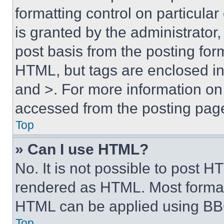
formatting control on particula
is granted by the administrator,
post basis from the posting form
HTML, but tags are enclosed in 
and >. For more information o
accessed from the posting pag
Top
» Can I use HTML?
No. It is not possible to post 
rendered as HTML. Most format
HTML can be applied using BB
Top