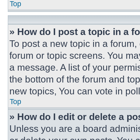
Top
» How do I post a topic in a 
To post a new topic in a forum, 
forum or topic screens. You ma
a message. A list of your permi
the bottom of the forum and to
new topics, You can vote in poll
Top
» How do I edit or delete a po
Unless you are a board adminis