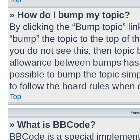
» How do I bump my topic?
By clicking the “Bump topic” li
“bump” the topic to the top of t
you do not see this, then topi
allowance between bumps has no
possible to bump the topic simp
to follow the board rules when 
Top
Forma
» What is BBCode?
BBCode is a special implementa