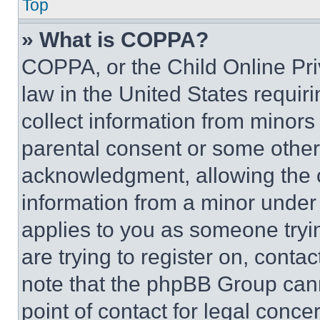
Top
» What is COPPA?
COPPA, or the Child Online Priv
law in the United States requir
collect information from minors
parental consent or some other
acknowledgment, allowing the co
information from a minor under t
applies to you as someone tryin
are trying to register on, conta
note that the phpBB Group cann
point of contact for legal conce