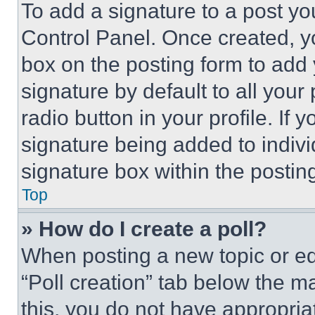
To add a signature to a post yo
Control Panel. Once created, 
box on the posting form to add
signature by default to all you
radio button in your profile. If 
signature being added to indiv
signature box within the postin
Top
» How do I create a poll?
When posting a new topic or editi
“Poll creation” tab below the m
this, you do not have appropria