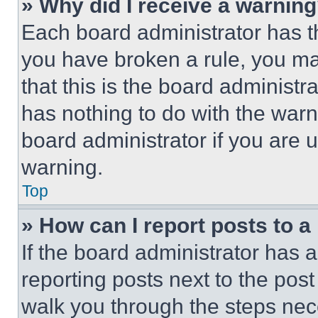
» Why did I receive a warnin
Each board administrator has thei
you have broken a rule, you m
that this is the board administ
has nothing to do with the warn
board administrator if you are
warning.
Top
» How can I report posts to 
If the board administrator has a
reporting posts next to the post 
walk you through the steps nece