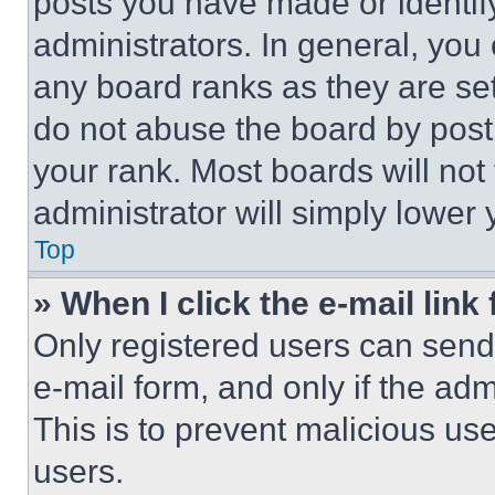
posts you have made or identif
administrators. In general, you
any board ranks as they are set
do not abuse the board by posti
your rank. Most boards will not
administrator will simply lower 
Top
» When I click the e-mail link 
Only registered users can send e
e-mail form, and only if the adm
This is to prevent malicious u
users.