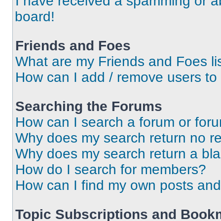
I have received a spamming or a
board!
Friends and Foes
What are my Friends and Foes li
How can I add / remove users to 
Searching the Forums
How can I search a forum or for
Why does my search return no re
Why does my search return a bl
How do I search for members?
How can I find my own posts and
Topic Subscriptions and Book