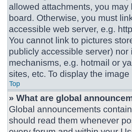
allowed attachments, you may b
board. Otherwise, you must link
accessible web server, e.g. ht
You cannot link to pictures sto
publicly accessible server) nor
mechanisms, e.g. hotmail or y
sites, etc. To display the imag
Top
» What are global announce
Global announcements contain 
should read them whenever poss
every forum and within your Us