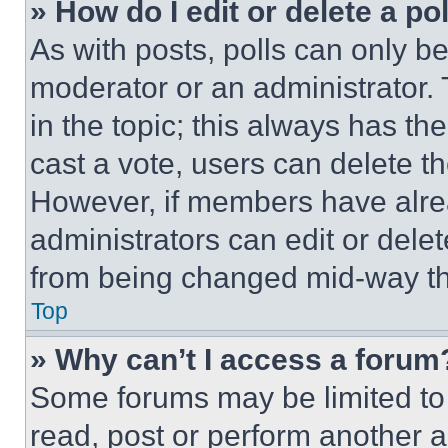
» How do I edit or delete a po
As with posts, polls can only be
moderator or an administrator. To 
in the topic; this always has the
cast a vote, users can delete the
However, if members have alre
administrators can edit or delete
from being changed mid-way th
Top
» Why can’t I access a forum
Some forums may be limited to 
read, post or perform another 