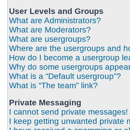
User Levels and Groups
What are Administrators?
What are Moderators?
What are usergroups?
Where are the usergroups and ho
How do I become a usergroup le
Why do some usergroups appear i
What is a “Default usergroup”?
What is “The team” link?
Private Messaging
I cannot send private messages!
I keep getting unwanted private