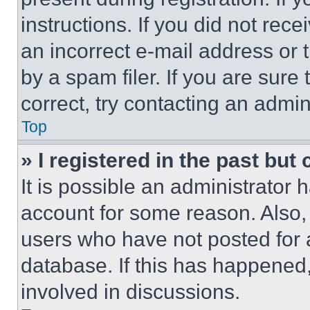
instructions. If you did not re
an incorrect e-mail address or
by a spam filer. If you are sure
correct, try contacting an admini
Top
» I registered in the past but
It is possible an administrator 
account for some reason. Also
users who have not posted for a
database. If this has happened,
involved in discussions.