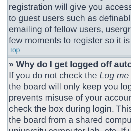
registration will give you acces
to guest users such as definab
emailing of fellow users, usergr
few moments to register so it 
Top
» Why do I get logged off aut
If you do not check the
Log me 
the board will only keep you log
prevents misuse of your accoun
check the box during login. Th
the board from a shared computer
university computer lab, etc. If