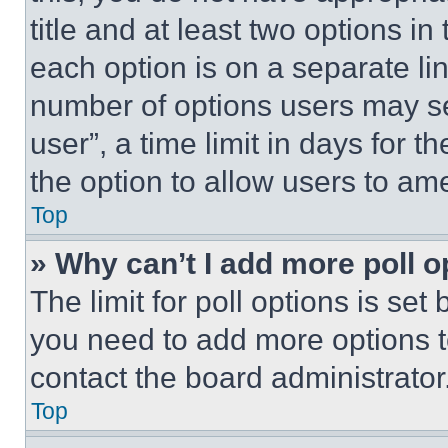
title and at least two options i
each option is on a separate lin
number of options users may se
user”, a time limit in days for th
the option to allow users to am
Top
» Why can’t I add more poll o
The limit for poll options is set
you need to add more options t
contact the board administrator
Top