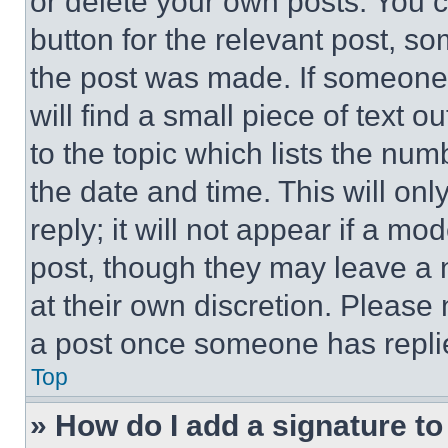
or delete your own posts. You ca
button for the relevant post, so
the post was made. If someone 
will find a small piece of text 
to the topic which lists the num
the date and time. This will o
reply; it will not appear if a mo
post, though they may leave a n
at their own discretion. Please
a post once someone has repli
Top
» How do I add a signature t