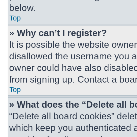
below.
Top
» Why can’t I register?
It is possible the website own
disallowed the username you ar
owner could have also disabled 
from signing up. Contact a boar
Top
» What does the “Delete all 
“Delete all board cookies” del
which keep you authenticated an