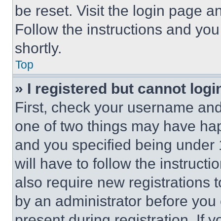
be reset. Visit the login page a
Follow the instructions and you
shortly.
Top
» I registered but cannot logi
First, check your username and 
one of two things may have ha
and you specified being under 1
will have to follow the instruct
also require new registrations t
by an administrator before you 
present during registration. If 