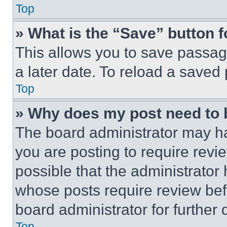
Top
» What is the “Save” button f
This allows you to save passag
a later date. To reload a saved
Top
» Why does my post need to
The board administrator may ha
you are posting to require revie
possible that the administrator
whose posts require review bef
board administrator for further d
Top