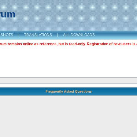
orum
NSHOTS
|
TRANSLATIONS
|
ALL DOWNLOADS
m remains online as reference, but is read-only. Registration of new users is 
Frequently Asked Questions