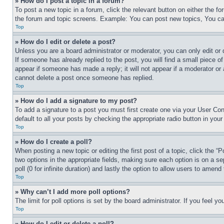
» How do I post a topic in a forum?
To post a new topic in a forum, click the relevant button on either the 
the forum and topic screens. Example: You can post new topics, You can
Top
» How do I edit or delete a post?
Unless you are a board administrator or moderator, you can only edit or 
If someone has already replied to the post, you will find a small piece of
appear if someone has made a reply; it will not appear if a moderator or
cannot delete a post once someone has replied.
Top
» How do I add a signature to my post?
To add a signature to a post you must first create one via your User C
default to all your posts by checking the appropriate radio button in your
Top
» How do I create a poll?
When posting a new topic or editing the first post of a topic, click the “
two options in the appropriate fields, making sure each option is on a se
poll (0 for infinite duration) and lastly the option to allow users to amend 
Top
» Why can’t I add more poll options?
The limit for poll options is set by the board administrator. If you feel 
Top
» How do I edit or delete a poll?