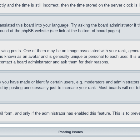
and the time is still incorrect, then the time stored on the server clock is i
ranslated this board into your language. Try asking the board administrator if
 found at the phpBB website (see link at the bottom of board pages).
ing posts. One of them may be an image associated with your rank, generally
is known as an avatar and is generally unique or personal to each user. It is 
contact a board administrator and ask them for their reasons.
you have made or identify certain users, e.g. moderators and administrators.
 by posting unnecessarily just to increase your rank. Most boards will not tol
mail form, and only if the administrator has enabled this feature. This is to p
Posting Issues