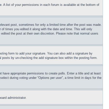
. A list of your permissions in each forum is available at the bottom of
relevant post, sometimes for only a limited time after the post was made.
 of times you edited it along with the date and time. This will only
 edited the post at their own discretion. Please note that normal users
sting form to add your signature. You can also add a signature by
dual posts by un-checking the add signature box within the posting form.
ot have appropriate permissions to create polls. Enter a title and at least
elect during voting under “Options per user”, a time limit in days for the
board administrator.