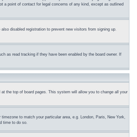
t a point of contact for legal concerns of any kind, except as outlined
lso disabled registration to prevent new visitors from signing up.
uch as read tracking if they have been enabled by the board owner. If
nd at the top of board pages. This system will allow you to change all your
ur timezone to match your particular area, e.g. London, Paris, New York,
d time to do so.