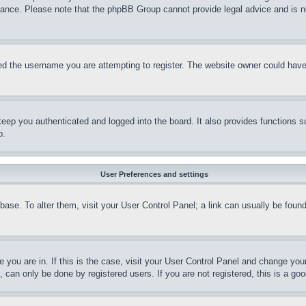
stance. Please note that the phpBB Group cannot provide legal advice and is no
d the username you are attempting to register. The website owner could have a
eep you authenticated and logged into the board. It also provides functions s
p.
User Preferences and settings
tabase. To alter them, visit your User Control Panel; a link can usually be fou
ne you are in. If this is the case, visit your User Control Panel and change yo
can only be done by registered users. If you are not registered, this is a goo