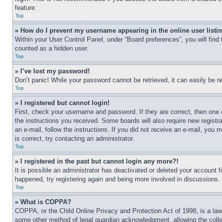
feature.
Top
» How do I prevent my username appearing in the online user listi
Within your User Control Panel, under “Board preferences”, you will find
counted as a hidden user.
Top
» I’ve lost my password!
Don’t panic! While your password cannot be retrieved, it can easily be re
Top
» I registered but cannot login!
First, check your username and password. If they are correct, then one 
the instructions you received. Some boards will also require new registra
an e-mail, follow the instructions. If you did not receive an e-mail, yo
is correct, try contacting an administrator.
Top
» I registered in the past but cannot login any more?!
It is possible an administrator has deactivated or deleted your account 
happened, try registering again and being more involved in discussions.
Top
» What is COPPA?
COPPA, or the Child Online Privacy and Protection Act of 1998, is a law 
some other method of legal guardian acknowledgment, allowing the collecti