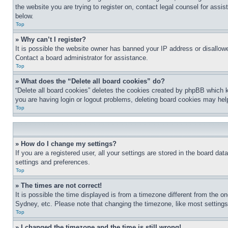
the website you are trying to register on, contact legal counsel for assi
below.
Top
» Why can’t I register?
It is possible the website owner has banned your IP address or disallowe
Contact a board administrator for assistance.
Top
» What does the “Delete all board cookies” do?
“Delete all board cookies” deletes the cookies created by phpBB which k
you are having login or logout problems, deleting board cookies may hel
Top
» How do I change my settings?
If you are a registered user, all your settings are stored in the board da
settings and preferences.
Top
» The times are not correct!
It is possible the time displayed is from a timezone different from the o
Sydney, etc. Please note that changing the timezone, like most settings, 
Top
» I changed the timezone and the time is still wrong!