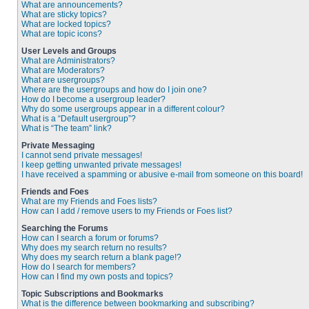
What are announcements?
What are sticky topics?
What are locked topics?
What are topic icons?
User Levels and Groups
What are Administrators?
What are Moderators?
What are usergroups?
Where are the usergroups and how do I join one?
How do I become a usergroup leader?
Why do some usergroups appear in a different colour?
What is a “Default usergroup”?
What is “The team” link?
Private Messaging
I cannot send private messages!
I keep getting unwanted private messages!
I have received a spamming or abusive e-mail from someone on this board!
Friends and Foes
What are my Friends and Foes lists?
How can I add / remove users to my Friends or Foes list?
Searching the Forums
How can I search a forum or forums?
Why does my search return no results?
Why does my search return a blank page!?
How do I search for members?
How can I find my own posts and topics?
Topic Subscriptions and Bookmarks
What is the difference between bookmarking and subscribing?