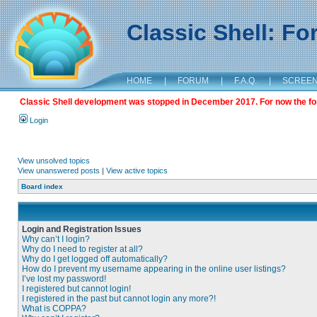
Classic Shell: F
HOME
|
FORUM
|
F.A.Q.
|
SCREE
Classic Shell development was stopped in December 2017. For now the foru
Login
View unsolved topics
View unanswered posts
|
View active topics
Board index
Login and Registration Issues
Why can’t I login?
Why do I need to register at all?
Why do I get logged off automatically?
How do I prevent my username appearing in the online user listings?
I’ve lost my password!
I registered but cannot login!
I registered in the past but cannot login any more?!
What is COPPA?