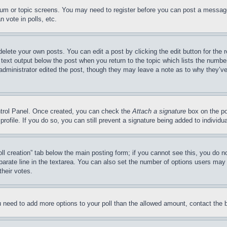
forum or topic screens. You may need to register before you can post a message
 vote in polls, etc.
delete your own posts. You can edit a post by clicking the edit button for the 
 text output below the post when you return to the topic which lists the number
 administrator edited the post, though they may leave a note as to why they’ve
ontrol Panel. Once created, you can check the
Attach a signature
box on the po
 profile. If you do so, you can still prevent a signature being added to indivi
Poll creation” tab below the main posting form; if you cannot see this, you do n
parate line in the textarea. You can also set the number of options users may s
their votes.
you need to add more options to your poll than the allowed amount, contact the 