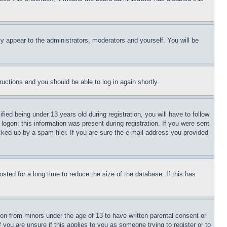
ly appear to the administrators, moderators and yourself. You will be
tructions and you should be able to log in again shortly.
d being under 13 years old during registration, you will have to follow
logon; this information was present during registration. If you were sent
cked up by a spam filer. If you are sure the e-mail address you provided
ted for a long time to reduce the size of the database. If this has
ion from minors under the age of 13 to have written parental consent or
 you are unsure if this applies to you as someone trying to register or to