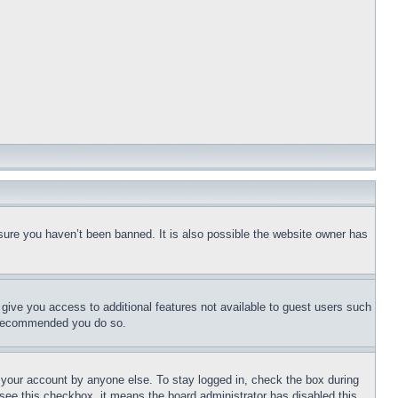
sure you haven’t been banned. It is also possible the website owner has
l give you access to additional features not available to guest users such
is recommended you do so.
f your account by anyone else. To stay logged in, check the box during
t see this checkbox, it means the board administrator has disabled this