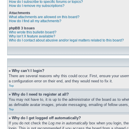
How do I subscribe to specific forums or topics?
How do I remove my subscriptions?
Attachments
What attachments are allowed on this board?
How do I find all my attachments?
phpBB 3 Issues
Who wrote this bulletin board?
Why isn’t X feature available?
Who do I contact about abusive and/or legal matters related to this board?
» Why can’t I login?
There are several reasons why this could occur. First, ensure your user
a configuration error on their end, and they would need to fix it.
Top
» Why do I need to register at all?
You may not have to, it is up to the administrator of the board as to whe
as definable avatar images, private messaging, emailing of fellow users
Top
» Why do I get logged off automatically?
If you do not check the
Log me in automatically
box when you login, the 
login. This is not recommended if you access the board from a shared com