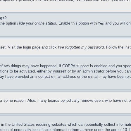
ngs?
 the option
Hide your online status
. Enable this option with
and you will on
Yes
set. Visit the login page and click
I’ve forgotten my password
. Follow the ins
of two things may have happened. If COPPA support is enabled and you specifie
tions to be activated, either by yourself or by an administrator before you can 
u may have provided an incorrect e-mail address or the e-mail may have been pi
for some reason. Also, many boards periodically remove users who have not pos
in the United States requiring websites which can potentially collect informat
on of personally identifiable information from a minor under the age of 13. If