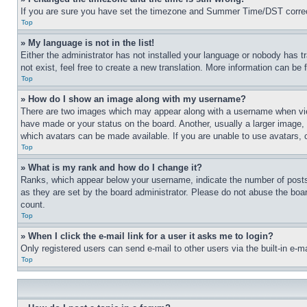
If you are sure you have set the timezone and Summer Time/DST correctly 
Top
» My language is not in the list!
Either the administrator has not installed your language or nobody has t
not exist, feel free to create a new translation. More information can be
Top
» How do I show an image along with my username?
There are two images which may appear along with a username when view
have made or your status on the board. Another, usually a larger image, 
which avatars can be made available. If you are unable to use avatars, 
Top
» What is my rank and how do I change it?
Ranks, which appear below your username, indicate the number of posts 
as they are set by the board administrator. Please do not abuse the board
count.
Top
» When I click the e-mail link for a user it asks me to login?
Only registered users can send e-mail to other users via the built-in e-
Top