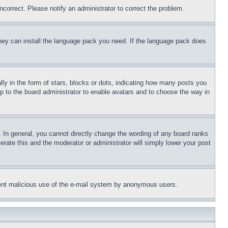
ncorrect. Please notify an administrator to correct the problem.
 they can install the language pack you need. If the language pack does
 in the form of stars, blocks or dots, indicating how many posts you
up to the board administrator to enable avatars and to choose the way in
 In general, you cannot directly change the wording of any board ranks
erate this and the moderator or administrator will simply lower your post
revent malicious use of the e-mail system by anonymous users.