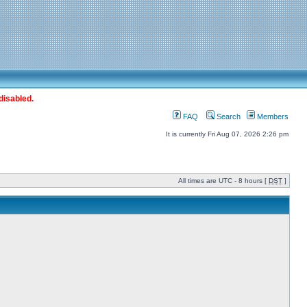
disabled.
FAQ
Search
Members
It is currently Fri Aug 07, 2026 2:26 pm
All times are UTC - 8 hours [
DST
]