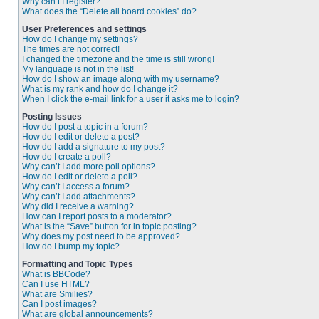
Why can’t I register?
What does the “Delete all board cookies” do?
User Preferences and settings
How do I change my settings?
The times are not correct!
I changed the timezone and the time is still wrong!
My language is not in the list!
How do I show an image along with my username?
What is my rank and how do I change it?
When I click the e-mail link for a user it asks me to login?
Posting Issues
How do I post a topic in a forum?
How do I edit or delete a post?
How do I add a signature to my post?
How do I create a poll?
Why can’t I add more poll options?
How do I edit or delete a poll?
Why can’t I access a forum?
Why can’t I add attachments?
Why did I receive a warning?
How can I report posts to a moderator?
What is the “Save” button for in topic posting?
Why does my post need to be approved?
How do I bump my topic?
Formatting and Topic Types
What is BBCode?
Can I use HTML?
What are Smilies?
Can I post images?
What are global announcements?