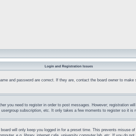
Login and Registration Issues
name and password are correct. If they are, contact the board owner to make 
ther you need to register in order to post messages. However; registration wil
, usergroup subscription, etc. It only takes a few moments to register so it 
board will only keep you logged in for a preset time. This prevents misuse o
puter, e.g. library, internet cafe, university computer lab, etc. If you do no