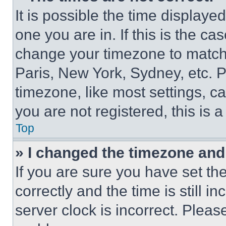
It is possible the time displaye
one you are in. If this is the c
change your timezone to match 
Paris, New York, Sydney, etc. 
timezone, like most settings, ca
you are not registered, this is 
Top
» I changed the timezone and t
If you are sure you have set 
correctly and the time is still i
server clock is incorrect. Please