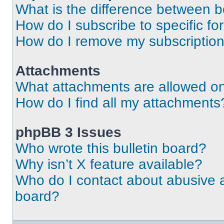
What is the difference between 
How do I subscribe to specific fo
How do I remove my subscriptio
Attachments
What attachments are allowed on
How do I find all my attachments
phpBB 3 Issues
Who wrote this bulletin board?
Why isn’t X feature available?
Who do I contact about abusive an
board?