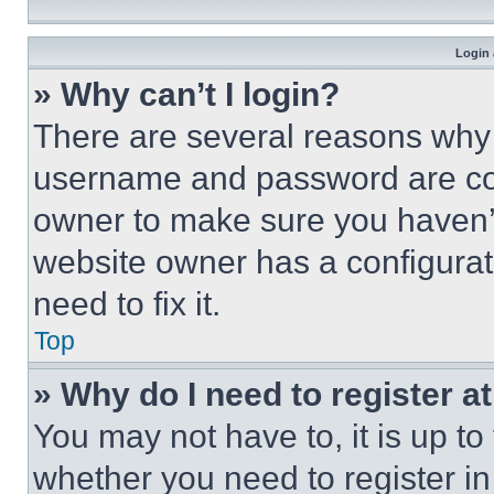
Login 
» Why can’t I login?
There are several reasons why t
username and password are corr
owner to make sure you haven’t
website owner has a configurat
need to fix it.
Top
» Why do I need to register at
You may not have to, it is up to
whether you need to register i