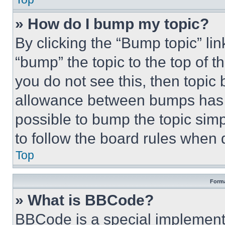
» How do I bump my topic?
By clicking the “Bump topic” li
“bump” the topic to the top of t
you do not see this, then topi
allowance between bumps has no
possible to bump the topic simp
to follow the board rules when 
Top
Forma
» What is BBCode?
BBCode is a special implementa