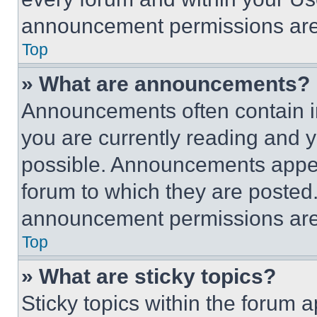
announcement permissions are 
Top
» What are announcements?
Announcements often contain im
you are currently reading and
possible. Announcements appear
forum to which they are posted
announcement permissions are 
Top
» What are sticky topics?
Sticky topics within the foru