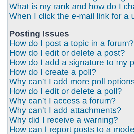
What is my rank and how do I ch
When I click the e-mail link for a 
Posting Issues
How do I post a topic in a forum?
How do I edit or delete a post?
How do I add a signature to my 
How do I create a poll?
Why can’t I add more poll option
How do I edit or delete a poll?
Why can’t I access a forum?
Why can’t I add attachments?
Why did I receive a warning?
How can I report posts to a mode