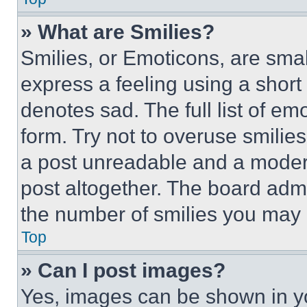
» What are Smilies?
Smilies, or Emoticons, are sma
express a feeling using a short 
denotes sad. The full list of e
form. Try not to overuse smilie
a post unreadable and a moder
post altogether. The board admi
the number of smilies you may 
Top
» Can I post images?
Yes, images can be shown in you