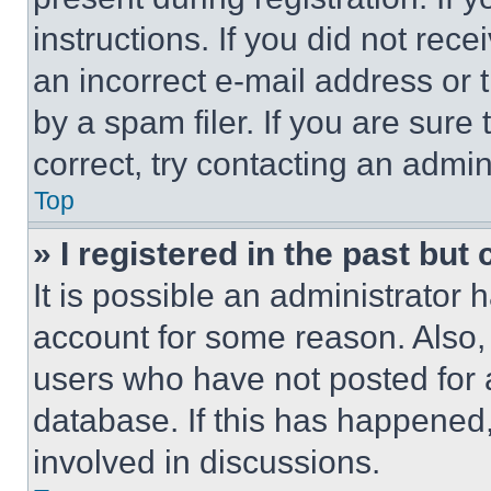
instructions. If you did not re
an incorrect e-mail address or
by a spam filer. If you are sure
correct, try contacting an admini
Top
» I registered in the past but
It is possible an administrator 
account for some reason. Also
users who have not posted for a
database. If this has happened,
involved in discussions.