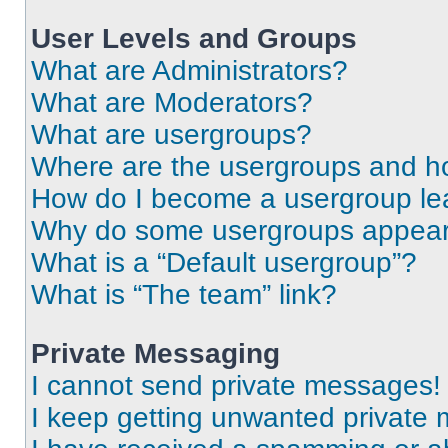
User Levels and Groups
What are Administrators?
What are Moderators?
What are usergroups?
Where are the usergroups and ho
How do I become a usergroup le
Why do some usergroups appear i
What is a “Default usergroup”?
What is “The team” link?
Private Messaging
I cannot send private messages!
I keep getting unwanted private