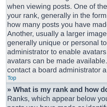
when viewing posts. One of th
your rank, generally in the form 
how many posts you have made 
Another, usually a larger image
generally unique or personal to 
administrator to enable avatar
avatars can be made available. 
contact a board administrator a
Top
» What is my rank and how do
Ranks, which appear below you