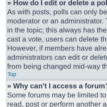
» How do I edit or delete a po
As with posts, polls can only be
moderator or an administrator. To 
in the topic; this always has the
cast a vote, users can delete the
However, if members have alre
administrators can edit or delete
from being changed mid-way th
Top
» Why can’t I access a forum
Some forums may be limited to 
read, post or perform another 