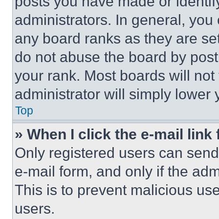
posts you have made or identif
administrators. In general, you
any board ranks as they are set
do not abuse the board by posti
your rank. Most boards will not
administrator will simply lower 
Top
» When I click the e-mail link 
Only registered users can send e
e-mail form, and only if the adm
This is to prevent malicious u
users.