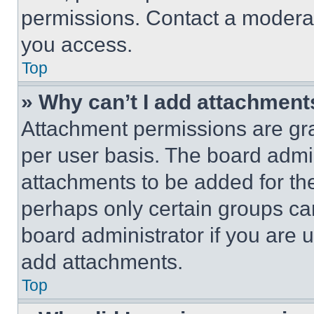
permissions. Contact a moderat
you access.
Top
» Why can’t I add attachment
Attachment permissions are gra
per user basis. The board admi
attachments to be added for the
perhaps only certain groups ca
board administrator if you are
add attachments.
Top