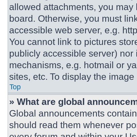
allowed attachments, you may b
board. Otherwise, you must link
accessible web server, e.g. ht
You cannot link to pictures sto
publicly accessible server) nor
mechanisms, e.g. hotmail or y
sites, etc. To display the imag
Top
» What are global announce
Global announcements contain 
should read them whenever poss
every forum and within your Us