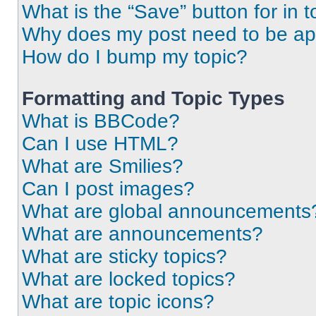
What is the “Save” button for in t
Why does my post need to be a
How do I bump my topic?
Formatting and Topic Types
What is BBCode?
Can I use HTML?
What are Smilies?
Can I post images?
What are global announcements
What are announcements?
What are sticky topics?
What are locked topics?
What are topic icons?