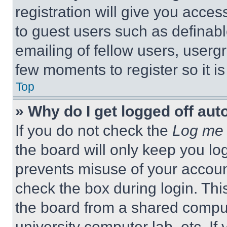
registration will give you acces
to guest users such as definab
emailing of fellow users, usergr
few moments to register so it 
Top
» Why do I get logged off aut
If you do not check the
Log me 
the board will only keep you log
prevents misuse of your accoun
check the box during login. Th
the board from a shared computer
university computer lab, etc. If