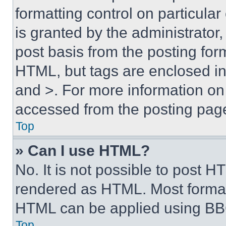
formatting control on particula
is granted by the administrator,
post basis from the posting form
HTML, but tags are enclosed in 
and >. For more information o
accessed from the posting pag
Top
» Can I use HTML?
No. It is not possible to post 
rendered as HTML. Most format
HTML can be applied using BB
Top