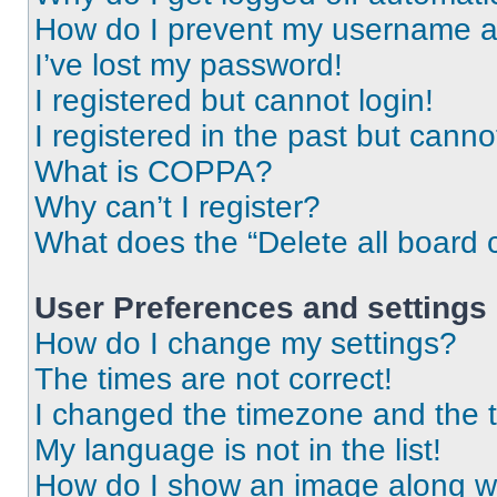
How do I prevent my username app
I’ve lost my password!
I registered but cannot login!
I registered in the past but cann
What is COPPA?
Why can’t I register?
What does the “Delete all board 
User Preferences and settings
How do I change my settings?
The times are not correct!
I changed the timezone and the ti
My language is not in the list!
How do I show an image along 