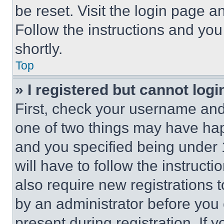
be reset. Visit the login page a
Follow the instructions and you
shortly.
Top
» I registered but cannot logi
First, check your username and 
one of two things may have ha
and you specified being under 1
will have to follow the instruct
also require new registrations t
by an administrator before you 
present during registration. If 