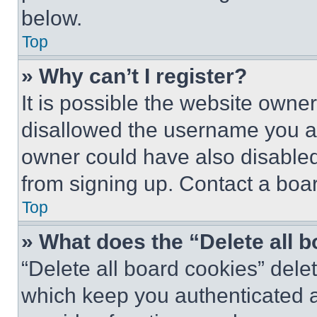
below.
Top
» Why can’t I register?
It is possible the website own
disallowed the username you ar
owner could have also disabled 
from signing up. Contact a boar
Top
» What does the “Delete all 
“Delete all board cookies” del
which keep you authenticated an