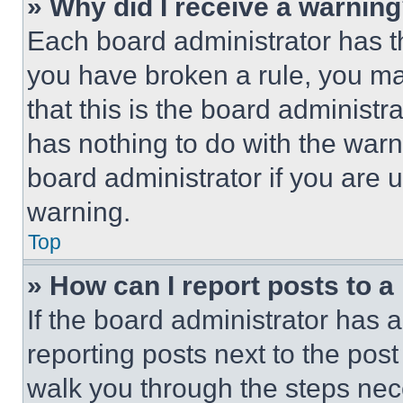
» Why did I receive a warnin
Each board administrator has thei
you have broken a rule, you m
that this is the board administ
has nothing to do with the warn
board administrator if you are
warning.
Top
» How can I report posts to 
If the board administrator has a
reporting posts next to the post 
walk you through the steps nece