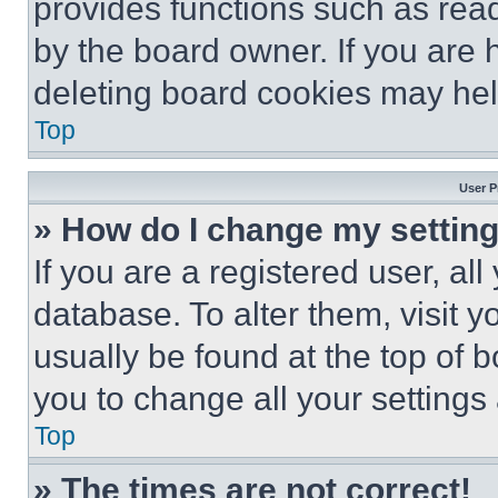
provides functions such as rea
by the board owner. If you are 
deleting board cookies may hel
Top
User P
» How do I change my settin
If you are a registered user, all
database. To alter them, visit y
usually be found at the top of 
you to change all your settings
Top
» The times are not correct!