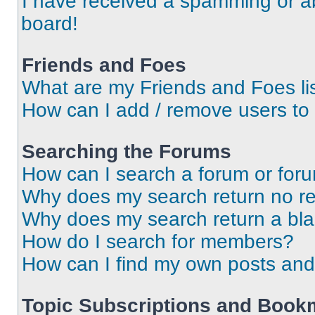
I have received a spamming or a
board!
Friends and Foes
What are my Friends and Foes li
How can I add / remove users to 
Searching the Forums
How can I search a forum or for
Why does my search return no re
Why does my search return a bl
How do I search for members?
How can I find my own posts and
Topic Subscriptions and Book