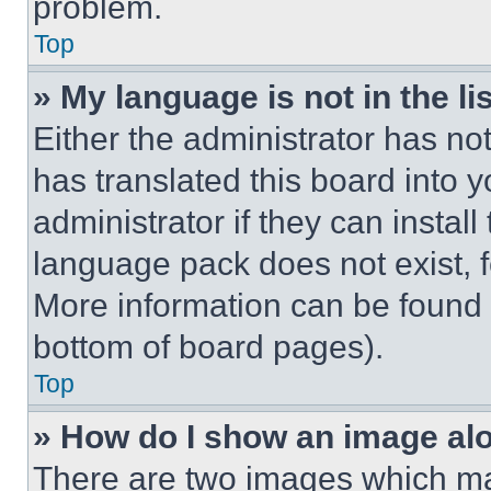
problem.
Top
» My language is not in the lis
Either the administrator has no
has translated this board into 
administrator if they can instal
language pack does not exist, fe
More information can be found 
bottom of board pages).
Top
» How do I show an image a
There are two images which m