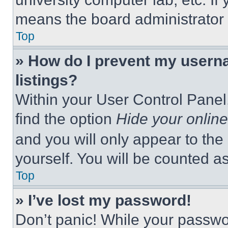
means the board administrator h
Top
» How do I prevent my userna
listings?
Within your User Control Panel,
find the option
Hide your online
and you will only appear to the
yourself. You will be counted a
Top
» I’ve lost my password!
Don’t panic! While your passwor