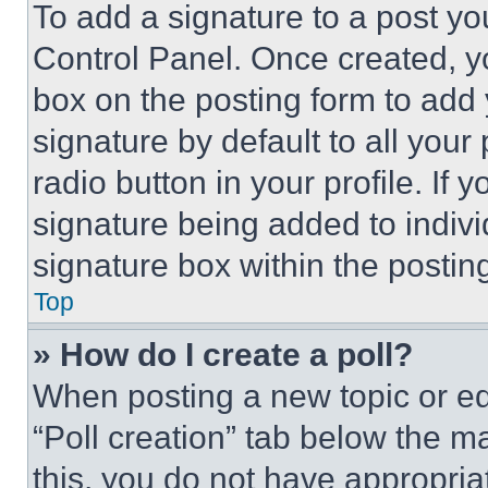
To add a signature to a post yo
Control Panel. Once created, 
box on the posting form to add
signature by default to all you
radio button in your profile. If 
signature being added to indiv
signature box within the postin
Top
» How do I create a poll?
When posting a new topic or editi
“Poll creation” tab below the m
this, you do not have appropria