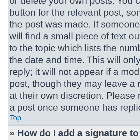
or delete your own posts. You ca
button for the relevant post, so
the post was made. If someone 
will find a small piece of text 
to the topic which lists the num
the date and time. This will o
reply; it will not appear if a mo
post, though they may leave a n
at their own discretion. Please
a post once someone has repli
Top
» How do I add a signature t