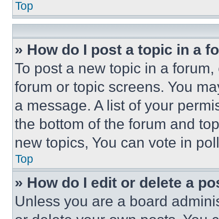
Top
» How do I post a topic in a 
To post a new topic in a forum, 
forum or topic screens. You ma
a message. A list of your permi
the bottom of the forum and to
new topics, You can vote in poll
Top
» How do I edit or delete a po
Unless you are a board adminis