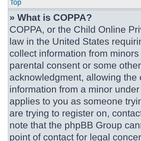
Top
» What is COPPA?
COPPA, or the Child Online Priv
law in the United States requir
collect information from minors
parental consent or some other
acknowledgment, allowing the co
information from a minor under t
applies to you as someone tryin
are trying to register on, conta
note that the phpBB Group cann
point of contact for legal conce