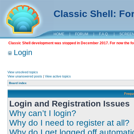
Classic Shell: F
HOME
|
FORUM
|
F.A.Q.
|
SCREE
Classic Shell development was stopped in December 2017. For now the foru
Login
View unsolved topics
View unanswered posts
|
View active topics
Board index
Frequ
Login and Registration Issues
Why can’t I login?
Why do I need to register at all?
Why do I get logged off automati