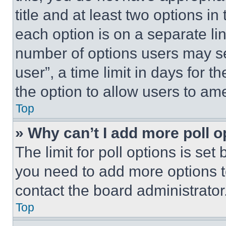
title and at least two options i
each option is on a separate lin
number of options users may se
user”, a time limit in days for th
the option to allow users to am
Top
» Why can’t I add more poll o
The limit for poll options is set
you need to add more options t
contact the board administrator
Top