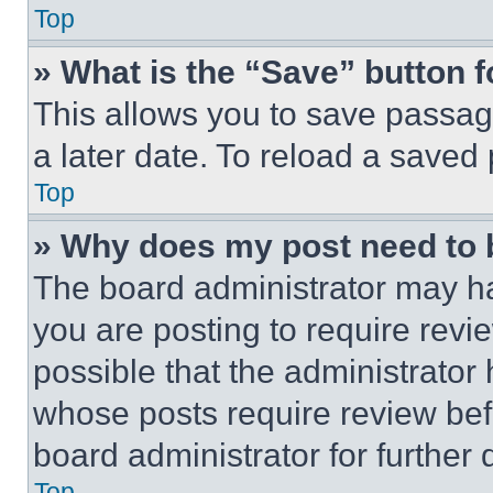
Top
» What is the “Save” button f
This allows you to save passag
a later date. To reload a saved
Top
» Why does my post need to
The board administrator may ha
you are posting to require revie
possible that the administrator
whose posts require review bef
board administrator for further d
Top