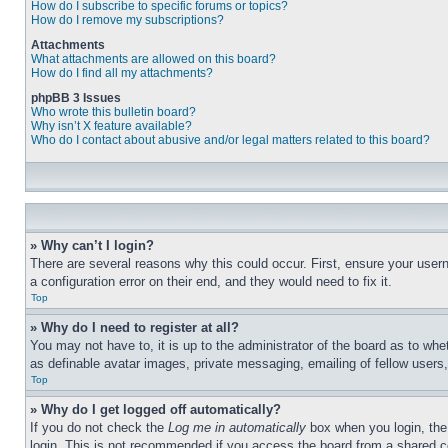
How do I subscribe to specific forums or topics?
How do I remove my subscriptions?
Attachments
What attachments are allowed on this board?
How do I find all my attachments?
phpBB 3 Issues
Who wrote this bulletin board?
Why isn’t X feature available?
Who do I contact about abusive and/or legal matters related to this board?
» Why can’t I login?
There are several reasons why this could occur. First, ensure your user
a configuration error on their end, and they would need to fix it.
Top
» Why do I need to register at all?
You may not have to, it is up to the administrator of the board as to whe
as definable avatar images, private messaging, emailing of fellow users
Top
» Why do I get logged off automatically?
If you do not check the
Log me in automatically
box when you login, the 
login. This is not recommended if you access the board from a shared com