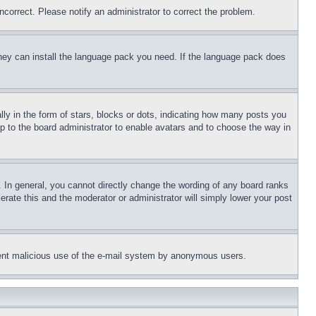
ncorrect. Please notify an administrator to correct the problem.
 they can install the language pack you need. If the language pack does
 in the form of stars, blocks or dots, indicating how many posts you
up to the board administrator to enable avatars and to choose the way in
 In general, you cannot directly change the wording of any board ranks
erate this and the moderator or administrator will simply lower your post
revent malicious use of the e-mail system by anonymous users.