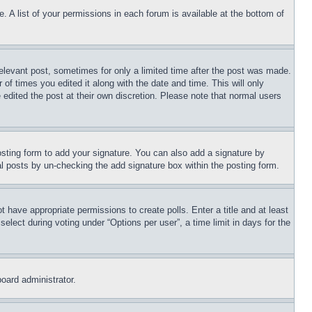
. A list of your permissions in each forum is available at the bottom of
relevant post, sometimes for only a limited time after the post was made.
 of times you edited it along with the date and time. This will only
 edited the post at their own discretion. Please note that normal users
sting form to add your signature. You can also add a signature by
dual posts by un-checking the add signature box within the posting form.
ot have appropriate permissions to create polls. Enter a title and at least
elect during voting under “Options per user”, a time limit in days for the
board administrator.