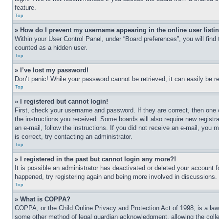
feature.
Top
» How do I prevent my username appearing in the online user listi
Within your User Control Panel, under “Board preferences”, you will find
counted as a hidden user.
Top
» I’ve lost my password!
Don’t panic! While your password cannot be retrieved, it can easily be re
Top
» I registered but cannot login!
First, check your username and password. If they are correct, then one 
the instructions you received. Some boards will also require new registra
an e-mail, follow the instructions. If you did not receive an e-mail, yo
is correct, try contacting an administrator.
Top
» I registered in the past but cannot login any more?!
It is possible an administrator has deactivated or deleted your account 
happened, try registering again and being more involved in discussions.
Top
» What is COPPA?
COPPA, or the Child Online Privacy and Protection Act of 1998, is a law 
some other method of legal guardian acknowledgment, allowing the collecti