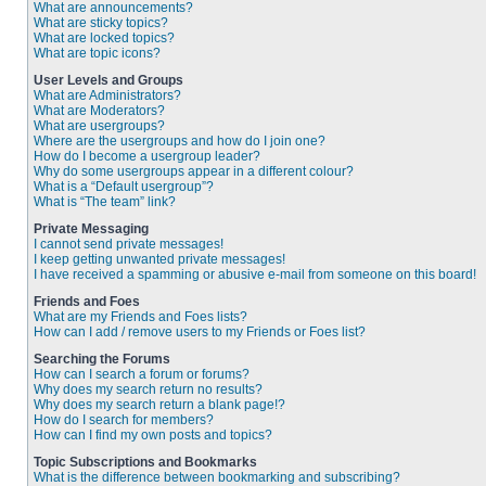
What are announcements?
What are sticky topics?
What are locked topics?
What are topic icons?
User Levels and Groups
What are Administrators?
What are Moderators?
What are usergroups?
Where are the usergroups and how do I join one?
How do I become a usergroup leader?
Why do some usergroups appear in a different colour?
What is a “Default usergroup”?
What is “The team” link?
Private Messaging
I cannot send private messages!
I keep getting unwanted private messages!
I have received a spamming or abusive e-mail from someone on this board!
Friends and Foes
What are my Friends and Foes lists?
How can I add / remove users to my Friends or Foes list?
Searching the Forums
How can I search a forum or forums?
Why does my search return no results?
Why does my search return a blank page!?
How do I search for members?
How can I find my own posts and topics?
Topic Subscriptions and Bookmarks
What is the difference between bookmarking and subscribing?