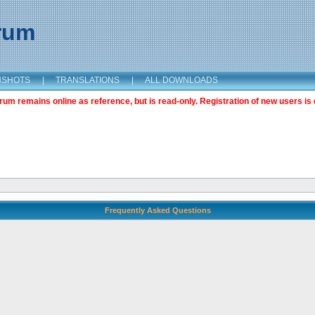
orum
NSHOTS
|
TRANSLATIONS
|
ALL DOWNLOADS
m remains online as reference, but is read-only. Registration of new users is 
Frequently Asked Questions