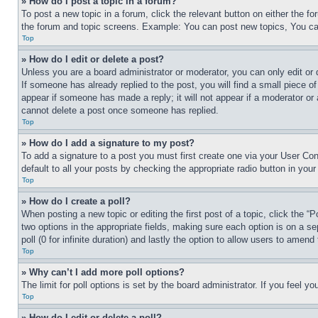
» How do I post a topic in a forum?
To post a new topic in a forum, click the relevant button on either the 
the forum and topic screens. Example: You can post new topics, You can
Top
» How do I edit or delete a post?
Unless you are a board administrator or moderator, you can only edit or 
If someone has already replied to the post, you will find a small piece of
appear if someone has made a reply; it will not appear if a moderator or
cannot delete a post once someone has replied.
Top
» How do I add a signature to my post?
To add a signature to a post you must first create one via your User C
default to all your posts by checking the appropriate radio button in your
Top
» How do I create a poll?
When posting a new topic or editing the first post of a topic, click the “
two options in the appropriate fields, making sure each option is on a se
poll (0 for infinite duration) and lastly the option to allow users to amend 
Top
» Why can’t I add more poll options?
The limit for poll options is set by the board administrator. If you feel 
Top
» How do I edit or delete a poll?