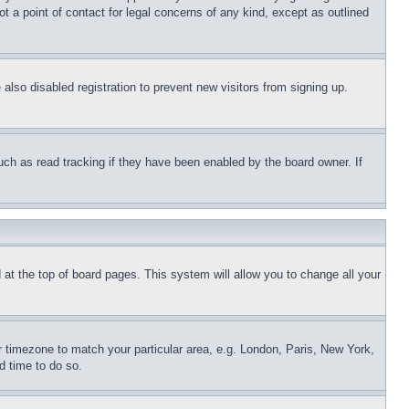
t a point of contact for legal concerns of any kind, except as outlined
lso disabled registration to prevent new visitors from signing up.
uch as read tracking if they have been enabled by the board owner. If
nd at the top of board pages. This system will allow you to change all your
ur timezone to match your particular area, e.g. London, Paris, New York,
d time to do so.