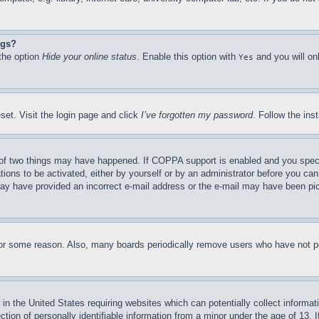
ngs?
 the option
Hide your online status
. Enable this option with
and you will on
Yes
set. Visit the login page and click
I’ve forgotten my password
. Follow the ins
of two things may have happened. If COPPA support is enabled and you specifie
tions to be activated, either by yourself or by an administrator before you can 
u may have provided an incorrect e-mail address or the e-mail may have been pi
for some reason. Also, many boards periodically remove users who have not pos
in the United States requiring websites which can potentially collect informat
on of personally identifiable information from a minor under the age of 13. If