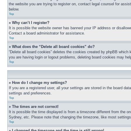
the website you are trying to register on, contact legal counsel for assi
below.
Top
» Why can’t I register?
It is possible the website owner has banned your IP address or disallowe
Contact a board administrator for assistance.
Top
» What does the “Delete all board cookies” do?
“Delete all board cookies” deletes the cookies created by phpBB which k
you are having login or logout problems, deleting board cookies may hel
Top
» How do I change my settings?
If you are a registered user, all your settings are stored in the board da
settings and preferences.
Top
» The times are not correct!
It is possible the time displayed is from a timezone different from the o
Sydney, etc. Please note that changing the timezone, like most settings, 
Top
» I changed the timezone and the time is still wrong!