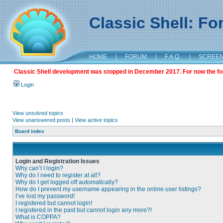
Classic Shell: F
HOME
|
FORUM
|
F.A.Q.
|
SCREE
Classic Shell development was stopped in December 2017. For now the foru
Login
View unsolved topics
View unanswered posts
|
View active topics
Board index
Login and Registration Issues
Why can’t I login?
Why do I need to register at all?
Why do I get logged off automatically?
How do I prevent my username appearing in the online user listings?
I’ve lost my password!
I registered but cannot login!
I registered in the past but cannot login any more?!
What is COPPA?