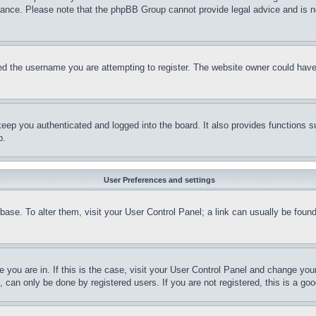
stance. Please note that the phpBB Group cannot provide legal advice and is no
d the username you are attempting to register. The website owner could have a
eep you authenticated and logged into the board. It also provides functions s
p.
User Preferences and settings
tabase. To alter them, visit your User Control Panel; a link can usually be fou
ne you are in. If this is the case, visit your User Control Panel and change yo
can only be done by registered users. If you are not registered, this is a goo