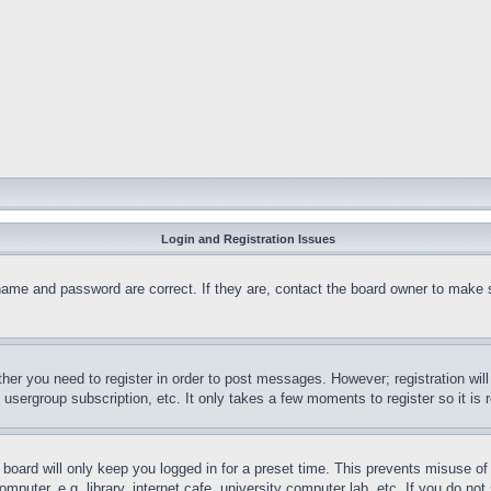
Login and Registration Issues
name and password are correct. If they are, contact the board owner to make 
ther you need to register in order to post messages. However; registration wil
, usergroup subscription, etc. It only takes a few moments to register so it 
board will only keep you logged in for a preset time. This prevents misuse o
puter, e.g. library, internet cafe, university computer lab, etc. If you do no