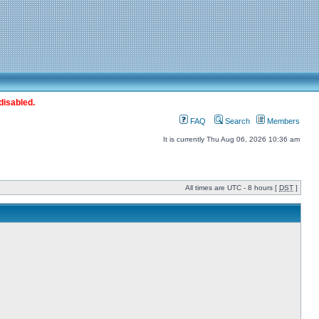
disabled.
FAQ
Search
Members
It is currently Thu Aug 06, 2026 10:36 am
All times are UTC - 8 hours [
DST
]