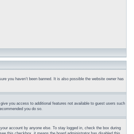
sure you haven’t been banned. It is also possible the website owner has
l give you access to additional features not available to guest users such
is recommended you do so.
f your account by anyone else. To stay logged in, check the box during
t see this checkbox, it means the board administrator has disabled this