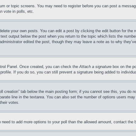
forum or topic screens. You may need to register before you can post a message
 vote in polls, etc.
delete your own posts. You can edit a post by clicking the edit button for the 
 text output below the post when you return to the topic which lists the number
 administrator edited the post, though they may leave a note as to why they’ve
ontrol Panel. Once created, you can check the
Attach a signature
box on the po
 profile. If you do so, you can still prevent a signature being added to indivi
Poll creation” tab below the main posting form; if you cannot see this, you do n
parate line in the textarea. You can also set the number of options users may s
their votes.
you need to add more options to your poll than the allowed amount, contact the 