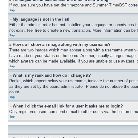
If you are sure you have set the timezone and Summer Time/DST correctly 
Top
» My language is not in the list!
Either the administrator has not installed your language or nobody has t
not exist, feel free to create a new translation. More information can be
Top
» How do I show an image along with my username?
There are two images which may appear along with a username when view
have made or your status on the board. Another, usually a larger image, 
which avatars can be made available. If you are unable to use avatars, 
Top
» What is my rank and how do I change it?
Ranks, which appear below your username, indicate the number of posts 
as they are set by the board administrator. Please do not abuse the board
count.
Top
» When I click the e-mail link for a user it asks me to login?
Only registered users can send e-mail to other users via the built-in e-
Top