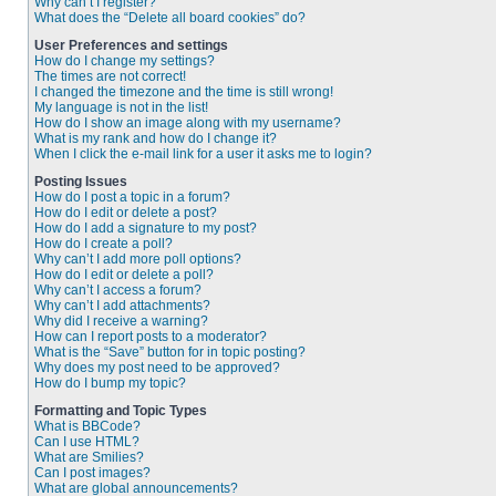
Why can’t I register?
What does the “Delete all board cookies” do?
User Preferences and settings
How do I change my settings?
The times are not correct!
I changed the timezone and the time is still wrong!
My language is not in the list!
How do I show an image along with my username?
What is my rank and how do I change it?
When I click the e-mail link for a user it asks me to login?
Posting Issues
How do I post a topic in a forum?
How do I edit or delete a post?
How do I add a signature to my post?
How do I create a poll?
Why can’t I add more poll options?
How do I edit or delete a poll?
Why can’t I access a forum?
Why can’t I add attachments?
Why did I receive a warning?
How can I report posts to a moderator?
What is the “Save” button for in topic posting?
Why does my post need to be approved?
How do I bump my topic?
Formatting and Topic Types
What is BBCode?
Can I use HTML?
What are Smilies?
Can I post images?
What are global announcements?