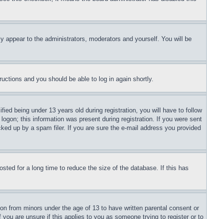
ly appear to the administrators, moderators and yourself. You will be
tructions and you should be able to log in again shortly.
d being under 13 years old during registration, you will have to follow
logon; this information was present during registration. If you were sent
cked up by a spam filer. If you are sure the e-mail address you provided
ted for a long time to reduce the size of the database. If this has
ion from minors under the age of 13 to have written parental consent or
 you are unsure if this applies to you as someone trying to register or to