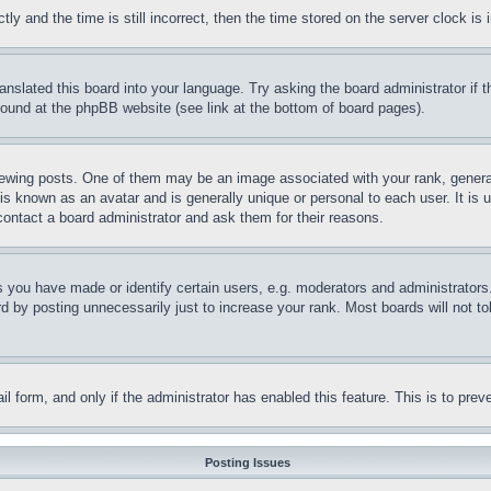
and the time is still incorrect, then the time stored on the server clock is i
ranslated this board into your language. Try asking the board administrator if
 found at the phpBB website (see link at the bottom of board pages).
ing posts. One of them may be an image associated with your rank, generally
is known as an avatar and is generally unique or personal to each user. It is 
contact a board administrator and ask them for their reasons.
you have made or identify certain users, e.g. moderators and administrators.
 by posting unnecessarily just to increase your rank. Most boards will not tol
mail form, and only if the administrator has enabled this feature. This is to p
Posting Issues