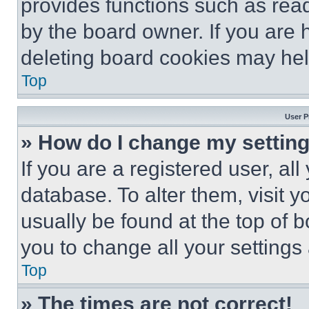
provides functions such as rea
by the board owner. If you are 
deleting board cookies may hel
Top
User P
» How do I change my settin
If you are a registered user, all
database. To alter them, visit y
usually be found at the top of 
you to change all your settings
Top
» The times are not correct!