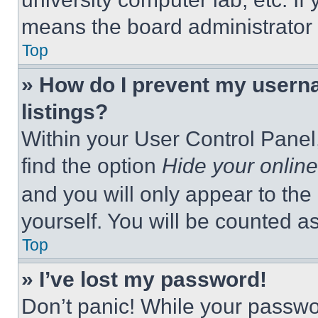
means the board administrator h
Top
» How do I prevent my userna
listings?
Within your User Control Panel,
find the option
Hide your online
and you will only appear to the
yourself. You will be counted a
Top
» I’ve lost my password!
Don’t panic! While your passwor