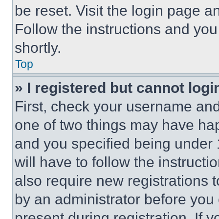
be reset. Visit the login page a
Follow the instructions and you
shortly.
Top
» I registered but cannot logi
First, check your username and 
one of two things may have ha
and you specified being under 1
will have to follow the instruct
also require new registrations t
by an administrator before you 
present during registration. If 