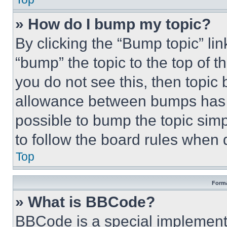
» How do I bump my topic?
By clicking the “Bump topic” li
“bump” the topic to the top of t
you do not see this, then topi
allowance between bumps has no
possible to bump the topic simp
to follow the board rules when 
Top
Forma
» What is BBCode?
BBCode is a special implementa