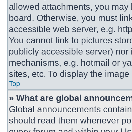
allowed attachments, you may b
board. Otherwise, you must link
accessible web server, e.g. ht
You cannot link to pictures sto
publicly accessible server) nor
mechanisms, e.g. hotmail or y
sites, etc. To display the imag
Top
» What are global announce
Global announcements contain 
should read them whenever poss
every forum and within your Us