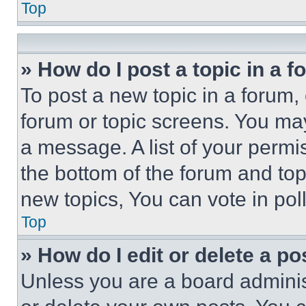
Top
» How do I post a topic in a 
To post a new topic in a forum, 
forum or topic screens. You ma
a message. A list of your permi
the bottom of the forum and to
new topics, You can vote in poll
Top
» How do I edit or delete a po
Unless you are a board adminis