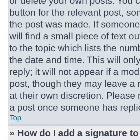
or delete your own posts. You ca
button for the relevant post, so
the post was made. If someone 
will find a small piece of text 
to the topic which lists the num
the date and time. This will o
reply; it will not appear if a mo
post, though they may leave a n
at their own discretion. Please
a post once someone has repli
Top
» How do I add a signature t