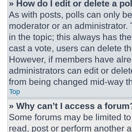
» How do I edit or delete a po
As with posts, polls can only be
moderator or an administrator. To 
in the topic; this always has the
cast a vote, users can delete the
However, if members have alre
administrators can edit or delete
from being changed mid-way th
Top
» Why can’t I access a forum
Some forums may be limited to 
read, post or perform another 