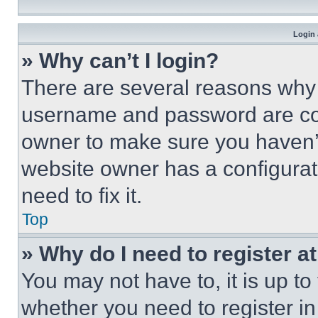
Login 
» Why can’t I login?
There are several reasons why t
username and password are corr
owner to make sure you haven’t
website owner has a configurat
need to fix it.
Top
» Why do I need to register at
You may not have to, it is up to
whether you need to register i