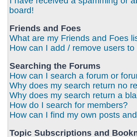
I have received a spamming or a
board!
Friends and Foes
What are my Friends and Foes li
How can I add / remove users to 
Searching the Forums
How can I search a forum or for
Why does my search return no re
Why does my search return a bl
How do I search for members?
How can I find my own posts and
Topic Subscriptions and Book