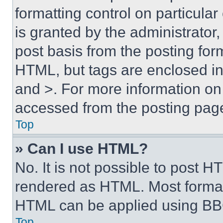
formatting control on particula
is granted by the administrator,
post basis from the posting form
HTML, but tags are enclosed in 
and >. For more information o
accessed from the posting pag
Top
» Can I use HTML?
No. It is not possible to post 
rendered as HTML. Most format
HTML can be applied using BB
Top