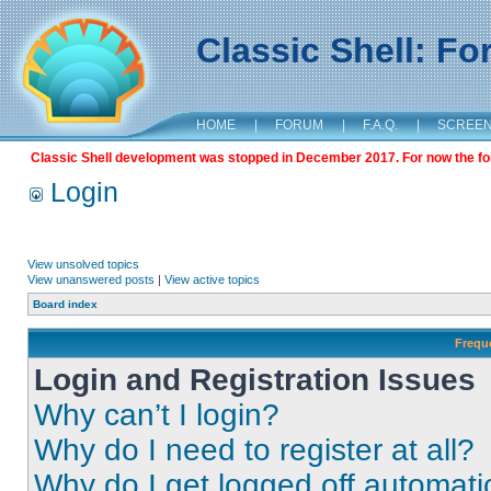
Classic Shell: F
HOME
|
FORUM
|
F.A.Q.
|
SCREE
Classic Shell development was stopped in December 2017. For now the foru
Login
View unsolved topics
View unanswered posts
|
View active topics
Board index
Frequ
Login and Registration Issues
Why can’t I login?
Why do I need to register at all?
Why do I get logged off automati