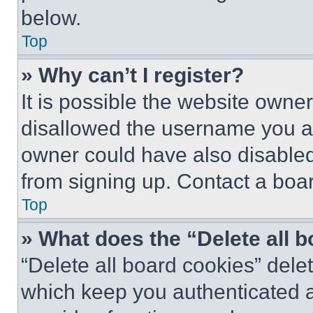
below.
Top
» Why can’t I register?
It is possible the website own
disallowed the username you ar
owner could have also disabled 
from signing up. Contact a boar
Top
» What does the “Delete all 
“Delete all board cookies” del
which keep you authenticated an