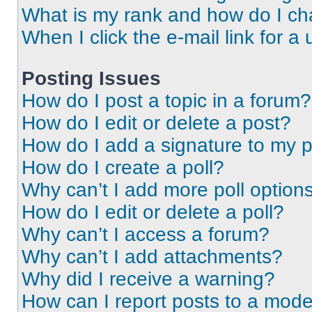
What is my rank and how do I ch
When I click the e-mail link for a 
Posting Issues
How do I post a topic in a forum?
How do I edit or delete a post?
How do I add a signature to my 
How do I create a poll?
Why can’t I add more poll option
How do I edit or delete a poll?
Why can’t I access a forum?
Why can’t I add attachments?
Why did I receive a warning?
How can I report posts to a mode