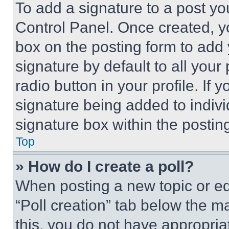
To add a signature to a post yo
Control Panel. Once created, 
box on the posting form to add
signature by default to all you
radio button in your profile. If 
signature being added to indiv
signature box within the postin
Top
» How do I create a poll?
When posting a new topic or editi
“Poll creation” tab below the m
this, you do not have appropria