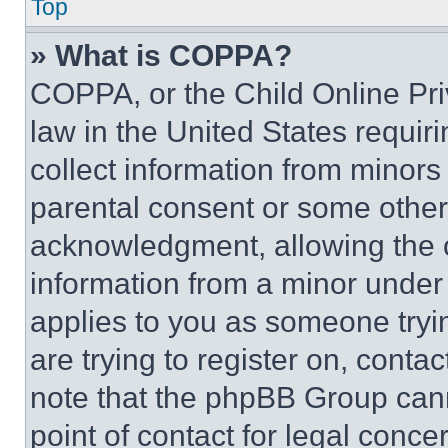
Top
» What is COPPA?
COPPA, or the Child Online Priv
law in the United States requir
collect information from minors
parental consent or some other
acknowledgment, allowing the co
information from a minor under t
applies to you as someone tryin
are trying to register on, conta
note that the phpBB Group cann
point of contact for legal conce