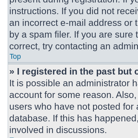
instructions. If you did not re
an incorrect e-mail address or
by a spam filer. If you are sure
correct, try contacting an admini
Top
» I registered in the past but
It is possible an administrator 
account for some reason. Also
users who have not posted for a
database. If this has happened,
involved in discussions.