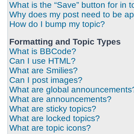
What is the “Save” button for in t
Why does my post need to be a
How do I bump my topic?
Formatting and Topic Types
What is BBCode?
Can I use HTML?
What are Smilies?
Can I post images?
What are global announcements
What are announcements?
What are sticky topics?
What are locked topics?
What are topic icons?