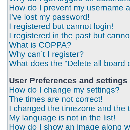
How do I prevent my username app
I’ve lost my password!
I registered but cannot login!
I registered in the past but cann
What is COPPA?
Why can’t I register?
What does the “Delete all board 
User Preferences and settings
How do I change my settings?
The times are not correct!
I changed the timezone and the ti
My language is not in the list!
How do I show an image along 