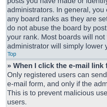
posts you have made or identif
administrators. In general, you
any board ranks as they are set
do not abuse the board by posti
your rank. Most boards will not
administrator will simply lower 
Top
» When I click the e-mail link 
Only registered users can send e
e-mail form, and only if the adm
This is to prevent malicious u
users.