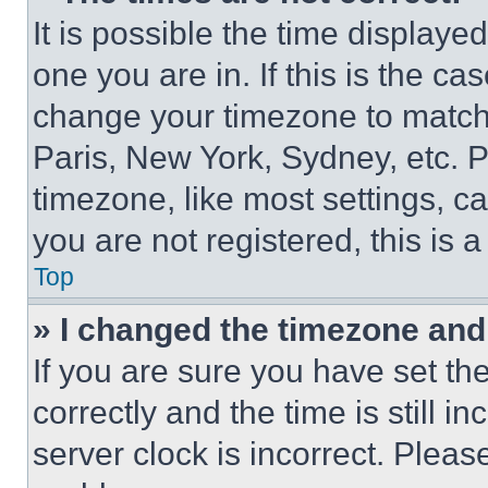
It is possible the time displaye
one you are in. If this is the c
change your timezone to match 
Paris, New York, Sydney, etc. 
timezone, like most settings, ca
you are not registered, this is 
Top
» I changed the timezone and t
If you are sure you have set 
correctly and the time is still i
server clock is incorrect. Please