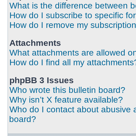
What is the difference between 
How do I subscribe to specific fo
How do I remove my subscriptio
Attachments
What attachments are allowed on
How do I find all my attachments
phpBB 3 Issues
Who wrote this bulletin board?
Why isn’t X feature available?
Who do I contact about abusive an
board?