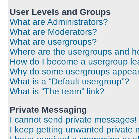
User Levels and Groups
What are Administrators?
What are Moderators?
What are usergroups?
Where are the usergroups and ho
How do I become a usergroup le
Why do some usergroups appear i
What is a “Default usergroup”?
What is “The team” link?
Private Messaging
I cannot send private messages!
I keep getting unwanted private