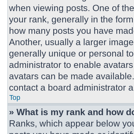
when viewing posts. One of th
your rank, generally in the form 
how many posts you have made 
Another, usually a larger image
generally unique or personal to 
administrator to enable avatar
avatars can be made available. 
contact a board administrator a
Top
» What is my rank and how do
Ranks, which appear below you