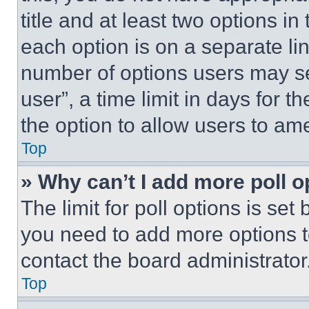
title and at least two options i
each option is on a separate lin
number of options users may se
user”, a time limit in days for th
the option to allow users to am
Top
» Why can’t I add more poll o
The limit for poll options is set
you need to add more options t
contact the board administrator
Top