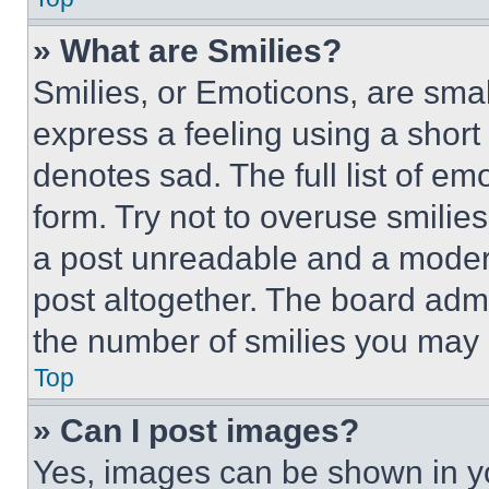
» What are Smilies?
Smilies, or Emoticons, are sma
express a feeling using a short 
denotes sad. The full list of e
form. Try not to overuse smilie
a post unreadable and a moder
post altogether. The board admi
the number of smilies you may 
Top
» Can I post images?
Yes, images can be shown in you