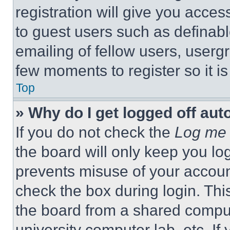
registration will give you acces
to guest users such as definab
emailing of fellow users, usergr
few moments to register so it 
Top
» Why do I get logged off aut
If you do not check the
Log me 
the board will only keep you log
prevents misuse of your accoun
check the box during login. Th
the board from a shared computer
university computer lab, etc. If