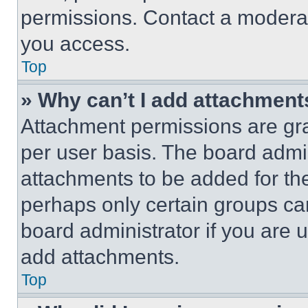
permissions. Contact a moderat
you access.
Top
» Why can’t I add attachment
Attachment permissions are gra
per user basis. The board admi
attachments to be added for the
perhaps only certain groups ca
board administrator if you are
add attachments.
Top