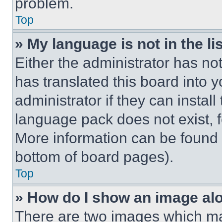
problem.
Top
» My language is not in the lis
Either the administrator has no
has translated this board into 
administrator if they can instal
language pack does not exist, fe
More information can be found 
bottom of board pages).
Top
» How do I show an image a
There are two images which m