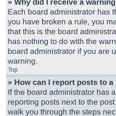
» Why did I receive a warnin
Each board administrator has thei
you have broken a rule, you m
that this is the board administ
has nothing to do with the warn
board administrator if you are
warning.
Top
» How can I report posts to 
If the board administrator has a
reporting posts next to the post 
walk you through the steps nece