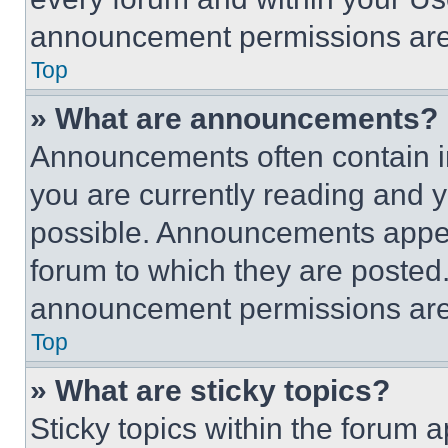
announcement permissions are 
Top
» What are announcements?
Announcements often contain im
you are currently reading and
possible. Announcements appear
forum to which they are posted
announcement permissions are 
Top
» What are sticky topics?
Sticky topics within the foru