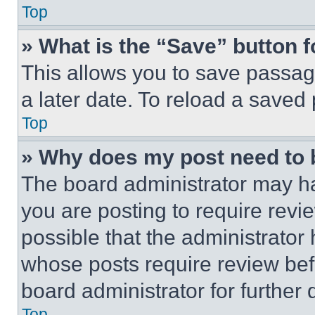
Top
» What is the “Save” button f
This allows you to save passag
a later date. To reload a saved
Top
» Why does my post need to
The board administrator may ha
you are posting to require revie
possible that the administrator
whose posts require review bef
board administrator for further d
Top