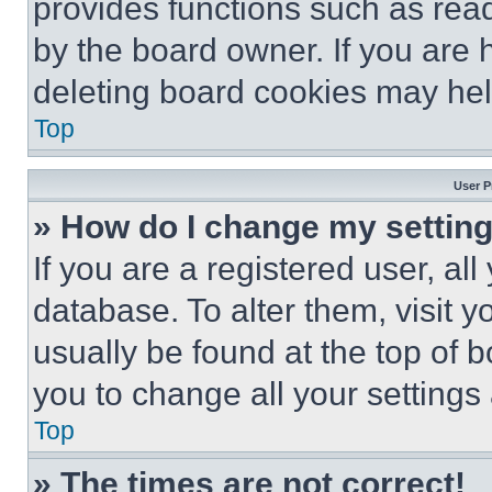
provides functions such as rea
by the board owner. If you are 
deleting board cookies may hel
Top
User P
» How do I change my settin
If you are a registered user, all
database. To alter them, visit y
usually be found at the top of 
you to change all your settings
Top
» The times are not correct!