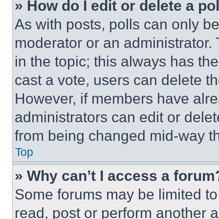
» How do I edit or delete a po
As with posts, polls can only be
moderator or an administrator. To 
in the topic; this always has the
cast a vote, users can delete the
However, if members have alre
administrators can edit or delete
from being changed mid-way th
Top
» Why can’t I access a forum
Some forums may be limited to 
read, post or perform another 