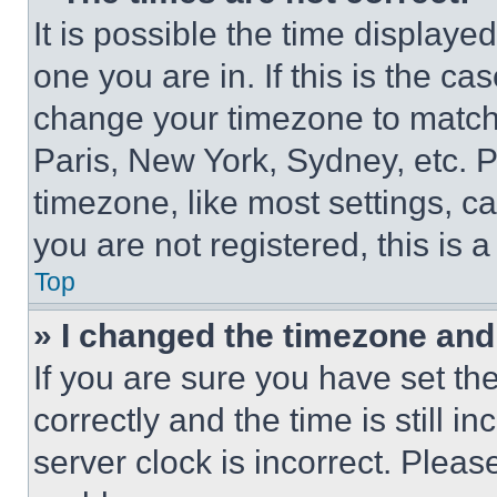
It is possible the time displaye
one you are in. If this is the c
change your timezone to match 
Paris, New York, Sydney, etc. 
timezone, like most settings, ca
you are not registered, this is 
Top
» I changed the timezone and t
If you are sure you have set 
correctly and the time is still i
server clock is incorrect. Please