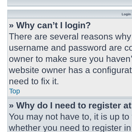
Login 
» Why can’t I login?
There are several reasons why t
username and password are corr
owner to make sure you haven’t
website owner has a configurat
need to fix it.
Top
» Why do I need to register at
You may not have to, it is up to
whether you need to register i