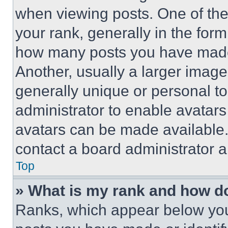
when viewing posts. One of th
your rank, generally in the form 
how many posts you have made 
Another, usually a larger image
generally unique or personal to 
administrator to enable avatar
avatars can be made available. 
contact a board administrator a
Top
» What is my rank and how do
Ranks, which appear below you