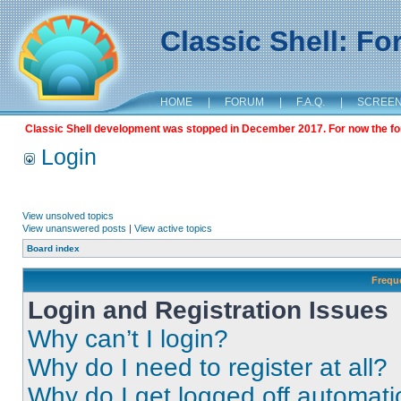
Classic Shell: F
HOME
|
FORUM
|
F.A.Q.
|
SCREE
Classic Shell development was stopped in December 2017. For now the foru
Login
View unsolved topics
View unanswered posts
|
View active topics
Board index
Frequ
Login and Registration Issues
Why can’t I login?
Why do I need to register at all?
Why do I get logged off automati