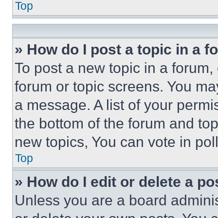
Top
» How do I post a topic in a 
To post a new topic in a forum, 
forum or topic screens. You ma
a message. A list of your permi
the bottom of the forum and to
new topics, You can vote in poll
Top
» How do I edit or delete a po
Unless you are a board adminis