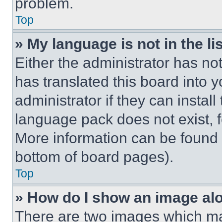
problem.
Top
» My language is not in the lis
Either the administrator has no
has translated this board into 
administrator if they can instal
language pack does not exist, fe
More information can be found 
bottom of board pages).
Top
» How do I show an image a
There are two images which m