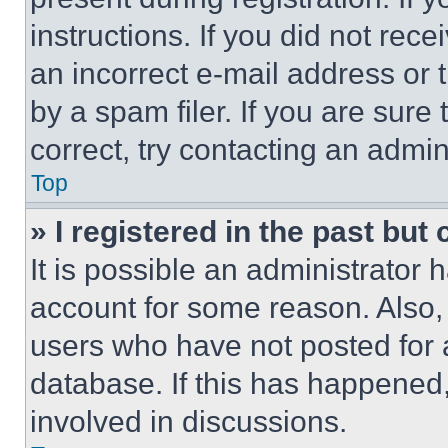
instructions. If you did not re
an incorrect e-mail address or
by a spam filer. If you are sure
correct, try contacting an admini
Top
» I registered in the past but
It is possible an administrator 
account for some reason. Also
users who have not posted for a
database. If this has happened,
involved in discussions.