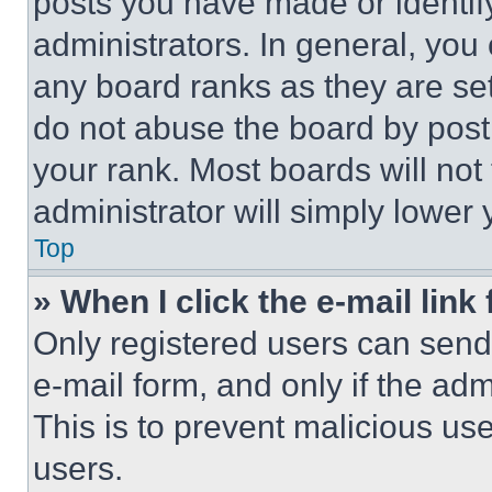
posts you have made or identif
administrators. In general, you
any board ranks as they are set
do not abuse the board by posti
your rank. Most boards will not
administrator will simply lower 
Top
» When I click the e-mail link 
Only registered users can send e
e-mail form, and only if the adm
This is to prevent malicious u
users.