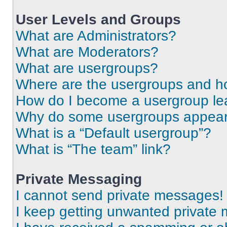
User Levels and Groups
What are Administrators?
What are Moderators?
What are usergroups?
Where are the usergroups and ho
How do I become a usergroup le
Why do some usergroups appear i
What is a “Default usergroup”?
What is “The team” link?
Private Messaging
I cannot send private messages!
I keep getting unwanted private