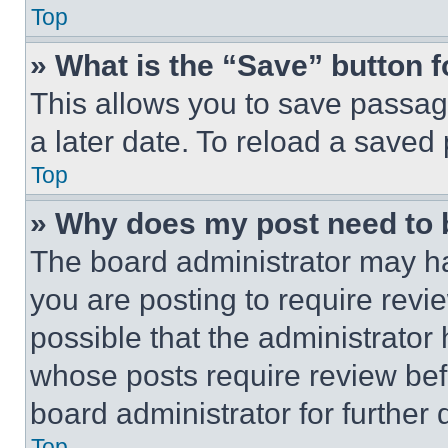
Top
» What is the “Save” button f
This allows you to save passag
a later date. To reload a saved
Top
» Why does my post need to
The board administrator may ha
you are posting to require revie
possible that the administrator
whose posts require review bef
board administrator for further d
Top