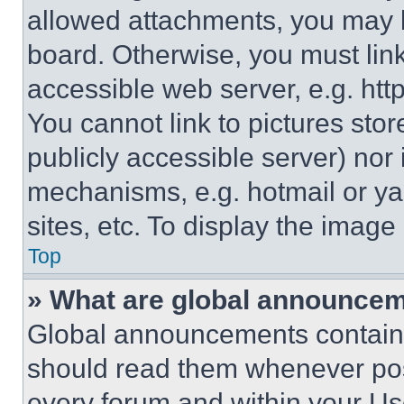
allowed attachments, you may b
board. Otherwise, you must link
accessible web server, e.g. ht
You cannot link to pictures sto
publicly accessible server) nor
mechanisms, e.g. hotmail or y
sites, etc. To display the imag
Top
» What are global announce
Global announcements contain 
should read them whenever poss
every forum and within your Us