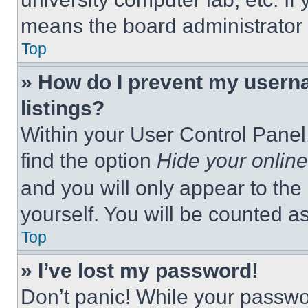
means the board administrator h
Top
» How do I prevent my userna
listings?
Within your User Control Panel,
find the option
Hide your online
and you will only appear to the
yourself. You will be counted a
Top
» I’ve lost my password!
Don’t panic! While your passwor