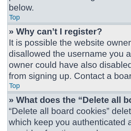
below.
Top
» Why can’t I register?
It is possible the website own
disallowed the username you ar
owner could have also disabled 
from signing up. Contact a boar
Top
» What does the “Delete all 
“Delete all board cookies” del
which keep you authenticated an