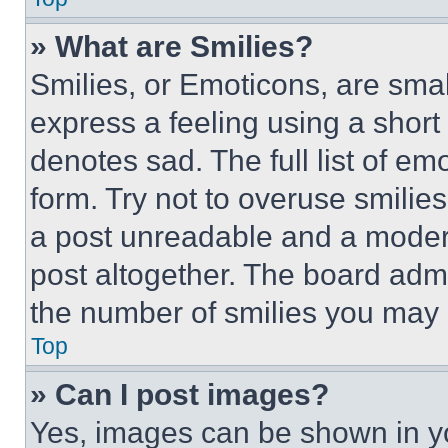
» What are Smilies?
Smilies, or Emoticons, are sma
express a feeling using a short 
denotes sad. The full list of e
form. Try not to overuse smilie
a post unreadable and a moder
post altogether. The board admi
the number of smilies you may 
Top
» Can I post images?
Yes, images can be shown in you