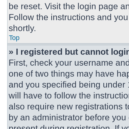
be reset. Visit the login page a
Follow the instructions and you
shortly.
Top
» I registered but cannot logi
First, check your username and 
one of two things may have ha
and you specified being under 1
will have to follow the instruct
also require new registrations t
by an administrator before you 
present during registration. If 