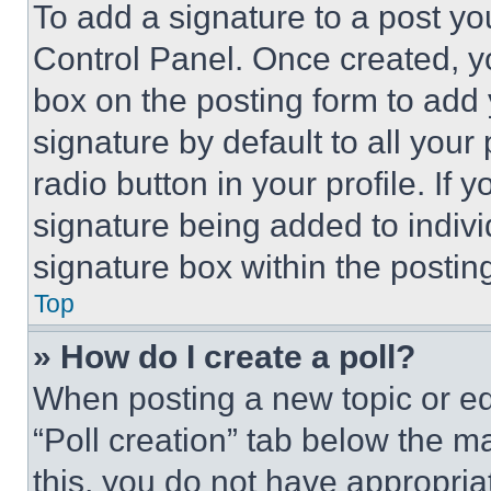
To add a signature to a post yo
Control Panel. Once created, 
box on the posting form to add
signature by default to all you
radio button in your profile. If 
signature being added to indiv
signature box within the postin
Top
» How do I create a poll?
When posting a new topic or editi
“Poll creation” tab below the m
this, you do not have appropria