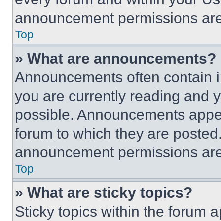
announcement permissions are 
Top
» What are announcements?
Announcements often contain im
you are currently reading and
possible. Announcements appear
forum to which they are posted
announcement permissions are 
Top
» What are sticky topics?
Sticky topics within the foru