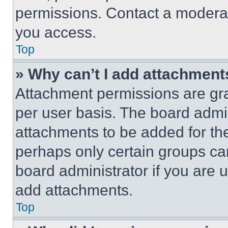
permissions. Contact a moderat
you access.
Top
» Why can’t I add attachment
Attachment permissions are gra
per user basis. The board admi
attachments to be added for the
perhaps only certain groups ca
board administrator if you are
add attachments.
Top