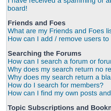
I have received a spamming or a
board!
Friends and Foes
What are my Friends and Foes li
How can I add / remove users to 
Searching the Forums
How can I search a forum or for
Why does my search return no re
Why does my search return a bl
How do I search for members?
How can I find my own posts and
Topic Subscriptions and Book