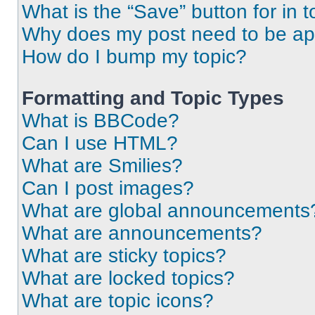
What is the “Save” button for in t
Why does my post need to be a
How do I bump my topic?
Formatting and Topic Types
What is BBCode?
Can I use HTML?
What are Smilies?
Can I post images?
What are global announcements
What are announcements?
What are sticky topics?
What are locked topics?
What are topic icons?