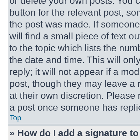
or delete your own posts. You ca
button for the relevant post, so
the post was made. If someone 
will find a small piece of text 
to the topic which lists the num
the date and time. This will o
reply; it will not appear if a mo
post, though they may leave a n
at their own discretion. Please
a post once someone has repli
Top
» How do I add a signature t