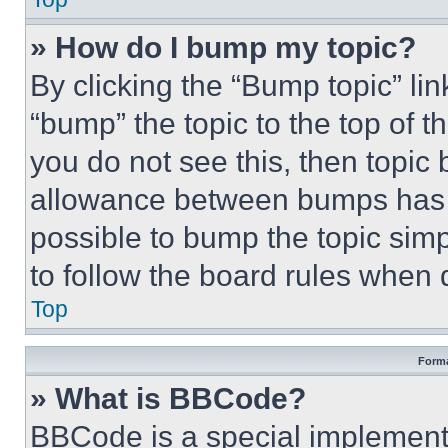
» How do I bump my topic?
By clicking the “Bump topic” li
“bump” the topic to the top of t
you do not see this, then topi
allowance between bumps has no
possible to bump the topic simp
to follow the board rules when 
Top
Forma
» What is BBCode?
BBCode is a special implementa