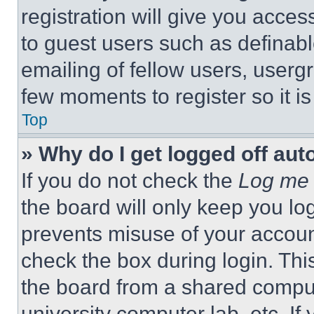
registration will give you acces
to guest users such as definab
emailing of fellow users, usergr
few moments to register so it 
Top
» Why do I get logged off aut
If you do not check the
Log me 
the board will only keep you log
prevents misuse of your accoun
check the box during login. Th
the board from a shared computer
university computer lab, etc. If