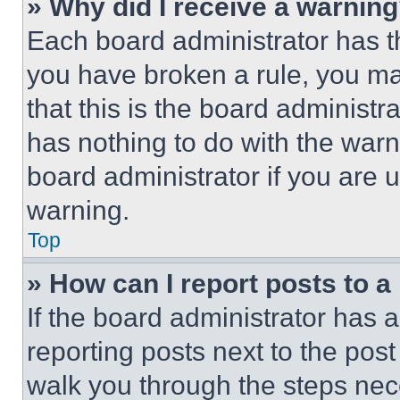
» Why did I receive a warnin
Each board administrator has thei
you have broken a rule, you m
that this is the board administ
has nothing to do with the warn
board administrator if you are
warning.
Top
» How can I report posts to 
If the board administrator has a
reporting posts next to the post 
walk you through the steps nece