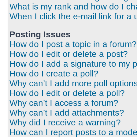
What is my rank and how do I ch
When I click the e-mail link for a 
Posting Issues
How do I post a topic in a forum?
How do I edit or delete a post?
How do I add a signature to my 
How do I create a poll?
Why can’t I add more poll option
How do I edit or delete a poll?
Why can’t I access a forum?
Why can’t I add attachments?
Why did I receive a warning?
How can I report posts to a mode