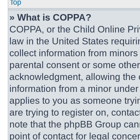
Top
» What is COPPA?
COPPA, or the Child Online Priv
law in the United States requir
collect information from minors
parental consent or some other
acknowledgment, allowing the co
information from a minor under t
applies to you as someone tryin
are trying to register on, conta
note that the phpBB Group cann
point of contact for legal conce