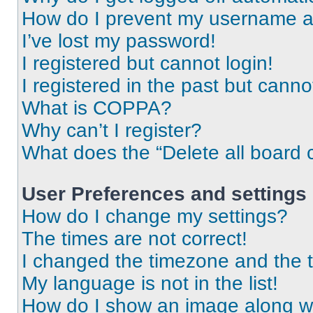
How do I prevent my username app
I’ve lost my password!
I registered but cannot login!
I registered in the past but cann
What is COPPA?
Why can’t I register?
What does the “Delete all board 
User Preferences and settings
How do I change my settings?
The times are not correct!
I changed the timezone and the ti
My language is not in the list!
How do I show an image along 