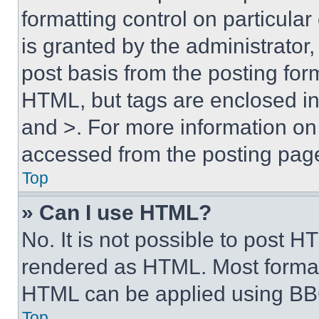
formatting control on particula
is granted by the administrator,
post basis from the posting form
HTML, but tags are enclosed in 
and >. For more information o
accessed from the posting pag
Top
» Can I use HTML?
No. It is not possible to post 
rendered as HTML. Most format
HTML can be applied using BB
Top