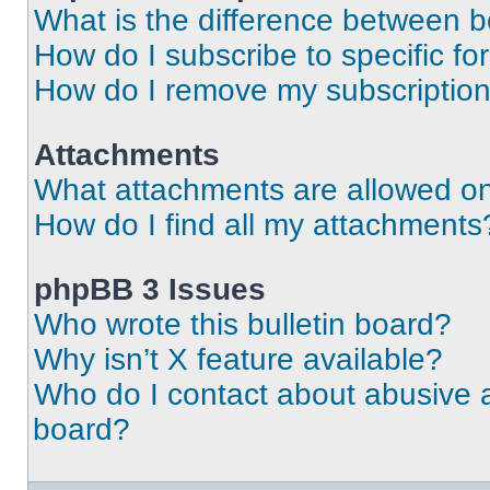
What is the difference between 
How do I subscribe to specific fo
How do I remove my subscriptio
Attachments
What attachments are allowed on
How do I find all my attachments
phpBB 3 Issues
Who wrote this bulletin board?
Why isn’t X feature available?
Who do I contact about abusive an
board?