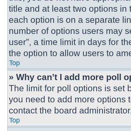
title and at least two options i
each option is on a separate lin
number of options users may se
user”, a time limit in days for th
the option to allow users to am
Top
» Why can’t I add more poll o
The limit for poll options is set
you need to add more options t
contact the board administrator
Top