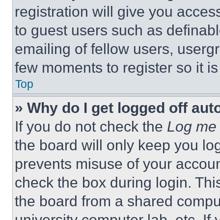
registration will give you acces
to guest users such as definab
emailing of fellow users, usergr
few moments to register so it 
Top
» Why do I get logged off aut
If you do not check the
Log me 
the board will only keep you log
prevents misuse of your accoun
check the box during login. Th
the board from a shared computer
university computer lab, etc. If