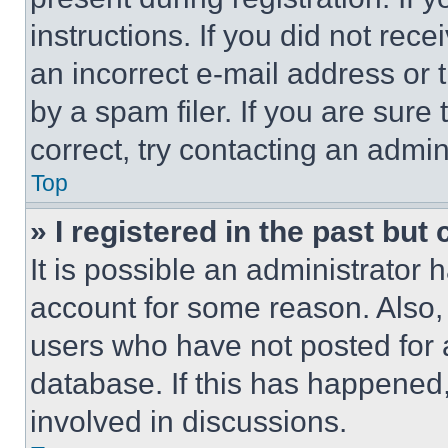
instructions. If you did not re
an incorrect e-mail address or
by a spam filer. If you are sure
correct, try contacting an admini
Top
» I registered in the past but
It is possible an administrator 
account for some reason. Also
users who have not posted for a
database. If this has happened,
involved in discussions.