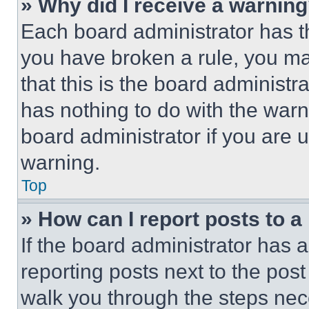
» Why did I receive a warnin
Each board administrator has thei
you have broken a rule, you m
that this is the board administ
has nothing to do with the warn
board administrator if you are
warning.
Top
» How can I report posts to 
If the board administrator has a
reporting posts next to the post 
walk you through the steps nece