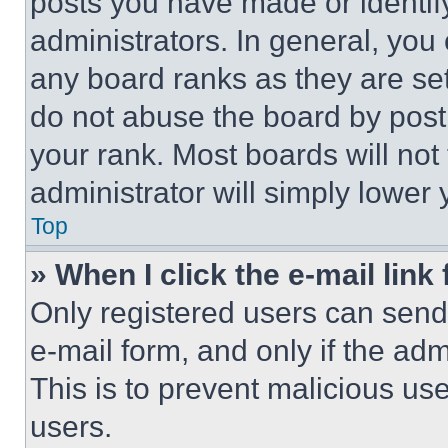
posts you have made or identif
administrators. In general, you
any board ranks as they are set
do not abuse the board by posti
your rank. Most boards will not
administrator will simply lower 
Top
» When I click the e-mail link 
Only registered users can send e
e-mail form, and only if the adm
This is to prevent malicious u
users.