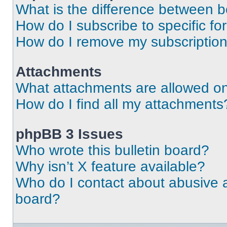
What is the difference between 
How do I subscribe to specific fo
How do I remove my subscriptio
Attachments
What attachments are allowed on
How do I find all my attachments
phpBB 3 Issues
Who wrote this bulletin board?
Why isn’t X feature available?
Who do I contact about abusive an
board?