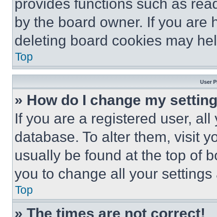
provides functions such as rea
by the board owner. If you are 
deleting board cookies may hel
Top
User P
» How do I change my settin
If you are a registered user, all
database. To alter them, visit y
usually be found at the top of 
you to change all your settings
Top
» The times are not correct!