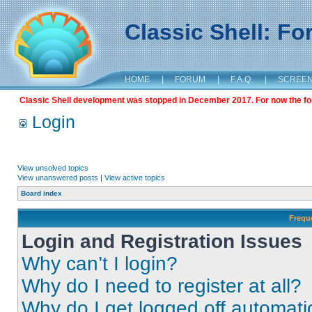
Classic Shell: F
HOME
|
FORUM
|
F.A.Q.
|
SCREE
Classic Shell development was stopped in December 2017. For now the foru
Login
View unsolved topics
View unanswered posts
|
View active topics
Board index
Frequ
Login and Registration Issues
Why can’t I login?
Why do I need to register at all?
Why do I get logged off automati