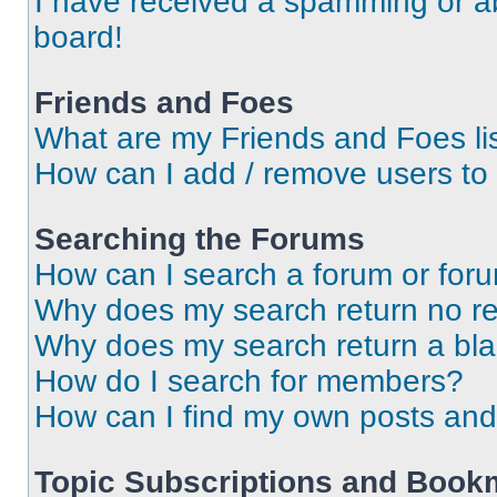
I have received a spamming or a
board!
Friends and Foes
What are my Friends and Foes li
How can I add / remove users to 
Searching the Forums
How can I search a forum or for
Why does my search return no re
Why does my search return a bl
How do I search for members?
How can I find my own posts and
Topic Subscriptions and Book