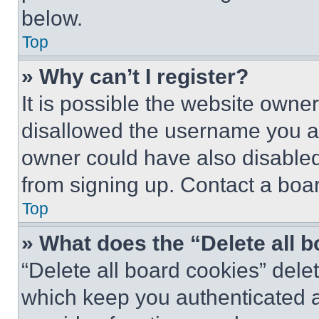
below.
Top
» Why can’t I register?
It is possible the website own
disallowed the username you ar
owner could have also disabled 
from signing up. Contact a boar
Top
» What does the “Delete all 
“Delete all board cookies” del
which keep you authenticated an