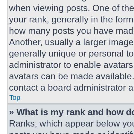
when viewing posts. One of th
your rank, generally in the form 
how many posts you have made 
Another, usually a larger image
generally unique or personal to 
administrator to enable avatar
avatars can be made available. 
contact a board administrator a
Top
» What is my rank and how do
Ranks, which appear below you