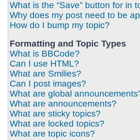
What is the “Save” button for in t
Why does my post need to be a
How do I bump my topic?
Formatting and Topic Types
What is BBCode?
Can I use HTML?
What are Smilies?
Can I post images?
What are global announcements
What are announcements?
What are sticky topics?
What are locked topics?
What are topic icons?