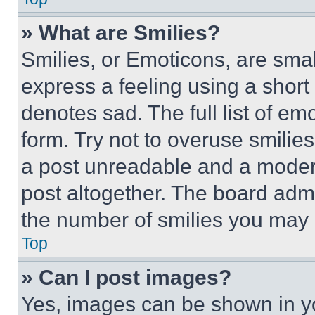
» What are Smilies?
Smilies, or Emoticons, are sma
express a feeling using a short 
denotes sad. The full list of e
form. Try not to overuse smilie
a post unreadable and a moder
post altogether. The board admi
the number of smilies you may 
Top
» Can I post images?
Yes, images can be shown in you