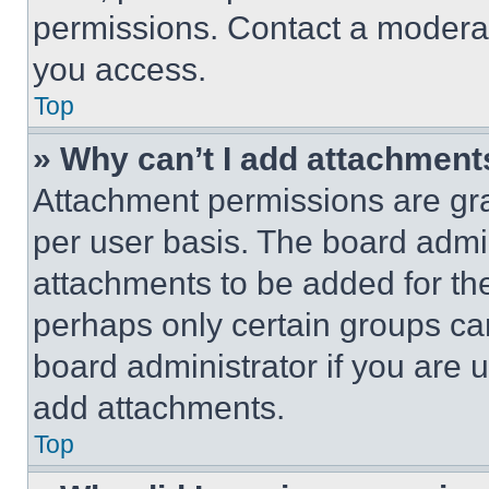
permissions. Contact a moderat
you access.
Top
» Why can’t I add attachment
Attachment permissions are gra
per user basis. The board admi
attachments to be added for the
perhaps only certain groups ca
board administrator if you are
add attachments.
Top