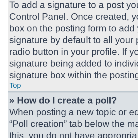
To add a signature to a post yo
Control Panel. Once created, 
box on the posting form to add
signature by default to all you
radio button in your profile. If 
signature being added to indiv
signature box within the postin
Top
» How do I create a poll?
When posting a new topic or editi
“Poll creation” tab below the m
this, you do not have appropria