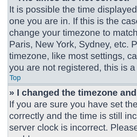
It is possible the time displaye
one you are in. If this is the c
change your timezone to match 
Paris, New York, Sydney, etc. 
timezone, like most settings, ca
you are not registered, this is 
Top
» I changed the timezone and t
If you are sure you have set 
correctly and the time is still i
server clock is incorrect. Please