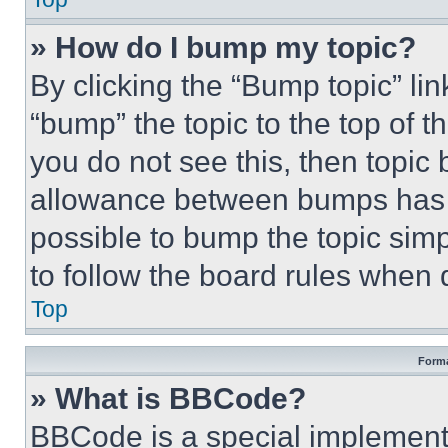
» How do I bump my topic?
By clicking the “Bump topic” li
“bump” the topic to the top of t
you do not see this, then topi
allowance between bumps has no
possible to bump the topic simp
to follow the board rules when 
Top
Forma
» What is BBCode?
BBCode is a special implementa