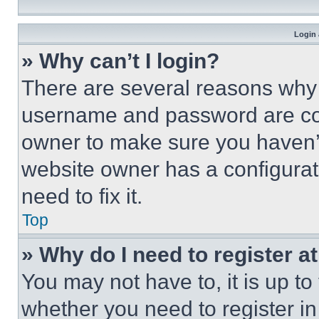
Login 
» Why can’t I login?
There are several reasons why t
username and password are corr
owner to make sure you haven’t
website owner has a configurat
need to fix it.
Top
» Why do I need to register at
You may not have to, it is up to
whether you need to register i