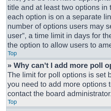
title and at least two options i
each option is on a separate lin
number of options users may se
user”, a time limit in days for th
the option to allow users to am
Top
» Why can’t I add more poll o
The limit for poll options is set
you need to add more options t
contact the board administrator
Top