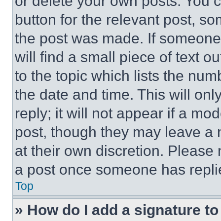
or delete your own posts. You ca
button for the relevant post, so
the post was made. If someone 
will find a small piece of text 
to the topic which lists the num
the date and time. This will o
reply; it will not appear if a mo
post, though they may leave a n
at their own discretion. Please
a post once someone has repli
Top
» How do I add a signature t