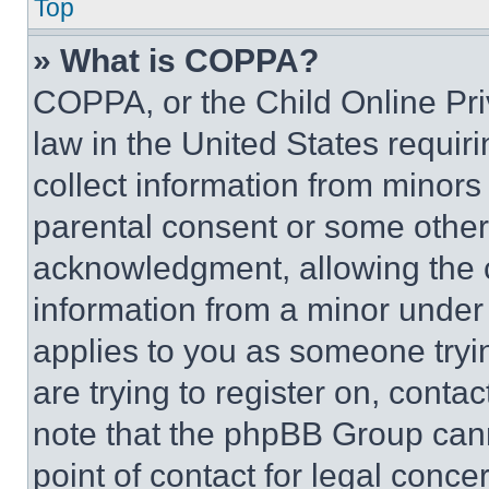
Top
» What is COPPA?
COPPA, or the Child Online Priv
law in the United States requir
collect information from minors
parental consent or some other
acknowledgment, allowing the co
information from a minor under t
applies to you as someone tryin
are trying to register on, conta
note that the phpBB Group cann
point of contact for legal conce