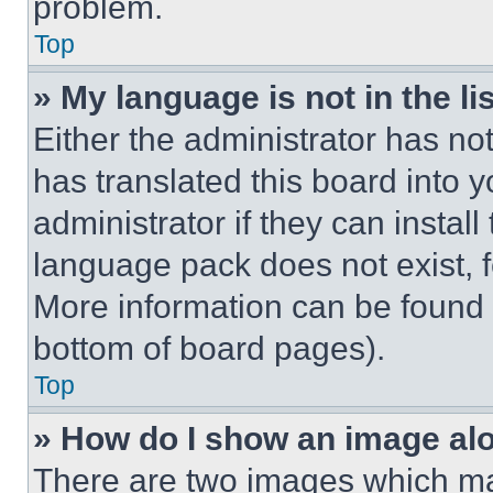
problem.
Top
» My language is not in the lis
Either the administrator has no
has translated this board into 
administrator if they can instal
language pack does not exist, fe
More information can be found 
bottom of board pages).
Top
» How do I show an image a
There are two images which m