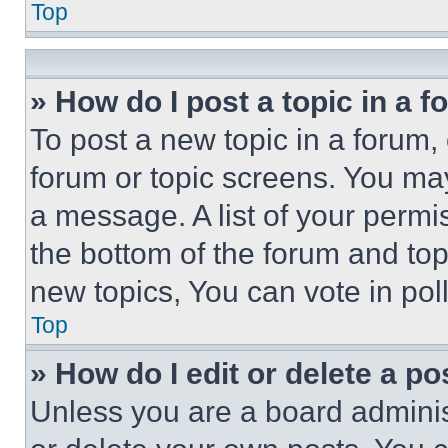
Top
» How do I post a topic in a 
To post a new topic in a forum, 
forum or topic screens. You ma
a message. A list of your permi
the bottom of the forum and to
new topics, You can vote in poll
Top
» How do I edit or delete a po
Unless you are a board adminis