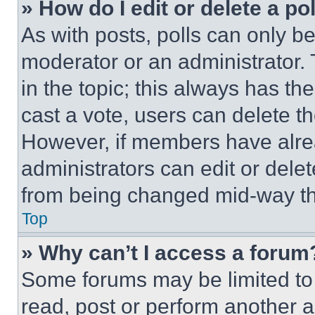
» How do I edit or delete a po
As with posts, polls can only be
moderator or an administrator. To 
in the topic; this always has the
cast a vote, users can delete the
However, if members have alre
administrators can edit or delete
from being changed mid-way th
Top
» Why can’t I access a forum
Some forums may be limited to 
read, post or perform another 