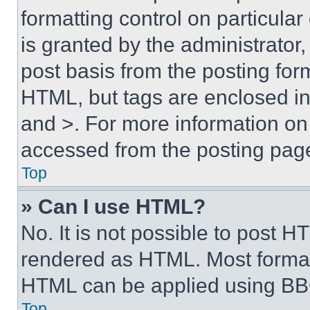
formatting control on particula
is granted by the administrator,
post basis from the posting form
HTML, but tags are enclosed in 
and >. For more information o
accessed from the posting pag
Top
» Can I use HTML?
No. It is not possible to post 
rendered as HTML. Most format
HTML can be applied using BB
Top