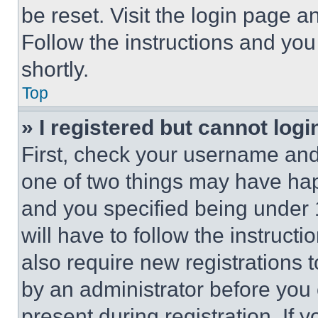
be reset. Visit the login page a
Follow the instructions and you
shortly.
Top
» I registered but cannot logi
First, check your username and 
one of two things may have ha
and you specified being under 1
will have to follow the instruct
also require new registrations t
by an administrator before you 
present during registration. If 