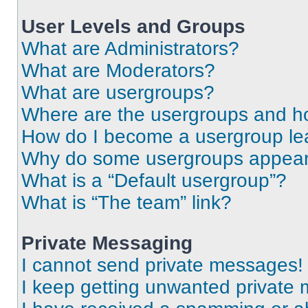
User Levels and Groups
What are Administrators?
What are Moderators?
What are usergroups?
Where are the usergroups and ho
How do I become a usergroup le
Why do some usergroups appear i
What is a “Default usergroup”?
What is “The team” link?
Private Messaging
I cannot send private messages!
I keep getting unwanted private