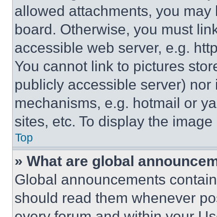
allowed attachments, you may b
board. Otherwise, you must link
accessible web server, e.g. ht
You cannot link to pictures sto
publicly accessible server) nor
mechanisms, e.g. hotmail or y
sites, etc. To display the imag
Top
» What are global announce
Global announcements contain 
should read them whenever poss
every forum and within your Us