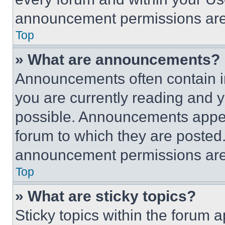
announcement permissions are 
Top
» What are announcements?
Announcements often contain im
you are currently reading and
possible. Announcements appear
forum to which they are posted
announcement permissions are 
Top
» What are sticky topics?
Sticky topics within the foru