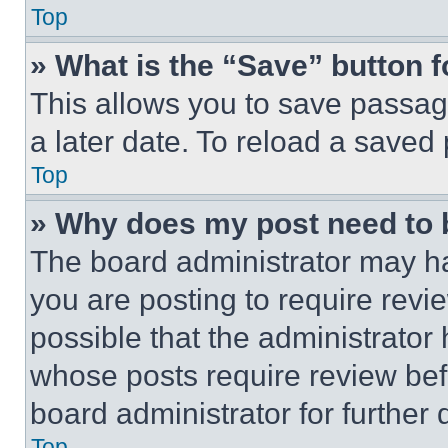
Top
» What is the “Save” button f
This allows you to save passag
a later date. To reload a saved
Top
» Why does my post need to
The board administrator may ha
you are posting to require revie
possible that the administrator
whose posts require review bef
board administrator for further d
Top