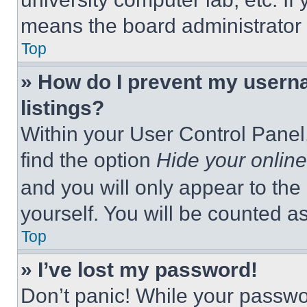
means the board administrator h
Top
» How do I prevent my userna
listings?
Within your User Control Panel,
find the option
Hide your online
and you will only appear to the
yourself. You will be counted a
Top
» I’ve lost my password!
Don’t panic! While your passwor