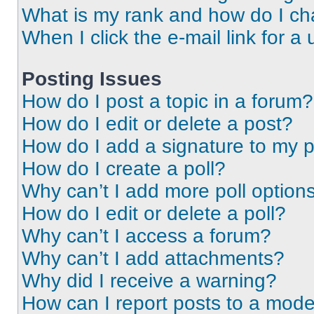
What is my rank and how do I ch
When I click the e-mail link for a 
Posting Issues
How do I post a topic in a forum?
How do I edit or delete a post?
How do I add a signature to my 
How do I create a poll?
Why can’t I add more poll option
How do I edit or delete a poll?
Why can’t I access a forum?
Why can’t I add attachments?
Why did I receive a warning?
How can I report posts to a mode