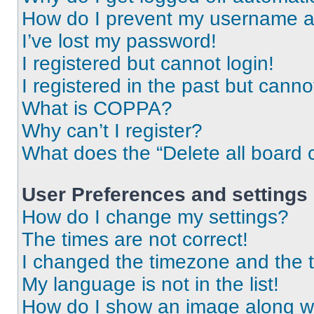
How do I prevent my username app
I’ve lost my password!
I registered but cannot login!
I registered in the past but cann
What is COPPA?
Why can’t I register?
What does the “Delete all board 
User Preferences and settings
How do I change my settings?
The times are not correct!
I changed the timezone and the ti
My language is not in the list!
How do I show an image along 