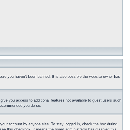
sure you haven’t been banned. It is also possible the website owner has
l give you access to additional features not available to guest users such
is recommended you do so.
f your account by anyone else. To stay logged in, check the box during
t see this checkbox, it means the board administrator has disabled this