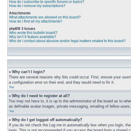
How do I subscribe to specific forums or topics?
How do I remove my subscriptions?
Attachments
What attachments are allowed on this board?
How do I find all my attachments?
phpBB 3 Issues
Who wrote this bulletin board?
Why isn’t X feature available?
Who do I contact about abusive and/or legal matters related to this board?
» Why can’t I login?
There are several reasons why this could occur. First, ensure your user
a configuration error on their end, and they would need to fix it.
Top
» Why do I need to register at all?
You may not have to, it is up to the administrator of the board as to whe
as definable avatar images, private messaging, emailing of fellow users
Top
» Why do I get logged off automatically?
If you do not check the
Log me in automatically
box when you login, the 
login. This is not recommended if you access the board from a shared com