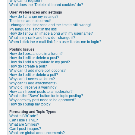
Why can’t I register?
What does the “Delete all board cookies” do?
User Preferences and settings
How do I change my settings?
The times are not correct!
I changed the timezone and the time is still wrong!
My language is not in the list!
How do I show an image along with my username?
What is my rank and how do I change it?
When I click the e-mail link for a user it asks me to login?
Posting Issues
How do I post a topic in a forum?
How do I edit or delete a post?
How do I add a signature to my post?
How do I create a poll?
Why can’t I add more poll options?
How do I edit or delete a poll?
Why can’t I access a forum?
Why can’t I add attachments?
Why did I receive a warning?
How can I report posts to a moderator?
What is the “Save” button for in topic posting?
Why does my post need to be approved?
How do I bump my topic?
Formatting and Topic Types
What is BBCode?
Can I use HTML?
What are Smilies?
Can I post images?
What are global announcements?