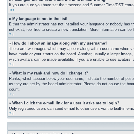
If you are sure you have set the timezone and Summer Time/DST correctly 
Top
» My language is not in the list!
Either the administrator has not installed your language or nobody has t
not exist, feel free to create a new translation. More information can be
Top
» How do I show an image along with my username?
There are two images which may appear along with a username when view
have made or your status on the board. Another, usually a larger image, 
which avatars can be made available. If you are unable to use avatars, 
Top
» What is my rank and how do I change it?
Ranks, which appear below your username, indicate the number of posts 
as they are set by the board administrator. Please do not abuse the board
count.
Top
» When I click the e-mail link for a user it asks me to login?
Only registered users can send e-mail to other users via the built-in e-
Top