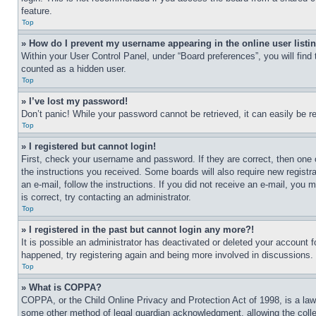
feature.
Top
» How do I prevent my username appearing in the online user listi
Within your User Control Panel, under “Board preferences”, you will find
counted as a hidden user.
Top
» I’ve lost my password!
Don’t panic! While your password cannot be retrieved, it can easily be re
Top
» I registered but cannot login!
First, check your username and password. If they are correct, then one 
the instructions you received. Some boards will also require new registra
an e-mail, follow the instructions. If you did not receive an e-mail, yo
is correct, try contacting an administrator.
Top
» I registered in the past but cannot login any more?!
It is possible an administrator has deactivated or deleted your account 
happened, try registering again and being more involved in discussions.
Top
» What is COPPA?
COPPA, or the Child Online Privacy and Protection Act of 1998, is a law 
some other method of legal guardian acknowledgment, allowing the collecti