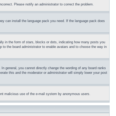
ncorrect. Please notify an administrator to correct the problem.
 they can install the language pack you need. If the language pack does
 in the form of stars, blocks or dots, indicating how many posts you
up to the board administrator to enable avatars and to choose the way in
 In general, you cannot directly change the wording of any board ranks
erate this and the moderator or administrator will simply lower your post
revent malicious use of the e-mail system by anonymous users.