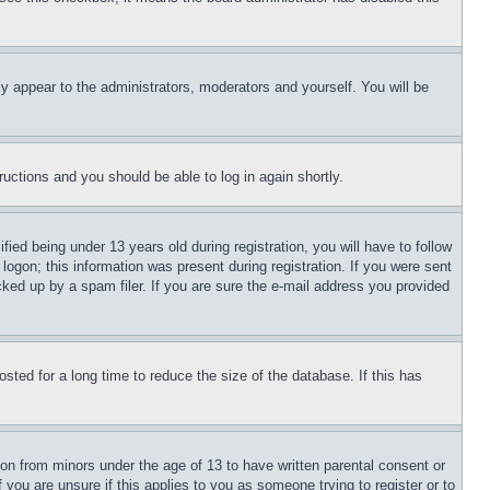
ly appear to the administrators, moderators and yourself. You will be
tructions and you should be able to log in again shortly.
d being under 13 years old during registration, you will have to follow
logon; this information was present during registration. If you were sent
cked up by a spam filer. If you are sure the e-mail address you provided
ted for a long time to reduce the size of the database. If this has
ion from minors under the age of 13 to have written parental consent or
 you are unsure if this applies to you as someone trying to register or to