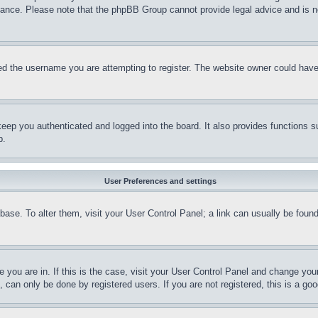
stance. Please note that the phpBB Group cannot provide legal advice and is no
d the username you are attempting to register. The website owner could have a
eep you authenticated and logged into the board. It also provides functions s
p.
User Preferences and settings
tabase. To alter them, visit your User Control Panel; a link can usually be fou
ne you are in. If this is the case, visit your User Control Panel and change yo
can only be done by registered users. If you are not registered, this is a goo