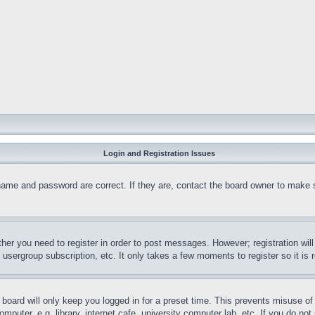
Login and Registration Issues
name and password are correct. If they are, contact the board owner to make 
ther you need to register in order to post messages. However; registration wil
, usergroup subscription, etc. It only takes a few moments to register so it 
board will only keep you logged in for a preset time. This prevents misuse o
puter, e.g. library, internet cafe, university computer lab, etc. If you do no