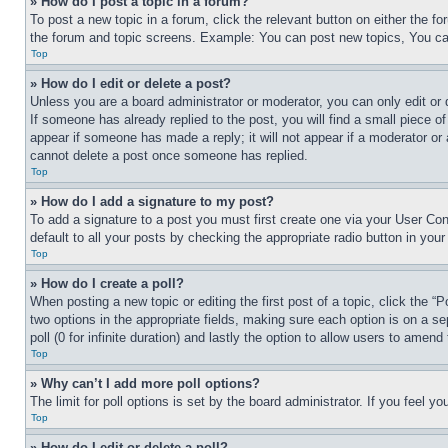
» How do I post a topic in a forum?
To post a new topic in a forum, click the relevant button on either the 
the forum and topic screens. Example: You can post new topics, You can
Top
» How do I edit or delete a post?
Unless you are a board administrator or moderator, you can only edit or 
If someone has already replied to the post, you will find a small piece of
appear if someone has made a reply; it will not appear if a moderator or
cannot delete a post once someone has replied.
Top
» How do I add a signature to my post?
To add a signature to a post you must first create one via your User C
default to all your posts by checking the appropriate radio button in your
Top
» How do I create a poll?
When posting a new topic or editing the first post of a topic, click the “
two options in the appropriate fields, making sure each option is on a se
poll (0 for infinite duration) and lastly the option to allow users to amend 
Top
» Why can’t I add more poll options?
The limit for poll options is set by the board administrator. If you feel 
Top
» How do I edit or delete a poll?