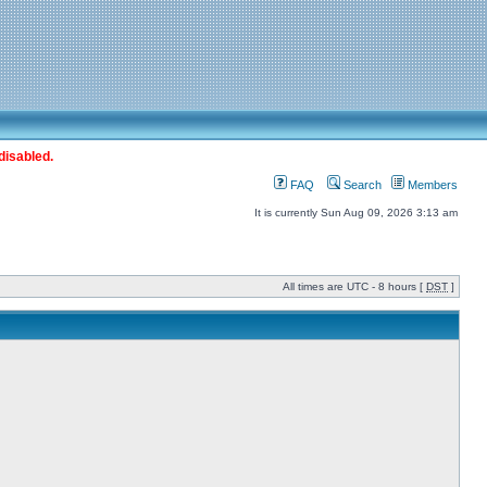
disabled.
FAQ
Search
Members
It is currently Sun Aug 09, 2026 3:13 am
All times are UTC - 8 hours [
DST
]