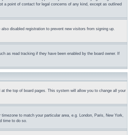
t a point of contact for legal concerns of any kind, except as outlined
lso disabled registration to prevent new visitors from signing up.
uch as read tracking if they have been enabled by the board owner. If
nd at the top of board pages. This system will allow you to change all your
ur timezone to match your particular area, e.g. London, Paris, New York,
d time to do so.