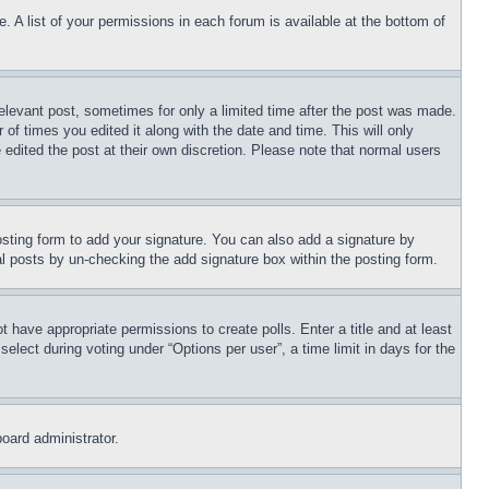
. A list of your permissions in each forum is available at the bottom of
relevant post, sometimes for only a limited time after the post was made.
 of times you edited it along with the date and time. This will only
 edited the post at their own discretion. Please note that normal users
sting form to add your signature. You can also add a signature by
dual posts by un-checking the add signature box within the posting form.
ot have appropriate permissions to create polls. Enter a title and at least
elect during voting under “Options per user”, a time limit in days for the
board administrator.