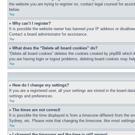
the website you are trying to register on, contact legal counsel for assi
below.
Top
» Why can’t I register?
It is possible the website owner has banned your IP address or disallowe
Contact a board administrator for assistance.
Top
» What does the “Delete all board cookies” do?
“Delete all board cookies” deletes the cookies created by phpBB which k
you are having login or logout problems, deleting board cookies may hel
Top
» How do I change my settings?
If you are a registered user, all your settings are stored in the board da
settings and preferences.
Top
» The times are not correct!
It is possible the time displayed is from a timezone different from the o
Sydney, etc. Please note that changing the timezone, like most settings, 
Top
» I changed the timezone and the time is still wrong!