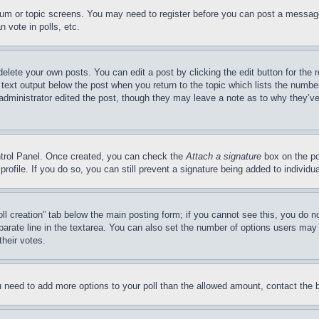
forum or topic screens. You may need to register before you can post a message
 vote in polls, etc.
delete your own posts. You can edit a post by clicking the edit button for the 
 text output below the post when you return to the topic which lists the number
 administrator edited the post, though they may leave a note as to why they’ve
ontrol Panel. Once created, you can check the
Attach a signature
box on the po
 profile. If you do so, you can still prevent a signature being added to indivi
Poll creation” tab below the main posting form; if you cannot see this, you do n
parate line in the textarea. You can also set the number of options users may s
their votes.
you need to add more options to your poll than the allowed amount, contact the 