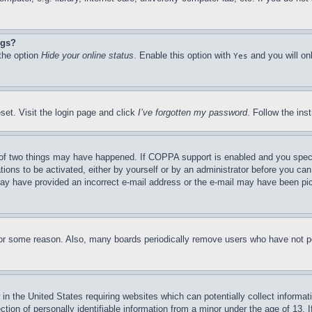
ngs?
 the option
Hide your online status
. Enable this option with
and you will on
Yes
set. Visit the login page and click
I’ve forgotten my password
. Follow the ins
of two things may have happened. If COPPA support is enabled and you specifie
tions to be activated, either by yourself or by an administrator before you can 
u may have provided an incorrect e-mail address or the e-mail may have been pi
for some reason. Also, many boards periodically remove users who have not pos
in the United States requiring websites which can potentially collect informat
on of personally identifiable information from a minor under the age of 13. If