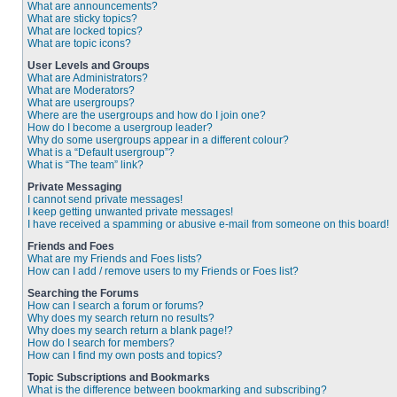
What are announcements?
What are sticky topics?
What are locked topics?
What are topic icons?
User Levels and Groups
What are Administrators?
What are Moderators?
What are usergroups?
Where are the usergroups and how do I join one?
How do I become a usergroup leader?
Why do some usergroups appear in a different colour?
What is a “Default usergroup”?
What is “The team” link?
Private Messaging
I cannot send private messages!
I keep getting unwanted private messages!
I have received a spamming or abusive e-mail from someone on this board!
Friends and Foes
What are my Friends and Foes lists?
How can I add / remove users to my Friends or Foes list?
Searching the Forums
How can I search a forum or forums?
Why does my search return no results?
Why does my search return a blank page!?
How do I search for members?
How can I find my own posts and topics?
Topic Subscriptions and Bookmarks
What is the difference between bookmarking and subscribing?