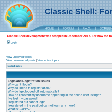
Classic Shell: F
HOME
|
FORUM
|
F.A.Q.
|
SCREE
Classic Shell development was stopped in December 2017. For now the foru
Login
View unsolved topics
View unanswered posts
|
View active topics
Board index
Login and Registration Issues
Why can’t I login?
Why do I need to register at all?
Why do I get logged off automatically?
How do I prevent my username appearing in the online user listings?
I’ve lost my password!
I registered but cannot login!
I registered in the past but cannot login any more?!
What is COPPA?