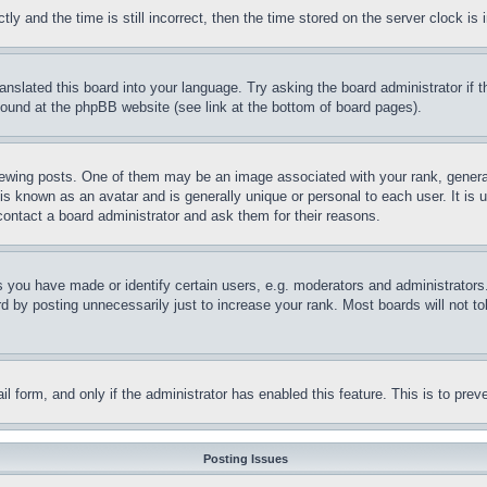
and the time is still incorrect, then the time stored on the server clock is i
ranslated this board into your language. Try asking the board administrator if
 found at the phpBB website (see link at the bottom of board pages).
ing posts. One of them may be an image associated with your rank, generally
is known as an avatar and is generally unique or personal to each user. It is 
contact a board administrator and ask them for their reasons.
you have made or identify certain users, e.g. moderators and administrators.
 by posting unnecessarily just to increase your rank. Most boards will not tol
mail form, and only if the administrator has enabled this feature. This is to p
Posting Issues