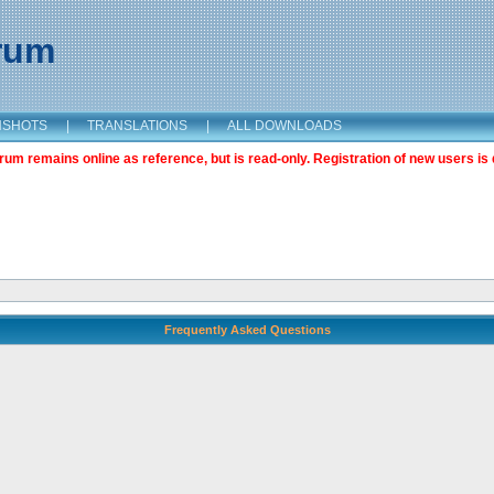
orum
NSHOTS
|
TRANSLATIONS
|
ALL DOWNLOADS
m remains online as reference, but is read-only. Registration of new users is 
Frequently Asked Questions